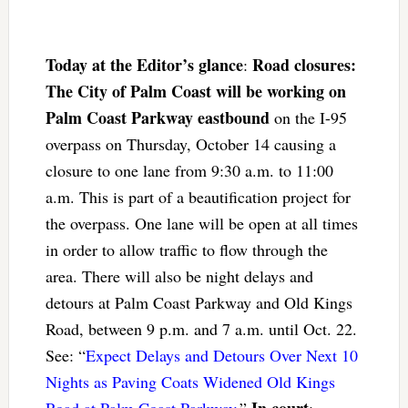
Today at the Editor’s glance
Road closures:
:
The City of Palm Coast will be working on
Palm Coast Parkway eastbound
on the I-95
overpass on Thursday, October 14 causing a
closure to one lane from 9:30 a.m. to 11:00
a.m. This is part of a beautification project for
the overpass. One lane will be open at all times
in order to allow traffic to flow through the
area. There will also be night delays and
detours at Palm Coast Parkway and Old Kings
Road, between 9 p.m. and 7 a.m. until Oct. 22.
See: “
Expect Delays and Detours Over Next 10
Nights as Paving Coats Widened Old Kings