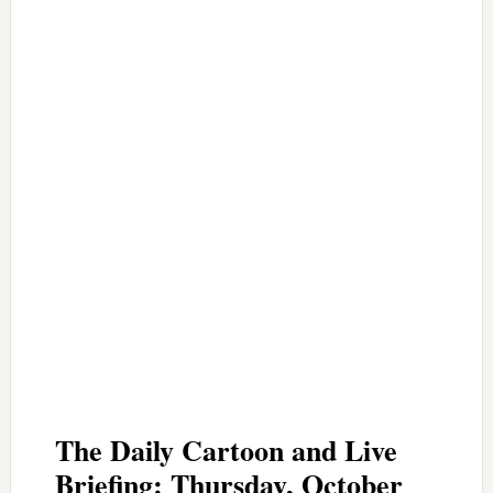
The Daily Cartoon and Live
Briefing: Thursday, October