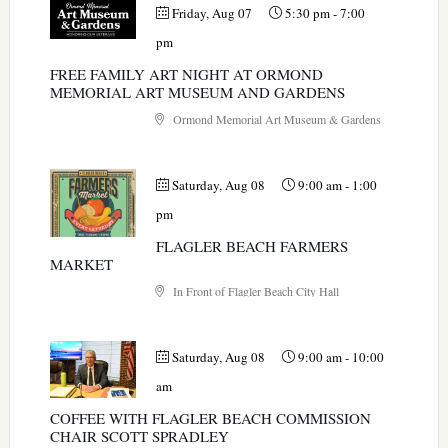
Friday, Aug 07
5:30 pm
-
7:00
pm
FREE FAMILY ART NIGHT AT ORMOND
MEMORIAL ART MUSEUM AND GARDENS
Ormond Memorial Art Museum & Gardens
Saturday, Aug 08
9:00 am
-
1:00
pm
FLAGLER BEACH FARMERS
MARKET
In Front of Flagler Beach City Hall
Saturday, Aug 08
9:00 am
-
10:00
am
COFFEE WITH FLAGLER BEACH COMMISSION
CHAIR SCOTT SPRADLEY