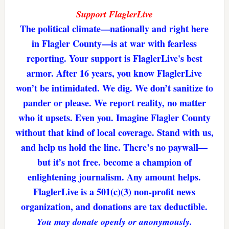
Support FlaglerLive
The political climate—nationally and right here
in Flagler County—is at war with fearless
reporting. Your support is FlaglerLive's best
armor. After 16 years, you know FlaglerLive
won’t be intimidated. We dig. We don’t sanitize to
pander or please. We report reality, no matter
who it upsets. Even you. Imagine Flagler County
without that kind of local coverage. Stand with us,
and help us hold the line. There’s no paywall—
but it’s not free. become a champion of
enlightening journalism. Any amount helps.
FlaglerLive is a 501(c)(3) non-profit news
organization, and donations are tax deductible.
You may donate openly or anonymously.