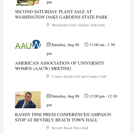
pm
SECOND SATURDAY PLANT SALE AT
WASHINGTON OAKS GARDENS STATE PARK
Washington Oaks Gardens State Park
Saturday, Aug 08
11:00 am
-
1:30
pm
AMERICAN ASSOCIATION OF UNIVERSITY
WOMEN (AAUW) MEETING
Cypress Knoll Golf and Country Club
Saturday, Aug 08
12:00 pm
-
12:30
pm
RANDY FINE PRESS CONFERENCE/CAMPAIGN
STOP AT BEVERLY BEACH TOWN HALL
Beverly Beach Town Hall