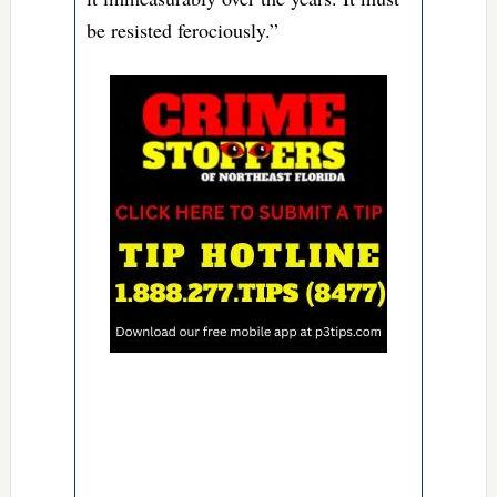
be resisted ferociously.”