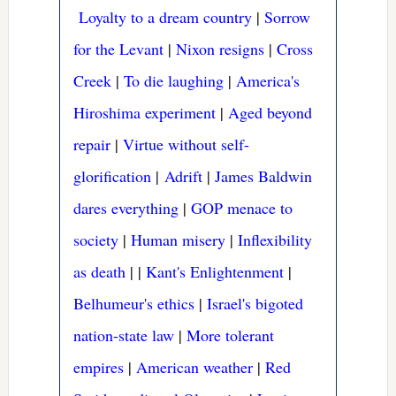
Loyalty to a dream country
|
Sorrow
for the Levant
|
Nixon resigns
|
Cross
Creek
|
To die laughing
|
America's
Hiroshima experiment
|
Aged beyond
repair
|
Virtue without self-
glorification
|
Adrift
|
James Baldwin
dares everything
|
GOP menace to
society
|
Human misery
|
Inflexibility
as death
|
|
Kant's Enlightenment
|
Belhumeur's ethics
|
Israel's bigoted
nation-state law
|
More tolerant
empires
|
American weather
|
Red