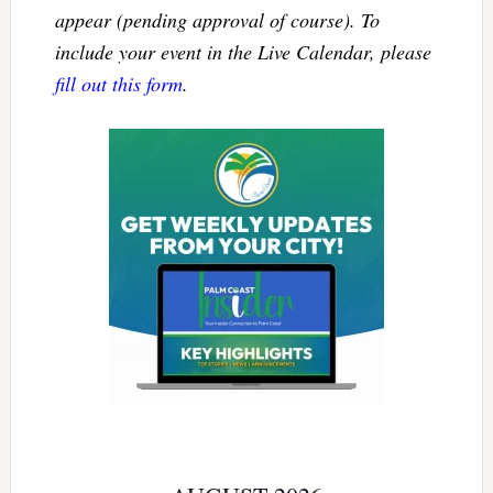
appear (pending approval of course). To
include your event in the Live Calendar, please
fill out this form
.