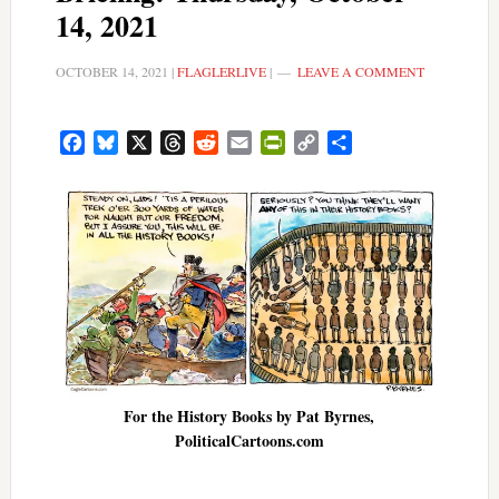
14, 2021
OCTOBER 14, 2021
|
FLAGLERLIVE
|
LEAVE A COMMENT
Facebook
Bluesky
X
Threads
Reddit
Email
PrintFriendly
Copy
Share
Link
For the History Books by Pat Byrnes,
PoliticalCartoons.com