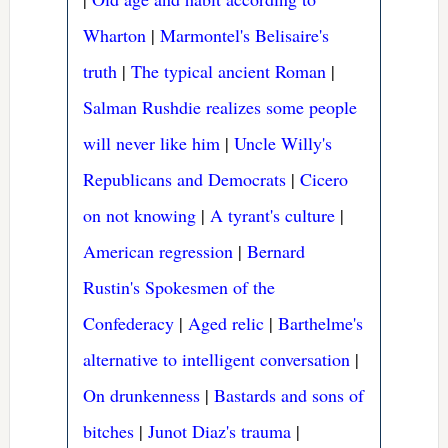
Wharton
|
Marmontel's Belisaire's
truth
|
The typical ancient Roman
|
Salman Rushdie realizes some people
will never like him
|
Uncle Willy's
Republicans and Democrats
|
Cicero
on not knowing
|
A tyrant's culture
|
American regression
|
Bernard
Rustin's Spokesmen of the
Confederacy
|
Aged relic
|
Barthelme's
alternative to intelligent conversation
|
On drunkenness
|
Bastards and sons of
bitches
|
Junot Diaz's trauma
|