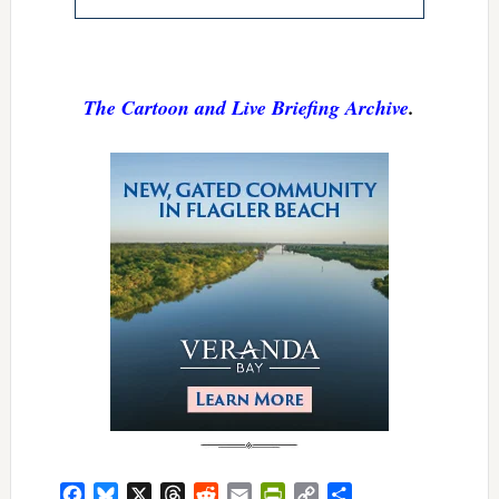
The Cartoon and Live Briefing Archive
.
Facebook
Bluesky
X
Threads
Reddit
Email
PrintFriendly
Copy
Share