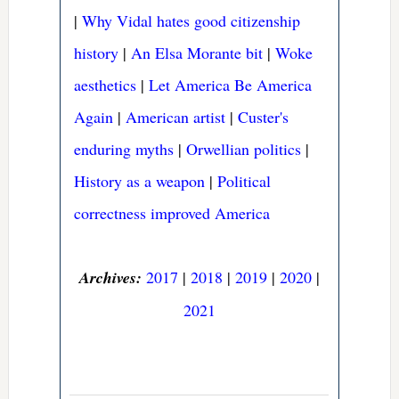
|
Why Vidal hates good citizenship
history
|
An Elsa Morante bit
|
Woke
aesthetics
|
Let America Be America
Again
|
American artist
|
Custer's
enduring myths
|
Orwellian politics
|
History as a weapon
|
Political
correctness improved America
Archives:
2017
|
2018
|
2019
|
2020
|
2021