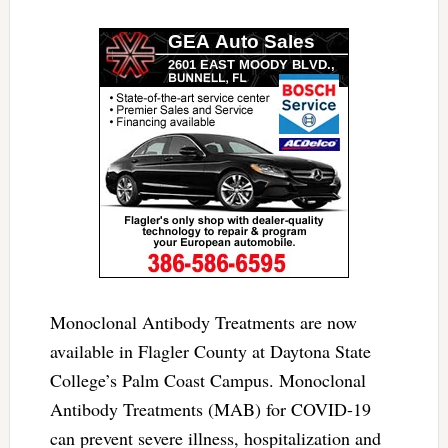
Monoclonal Antibody Treatments are now
available in Flagler County at Daytona State
College’s Palm Coast Campus. Monoclonal
Antibody Treatments (MAB) for COVID-19
can prevent severe illness, hospitalization and