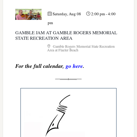
Saturday, Aug 08
2:00 pm
-
4:00
pm
GAMBLE JAM AT GAMBLE ROGERS MEMORIAL
STATE RECREATION AREA
Gamble Rogers Memorial State Recreation
Area at Flagler Beach
For the full calendar,
go here
.