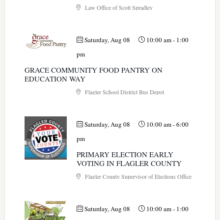
Law Office of Scott Spradley
Saturday, Aug 08
10:00 am
-
1:00
pm
GRACE COMMUNITY FOOD PANTRY ON
EDUCATION WAY
Flagler School District Bus Depot
Saturday, Aug 08
10:00 am
-
6:00
pm
PRIMARY ELECTION EARLY
VOTING IN FLAGLER COUNTY
Flagler County Supervisor of Elections Office
Saturday, Aug 08
10:00 am
-
1:00