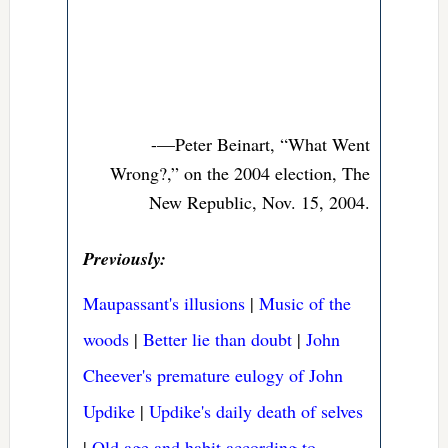
-—Peter Beinart, “What Went
Wrong?,” on the 2004 election, The
New Republic, Nov. 15, 2004.
Previously:
Maupassant's illusions
|
Music of the
woods
|
Better lie than doubt
|
John
Cheever's premature eulogy of John
Updike
|
Updike's daily death of selves
|
Old age and habit according to