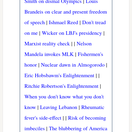
Smith on dismal Olympics
|
Louis
Brandeis on clear and present freedom
of speech
|
Ishmael Reed
|
Don't tread
on me
|
Wicker on LBJ's presidency
|
Marxist reality check
|
|
Nelson
Mandela invokes MLK
|
Fishermen's
honor
|
Nuclear dawn in Almogorodo
|
Eric Hobsbawm's Enlightenment
|
|
Ritchie Robertson's Enlightenment
|
When you don't know what you don't
know
|
Leaving Lebanon
|
Rheumatic
fever's side-effect
|
|
Risk of becoming
imbeciles
|
The blubbering of America