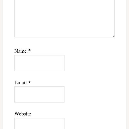
Name
*
Email
*
Website