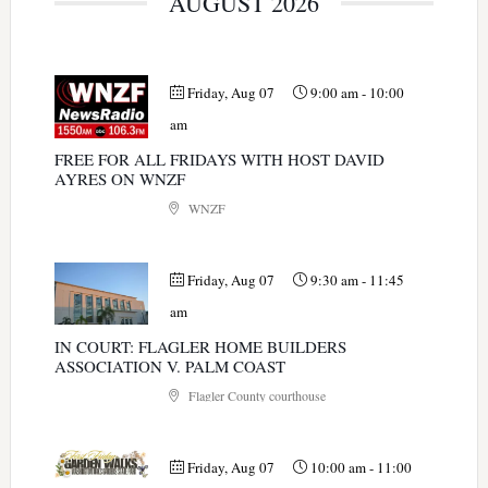
AUGUST 2026
Friday, Aug 07
9:00 am
-
10:00
am
FREE FOR ALL FRIDAYS WITH HOST DAVID
AYRES ON WNZF
WNZF
Friday, Aug 07
9:30 am
-
11:45
am
IN COURT: FLAGLER HOME BUILDERS
ASSOCIATION V. PALM COAST
Flagler County courthouse
Friday, Aug 07
10:00 am
-
11:00