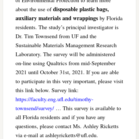
of Environmental Protection to learn more
disposable plastic bags,
about the use of
auxiliary materials and wrappings
by Florida
residents. The study’s principal investigator is
Dr. Tim Townsend from UF and the
Sustainable Materials Management Research
Laboratory. The survey will be administered
on-line using Qualtrics from mid-September
2021 until October 31st, 2021. If you are able
to participate in this very important, please visit
this link below. Survey link:
https://faculty.eng.ufl.edu/timothy-
townsend/survey/
… This survey is available to
all Florida residents and if you have any
questions, please contact Ms. Ashley Ricketts
via e-mail at
ashleyricketts@ufl.edu
.