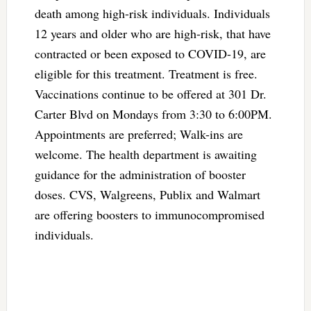
death among high-risk individuals. Individuals
12 years and older who are high-risk, that have
contracted or been exposed to COVID-19, are
eligible for this treatment. Treatment is free.
Vaccinations continue to be offered at 301 Dr.
Carter Blvd on Mondays from 3:30 to 6:00PM.
Appointments are preferred; Walk-ins are
welcome. The health department is awaiting
guidance for the administration of booster
doses. CVS, Walgreens, Publix and Walmart
are offering boosters to immunocompromised
individuals.