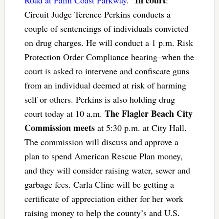
In court
Road at Palm Coast Parkway
.”
:
Circuit Judge Terence Perkins conducts a
couple of sentencings of individuals convicted
on drug charges. He will conduct a 1 p.m. Risk
Protection Order Compliance hearing–when the
court is asked to intervene and confiscate guns
from an individual deemed at risk of harming
self or others. Perkins is also holding drug
The Flagler Beach City
court today at 10 a.m.
Commission meets
at 5:30 p.m. at City Hall.
The commission will discuss and approve a
plan to spend American Rescue Plan money,
and they will consider raising water, sewer and
garbage fees. Carla Cline will be getting a
certificate of appreciation either for her work
raising money to help the county’s and U.S.