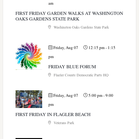
am
FIRST FRIDAY GARDEN WALKS AT WASHINGTON
OAKS GARDENS STATE PARK
Washington Oaks Gardens State Park
Friday, Aug 07
12:15 pm
-
1:15
pm
FRIDAY BLUE FORUM
Flagler County Democratic Party HQ
Friday, Aug 07
5:00 pm
-
9:00
pm
FIRST FRIDAY IN FLAGLER BEACH
Veterans Park