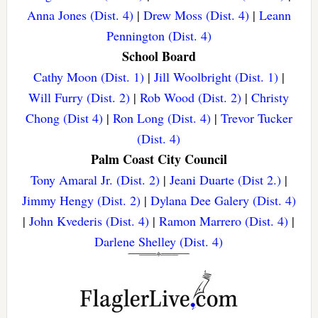
Anna Jones (Dist. 4)
|
Drew Moss (Dist. 4)
|
Leann
Pennington (Dist. 4)
School Board
Cathy Moon (Dist. 1)
|
Jill Woolbright (Dist. 1)
|
Will Furry (Dist. 2)
|
Rob Wood (Dist. 2)
|
Christy
Chong (Dist 4)
|
Ron Long (Dist. 4)
|
Trevor Tucker
(Dist. 4)
Palm Coast City Council
Tony Amaral Jr. (Dist. 2)
|
Jeani Duarte (Dist 2.)
|
Jimmy Hengy (Dist. 2)
|
Dylana Dee Galery (Dist. 4)
|
John Kvederis (Dist. 4)
|
Ramon Marrero (Dist. 4)
|
Darlene Shelley (Dist. 4)