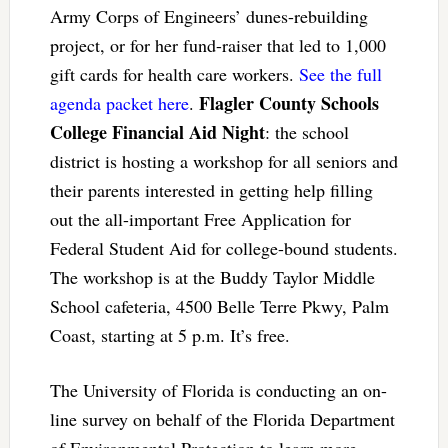
Army Corps of Engineers’ dunes-rebuilding
project, or for her fund-raiser that led to 1,000
gift cards for health care workers.
See the full
Flagler County Schools
agenda packet here
.
College Financial Aid Night
: the school
district is hosting a workshop for all seniors and
their parents interested in getting help filling
out the all-important Free Application for
Federal Student Aid for college-bound students.
The workshop is at the Buddy Taylor Middle
School cafeteria, 4500 Belle Terre Pkwy, Palm
Coast, starting at 5 p.m. It’s free.
The University of Florida is conducting an on-
line survey on behalf of the Florida Department