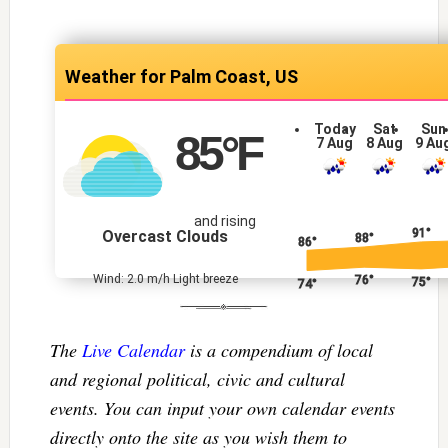
Palm Coast, US
Today
Sat
Sun
85
°F
7 Aug
8 Aug
9 Au
and rising
91°
Overcast Clouds
88°
86°
Wind: 2.0 m/h Light breeze
76°
75°
74°
The
Live Calendar
is a compendium of local
and regional political, civic and cultural
events. You can input your own calendar events
directly onto the site as you wish them to