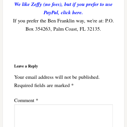
We like Zeffy (no fees), but if you prefer to use
PayPal, click here.
If you prefer the Ben Franklin way, we're at: P.O.
Box 354263, Palm Coast, FL 32135.
Reader
Interactions
Leave a Reply
Your email address will not be published.
Required fields are marked
*
Comment
*