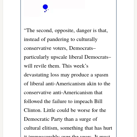
“The second, opposite, danger is that,
instead of pandering to culturally
conservative voters, Democrats–
particularly upscale liberal Democrats–
will revile them. This week’s
devastating loss may produce a spasm
of liberal anti-Americanism akin to the
conservative anti-Americanism that
followed the failure to impeach Bill
Clinton. Little could be worse for the
Democratic Party than a surge of
cultural elitism, something that has hurt
it immeasurably over the years. It must