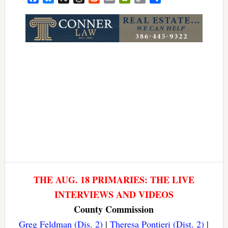
Link
THE AUG. 18 PRIMARIES: THE LIVE
INTERVIEWS AND VIDEOS
County Commission
Greg Feldman (Dis. 2)
|
Theresa Pontieri (Dist. 2)
|