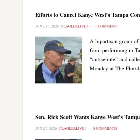
Efforts to Cancel Kanye West’s Tampa Co
JUNE 15, 2026
|
FLAGLERLIVE
|
1 COMMENT
A bipartisan group of 
from performing in Ta
“antisemite” and calle
Monday at The Flori
Sen. Rick Scott Wants Kanye West’s Tampa
JUNE 5, 2026
|
FLAGLERLIVE
|
5 COMMENTS