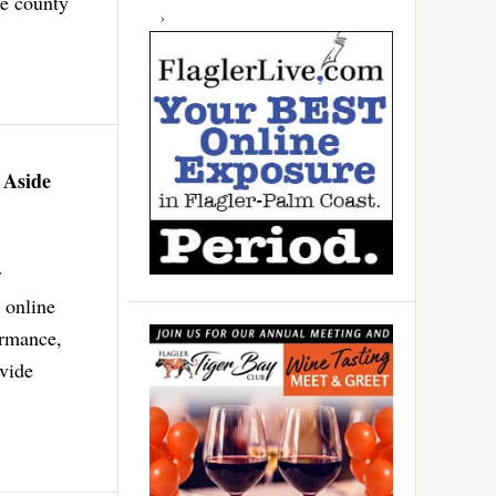
he county
 Aside
r
 online
ormance,
ovide