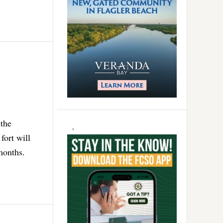
 the
fort will
months.