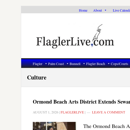
Skip
Skip
Skip
Home
About
Live Calend
to
to
to
primary
main
primary
navigation
content
sidebar
Flagler
Palm Coast
Bunnell
Flagler Beach
Cops/Courts
Culture
Ormond Beach Arts District Extends Sewa
AUGUST 1, 2026
|
FLAGLERLIVE
|
LEAVE A COMMENT
The Ormond Beach Arts