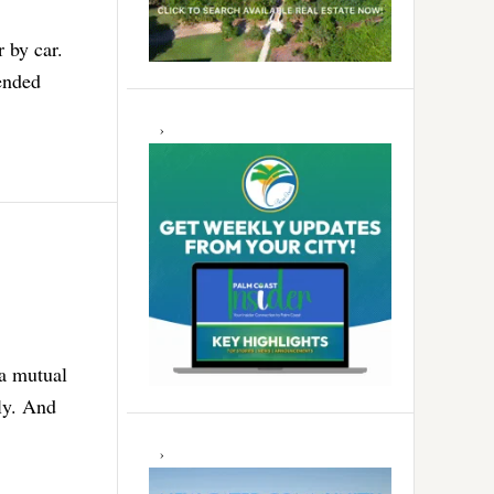
r by car.
tended
 a mutual
ly. And