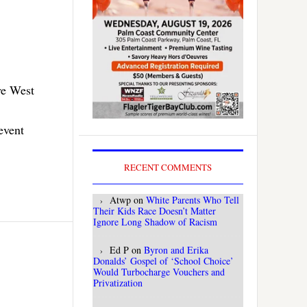
ye West
event
RECENT COMMENTS
Atwp
on
White Parents Who Tell
Their Kids Race Doesn’t Matter
Ignore Long Shadow of Racism
Ed P
on
Byron and Erika
Donalds’ Gospel of ‘School Choice’
Would Turbocharge Vouchers and
Privatization