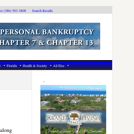
ive (386) 503-3808
Search Results
6
Florida
Health & Society
All Else
Primary
Sidebar
 along