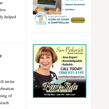
he
live
ly helped
t
l invite
ebration
ning of
Beach