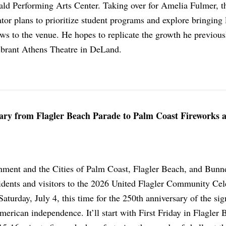
rald Performing Arts Center. Taking over for Amelia Fulmer, t
ator plans to prioritize student programs and explore bringing 
ws to the venue. He hopes to replicate the growth he previous
vibrant Athens Theatre in DeLand.
sary from Flagler Beach Parade to Palm Coast Fireworks a
ment and the Cities of Palm Coast, Flagler Beach, and Bunnel
sidents and visitors to the 2026 United Flagler Community Cel
Saturday, July 4, this time for the 250th anniversary of the sig
erican independence. It’ll start with First Friday in Flagler 