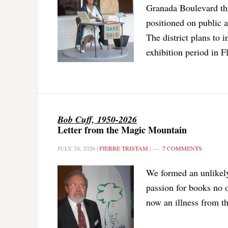
Granada Boulevard thr
positioned on public a
The district plans to 
exhibition period in F
Bob Cuff, 1950-2026
Letter from the Magic Mountain
JULY 24, 2026
|
PIERRE TRISTAM
|
7 COMMENTS
We formed an unlikely 
passion for books no
now an illness from th