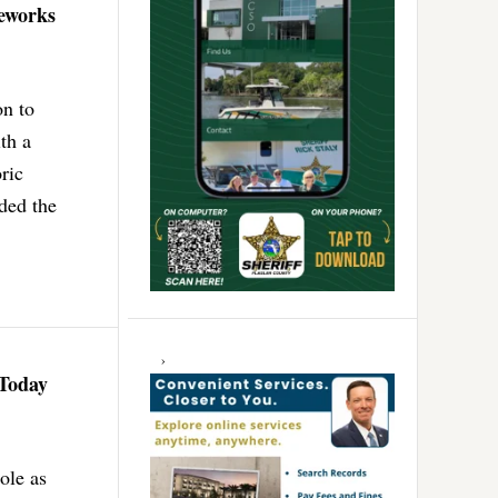
reworks
on to
th a
ric
uded the
 Today
ole as