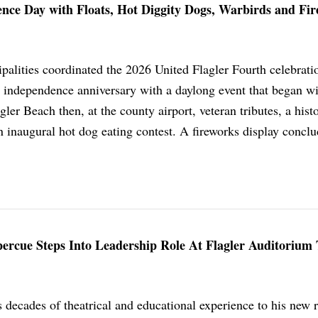
nce Day with Floats, Hot Diggity Dogs, Warbirds and Fi
palities coordinated the 2026 United Flagler Fourth celebrati
independence anniversary with a daylong event that began wi
ler Beach then, at the county airport, veteran tributes, a histo
n inaugural hot dog eating contest. A fireworks display concl
ercue Steps Into Leadership Role At Flagler Auditorium
decades of theatrical and educational experience to his new r