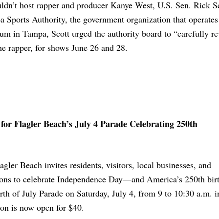
ldn’t host rapper and producer Kanye West, U.S. Sen. Rick Sc
pa Sports Authority, the government organization that operates
 in Tampa, Scott urged the authority board to “carefully re
he rapper, for shows June 26 and 28.
 for Flagler Beach’s July 4 Parade Celebrating 250th
gler Beach invites residents, visitors, local businesses, and
ons to celebrate Independence Day—and America’s 250th bi
th of July Parade on Saturday, July 4, from 9 to 10:30 a.m. i
ion is now open for $40.