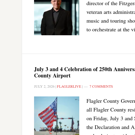
director of the Fitzge
veteran arts administr
music and touring sho
to orchestrate at the 
July 3 and 4 Celebration of 250th Anniver
County Airport
JULY 2, 2026
|
FLAGLERLIVE
|
7 COMMENTS
Flagler County Govern
all Flagler County re
on Friday, July 3 and 
the Declaration and Am