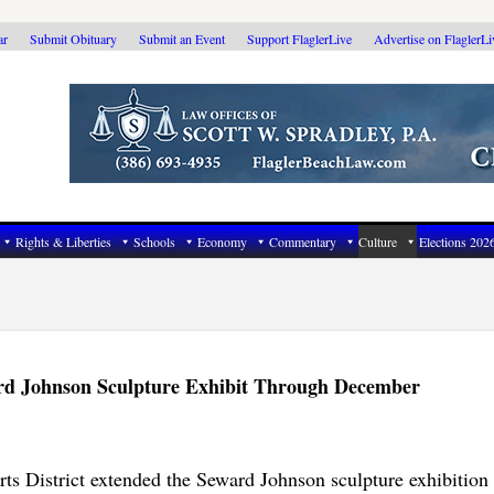
ar
Submit Obituary
Submit an Event
Support FlaglerLive
Advertise on FlaglerL
Rights & Liberties
Schools
Economy
Commentary
Culture
Elections 202
rd Johnson Sculpture Exhibit Through December
 District extended the Seward Johnson sculpture exhibition