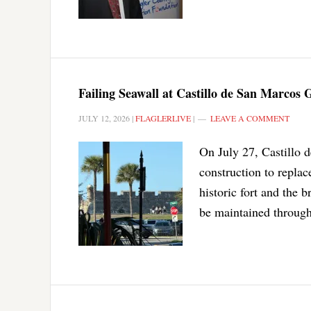
Failing Seawall at Castillo de San Marcos
JULY 12, 2026
|
FLAGLERLIVE
|
LEAVE A COMMENT
On July 27, Castillo 
construction to replace
historic fort and the 
be maintained through