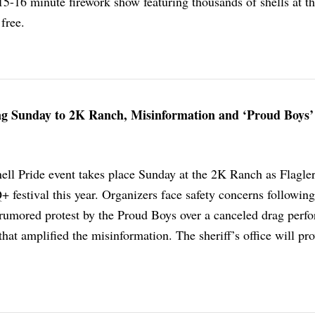
15-16 minute firework show featuring thousands of shells at t
 free.
ng Sunday to 2K Ranch, Misinformation and ‘Proud Boys’
ell Pride event takes place Sunday at the 2K Ranch as Flagle
festival this year. Organizers face safety concerns following
rumored protest by the Proud Boys over a canceled drag perf
that amplified the misinformation. The sheriff’s office will pr