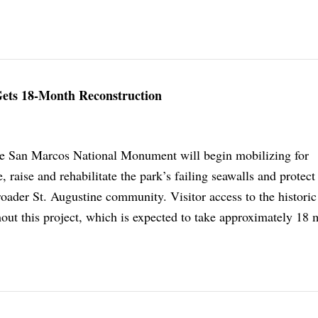
 Gets 18-Month Reconstruction
de San Marcos National Monument will begin mobilizing for
, raise and rehabilitate the park’s failing seawalls and protect
broader St. Augustine community. Visitor access to the historic 
out this project, which is expected to take approximately 18 