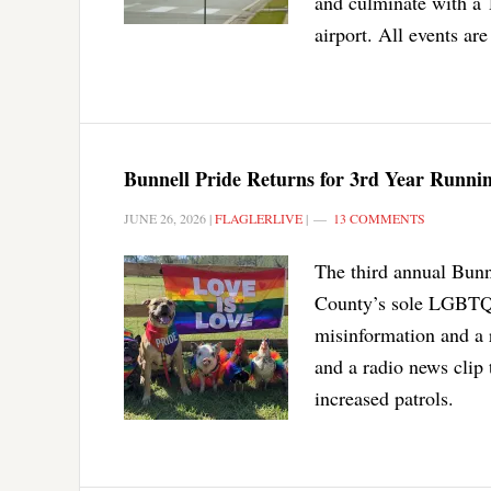
and culminate with a 
airport. All events are
Bunnell Pride Returns for 3rd Year Runni
JUNE 26, 2026
|
FLAGLERLIVE
|
13 COMMENTS
The third annual Bunn
County’s sole LGBTQ+ 
misinformation and a 
and a radio news clip 
increased patrols.