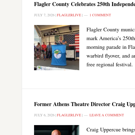
Flagler County Celebrates 250th Independe
JULY 7, 2026
|
FLAGLERLIVE
|
1 COMMENT
Flagler County munici
mark America’s 250th 
morning parade in Flag
warbird flyover, and a
free regional festival.
Former Athens Theatre Director Craig Upp
JULY 6, 2026
|
FLAGLERLIVE
|
LEAVE A COMMENT
Craig Uppercue brings 