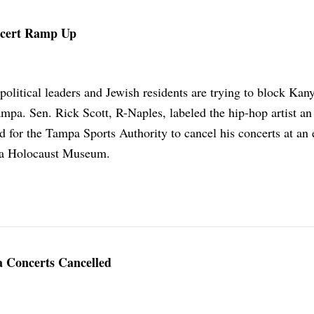
ncert Ramp Up
political leaders and Jewish residents are trying to block Kan
mpa. Sen. Rick Scott, R-Naples, labeled the hip-hop artist an
d for the Tampa Sports Authority to cancel his concerts at an 
da Holocaust Museum.
 Concerts Cancelled