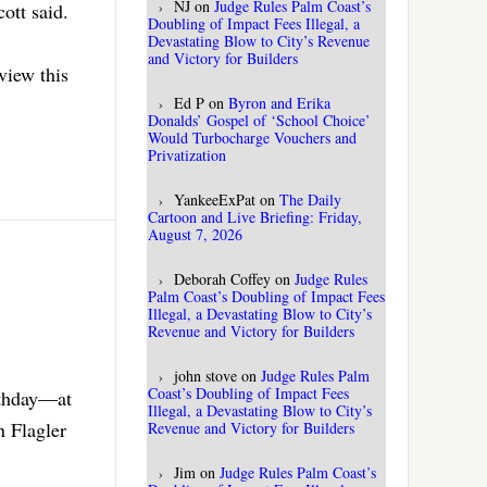
NJ
on
Judge Rules Palm Coast’s
ott said.
Doubling of Impact Fees Illegal, a
Devastating Blow to City’s Revenue
and Victory for Builders
view this
Ed P
on
Byron and Erika
Donalds’ Gospel of ‘School Choice’
Would Turbocharge Vouchers and
Privatization
YankeeExPat
on
The Daily
Cartoon and Live Briefing: Friday,
August 7, 2026
Deborah Coffey
on
Judge Rules
Palm Coast’s Doubling of Impact Fees
Illegal, a Devastating Blow to City’s
Revenue and Victory for Builders
john stove
on
Judge Rules Palm
Coast’s Doubling of Impact Fees
rthday—at
Illegal, a Devastating Blow to City’s
n Flagler
Revenue and Victory for Builders
Jim
on
Judge Rules Palm Coast’s