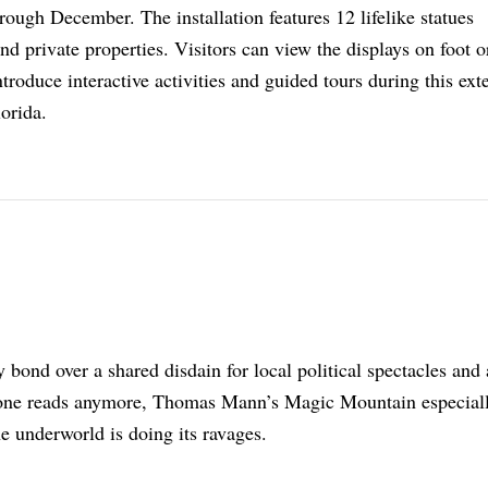
ough December. The installation features 12 lifelike statues
nd private properties. Visitors can view the displays on foot o
introduce interactive activities and guided tours during this ex
lorida.
bond over a shared disdain for local political spectacles and
 one reads anymore, Thomas Mann’s Magic Mountain especial
e underworld is doing its ravages.