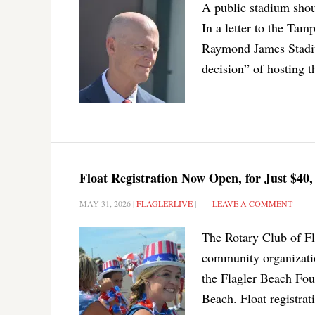
A public stadium shou
In a letter to the Tam
Raymond James Stadium
decision” of hosting t
Float Registration Now Open, for Just $40,
MAY 31, 2026
|
FLAGLERLIVE
|
LEAVE A COMMENT
The Rotary Club of Fla
community organizati
the Flagler Beach Four
Beach. Float registrat