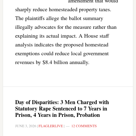
amendment that would
sharply reduce homesteaded property taxes.
The plaintiffs allege the ballot summary
illegally advocates for the measure rather than
explaining its actual impact. A House staff
analysis indicates the proposed homestead
exemptions could reduce local government
revenues by $8.4 billion annually.
Day of Disparities: 3 Men Charged with
Statutory Rape Sentenced to 7 Years in
Prison, 4 Years in Prison, Probation
JUNE 3, 2026
|
FLAGLERLIVE
|
12 COMMENTS