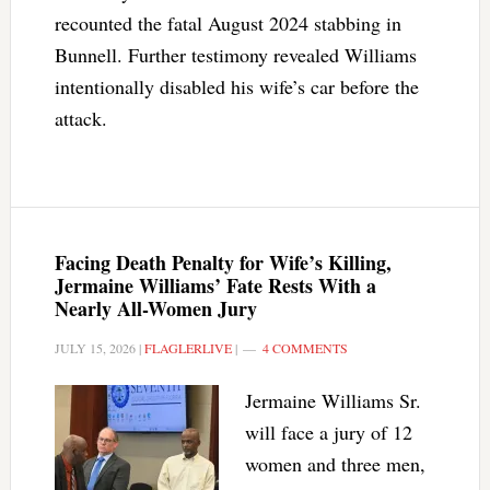
recounted the fatal August 2024 stabbing in
Bunnell. Further testimony revealed Williams
intentionally disabled his wife’s car before the
attack.
Facing Death Penalty for Wife’s Killing,
Jermaine Williams’ Fate Rests With a
Nearly All-Women Jury
JULY 15, 2026
|
FLAGLERLIVE
|
4 COMMENTS
Jermaine Williams Sr.
will face a jury of 12
women and three men,