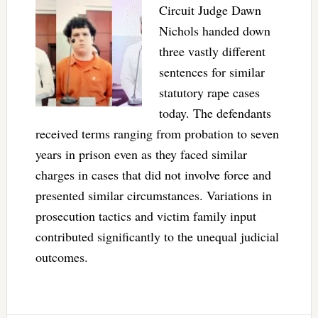
Circuit Judge Dawn
Nichols handed down
three vastly different
sentences for similar
statutory rape cases
today. The defendants
received terms ranging from probation to seven
years in prison even as they faced similar
charges in cases that did not involve force and
presented similar circumstances. Variations in
prosecution tactics and victim family input
contributed significantly to the unequal judicial
outcomes.