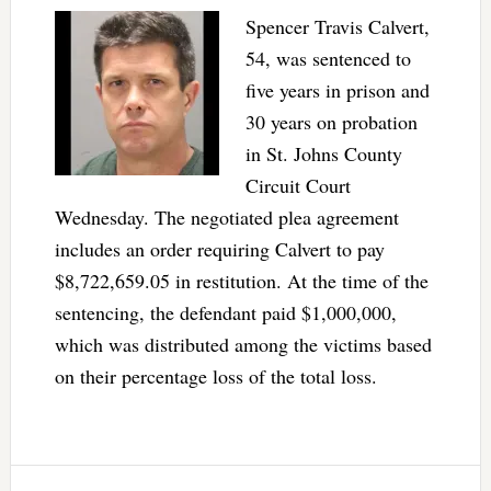
Spencer Travis Calvert,
54, was sentenced to
five years in prison and
30 years on probation
in St. Johns County
Circuit Court
Wednesday. The negotiated plea agreement
includes an order requiring Calvert to pay
$8,722,659.05 in restitution. At the time of the
sentencing, the defendant paid $1,000,000,
which was distributed among the victims based
on their percentage loss of the total loss.