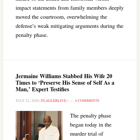
impact statements from family members deeply
moved the courtroom, overwhelming the
defense’s weak mitigating arguments during the
penalty phase.
Jermaine Williams Stabbed His Wife 20
Times to ‘Preserve His Sense of Self As a
Man,’ Expert Testifies
JULY 21, 2026
|
FLAGLERLIVE
|
4 COMMENTS
The penalty phase
began today in the
murder trial of