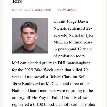
Terre
JUNE 17, 2026
|
FLAGLERLIVE
|
9 COMMENTS
Circuit Judge Dawn
Nichols sentenced 22-
year-old Nicholas Tyler
McLean to three years
in prison and 12 years
of probation today.
McLean pleaded guilty to DUI manslaughter
for the 2025 Bike Week crash that killed 70-
year-old motorcyclist Robert Clark on Belle
Terre Boulevard as McClean and three other
National Guard members were returning to the
armory off Fin Way in Palm Coast. McLean
registered a 0.108 blood-alcohol level. The plea