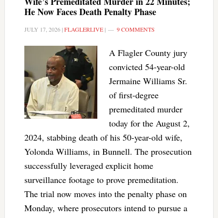
Wife’s Premeditated Murder in 22 Minutes;
He Now Faces Death Penalty Phase
JULY 17, 2026
|
FLAGLERLIVE
|
9 COMMENTS
A Flagler County jury
convicted 54-year-old
Jermaine Williams Sr.
of first-degree
premeditated murder
today for the August 2,
2024, stabbing death of his 50-year-old wife,
Yolonda Williams, in Bunnell. The prosecution
successfully leveraged explicit home
surveillance footage to prove premeditation.
The trial now moves into the penalty phase on
Monday, where prosecutors intend to pursue a