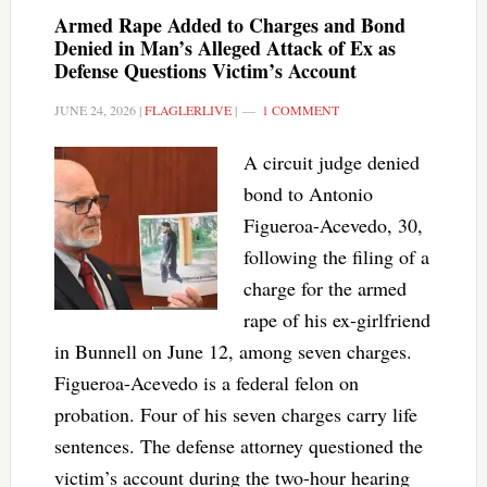
Armed Rape Added to Charges and Bond
Denied in Man’s Alleged Attack of Ex as
Defense Questions Victim’s Account
JUNE 24, 2026
|
FLAGLERLIVE
|
1 COMMENT
A circuit judge denied
bond to Antonio
Figueroa-Acevedo, 30,
following the filing of a
charge for the armed
rape of his ex-girlfriend
in Bunnell on June 12, among seven charges.
Figueroa-Acevedo is a federal felon on
probation. Four of his seven charges carry life
sentences. The defense attorney questioned the
victim’s account during the two-hour hearing