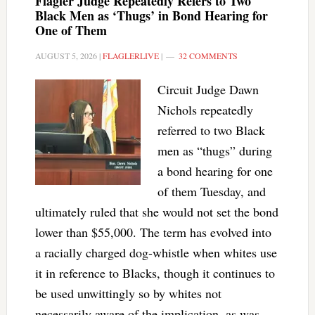
Flagler Judge Repeatedly Refers to Two
Black Men as ‘Thugs’ in Bond Hearing for
One of Them
AUGUST 5, 2026
|
FLAGLERLIVE
|
32 COMMENTS
Circuit Judge Dawn
Nichols repeatedly
referred to two Black
men as “thugs” during
a bond hearing for one
of them Tuesday, and
ultimately ruled that she would not set the bond
lower than $55,000. The term has evolved into
a racially charged dog-whistle when whites use
it in reference to Blacks, though it continues to
be used unwittingly so by whites not
necessarily aware of the implication, as was