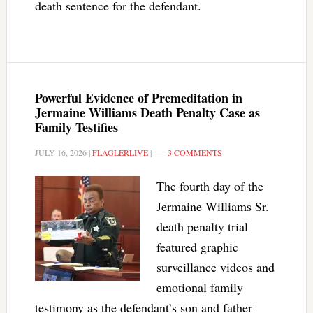
death sentence for the defendant.
Powerful Evidence of Premeditation in
Jermaine Williams Death Penalty Case as
Family Testifies
JULY 16, 2026
|
FLAGLERLIVE
|
3 COMMENTS
The fourth day of the
Jermaine Williams Sr.
death penalty trial
featured graphic
surveillance videos and
emotional family
testimony as the defendant’s son and father