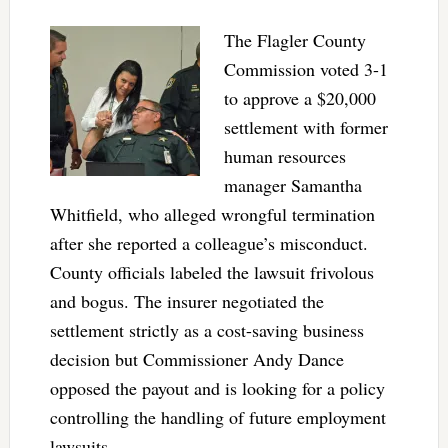
The Flagler County
Commission voted 3-1
to approve a $20,000
settlement with former
human resources
manager Samantha
Whitfield, who alleged wrongful termination
after she reported a colleague’s misconduct.
County officials labeled the lawsuit frivolous
and bogus. The insurer negotiated the
settlement strictly as a cost-saving business
decision but Commissioner Andy Dance
opposed the payout and is looking for a policy
controlling the handling of future employment
lawsuits.