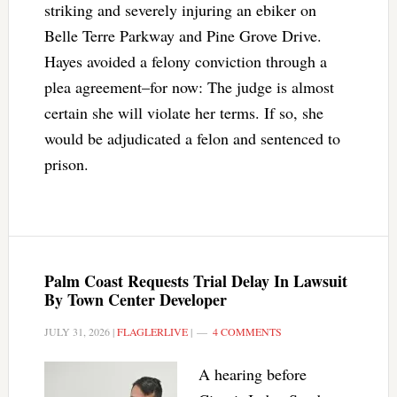
striking and severely injuring an ebiker on
Belle Terre Parkway and Pine Grove Drive.
Hayes avoided a felony conviction through a
plea agreement–for now: The judge is almost
certain she will violate her terms. If so, she
would be adjudicated a felon and sentenced to
prison.
Palm Coast Requests Trial Delay In Lawsuit
By Town Center Developer
JULY 31, 2026
|
FLAGLERLIVE
|
4 COMMENTS
A hearing before