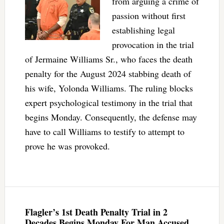
from arguing a crime of
passion without first
establishing legal
provocation in the trial
of Jermaine Williams Sr., who faces the death
penalty for the August 2024 stabbing death of
his wife, Yolonda Williams. The ruling blocks
expert psychological testimony in the trial that
begins Monday. Consequently, the defense may
have to call Williams to testify to attempt to
prove he was provoked.
Flagler’s 1st Death Penalty Trial in 2
Decades Begins Monday For Man Accused