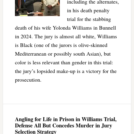
including the alternates,
in his death penalty
trial for the stabbing
death of his wife Yolonda Williams in Bunnell
in 2024. The jury is almost all white, Williams
is Black (one of the jurors is olive-skinned
Mediterranean or possibly south Asian), but
color is less relevant than gender in this trial:
the jury’s lopsided make-up is a victory for the
prosecution.
Angling for Life in Prison in Williams Trial,
Defense All But Concedes Murder in Jury
Selection Strategy