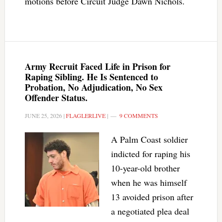
motions before Circuit Judge Dawn Nichols.
Army Recruit Faced Life in Prison for
Raping Sibling. He Is Sentenced to
Probation, No Adjudication, No Sex
Offender Status.
JUNE 25, 2026
|
FLAGLERLIVE
|
9 COMMENTS
A Palm Coast soldier
indicted for raping his
10-year-old brother
when he was himself
13 avoided prison after
a negotiated plea deal