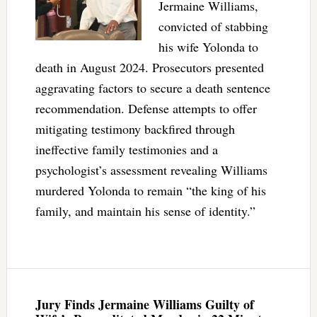
Jermaine Williams,
convicted of stabbing
his wife Yolonda to
death in August 2024. Prosecutors presented
aggravating factors to secure a death sentence
recommendation. Defense attempts to offer
mitigating testimony backfired through
ineffective family testimonies and a
psychologist’s assessment revealing Williams
murdered Yolonda to remain “the king of his
family, and maintain his sense of identity.”
Jury Finds Jermaine Williams Guilty of