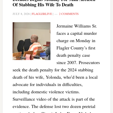
Of Stabbing His Wife To Death
JULY 8, 2026
|
FLAGLERLIVE
|
2 COMMENTS
Jermaine Williams Sr.
faces a capital murder
charge on Monday in
Flagler County’s first
death penalty case
since 2007. Prosecutors
seek the death penalty for the 2024 stabbing
death of his wife, Yolonda, who’d been a local
advocate for individuals in difficulties,
including domestic violence victims.
Surveillance video of the attack is part of the
evidence. The defense lost two dozen pretrial