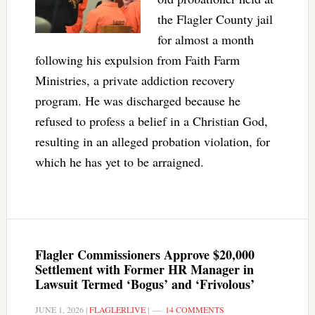
the Flagler County jail
for almost a month
following his expulsion from Faith Farm
Ministries, a private addiction recovery
program. He was discharged because he
refused to profess a belief in a Christian God,
resulting in an alleged probation violation, for
which he has yet to be arraigned.
Flagler Commissioners Approve $20,000
Settlement with Former HR Manager in
Lawsuit Termed ‘Bogus’ and ‘Frivolous’
JUNE 1, 2026
|
FLAGLERLIVE
|
14 COMMENTS