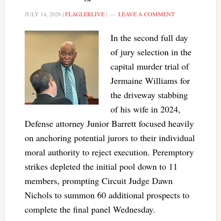
JULY 14, 2026
|
FLAGLERLIVE
|
LEAVE A COMMENT
In the second full day
of jury selection in the
capital murder trial of
Jermaine Williams for
the driveway stabbing
of his wife in 2024,
Defense attorney Junior Barrett focused heavily
on anchoring potential jurors to their individual
moral authority to reject execution. Peremptory
strikes depleted the initial pool down to 11
members, prompting Circuit Judge Dawn
Nichols to summon 60 additional prospects to
complete the final panel Wednesday.