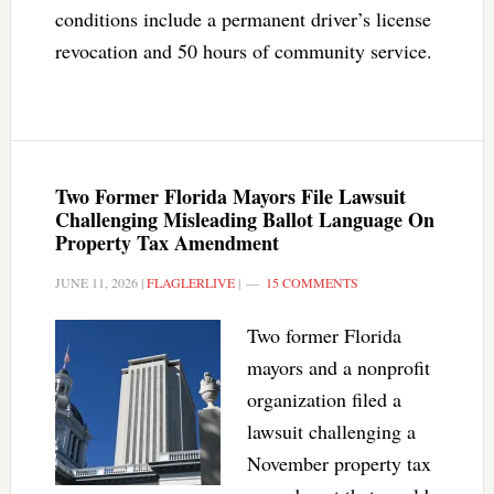
conditions include a permanent driver’s license
revocation and 50 hours of community service.
Two Former Florida Mayors File Lawsuit
Challenging Misleading Ballot Language On
Property Tax Amendment
JUNE 11, 2026
|
FLAGLERLIVE
|
15 COMMENTS
Two former Florida
mayors and a nonprofit
organization filed a
lawsuit challenging a
November property tax