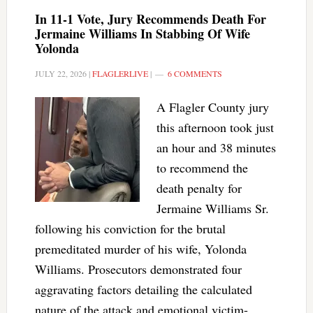
In 11-1 Vote, Jury Recommends Death For
Jermaine Williams In Stabbing Of Wife
Yolonda
JULY 22, 2026
|
FLAGLERLIVE
|
6 COMMENTS
A Flagler County jury
this afternoon took just
an hour and 38 minutes
to recommend the
death penalty for
Jermaine Williams Sr.
following his conviction for the brutal
premeditated murder of his wife, Yolonda
Williams. Prosecutors demonstrated four
aggravating factors detailing the calculated
nature of the attack and emotional victim-