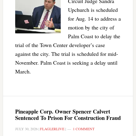
Circuit Judge Sandra
Upchurch is scheduled
for Aug. 14 to address a
motion by the city of
Palm Coast to delay the
trial of the Town Center developer’s case
against the city. The trial is scheduled for mid-
November. Palm Coast is seeking a delay until
March.
Pineapple Corp. Owner Spencer Calvert
Sentenced To Prison For Construction Fraud
JULY 30, 2026
|
FLAGLERLIVE
|
1 COMMENT