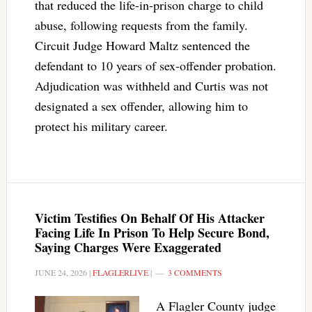
that reduced the life-in-prison charge to child
abuse, following requests from the family.
Circuit Judge Howard Maltz sentenced the
defendant to 10 years of sex-offender probation.
Adjudication was withheld and Curtis was not
designated a sex offender, allowing him to
protect his military career.
Victim Testifies On Behalf Of His Attacker
Facing Life In Prison To Help Secure Bond,
Saying Charges Were Exaggerated
JUNE 24, 2026
|
FLAGLERLIVE
|
3 COMMENTS
A Flagler County judge