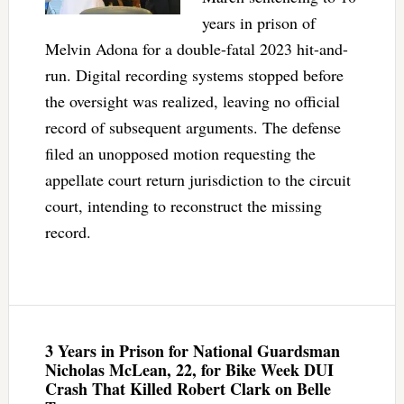
years in prison of
Melvin Adona for a double-fatal 2023 hit-and-
run. Digital recording systems stopped before
the oversight was realized, leaving no official
record of subsequent arguments. The defense
filed an unopposed motion requesting the
appellate court return jurisdiction to the circuit
court, intending to reconstruct the missing
record.
3 Years in Prison for National Guardsman
Nicholas McLean, 22, for Bike Week DUI
Crash That Killed Robert Clark on Belle