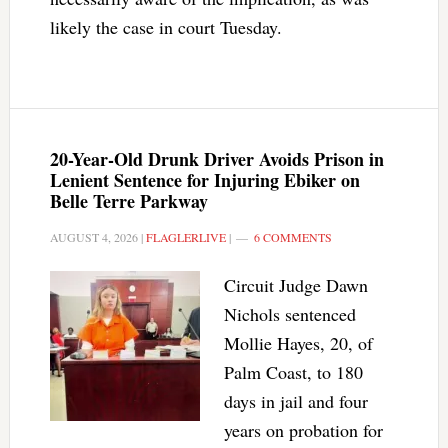
likely the case in court Tuesday.
20-Year-Old Drunk Driver Avoids Prison in
Lenient Sentence for Injuring Ebiker on
Belle Terre Parkway
AUGUST 4, 2026
|
FLAGLERLIVE
|
6 COMMENTS
Circuit Judge Dawn
Nichols sentenced
Mollie Hayes, 20, of
Palm Coast, to 180
days in jail and four
years on probation for