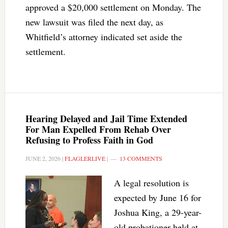
approved a $20,000 settlement on Monday. The
new lawsuit was filed the next day, as
Whitfield’s attorney indicated set aside the
settlement.
Hearing Delayed and Jail Time Extended
For Man Expelled From Rehab Over
Refusing to Profess Faith in God
JUNE 2, 2026
|
FLAGLERLIVE
|
13 COMMENTS
A legal resolution is
expected by June 16 for
Joshua King, a 29-year-
old probationer held at