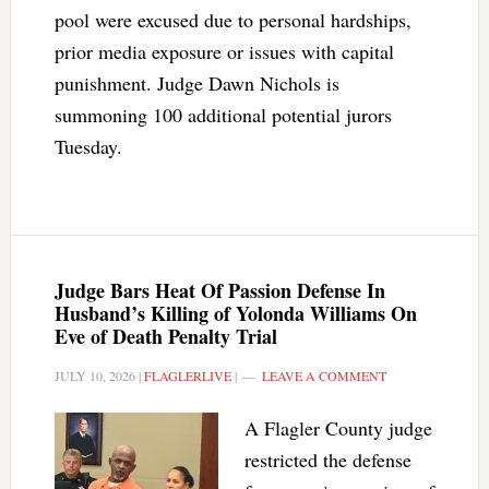
pool were excused due to personal hardships,
prior media exposure or issues with capital
punishment. Judge Dawn Nichols is
summoning 100 additional potential jurors
Tuesday.
Judge Bars Heat Of Passion Defense In
Husband’s Killing of Yolonda Williams On
Eve of Death Penalty Trial
JULY 10, 2026
|
FLAGLERLIVE
|
LEAVE A COMMENT
A Flagler County judge
restricted the defense