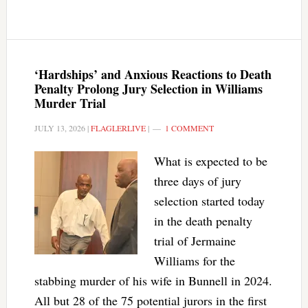
‘Hardships’ and Anxious Reactions to Death
Penalty Prolong Jury Selection in Williams
Murder Trial
JULY 13, 2026
|
FLAGLERLIVE
|
1 COMMENT
What is expected to be
three days of jury
selection started today
in the death penalty
trial of Jermaine
Williams for the
stabbing murder of his wife in Bunnell in 2024.
All but 28 of the 75 potential jurors in the first