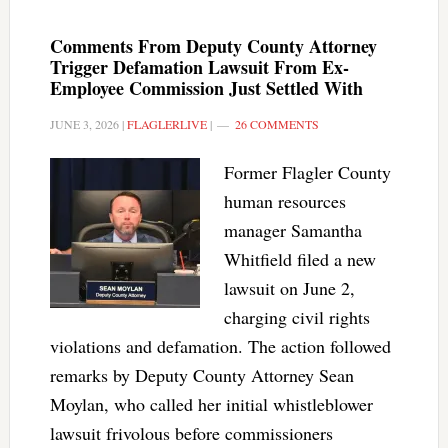
Comments From Deputy County Attorney
Trigger Defamation Lawsuit From Ex-
Employee Commission Just Settled With
JUNE 3, 2026
|
FLAGLERLIVE
|
26 COMMENTS
Former Flagler County
human resources
manager Samantha
Whitfield filed a new
lawsuit on June 2,
charging civil rights
violations and defamation. The action followed
remarks by Deputy County Attorney Sean
Moylan, who called her initial whistleblower
lawsuit frivolous before commissioners