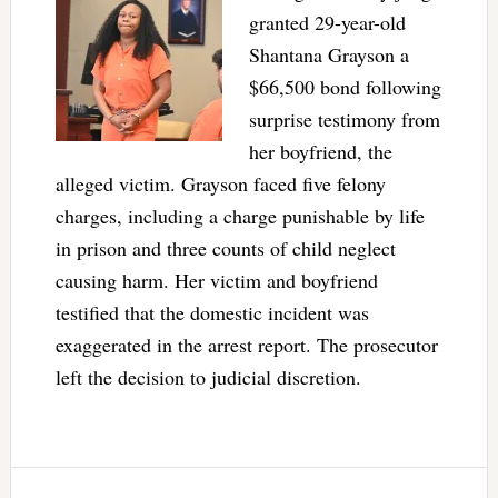
granted 29-year-old
Shantana Grayson a
$66,500 bond following
surprise testimony from
her boyfriend, the
alleged victim. Grayson faced five felony
charges, including a charge punishable by life
in prison and three counts of child neglect
causing harm. Her victim and boyfriend
testified that the domestic incident was
exaggerated in the arrest report. The prosecutor
left the decision to judicial discretion.