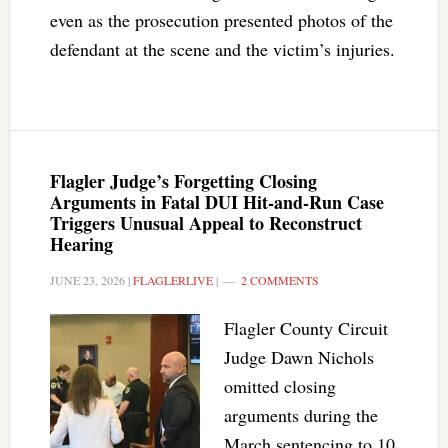
even as the prosecution presented photos of the
defendant at the scene and the victim’s injuries.
Flagler Judge’s Forgetting Closing
Arguments in Fatal DUI Hit-and-Run Case
Triggers Unusual Appeal to Reconstruct
Hearing
JUNE 23, 2026
|
FLAGLERLIVE
|
2 COMMENTS
Flagler County Circuit
Judge Dawn Nichols
omitted closing
arguments during the
March sentencing to 10