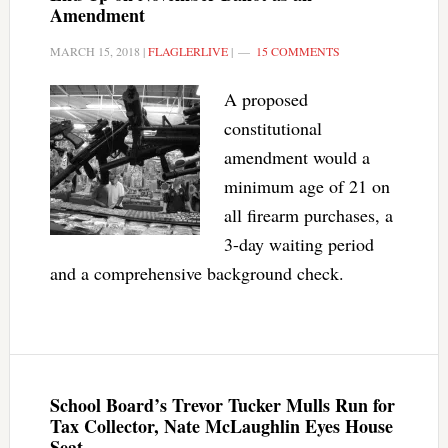
Amendment
MARCH 15, 2018
|
FLAGLERLIVE
|
15 COMMENTS
A proposed
constitutional
amendment would a
minimum age of 21 on
all firearm purchases, a
3-day waiting period
and a comprehensive background check.
School Board’s Trevor Tucker Mulls Run for
Tax Collector, Nate McLaughlin Eyes House
Seat