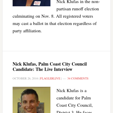
Nick Klufas in the non-
partisan runoff election
culminating on Nov. 8. All registered voters
may cast a ballot in that election regardless of
party affiliation.
Nick Klufas, Palm Coast City Council
Candidate: The Live Interview
OCTOBER 26, 2016
|
FLAGLERLIVE
|
34 COMMENTS
Nick Klufas is a
candidate for Palm
Coast City Council,
District 3. He faces