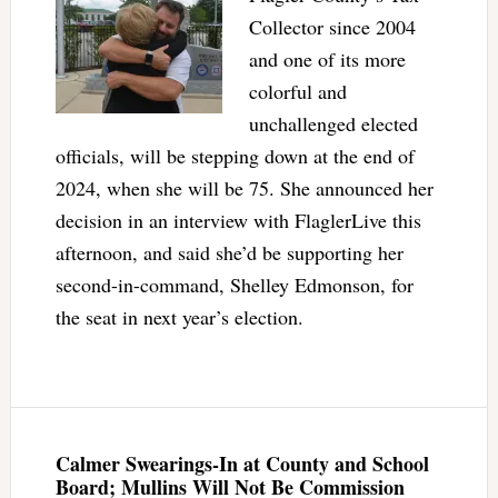
Collector since 2004
and one of its more
colorful and
unchallenged elected
officials, will be stepping down at the end of
2024, when she will be 75. She announced her
decision in an interview with FlaglerLive this
afternoon, and said she’d be supporting her
second-in-command, Shelley Edmonson, for
the seat in next year’s election.
Calmer Swearings-In at County and School
Board; Mullins Will Not Be Commission