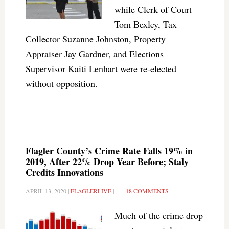
while Clerk of Court
Tom Bexley, Tax
Collector Suzanne Johnston, Property
Appraiser Jay Gardner, and Elections
Supervisor Kaiti Lenhart were re-elected
without opposition.
Flagler County’s Crime Rate Falls 19% in
2019, After 22% Drop Year Before; Staly
Credits Innovations
APRIL 13, 2020
|
FLAGLERLIVE
|
18 COMMENTS
Much of the crime drop