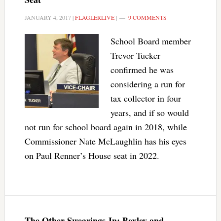
JANUARY 4, 2017
|
FLAGLERLIVE
|
9 COMMENTS
School Board member
Trevor Tucker
confirmed he was
considering a run for
tax collector in four
years, and if so would
not run for school board again in 2018, while
Commissioner Nate McLaughlin has his eyes
on Paul Renner’s House seat in 2022.
The Other Swearings-In: Bexley and