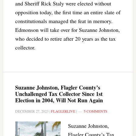
and Sheriff Rick Staly were elected without
opposition today, the first time an entire slate of
constitutionals managed the feat in memory.
Edmonson will take over for Suzanne Johnston,
who decided to retire after 20 years as the tax
collector.
Suzanne Johnston, Flagler County’s
Unchallenged Tax Collector Since 1st
Election in 2004, Will Not Run Again
DECEMBER 27, 2023
|
FLAGLERLIVE
|
5 COMMENTS
Suzanne Johnston,
Flagler County’s Tax