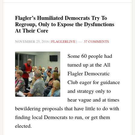
Flagler’s Humiliated Democrats Try To
Regroup, Only to Expose the Dysfunctions
At Their Core
NOVEMBER 25, 2016
|
FLAGLERLIVE
|
37 COMMENTS
Some 60 people had
turned up at the All
Flagler Democratic
Club eager for guidance
and strategy only to
hear vague and at times
bewildering proposals that have little to do with
finding local Democrats to run, or get them
elected.