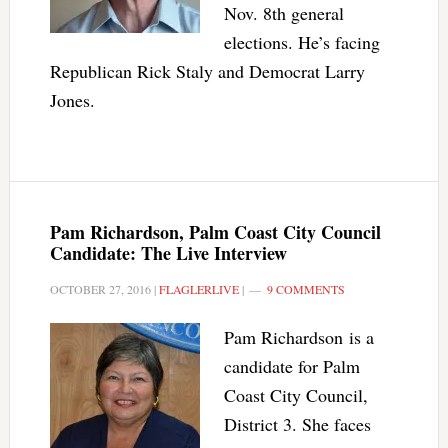
Nov. 8th general
elections. He’s facing
Republican Rick Staly and Democrat Larry
Jones.
Pam Richardson, Palm Coast City Council
Candidate: The Live Interview
OCTOBER 27, 2016
|
FLAGLERLIVE
|
9 COMMENTS
Pam Richardson is a
candidate for Palm
Coast City Council,
District 3. She faces