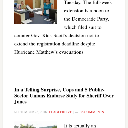
Tuesday. The full-week
extension is a boon to
the Democratic Party,
which filed suit to
counter Gov. Rick Scott’s decision not to
extend the registration deadline despite
Hurricane Matthew’s evacuations.
In a Telling Surprise, Cops and 5 Public-
Sector Unions Endorse Staly for Sheriff Over
Jones
SEPTEMBER 23, 2016
|
FLAGLERLIVE
|
36 COMMENTS
It is actually an