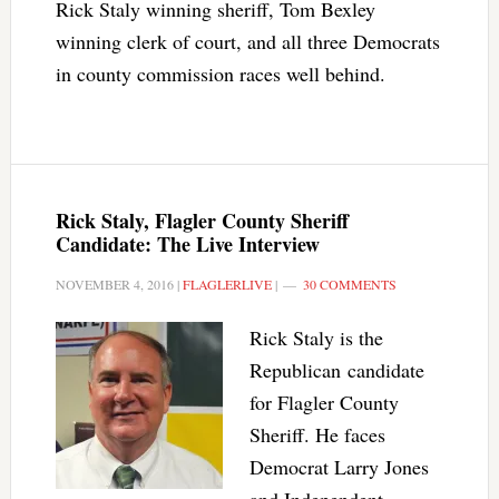
Rick Staly winning sheriff, Tom Bexley
winning clerk of court, and all three Democrats
in county commission races well behind.
Rick Staly, Flagler County Sheriff
Candidate: The Live Interview
NOVEMBER 4, 2016
|
FLAGLERLIVE
|
30 COMMENTS
Rick Staly is the
Republican candidate
for Flagler County
Sheriff. He faces
Democrat Larry Jones