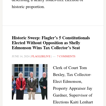
historic proportion.
Historic Sweep: Flagler’s 5 Constitutionals
Elected Without Opposition as Shelly
Edmonson Wins Tax Collector’s Seat
JUNE 14, 2024
|
FLAGLERLIVE
|
7 COMMENTS
Clerk of Court Tom
Bexley, Tax Collector-
Elect Edmonson,
Property Appraiser Jay
Gardner, Supervisor of
Elections Kaiti Lenhart