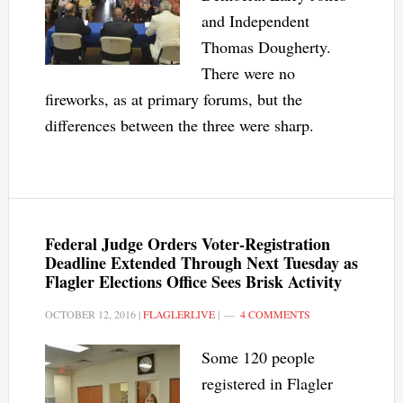
and Independent
Thomas Dougherty.
There were no
fireworks, as at primary forums, but the
differences between the three were sharp.
Federal Judge Orders Voter-Registration
Deadline Extended Through Next Tuesday as
Flagler Elections Office Sees Brisk Activity
OCTOBER 12, 2016
|
FLAGLERLIVE
|
4 COMMENTS
Some 120 people
registered in Flagler