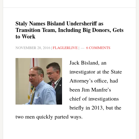
Staly Names Bisland Undersheriff as
Transition Team, Including Big Donors, Gets
to Work
NOVEMBER 28, 2016
|
FLAGLERLIVE
|
6 COMMENTS
Jack Bisland, an
investigator at the State
Attorney’s office, had
been Jim Manfre’s
chief of investigations
briefly in 2013, but the
two men quickly parted ways.