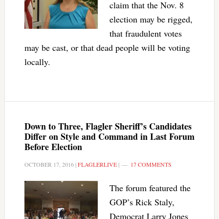
claim that the Nov. 8
election may be rigged,
that fraudulent votes
may be cast, or that dead people will be voting
locally.
Down to Three, Flagler Sheriff’s Candidates
Differ on Style and Command in Last Forum
Before Election
OCTOBER 17, 2016
|
FLAGLERLIVE
|
17 COMMENTS
The forum featured the
GOP’s Rick Staly,
Democrat Larry Jones