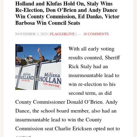
Holland and Klufas Hold On, Staly Wins
Re-Election, Don O’Brien and Andy Dance
Win County Commission, Ed Danko, Victor
Barbosa Win Council Seats
NOVEMBER 3, 2020
|
FLAGLERLIVE
|
18 COMMENTS
With all early voting
results counted, Sheriff
Rick Staly had an
insurmountable lead to
win re-election to his
second term, as did
County Commissioner Donald O’Brien. Andy
Dance, the school board member, also had an
insurmountable lead to win the County
Commission seat Charlie Ericksen opted not to