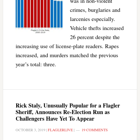
was in non-violent
crimes, burglaries and
larcenies especially.
Vehicle thefts increased
26 percent despite the
increasing use of license-plate readers. Rapes
increased, and murders matched the previous
year’s total: three.
Rick Staly, Unusually Popular for a Flagler
Sheriff, Announces Re-Election Run as
Challengers Have Yet To Appear
OCTOBER 3, 2019
|
FLAGLERLIVE
|
19 COMMENTS