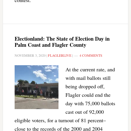
contest.
Electionland: The State of Election Day in
Palm Coast and Flagler County
NOVEMBER 3, 2020
|
FLAGLERLIVE
|
4 COMMENTS
At the current rate, and
with mail ballots still
being dropped off,
Flagler could end the
day with 75,000 ballots
cast out of 92,000
eligible voters, for a turnout of 81 percent–
close to the records of the 2000 and 2004