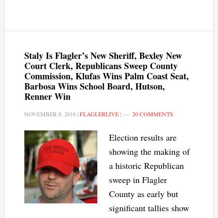
Staly Is Flagler’s New Sheriff, Bexley New
Court Clerk, Republicans Sweep County
Commission, Klufas Wins Palm Coast Seat,
Barbosa Wins School Board, Hutson,
Renner Win
NOVEMBER 8, 2016
|
FLAGLERLIVE
|
20 COMMENTS
Election results are
showing the making of
a historic Republican
sweep in Flagler
County as early but
significant tallies show