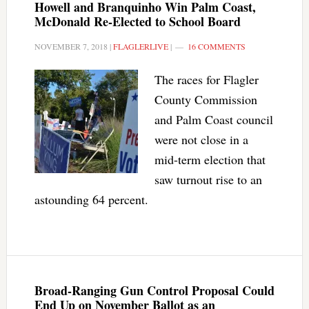
Howell and Branquinho Win Palm Coast,
McDonald Re-Elected to School Board
NOVEMBER 7, 2018
|
FLAGLERLIVE
|
16 COMMENTS
The races for Flagler
County Commission
and Palm Coast council
were not close in a
mid-term election that
saw turnout rise to an
astounding 64 percent.
Broad-Ranging Gun Control Proposal Could
End Up on November Ballot as an