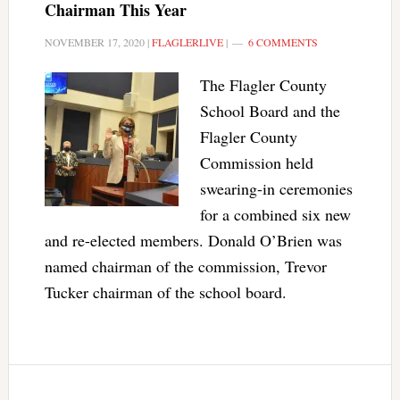
Chairman This Year
NOVEMBER 17, 2020
|
FLAGLERLIVE
|
6 COMMENTS
The Flagler County
School Board and the
Flagler County
Commission held
swearing-in ceremonies
for a combined six new
and re-elected members. Donald O’Brien was
named chairman of the commission, Trevor
Tucker chairman of the school board.