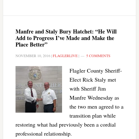
Manfre and Staly Bury Hatchet: “He Will
Add to Progress I’ve Made and Make the
Place Better”
NOVEMBER 10, 2016
|
FLAGLERLIVE
|
5 COMMENTS
Flagler County Sheriff-
Elect Rick Staly met
with Sheriff Jim
Manfre Wednesday as
the two men agreed to a
transition plan while
restoring what had previously been a cordial
professional relationship.