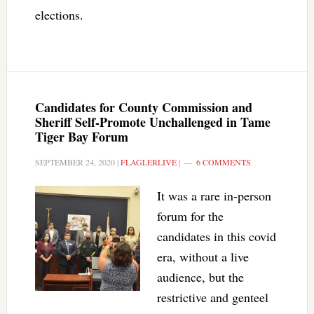
elections.
Candidates for County Commission and
Sheriff Self-Promote Unchallenged in Tame
Tiger Bay Forum
SEPTEMBER 24, 2020
|
FLAGLERLIVE
|
6 COMMENTS
It was a rare in-person
forum for the
candidates in this covid
era, without a live
audience, but the
restrictive and genteel