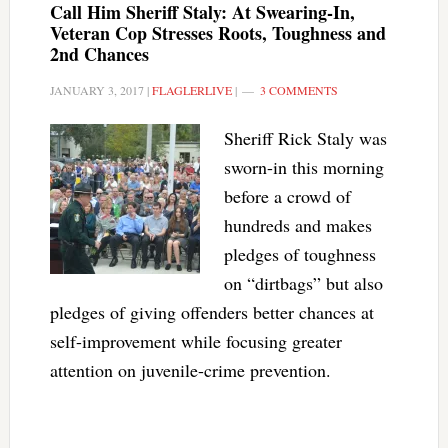
Call Him Sheriff Staly: At Swearing-In,
Veteran Cop Stresses Roots, Toughness and
2nd Chances
JANUARY 3, 2017
|
FLAGLERLIVE
|
3 COMMENTS
Sheriff Rick Staly was
sworn-in this morning
before a crowd of
hundreds and makes
pledges of toughness
on “dirtbags” but also
pledges of giving offenders better chances at
self-improvement while focusing greater
attention on juvenile-crime prevention.