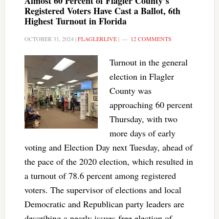
Almost 60 Percent of Flagler County’s
Registered Voters Have Cast a Ballot, 6th
Highest Turnout in Florida
OCTOBER 31, 2024
|
FLAGLERLIVE
|
12 COMMENTS
Turnout in the general
election in Flagler
County was
approaching 60 percent
Thursday, with two
more days of early
voting and Election Day next Tuesday, ahead of
the pace of the 2020 election, which resulted in
a turnout of 78.6 percent among registered
voters. The supervisor of elections and local
Democratic and Republican party leaders are
describing a nearly issues-free election of