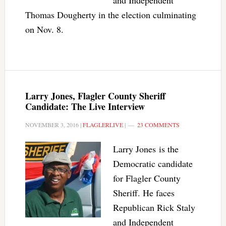
and Independent
Thomas Dougherty in the election culminating
on Nov. 8.
Larry Jones, Flagler County Sheriff
Candidate: The Live Interview
NOVEMBER 3, 2016
|
FLAGLERLIVE
|
23 COMMENTS
Larry Jones is the
Democratic candidate
for Flagler County
Sheriff. He faces
Republican Rick Staly
and Independent