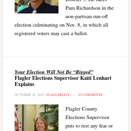
Pam Richardson in the
non-partisan run-off
election culminating on Nov. 8, in which all
registered voters may cast a ballot.
Your Election Will Not Be “Rigged”
Flagler Elections Supervisor Kaiti Lenhart
Explains
OCTOBER 24, 2016
|
FLAGLERLIVE
|
25 COMMENTS
Flagler County
Elections Supervisor
puts to rest any fear or