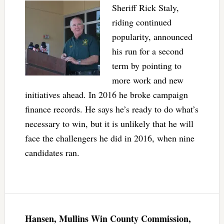
Sheriff Rick Staly,
riding continued
popularity, announced
his run for a second
term by pointing to
more work and new
initiatives ahead. In 2016 he broke campaign
finance records. He says he’s ready to do what’s
necessary to win, but it is unlikely that he will
face the challengers he did in 2016, when nine
candidates ran.
Hansen, Mullins Win County Commission,