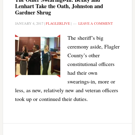
Lenhart Take the Oath, Johnston and
Gardner Shrug
JANUARY 4, 2017
|
FLAGLERLIVE
|
LEAVE A COMMENT
The sheriff’s big
ceremony aside, Flagler
County’s other
constitutional officers
had their own
swearings-in, more or
less, as new, relatively new and veteran officers
took up or continued their duties.