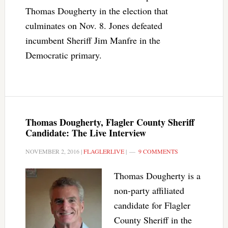
Thomas Dougherty in the election that
culminates on Nov. 8. Jones defeated
incumbent Sheriff Jim Manfre in the
Democratic primary.
Thomas Dougherty, Flagler County Sheriff
Candidate: The Live Interview
NOVEMBER 2, 2016
|
FLAGLERLIVE
|
9 COMMENTS
Thomas Dougherty is a
non-party affiliated
candidate for Flagler
County Sheriff in the