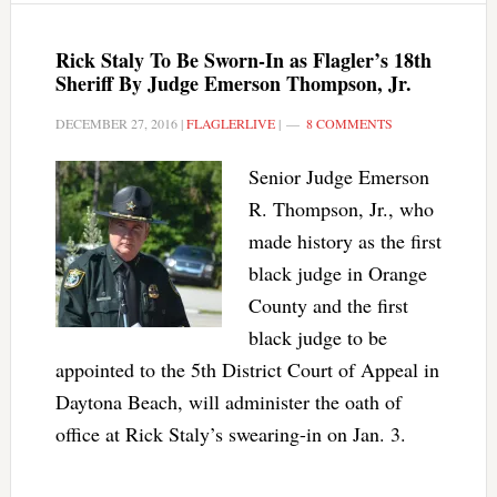
Rick Staly To Be Sworn-In as Flagler’s 18th
Sheriff By Judge Emerson Thompson, Jr.
DECEMBER 27, 2016
|
FLAGLERLIVE
|
8 COMMENTS
Senior Judge Emerson
R. Thompson, Jr., who
made history as the first
black judge in Orange
County and the first
black judge to be
appointed to the 5th District Court of Appeal in
Daytona Beach, will administer the oath of
office at Rick Staly’s swearing-in on Jan. 3.