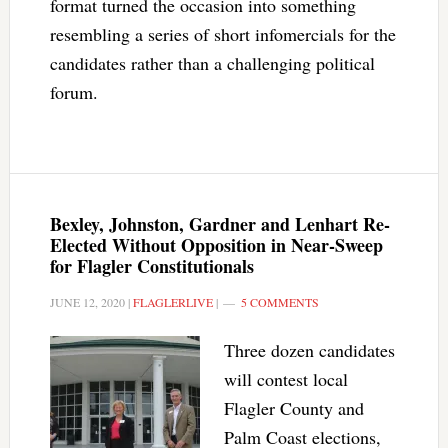
format turned the occasion into something
resembling a series of short infomercials for the
candidates rather than a challenging political
forum.
Bexley, Johnston, Gardner and Lenhart Re-
Elected Without Opposition in Near-Sweep
for Flagler Constitutionals
JUNE 12, 2020
|
FLAGLERLIVE
|
5 COMMENTS
Three dozen candidates
will contest local
Flagler County and
Palm Coast elections,