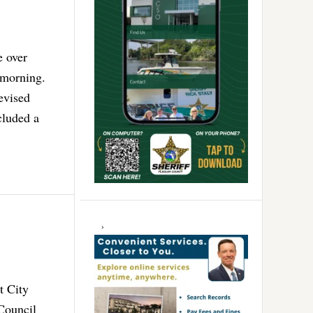
e over
 morning.
evised
cluded a
t City
Council