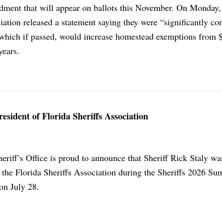
dment that will appear on ballots this November. On Monday,
iation released a statement saying they were “significantly c
hich if passed, would increase homestead exemptions from 
years.
resident of Florida Sheriffs Association
eriff’s Office is proud to announce that Sheriff Rick Staly w
f the Florida Sheriffs Association during the Sheriffs 2026 S
on July 28.