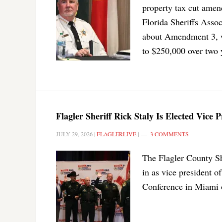
property tax cut amen
Florida Sheriffs Assoc
about Amendment 3, w
to $250,000 over two 
Flagler Sheriff Rick Staly Is Elected Vice P
JULY 29, 2026
|
FLAGLERLIVE
|
3 COMMENTS
The Flagler County Sh
in as vice president o
Conference in Miami 