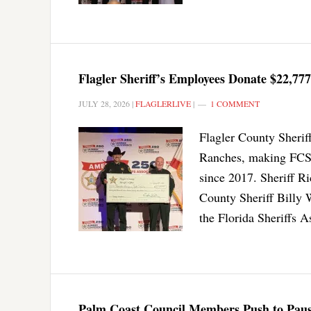
Flagler Sheriff’s Employees Donate $22,777
JULY 28, 2026
|
FLAGLERLIVE
|
1 COMMENT
Flagler County Sherif
Ranches, making FCSO
since 2017. Sheriff R
County Sheriff Billy 
the Florida Sheriffs 
Palm Coast Council Members Push to Paus