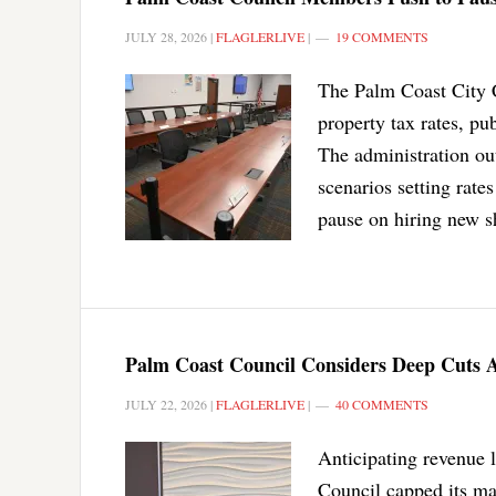
JULY 28, 2026
|
FLAGLERLIVE
|
19 COMMENTS
The Palm Coast City C
property tax rates, pu
The administration ou
scenarios setting rates
pause on hiring new sh
Palm Coast Council Considers Deep Cuts 
JULY 22, 2026
|
FLAGLERLIVE
|
40 COMMENTS
Anticipating revenue
Council capped its ma