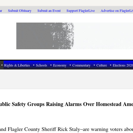
ar
Submit Obituary
Submit an Event
Support FlaglerLive
Advertise on FlaglerL
Rights & Liberties
Schools
Economy
Commentary
Culture
Elections 202
r Public Safety Groups Raising Alarms Over Homestead A
and Flagler County Sheriff Rick Staly–are warning voters abou