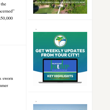
 the
oncerned”
$50,000
as sworn
ummer