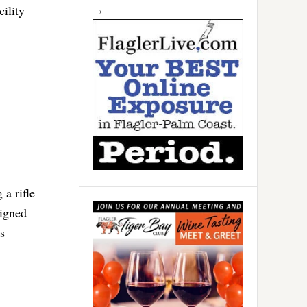
cility
 a rifle
signed
rs