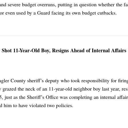
and severe budget overruns, putting in question whether the fa
t or even used by a Guard facing its own budget cutbacks.
Shot 11-Year-Old Boy, Resigns Ahead of Internal Affairs
gler County sheriff’s deputy who took responsibility for firing
ly grazed the neck of an 11-year-old neighbor boy last year, re
5, just as the Sheriff’s Office was completing an internal affai
nd him to have violated two policies.