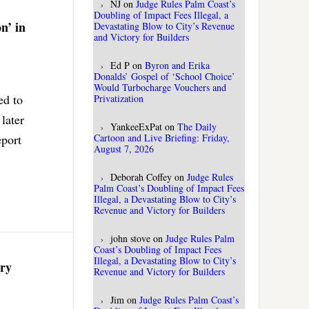
NJ
on
Judge Rules Palm Coast’s
Doubling of Impact Fees Illegal, a
n’ in
Devastating Blow to City’s Revenue
and Victory for Builders
Ed P
on
Byron and Erika
Donalds’ Gospel of ‘School Choice’
Would Turbocharge Vouchers and
ed to
Privatization
later
YankeeExPat
on
The Daily
eport
Cartoon and Live Briefing: Friday,
August 7, 2026
Deborah Coffey
on
Judge Rules
Palm Coast’s Doubling of Impact Fees
Illegal, a Devastating Blow to City’s
Revenue and Victory for Builders
john stove
on
Judge Rules Palm
Coast’s Doubling of Impact Fees
Illegal, a Devastating Blow to City’s
ery
Revenue and Victory for Builders
Jim
on
Judge Rules Palm Coast’s