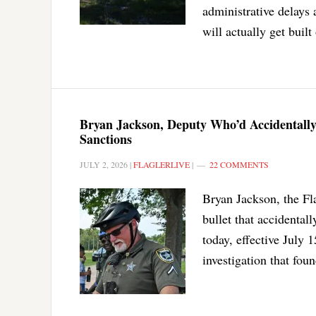
administrative delays 
will actually get buil
Bryan Jackson, Deputy Who’d Accidentally 
Sanctions
JULY 2, 2026
|
FLAGLERLIVE
|
22 COMMENTS
Bryan Jackson, the Fla
bullet that accidental
today, effective July 1
investigation that fou