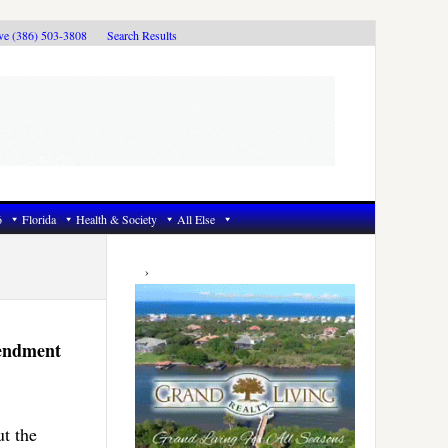
ive (386) 503-3808
Search Results
6
Florida
Health & Society
All Else
Primary
Sidebar
mendment
t the