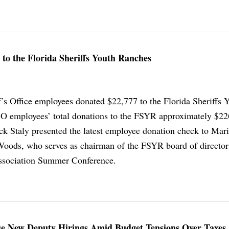
 to the Florida Sheriffs Youth Ranches
f’s Office employees donated $22,777 to the Florida Sheriffs 
 employees’ total donations to the FSYR approximately $22
ick Staly presented the latest employee donation check to Mar
Woods, who serves as chairman of the FSYR board of director
Association Summer Conference.
e New Deputy Hirings Amid Budget Tensions Over Taxes