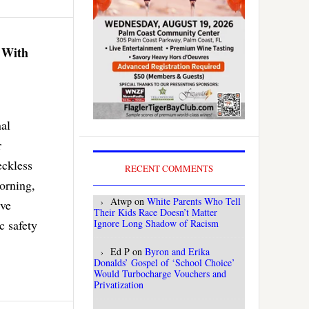
 With
nal
r
eckless
RECENT COMMENTS
orning,
Atwp
on
White Parents Who Tell
ive
Their Kids Race Doesn’t Matter
c safety
Ignore Long Shadow of Racism
Ed P
on
Byron and Erika
Donalds’ Gospel of ‘School Choice’
Would Turbocharge Vouchers and
Privatization