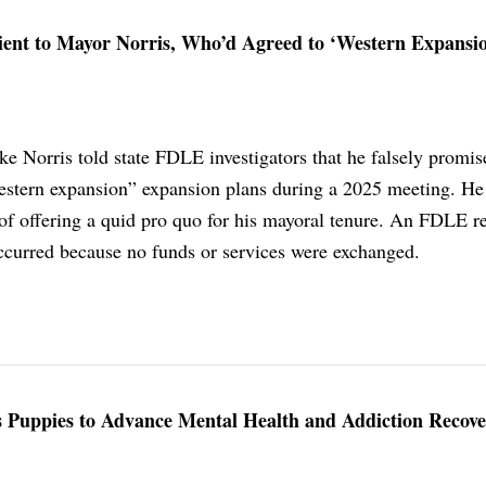
nt to Mayor Norris, Who’d Agreed to ‘Western Expansio
 Norris told state FDLE investigators that he falsely promis
estern expansion” expansion plans during a 2025 meeting. He 
f offering a quid pro quo for his mayoral tenure. An FDLE r
curred because no funds or services were exchanged.
 Puppies to Advance Mental Health and Addiction Recov