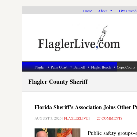
Skip
Skip
Skip
Home
About
Live Calend
to
to
to
primary
main
primary
navigation
content
sidebar
Flagler
Palm Coast
Bunnell
Flagler Beach
Cops/Courts
Flagler County Sheriff
Florida Sheriff’s Association Joins Othe
AUGUST 3, 2026
|
FLAGLERLIVE
|
27 COMMENTS
Public safety groups–