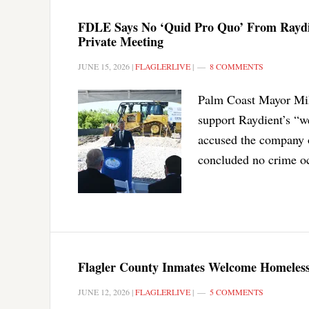
FDLE Says No ‘Quid Pro Quo’ From Raydie
Private Meeting
JUNE 15, 2026
|
FLAGLERLIVE
|
8 COMMENTS
Palm Coast Mayor Mike
support Raydient’s “w
accused the company o
concluded no crime oc
Flagler County Inmates Welcome Homeless
JUNE 12, 2026
|
FLAGLERLIVE
|
5 COMMENTS