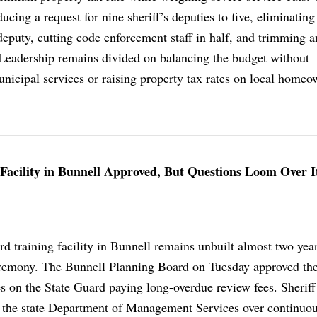
ing a request for nine sheriff’s deputies to five, eliminating
deputy, cutting code enforcement staff in half, and trimming 
. Leadership remains divided on balancing the budget without
icipal services or raising property tax rates on local homeo
 Facility in Bunnell Approved, But Questions Loom Over I
d training facility in Bunnell remains unbuilt almost two year
remony. The Bunnell Planning Board on Tuesday approved the
es on the State Guard paying long-overdue review fees. Sheriff 
h the state Department of Management Services over continuo