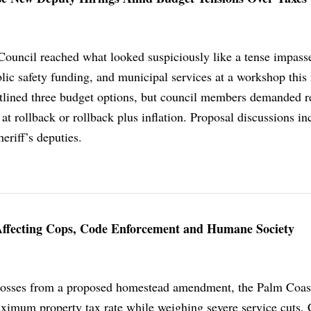
ouncil reached what looked suspiciously like a tense impass
blic safety funding, and municipal services at a workshop this
tlined three budget options, but council members demanded r
 at rollback or rollback plus inflation. Proposal discussions in
eriff’s deputies.
Affecting Cops, Code Enforcement and Humane Society
 losses from a proposed homestead amendment, the Palm Coas
ximum property tax rate while weighing severe service cuts. 