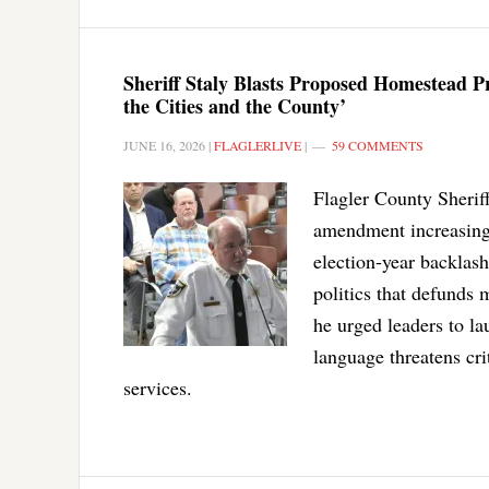
Sheriff Staly Blasts Proposed Homestead 
the Cities and the County’
JUNE 16, 2026
|
FLAGLERLIVE
|
59 COMMENTS
Flagler County Sheriff
amendment increasing 
election-year backlash
politics that defunds
he urged leaders to l
language threatens cri
services.