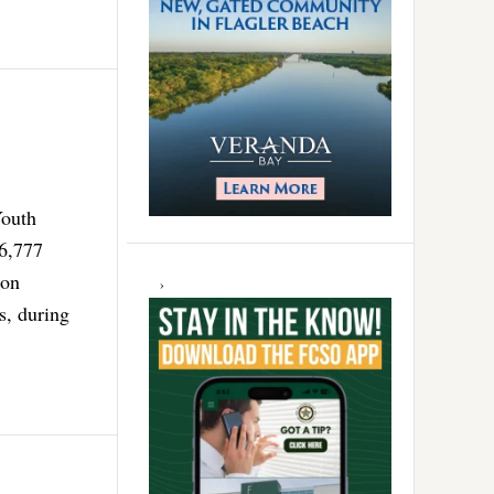
Youth
6,777
ion
s, during