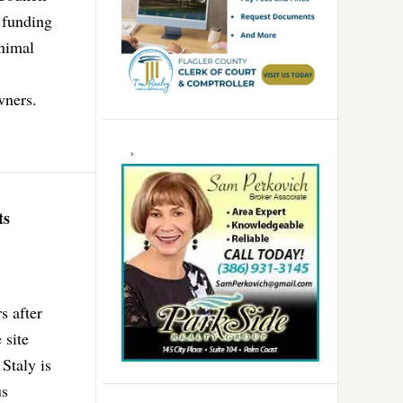
 funding
animal
wners.
ts
s after
 site
Staly is
us