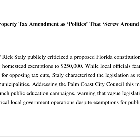
Property Tax Amendment as ‘Politics’ That ‘Screw Around
 Rick Staly publicly criticized a proposed Florida constitutio
homestead exemptions to $250,000. While local officials fea
 for opposing tax cuts, Staly characterized the legislation as r
 municipalities. Addressing the Palm Coast City Council this m
aunch public education campaigns, warning that vague legislat
tical local government operations despite exemptions for publi