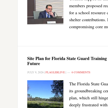
members proposed reduc
for a school resource 
shelter contributions
compromising core mun
Site Plan for Florida State Guard Training
Future
JULY 9, 2026
|
FLAGLERLIVE
|
6 COMMENTS
The Florida State Guar
its groundbreaking ce
plan, which still hing
deeply frustrated wit