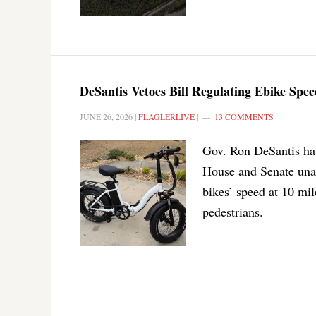
DeSantis Vetoes Bill Regulating Ebike Spee
JUNE 26, 2026
|
FLAGLERLIVE
|
13 COMMENTS
Gov. Ron DeSantis has 
House and Senate unan
bikes’ speed at 10 mil
pedestrians.