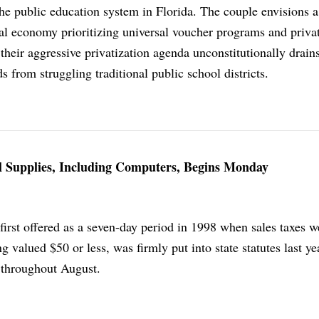
the public education system in Florida. The couple envisions a
al economy prioritizing universal voucher programs and privat
 their aggressive privatization agenda unconstitutionally drain
s from struggling traditional public school districts.
l Supplies, Including Computers, Begins Monday
first offered as a seven-day period in 1998 when sales taxes we
g valued $50 or less, was firmly put into state statutes last ye
n throughout August.