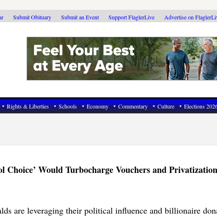
ar
Submit Obituary
Submit an Event
Support FlaglerLive
Advertise on FlaglerL
Rights & Liberties
Schools
Economy
Commentary
Culture
Elections 202
ol Choice’ Would Turbocharge Vouchers and Privatizatio
s are leveraging their political influence and billionaire don