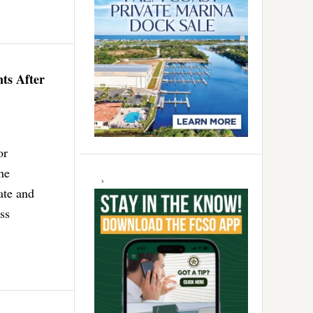
nts After
or
he
ate and
ss