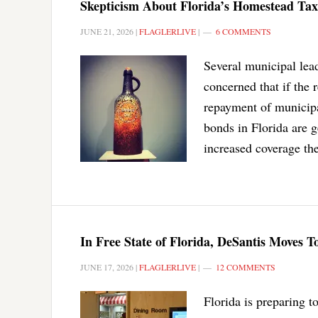
Skepticism About Florida’s Homestead T
JUNE 21, 2026
|
FLAGLERLIVE
|
6 COMMENTS
Several municipal lead
concerned that if the
repayment of municipa
bonds in Florida are 
increased coverage the
In Free State of Florida, DeSantis Moves
JUNE 17, 2026
|
FLAGLERLIVE
|
12 COMMENTS
Florida is preparing t