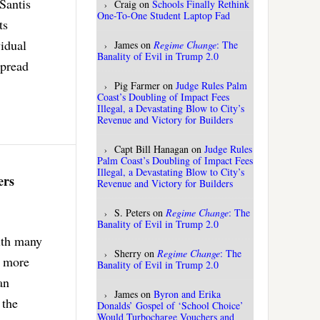
eSantis
Craig
on
Schools Finally Rethink
One-To-One Student Laptop Fad
ts
vidual
James
on
Regime Change
: The
Banality of Evil in Trump 2.0
spread
Pig Farmer
on
Judge Rules Palm
Coast’s Doubling of Impact Fees
Illegal, a Devastating Blow to City’s
Revenue and Victory for Builders
Capt Bill Hanagan
on
Judge Rules
Palm Coast’s Doubling of Impact Fees
Illegal, a Devastating Blow to City’s
ers
Revenue and Victory for Builders
S. Peters
on
Regime Change
: The
Banality of Evil in Trump 2.0
ith many
Sherry
on
Regime Change
: The
s more
Banality of Evil in Trump 2.0
an
James
on
Byron and Erika
 the
Donalds’ Gospel of ‘School Choice’
Would Turbocharge Vouchers and