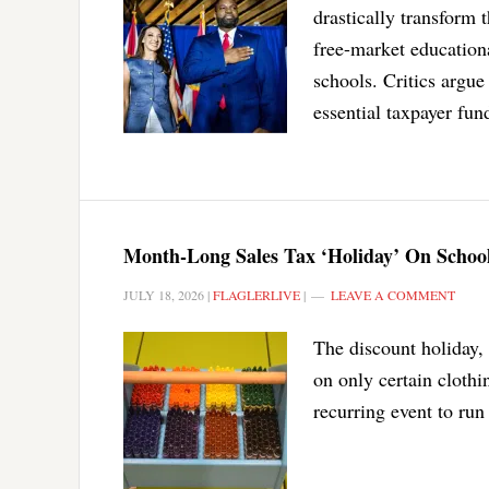
drastically transform 
free-market education
schools. Critics argue
essential taxpayer fund
Month-Long Sales Tax ‘Holiday’ On Schoo
JULY 18, 2026
|
FLAGLERLIVE
|
LEAVE A COMMENT
The discount holiday, 
on only certain clothin
recurring event to ru