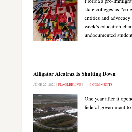
Florida’s pro-immigra
state colleges as “cru
entities and advocacy 
week’s education chan
undocumented student
Alligator Alcatraz Is Shutting Down
JUNE 27, 2026
|
FLAGLERLIVE
|
9 COMMENTS
One year after it open
federal government to