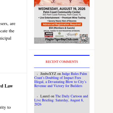
sers, are
cate the
nicipal
RECENT COMMENTS
JimboXYZ
on
Judge Rules Palm
Coast’s Doubling of Impact Fees
Illegal, a Devastating Blow to City’s
ned Law
Revenue and Victory for Builders
Laurel
on
The Daily Cartoon and
Live Briefing: Saturday, August 8,
2026
rity to