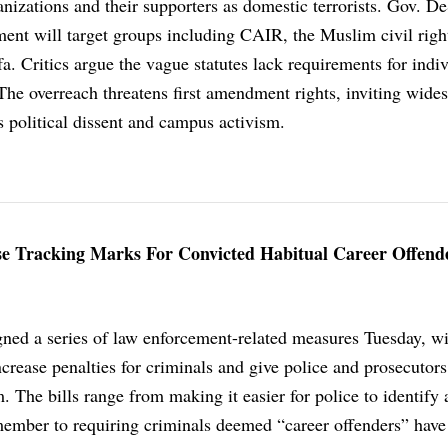
anizations and their supporters as domestic terrorists. Gov. D
ment will target groups including CAIR, the Muslim civil righ
fa. Critics argue the vague statutes lack requirements for indi
The overreach threatens first amendment rights, inviting wide
s political dissent and campus activism.
e Tracking Marks For Convicted Habitual Career Offend
ned a series of law enforcement-related measures Tuesday, w
crease penalties for criminals and give police and prosecutor
. The bills range from making it easier for police to identify 
member to requiring criminals deemed “career offenders” have