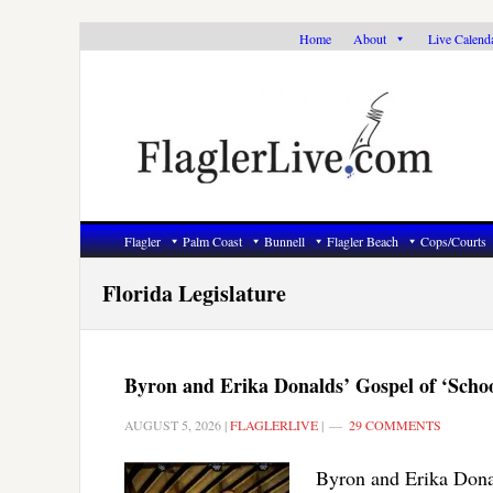
Skip
Skip
Skip
Home
About
Live Calend
to
to
to
primary
main
primary
navigation
content
sidebar
Flagler
Palm Coast
Bunnell
Flagler Beach
Cops/Courts
Florida Legislature
Byron and Erika Donalds’ Gospel of ‘Scho
AUGUST 5, 2026
|
FLAGLERLIVE
|
29 COMMENTS
Byron and Erika Donald