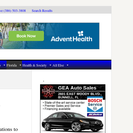
ive (386) 503-3808
Search Results
6
Florida
Health & Society
All Else
Primary
Sidebar
n
ations to