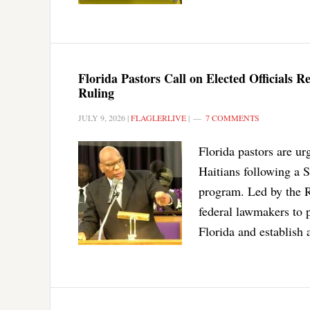
Florida Pastors Call on Elected Officials 
Ruling
JULY 9, 2026
|
FLAGLERLIVE
|
7 COMMENTS
Florida pastors are ur
Haitians following a 
program. Led by the R
federal lawmakers to 
Florida and establish