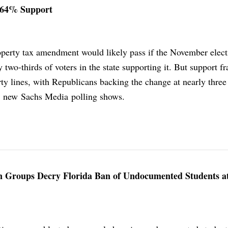
 64% Support
operty tax amendment would likely pass if the November elec
 two-thirds of voters in the state supporting it. But support fr
ty lines, with Republicans backing the change at nearly three
, new Sachs Media polling shows.
ion Groups Decry Florida Ban of Undocumented Students a