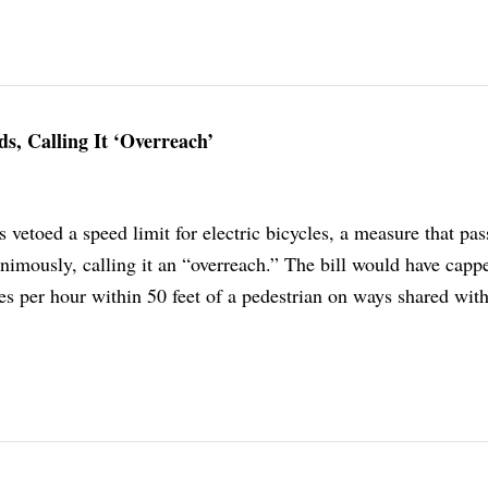
ds, Calling It ‘Overreach’
vetoed a speed limit for electric bicycles, a measure that pas
imously, calling it an “overreach.” The bill would have capp
es per hour within 50 feet of a pedestrian on ways shared wit