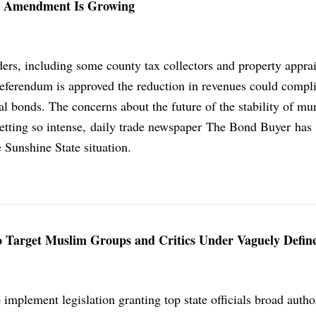
ax Amendment Is Growing
ers, including some county tax collectors and property apprai
 referendum is approved the reduction in revenues could compli
l bonds. The concerns about the future of the stability of mu
getting so intense, daily trade newspaper The Bond Buyer has
 Sunshine State situation.
 To Target Muslim Groups and Critics Under Vaguely Defi
o implement legislation granting top state officials broad autho