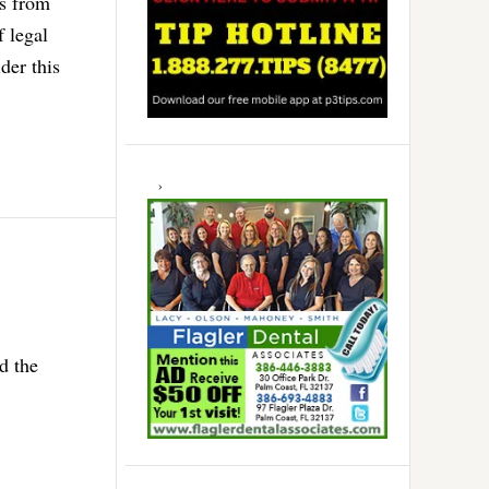
ts from
f legal
der this
d the