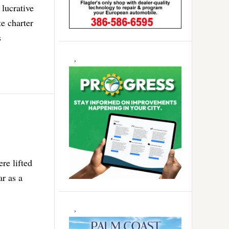
 lucrative
e charter
s
re lifted
ar as a