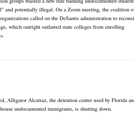
tion groups blasted a new rule banning undocumented studen
el” and potentially illegal. On a Zoom meeting, the coalition o
organizations called on the DeSantis administration to reconsi
ge, which outright outlawed state colleges from enrolling
s.
ed, Alligator Alcatraz, the detention center used by Florida an
 house undocumented immigrants, is shutting down.