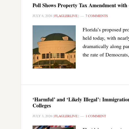
Poll Shows Property Tax Amendment with
JULY 6, 2026
|
FLAGLERLIVE
|
7 COMMENTS
Florida’s proposed pr
held today, with nearly
dramatically along par
the rate of Democrats
‘Harmful’ and ‘Likely Illegal’: Immigrat
Colleges
JULY 3, 2026
|
FLAGLERLIVE
|
1 COMMENT