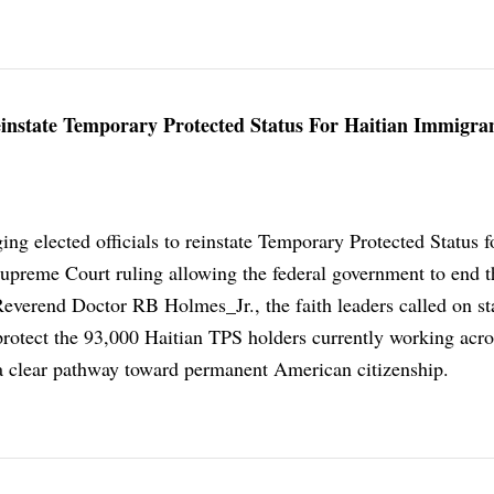
Reinstate Temporary Protected Status For Haitian Immigra
ging elected officials to reinstate Temporary Protected Status f
Supreme Court ruling allowing the federal government to end t
everend Doctor RB Holmes_Jr., the faith leaders called on st
protect the 93,000 Haitian TPS holders currently working acro
 a clear pathway toward permanent American citizenship.