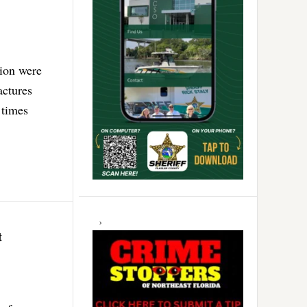
tion were
actures
 times
t