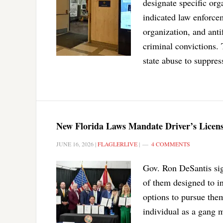
designate specific org
indicated law enforce
organization, and anti
criminal convictions. 
state abuse to suppres
New Florida Laws Mandate Driver’s Licens
JUNE 16, 2026
|
FLAGLERLIVE
|
4 COMMENTS
Gov. Ron DeSantis sig
of them designed to in
options to pursue them
individual as a gang 