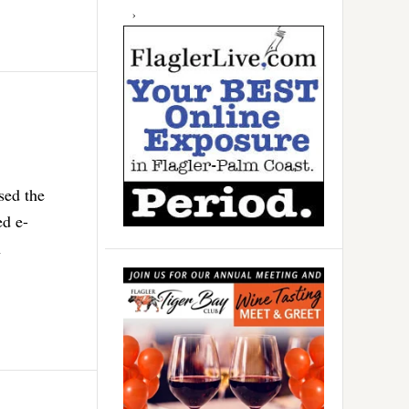
sed the
ed e-
h