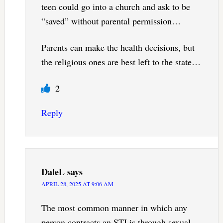
teen could go into a church and ask to be
“saved” without parental permission…
Parents can make the health decisions, but
the religious ones are best left to the state…
2
Reply
DaleL
says
APRIL 28, 2025 AT 9:06 AM
The most common manner in which any
person contracts an STI is through sexual