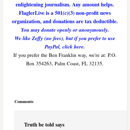
enlightening journalism. Any amount helps.
FlaglerLive is a 501(c)(3) non-profit news
organization, and donations are tax deductible.
You may donate openly or anonymously.
We like Zeffy (no fees), but if you prefer to use
PayPal, click here.
If you prefer the Ben Franklin way, we're at: P.O.
Box 354263, Palm Coast, FL 32135.
Reader
Interactions
Comments
Truth be told
says