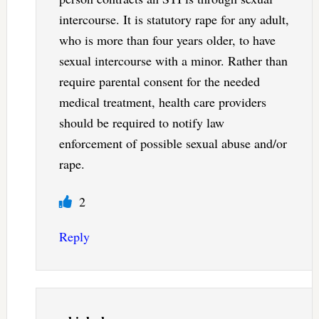
intercourse. It is statutory rape for any adult,
who is more than four years older, to have
sexual intercourse with a minor. Rather than
require parental consent for the needed
medical treatment, health care providers
should be required to notify law
enforcement of possible sexual abuse and/or
rape.
2
Reply