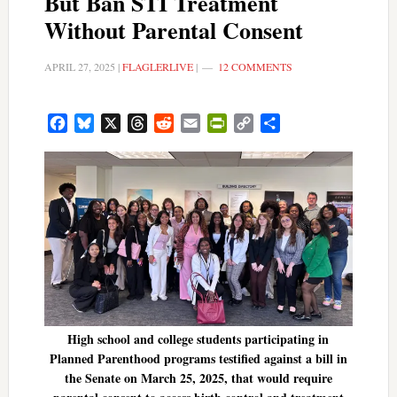
But Ban STI Treatment
Without Parental Consent
APRIL 27, 2025
|
FLAGLERLIVE
|
12 COMMENTS
Facebook
Bluesky
X
Threads
Reddit
Email
PrintFriendly
Copy
Share
Link
High school and college students participating in
Planned Parenthood programs testified against a bill in
the Senate on March 25, 2025, that would require