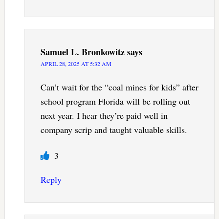
Samuel L. Bronkowitz
says
APRIL 28, 2025 AT 5:32 AM
Can’t wait for the “coal mines for kids” after
school program Florida will be rolling out
next year. I hear they’re paid well in
company scrip and taught valuable skills.
3
Reply