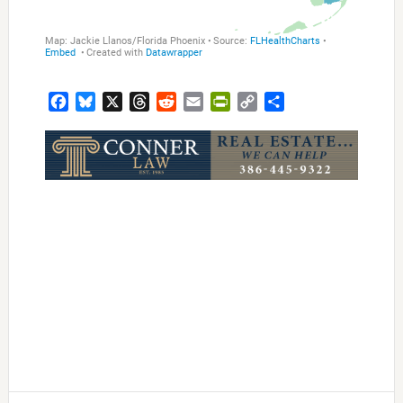
Facebook
Bluesky
X
Threads
Reddit
Email
PrintFriendly
Copy
Share
Link