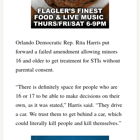
Orlando Democratic Rep. Rita Harris put
forward a failed amendment allowing minors
16 and older to get treatment for STIs without
parental consent.
“There is definitely space for people who are
16 or 17 to be able to make decisions on their
own, as it was stated,” Harris said. “They drive
a car. We trust them to get behind a car, which
could literally kill people and kill themselves.”