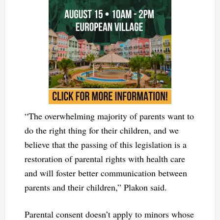
“The overwhelming majority of parents want to
do the right thing for their children, and we
believe that the passing of this legislation is a
restoration of parental rights with health care
and will foster better communication between
parents and their children,” Plakon said.
Parental consent doesn’t apply to minors whose