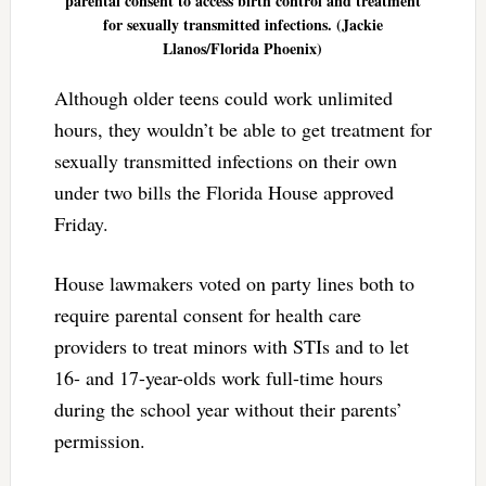
parental consent to access birth control and treatment
for sexually transmitted infections. (Jackie
Llanos/Florida Phoenix)
Although older teens could work unlimited
hours, they wouldn’t be able to get treatment for
sexually transmitted infections on their own
under two bills the Florida House approved
Friday.
House lawmakers voted on party lines both to
require parental consent for health care
providers to treat minors with STIs and to let
16- and 17-year-olds work full-time hours
during the school year without their parents’
permission.