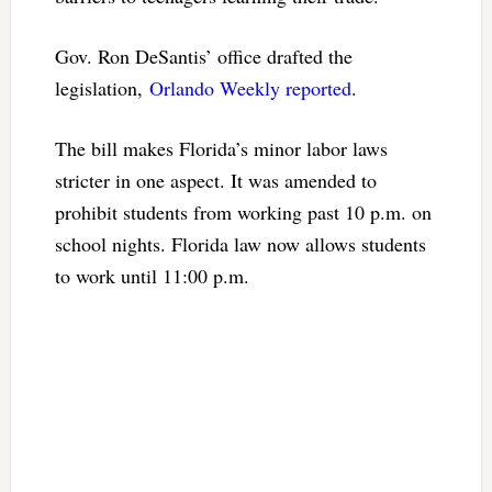
Gov. Ron DeSantis’ office drafted the
legislation,
Orlando Weekly reported
.
The bill makes Florida’s minor labor laws
stricter in one aspect. It was amended to
prohibit students from working past 10 p.m. on
school nights. Florida law now allows students
to work until 11:00 p.m.