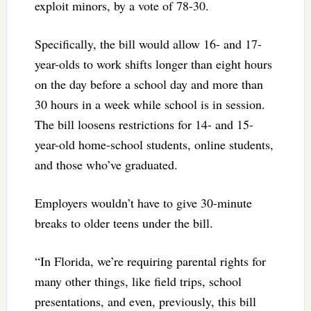
exploit minors, by a vote of 78-30.
Specifically, the bill would allow 16- and 17-
year-olds to work shifts longer than eight hours
on the day before a school day and more than
30 hours in a week while school is in session.
The bill loosens restrictions for 14- and 15-
year-old home-school students, online students,
and those who’ve graduated.
Employers wouldn’t have to give 30-minute
breaks to older teens under the bill.
“In Florida, we’re requiring parental rights for
many other things, like field trips, school
presentations, and even, previously, this bill