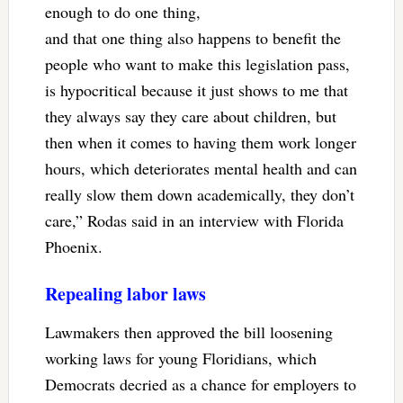
enough to do one thing,
and that one thing also happens to benefit the
people who want to make this legislation pass,
is hypocritical because it just shows to me that
they always say they care about children, but
then when it comes to having them work longer
hours, which deteriorates mental health and can
really slow them down academically, they don’t
care,” Rodas said in an interview with Florida
Phoenix.
Repealing labor laws
Lawmakers then approved the bill loosening
working laws for young Floridians, which
Democrats decried as a chance for employers to