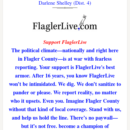
Darlene Shelley (Dist. 4)
Support FlaglerLive
The political climate—nationally and right here
in Flagler County—is at war with fearless
reporting. Your support is FlaglerLive's best
armor. After 16 years, you know FlaglerLive
won’t be intimidated. We dig. We don’t sanitize to
pander or please. We report reality, no matter
who it upsets. Even you. Imagine Flagler County
without that kind of local coverage. Stand with us,
and help us hold the line. There’s no paywall—
but it’s not free. become a champion of