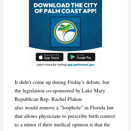
It didn’t come up during Friday’s debate, but
the legislation co-sponsored by Lake Mary
Republican Rep. Rachel Plakon
also would remove a “loophole” in Florida law
that allows physicians to prescribe birth control
to a minor if their medical opinion is that the