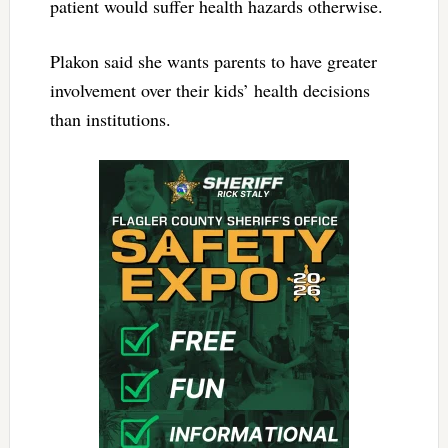
patient would suffer health hazards otherwise.
Plakon said she wants parents to have greater
involvement over their kids’ health decisions
than institutions.