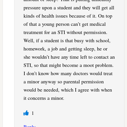
pressure upon a student and they will get all
kinds of health issues because of it. On top
of that a young person can’t get medical
treatment for an STI without permission.
Well, if a student is that busy with school,
homework, a job and getting sleep, he or
she wouldn’t have any time left to contact an
STI, so that might become a moot problem.
I don’t know how many doctors would treat
a minor anyway so parental permission
would be needed, which I agree with when
it concerns a minor.
1
Reply