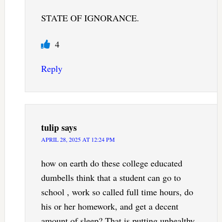
STATE OF IGNORANCE.
4
Reply
tulip
says
APRIL 28, 2025 AT 12:24 PM
how on earth do these college educated
dumbells think that a student can go to
school , work so called full time hours, do
his or her homework, and get a decent
amount of sleep? That is putting unhealthy