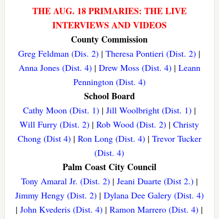
THE AUG. 18 PRIMARIES: THE LIVE
INTERVIEWS AND VIDEOS
County Commission
Greg Feldman (Dis. 2)
|
Theresa Pontieri (Dist. 2)
|
Anna Jones (Dist. 4)
|
Drew Moss (Dist. 4)
|
Leann
Pennington (Dist. 4)
School Board
Cathy Moon (Dist. 1)
|
Jill Woolbright (Dist. 1)
|
Will Furry (Dist. 2)
|
Rob Wood (Dist. 2)
|
Christy
Chong (Dist 4)
|
Ron Long (Dist. 4)
|
Trevor Tucker
(Dist. 4)
Palm Coast City Council
Tony Amaral Jr. (Dist. 2)
|
Jeani Duarte (Dist 2.)
|
Jimmy Hengy (Dist. 2)
|
Dylana Dee Galery (Dist. 4)
|
John Kvederis (Dist. 4)
|
Ramon Marrero (Dist. 4)
|