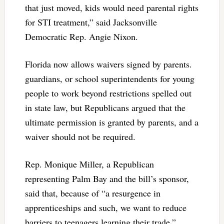
that just moved, kids would need parental rights
for STI treatment,” said Jacksonville
Democratic Rep. Angie Nixon.
Florida now allows waivers signed by parents.
guardians, or school superintendents for young
people to work beyond restrictions spelled out
in state law, but Republicans argued that the
ultimate permission is granted by parents, and a
waiver should not be required.
Rep. Monique Miller, a Republican
representing Palm Bay and the bill’s sponsor,
said that, because of “a resurgence in
apprenticeships and such, we want to reduce
barriers to teenagers learning their trade.”