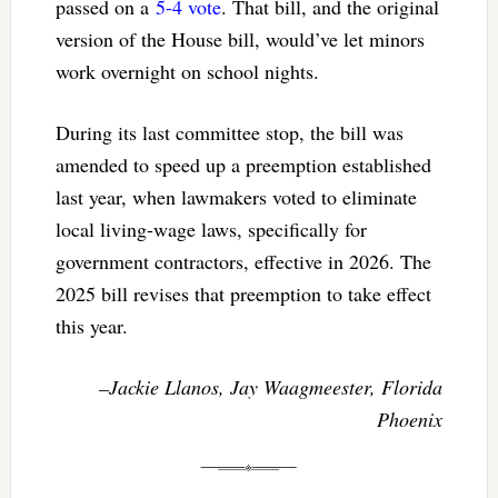
passed on a
5-4 vote
. That bill, and the original
version of the House bill, would’ve let minors
work overnight on school nights.
During its last committee stop, the bill was
amended to speed up a preemption established
last year, when lawmakers voted to eliminate
local living-wage laws, specifically for
government contractors, effective in 2026. The
2025 bill revises that preemption to take effect
this year.
–Jackie Llanos, Jay Waagmeester, Florida
Phoenix