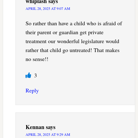
whiplash
says
APRIL 28, 2025 AT 9:07 AM
So rather than have a child who is afraid of
their parent or guardian get private
treatment our wonderful legislature would
rather that child go untreated! That makes
no sense!!
3
Reply
Kennan
says
APRIL 28, 2025 AT 9:29 AM