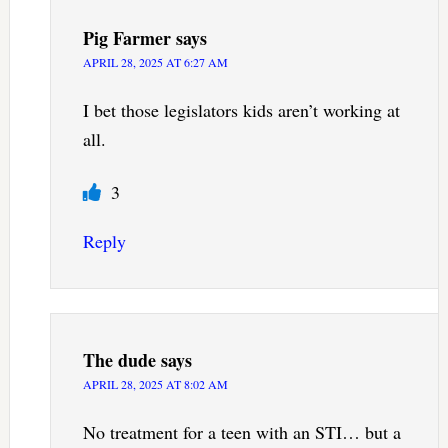
Pig Farmer
says
APRIL 28, 2025 AT 6:27 AM
I bet those legislators kids aren’t working at
all.
3
Reply
The dude
says
APRIL 28, 2025 AT 8:02 AM
No treatment for a teen with an STI… but a