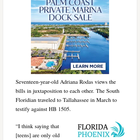
Seventeen-year-old Adriana Rodas views the
bills in juxtaposition to each other. The South
Floridian traveled to Tallahassee in March to
testify against HB 1505.
“I think saying that
[teens] are only old