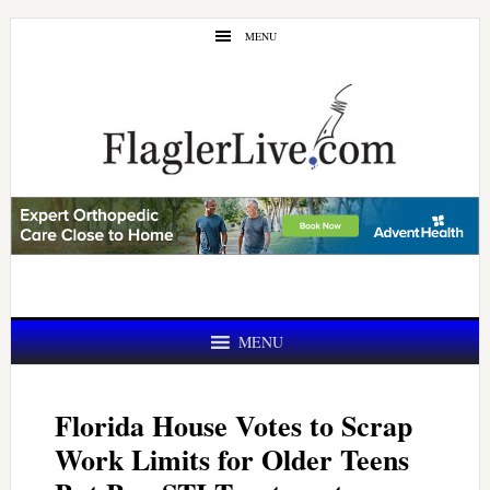
Skip
Skip
MENU
to
to
main
primary
content
sidebar
MENU
Florida House Votes to Scrap
Work Limits for Older Teens