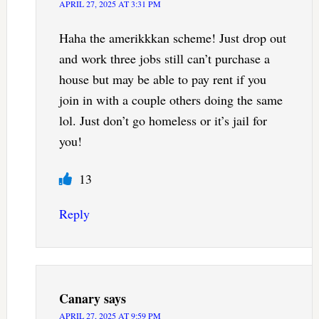
APRIL 27, 2025 AT 3:31 PM
Haha the amerikkkan scheme! Just drop out
and work three jobs still can’t purchase a
house but may be able to pay rent if you
join in with a couple others doing the same
lol. Just don’t go homeless or it’s jail for
you!
13
Reply
Canary
says
APRIL 27, 2025 AT 9:59 PM