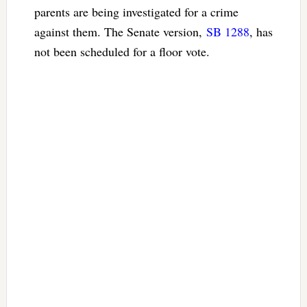
parents are being investigated for a crime
against them. The Senate version,
SB 1288
, has
not been scheduled for a floor vote.