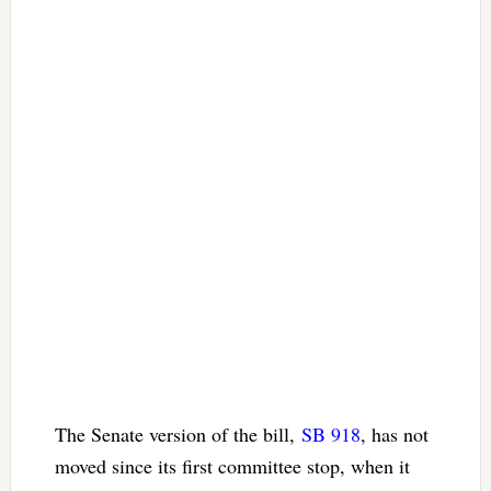
The Senate version of the bill,
SB 918
, has not
moved since its first committee stop, when it