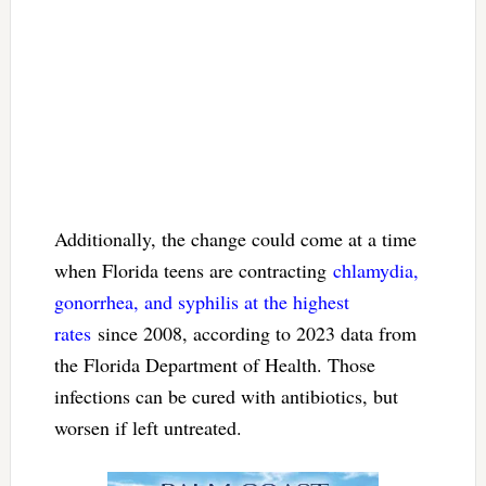
Additionally, the change could come at a time
when Florida teens are contracting
chlamydia,
gonorrhea, and syphilis at the highest
rates
since 2008, according to 2023 data from
the Florida Department of Health. Those
infections can be cured with antibiotics, but
worsen if left untreated.