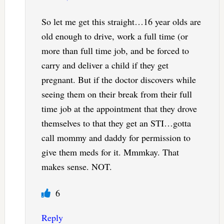
So let me get this straight…16 year olds are
old enough to drive, work a full time (or
more than full time job, and be forced to
carry and deliver a child if they get
pregnant. But if the doctor discovers while
seeing them on their break from their full
time job at the appointment that they drove
themselves to that they get an STI…gotta
call mommy and daddy for permission to
give them meds for it. Mmmkay. That
makes sense. NOT.
6
Reply