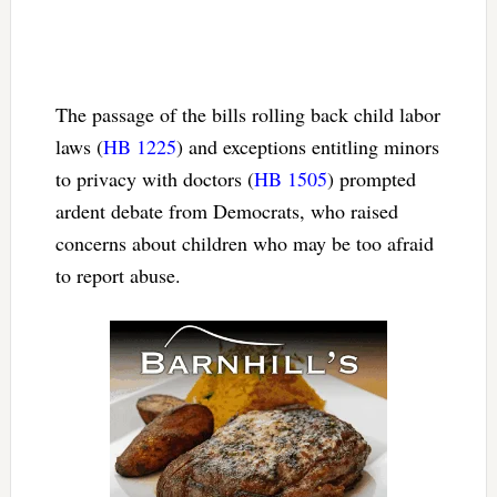
The passage of the bills rolling back child labor
laws (
HB 1225
) and exceptions entitling minors
to privacy with doctors (
HB 1505
) prompted
ardent debate from Democrats, who raised
concerns about children who may be too afraid
to report abuse.