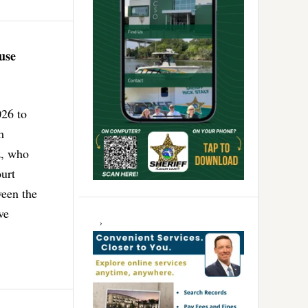
use
026 to
m
z, who
urt
ween the
ve