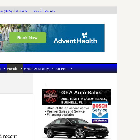
ive (386) 503-3808
Search Results
6
Florida
Health & Society
All Else
Primary
Sidebar
d recent