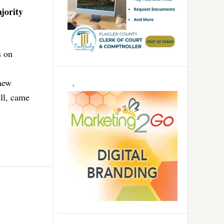
jority
s on
 new
ll, came