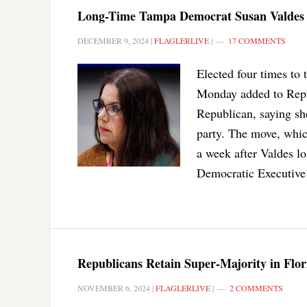
Long-Time Tampa Democrat Susan Valdes S
DECEMBER 9, 2024
|
FLAGLERLIVE
|
17 COMMENTS
Elected four times to
Monday added to Repu
Republican, saying sh
party. The move, whi
a week after Valdes l
Democratic Executive
Republicans Retain Super-Majority in Flor
NOVEMBER 6, 2024
|
FLAGLERLIVE
|
2 COMMENTS