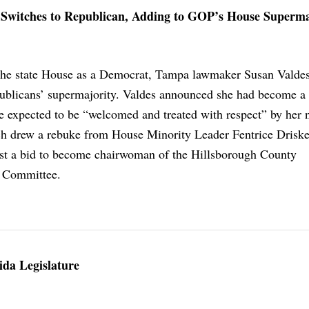
witches to Republican, Adding to GOP’s House Superma
 the state House as a Democrat, Tampa lawmaker Susan Valde
blicans’ supermajority. Valdes announced she had become a
e expected to be “welcomed and treated with respect” by her
ch drew a rebuke from House Minority Leader Fentrice Driske
ost a bid to become chairwoman of the Hillsborough County
 Committee.
ida Legislature