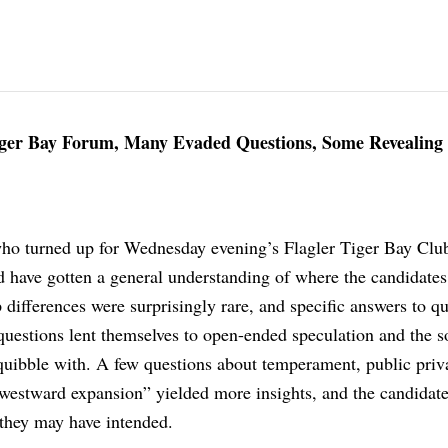
ger Bay Forum, Many Evaded Questions, Some Revealing
ho turned up for Wednesday evening’s Flagler Tiger Bay Clu
 have gotten a general understanding of where the candidates
p differences were surprisingly rare, and specific answers to q
questions lent themselves to open-ended speculation and the so
uibble with. A few questions about temperament, public priv
“westward expansion” yielded more insights, and the candidat
they may have intended.