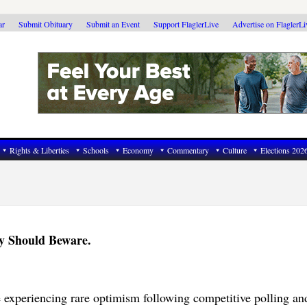
ar
Submit Obituary
Submit an Event
Support FlaglerLive
Advertise on FlaglerL
Rights & Liberties
Schools
Economy
Commentary
Culture
Elections 202
y Should Beware.
 experiencing rare optimism following competitive polling an