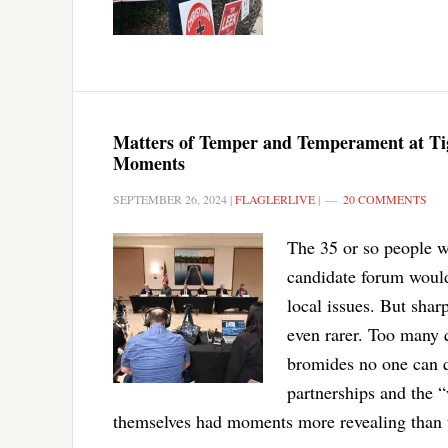
Matters of Temper and Temperament at Ti
Moments
SEPTEMBER 26, 2024
|
FLAGLERLIVE
|
20 COMMENTS
The 35 or so people w
candidate forum would
local issues. But shar
even rarer. Too many 
bromides no one can q
partnerships and the 
themselves had moments more revealing than 