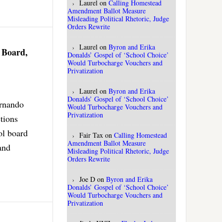
Laurel
on
Calling Homestead
Amendment Ballot Measure
Misleading Political Rhetoric, Judge
Orders Rewrite
Laurel
on
Byron and Erika
 Board,
Donalds’ Gospel of ‘School Choice’
Would Turbocharge Vouchers and
Privatization
Laurel
on
Byron and Erika
Donalds’ Gospel of ‘School Choice’
ernando
Would Turbocharge Vouchers and
Privatization
tions
ol board
Fair Tax
on
Calling Homestead
Amendment Ballot Measure
and
Misleading Political Rhetoric, Judge
Orders Rewrite
Joe D
on
Byron and Erika
Donalds’ Gospel of ‘School Choice’
Would Turbocharge Vouchers and
Privatization