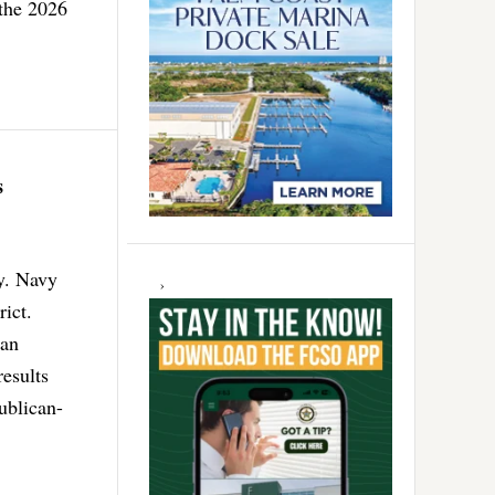
 the 2026
s
ay. Navy
ict.
can
esults
ublican-