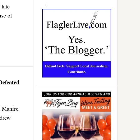
 late
use of
Defeated
a Manfre
ndrew