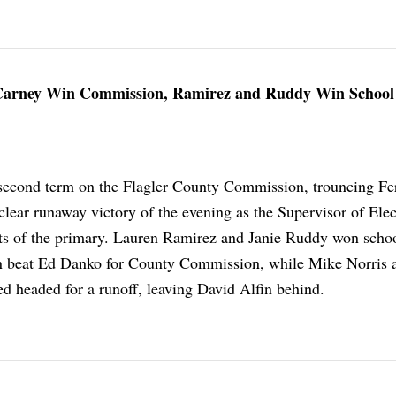
 Carney Win Commission, Ramirez and Ruddy Win School
econd term on the Flagler County Commission, trouncing F
clear runaway victory of the evening as the Supervisor of Elec
ts of the primary. Lauren Ramirez and Janie Ruddy won scho
n beat Ed Danko for County Commission, while Mike Norris 
d headed for a runoff, leaving David Alfin behind.