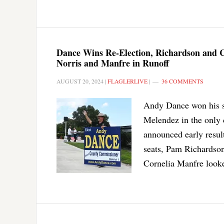
Dance Wins Re-Election, Richardson and
Norris and Manfre in Runoff
AUGUST 20, 2024
|
FLAGLERLIVE
|
36 COMMENTS
Andy Dance won his s
Melendez in the only 
announced early resul
seats, Pam Richardso
Cornelia Manfre looke