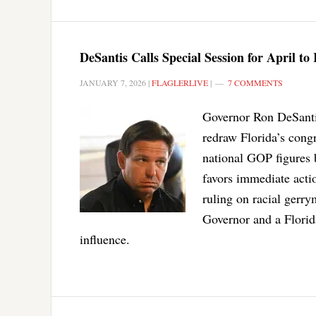
DeSantis Calls Special Session for April t
JANUARY 7, 2026
|
FLAGLERLIVE
|
7 COMMENTS
Governor Ron DeSantis 
redraw Florida’s cong
national GOP figures 
favors immediate acti
ruling on racial gerr
Governor and a Florid
influence.