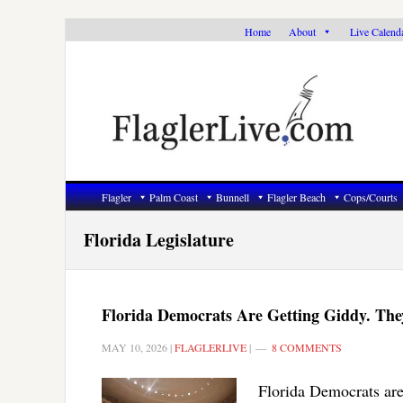
Skip
Skip
Skip
Home
About
Live Calend
to
to
to
primary
main
primary
navigation
content
sidebar
Flagler
Palm Coast
Bunnell
Flagler Beach
Cops/Courts
Florida Legislature
Florida Democrats Are Getting Giddy. The
MAY 10, 2026
|
FLAGLERLIVE
|
8 COMMENTS
Florida Democrats are