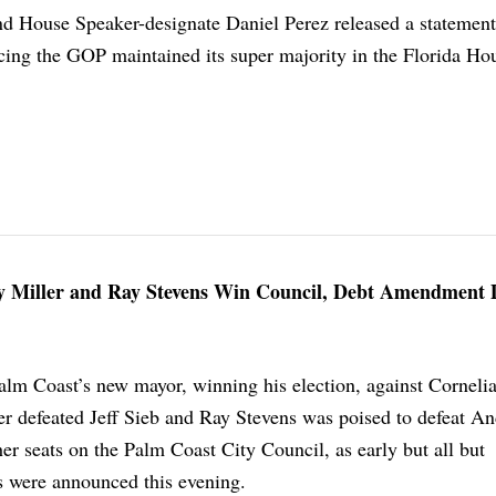
 House Speaker-designate Daniel Perez released a statement
ing the GOP maintained its super majority in the Florida Ho
y Miller and Ray Stevens Win Council, Debt Amendment 
alm Coast’s new mayor, winning his election, against Corneli
er defeated Jeff Sieb and Ray Stevens was poised to defeat A
er seats on the Palm Coast City Council, as early but all but
s were announced this evening.