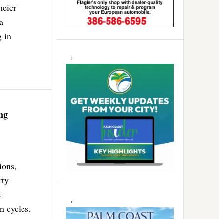
meier
a
g in
ng
ions,
rty
e
n cycles.