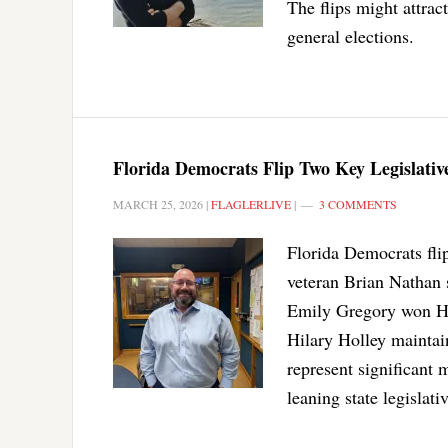
The flips might attrac
general elections.
Florida Democrats Flip Two Key Legislative
MARCH 25, 2026
|
FLAGLERLIVE
|
3 COMMENTS
Florida Democrats flip
veteran Brian Nathan 
Emily Gregory won Ho
Hilary Holley maintai
represent significant
leaning state legislati