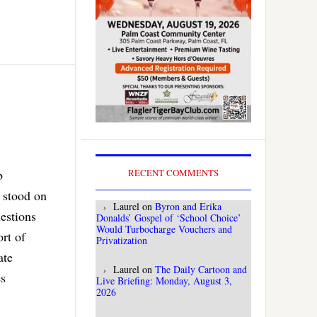
b
RECENT COMMENTS
 stood on
Laurel
on
Byron and Erika
uestions
Donalds’ Gospel of ‘School Choice’
Would Turbocharge Vouchers and
rt of
Privatization
ate
Laurel
on
The Daily Cartoon and
es
Live Briefing: Monday, August 3,
2026