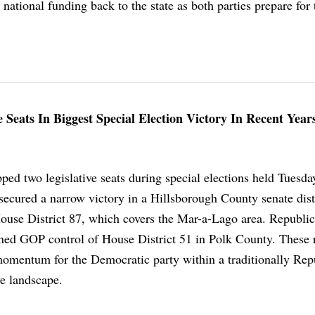
t national funding back to the state as both parties prepare for
 Seats In Biggest Special Election Victory In Recent Year
ped two legislative seats during special elections held Tuesd
secured a narrow victory in a Hillsborough County senate distr
use District 87, which covers the Mar-a-Lago area. Republi
ned GOP control of House District 51 in Polk County. These r
 momentum for the Democratic party within a traditionally Rep
ve landscape.