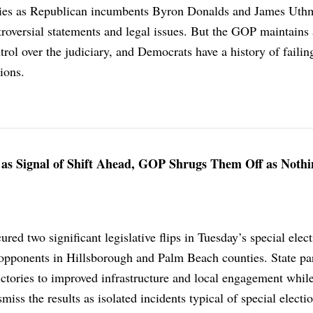
ories as Republican incumbents Byron Donalds and James Uth
troversial statements and legal issues. But the GOP maintains 
rol over the judiciary, and Democrats have a history of failin
tions.
s as Signal of Shift Ahead, GOP Shrugs Them Off as Nothi
red two significant legislative flips in Tuesday’s special elect
opponents in Hillsborough and Palm Beach counties. State pa
victories to improved infrastructure and local engagement whil
iss the results as isolated incidents typical of special electio