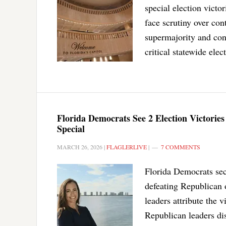
special election vict
face scrutiny over con
supermajority and cont
critical statewide elec
Florida Democrats See 2 Election Victorie
Special
MARCH 26, 2026
|
FLAGLERLIVE
|
7 COMMENTS
Florida Democrats secu
defeating Republican 
leaders attribute the 
Republican leaders dism