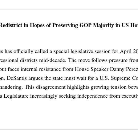
o Redistrict in Hopes of Preserving GOP Majority in US Ho
has officially called a special legislative session for April 2
ressional districts mid-decade. The move follows pressure fro
but faces internal resistance from House Speaker Danny Pere
on. DeSantis argues the state must wait for a U.S. Supreme Co
ymandering. This disagreement highlights growing tension bet
a Legislature increasingly seeking independence from executi