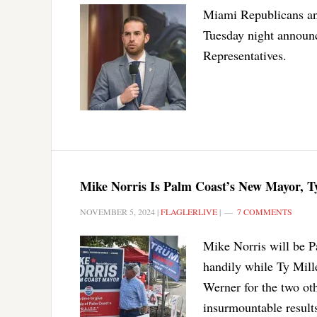
Miami Republicans and
Tuesday night announc
Representatives.
Mike Norris Is Palm Coast’s New Mayor, T
NOVEMBER 5, 2024
|
FLAGLERLIVE
|
7 COMMENTS
Mike Norris will be P
handily while Ty Mill
Werner for the two oth
insurmountable result