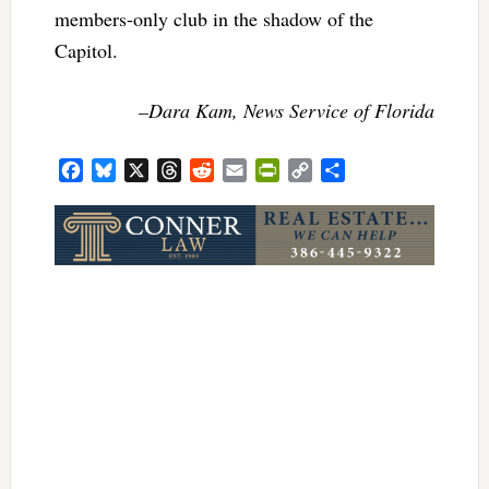
members-only club in the shadow of the
Capitol.
–Dara Kam, News Service of Florida
Facebook
Bluesky
X
Threads
Reddit
Email
PrintFriendly
Copy
Share
Link