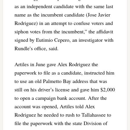
as an independent candidate with the same last
name as the incumbent candidate (Jose Javier
Rodriguez) in an attempt to confuse voters and
siphon votes from the incumbent,” the affidavit
signed by Eutimio Cepero, an investigator with
Rundle’s office, said.
Artiles in June gave Alex Rodriguez the
paperwork to file as a candidate, instructed him
to use an old Palmetto Bay address that was
still on his driver’s license and gave him $2,000
to open a campaign bank account. After the
account was opened, Artiles told Alex
Rodriguez he needed to rush to Tallahassee to
file the paperwork with the state Division of