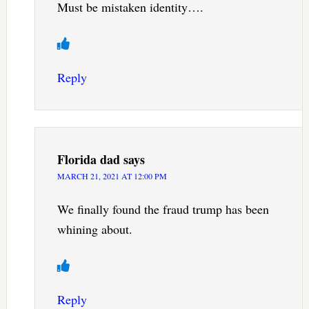
Must be mistaken identity….
Reply
Florida dad
says
MARCH 21, 2021 AT 12:00 PM
We finally found the fraud trump has been
whining about.
Reply