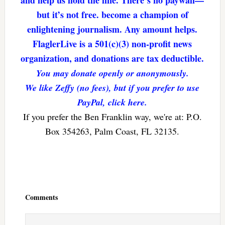
and help us hold the line. There’s no paywall—
but it’s not free. become a champion of
enlightening journalism. Any amount helps.
FlaglerLive is a 501(c)(3) non-profit news
organization, and donations are tax deductible.
You may donate openly or anonymously.
We like Zeffy (no fees), but if you prefer to use
PayPal, click here.
If you prefer the Ben Franklin way, we're at: P.O.
Box 354263, Palm Coast, FL 32135.
Reader
Interactions
Comments