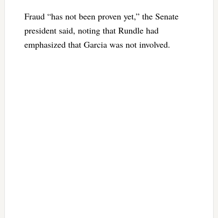
Fraud “has not been proven yet,” the Senate
president said, noting that Rundle had
emphasized that Garcia was not involved.