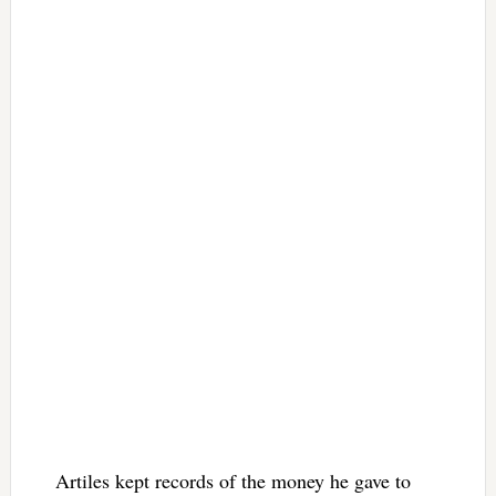
Artiles kept records of the money he gave to