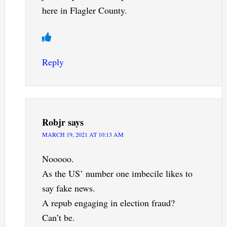
here in Flagler County.
Reply
Robjr
says
MARCH 19, 2021 AT 10:13 AM
Nooooo.
As the US’ number one imbecile likes to
say fake news.
A repub engaging in election fraud?
Can’t be.