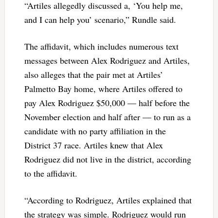
“Artiles allegedly discussed a, ‘You help me,
and I can help you’ scenario,” Rundle said.
The affidavit, which includes numerous text
messages between Alex Rodriguez and Artiles,
also alleges that the pair met at Artiles’
Palmetto Bay home, where Artiles offered to
pay Alex Rodriguez $50,000 — half before the
November election and half after — to run as a
candidate with no party affiliation in the
District 37 race. Artiles knew that Alex
Rodriguez did not live in the district, according
to the affidavit.
“According to Rodriguez, Artiles explained that
the strategy was simple. Rodriguez would run