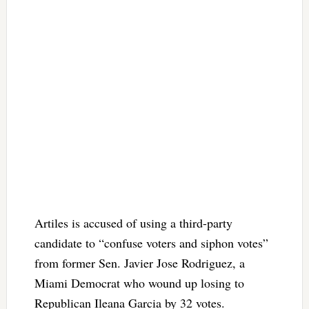
Artiles is accused of using a third-party
candidate to “confuse voters and siphon votes”
from former Sen. Javier Jose Rodriguez, a
Miami Democrat who wound up losing to
Republican Ileana Garcia by 32 votes.