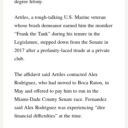
degree felony.
Artiles, a tough-talking U.S. Marine veteran
whose brash demeanor earned him the moniker
“Frank the Tank” during his tenure in the
Legislature, stepped down from the Senate in
2017 after a profanity-laced tirade at a private
club.
The affidavit said Artiles contacted Alex
Rodriguez, who had moved to Boca Raton, in
May and offered to pay him to run in the
Miami-Dade County Senate race. Fernandez
said Alex Rodriguez was experiencing “dire
financial difficulties” at the time.