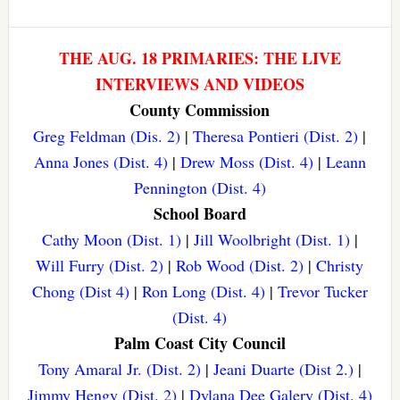
THE AUG. 18 PRIMARIES: THE LIVE
INTERVIEWS AND VIDEOS
County Commission
Greg Feldman (Dis. 2)
|
Theresa Pontieri (Dist. 2)
|
Anna Jones (Dist. 4)
|
Drew Moss (Dist. 4)
|
Leann
Pennington (Dist. 4)
School Board
Cathy Moon (Dist. 1)
|
Jill Woolbright (Dist. 1)
|
Will Furry (Dist. 2)
|
Rob Wood (Dist. 2)
|
Christy
Chong (Dist 4)
|
Ron Long (Dist. 4)
|
Trevor Tucker
(Dist. 4)
Palm Coast City Council
Tony Amaral Jr. (Dist. 2)
|
Jeani Duarte (Dist 2.)
|
Jimmy Hengy (Dist. 2)
|
Dylana Dee Galery (Dist. 4)