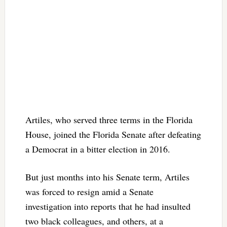
Artiles, who served three terms in the Florida
House, joined the Florida Senate after defeating
a Democrat in a bitter election in 2016.
But just months into his Senate term, Artiles
was forced to resign amid a Senate
investigation into reports that he had insulted
two black colleagues, and others, at a