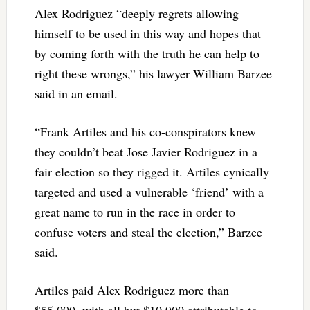
Alex Rodriguez “deeply regrets allowing
himself to be used in this way and hopes that
by coming forth with the truth he can help to
right these wrongs,” his lawyer William Barzee
said in an email.
“Frank Artiles and his co-conspirators knew
they couldn’t beat Jose Javier Rodriguez in a
fair election so they rigged it. Artiles cynically
targeted and used a vulnerable ‘friend’ with a
great name to run in the race in order to
confuse voters and steal the election,” Barzee
said.
Artiles paid Alex Rodriguez more than
$55,000, with all but $10,900 attributable to