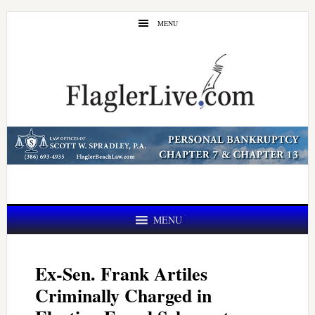
Skip
Skip
MENU
to
to
main
primary
content
sidebar
MENU
Ex-Sen. Frank Artiles
Criminally Charged in