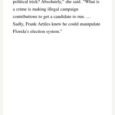
political trick? Absolutely,” she said. “What is
a crime is making illegal campaign
contributions to get a candidate to run. …
Sadly, Frank Artiles knew he could manipulate
Florida’s election system.”