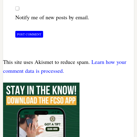
Notify me of new posts by email.
This site uses Akismet to reduce spam.
Learn how your
comment data is processed.