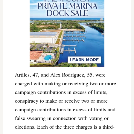
Artiles, 47, and Alex Rodriguez, 55, were
charged with making or receiving two or more
campaign contributions in excess of limits,
conspiracy to make or receive two or more
campaign contributions in excess of limits and
false swearing in connection with voting or
elections. Each of the three charges is a third-