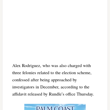
Alex Rodriguez, who was also charged with
three felonies related to the election scheme,
confessed after being approached by
investigators in December, according to the
affidavit released by Rundle’s office Thursday.