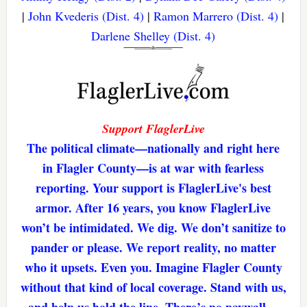
|
John Kvederis (Dist. 4)
|
Ramon Marrero (Dist. 4)
|
Darlene Shelley (Dist. 4)
Support FlaglerLive
The political climate—nationally and right here
in Flagler County—is at war with fearless
reporting. Your support is FlaglerLive's best
armor. After 16 years, you know FlaglerLive
won’t be intimidated. We dig. We don’t sanitize to
pander or please. We report reality, no matter
who it upsets. Even you. Imagine Flagler County
without that kind of local coverage. Stand with us,