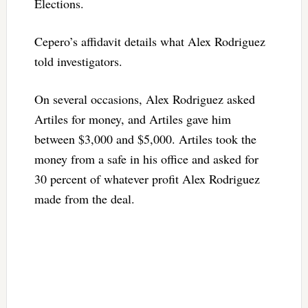
Elections.
Cepero’s affidavit details what Alex Rodriguez
told investigators.
On several occasions, Alex Rodriguez asked
Artiles for money, and Artiles gave him
between $3,000 and $5,000. Artiles took the
money from a safe in his office and asked for
30 percent of whatever profit Alex Rodriguez
made from the deal.