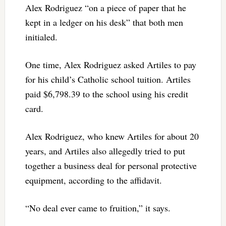
Alex Rodriguez “on a piece of paper that he
kept in a ledger on his desk” that both men
initialed.
One time, Alex Rodriguez asked Artiles to pay
for his child’s Catholic school tuition. Artiles
paid $6,798.39 to the school using his credit
card.
Alex Rodriguez, who knew Artiles for about 20
years, and Artiles also allegedly tried to put
together a business deal for personal protective
equipment, according to the affidavit.
“No deal ever came to fruition,” it says.