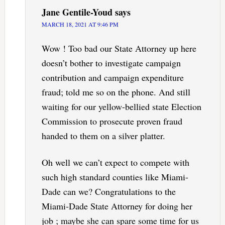
Jane Gentile-Youd
says
MARCH 18, 2021 AT 9:46 PM
Wow ! Too bad our State Attorney up here
doesn’t bother to investigate campaign
contribution and campaign expenditure
fraud; told me so on the phone. And still
waiting for our yellow-bellied state Election
Commission to prosecute proven fraud
handed to them on a silver platter.
Oh well we can’t expect to compete with
such high standard counties like Miami-
Dade can we? Congratulations to the
Miami-Dade State Attorney for doing her
job ; maybe she can spare some time for us