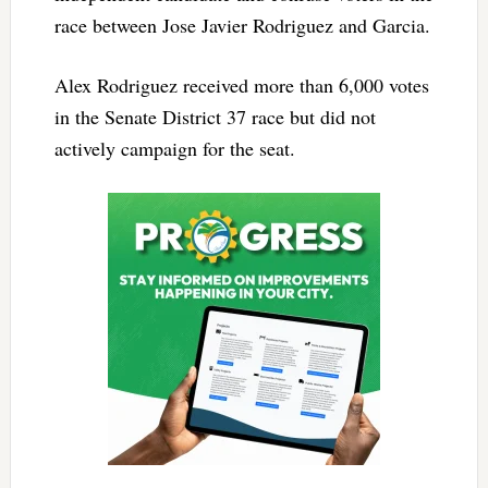
race between Jose Javier Rodriguez and Garcia.
Alex Rodriguez received more than 6,000 votes
in the Senate District 37 race but did not
actively campaign for the seat.