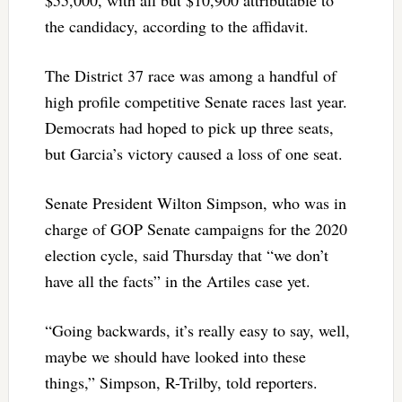
the candidacy, according to the affidavit.
The District 37 race was among a handful of
high profile competitive Senate races last year.
Democrats had hoped to pick up three seats,
but Garcia’s victory caused a loss of one seat.
Senate President Wilton Simpson, who was in
charge of GOP Senate campaigns for the 2020
election cycle, said Thursday that “we don’t
have all the facts” in the Artiles case yet.
“Going backwards, it’s really easy to say, well,
maybe we should have looked into these
things,” Simpson, R-Trilby, told reporters.