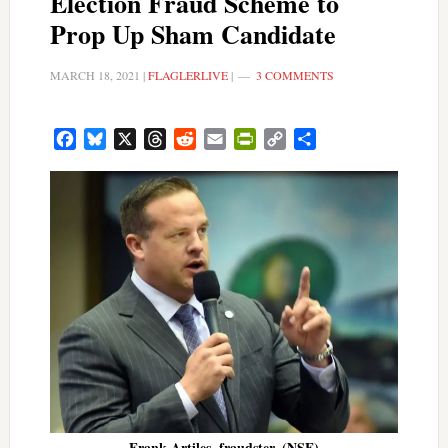
Election Fraud Scheme to
Prop Up Sham Candidate
MARCH 18, 2021
|
FLAGLERLIVE
|
3 COMMENTS
Facebook
Bluesky
X
Threads
Reddit
Email
PrintFriendly
Copy
Share
Link
Frank Artiles, fraudster. (NSF)