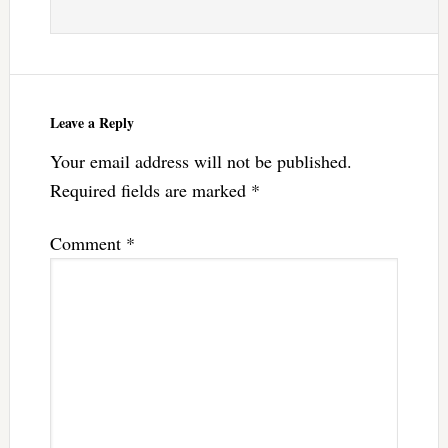
Leave a Reply
Your email address will not be published.
Required fields are marked
*
Comment
*