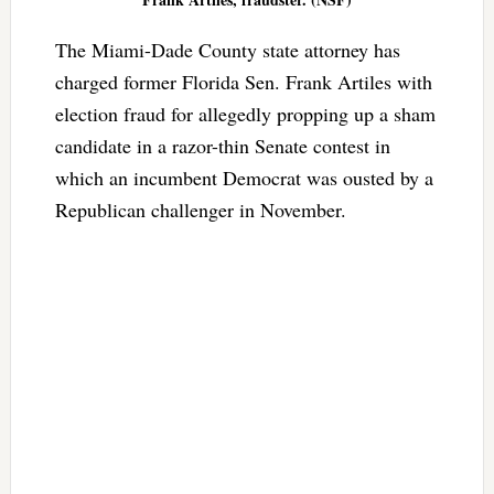
The Miami-Dade County state attorney has
charged former Florida Sen. Frank Artiles with
election fraud for allegedly propping up a sham
candidate in a razor-thin Senate contest in
which an incumbent Democrat was ousted by a
Republican challenger in November.