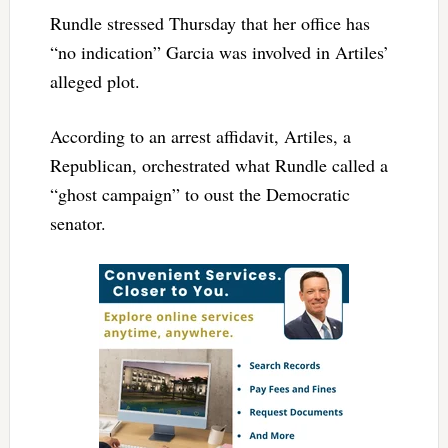
Rundle stressed Thursday that her office has
“no indication” Garcia was involved in Artiles’
alleged plot.
According to an arrest affidavit, Artiles, a
Republican, orchestrated what Rundle called a
“ghost campaign” to oust the Democratic
senator.