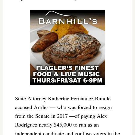
State Attorney Katherine Fernandez Rundle
accused Artiles — who was forced to resign
from the Senate in 2017 —of paying Alex
Rodriguez nearly $45,000 to run as an
independent candidate and confuse voters in the