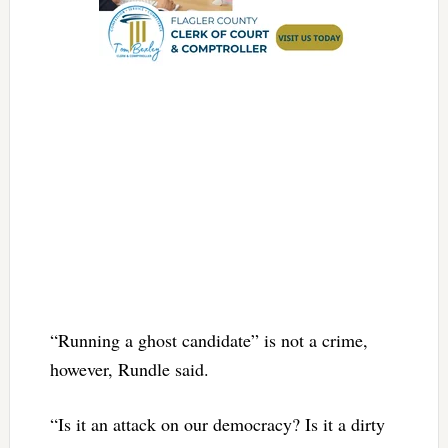
“Running a ghost candidate” is not a crime,
however, Rundle said.
“Is it an attack on our democracy? Is it a dirty