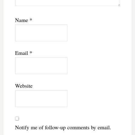
Name
*
Email
*
Website
Notify me of follow-up comments by email.