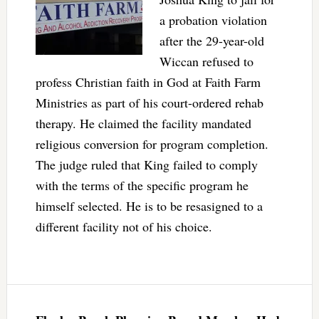
a probation violation
after the 29-year-old
Wiccan refused to
profess Christian faith in God at Faith Farm
Ministries as part of his court-ordered rehab
therapy. He claimed the facility mandated
religious conversion for program completion.
The judge ruled that King failed to comply
with the terms of the specific program he
himself selected. He is to be resasigned to a
different facility not of his choice.