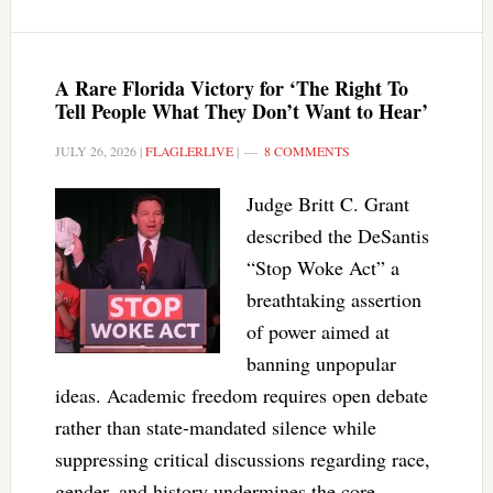
A Rare Florida Victory for ‘The Right To
Tell People What They Don’t Want to Hear’
JULY 26, 2026
|
FLAGLERLIVE
|
8 COMMENTS
Judge Britt C. Grant
described the DeSantis
“Stop Woke Act” a
breathtaking assertion
of power aimed at
banning unpopular
ideas. Academic freedom requires open debate
rather than state-mandated silence while
suppressing critical discussions regarding race,
gender, and history undermines the core