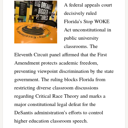
A federal appeals court
decisively ruled
Florida’s Stop WOKE
Act unconstitutional in
public university
classrooms. The
Eleventh Circuit panel affirmed that the First
Amendment protects academic freedom,
preventing viewpoint discrimination by the state
government. The ruling blocks Florida from
restricting diverse classroom discussions
regarding Critical Race Theory and marks a
major constitutional legal defeat for the
DeSantis administration’s efforts to control
higher education classroom speech.