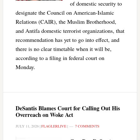
of domestic security to
designate the Council on American-Islamic
Relations (CAIR), the Muslim Brotherhood,
and Antifa domestic terrorist organizations, that
recommendation has yet to go into effect, and
there is no clear timetable when it will be,
according to a filing in federal court on
Monday.
DeSantis Blames Court for Calling Out His
Overreach on Woke Act
JULY 11, 2026
|
FLAGLERLIVE
|
7 COMMENTS