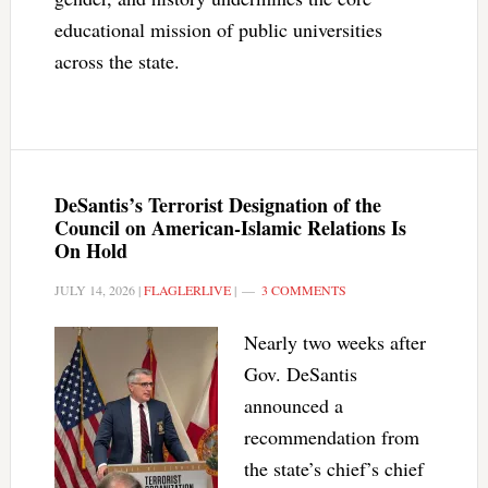
educational mission of public universities
across the state.
DeSantis’s Terrorist Designation of the
Council on American-Islamic Relations Is
On Hold
JULY 14, 2026
|
FLAGLERLIVE
|
3 COMMENTS
Nearly two weeks after
Gov. DeSantis
announced a
recommendation from
the state’s chief’s chief