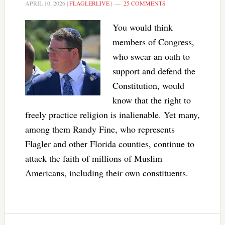
APRIL 10, 2026
|
FLAGLERLIVE
|
25 COMMENTS
You would think
members of Congress,
who swear an oath to
support and defend the
Constitution, would
know that the right to
freely practice religion is inalienable. Yet many,
among them Randy Fine, who represents
Flagler and other Florida counties, continue to
attack the faith of millions of Muslim
Americans, including their own constituents.