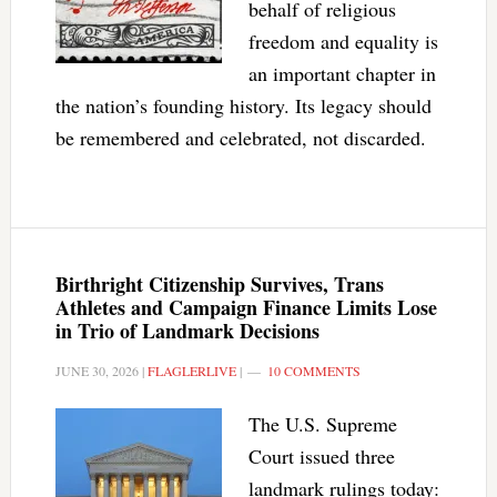
behalf of religious
freedom and equality is
an important chapter in
the nation’s founding history. Its legacy should
be remembered and celebrated, not discarded.
Birthright Citizenship Survives, Trans
Athletes and Campaign Finance Limits Lose
in Trio of Landmark Decisions
JUNE 30, 2026
|
FLAGLERLIVE
|
10 COMMENTS
The U.S. Supreme
Court issued three
landmark rulings today: