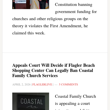
Constitution banning
government funding for
churches and other religious groups on the
theory it violates the First Amendment, he
claimed this week.
Appeals Court Will Decide if Flagler Beach
Shopping Center Can Legally Ban Coastal
Family Church Services
APRIL 2, 2026
|
FLAGLERLIVE
|
5 COMMENTS
Coastal Family Church
is appealing a court