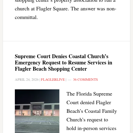
church at Flagler Square. The answer was non-
committal.
Supreme Court Denies Coastal Church’s
Emergency Request to Resume Services in
Flagler Beach Shopping Center
APRIL 24, 2026
|
FLAGLERLIVE
|
36 COMMENTS
The Florida Supreme
Court denied Flagler
Beach’s Coastal Family
Church’s request to
hold in-person services