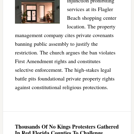
injunction prohibiting
services at its Flagler
Beach shopping center
location. The property
management company cites private covenants
banning public assembly to justify the
restriction. The church argues the ban violates
First Amendment rights and constitutes
selective enforcement. The high-stakes legal
battle pits foundational private property rights
against constitutional religious protections.
Thousands Of No Kings Protesters Gathered
In Red Florida Counties To Challenge