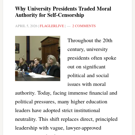
Why University Presidents Traded Moral
Authority for Self-Censorship
APRIL 5, 2026
|
FLAGLERLIVE
|
2 COMMENTS
Throughout the 20th
century, university
presidents often spoke
out on significant
political and social
issues with moral
authority. Today, facing immense financial and
political pressures, many higher education
leaders have adopted strict institutional
neutrality. This shift replaces direct, principled
leadership with vague, lawyer-approved