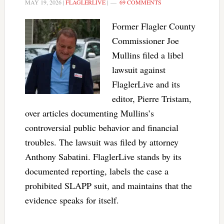
MAY 19, 2026
|
FLAGLERLIVE
|
69 COMMENTS
Former Flagler County
Commissioner Joe
Mullins filed a libel
lawsuit against
FlaglerLive and its
editor, Pierre Tristam,
over articles documenting Mullins’s
controversial public behavior and financial
troubles. The lawsuit was filed by attorney
Anthony Sabatini. FlaglerLive stands by its
documented reporting, labels the case a
prohibited SLAPP suit, and maintains that the
evidence speaks for itself.