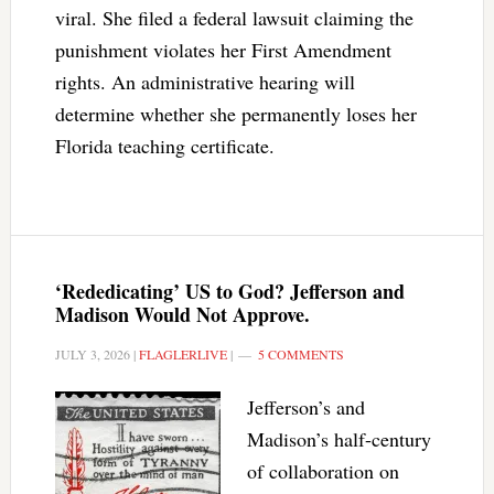
viral. She filed a federal lawsuit claiming the
punishment violates her First Amendment
rights. An administrative hearing will
determine whether she permanently loses her
Florida teaching certificate.
‘Rededicating’ US to God? Jefferson and
Madison Would Not Approve.
JULY 3, 2026
|
FLAGLERLIVE
|
5 COMMENTS
Jefferson’s and
Madison’s half-century
of collaboration on