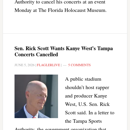
Authority to cancel his concerts at an event
Monday at The Florida Holocaust Museum.
Sen. Rick Scott Wants Kanye West’s Tampa
Concerts Cancelled
JUNE 5, 2026
|
FLAGLERLIVE
|
5 COMMENTS
A public stadium
shouldn’t host rapper
and producer Kanye
West, U.S. Sen. Rick
Scott said. In a letter to
the Tampa Sports
Authority, the government organization that