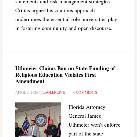
statements and risk management strategies.
Critics argue this cautious approach
undermines the essential role universities play
in fostering community and open discourse.
Uthmeier Claims Ban on State Funding of
Religious Education Violates First
Amendment
APRIL 3, 2026
|
FLAGLERLIVE
|
6 COMMENTS
Florida Attorney
General James
Uthmeier won’t enforce
part of the state