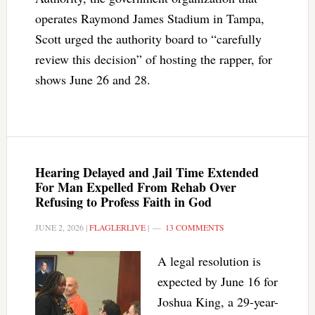
operates Raymond James Stadium in Tampa,
Scott urged the authority board to “carefully
review this decision” of hosting the rapper, for
shows June 26 and 28.
Hearing Delayed and Jail Time Extended
For Man Expelled From Rehab Over
Refusing to Profess Faith in God
JUNE 2, 2026
|
FLAGLERLIVE
|
13 COMMENTS
A legal resolution is
expected by June 16 for
Joshua King, a 29-year-