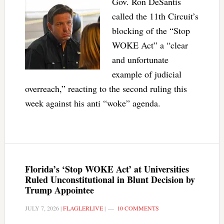
Gov. Ron DeSantis
called the 11th Circuit’s
blocking of the “Stop
WOKE Act” a “clear
and unfortunate
example of judicial
overreach,” reacting to the second ruling this
week against his anti “woke” agenda.
Florida’s ‘Stop WOKE Act’ at Universities
Ruled Unconstitutional in Blunt Decision by
Trump Appointee
JULY 7, 2026
|
FLAGLERLIVE
|
10 COMMENTS