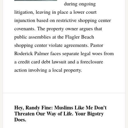
during ongoing
litigation, leaving in place a lower court
injunction based on restrictive shopping center
covenants. The property owner argues that
public assemblies at the Flagler Beach
shopping center violate agreements. Pastor
Roderick Palmer faces separate legal woes from
a credit card debt lawsuit and a foreclosure
action involving a local property.
Hey, Randy Fine: Muslims Like Me Don’t
Threaten Our Way of Life. Your Bigotry
Does.