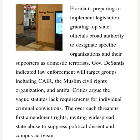
Florida is preparing to
implement legislation
granting top state
officials broad authority
to designate specific
organizations and their
supporters as domestic terrorists. Gov. DeSantis
indicated law enforcement will target groups
including CAIR, the Muslim civil rights
organization, and antifa. Critics argue the
vague statutes lack requirements for individual
criminal convictions. The overreach threatens
first amendment rights, inviting widespread
state abuse to suppress political dissent and
campus activism.