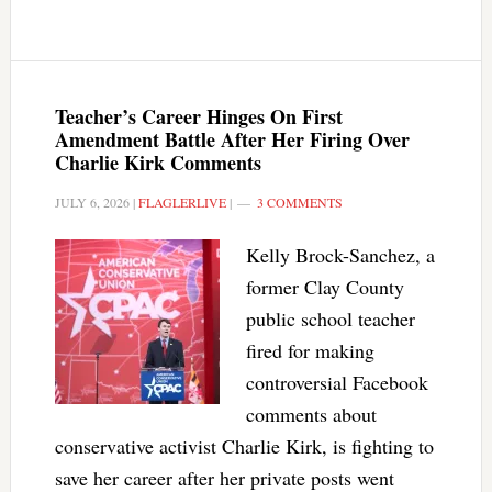
Teacher’s Career Hinges On First
Amendment Battle After Her Firing Over
Charlie Kirk Comments
JULY 6, 2026
|
FLAGLERLIVE
|
3 COMMENTS
Kelly Brock-Sanchez, a
former Clay County
public school teacher
fired for making
controversial Facebook
comments about
conservative activist Charlie Kirk, is fighting to
save her career after her private posts went