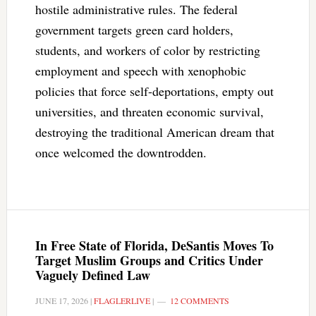
hostile administrative rules. The federal
government targets green card holders,
students, and workers of color by restricting
employment and speech with xenophobic
policies that force self-deportations, empty out
universities, and threaten economic survival,
destroying the traditional American dream that
once welcomed the downtrodden.
In Free State of Florida, DeSantis Moves To
Target Muslim Groups and Critics Under
Vaguely Defined Law
JUNE 17, 2026
|
FLAGLERLIVE
|
12 COMMENTS