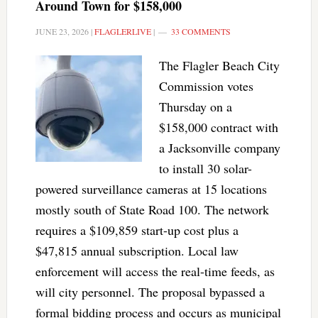
Around Town for $158,000
JUNE 23, 2026
|
FLAGLERLIVE
|
33 COMMENTS
The Flagler Beach City
Commission votes
Thursday on a
$158,000 contract with
a Jacksonville company
to install 30 solar-
powered surveillance cameras at 15 locations
mostly south of State Road 100. The network
requires a $109,859 start-up cost plus a
$47,815 annual subscription. Local law
enforcement will access the real-time feeds, as
will city personnel. The proposal bypassed a
formal bidding process and occurs as municipal