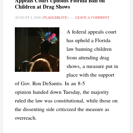
Appeals Court Upholds Florida Ban on
Children at Drag Shows
AUGUST 4, 2026
|
FLAGLERLIVE
|
LEAVE A COMMENT
A federal appeals court
has upheld a Florida
law banning children
from attending drag
shows, a measure put in
place with the support
of Gov. Ron DeSantis. In an 8-5
opinion handed down Tuesday, the majority
ruled the law was constitutional, while those on
the dissenting side criticized the measure as
overreach.