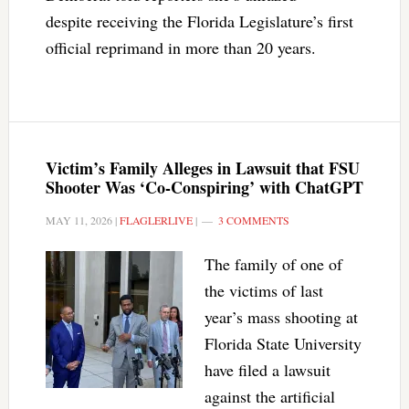
despite receiving the Florida Legislature’s first
official reprimand in more than 20 years.
Victim’s Family Alleges in Lawsuit that FSU
Shooter Was ‘Co-Conspiring’ with ChatGPT
MAY 11, 2026
|
FLAGLERLIVE
|
3 COMMENTS
The family of one of
the victims of last
year’s mass shooting at
Florida State University
have filed a lawsuit
against the artificial