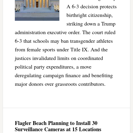
A 6-3 decision protects
birthright citizenship,
striking down a Trump
administration executive order. The court ruled
6-3 that schools may ban transgender athletes
from female sports under Title IX. And the
justices invalidated limits on coordinated
political party expenditures, a move
deregulating campaign finance and benefiting
major donors over grassroots contributors.
Flagler Beach Planning to Install 30
Surveillance Cameras at 15 Locations