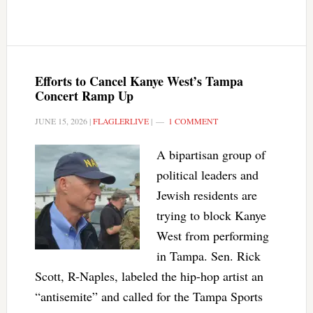
Efforts to Cancel Kanye West’s Tampa
Concert Ramp Up
JUNE 15, 2026
|
FLAGLERLIVE
|
1 COMMENT
A bipartisan group of
political leaders and
Jewish residents are
trying to block Kanye
West from performing
in Tampa. Sen. Rick
Scott, R-Naples, labeled the hip-hop artist an
“antisemite” and called for the Tampa Sports