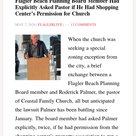
Flagler Beach Planning Board Member Had
Explicitly Asked Pastor if He Had Shopping
Center’s Permission for Church
MAY 7, 2026
|
FLAGLERLIVE
|
12 COMMENTS
When the church was
seeking a special
zoning exception from
the city, a brief
exchange between a
Flagler Beach Planning
Board member and Roderick Palmer, the pastor
of Coastal Family Church, all but anticipated
the lawsuit Palmer has been battling since
January. The board member had asked Palmer
explicitly, twice, if he had permission from the
shopping center’s property association to run a