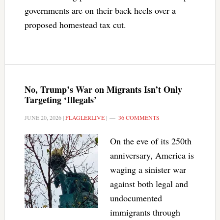
governments are on their back heels over a
proposed homestead tax cut.
No, Trump’s War on Migrants Isn’t Only
Targeting ‘Illegals’
JUNE 20, 2026
|
FLAGLERLIVE
|
36 COMMENTS
On the eve of its 250th
anniversary, America is
waging a sinister war
against both legal and
undocumented
immigrants through