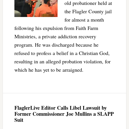
old probationer held at
the Flagler County jail
for almost a month
following his expulsion from Faith Farm
Ministries, a private addiction recovery
program. He was discharged because he
refused to profess a belief in a Christian God,
resulting in an alleged probation violation, for
which he has yet to be arraigned.
FlaglerLive Editor Calls Libel Lawsuit by
Former Commissioner Joe Mullins a SLAPP
Suit