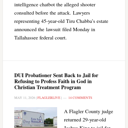
intelligence chatbot the alleged shooter
consulted before the attack. Lawyers
representing 45-year-old Tiru Chabba’s estate
announced the lawsuit filed Monday in
Tallahassee federal court.
DUI Probationer Sent Back to Jail for
Refusing to Profess Faith in God in
Christian Treatment Program
MAY 11, 2026
|
FLAGLERLIVE
|
14 COMMENTS
A Flagler County judge
returned 29-year-old
Joshua King to jail for