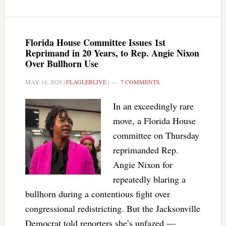
Florida House Committee Issues 1st
Reprimand in 20 Years, to Rep. Angie Nixon
Over Bullhorn Use
MAY 14, 2026
|
FLAGLERLIVE
|
7 COMMENTS
In an exceedingly rare
move, a Florida House
committee on Thursday
reprimanded Rep.
Angie Nixon for
repeatedly blaring a
bullhorn during a contentious fight over
congressional redistricting. But the Jacksonville
Democrat told reporters she’s unfazed —