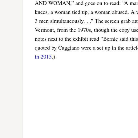
AND WOMAN,” and goes on to read: “A man g
knees, a woman tied up, a woman abused. A w
3 men simultaneously. . .” The screen grab at
Vermont, from the 1970s, though the copy used
notes next to the exhibit read “Bernie said thi
quoted by Caggiano were a set up in the artic
in 2015
.)