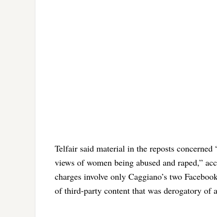
Telfair said material in the reposts concerned
views of women being abused and raped,” accor
charges involve only Caggiano’s two Faceboo
of third-party content that was derogatory of 