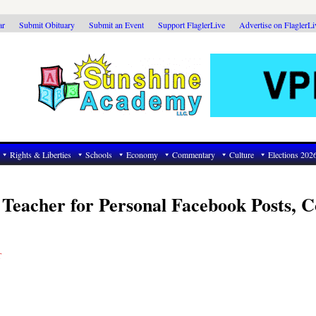
ar
Submit Obituary
Submit an Event
Support FlaglerLive
Advertise on FlaglerL
Rights & Liberties
Schools
Economy
Commentary
Culture
Elections 202
 Teacher for Personal Facebook Posts, C
T