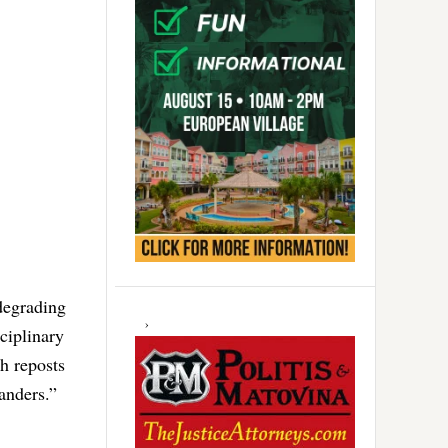
 degrading
ciplinary
h reposts
anders.”