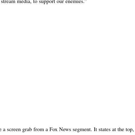
stream media, to support our enemies.”
be a screen grab from a Fox News segment. It states at the to