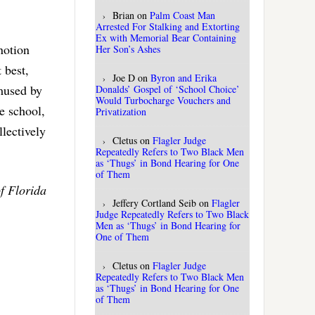
Brian
on
Palm Coast Man
Arrested For Stalking and Extorting
Ex with Memorial Bear Containing
notion
Her Son’s Ashes
 best,
Joe D
on
Byron and Erika
amused by
Donalds’ Gospel of ‘School Choice’
Would Turbocharge Vouchers and
e school,
Privatization
lectively
Cletus
on
Flagler Judge
Repeatedly Refers to Two Black Men
as ‘Thugs’ in Bond Hearing for One
of Them
f Florida
Jeffery Cortland Seib
on
Flagler
Judge Repeatedly Refers to Two Black
Men as ‘Thugs’ in Bond Hearing for
One of Them
Cletus
on
Flagler Judge
Repeatedly Refers to Two Black Men
as ‘Thugs’ in Bond Hearing for One
of Them