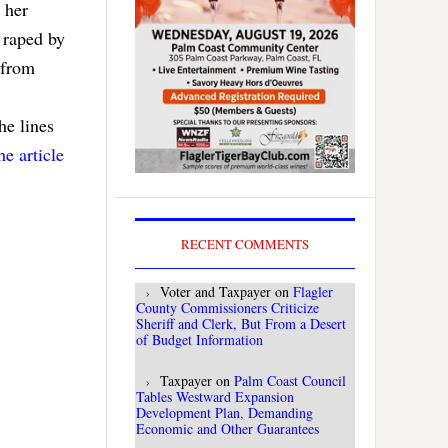
 her
 raped by
 from
the lines
he article
RECENT COMMENTS
Voter and Taxpayer
on
Flagler
County Commissioners Criticize
Sheriff and Clerk, But From a Desert
of Budget Information
Taxpayer
on
Palm Coast Council
Tables Westward Expansion
Development Plan, Demanding
Economic and Other Guarantees