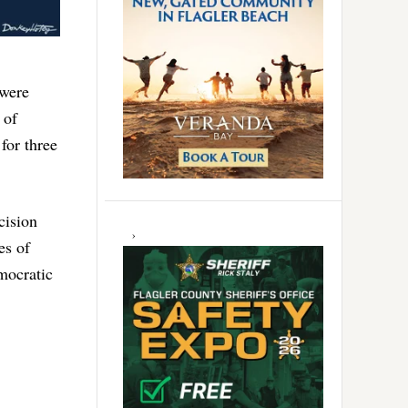
 were
 of
for three
cision
es of
mocratic