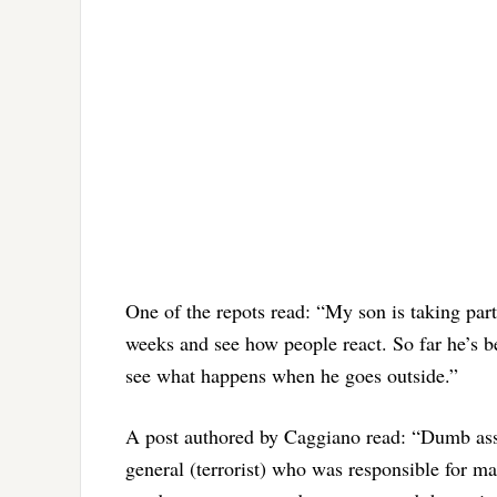
One of the repots read: “My son is taking part
weeks and see how people react. So far he’s b
see what happens when he goes outside.”
A post authored by Caggiano read: “Dumb ass l
general (terrorist) who was responsible fo