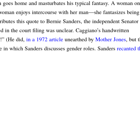
oes home and masturbates his typical fantasy. A woman on
oman enjoys intercourse with her man—she fantasizes being
tributes this quote to Bernie Sanders, the independent Senator
 in the court filing was unclear. Caggiano’s handwritten
s!” (He did,
in a 1972 article
unearthed by
Mother Jones
, but 
le in which Sanders discusses gender roles. Sanders
recanted t