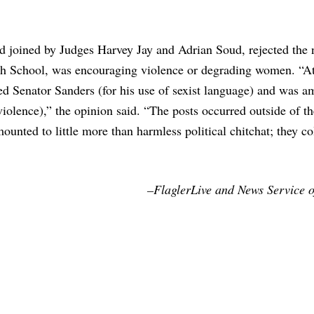
d joined by Judges Harvey Jay and Adrian Soud, rejected the 
h School, was encouraging violence or degrading women. “At
ed Senator Sanders (for his use of sexist language) and was 
lence),” the opinion said. “The posts occurred outside of th
nted to little more than harmless political chitchat; they col
–FlaglerLive and News Service o