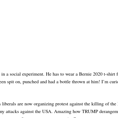
 in a social experiment. He has to wear a Bernie 2020 t-shirt f
een spit on, punched and had a bottle thrown at him! I’m curi
iberals are now organizing protest against the killing of the 
r many attacks against the USA. Amazing how TRUMP derangem