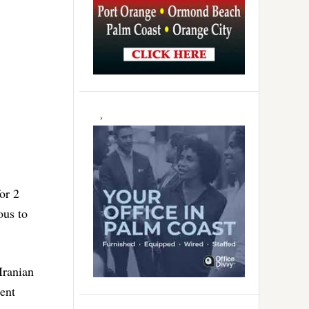
or 2
ous to
Iranian
ent