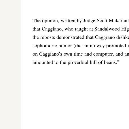
The opinion, written by Judge Scott Makar an
that Caggiano, who taught at Sandalwood Hig
the reposts demonstrated that Caggiano dislik
sophomoric humor (that in no way promoted vio
on Caggiano’s own time and computer, and amou
amounted to the proverbial hill of beans.”