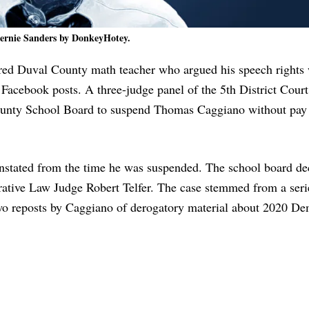
ernie Sanders by DonkeyHotey.
ired Duval County math teacher who argued his speech rights
 Facebook posts. A three-judge panel of the 5th District Court
ounty School Board to suspend Thomas Caggiano without pay 
einstated from the time he was suspended. The school board de
ative Law Judge Robert Telfer. The case stemmed from a seri
two reposts by Caggiano of derogatory material about 2020 De