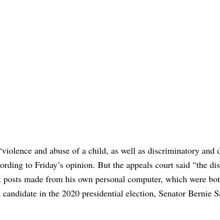
 “violence and abuse of a child, as well as discriminatory and
ding to Friday’s opinion. But the appeals court said “the dis
k posts made from his own personal computer, which were bot
a candidate in the 2020 presidential election, Senator Bernie S