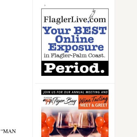
p, “MAN