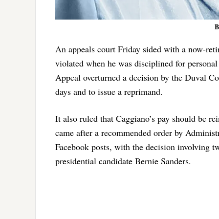
B
An appeals court Friday sided with a now-ret
violated when he was disciplined for personal
Appeal overturned a decision by the Duval C
days and to issue a reprimand.
It also ruled that Caggiano’s pay should be r
came after a recommended order by Administr
Facebook posts, with the decision involving 
presidential candidate Bernie Sanders.