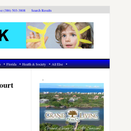
ive (386) 503-3808
Search Results
6
Florida
Health & Society
All Else
Primary
Sidebar
ourt