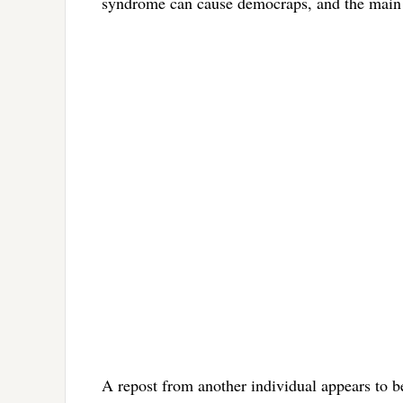
syndrome can cause democraps, and the main 
A repost from another individual appears to 