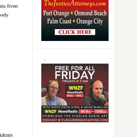
ata from
body
idents