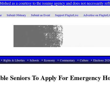
ublished as a courtesy to the issuing agency and does not necessarily refl
ar
Submit Obituary
Submit an Event
Support FlaglerLive
Advertise on FlaglerL
Rights & Liberties
Schools
Economy
Commentary
Culture
Elections 202
able Seniors To Apply For Emergency 