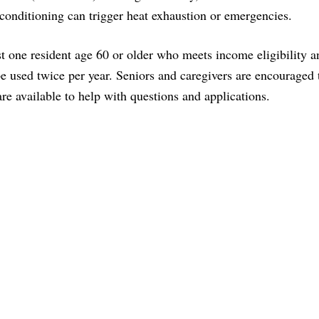
r conditioning can trigger heat exhaustion or emergencies.
t one resident age 60 or older who meets income eligibility a
e used twice per year. Seniors and caregivers are encouraged 
re available to help with questions and applications.