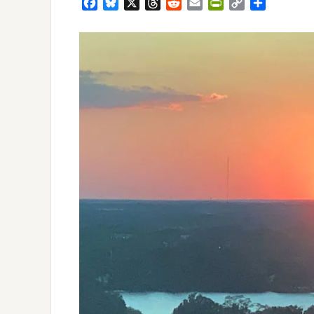
Facebook
Bluesky
X
Threads
Reddit
Email
PrintFriendly
Copy
Share
Link