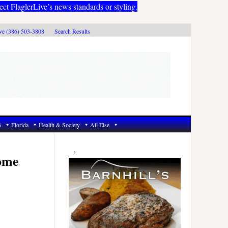
ect FlaglerLive’s news standards or styling.
ive (386) 503-3808
Search Results
6
Florida
Health & Society
All Else
Primary
Sidebar
Home