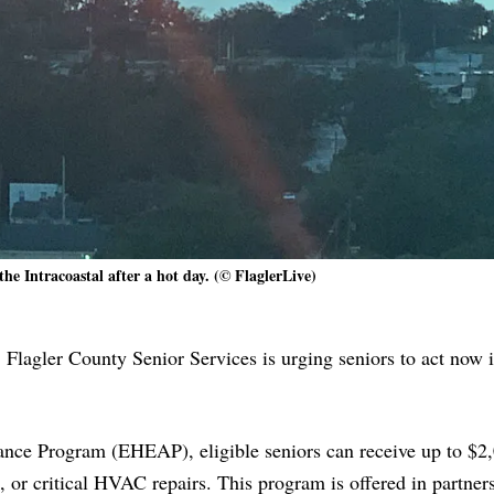
the Intracoastal after a hot day. (© FlaglerLive)
 Flagler County Senior Services is urging seniors to act now i
ce Program (EHEAP), eligible seniors can receive up to $2,
es, or critical HVAC repairs. This program is offered in partner