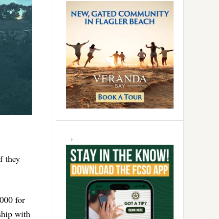
f they
000 for
ship with