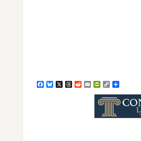
Facebook
Bluesky
X
Threads
Reddit
Email
PrintFriendly
Copy
Share
Link