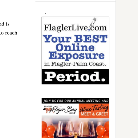
nd is
to reach