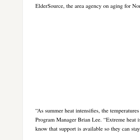
ElderSource, the area agency on aging for Nor
“As summer heat intensifies, the temperatures
Program Manager Brian Lee. “Extreme heat is 
know that support is available so they can sta