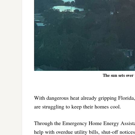
The sun sets over 
With dangerous heat already gripping Florida,
are struggling to keep their homes cool.
Through the Emergency Home Energy Assistan
help with overdue utility bills, shut-off notic