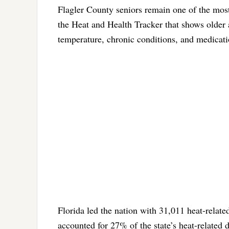
Flagler County seniors remain one of the most
the Heat and Health Tracker that shows older 
temperature, chronic conditions, and medicati
Florida led the nation with 31,011 heat-relat
accounted for 27% of the state’s heat-related