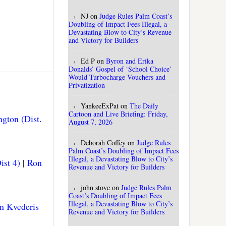
NJ
on
Judge Rules Palm Coast’s
Doubling of Impact Fees Illegal, a
Devastating Blow to City’s Revenue
and Victory for Builders
Ed P
on
Byron and Erika
Donalds’ Gospel of ‘School Choice’
Would Turbocharge Vouchers and
Privatization
YankeeExPat
on
The Daily
Cartoon and Live Briefing: Friday,
gton (Dist.
August 7, 2026
Deborah Coffey
on
Judge Rules
Palm Coast’s Doubling of Impact Fees
Illegal, a Devastating Blow to City’s
ist 4)
|
Ron
Revenue and Victory for Builders
john stove
on
Judge Rules Palm
Coast’s Doubling of Impact Fees
Illegal, a Devastating Blow to City’s
n Kvederis
Revenue and Victory for Builders