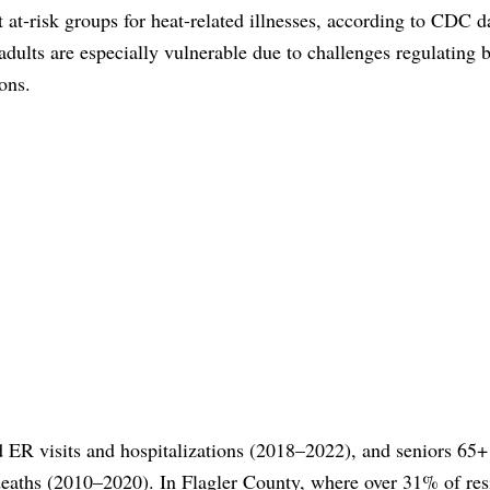
 at‑risk groups for heat-related illnesses, according to CDC d
adults are especially vulnerable due to challenges regulating 
ons.
ed ER visits and hospitalizations (2018–2022), and seniors 65+
 deaths (2010–2020). In Flagler County, where over 31% of res