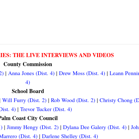
RIES: THE LIVE INTERVIEWS AND VIDEOS
County Commission
2)
|
Anna Jones (Dist. 4)
|
Drew Moss (Dist. 4)
|
Leann Pennin
4)
School Board
|
Will Furry (Dist. 2)
|
Rob Wood (Dist. 2)
|
Christy Chong (D
ist. 4)
|
Trevor Tucker (Dist. 4)
Palm Coast City Council
.)
|
Jimmy Hengy (Dist. 2)
|
Dylana Dee Galery (Dist. 4)
|
Joh
arrero (Dist. 4)
|
Darlene Shelley (Dist. 4)