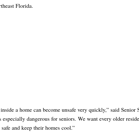
theast Florida.
 inside a home can become unsafe very quickly,” said Senior 
especially dangerous for seniors. We want every older reside
y safe and keep their homes cool.”