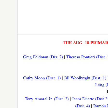
THE AUG. 18 PRIMA
Greg Feldman (Dis. 2)
|
Theresa Pontieri (Dist. 
Cathy Moon (Dist. 1)
|
Jill Woolbright (Dist. 1)
Long (D
Tony Amaral Jr. (Dist. 2)
|
Jeani Duarte (Dist 2
(Dist. 4)
|
Ramon M