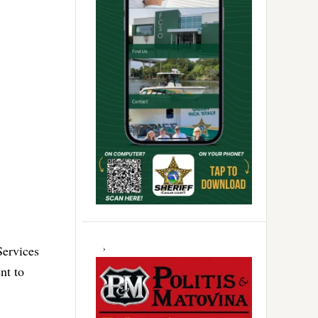
Services
nt to