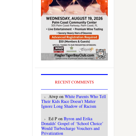
RECENT COMMENTS
Atwp
on
White Parents Who Tell
Their Kids Race Doesn’t Matter
Ignore Long Shadow of Racism
Ed P
on
Byron and Erika
Donalds’ Gospel of ‘School Choice’
Would Turbocharge Vouchers and
Privatization