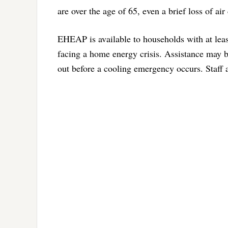
are over the age of 65, even a brief loss of ai
EHEAP is available to households with at leas
facing a home energy crisis. Assistance may b
out before a cooling emergency occurs. Staff a