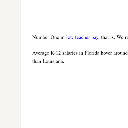
Number One in
low teacher pay
, that is. We r
Average K-12 salaries in Florida hover aroun
than Louisiana.