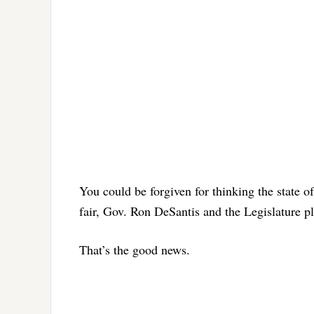
You could be forgiven for thinking the state 
fair, Gov. Ron DeSantis and the Legislature pl
That’s the good news.