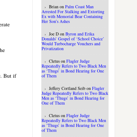
Brian
on
Palm Coast Man
Arrested For Stalking and Extorting
Ex with Memorial Bear Containing
Her Son’s Ashes
erate
Joe D
on
Byron and Erika
Donalds’ Gospel of ‘School Choice’
Would Turbocharge Vouchers and
Privatization
the
Cletus
on
Flagler Judge
Repeatedly Refers to Two Black Men
as ‘Thugs’ in Bond Hearing for One
. But if
of Them
Jeffery Cortland Seib
on
Flagler
Judge Repeatedly Refers to Two Black
Men as ‘Thugs’ in Bond Hearing for
One of Them
Cletus
on
Flagler Judge
Repeatedly Refers to Two Black Men
as ‘Thugs’ in Bond Hearing for One
of Them