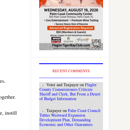
RECENT COMMENTS
es.
Voter and Taxpayer
on
Flagler
County Commissioners Criticize
Sheriff and Clerk, But From a Desert
together.
of Budget Information
Taxpayer
on
Palm Coast Council
 instill
Tables Westward Expansion
Development Plan, Demanding
Economic and Other Guarantees