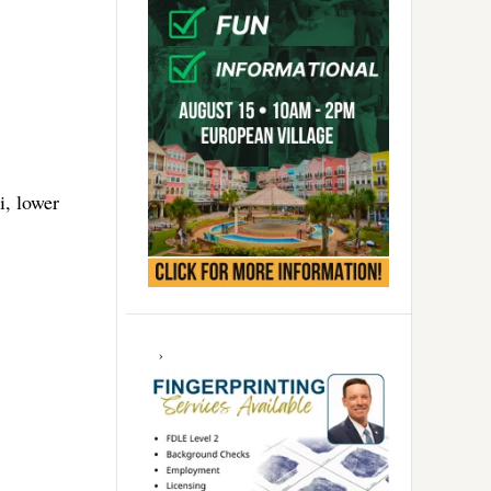
i, lower