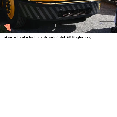
ucation as local school boards wish it did. (© FlaglerLive)