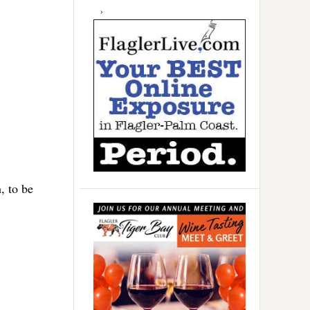
, to be