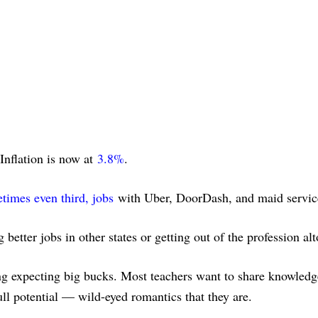
Inflation is now at
3.8%
.
imes even third, jobs
with Uber, DoorDash, and maid servic
g better jobs in other states or getting out of the profession al
ng expecting big bucks. Most teachers want to share knowledge,
full potential — wild-eyed romantics that they are.