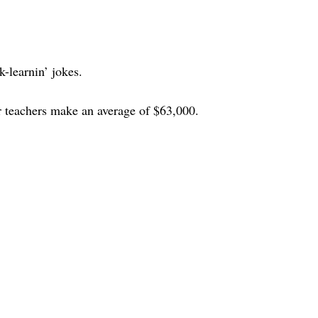
k-learnin’ jokes.
 teachers make an average of $63,000.