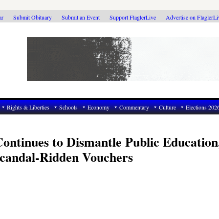
ar
Submit Obituary
Submit an Event
Support FlaglerLive
Advertise on FlaglerL
Rights & Liberties
Schools
Economy
Commentary
Culture
Elections 202
Continues to Dismantle Public Education
Scandal-Ridden Vouchers