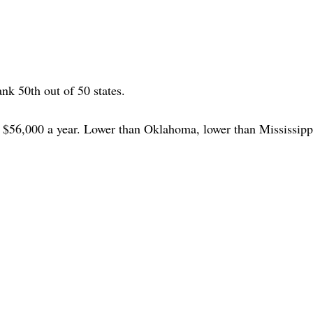
ank 50th out of 50 states.
d $56,000 a year. Lower than Oklahoma, lower than Mississipp