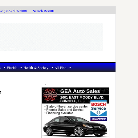
ive (386) 503-3808
Search Results
6
Florida
Health & Society
All Else
Primary
Sidebar
,