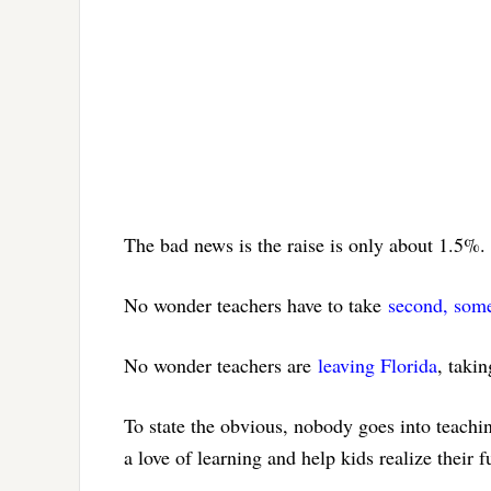
The bad news is the raise is only about 1.5%. 
No wonder teachers have to take
second, somet
No wonder teachers are
leaving Florida
, takin
To state the obvious, nobody goes into teachi
a love of learning and help kids realize their 