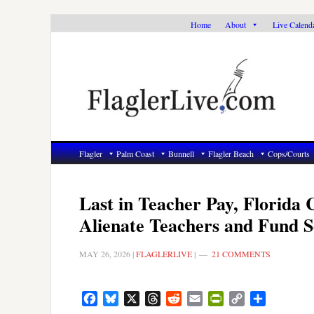
Skip
Skip
Skip
Home
About
Live Calend
to
to
to
primary
main
primary
navigation
content
sidebar
Flagler
Palm Coast
Bunnell
Flagler Beach
Cops/Courts
Last in Teacher Pay, Florida 
Alienate Teachers and Fund 
MAY 26, 2026
|
FLAGLERLIVE
|
21 COMMENTS
Facebook
Bluesky
X
Threads
Reddit
Email
PrintFriendly
Copy
Share
Link