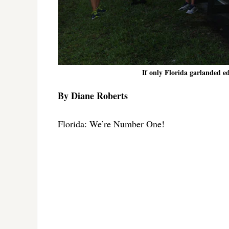
If only Florida garlanded ed
By Diane Roberts
Florida: We’re Number One!