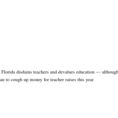
of Florida disdains teachers and devalues education — although
an to cough up money for teacher raises this year.