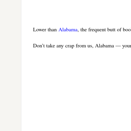
Lower than
Alabama
, the frequent butt of boo
Don’t take any crap from us, Alabama — your