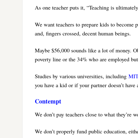
As one teacher puts it, “Teaching is ultimatel
We want teachers to prepare kids to become pr
and, fingers crossed, decent human beings.
Maybe $56,000 sounds like a lot of money. Obv
poverty line or the 34% who are employed but 
Studies by various universities, including
MI
you have a kid or if your partner doesn’t have 
Contempt
We don’t pay teachers close to what they’re w
We don’t properly fund public education, eithe