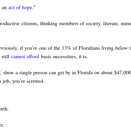
y an
act of hope
.”
oductive citizens, thinking members of society, literate, num
iously, if you’re one of the 13% of Floridians living below 
still
cannot afford
basic necessities, it is.
T
, show a single person can get by in Florida on about $47,000
a job, you’re screwed.
orth.
r.