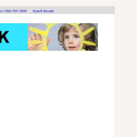
ive (386) 503-3808
Search Results