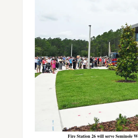
Fire Station 26 will serve Seminole 