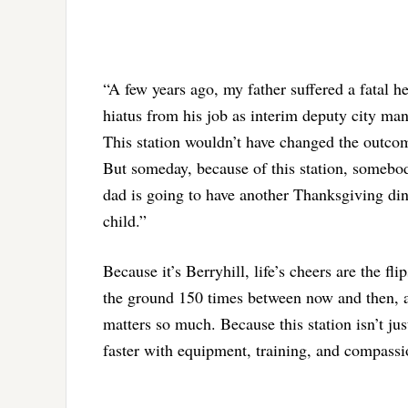
“A few years ago, my father suffered a fatal h
hiatus from his job as interim deputy city man
This station wouldn’t have changed the outco
But someday, because of this station, somebody
dad is going to have another Thanksgiving di
child.”
Because it’s Berryhill, life’s cheers are the f
the ground 150 times between now and then, an
matters so much. Because this station isn’t just
faster with equipment, training, and compassio