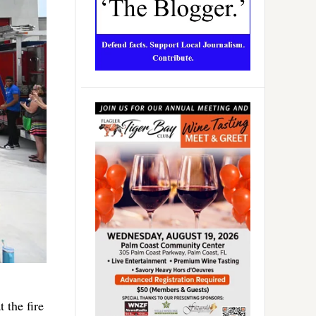
 the fire