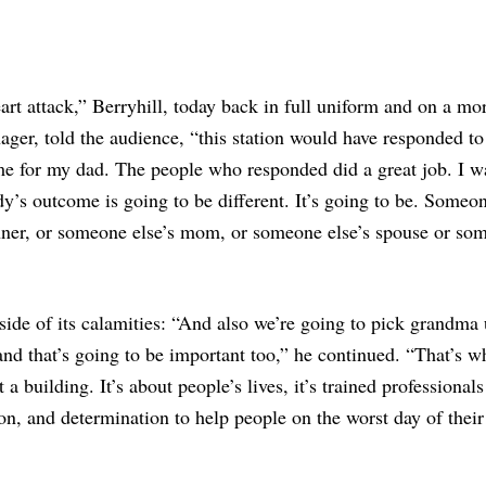
eart attack,” Berryhill, today back in full uniform and on a mo
ager, told the audience, “this station would have responded t
me for my dad. The people who responded did a great job. I wa
’s outcome is going to be different. It’s going to be. Someon
nner, or someone else’s mom, or someone else’s spouse or so
lipside of its calamities: “And also we’re going to pick grandma 
d that’s going to be important too,” he continued. “That’s wh
 a building. It’s about people’s lives, it’s trained professionals
n, and determination to help people on the worst day of their 