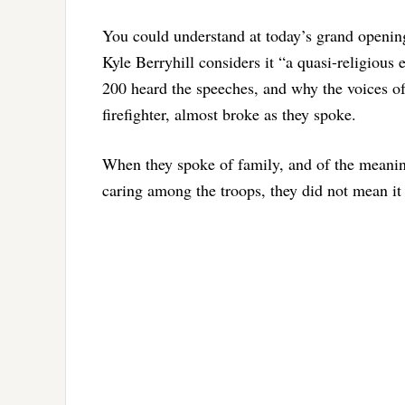
You could understand at today’s grand openi
Kyle Berryhill considers it “a quasi-religious
200 heard the speeches, and why the voices of
firefighter, almost broke as they spoke.
When they spoke of family, and of the meani
caring among the troops, they did not mean it