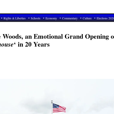
Rights & Liberties
Schools
Economy
Commentary
Culture
Elections 202
le Woods, an Emotional Grand Opening o
‘ in 20 Years
house