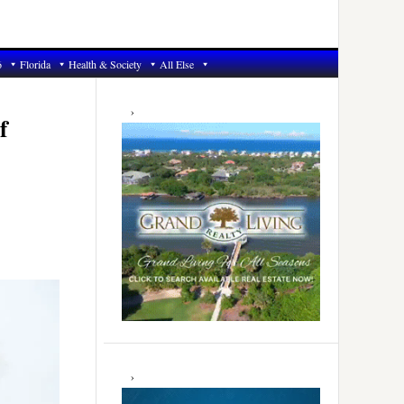
6
Florida
Health & Society
All Else
Primary
Sidebar
f