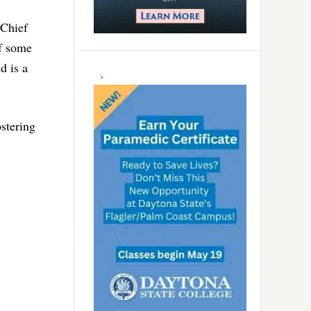
 Chief
of some
d is a
ostering