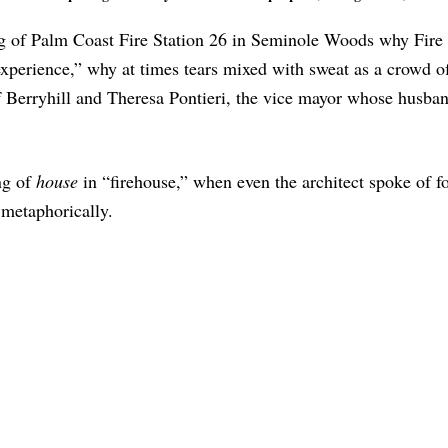
ng of Palm Coast Fire Station 26 in Seminole Woods why Fire
 experience,” why at times tears mixed with sweat as a crowd 
 Berryhill and Theresa Pontieri, the vice mayor whose husban
ng of
house
in “firehouse,” when even the architect spoke of f
 metaphorically.