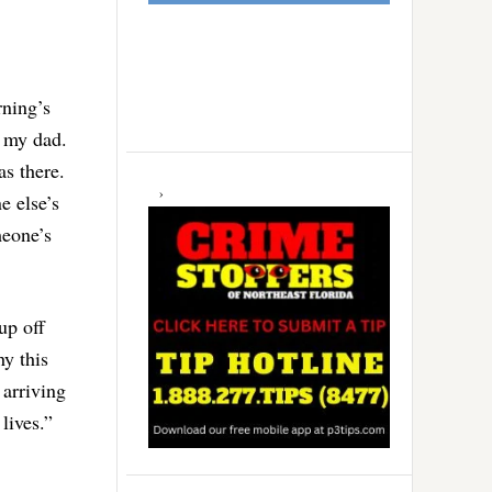
rning’s
o my dad.
s there.
e else’s
meone’s
up off
y this
 arriving
lives.”