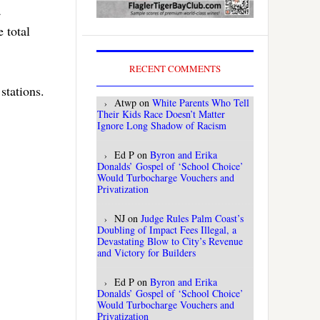
a
e total
RECENT COMMENTS
stations.
Atwp
on
White Parents Who Tell
Their Kids Race Doesn’t Matter
Ignore Long Shadow of Racism
Ed P
on
Byron and Erika
Donalds’ Gospel of ‘School Choice’
Would Turbocharge Vouchers and
Privatization
NJ
on
Judge Rules Palm Coast’s
Doubling of Impact Fees Illegal, a
Devastating Blow to City’s Revenue
and Victory for Builders
Ed P
on
Byron and Erika
Donalds’ Gospel of ‘School Choice’
Would Turbocharge Vouchers and
Privatization