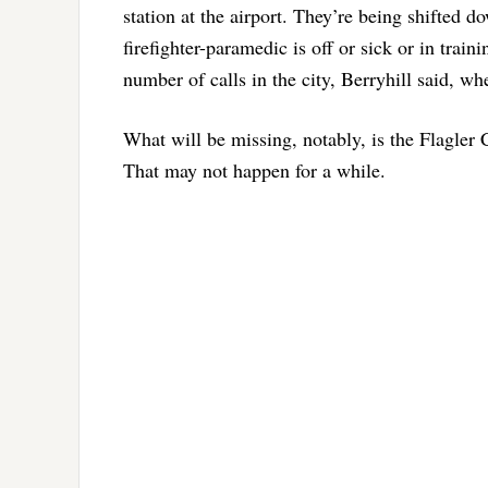
station at the airport. They’re being shifted
firefighter-paramedic is off or sick or in trai
number of calls in the city, Berryhill said, wh
What will be missing, notably, is the Flagler 
That may not happen for a while.