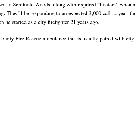
 down to Seminole Woods, along with required “floaters” when 
ning. They’ll be responding to an expected 3,000 calls a year–th
en he started as a city firefighter 21 years ago.
County Fire Rescue ambulance that is usually paired with city 