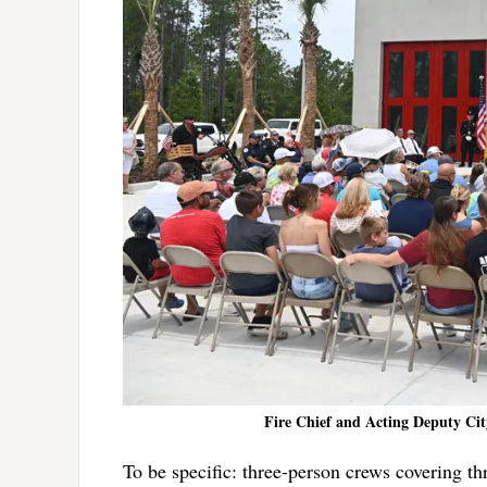
Fire Chief and Acting Deputy Cit
To be specific: three-person crews covering thr