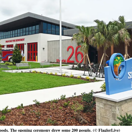
Woods. The opening ceremony drew some 200 people. (© FlaglerLive)