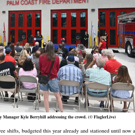
y Manager Kyle Berryhill addressing the crowd. (© FlaglerLive)
ee shifts, budgeted this year already and stationed until now at