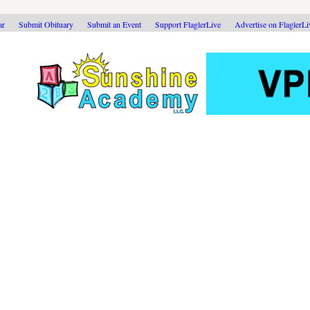
ar
Submit Obituary
Submit an Event
Support FlaglerLive
Advertise on FlaglerL