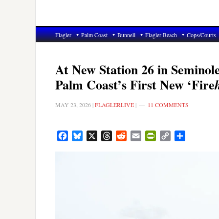
Flagler
Palm Coast
Bunnell
Flagler Beach
Cops/Courts
At New Station 26 in Semino
Palm Coast’s First New ‘Fire
MAY 23, 2026
|
FLAGLERLIVE
|
11 COMMENTS
Facebook
Bluesky
X
Threads
Reddit
Email
PrintFriendly
Copy
Share
Link