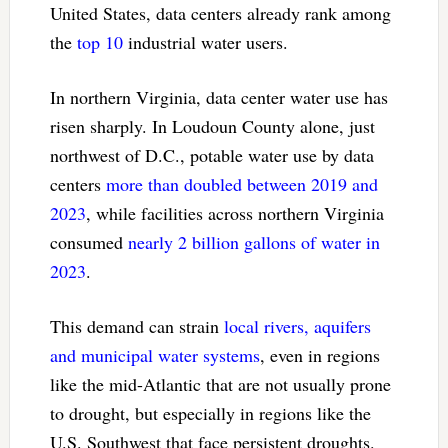
United States, data centers already rank among
the
top 10
industrial water users.
In northern Virginia, data center water use has
risen sharply. In Loudoun County alone, just
northwest of D.C., potable water use by data
centers
more than doubled between 2019 and
2023
, while facilities across northern Virginia
consumed
nearly 2 billion gallons of water in
2023
.
This demand can strain
local rivers, aquifers
and municipal water systems
, even in regions
like the mid-Atlantic that are not usually prone
to drought, but especially in regions like the
U.S. Southwest that face persistent droughts.