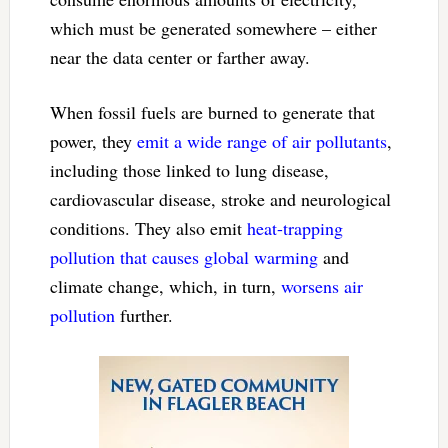
which must be generated somewhere – either
near the data center or farther away.
When fossil fuels are burned to generate that
power, they
emit a wide range of air pollutants
,
including those linked to lung disease,
cardiovascular disease, stroke and neurological
conditions. They also emit
heat-trapping
pollution that causes global warming
and
climate change, which, in turn,
worsens air
pollution
further.