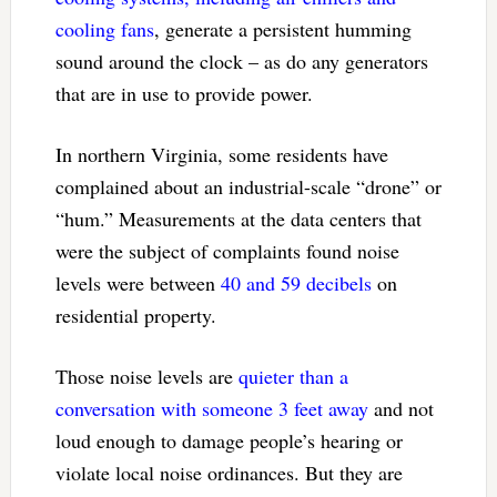
cooling fans
, generate a persistent humming
sound around the clock – as do any generators
that are in use to provide power.
In northern Virginia, some residents have
complained about an industrial-scale “drone” or
“hum.” Measurements at the data centers that
were the subject of complaints found noise
levels were between
40 and 59 decibels
on
residential property.
Those noise levels are
quieter than a
conversation with someone 3 feet away
and not
loud enough to damage people’s hearing or
violate local noise ordinances. But they are