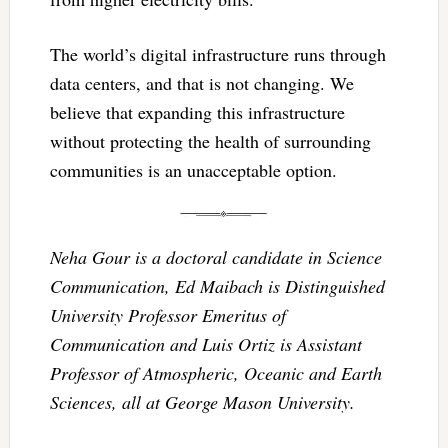
The world’s digital infrastructure runs through
data centers, and that is not changing. We
believe that expanding this infrastructure
without protecting the health of surrounding
communities is an unacceptable option.
Neha Gour is a doctoral candidate in Science
Communication, Ed Maibach is Distinguished
University Professor Emeritus of
Communication and Luis Ortiz is Assistant
Professor of Atmospheric, Oceanic and Earth
Sciences, all at George Mason University.