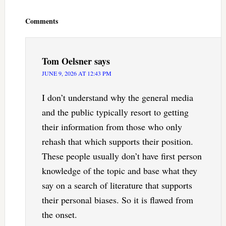
Reader
Interactions
Comments
Tom Oelsner
says
JUNE 9, 2026 AT 12:43 PM
I don’t understand why the general media
and the public typically resort to getting
their information from those who only
rehash that which supports their position.
These people usually don’t have first person
knowledge of the topic and base what they
say on a search of literature that supports
their personal biases. So it is flawed from
the onset.