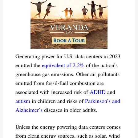
Generating power for U.S. data centers in 2023
emitted the
equivalent of 2.2%
of the nation’s
greenhouse gas emissions. Other air pollutants
emitted from fossil-fuel combustion are
associated with increased risk of
ADHD
and
autism
in children and risks of
Parkinson’s and
Alzheimer’s
diseases in older adults.
Unless the energy powering data centers comes
from clean energy sources, such as solar, wind