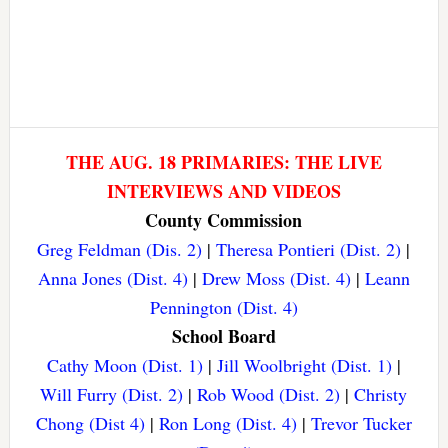
THE AUG. 18 PRIMARIES: THE LIVE
INTERVIEWS AND VIDEOS
County Commission
Greg Feldman (Dis. 2)
|
Theresa Pontieri (Dist. 2)
|
Anna Jones (Dist. 4)
|
Drew Moss (Dist. 4)
|
Leann
Pennington (Dist. 4)
School Board
Cathy Moon (Dist. 1)
|
Jill Woolbright (Dist. 1)
|
Will Furry (Dist. 2)
|
Rob Wood (Dist. 2)
|
Christy
Chong (Dist 4)
|
Ron Long (Dist. 4)
|
Trevor Tucker