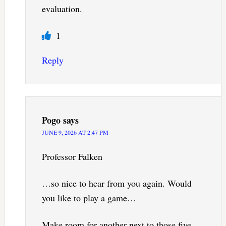
evaluation.
1
Reply
Pogo
says
JUNE 9, 2026 AT 2:47 PM
Professor Falken
…so nice to hear from you again. Would
you like to play a game…
Make room for another next to those five