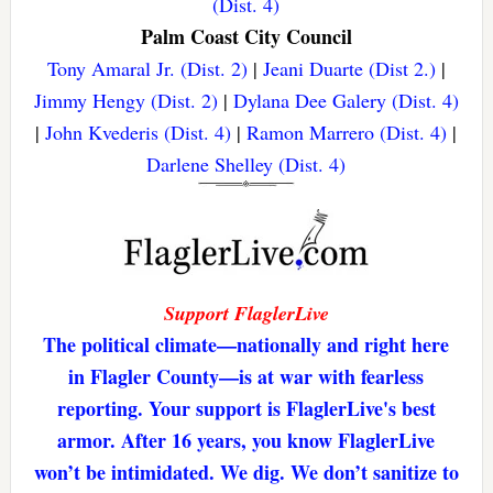
(Dist. 4)
Palm Coast City Council
Tony Amaral Jr. (Dist. 2)
|
Jeani Duarte (Dist 2.)
|
Jimmy Hengy (Dist. 2)
|
Dylana Dee Galery (Dist. 4)
|
John Kvederis (Dist. 4)
|
Ramon Marrero (Dist. 4)
|
Darlene Shelley (Dist. 4)
Support FlaglerLive
The political climate—nationally and right here
in Flagler County—is at war with fearless
reporting. Your support is FlaglerLive's best
armor. After 16 years, you know FlaglerLive
won’t be intimidated. We dig. We don’t sanitize to