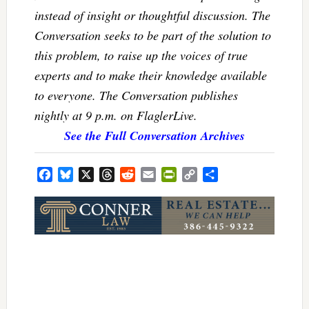
instead of insight or thoughtful discussion. The
Conversation seeks to be part of the solution to
this problem, to raise up the voices of true
experts and to make their knowledge available
to everyone. The Conversation publishes
nightly at 9 p.m. on FlaglerLive.
See the Full Conversation Archives
Facebook
Bluesky
X
Threads
Reddit
Email
PrintFriendly
Copy
Share
Link