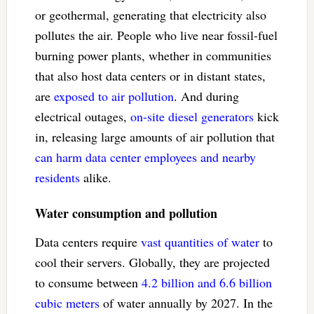
or geothermal, generating that electricity also
pollutes the air. People who live near fossil-fuel
burning power plants, whether in communities
that also host data centers or in distant states,
are
exposed to air pollution
. And during
electrical outages,
on-site diesel generators
kick
in, releasing large amounts of air pollution that
can harm data center employees and nearby
residents
alike.
Water consumption and pollution
Data centers require
vast quantities of water
to
cool their servers. Globally, they are projected
to consume between
4.2 billion and 6.6 billion
cubic meters
of water annually by 2027. In the