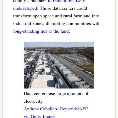
county’s planners to
remain relatively
undeveloped
. Those data centers could
transform open space and rural farmland into
industrial zones, disrupting communities with
long-standing ties to the land
.
Data centers use large amounts of
electricity.
Andrew Caballero-Reynolds/AFP
via Getty Images