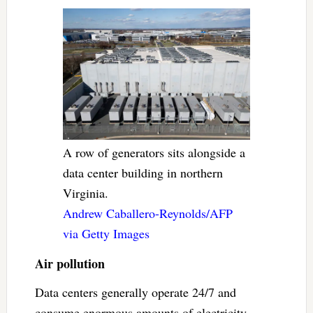
A row of generators sits alongside a
data center building in northern
Virginia.
Andrew Caballero-Reynolds/AFP
via Getty Images
Air pollution
Data centers generally operate 24/7 and
consume enormous amounts of electricity,