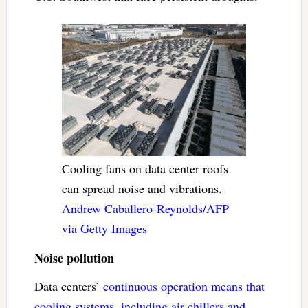
Cooling fans on data center roofs
can spread noise and vibrations.
Andrew Caballero-Reynolds/AFP
via Getty Images
Noise pollution
Data centers’
continuous operation means that
cooling systems, including air chillers and