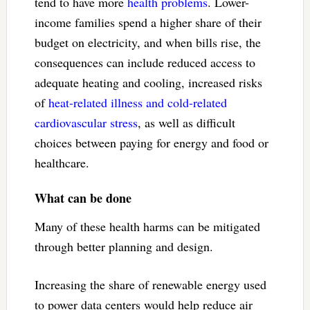
tend to have more
health problems
. Lower-
income families spend a higher share of their
budget on electricity, and when bills rise, the
consequences can include reduced access to
adequate heating and cooling, increased risks
of
heat-related illness and cold-related
cardiovascular stress
, as well as difficult
choices between paying for energy and food or
healthcare.
What can be done
Many of these health harms can be mitigated
through better planning and design.
Increasing the share of renewable energy used
to power data centers would help reduce air