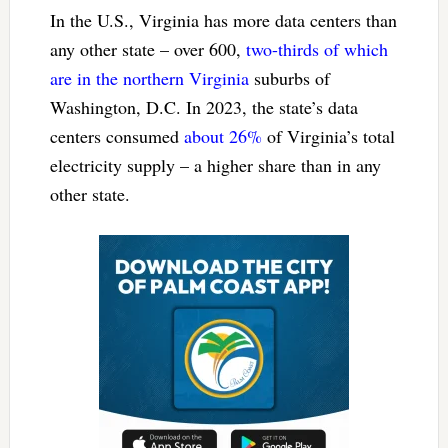
In the U.S., Virginia has more data centers than
any other state – over 600,
two-thirds of which
are in the northern Virginia
suburbs of
Washington, D.C. In 2023, the state’s data
centers consumed
about 26%
of Virginia’s total
electricity supply – a higher share than in any
other state.