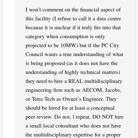
I won’t comment on the financial aspect of
this facility (I refuse to call it a data center
because it is unclear if it truly fits into that
category when consumption is only
projected to be 10MW) but if the PC City
Council wants a true understanding of what
is being proposed (as it does not have the
understanding of highly technical matters)
they need to hire a REAL multidisciplinary
engineering firm such as AECOM, Jacobs,
or Tetra Tech as Owner’s Engineer. They
should be hired for at least a conceptual
peer review. Do not, l repeat, DO NOT hire
a small local consultant who does not have
the multidisciplinary expertise for a proper