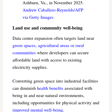
Ashburn, Va., in November 2025.
Andrew Caballero-Reynolds/AFP
via Getty Images
Land use and community well-being
Data center expansion often targets land near
green spaces, agricultural areas or rural
communities
where developers can secure
affordable land with access to existing
electricity supplies.
Converting green space into industrial facilities
can diminish
health benefits
associated with
being in and near natural environments,
including opportunities for physical activity and
improved mental well-being
.