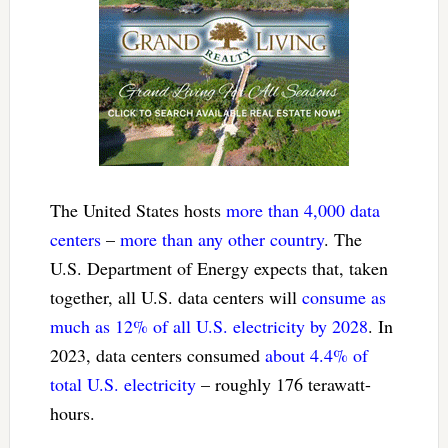
The United States hosts
more than 4,000 data
centers
–
more than any other country
. The
U.S. Department of Energy expects that, taken
together, all U.S. data centers will
consume as
much as 12% of all U.S. electricity by 2028
. In
2023, data centers consumed
about 4.4% of
total U.S. electricity
– roughly 176 terawatt-
hours.