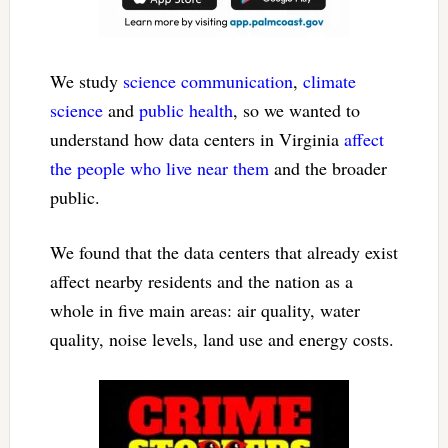
We study
science communication
,
climate
science
and
public health
, so we wanted to
understand how data centers in Virginia
affect
the people who live near them
and the broader
public.
We found that the data centers that already exist
affect nearby residents and the nation as a
whole in five main areas: air quality, water
quality, noise levels, land use and energy costs.