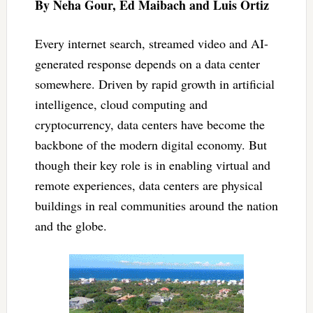
By Neha Gour, Ed Maibach and Luis Ortiz
Every internet search, streamed video and AI-
generated response depends on a data center
somewhere. Driven by rapid growth in artificial
intelligence, cloud computing and
cryptocurrency, data centers have become the
backbone of the modern digital economy. But
though their key role is in enabling virtual and
remote experiences, data centers are physical
buildings in real communities around the nation
and the globe.