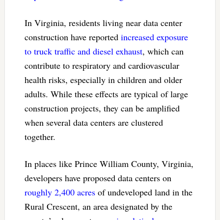
In Virginia, residents living near data center
construction have reported
increased exposure
to truck traffic and diesel exhaust
, which can
contribute to respiratory and cardiovascular
health risks, especially in children and older
adults. While these effects are typical of large
construction projects, they can be amplified
when several data centers are clustered
together.
In places like Prince William County, Virginia,
developers have proposed data centers on
roughly 2,400 acres
of undeveloped land in the
Rural Crescent, an area designated by the