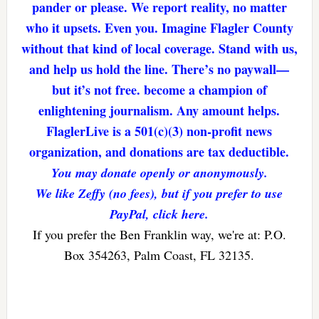
pander or please. We report reality, no matter
who it upsets. Even you. Imagine Flagler County
without that kind of local coverage. Stand with us,
and help us hold the line. There’s no paywall—
but it’s not free. become a champion of
enlightening journalism. Any amount helps.
FlaglerLive is a 501(c)(3) non-profit news
organization, and donations are tax deductible.
You may donate openly or anonymously.
We like Zeffy (no fees), but if you prefer to use
PayPal, click here.
If you prefer the Ben Franklin way, we're at: P.O.
Box 354263, Palm Coast, FL 32135.