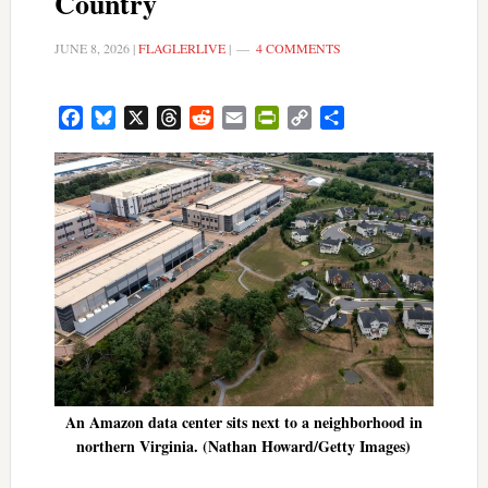
Country
JUNE 8, 2026
|
FLAGLERLIVE
|
4 COMMENTS
Facebook
Bluesky
X
Threads
Reddit
Email
PrintFriendly
Copy
Share
Link
An Amazon data center sits next to a neighborhood in
northern Virginia. (Nathan Howard/Getty Images)