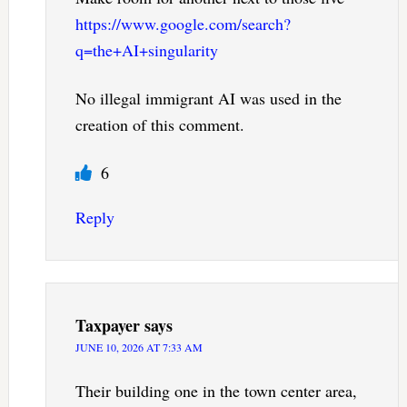
https://www.google.com/search?
q=the+AI+singularity
No illegal immigrant AI was used in the
creation of this comment.
6
Reply
Taxpayer
says
JUNE 10, 2026 AT 7:33 AM
Their building one in the town center area,