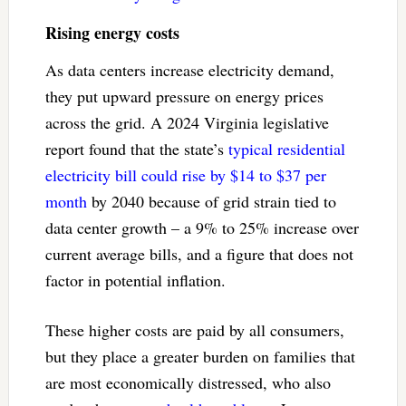
Rising energy costs
As data centers increase electricity demand,
they put upward pressure on energy prices
across the grid. A 2024 Virginia legislative
report found that the state’s
typical residential
electricity bill could rise by $14 to $37 per
month
by 2040 because of grid strain tied to
data center growth – a 9% to 25% increase over
current average bills, and a figure that does not
factor in potential inflation.
These higher costs are paid by all consumers,
but they place a greater burden on families that
are most economically distressed, who also