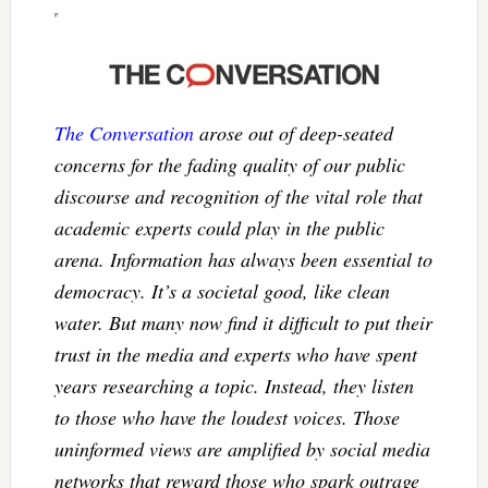
The Conversation
arose out of deep-seated
concerns for the fading quality of our public
discourse and recognition of the vital role that
academic experts could play in the public
arena. Information has always been essential to
democracy. It’s a societal good, like clean
water. But many now find it difficult to put their
trust in the media and experts who have spent
years researching a topic. Instead, they listen
to those who have the loudest voices. Those
uninformed views are amplified by social media
networks that reward those who spark outrage