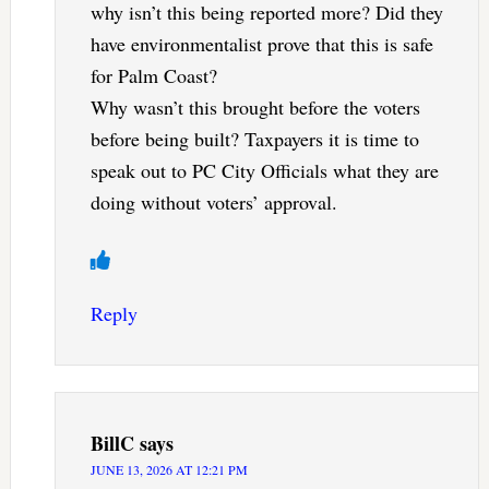
why isn’t this being reported more? Did they
have environmentalist prove that this is safe
for Palm Coast?
Why wasn’t this brought before the voters
before being built? Taxpayers it is time to
speak out to PC City Officials what they are
doing without voters’ approval.
Reply
BillC
says
JUNE 13, 2026 AT 12:21 PM