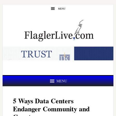
Skip
Skip
MENU
to
to
main
primary
content
sidebar
MENU
5 Ways Data Centers
Endanger Community and