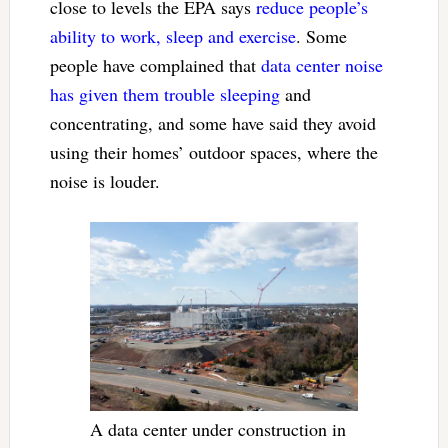
close to levels the EPA says
reduce people’s
ability to work, sleep and exercise
. Some
people have complained that
data center noise
has given them trouble sleeping
and
concentrating, and some have said they avoid
using their homes’ outdoor spaces, where the
noise is louder.
A data center under construction in