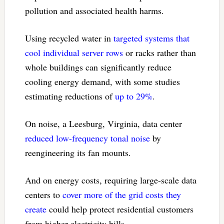
pollution and associated health harms.
Using recycled water in
targeted systems that
cool individual server rows
or racks rather than
whole buildings can significantly reduce
cooling energy demand, with some studies
estimating reductions of
up to 29%
.
On noise, a Leesburg, Virginia, data center
reduced low-frequency tonal noise
by
reengineering its fan mounts.
And on energy costs, requiring large-scale data
centers to
cover more of the grid costs they
create
could help protect residential customers
from higher electricity bills.