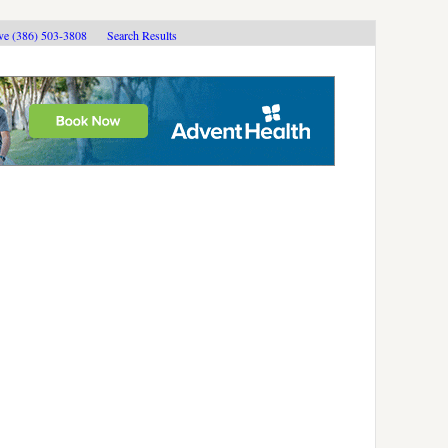
ive (386) 503-3808
Search Results