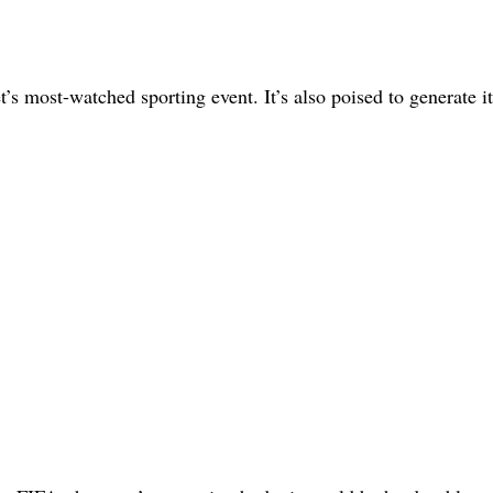
 most-watched sporting event. It’s also poised to generate it