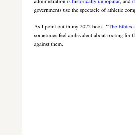
administration
is historically unpopular
, and
i
governments use the spectacle of athletic comp
As I point out in my 2022 book, “
The Ethics 
sometimes feel ambivalent about rooting for t
against them.