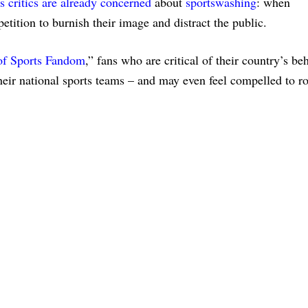
ts critics are already concerned
about
sportswashing
: when
etition to burnish their image and distract the public.
of Sports Fandom
,” fans who are critical of their country’s be
heir national sports teams – and may even feel compelled to r