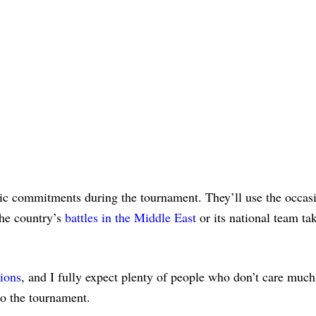
ic commitments during the tournament. They’ll use the occas
the country’s
battles in the Middle East
or its national team ta
sions
, and I fully expect plenty of people who don’t care much
to the tournament.