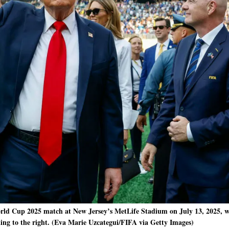
ld Cup 2025 match at New Jersey’s MetLife Stadium on July 13, 2025, 
ing to the right. (Eva Marie Uzcategui/FIFA via Getty Images)