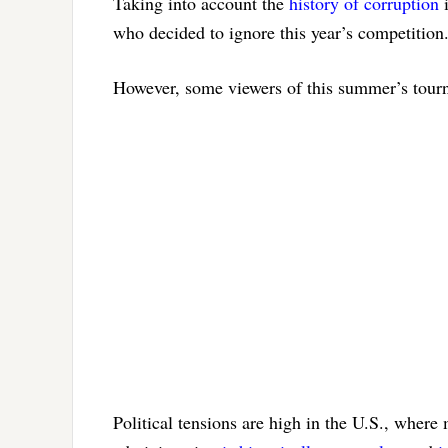
Taking into account the
history of corruption
i
who decided to ignore this year’s competition
However, some viewers of this summer’s tour
Political tensions are high in the U.S., wher