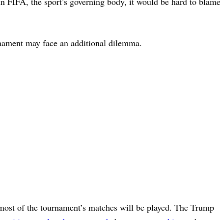
n FIFA, the sport’s governing body, it would be hard to blam
.
nament may face an additional dilemma.
e most of the tournament’s matches will be played. The Trump