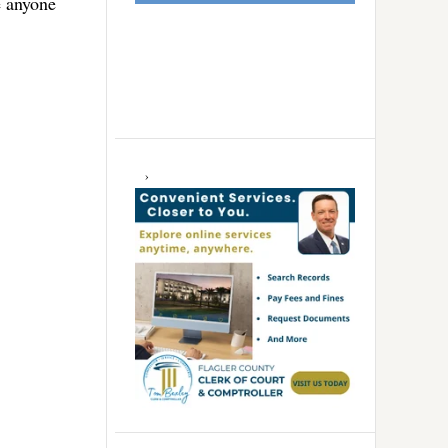
e anyone