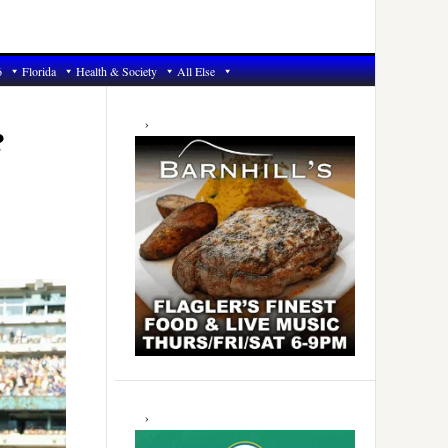
6
Florida
Health & Society
All Else
Primary
Sidebar
?