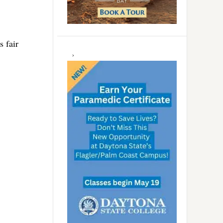
s fair