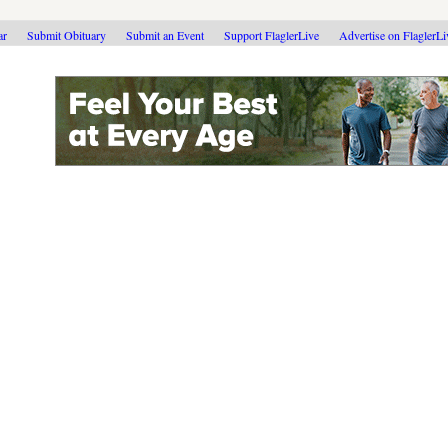
ar
Submit Obituary
Submit an Event
Support FlaglerLive
Advertise on FlaglerL