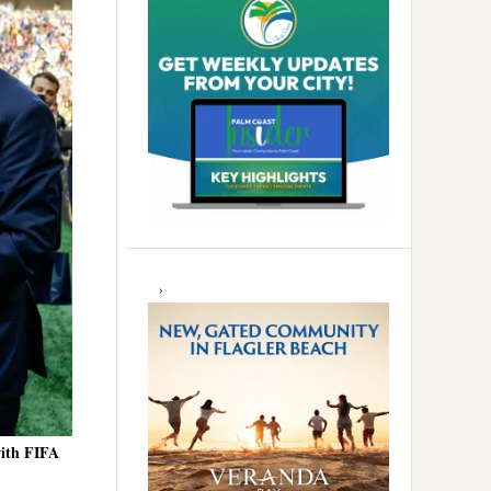
with FIFA