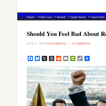
Flagler
Palm Coast
Bunnell
Flagler Beach
Cops/Courts
Should You Feel Bad About Ro
JUNE 11, 2026
|
FLAGLERLIVE
|
9 COMMENTS
Facebook
Bluesky
X
Threads
Reddit
Email
PrintFriendly
Copy
Share
Link