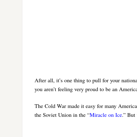
After all, it’s one thing to pull for your nati
you aren’t feeling very proud to be an Americ
The Cold War made it easy for many Americans
the Soviet Union in the “
Miracle on Ice
.” But