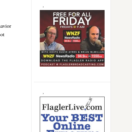
havior
oot