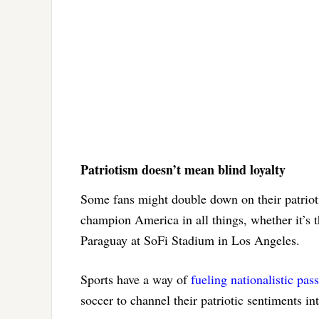
Patriotism doesn’t mean blind loyalty
Some fans might double down on their patriot
champion America in all things, whether it’s 
Paraguay at SoFi Stadium in Los Angeles.
Sports have a way of
fueling nationalistic pas
soccer to channel their patriotic sentiments in