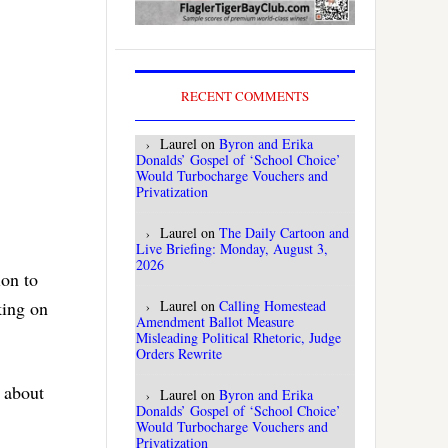
RECENT COMMENTS
Laurel
on
Byron and Erika
Donalds’ Gospel of ‘School Choice’
Would Turbocharge Vouchers and
Privatization
Laurel
on
The Daily Cartoon and
Live Briefing: Monday, August 3,
2026
ion to
king on
Laurel
on
Calling Homestead
Amendment Ballot Measure
Misleading Political Rhetoric, Judge
Orders Rewrite
 about
Laurel
on
Byron and Erika
Donalds’ Gospel of ‘School Choice’
Would Turbocharge Vouchers and
Privatization