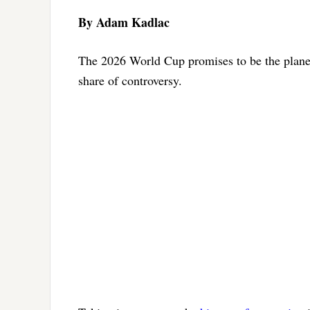
By Adam Kadlac
The 2026 World Cup promises to be the planet’s
share of controversy.