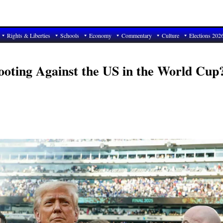
Rights & Liberties
Schools
Economy
Commentary
Culture
Elections 202
oting Against the US in the World Cup