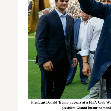
President Donald Trump appears at a FIFA Club Wor
president Gianni Infantino stand