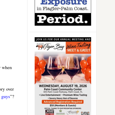
er when
ory over
 guys
”?