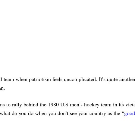
onal team when patriotism feels uncomplicated. It’s quite anoth
an.
 to rally behind the 1980 U.S men’s hockey team in its vict
 what do you do when you don’t see your country as the “
good