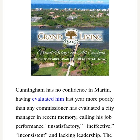
Cunningham has no confidence in Martin,
having
evaluated him
last year more poorly
than any commissioner has evaluated a city
manager in recent memory, calling his job
performance “unsatisfactory,” “ineffective,”
“inconsistent” and lacking leadership. The