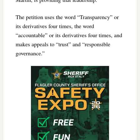
The petition uses the word “Transparency” or
its derivatives four times, the word
“accountable” or its derivatives four times, and
makes appeals to “trust” and “responsible
governance.”