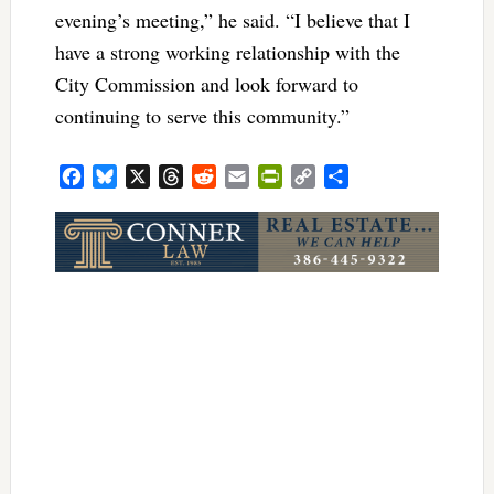
evening’s meeting,” he said. “I believe that I
have a strong working relationship with the
City Commission and look forward to
continuing to serve this community.”
Facebook
Bluesky
X
Threads
Reddit
Email
PrintFriendly
Copy
Share
Link