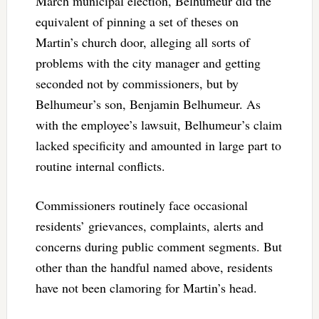
March municipal election, Belhumeur did the
equivalent of pinning a set of theses on
Martin’s church door, alleging all sorts of
problems with the city manager and getting
seconded not by commissioners, but by
Belhumeur’s son, Benjamin Belhumeur. As
with the employee’s lawsuit, Belhumeur’s claim
lacked specificity and amounted in large part to
routine internal conflicts.
Commissioners routinely face occasional
residents’ grievances, complaints, alerts and
concerns during public comment segments. But
other than the handful named above, residents
have not been clamoring for Martin’s head.