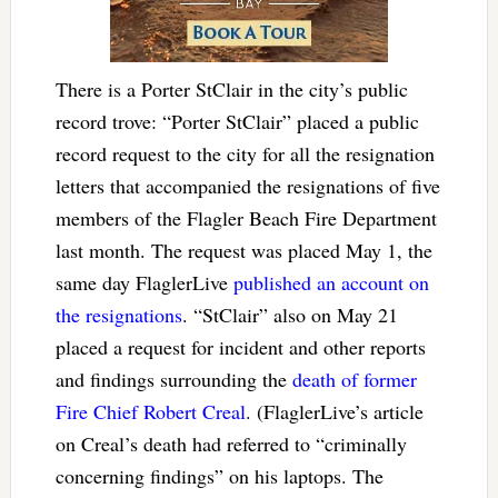
There is a Porter StClair in the city’s public
record trove: “Porter StClair” placed a public
record request to the city for all the resignation
letters that accompanied the resignations of five
members of the Flagler Beach Fire Department
last month. The request was placed May 1, the
same day FlaglerLive
published an account on
the resignations
. “StClair” also on May 21
placed a request for incident and other reports
and findings surrounding the
death of former
Fire Chief Robert Creal
. (FlaglerLive’s article
on Creal’s death had referred to “criminally
concerning findings” on his laptops. The