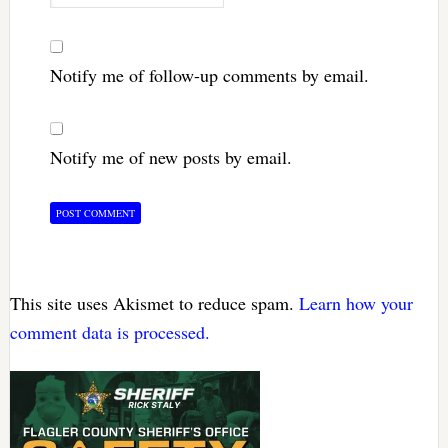
Notify me of follow-up comments by email.
Notify me of new posts by email.
This site uses Akismet to reduce spam.
Learn how your
comment data is processed.