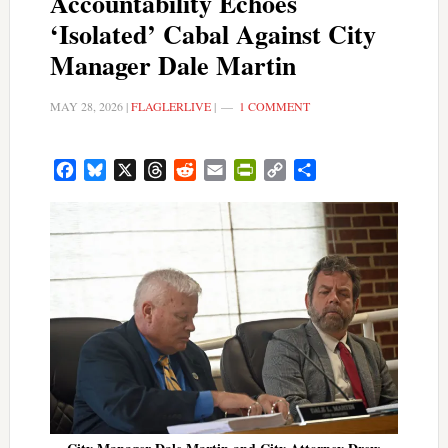
Accountability Echoes
‘Isolated’ Cabal Against City
Manager Dale Martin
MAY 28, 2026
|
FLAGLERLIVE
|
1 COMMENT
Facebook
Bluesky
X
Threads
Reddit
Email
PrintFriendly
Copy
Share
Link