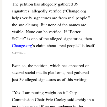
The petition has allegedly gathered 39
signatures, allegedly verified (“Change.org
helps verify signatures are from real people,”
the site claims). But none of the names are
visible. None can be verified. If “Porter
StClair” is one of the alleged signatories, then
Change.org
’s claim about “real people” is itself
suspect.
Even so, the petition, which has appeared on
several social media platforms, had gathered
just 39 alleged signatures as of this writing.
“Yes. I am putting weight on it,” City
Commission Chair Eric Cooley said archly in a
text when asked if he put credence in the