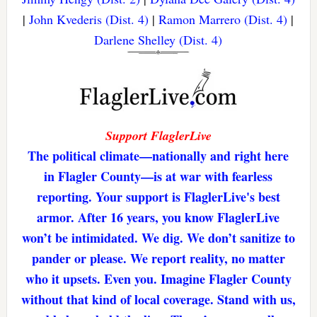
|
John Kvederis (Dist. 4)
|
Ramon Marrero (Dist. 4)
|
Darlene Shelley (Dist. 4)
Support FlaglerLive
The political climate—nationally and right here
in Flagler County—is at war with fearless
reporting. Your support is FlaglerLive's best
armor. After 16 years, you know FlaglerLive
won’t be intimidated. We dig. We don’t sanitize to
pander or please. We report reality, no matter
who it upsets. Even you. Imagine Flagler County
without that kind of local coverage. Stand with us,