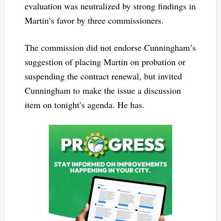
evaluation was neutralized by strong findings in
Martin’s favor by three commissioners.
The commission did not endorse Cunningham’s
suggestion of placing Martin on probation or
suspending the contract renewal, but invited
Cunningham to make the issue a discussion
item on tonight’s agenda. He has.