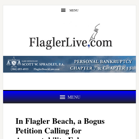
Skip
Skip
MENU
to
to
main
primary
content
sidebar
MENU
In Flagler Beach, a Bogus
Petition Calling for