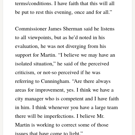
terms/conditions. I have faith that this will all
be put to rest this evening, once and for all.”
Commissioner James Sherman said he listens
to all viewpoints, but as he’d noted in his
evaluation, he was not diverging from his
support for Martin. “I believe we may have an
isolated situation,” he said of the perceived
criticism, or not-so perceived if he was
referring to Cunningham. “Are there always
areas for improvement, yes. I think we have a
city manager who is competent and I have faith
in him. I think whenever you have a large team
there will be imperfections. I believe Mr.
Martin is working to correct some of those
issues that have come to light.”