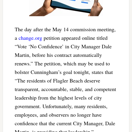
The day after the May 14 commission meeting,
a
change.org
petition appeared online titled
“Vote ‘No Confidence’ in City Manager Dale
Martin, before his contract automatically
renews.” The petition, which may be used to
bolster Cunningham’s goal tonight, states that
“
The residents of Flagler Beach deserve
transparent, accountable, stable, and competent
leadership from the highest levels of city
government. Unfortunately, many residents,
employees, and observers no longer have
confidence that the current City Manager, Dale
Martin, is providing that leadership.”