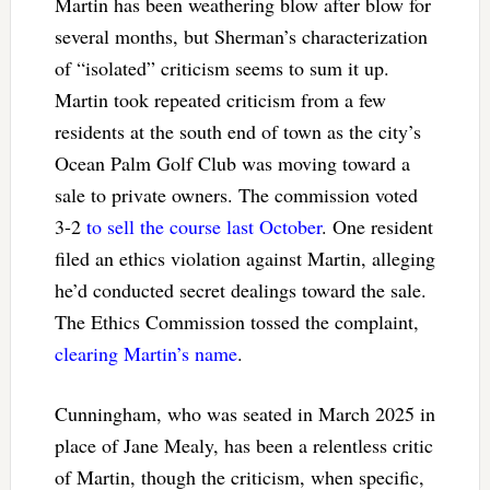
Martin has been weathering blow after blow for
several months, but Sherman’s characterization
of “isolated” criticism seems to sum it up.
Martin took repeated criticism from a few
residents at the south end of town as the city’s
Ocean Palm Golf Club was moving toward a
sale to private owners. The commission voted
3-2
to sell the course last October
. One resident
filed an ethics violation against Martin, alleging
he’d conducted secret dealings toward the sale.
The Ethics Commission tossed the complaint,
clearing Martin’s name
.
Cunningham, who was seated in March 2025 in
place of Jane Mealy, has been a relentless critic
of Martin, though the criticism, when specific,