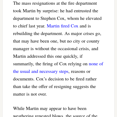
The mass resignations at the fire department
took Martin by surprise: he had entrusted the
department to Stephen Cox, whom he elevated
to chief last year.
Martin fired Cox
and is
rebuilding the department. As major crises go,
that may have been one, but no city or county
manager is without the occasional crisis, and
Martin addressed this one quickly, if
summarily, the firing of Cox relying on
none of
the usual and necessary steps
, reasons or
documents. Cox’s decision to be fired rather
than take the offer of resigning suggests the
matter is not over.
While Martin may appear to have been
weathering repeated blows, the source of the