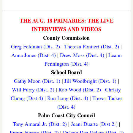
THE AUG. 18 PRIMARIES: THE LIVE
INTERVIEWS AND VIDEOS
County Commission
Greg Feldman (Dis. 2)
|
Theresa Pontieri (Dist. 2)
|
Anna Jones (Dist. 4)
|
Drew Moss (Dist. 4)
|
Leann
Pennington (Dist. 4)
School Board
Cathy Moon (Dist. 1)
|
Jill Woolbright (Dist. 1)
|
Will Furry (Dist. 2)
|
Rob Wood (Dist. 2)
|
Christy
Chong (Dist 4)
|
Ron Long (Dist. 4)
|
Trevor Tucker
(Dist. 4)
Palm Coast City Council
Tony Amaral Jr. (Dist. 2)
|
Jeani Duarte (Dist 2.)
|
Jimmy Hengy (Dist. 2)
|
Dylana Dee Galery (Dist. 4)