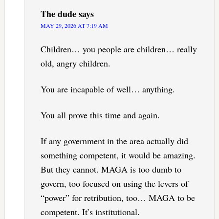
The dude
says
MAY 29, 2026 AT 7:19 AM
Children… you people are children… really
old, angry children.
You are incapable of well… anything.
You all prove this time and again.
If any government in the area actually did
something competent, it would be amazing.
But they cannot. MAGA is too dumb to
govern, too focused on using the levers of
“power” for retribution, too… MAGA to be
competent. It’s institutional.