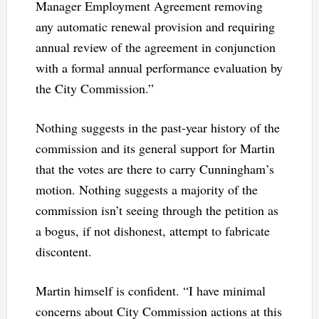
Manager Employment Agreement removing
any automatic renewal provision and requiring
annual review of the agreement in conjunction
with a formal annual performance evaluation by
the City Commission.”
Nothing suggests in the past-year history of the
commission and its general support for Martin
that the votes are there to carry Cunningham’s
motion. Nothing suggests a majority of the
commission isn’t seeing through the petition as
a bogus, if not dishonest, attempt to fabricate
discontent.
Martin himself is confident. “I have minimal
concerns about City Commission actions at this