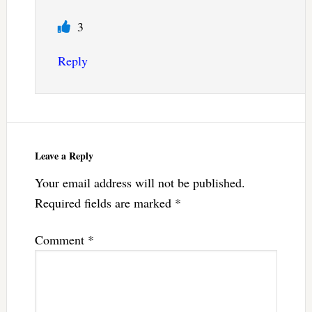
3
Reply
Leave a Reply
Your email address will not be published.
Required fields are marked
*
Comment
*