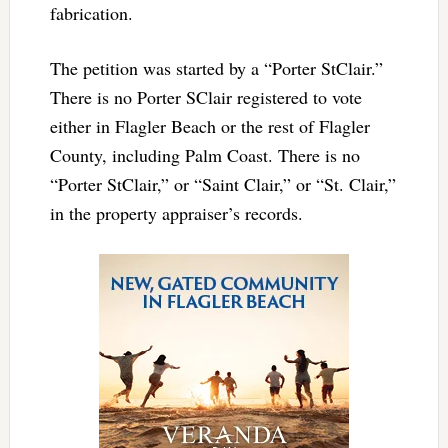
fabrication.
The petition was started by a “Porter StClair.”
There is no Porter SClair registered to vote
either in Flagler Beach or the rest of Flagler
County, including Palm Coast. There is no
“Porter StClair,” or “Saint Clair,” or “St. Clair,”
in the property appraiser’s records.