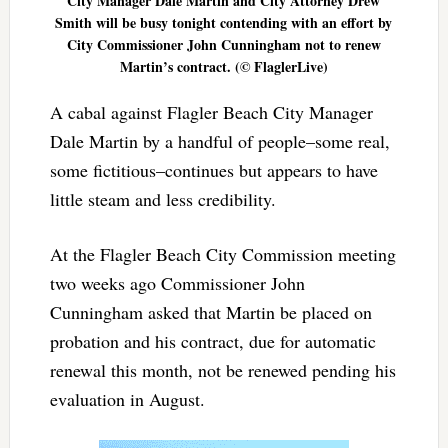
City Manager Dale Martin and City Attorney Drew
Smith will be busy tonight contending with an effort by
City Commissioner John Cunningham not to renew
Martin’s contract. (© FlaglerLive)
A cabal against Flagler Beach City Manager
Dale Martin by a handful of people–some real,
some fictitious–continues but appears to have
little steam and less credibility.
At the Flagler Beach City Commission meeting
two weeks ago Commissioner John
Cunningham asked that Martin be placed on
probation and his contract, due for automatic
renewal this month, not be renewed pending his
evaluation in August.