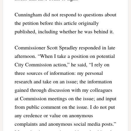
Cunningham did not respond to questions about
the petition before this article originally
published, including whether he was behind it.
Commissioner Scott Spradley responded in late
afternoon. “When I take a position on potential
City Commission action,” he said, “I rely on
three sources of information: my personal
research and take on an issue; the information
gained through discussion with my colleagues
at Commission meetings on the issue; and input
from public comment on the issue. I do not put
any credence or value on anonymous
complaints and anonymous social media posts.”