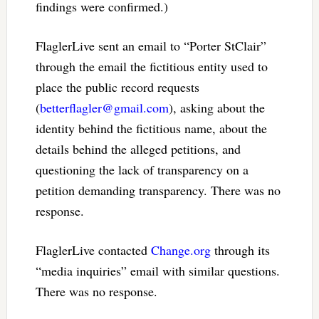
findings were confirmed.)
FlaglerLive sent an email to “Porter StClair”
through the email the fictitious entity used to
place the public record requests
(
betterflagler@gmail.com
), asking about the
identity behind the fictitious name, about the
details behind the alleged petitions, and
questioning the lack of transparency on a
petition demanding transparency. There was no
response.
FlaglerLive contacted
Change.org
through its
“media inquiries” email with similar questions.
There was no response.