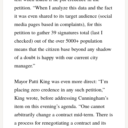
petition. “When I analyze this data and the fact
it was even shared to its target audience (social
media pages based in complaints), for this
petition to gather 39 signatures total (last I
checked) out of the over 5000+ population
means that the citizen base beyond any shadow
of a doubt is happy with our current city
manager.”
Mayor Patti King was even more direct: “I’m
placing zero credence in any such petition,”
King wrote, before addressing Cunningham’s
item on this evening’s agenda. “One cannot
arbitrarily change a contract mid-term. There is
a process for renegotiating a contract and its