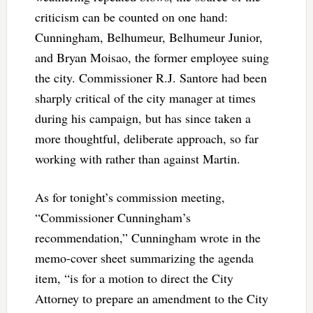
criticism can be counted on one hand:
Cunningham, Belhumeur, Belhumeur Junior,
and Bryan Moisao, the former employee suing
the city. Commissioner R.J. Santore had been
sharply critical of the city manager at times
during his campaign, but has since taken a
more thoughtful, deliberate approach, so far
working with rather than against Martin.
As for tonight’s commission meeting,
“Commissioner Cunningham’s
recommendation,” Cunningham wrote in the
memo-cover sheet summarizing the agenda
item, “is for a motion to direct the City
Attorney to prepare an amendment to the City