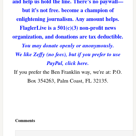
and help us hold the line. There’s no paywall—
but it’s not free. become a champion of
enlightening journalism. Any amount helps.
FlaglerLive is a 501(c)(3) non-profit news
organization, and donations are tax deductible.
You may donate openly or anonymously.
We like Zeffy (no fees), but if you prefer to use
PayPal, click here.
If you prefer the Ben Franklin way, we're at: P.O.
Box 354263, Palm Coast, FL 32135.
Reader
Interactions
Comments