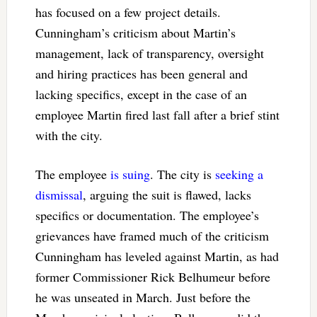
has focused on a few project details.
Cunningham’s criticism about Martin’s
management, lack of transparency, oversight
and hiring practices has been general and
lacking specifics, except in the case of an
employee Martin fired last fall after a brief stint
with the city.
The employee
is suing
. The city is
seeking a
dismissal
, arguing the suit is flawed, lacks
specifics or documentation. The employee’s
grievances have framed much of the criticism
Cunningham has leveled against Martin, as had
former Commissioner Rick Belhumeur before
he was unseated in March. Just before the