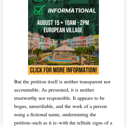
But the petition itself is neither transparent nor
accountable. As presented, it is neither
trustworthy nor responsible. It appears to be
bogus, unverifiable, and the work of a person
using a fictional name, undermining the
petition–such as it is–with the telltale signs of a