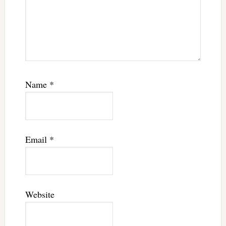
Name
*
Email
*
Website