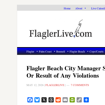
Skip
Skip
Skip
Home
About
Live Calend
to
to
to
primary
main
primary
navigation
content
sidebar
Flagler
Palm Coast
Bunnell
Flagler Beach
Cops/Courts
Flagler Beach City Manager S
Or Result of Any Violations
MAY 12, 2026
|
FLAGLERLIVE
|
7 COMMENTS
Facebook
Bluesky
X
Threads
Reddit
Email
PrintFriendly
Copy
Share
Link