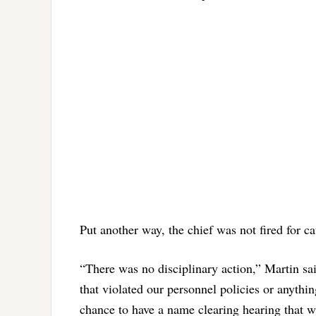
Put another way, the chief was not fired for c
“There was no disciplinary action,” Martin sa
that violated our personnel policies or anything
chance to have a name clearing hearing that w