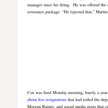
manager since his firing. He was offered the o
severance package. “He rejected that,” Martin
Cox was fired Monday morning, barely a year i
about five resignations
that had roiled the dep
Morgan Rainey, and social media posts that c