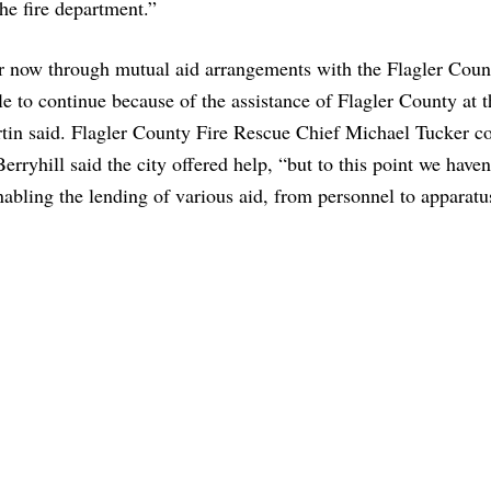
the fire department.”
for now through mutual aid arrangements with the Flagler Cou
 to continue because of the assistance of Flagler County at t
rtin said. Flagler County Fire Rescue Chief Michael Tucker c
erryhill said the city offered help, “but to this point we haven
nabling the lending of various aid, from personnel to apparat