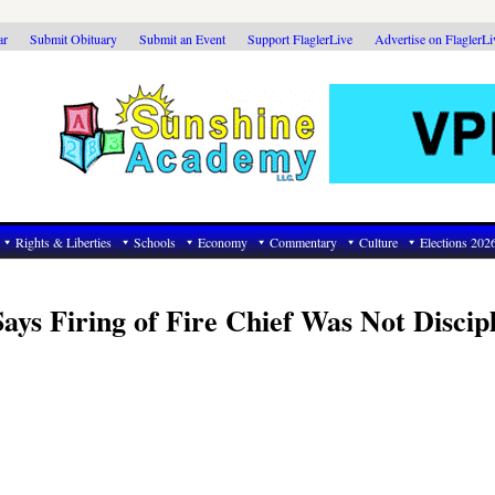
ar
Submit Obituary
Submit an Event
Support FlaglerLive
Advertise on FlaglerL
Rights & Liberties
Schools
Economy
Commentary
Culture
Elections 202
ays Firing of Fire Chief Was Not Discip