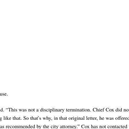
ause.
id. “This was not a disciplinary termination. Chief Cox did no
 like that. So that’s why, in that original letter, he was offere
as recommended by the city attorney.” Cox has not contacted 