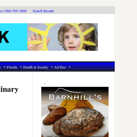
ive (386) 503-3808
Search Results
6
Florida
Health & Society
All Else
Primary
Sidebar
linary