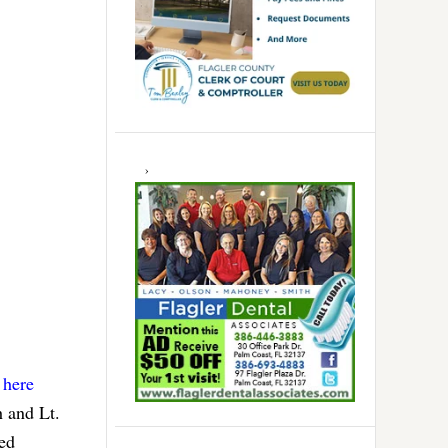
 here
h and Lt.
ted