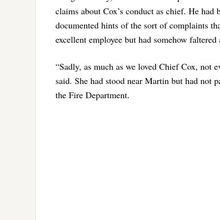
claims about Cox’s conduct as chief. He had b
documented hints of the sort of complaints tha
excellent employee but had somehow faltered 
“Sadly, as much as we loved Chief Cox, not ev
said. She had stood near Martin but had not pa
the Fire Department.