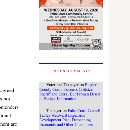
RECENT COMMENTS
Voter and Taxpayer
on
Flagler
 agreed
County Commissioners Criticize
Sheriff and Clerk, But From a Desert
s not
of Budget Information
ontenders
Taxpayer
on
Palm Coast Council
tional
Tables Westward Expansion
Development Plan, Demanding
 them are
Economic and Other Guarantees