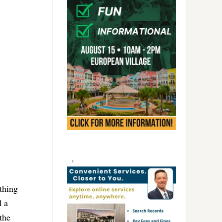
thing
d a
the