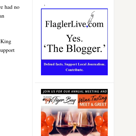
re had no
an
i King
support