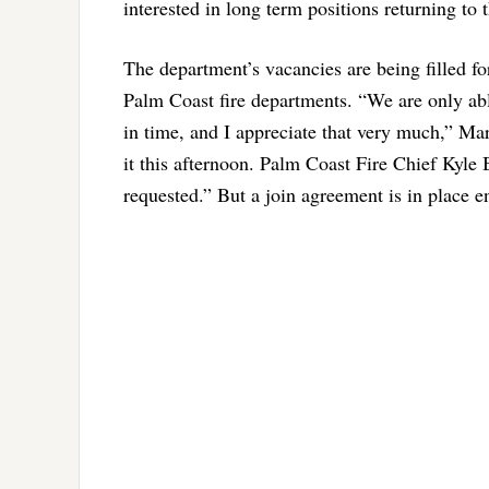
interested in long term positions returning to 
The department’s vacancies are being filled 
Palm Coast fire departments. “We are only able
in time, and I appreciate that very much,” Ma
it this afternoon. Palm Coast Fire Chief Kyle B
requested.” But a join agreement is in place e