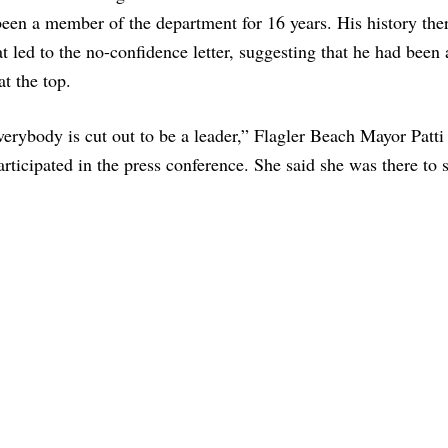
een a member of the department for 16 years. His history the
t led to the no-confidence letter, suggesting that he had been 
at the top.
erybody is cut out to be a leader,” Flagler Beach Mayor Patt
rticipated in the press conference. She said she was there to 