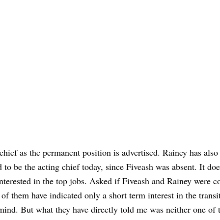
 chief as the permanent position is advertised. Rainey has also
 to be the acting chief today, since Fiveash was absent. It doe
interested in the top jobs. Asked if Fiveash and Rainey were c
of them have indicated only a short term interest in the transi
 mind. But what they have directly told me was neither one of