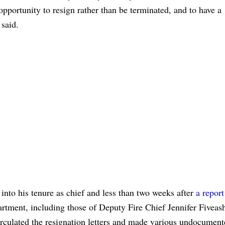
pportunity to resign rather than be terminated, and to have a
 said.
nto his tenure as chief and less than two weeks after
a report
artment, including those of Deputy Fire Chief Jennifer Fiveas
irculated the resignation letters and made various undocumen