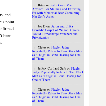
Brian
on
Palm Coast Man
Arrested For Stalking and Extorting
Ex with Memorial Bear Containing
nty and
Her Son’s Ashes
his point
Joe D
on
Byron and Erika
onfirmed
Donalds’ Gospel of ‘School Choice’
Would Turbocharge Vouchers and
’t been
Privatization
us.
Cletus
on
Flagler Judge
Repeatedly Refers to Two Black Men
as ‘Thugs’ in Bond Hearing for One
of Them
Jeffery Cortland Seib
on
Flagler
Judge Repeatedly Refers to Two Black
Men as ‘Thugs’ in Bond Hearing for
One of Them
Cletus
on
Flagler Judge
Repeatedly Refers to Two Black Men
as ‘Thugs’ in Bond Hearing for One
of Them