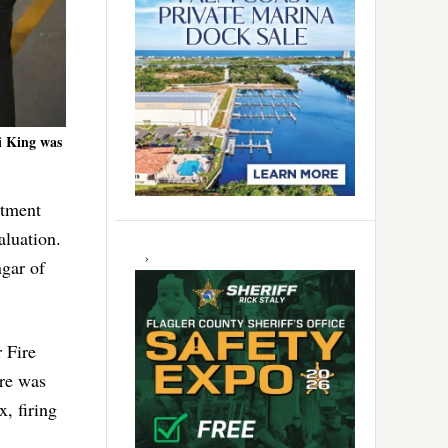
i King was
rtment
aluation.
ngar of
 Fire
ere was
, firing