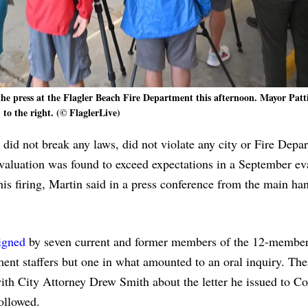
he press at the Flagler Beach Fire Department this afternoon. Mayor Patt
to the right. (© FlaglerLive)
id not break any laws, did not violate any city or Fire Depa
valuation was found to exceed expectations in a September ev
his firing, Martin said in a press conference from the main ha
signed
by seven current and former members of the 12-member
ment staffers but one in what amounted to an oral inquiry. Th
ith City Attorney Drew Smith about the letter he issued to Cox
ollowed.