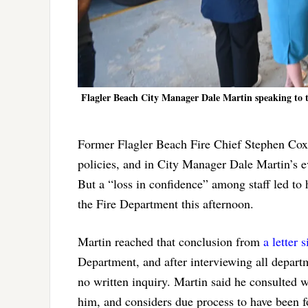
Flagler Beach City Manager Dale Martin speaking to t
Former Flagler Beach Fire Chief Stephen Cox d
policies, and in City Manager Dale Martin’s e
But a “loss in confidence” among staff led to 
the Fire Department this afternoon.
Martin reached that conclusion from
a letter 
Department, and after interviewing all depart
no written inquiry. Martin said he consulted w
him, and considers due process to have been f