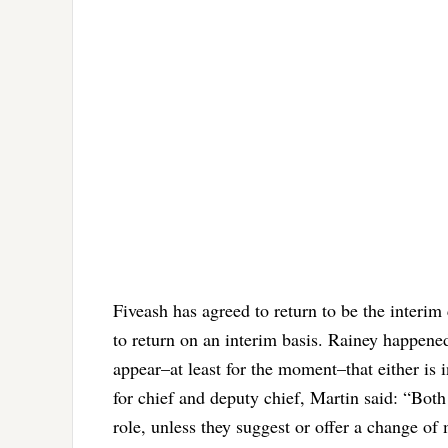
Fiveash has agreed to return to be the interim
to return on an interim basis. Rainey happened
appear–at least for the moment–that either is 
for chief and deputy chief, Martin said: “Both 
role, unless they suggest or offer a change of