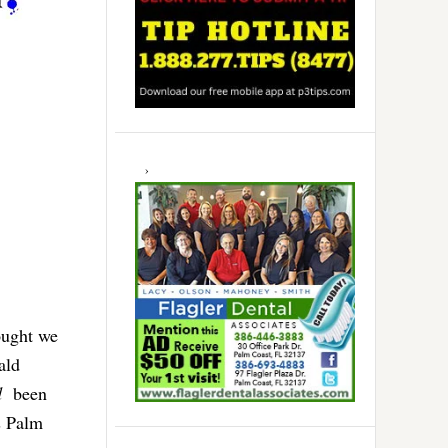
ought we
ald
d
been
s Palm