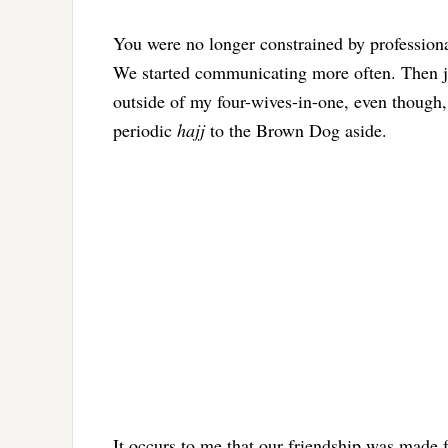
You were no longer constrained by professional
We started communicating more often. Then jus
outside of my four-wives-in-one, even though,
periodic
hajj
to the Brown Dog aside.
It occurs to me that our friendship was made 