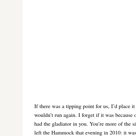
If there was a tipping point for us, I’d place 
wouldn’t run again. I forget if it was because
had the gladiator in you. You’re more of the s
left the Hammock that evening in 2010: it w