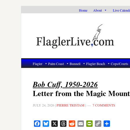
Skip
Skip
Skip
Home
About
Live Calend
to
to
to
primary
main
primary
navigation
content
sidebar
Flagler
Palm Coast
Bunnell
Flagler Beach
Cops/Courts
Bob Cuff, 1950-2026
Letter from the Magic Mount
JULY 24, 2026
|
PIERRE TRISTAM
|
7 COMMENTS
Facebook
Bluesky
X
Threads
Reddit
Email
PrintFriendly
Copy
Share
Link