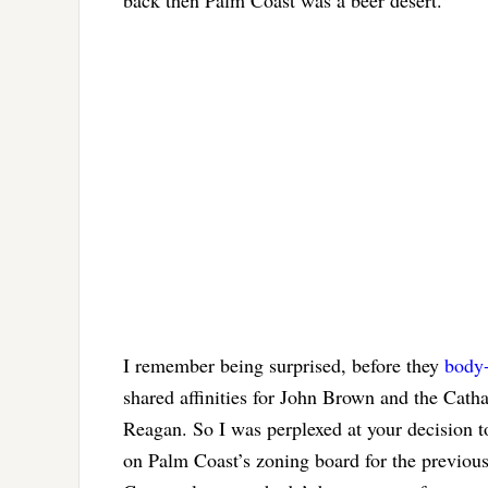
I remember being surprised, before they
body
shared affinities for John Brown and the Cat
Reagan. So I was perplexed at your decision t
on Palm Coast’s zoning board for the previous 