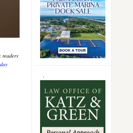
k readers
sday