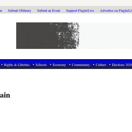
ar
Submit Obituary
Submit an Event
Support FlaglerLive
Advertise on FlaglerL
Rights & Liberties
Schools
Economy
Commentary
Culture
Elections 202
ain