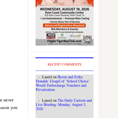
RECENT COMMENTS
Laurel
on
Byron and Erika
Donalds’ Gospel of ‘School Choice’
Would Turbocharge Vouchers and
Privatization
u
ou never
Laurel
on
The Daily Cartoon and
Live Briefing: Monday, August 3,
reason you
2026