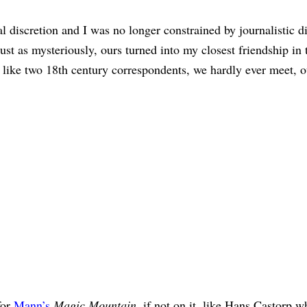
 discretion and I was no longer constrained by journalistic d
t as mysteriously, ours turned into my closest friendship in 
 like two 18th century correspondents, we hardly ever meet, o
for
Mann’s
Magic Mountain
, if not on it, like Hans Castorp 