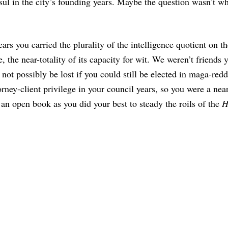
sul in the city’s founding years. Maybe the question wasn’t w
rs you carried the plurality of the intelligence quotient on th
 the near-totality of its capacity for wit. We weren’t friends y
 not possibly be lost if you could still be elected in maga-red
orney-client privilege in your council years, so you were a nea
an open book as you did your best to steady the roils of the