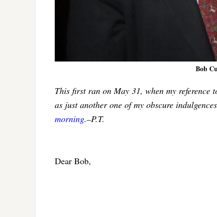
Bob Cuf
This first ran on May 31, when my reference t
as just another one of my obscure indulgences
morning
.–P.T.
Dear Bob,