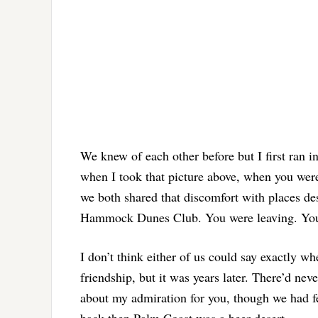
We knew of each other before but I first ran i
when I took that picture above, when you were
we both shared that discomfort with places des
Hammock Dunes Club. You were leaving. You’
I don’t think either of us could say exactly w
friendship, but it was years later. There’d ne
about my admiration for you, though we had f
back then Palm Coast was a beer desert.