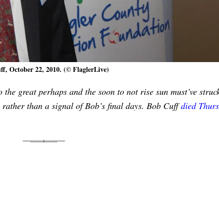
f, October 22, 2010. (© FlaglerLive)
o the great perhaps and the soon to not rise sun must’ve struc
 rather than a signal of Bob’s final days. Bob Cuff
died Thur