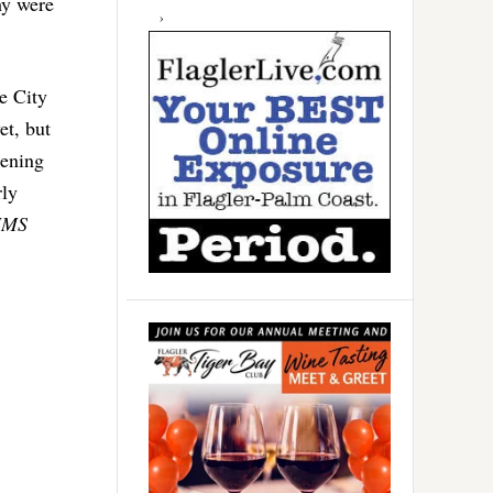
hy were
e City
et, but
dening
rly
HMS