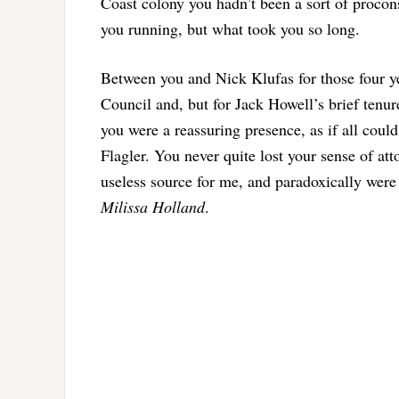
Coast colony you hadn’t been a sort of procon
you running, but what took you so long.
Between you and Nick Klufas for those four yea
Council and, but for Jack Howell’s brief tenure,
you were a reassuring presence, as if all could
Flagler. You never quite lost your sense of att
useless source for me, and paradoxically were 
Milissa Holland
.