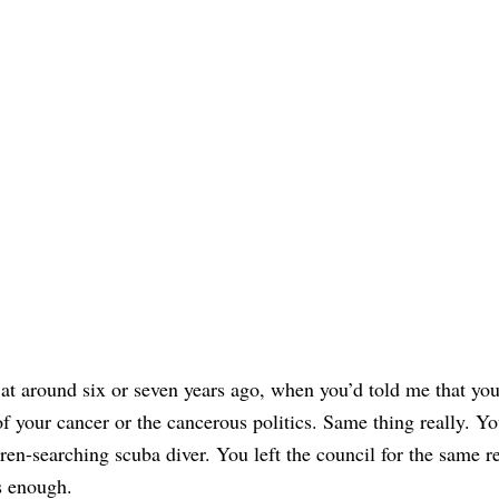
it at around six or seven years ago, when you’d told me that yo
 of your cancer or the cancerous politics. Same thing really. Y
iren-searching scuba diver. You left the council for the same 
as enough.