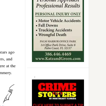
years ago
ers, and
ere at the
lummery.