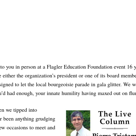
nto you in person at a Flagler Education Foundation event 16 
 either the organization’s president or one of its board memb
igned to let the local bourgeoisie parade in gala glitter. We w
d had enough, your innate humility having maxed out on f
hen we tipped into
ver been anything grudging
ew occasions to meet and