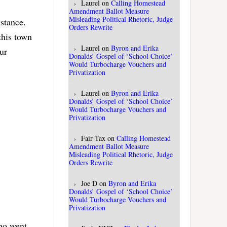
Laurel
on
Calling Homestead
Amendment Ballot Measure
Misleading Political Rhetoric, Judge
istance.
Orders Rewrite
this town
Laurel
on
Byron and Erika
ur
Donalds’ Gospel of ‘School Choice’
Would Turbocharge Vouchers and
Privatization
Laurel
on
Byron and Erika
Donalds’ Gospel of ‘School Choice’
Would Turbocharge Vouchers and
Privatization
Fair Tax
on
Calling Homestead
Amendment Ballot Measure
Misleading Political Rhetoric, Judge
Orders Rewrite
Joe D
on
Byron and Erika
Donalds’ Gospel of ‘School Choice’
Would Turbocharge Vouchers and
Privatization
who went