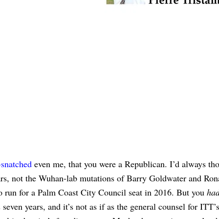
-snatched
even me, that you were a Republican. I’d always th
hars, not the Wuhan-lab mutations of Barry Goldwater and Ron
o run for a Palm Coast City Council seat in 2016. But you
ha
seven years, and it’s not as if as the general counsel for ITT’