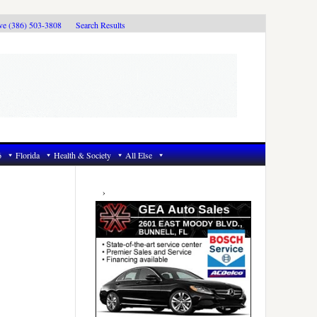
ive (386) 503-3808
Search Results
6
Florida
Health & Society
All Else
Primary
Sidebar