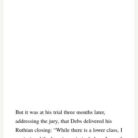
But it was at his trial three months later,
addressing the jury, that Debs delivered his
Ruthian closing: “While there is a lower class, I