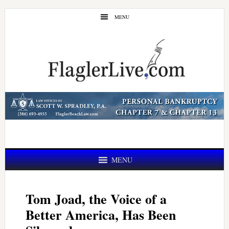
Skip
Skip
MENU
to
to
main
primary
content
sidebar
MENU
Tom Joad, the Voice of a
Better America, Has Been