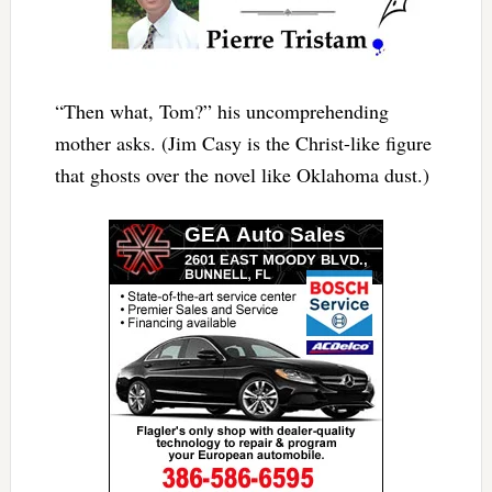
“Then what, Tom?” his uncomprehending
mother asks. (Jim Casy is the Christ-like figure
that ghosts over the novel like Oklahoma dust.)