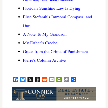
Florida’s Sunshine Law Is Dying
Elise Stefanik’s Immoral Compass, and
Ours
A Note To My Grandson
My Father’s Crèche
Grace from the Crime of Punishment
Pierre's Column Archive
Facebook
Bluesky
X
Threads
Reddit
Email
PrintFriendly
Copy
Share
Link