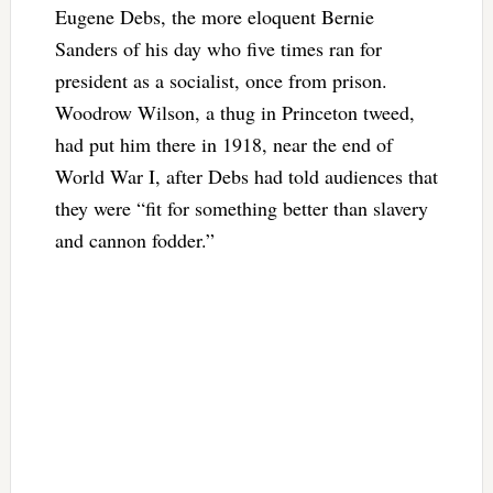
Eugene Debs, the more eloquent Bernie
Sanders of his day who five times ran for
president as a socialist, once from prison.
Woodrow Wilson, a thug in Princeton tweed,
had put him there in 1918, near the end of
World War I, after Debs had told audiences that
they were “fit for something better than slavery
and cannon fodder.”