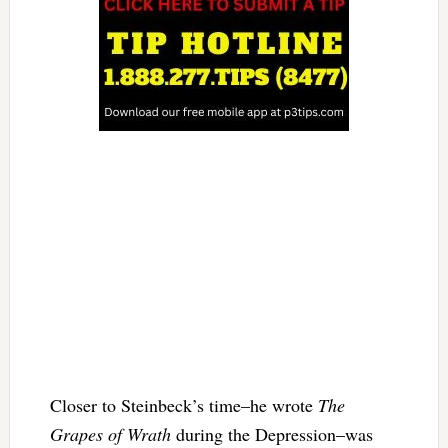
Closer to Steinbeck’s time–he wrote
The
Grapes of Wrath
during the Depression–was