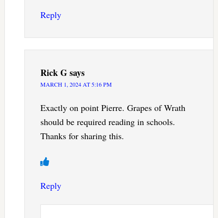
Reply
Rick G
says
MARCH 1, 2024 AT 5:16 PM
Exactly on point Pierre. Grapes of Wrath
should be required reading in schools.
Thanks for sharing this.
Reply