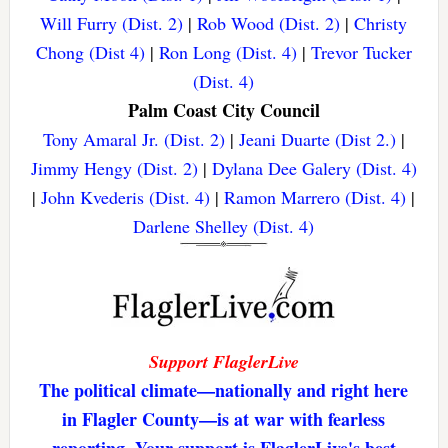
Will Furry (Dist. 2)
|
Rob Wood (Dist. 2)
|
Christy
Chong (Dist 4)
|
Ron Long (Dist. 4)
|
Trevor Tucker
(Dist. 4)
Palm Coast City Council
Tony Amaral Jr. (Dist. 2)
|
Jeani Duarte (Dist 2.)
|
Jimmy Hengy (Dist. 2)
|
Dylana Dee Galery (Dist. 4)
|
John Kvederis (Dist. 4)
|
Ramon Marrero (Dist. 4)
|
Darlene Shelley (Dist. 4)
Support FlaglerLive
The political climate—nationally and right here
in Flagler County—is at war with fearless
reporting. Your support is FlaglerLive's best