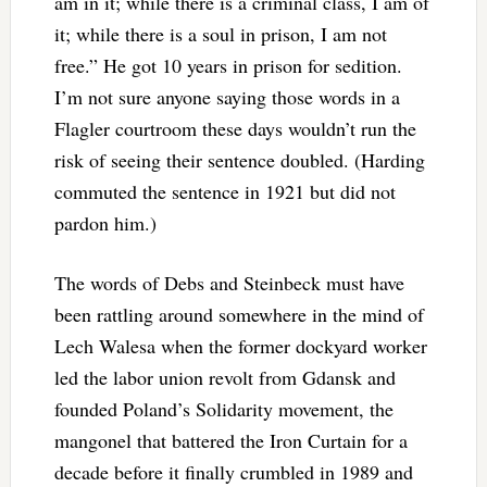
am in it; while there is a criminal class, I am of
it; while there is a soul in prison, I am not
free.” He got 10 years in prison for sedition.
I’m not sure anyone saying those words in a
Flagler courtroom these days wouldn’t run the
risk of seeing their sentence doubled. (Harding
commuted the sentence in 1921 but did not
pardon him.)
The words of Debs and Steinbeck must have
been rattling around somewhere in the mind of
Lech Walesa when the former dockyard worker
led the labor union revolt from Gdansk and
founded Poland’s Solidarity movement, the
mangonel that battered the Iron Curtain for a
decade before it finally crumbled in 1989 and