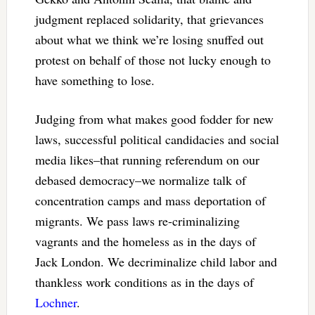
judgment replaced solidarity, that grievances
about what we think we’re losing snuffed out
protest on behalf of those not lucky enough to
have something to lose.
Judging from what makes good fodder for new
laws, successful political candidacies and social
media likes–that running referendum on our
debased democracy–we normalize talk of
concentration camps and mass deportation of
migrants. We pass laws re-criminalizing
vagrants and the homeless as in the days of
Jack London. We decriminalize child labor and
thankless work conditions as in the days of
Lochner
.