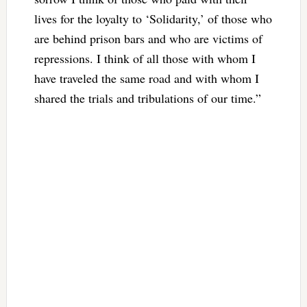
lives for the loyalty to ‘Solidarity,’ of those who
are behind prison bars and who are victims of
repressions. I think of all those with whom I
have traveled the same road and with whom I
shared the trials and tribulations of our time.”