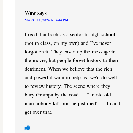
Wow
says
MARCH 1, 2024 AT 4:44 PM
I read that book as a senior in high school
(not in class, on my own) and I’ve never
forgotten it. They eased up the message in
the movie, but people forget history to their
detriment. When we believe that the rich
and powerful want to help us, we’d do well
to review history. The scene where they
bury Grampa by the road … “an old old
man nobody kilt him he just died” … I can’t
get over that.