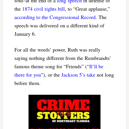
soul–at the end of a
long speech
in defense of
the
1874 civil rights bill
, to “Great applause,”
according to the Congressional Record
. The
speech was delivered on a different kind of
January 6.
For all the words’ power, Ruth was really
saying nothing different from the Rembrandts’
famous theme song for “Friends” (“
Il’ll be
there for you
”), or the
Jackson 5’s take
not long
before them.