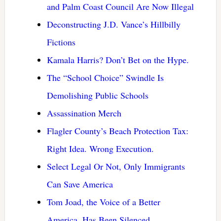
and Palm Coast Council Are Now Illegal
Deconstructing J.D. Vance’s Hillbilly
Fictions
Kamala Harris? Don’t Bet on the Hype.
The “School Choice” Swindle Is
Demolishing Public Schools
Assassination Merch
Flagler County’s Beach Protection Tax:
Right Idea. Wrong Execution.
Select Legal Or Not, Only Immigrants
Can Save America
Tom Joad, the Voice of a Better
America, Has Been Silenced