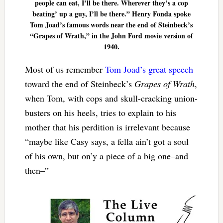
people can eat, I’ll be there. Wherever they’s a cop
beating’ up a guy, I’ll be there.” Henry Fonda spoke
Tom Joad’s famous words near the end of Steinbeck’s
“Grapes of Wrath,” in the John Ford movie version of
1940.
Most of us remember
Tom Joad’s great speech
toward the end of Steinbeck’s
Grapes of Wrath
,
when Tom, with cops and skull-cracking union-
busters on his heels, tries to explain to his
mother that his perdition is irrelevant because
“maybe like Casy says, a fella ain’t got a soul
of his own, but on’y a piece of a big one–and
then–”