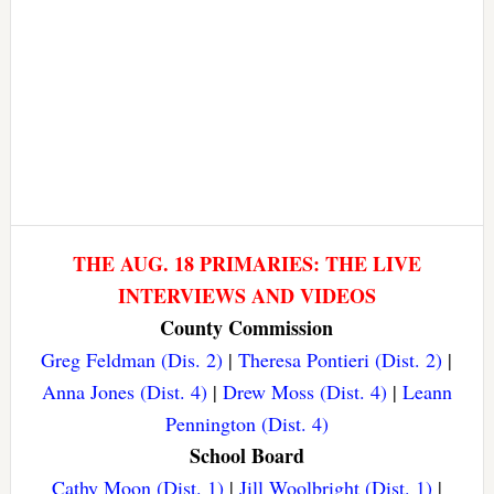
THE AUG. 18 PRIMARIES: THE LIVE
INTERVIEWS AND VIDEOS
County Commission
Greg Feldman (Dis. 2)
|
Theresa Pontieri (Dist. 2)
|
Anna Jones (Dist. 4)
|
Drew Moss (Dist. 4)
|
Leann
Pennington (Dist. 4)
School Board
Cathy Moon (Dist. 1)
|
Jill Woolbright (Dist. 1)
|