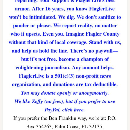
armor. After 16 years, you know FlaglerLive
won’t be intimidated. We dig. We don’t sanitize to
pander or please. We report reality, no matter
who it upsets. Even you. Imagine Flagler County
without that kind of local coverage. Stand with us,
and help us hold the line. There’s no paywall—
but it’s not free. become a champion of
enlightening journalism. Any amount helps.
FlaglerLive is a 501(c)(3) non-profit news
organization, and donations are tax deductible.
You may donate openly or anonymously.
We like Zeffy (no fees), but if you prefer to use
PayPal, click here.
If you prefer the Ben Franklin way, we're at: P.O.
Box 354263, Palm Coast, FL 32135.