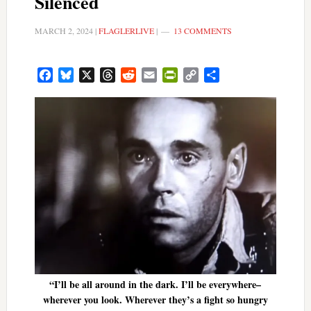
Silenced
MARCH 2, 2024
|
FLAGLERLIVE
|
13 COMMENTS
Facebook
Bluesky
X
Threads
Reddit
Email
PrintFriendly
Copy
Share
Link
“I’ll be all around in the dark. I’ll be everywhere–
wherever you look. Wherever they’s a fight so hungry