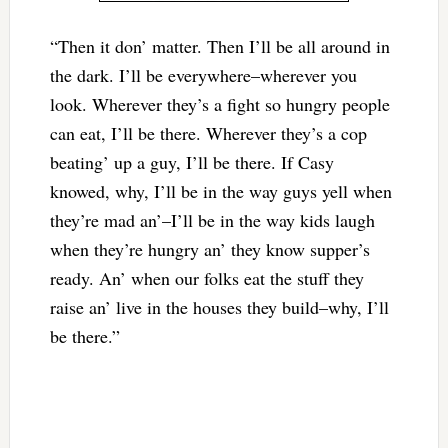
“Then it don’ matter. Then I’ll be all around in
the dark. I’ll be everywhere–wherever you
look. Wherever they’s a fight so hungry people
can eat, I’ll be there. Wherever they’s a cop
beating’ up a guy, I’ll be there. If Casy
knowed, why, I’ll be in the way guys yell when
they’re mad an’–I’ll be in the way kids laugh
when they’re hungry an’ they know supper’s
ready. An’ when our folks eat the stuff they
raise an’ live in the houses they build–why, I’ll
be there.”