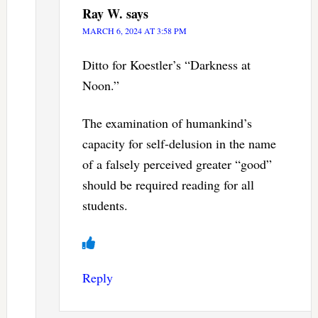
Ray W.
says
MARCH 6, 2024 AT 3:58 PM
Ditto for Koestler’s “Darkness at
Noon.”
The examination of humankind’s
capacity for self-delusion in the name
of a falsely perceived greater “good”
should be required reading for all
students.
Reply