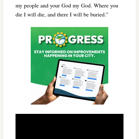
my people and your God my God. Where you
die I will die, and there I will be buried.”