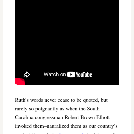
Ruth’s words never cease to be quoted, but
rarely so poignantly as when the South
Carolina congressman Robert Brown Elliott
invoked them–nauralized them as our country’s