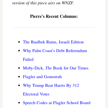
version of this piece airs on WNZF.
Pierre's Recent Columns:
The Baalbek Ruins, Israeli Edition
Why Palm Coast’s Debt Referendum
Failed
Moby-Dick,
The
Book for Our Times
Flagler and Gomorrah
Why Trump Beat Harris By 312
Electoral Votes
Speech Codes at Flagler School Board