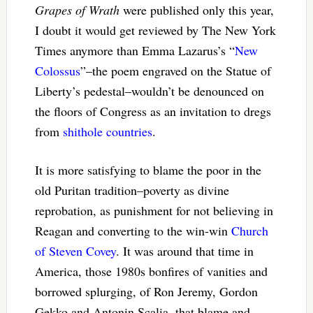
Grapes of Wrath
were published only this year,
I doubt it would get reviewed by The New York
Times anymore than Emma Lazarus’s “
New
Colossus
”–the poem engraved on the Statue of
Liberty’s pedestal–wouldn’t be denounced on
the floors of Congress as an invitation to dregs
from
shithole countries
.
It is more satisfying to blame the poor in the
old Puritan tradition–poverty as divine
reprobation, as punishment for not believing in
Reagan and converting to the win-win
Church
of Steven Covey
. It was around that time in
America, those 1980s bonfires of vanities and
borrowed splurging, of Ron Jeremy, Gordon
Gekko and Antonin Scalia, that blame and