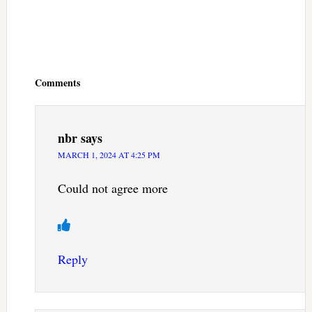
Reader
Interactions
Comments
nbr
says
MARCH 1, 2024 AT 4:25 PM
Could not agree more
Reply