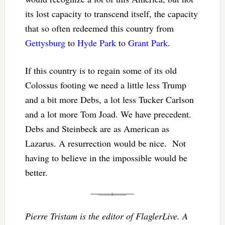
its lost capacity to transcend itself, the capacity
that so often redeemed this country from
Gettysburg
to
Hyde Park
to
Grant Park
.
If this country is to regain some of its old
Colossus footing we need a little less Trump
and a bit more Debs, a lot less Tucker Carlson
and a lot more Tom Joad. We have precedent.
Debs and Steinbeck are as American as
Lazarus. A resurrection would be nice. Not
having to believe in the impossible would be
better.
Pierre Tristam is the editor of FlaglerLive. A