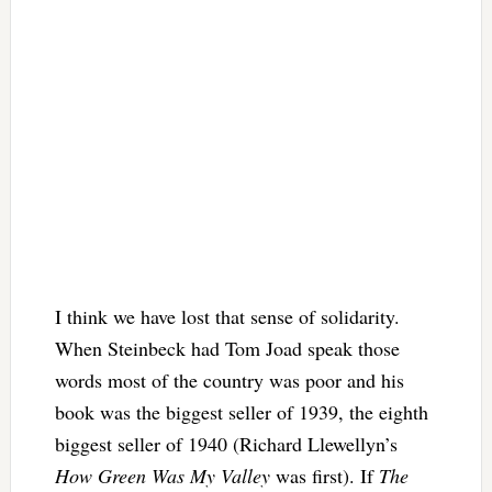
I think we have lost that sense of solidarity.
When Steinbeck had Tom Joad speak those
words most of the country was poor and his
book was the biggest seller of 1939, the eighth
biggest seller of 1940 (Richard Llewellyn’s
How Green Was My Valley
was first). If
The