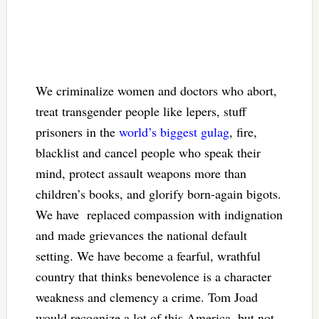
We criminalize women and doctors who abort,
treat transgender people like lepers, stuff
prisoners in the
world’s biggest gulag
, fire,
blacklist and cancel people who speak their
mind, protect assault weapons more than
children’s books, and glorify born-again bigots.
We have replaced compassion with indignation
and made grievances the national default
setting. We have become a fearful, wrathful
country that thinks benevolence is a character
weakness and clemency a crime. Tom Joad
would recognize a lot of this America, but not