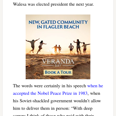
Walesa was elected president the next year.
The words were certainly in his speech
when he
accepted the Nobel Peace Prize in 1983
, when
his Soviet-shackled government wouldn’t allow
him to deliver them in person: “
With deep
sorrow I think of those who paid with their