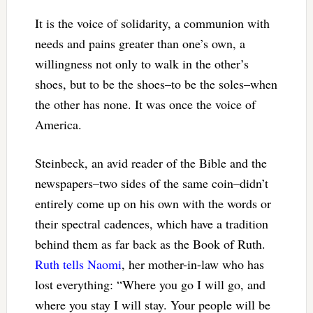
It is the voice of solidarity, a communion with
needs and pains greater than one’s own, a
willingness not only to walk in the other’s
shoes, but to be the shoes–to be the soles–when
the other has none. It was once the voice of
America.
Steinbeck, an avid reader of the Bible and the
newspapers–two sides of the same coin–didn’t
entirely come up on his own with the words or
their spectral cadences, which have a tradition
behind them as far back as the Book of Ruth.
Ruth tells Naomi
, her mother-in-law who has
lost everything: “Where you go I will go, and
where you stay I will stay. Your people will be