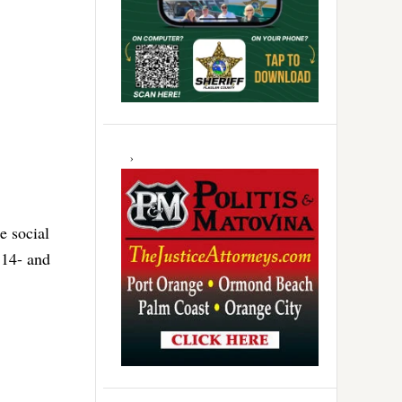
e social
 14- and