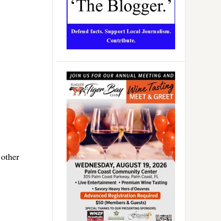
 other