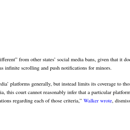
ifferent” from other states’ social media bans, given that it do
as infinite scrolling and push notifications for minors.
ia’ platforms generally, but instead limits its coverage to tho
ia, this court cannot reasonably infer that a particular platform
tions regarding each of those criteria,”
Walker wrote
, dismis