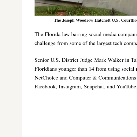
The Joseph Woodrow Hatchett U.S. Courthous
The Florida law barring social media companie
challenge from some of the largest tech comp
Senior U.S. District Judge Mark Walker in Tal
Floridians younger than 14 from using social m
NetChoice and Computer & Communications In
Facebook, Instagram, Snapchat, and YouTube