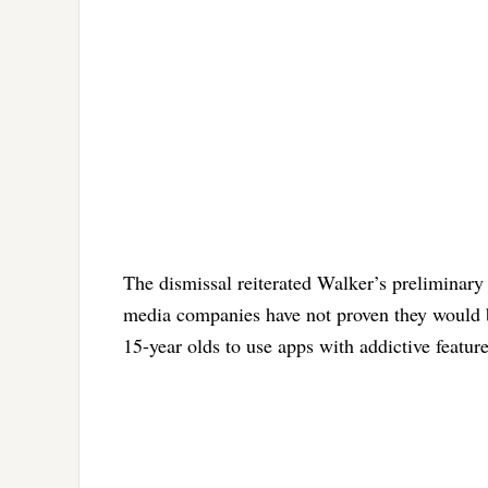
The dismissal reiterated Walker’s preliminary 
media companies have not proven they would be
15-year olds to use apps with addictive feature