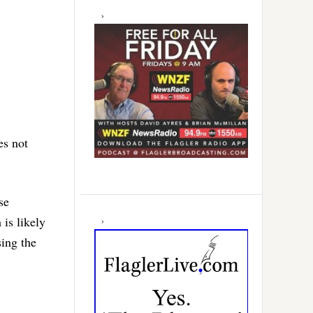
es not
se
 is likely
sing the