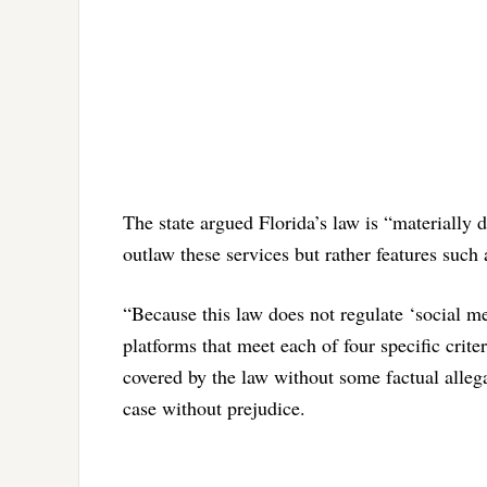
The state argued Florida’s law is “materially d
outlaw these services but rather features such 
“Because this law does not regulate ‘social med
platforms that meet each of four specific criter
covered by the law without some factual allega
case without prejudice.