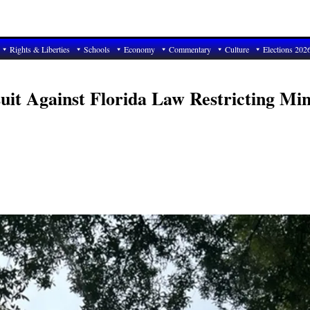
Rights & Liberties
Schools
Economy
Commentary
Culture
Elections 202
uit Against Florida Law Restricting Mi