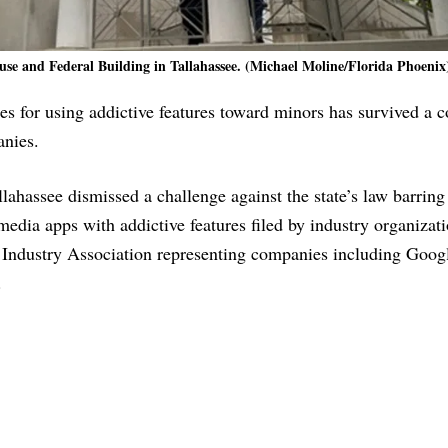
e and Federal Building in Tallahassee. (Michael Moline/Florida Phoenix
s for using addictive features toward minors has survived a c
anies.
lahassee dismissed a challenge against the state’s law barring
edia apps with addictive features filed by industry organizat
dustry Association representing companies including Goog
.