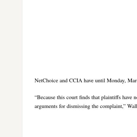
NetChoice and CCIA have until Monday, Marc
“Because this court finds that plaintiffs have 
arguments for dismissing the complaint,” Wal