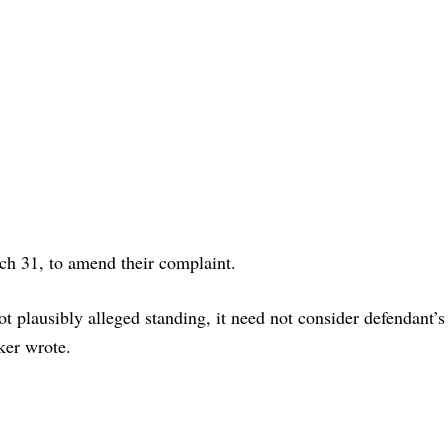
h 31, to amend their complaint.
not plausibly alleged standing, it need not consider defendant’s
ker wrote.