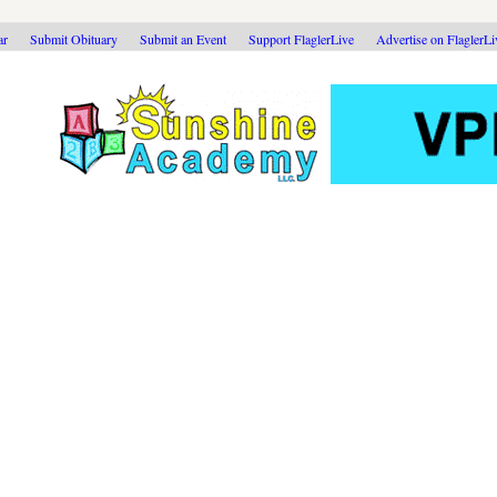
ar
Submit Obituary
Submit an Event
Support FlaglerLive
Advertise on FlaglerL