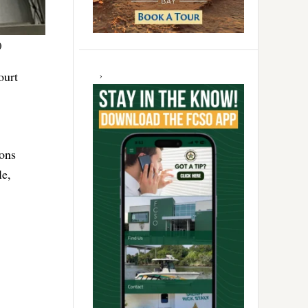
)
ourt
ions
le,