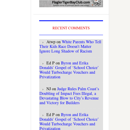
RECENT COMMENTS
Atwp
on
White Parents Who Tell
Their Kids Race Doesn’t Matter
Ignore Long Shadow of Racism
Ed P
on
Byron and Erika
Donalds’ Gospel of ‘School Choice’
Would Turbocharge Vouchers and
Privatization
NJ
on
Judge Rules Palm Coast’s
Doubling of Impact Fees Illegal, a
Devastating Blow to City’s Revenue
and Victory for Builders
Ed P
on
Byron and Erika
Donalds’ Gospel of ‘School Choice’
Would Turbocharge Vouchers and
Privatization