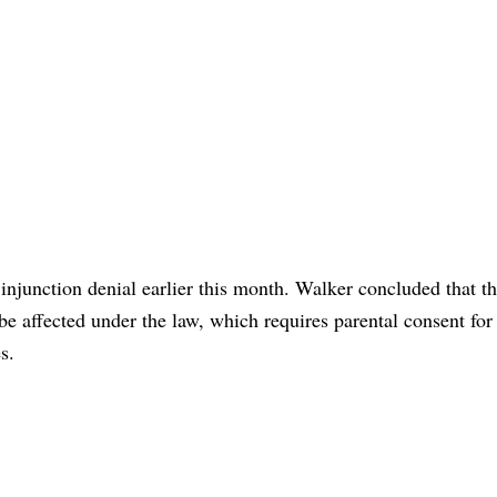
injunction denial earlier this month. Walker concluded that th
 affected under the law, which requires parental consent for
s.