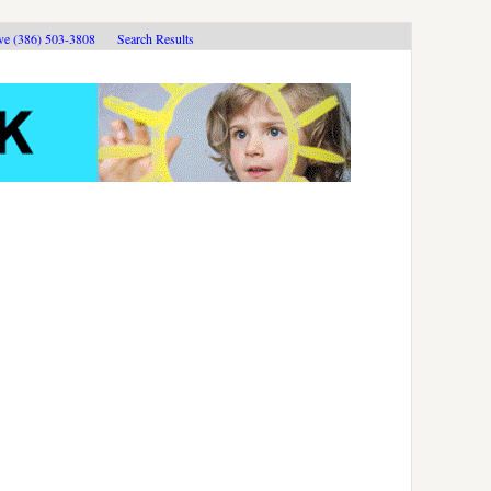
ive (386) 503-3808
Search Results