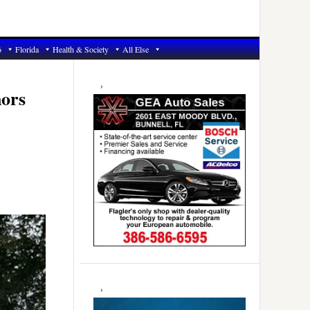
6
Florida
Health & Society
All Else
Primary
Sidebar
nors