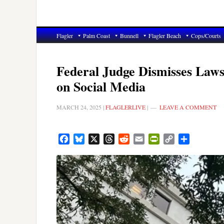
Flagler
Palm Coast
Bunnell
Flagler Beach
Cops/Courts
Federal Judge Dismisses Laws
on Social Media
MARCH 24, 2025
|
FLAGLERLIVE
|
LEAVE A COMMENT
Facebook
Bluesky
X
Threads
Reddit
Email
PrintFriendly
Copy
Share
Link