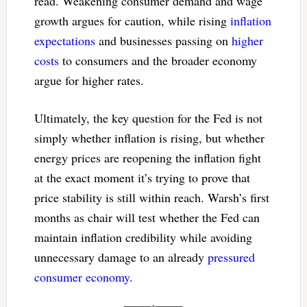
read. Weakening consumer demand and wage
growth argues for caution, while rising
inflation
expectations
and businesses passing on
higher
costs
to consumers and the broader economy
argue for higher rates.
Ultimately, the key question for the Fed is not
simply whether inflation is rising, but whether
energy prices are reopening the inflation fight
at the exact moment it’s trying to prove that
price stability is still within reach. Warsh’s first
months as chair will test whether the Fed can
maintain inflation credibility while avoiding
unnecessary damage to an already
pressured
consumer economy
.