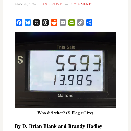
MAY 28, 2026
|
FLAGLERLIVE
|
9 COMMENTS
Facebook
Bluesky
X
Threads
Reddit
Email
PrintFriendly
Copy
Share
Link
Who did what? (© FlaglerLive)
By D. Brian Blank and Brandy Hadley