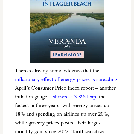
There’s already some evidence that the
inflationary effect of energy prices is spreading
.
April’s Consumer Price Index report – another
inflation gauge –
showed a 3.8% leap
, the
fastest in three years, with energy prices up
18% and spending on airlines up over 20%,
while grocery prices posted their largest
monthly gain since 2022. Tariff-sensitive