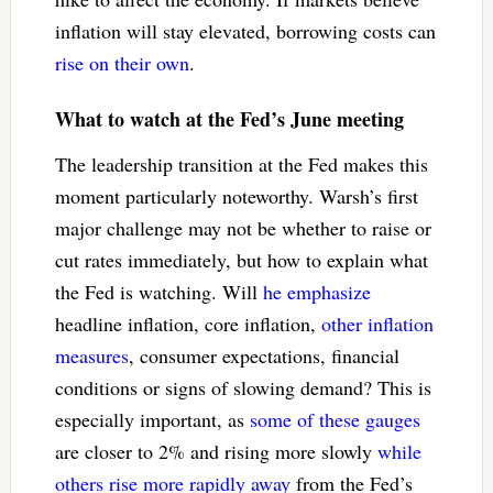
inflation will stay elevated, borrowing costs can
rise on their own
.
What to watch at the Fed’s June meeting
The leadership transition at the Fed makes this
moment particularly noteworthy. Warsh’s first
major challenge may not be whether to raise or
cut rates immediately, but how to explain what
the Fed is watching. Will
he emphasize
headline inflation, core inflation,
other inflation
measures
, consumer expectations, financial
conditions or signs of slowing demand? This is
especially important, as
some of these gauges
are closer to 2% and rising more slowly
while
others rise more rapidly away
from the Fed’s