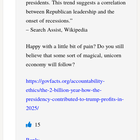
presidents. This trend suggests a correlation
between Republican leadership and the
onset of recessions.”
– Search Assist, Wikipedia
Happy with a little bit of pain? Do you still
believe that some sort of magical, unicorn
economy will follow?
https://govfacts.org/accountability-
ethics/the-2-billion-year-how-the-
presidency-contributed-to-trump-profits-in-
2025/
15
Reply