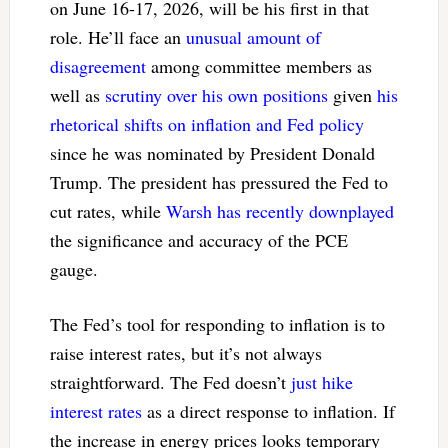
on June 16-17, 2026, will be his first in that
role. He’ll face an
unusual amount of
disagreement
among committee members as
well as
scrutiny over his own positions
given
his
rhetorical shifts on inflation and Fed policy
since he was nominated by President Donald
Trump. The president has pressured the Fed to
cut rates, while
Warsh has recently downplayed
the significance and accuracy of the PCE
gauge.
The Fed’s tool for responding to inflation is to
raise interest rates, but it’s not always
straightforward. The Fed doesn’t
just hike
interest rates
as a direct response to inflation. If
the increase in energy prices looks temporary