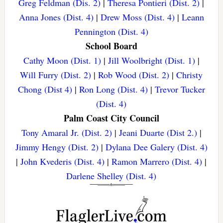
Greg Feldman (Dis. 2)
|
Theresa Pontieri (Dist. 2)
|
Anna Jones (Dist. 4)
|
Drew Moss (Dist. 4)
|
Leann
Pennington (Dist. 4)
School Board
Cathy Moon (Dist. 1)
|
Jill Woolbright (Dist. 1)
|
Will Furry (Dist. 2)
|
Rob Wood (Dist. 2)
|
Christy
Chong (Dist 4)
|
Ron Long (Dist. 4)
|
Trevor Tucker
(Dist. 4)
Palm Coast City Council
Tony Amaral Jr. (Dist. 2)
|
Jeani Duarte (Dist 2.)
|
Jimmy Hengy (Dist. 2)
|
Dylana Dee Galery (Dist. 4)
|
John Kvederis (Dist. 4)
|
Ramon Marrero (Dist. 4)
|
Darlene Shelley (Dist. 4)