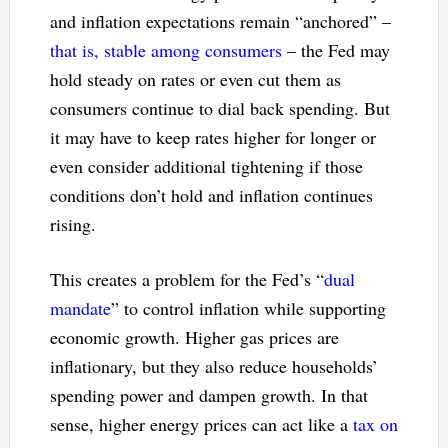
and inflation expectations remain “anchored” –
that is, stable among consumers
– the Fed may
hold steady on rates or even cut them as
consumers continue to dial back spending. But
it may have to keep rates higher for longer or
even consider additional tightening if those
conditions don’t hold and inflation continues
rising.
This creates a problem for the Fed’s “
dual
mandate
” to control inflation while supporting
economic growth. Higher gas prices are
inflationary, but they also reduce households’
spending power and dampen growth. In that
sense, higher energy prices can act like a
tax on