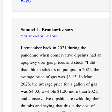
Samuel L. Bronkowitz
says
MAY 29, 2026 AT 10:44 AM
I remember back in 2021 during the
pandemic when conservative dipshits had an
apoplexy over gas prices and stuck “I did
that” biden stickers on pumps. In 2021, the
average price of gas was $3.13. In May
2026, the average price for a gallon of gas
was $4.33, a whole $1.20 more than 2021,
and conservative dipshits are twiddling their
thumbs and saying that this is the cost of