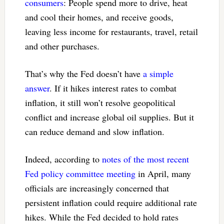
consumers
: People spend more to drive, heat
and cool their homes, and receive goods,
leaving less income for restaurants, travel, retail
and other purchases.
That’s why the Fed doesn’t have
a simple
answer
. If it hikes interest rates to combat
inflation, it still won’t resolve geopolitical
conflict and increase global oil supplies. But it
can reduce demand and slow inflation.
Indeed, according to
notes of the most recent
Fed policy committee meeting
in April, many
officials are increasingly concerned that
persistent inflation could require additional rate
hikes. While the Fed decided to hold rates