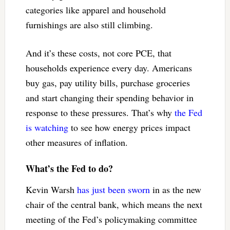
categories like apparel and household
furnishings are also still climbing.
And it’s these costs, not core PCE, that
households experience every day. Americans
buy gas, pay utility bills, purchase groceries
and start changing their spending behavior in
response to these pressures. That’s why
the Fed
is watching
to see how energy prices impact
other measures of inflation.
What’s the Fed to do?
Kevin Warsh
has just been sworn
in as the new
chair of the central bank, which means the next
meeting of the Fed’s policymaking committee