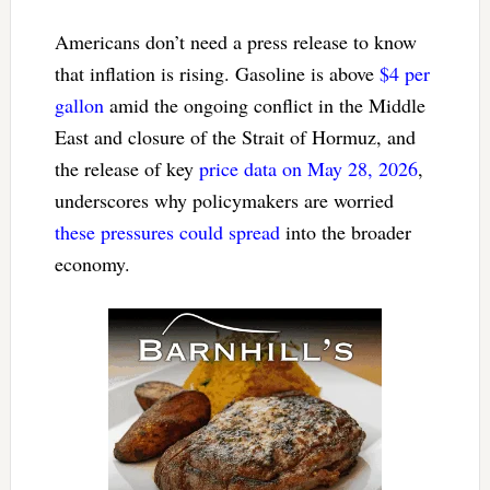
Americans don’t need a press release to know
that inflation is rising. Gasoline is above
$4 per
gallon
amid the ongoing conflict in the Middle
East and closure of the Strait of Hormuz, and
the release of key
price data on May 28, 2026
,
underscores why policymakers are worried
these pressures could spread
into the broader
economy.