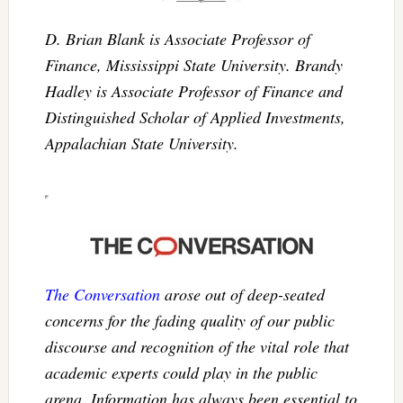
D. Brian Blank is Associate Professor of
Finance, Mississippi State University. Brandy
Hadley is Associate Professor of Finance and
Distinguished Scholar of Applied Investments,
Appalachian State University.
The Conversation
arose out of deep-seated
concerns for the fading quality of our public
discourse and recognition of the vital role that
academic experts could play in the public
arena. Information has always been essential to