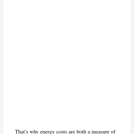
That’s why energy costs are both a measure of