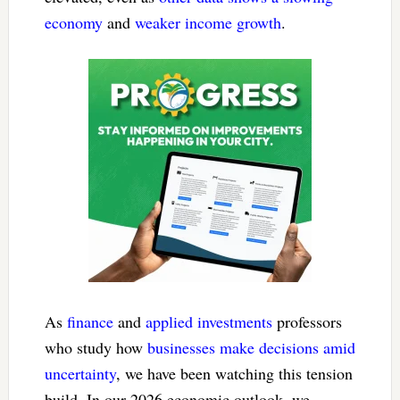
economy
and
weaker income growth
.
As
finance
and
applied investments
professors
who study how
businesses make decisions
amid
uncertainty
, we have been watching this tension
build. In our 2026 economic outlook, we