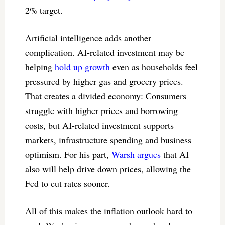
2% target.
Artificial intelligence adds another
complication. AI-related investment may be
helping
hold up growth
even as households feel
pressured by higher gas and grocery prices.
That creates a divided economy: Consumers
struggle with higher prices and borrowing
costs, but AI-related investment supports
markets, infrastructure spending and business
optimism. For his part,
Warsh argues
that AI
also will help drive down prices, allowing the
Fed to cut rates sooner.
All of this makes the inflation outlook hard to