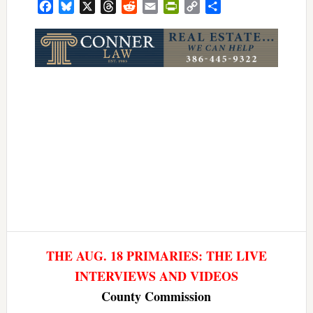
Facebook
Bluesky
X
Threads
Reddit
Email
PrintFriendly
Copy
Share
Link
THE AUG. 18 PRIMARIES: THE LIVE
INTERVIEWS AND VIDEOS
County Commission