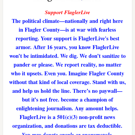
Support FlaglerLive
The political climate—nationally and right here
in Flagler County—is at war with fearless
reporting. Your support is FlaglerLive's best
armor. After 16 years, you know FlaglerLive
won’t be intimidated. We dig. We don’t sanitize to
pander or please. We report reality, no matter
who it upsets. Even you. Imagine Flagler County
without that kind of local coverage. Stand with us,
and help us hold the line. There’s no paywall—
but it’s not free. become a champion of
enlightening journalism. Any amount helps.
FlaglerLive is a 501(c)(3) non-profit news
organization, and donations are tax deductible.
You may donate openly or anonymously.