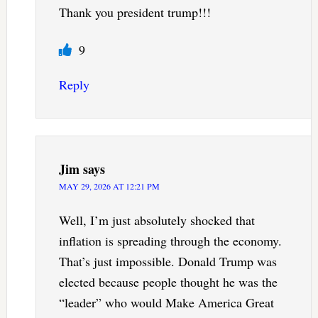
Thank you president trump!!!
9
Reply
Jim
says
MAY 29, 2026 AT 12:21 PM
Well, I’m just absolutely shocked that
inflation is spreading through the economy.
That’s just impossible. Donald Trump was
elected because people thought he was the
“leader” who would Make America Great