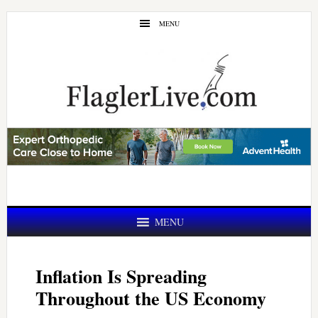
Skip
Skip
MENU
to
to
main
primary
content
sidebar
MENU
Inflation Is Spreading
Throughout the US Economy