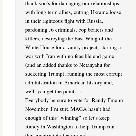
thank you’s for damaging our relationships
with long term allies, cutting Ukraine loose
in their righteous fight with Russia,
pardoning J6 criminals, cop beaters and
killers, destroying the East Wing of the
White House for a vanity project, starting a
war with Iran with no feasible end game
(and an added thanks to Netanyahu for
suckering Trump), running the most corrupt
administration in American history and,
well, you get the point…..
Everybody be sure to vote for Randy Fine in
November. I’m sure MAGA hasn’t had
enough of this “winning” so let’s keep
Randy in Washington to help Trump run
this country into the ground.