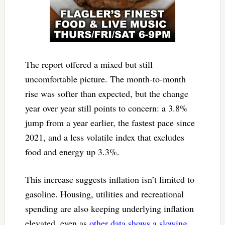
The report offered a mixed but still
uncomfortable picture. The month-to-month
rise was softer than expected, but the change
year over year still points to concern: a 3.8%
jump from a year earlier, the fastest pace since
2021, and a less volatile index that excludes
food and energy up 3.3%.
This increase suggests inflation isn’t limited to
gasoline. Housing, utilities and recreational
spending are also keeping underlying inflation
elevated, even as
other data shows a slowing