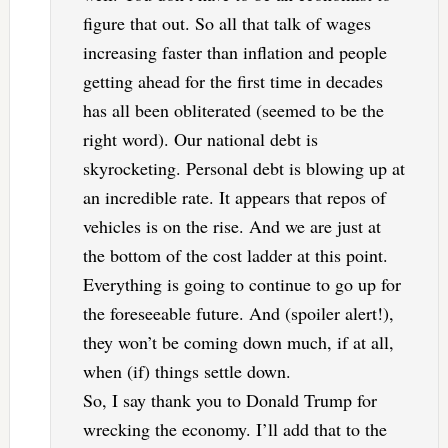
figure that out. So all that talk of wages
increasing faster than inflation and people
getting ahead for the first time in decades
has all been obliterated (seemed to be the
right word). Our national debt is
skyrocketing. Personal debt is blowing up at
an incredible rate. It appears that repos of
vehicles is on the rise. And we are just at
the bottom of the cost ladder at this point.
Everything is going to continue to go up for
the foreseeable future. And (spoiler alert!),
they won’t be coming down much, if at all,
when (if) things settle down.
So, I say thank you to Donald Trump for
wrecking the economy. I’ll add that to the