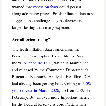
warned that
recession fears
could persist
alongside rising prices. Fresh inflation data now
suggests the challenge may be deeper and
longer lasting than many expected.
Are all prices rising?
The fresh inflation data comes from the
Personal Consumption Expenditures Price
Index,
or headline PCE
, which is maintained
and released by the Commerce Department’s
Bureau of Economic Analysis. Headline PCE
had already been getting hotter, rising to
3.5%
year on year in March 2026
, up from 2.8% in
February. But an even more important metric
for the Federal Reserve is core PCE, which