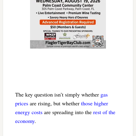
The key question isn’t simply whether
gas
prices
are rising, but whether
those higher
energy costs
are spreading into the
rest of the
economy
.