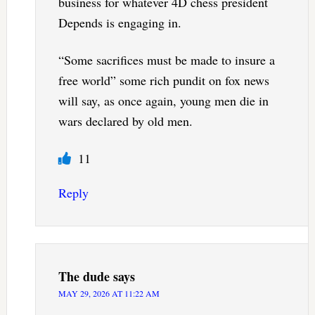
business for whatever 4D chess president
Depends is engaging in.
“Some sacrifices must be made to insure a
free world” some rich pundit on fox news
will say, as once again, young men die in
wars declared by old men.
11
Reply
The dude
says
MAY 29, 2026 AT 11:22 AM