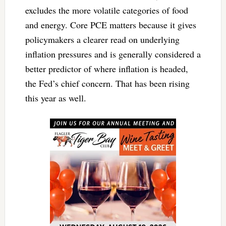
excludes the more volatile categories of food
and energy. Core PCE matters because it gives
policymakers a clearer read on underlying
inflation pressures and is generally considered a
better predictor of where inflation is headed,
the Fed’s chief concern. That has been rising
this year as well.