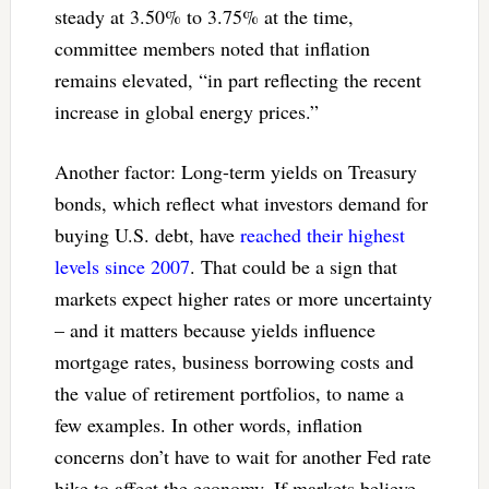
steady at 3.50% to 3.75% at the time,
committee members noted that inflation
remains elevated, “in part reflecting the recent
increase in global energy prices.”
Another factor: Long-term yields on Treasury
bonds, which reflect what investors demand for
buying U.S. debt, have
reached their highest
levels since 2007
. That could be a sign that
markets expect higher rates or more uncertainty
– and it matters because yields influence
mortgage rates, business borrowing costs and
the value of retirement portfolios, to name a
few examples. In other words, inflation
concerns don’t have to wait for another Fed rate
hike to affect the economy. If markets believe