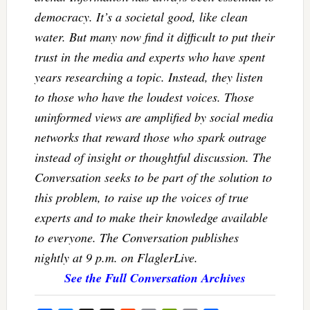
democracy. It’s a societal good, like clean
water. But many now find it difficult to put their
trust in the media and experts who have spent
years researching a topic. Instead, they listen
to those who have the loudest voices. Those
uninformed views are amplified by social media
networks that reward those who spark outrage
instead of insight or thoughtful discussion. The
Conversation seeks to be part of the solution to
this problem, to raise up the voices of true
experts and to make their knowledge available
to everyone. The Conversation publishes
nightly at 9 p.m. on FlaglerLive.
See the Full Conversation Archives