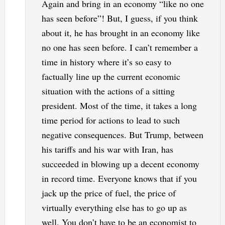
Again and bring in an economy “like no one
has seen before”! But, I guess, if you think
about it, he has brought in an economy like
no one has seen before. I can’t remember a
time in history where it’s so easy to
factually line up the current economic
situation with the actions of a sitting
president. Most of the time, it takes a long
time period for actions to lead to such
negative consequences. But Trump, between
his tariffs and his war with Iran, has
succeeded in blowing up a decent economy
in record time. Everyone knows that if you
jack up the price of fuel, the price of
virtually everything else has to go up as
well. You don’t have to be an economist to