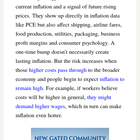
current inflation and a signal of future rising
prices. They show up directly in inflation data
like PCE but also affect shipping, airline fares,
food production, utilities, packaging, business
profit margins and consumer psychology. A
one-time bump doesn’t necessarily create
lasting inflation. But the risk increases when
those
higher costs pass through
to the broader
economy and people begin to expect
inflation to
remain high
. For example, if workers believe
costs will be higher in general,
they might
demand higher wages
, which in turn can make
inflation even hotter.