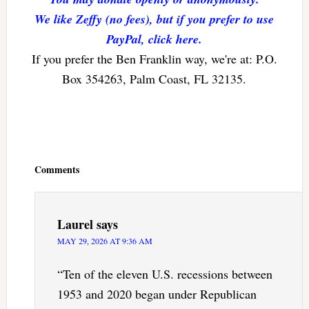
We like Zeffy (no fees), but if you prefer to use
PayPal, click here.
If you prefer the Ben Franklin way, we're at: P.O.
Box 354263, Palm Coast, FL 32135.
Reader
Interactions
Comments
Laurel
says
MAY 29, 2026 AT 9:36 AM
“Ten of the eleven U.S. recessions between
1953 and 2020 began under Republican