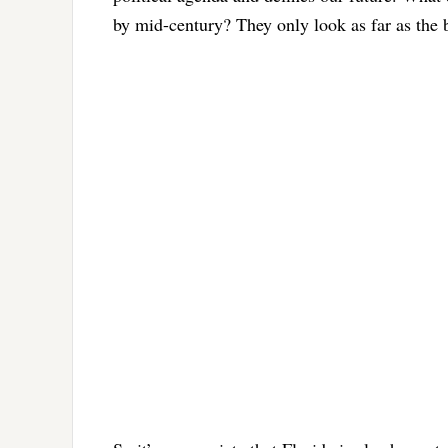
by mid-century? They only look as far as the 