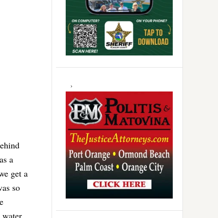
behind
as a
we get a
was so
e
r water