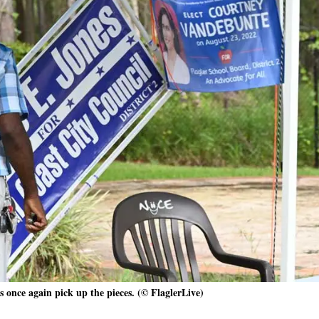
 once again pick up the pieces. (© FlaglerLive)