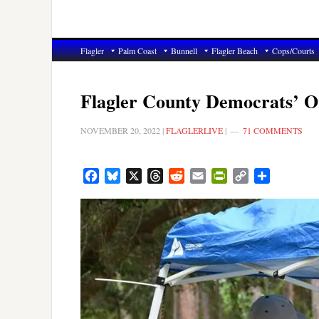
Flagler
Palm Coast
Bunnell
Flagler Beach
Cops/Courts
Flagler County Democrats’ 
NOVEMBER 20, 2022
|
FLAGLERLIVE
|
71 COMMENTS
Facebook
Bluesky
X
Threads
Reddit
Email
PrintFriendly
Copy
Share
Link