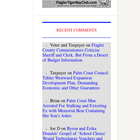
RECENT COMMENTS
Voter and Taxpayer
on
Flagler
County Commissioners Criticize
Sheriff and Clerk, But From a Desert
of Budget Information
Taxpayer
on
Palm Coast Council
Tables Westward Expansion
Development Plan, Demanding
Economic and Other Guarantees
Brian
on
Palm Coast Man
Arrested For Stalking and Extorting
Ex with Memorial Bear Containing
Her Son’s Ashes
Joe D
on
Byron and Erika
Donalds’ Gospel of ‘School Choice’
Would Turbocharge Vouchers and