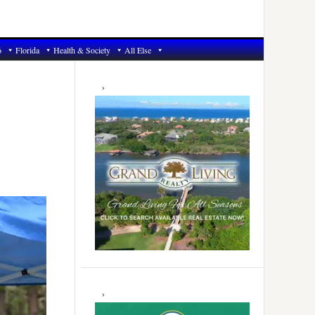
6
Florida
Health & Society
All Else
Primary
Sidebar