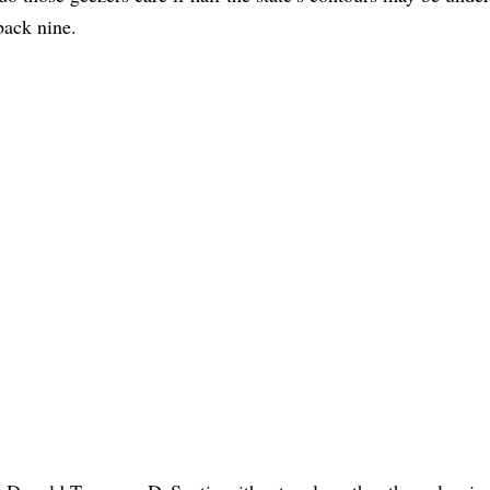
back nine.