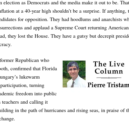
rm election as Democrats and the media make it out to be. Tha
lation at a 40-year high shouldn’t be a surprise. If anything, 
ndidates for opposition. They had hoodlums and anarchists w
insurrections and applaud a Supreme Court returning American
d, they lost the House. They have a gutsy but decrepit presid
cracy.
a former Republican who
ooth, confirmed that Florida
 Hungary’s lukewarm
participation, turning
academic freedom into public
teachers and calling it
ilding in the path of hurricanes and rising seas, in praise of 
 change.