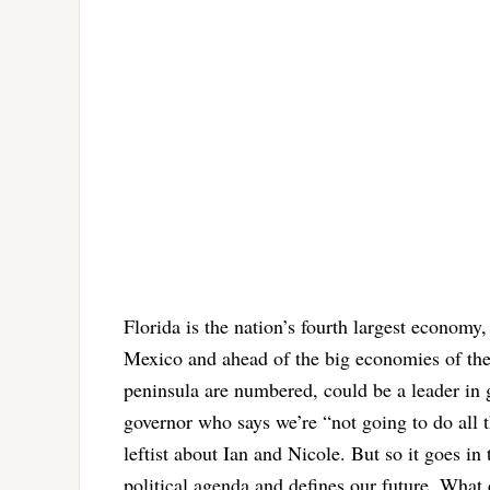
Florida is the nation’s fourth largest economy, 
Mexico and ahead of the big economies of the
peninsula are numbered, could be a leader in g
governor who says we’re “not going to do all 
leftist about Ian and Nicole. But so it goes in
political agenda and defines our future. What 