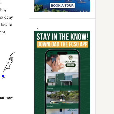
t
they
ho deny
 law to
ent.
that new