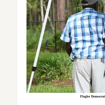
Flagler Democrats