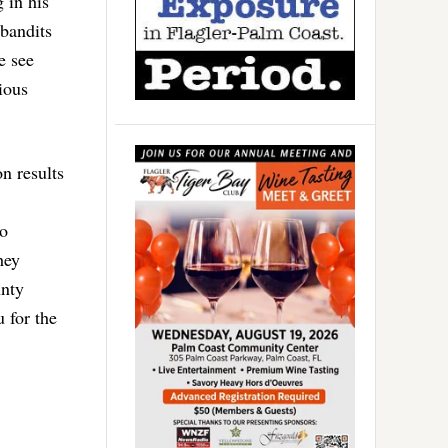
 in his
 bandits
e see
ious
on results
ho
hey
unty
 for the