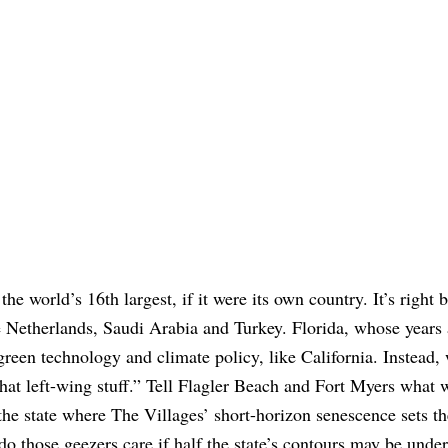
the world’s 16th largest, if it were its own country. It’s right 
 Netherlands, Saudi Arabia and Turkey. Florida, whose years 
reen technology and climate policy, like California. Instead, 
that left-wing stuff.” Tell Flagler Beach and Fort Myers what 
 the state where The Villages’ short-horizon senescence sets th
do those geezers care if half the state’s contours may be unde