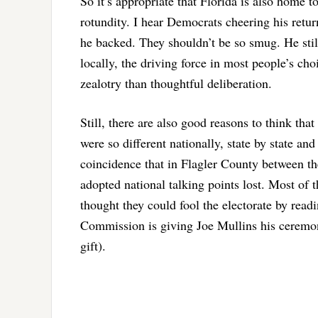
So it’s appropriate that Florida is also home 
rotundity. I hear Democrats cheering his retur
he backed. They shouldn’t be so smug. He stil
locally, the driving force in most people’s c
zealotry than thoughtful deliberation.
Still, there are also good reasons to think tha
were so different nationally, state by state and 
coincidence that in Flagler County between th
adopted national talking points lost. Most of 
thought they could fool the electorate by read
Commission is giving Joe Mullins his ceremoni
gift).