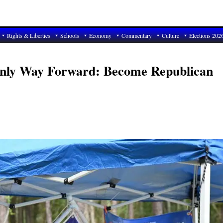
Rights & Liberties
Schools
Economy
Commentary
Culture
Elections 202
Only Way Forward: Become Republican