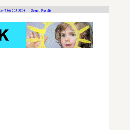
ive (386) 503-3808
Search Results