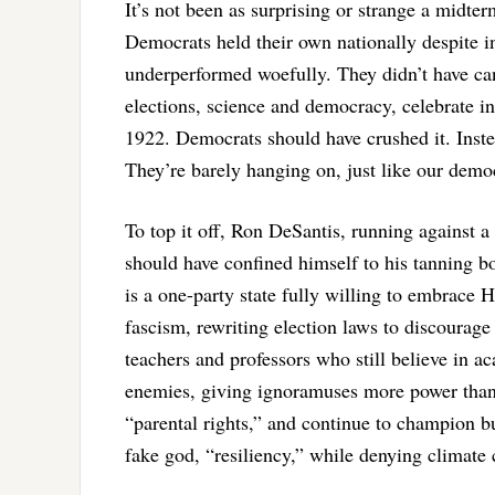
It’s not been as surprising or strange a midte
Democrats held their own nationally despite inf
underperformed woefully. They didn’t have ca
elections, science and democracy, celebrate 
1922. Democrats should have crushed it. Instea
They’re barely hanging on, just like our demo
To top it off, Ron DeSantis, running against 
should have confined himself to his tanning b
is a one-party state fully willing to embrace
fascism, rewriting election laws to discourage 
teachers and professors who still believe in 
enemies, giving ignoramuses more power than 
“parental rights,” and continue to champion bu
fake god, “resiliency,” while denying climate