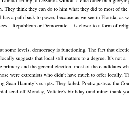
to Donald Trump, a DeSantis without a clue other than glorying
n. They think they can do to him what they did to most of the
l has a path back to power, because as we see in Florida, as w
hoices—Republican or Democratic— is closer to a form of relig
t at some levels, democracy is functioning. The fact that electi
locally suggests that local still matters to a degree. It’s not a
e primary and the general election, most of the candidates w
those were extremists who didn’t have much to offer locally. T
ing Sean Hannity’s scripts. They failed. Poetic justice: the Co
al send-off Monday, Voltaire’s birthday (and mine: thank you