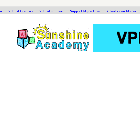
ar
Submit Obituary
Submit an Event
Support FlaglerLive
Advertise on FlaglerL