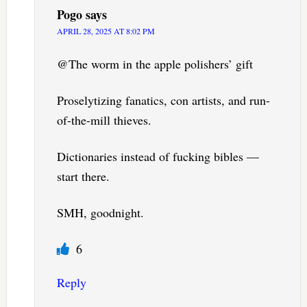
Pogo
says
APRIL 28, 2025 AT 8:02 PM
@The worm in the apple polishers’ gift
Proselytizing fanatics, con artists, and run-
of-the-mill thieves.
Dictionaries instead of fucking bibles —
start there.
SMH, goodnight.
6
Reply