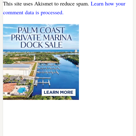
This site uses Akismet to reduce spam.
Learn how your
comment data is processed.