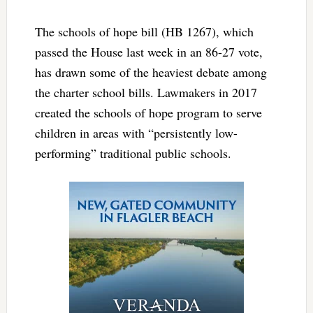
The schools of hope bill (HB 1267), which
passed the House last week in an 86-27 vote,
has drawn some of the heaviest debate among
the charter school bills. Lawmakers in 2017
created the schools of hope program to serve
children in areas with “persistently low-
performing” traditional public schools.