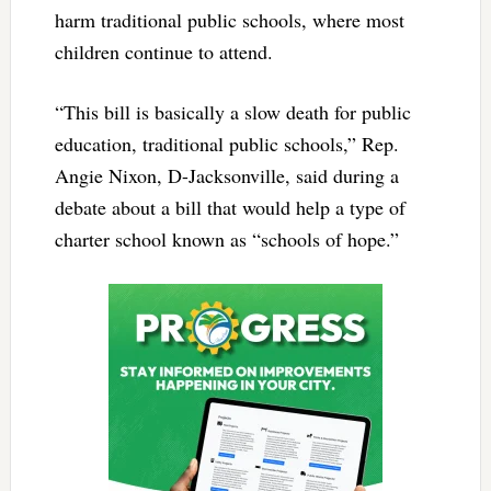
harm traditional public schools, where most
children continue to attend.
“This bill is basically a slow death for public
education, traditional public schools,” Rep.
Angie Nixon, D-Jacksonville, said during a
debate about a bill that would help a type of
charter school known as “schools of hope.”