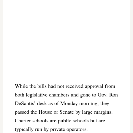
While the bills had not received approval from
both legislative chambers and gone to Gov. Ron
DeSantis’ desk as of Monday morning, they
passed the House or Senate by large margins.
Charter schools are public schools but are
typically run by private operators.