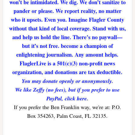
won’t be intimidated. We dig. We don’t sanitize to
pander or please. We report reality, no matter
who it upsets. Even you. Imagine Flagler County
without that kind of local coverage. Stand with us,
and help us hold the line. There’s no paywall—
but it’s not free. become a champion of
enlightening journalism. Any amount helps.
FlaglerLive is a 501(c)(3) non-profit news
organization, and donations are tax deductible.
You may donate openly or anonymously.
We like Zeffy (no fees), but if you prefer to use
PayPal, click here.
If you prefer the Ben Franklin way, we're at: P.O.
Box 354263, Palm Coast, FL 32135.