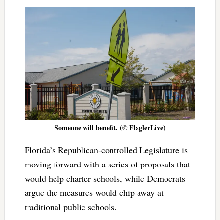
Someone will benefit. (© FlaglerLive)
Florida’s Republican-controlled Legislature is
moving forward with a series of proposals that
would help charter schools, while Democrats
argue the measures would chip away at
traditional public schools.