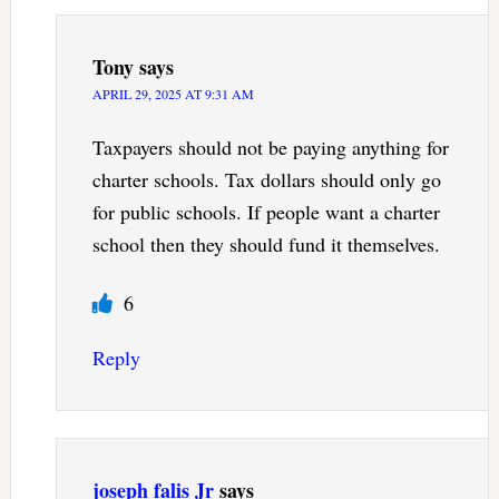
Tony
says
APRIL 29, 2025 AT 9:31 AM
Taxpayers should not be paying anything for
charter schools. Tax dollars should only go
for public schools. If people want a charter
school then they should fund it themselves.
6
Reply
joseph falis Jr
says