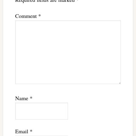
Comment
*
Name
*
Email
*