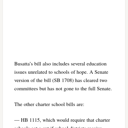
Busatta’s bill also includes several education
issues unrelated to schools of hope. A Senate
version of the bill (SB 1708) has cleared two
committees but has not gone to the full Senate.
The other charter school bills are:
— HB 1115, which would require that charter