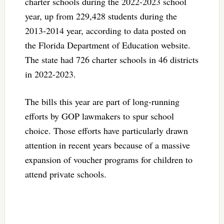
charter schools during the 2022-2023 school
year, up from 229,428 students during the
2013-2014 year, according to data posted on
the Florida Department of Education website.
The state had 726 charter schools in 46 districts
in 2022-2023.
The bills this year are part of long-running
efforts by GOP lawmakers to spur school
choice. Those efforts have particularly drawn
attention in recent years because of a massive
expansion of voucher programs for children to
attend private schools.