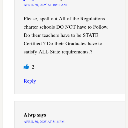
APRIL 30, 2025 AT 10:32 AM
Please, spell out All of the Regulations
charter schools DO NOT have to Follow.
Do their teachers have to be STATE
Certified ? Do their Graduates have to
satisfy ALL State requirements.?
2
Reply
Atwp
says
APRIL 30, 2025 AT 5:16 PM