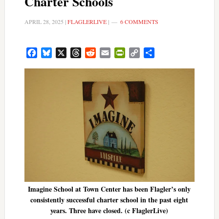
Charter Schools
APRIL 28, 2025
|
FLAGLERLIVE
|
6 COMMENTS
Facebook
Bluesky
X
Threads
Reddit
Email
PrintFriendly
Copy
Share
Link
Imagine School at Town Center has been Flagler’s only
consistently successful charter school in the past eight
years. Three have closed. (c FlaglerLive)