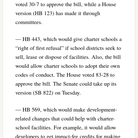
voted 30-7 to approve the bill, while a House
version (HB 123) has made it through
committees.
— HB 443, which would give charter schools a
“right of first refusal” if school districts seek to
sell, lease or dispose of facilities. Also, the bill
would allow charter schools to adopt their own
codes of conduct. The House voted 83-28 to
approve the bill. The Senate could take up its
version (SB 822) on Tuesday.
— HB 569, which would make development-
related changes that could help with charter-
school facilities. For example, it would allow
developers to get impact-fee credits for making