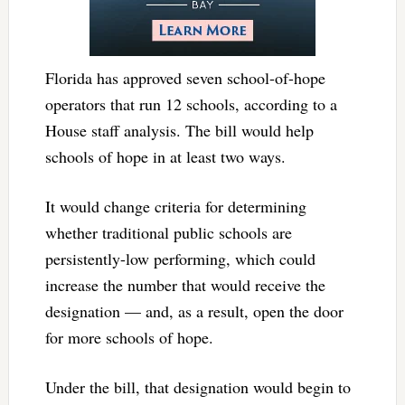
Florida has approved seven school-of-hope
operators that run 12 schools, according to a
House staff analysis. The bill would help
schools of hope in at least two ways.
It would change criteria for determining
whether traditional public schools are
persistently-low performing, which could
increase the number that would receive the
designation — and, as a result, open the door
for more schools of hope.
Under the bill, that designation would begin to