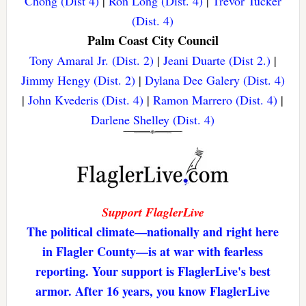
Chong (Dist 4)
|
Ron Long (Dist. 4)
|
Trevor Tucker
(Dist. 4)
Palm Coast City Council
Tony Amaral Jr. (Dist. 2)
|
Jeani Duarte (Dist 2.)
|
Jimmy Hengy (Dist. 2)
|
Dylana Dee Galery (Dist. 4)
|
John Kvederis (Dist. 4)
|
Ramon Marrero (Dist. 4)
|
Darlene Shelley (Dist. 4)
Support FlaglerLive
The political climate—nationally and right here
in Flagler County—is at war with fearless
reporting. Your support is FlaglerLive's best
armor. After 16 years, you know FlaglerLive