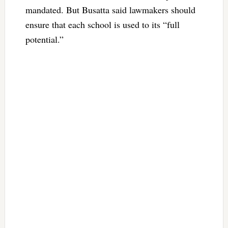
mandated. But Busatta said lawmakers should
ensure that each school is used to its “full
potential.”