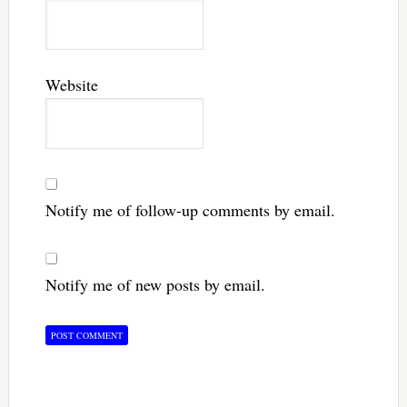
Website
Notify me of follow-up comments by email.
Notify me of new posts by email.