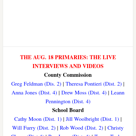
THE AUG. 18 PRIMARIES: THE LIVE
INTERVIEWS AND VIDEOS
County Commission
Greg Feldman (Dis. 2)
|
Theresa Pontieri (Dist. 2)
|
Anna Jones (Dist. 4)
|
Drew Moss (Dist. 4)
|
Leann
Pennington (Dist. 4)
School Board
Cathy Moon (Dist. 1)
|
Jill Woolbright (Dist. 1)
|
Will Furry (Dist. 2)
|
Rob Wood (Dist. 2)
|
Christy