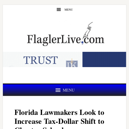
Skip
Skip
MENU
to
to
main
primary
content
sidebar
MENU
Florida Lawmakers Look to
Increase Tax-Dollar Shift to