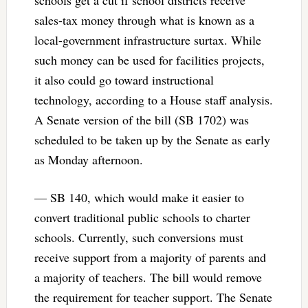
schools get a cut if school districts receive
sales-tax money through what is known as a
local-government infrastructure surtax. While
such money can be used for facilities projects,
it also could go toward instructional
technology, according to a House staff analysis.
A Senate version of the bill (SB 1702) was
scheduled to be taken up by the Senate as early
as Monday afternoon.
— SB 140, which would make it easier to
convert traditional public schools to charter
schools. Currently, such conversions must
receive support from a majority of parents and
a majority of teachers. The bill would remove
the requirement for teacher support. The Senate