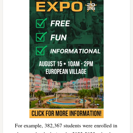
For example, 382,367 students were enrolled in