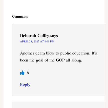
Reader
Interactions
Comments
Deborah Coffey
says
APRIL 28, 2025 AT 8:01 PM
Another death blow to public education. It’s
been the goal of the GOP all along.
6
Reply