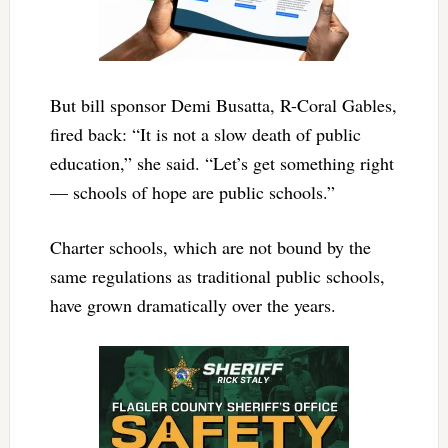
But bill sponsor Demi Busatta, R-Coral Gables,
fired back: “It is not a slow death of public
education,” she said. “Let’s get something right
— schools of hope are public schools.”
Charter schools, which are not bound by the
same regulations as traditional public schools,
have grown dramatically over the years.