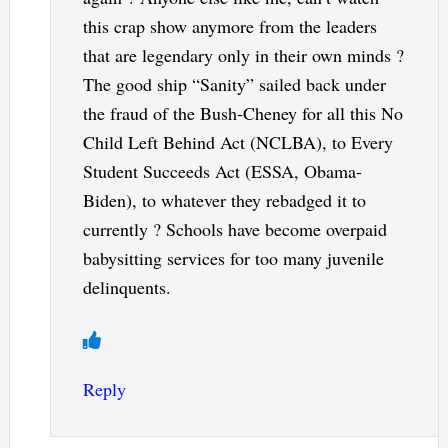
this crap show anymore from the leaders
that are legendary only in their own minds ?
The good ship “Sanity” sailed back under
the fraud of the Bush-Cheney for all this No
Child Left Behind Act (NCLBA), to Every
Student Succeeds Act (ESSA, Obama-
Biden), to whatever they rebadged it to
currently ? Schools have become overpaid
babysitting services for too many juvenile
delinquents.
Reply