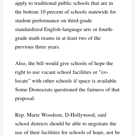
apply to traditional public schools that are in
the bottom 10 percent of schools statewide for
student performance on third-grade
standardized English-language arts or fourth-
grade math exams in at least two of the
previous three years.
Also, the bill would give schools of hope the
right to use vacant school facilities or “co-
locate” with other schools if space is available.
Some Democrats questioned the fairness of that
proposal.
Rep. Marie Woodson, D-Hollywood, said
school districts should be able to negotiate the
use of their facilities for schools of hope, not be