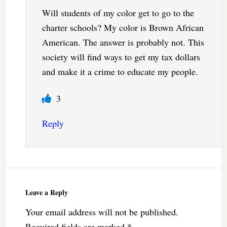
Will students of my color get to go to the
charter schools? My color is Brown African
American. The answer is probably not. This
society will find ways to get my tax dollars
and make it a crime to educate my people.
3
Reply
Leave a Reply
Your email address will not be published.
Required fields are marked
*