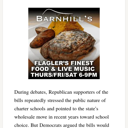
During debates, Republican supporters of the
bills repeatedly stressed the public nature of
charter schools and pointed to the state’s
wholesale move in recent years toward school
choice. But Democrats argued the bills would