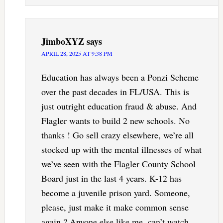
JimboXYZ
says
APRIL 28, 2025 AT 9:38 PM
Education has always been a Ponzi Scheme
over the past decades in FL/USA. This is
just outright education fraud & abuse. And
Flagler wants to build 2 new schools. No
thanks ! Go sell crazy elsewhere, we’re all
stocked up with the mental illnesses of what
we’ve seen with the Flagler County School
Board just in the last 4 years. K-12 has
become a juvenile prison yard. Someone,
please, just make it make common sense
again ? Anyone else like me, can’t watch