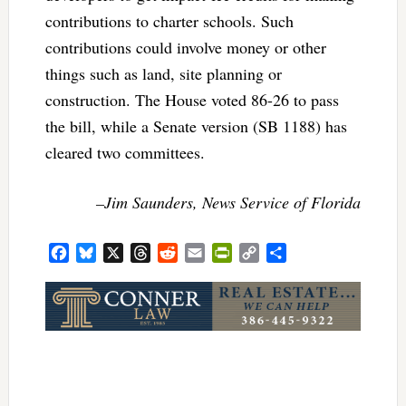
contributions to charter schools. Such
contributions could involve money or other
things such as land, site planning or
construction. The House voted 86-26 to pass
the bill, while a Senate version (SB 1188) has
cleared two committees.
–Jim Saunders, News Service of Florida
Facebook
Bluesky
X
Threads
Reddit
Email
PrintFriendly
Copy
Share
Link