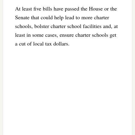
At least five bills have passed the House or the
Senate that could help lead to more charter
schools, bolster charter school facilities and, at
least in some cases, ensure charter schools get
a cut of local tax dollars.