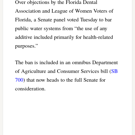
Over objections by the Florida Dental
Association and League of Women Voters of
Florida, a Senate panel voted Tuesday to bar
public water systems from “the use of any
additive included primarily for health-related
purposes.”
The ban is included in an omnibus Department
of Agriculture and Consumer Services bill (
SB
700
) that now heads to the full Senate for
consideration.