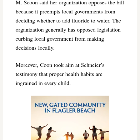
M. Scoon said her organization opposes the bill
because it preempts local governments from
deciding whether to add fluoride to water. The
organization generally has opposed legislation
curbing local government from making
decisions locally.
Moreover, Coon took aim at Schneier’s
testimony that proper health habits are
ingrained in every child.