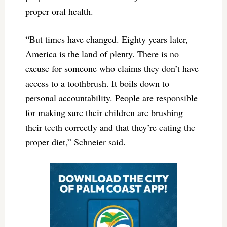
proper oral health.
“But times have changed. Eighty years later,
America is the land of plenty. There is no
excuse for someone who claims they don’t have
access to a toothbrush. It boils down to
personal accountability. People are responsible
for making sure their children are brushing
their teeth correctly and that they’re eating the
proper diet,” Schneier said.