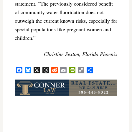
statement. “The previously considered benefit
of community water fluoridation does not
outweigh the current known risks, especially for
special populations like pregnant women and
children.”
–Christine Sexton, Florida Phoenix
Facebook
Bluesky
X
Threads
Reddit
Email
PrintFriendly
Copy
Share
Link