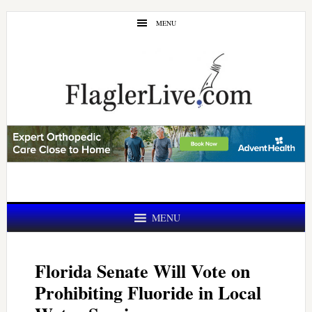
Skip
Skip
MENU
to
to
main
primary
content
sidebar
MENU
Florida Senate Will Vote on
Prohibiting Fluoride in Local