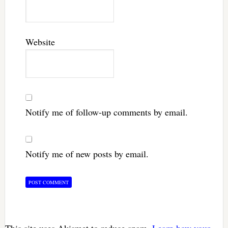
Website
Notify me of follow-up comments by email.
Notify me of new posts by email.