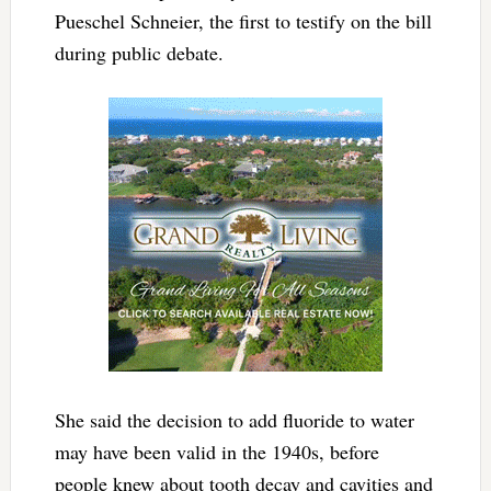
Pueschel Schneier, the first to testify on the bill
during public debate.
She said the decision to add fluoride to water
may have been valid in the 1940s, before
people knew about tooth decay and cavities and