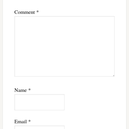
Comment
*
Name
*
Email
*