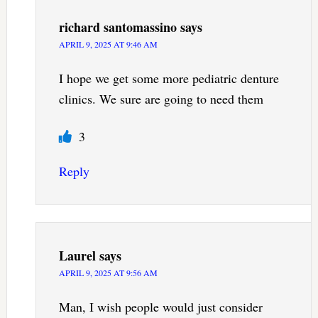
richard santomassino
says
APRIL 9, 2025 AT 9:46 AM
I hope we get some more pediatric denture
clinics. We sure are going to need them
3
Reply
Laurel
says
APRIL 9, 2025 AT 9:56 AM
Man, I wish people would just consider