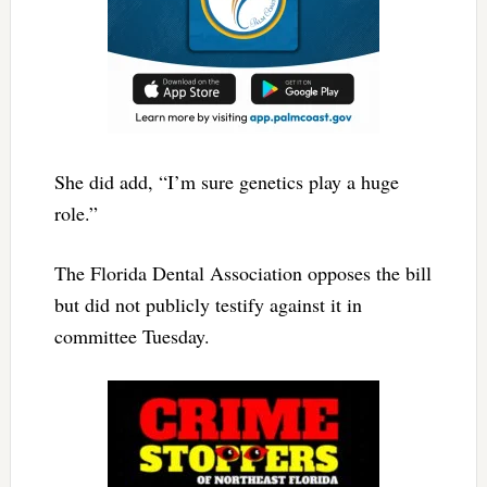
She did add, “I’m sure genetics play a huge
role.”
The Florida Dental Association opposes the bill
but did not publicly testify against it in
committee Tuesday.