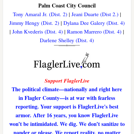
Palm Coast City Council
Tony Amaral Jr. (Dist. 2)
|
Jeani Duarte (Dist 2.)
|
Jimmy Hengy (Dist. 2)
|
Dylana Dee Galery (Dist. 4)
|
John Kvederis (Dist. 4)
|
Ramon Marrero (Dist. 4)
|
Darlene Shelley (Dist. 4)
Support FlaglerLive
The political climate—nationally and right here
in Flagler County—is at war with fearless
reporting. Your support is FlaglerLive's best
armor. After 16 years, you know FlaglerLive
won’t be intimidated. We dig. We don’t sanitize to
pander or please. We report reality, no matter