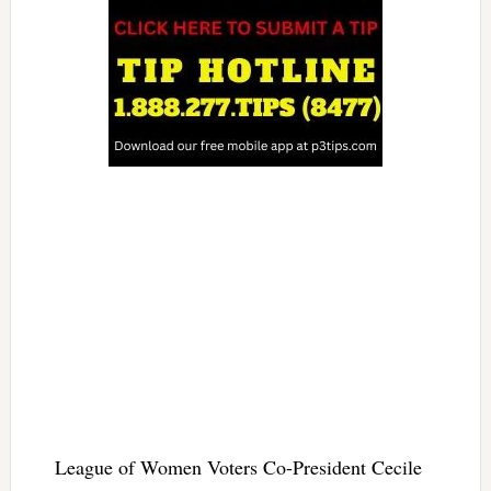
League of Women Voters Co-President Cecile