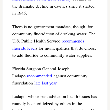
the dramatic decline in cavities since it started
in 1945.
There is no government mandate, though, for
community fluoridation of drinking water. The
U.S. Public Health Service
recommends
fluoride level
s for municipalities that do choose
to add fluoride to community water supplies.
Florida Surgeon General Joseph
Ladapo
recommended
against community
fluoridation
late last year.
Ladapo, whose past advice on health issues has
roundly been criticized by others in the