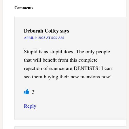
Interactions
Comments
Deborah Coffey
says
APRIL 9, 2025 AT 8:29 AM
Stupid is as stupid does. The only people
that will benefit from this complete
rejection of science are DENTISTS! I can
see them buying their new mansions now!
3
Reply