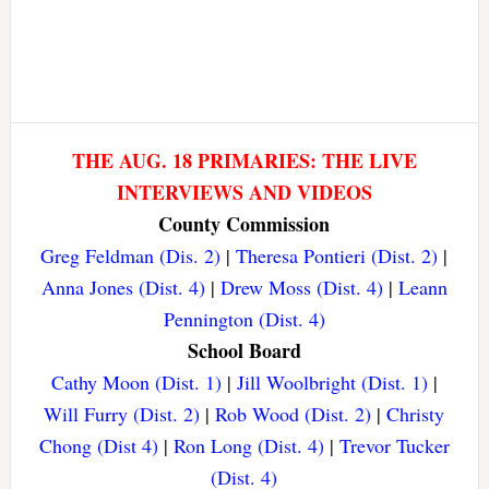
THE AUG. 18 PRIMARIES: THE LIVE
INTERVIEWS AND VIDEOS
County Commission
Greg Feldman (Dis. 2)
|
Theresa Pontieri (Dist. 2)
|
Anna Jones (Dist. 4)
|
Drew Moss (Dist. 4)
|
Leann
Pennington (Dist. 4)
School Board
Cathy Moon (Dist. 1)
|
Jill Woolbright (Dist. 1)
|
Will Furry (Dist. 2)
|
Rob Wood (Dist. 2)
|
Christy
Chong (Dist 4)
|
Ron Long (Dist. 4)
|
Trevor Tucker
(Dist. 4)