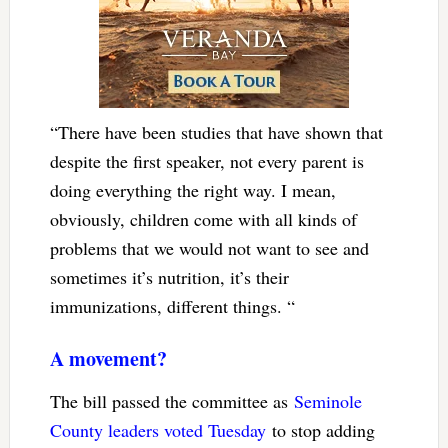
“There have been studies that have shown that
despite the first speaker, not every parent is
doing everything the right way. I mean,
obviously, children come with all kinds of
problems that we would not want to see and
sometimes it’s nutrition, it’s their
immunizations, different things. “
A movement?
The bill passed the committee as
Seminole
County leaders voted Tuesday
to stop adding