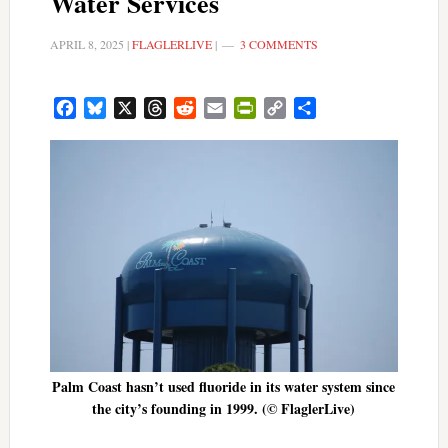
Water Services
APRIL 8, 2025
|
FLAGLERLIVE
|
3 COMMENTS
Facebook
Bluesky
X
Threads
Reddit
Email
PrintFriendly
Copy
Share
Link
Palm Coast hasn’t used fluoride in its water system since
the city’s founding in 1999. (© FlaglerLive)