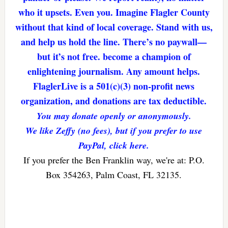
who it upsets. Even you. Imagine Flagler County
without that kind of local coverage. Stand with us,
and help us hold the line. There’s no paywall—
but it’s not free. become a champion of
enlightening journalism. Any amount helps.
FlaglerLive is a 501(c)(3) non-profit news
organization, and donations are tax deductible.
You may donate openly or anonymously.
We like Zeffy (no fees), but if you prefer to use
PayPal, click here.
If you prefer the Ben Franklin way, we're at: P.O.
Box 354263, Palm Coast, FL 32135.
Reader