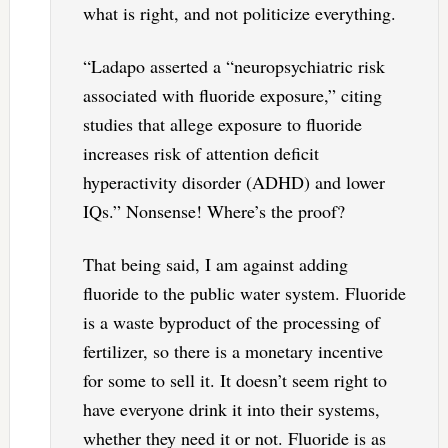
what is right, and not politicize everything.
“Ladapo asserted a “neuropsychiatric risk
associated with fluoride exposure,” citing
studies that allege exposure to fluoride
increases risk of attention deficit
hyperactivity disorder (ADHD) and lower
IQs.” Nonsense! Where’s the proof?
That being said, I am against adding
fluoride to the public water system. Fluoride
is a waste byproduct of the processing of
fertilizer, so there is a monetary incentive
for some to sell it. It doesn’t seem right to
have everyone drink it into their systems,
whether they need it or not. Fluoride is as