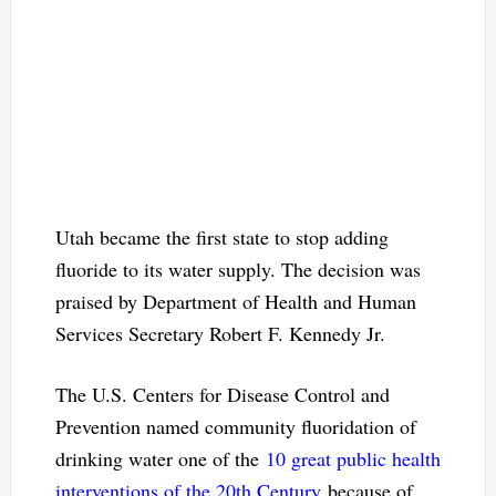
Utah became the first state to stop adding
fluoride to its water supply. The decision was
praised by Department of Health and Human
Services Secretary Robert F. Kennedy Jr.
The U.S. Centers for Disease Control and
Prevention named community fluoridation of
drinking water one of the
10 great public health
interventions of the 20th Century
because of