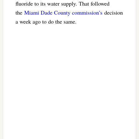
fluoride to its water supply. That followed
the
Miami Dade County commission’s
decision
a week ago to do the same.