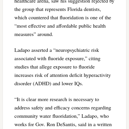
healthcare arena, saw his suggestion rejected by
the group that represents Florida dentists,
which countered that fluoridation is one of the
“most effective and affordable public health
measures” around.
Ladapo asserted a “neuropsychiatric risk
associated with fluoride exposure,” citing
studies that allege exposure to fluoride
increases risk of attention deficit hyperactivity
disorder (ADHD) and lower IQs.
“It is clear more research is necessary to
address safety and efficacy concerns regarding
community water fluoridation,” Ladapo, who
works for Gov. Ron DeSantis, said in a written