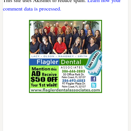
This site uses Akismet to reduce spam.
Learn how your
comment data is processed.