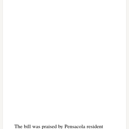
The bill was praised by Pensacola resident