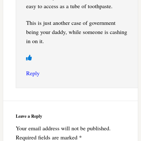
easy to access as a tube of toothpaste.
This is just another case of government
being your daddy, while someone is cashing
in on it.
Reply
Leave a Reply
Your email address will not be published.
Required fields are marked
*