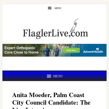
Skip
Skip
MENU
to
to
main
primary
content
sidebar
MENU
Anita Moeder, Palm Coast
City Council Candidate: The