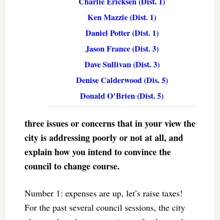
Charlie Ericksen (Dist. 1)
Ken Mazzie (Dist. 1)
Daniel Potter (Dist. 1)
Jason France (Dist. 3)
Dave Sullivan (Dist. 3)
Denise Calderwood (Dis. 5)
Donald O'Brien (Dist. 5)
three issues or concerns that in your view the
city is addressing poorly or not at all, and
explain how you intend to convince the
council to change course.
Number 1: expenses are up, let’s raise taxes!
For the past several council sessions, the city