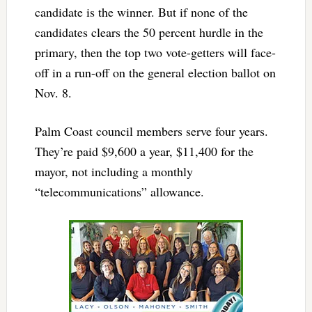
candidate is the winner. But if none of the
candidates clears the 50 percent hurdle in the
primary, then the top two vote-getters will face-
off in a run-off on the general election ballot on
Nov. 8.
Palm Coast council members serve four years.
They’re paid $9,600 a year, $11,400 for the
mayor, not including a monthly
“telecommunications” allowance.