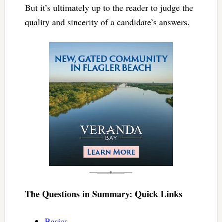
But it’s ultimately up to the reader to judge the
quality and sincerity of a candidate’s answers.
The Questions in Summary: Quick Links
Basics