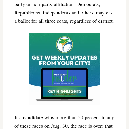
party or non-party affiliation–Democrats,
Republicans, independents and others–may cast
a ballot for all three seats, regardless of district.
If a candidate wins more than 50 percent in any
of these races on Aug. 30, the race is over: that