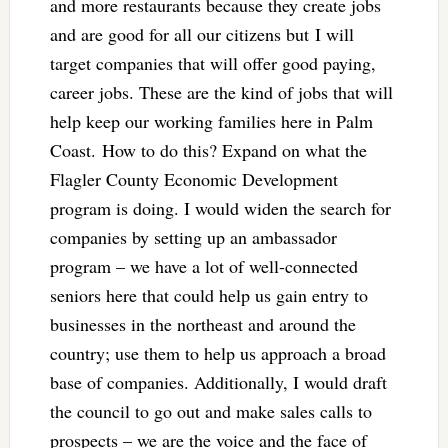
and more restaurants because they create jobs
and are good for all our citizens but I will
target companies that will offer good paying,
career jobs. These are the kind of jobs that will
help keep our working families here in Palm
Coast. How to do this? Expand on what the
Flagler County Economic Development
program is doing. I would widen the search for
companies by setting up an ambassador
program – we have a lot of well-connected
seniors here that could help us gain entry to
businesses in the northeast and around the
country; use them to help us approach a broad
base of companies. Additionally, I would draft
the council to go out and make sales calls to
prospects – we are the voice and the face of