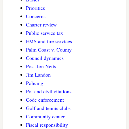
Priorities
Concerns
Charter review
Public service tax
EMS and fire services
Palm Coast v. County
Council dynamics
Post-Jon Netts
Jim Landon
Policing
Pot and civil citations
Code enforcement
Golf and tennis clubs
Community center
Fiscal responsibility