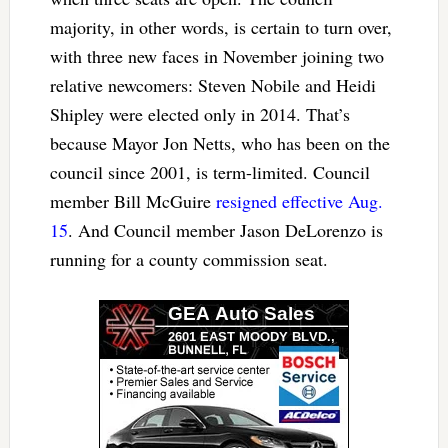
majority, in other words, is certain to turn over,
with three new faces in November joining two
relative newcomers: Steven Nobile and Heidi
Shipley were elected only in 2014. That’s
because Mayor Jon Netts, who has been on the
council since 2001, is term-limited. Council
member Bill McGuire
resigned effective Aug.
15
. And Council member Jason DeLorenzo is
running for a county commission seat.