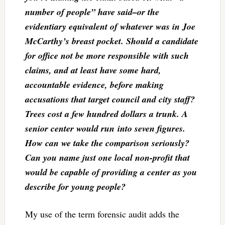
number of people” have said–or the
evidentiary equivalent of whatever was in Joe
McCarthy’s breast pocket. Should a candidate
for office not be more responsible with such
claims, and at least have some hard,
accountable evidence, before making
accusations that target council and city staff?
Trees cost a few hundred dollars a trunk. A
senior center would run into seven figures.
How can we take the comparison seriously?
Can you name just one local non-profit that
would be capable of providing a center as you
describe for young people?
My use of the term forensic audit adds the