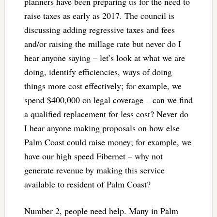
planners have been preparing us for the need to
raise taxes as early as 2017. The council is
discussing adding regressive taxes and fees
and/or raising the millage rate but never do I
hear anyone saying – let’s look at what we are
doing, identify efficiencies, ways of doing
things more cost effectively; for example, we
spend $400,000 on legal coverage – can we find
a qualified replacement for less cost? Never do
I hear anyone making proposals on how else
Palm Coast could raise money; for example, we
have our high speed Fibernet – why not
generate revenue by making this service
available to resident of Palm Coast?
Number 2, people need help. Many in Palm