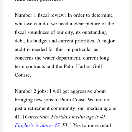
Number 1 fiscal review: In order to determine
what we can do, we need a clear picture of the
fiscal soundness of our city, its outstanding
debt, its budget and current priorities. A major
audit is needed for this, in particular as
concerns the water department, current long
term contracts and the Palm Harbor Golf
Course.
Number 2 jobs: I will get aggressive about
bringing new jobs to Palm Coast. We are not
just a retirement community; our median age is
41. [
Correction: Florida’s media age is 41.
Flagler’s is above 47
–FL.
] Yes to more retail