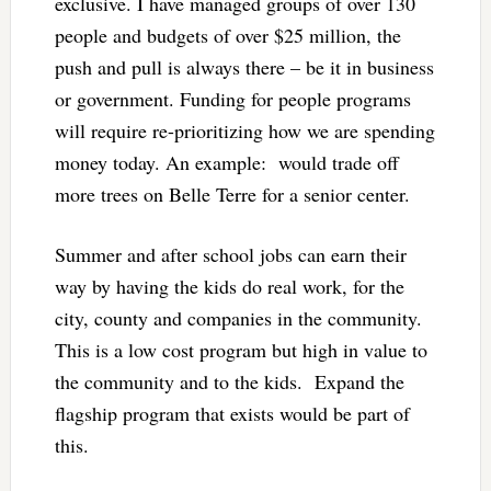
exclusive. I have managed groups of over 130
people and budgets of over $25 million, the
push and pull is always there – be it in business
or government. Funding for people programs
will require re-prioritizing how we are spending
money today. An example: would trade off
more trees on Belle Terre for a senior center.
Summer and after school jobs can earn their
way by having the kids do real work, for the
city, county and companies in the community.
This is a low cost program but high in value to
the community and to the kids. Expand the
flagship program that exists would be part of
this.