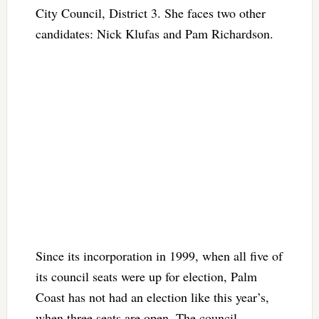
City Council, District 3. She faces two other
candidates: Nick Klufas and Pam Richardson.
Since its incorporation in 1999, when all five of
its council seats were up for election, Palm
Coast has not had an election like this year’s,
when three seats are open. The council