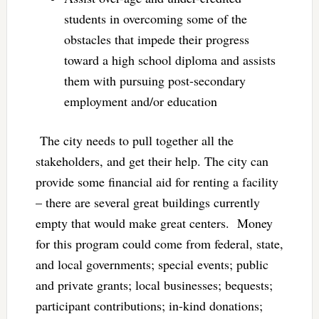
students in overcoming some of the
obstacles that impede their progress
toward a high school diploma and assists
them with pursuing post-secondary
employment and/or education
The city needs to pull together all the
stakeholders, and get their help. The city can
provide some financial aid for renting a facility
– there are several great buildings currently
empty that would make great centers. Money
for this program could come from federal, state,
and local governments; special events; public
and private grants; local businesses; bequests;
participant contributions; in-kind donations;