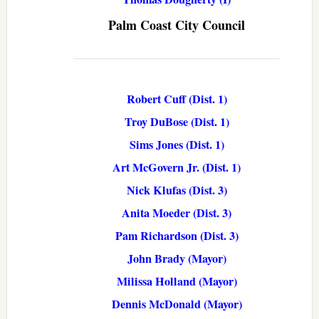
Palm Coast City Council
Robert Cuff (Dist. 1)
Troy DuBose (Dist. 1)
Sims Jones (Dist. 1)
Art McGovern Jr. (Dist. 1)
Nick Klufas (Dist. 3)
Anita Moeder (Dist. 3)
Pam Richardson (Dist. 3)
John Brady (Mayor)
Milissa Holland (Mayor)
Dennis McDonald (Mayor)