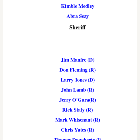
Kimble Medley
Abra Seay
Sheriff
Jim Manfre (D)
Don Fleming (R)
Larry Jones (D)
John Lamb (R)
Jerry O'Gara(R)
Rick Staly (R)
Mark Whisenant (R)
Chris Yates (R)
Thomas Dougherty (I)