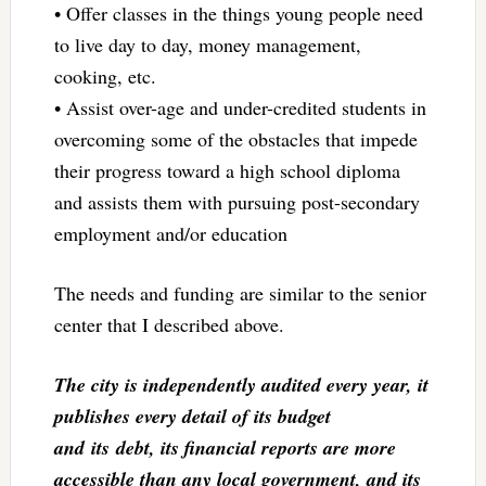
• Offer classes in the things young people need
to live day to day, money management,
cooking, etc.
• Assist over-age and under-credited students in
overcoming some of the obstacles that impede
their progress toward a high school diploma
and assists them with pursuing post-secondary
employment and/or education
The needs and funding are similar to the senior
center that I described above.
The city is independently audited every year, it
publishes every detail of its budget
and its debt, its financial reports are more
accessible than any local government, and its