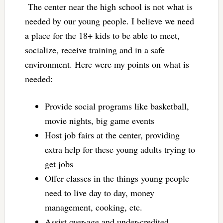
The center near the high school is not what is
needed by our young people. I believe we need
a place for the 18+ kids to be able to meet,
socialize, receive training and in a safe
environment. Here were my points on what is
needed:
Provide social programs like basketball,
movie nights, big game events
Host job fairs at the center, providing
extra help for these young adults trying to
get jobs
Offer classes in the things young people
need to live day to day, money
management, cooking, etc.
Assist over-age and under-credited