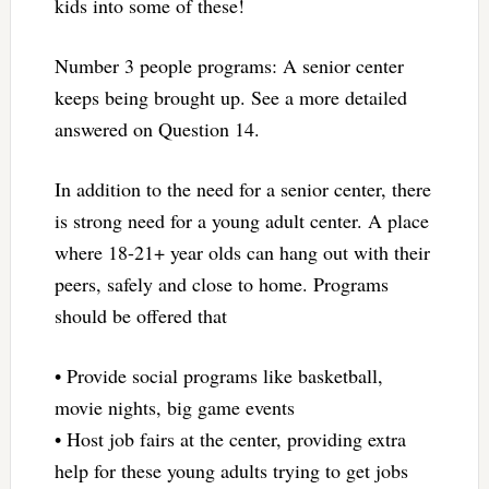
kids into some of these!
Number 3 people programs: A senior center
keeps being brought up. See a more detailed
answered on Question 14.
In addition to the need for a senior center, there
is strong need for a young adult center. A place
where 18-21+ year olds can hang out with their
peers, safely and close to home. Programs
should be offered that
• Provide social programs like basketball,
movie nights, big game events
• Host job fairs at the center, providing extra
help for these young adults trying to get jobs