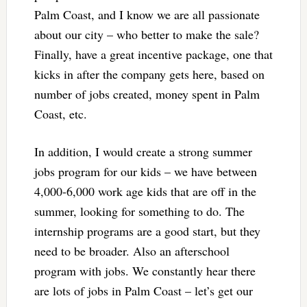
Palm Coast, and I know we are all passionate
about our city – who better to make the sale?
Finally, have a great incentive package, one that
kicks in after the company gets here, based on
number of jobs created, money spent in Palm
Coast, etc.
In addition, I would create a strong summer
jobs program for our kids – we have between
4,000-6,000 work age kids that are off in the
summer, looking for something to do. The
internship programs are a good start, but they
need to be broader. Also an afterschool
program with jobs. We constantly hear there
are lots of jobs in Palm Coast – let’s get our