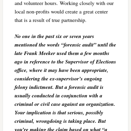
and volunteer hours. Working closely with our
local non-profits would create a great center
that is a result of true partnership.
No one in the past six or seven years
mentioned the words “forensic audit” until the
late Frank Meeker used them a few months
ago in reference to the Supervisor of Elections
office, where it may have been appropriate,
considering the ex-supervisor’s ongoing
felony indictment. But a forensic audit is
usually conducted in conjunction with a
criminal or civil case against an organization.
Your implication is that serious, possibly
criminal, wrongdoing is taking place. But
you’re making the claim based on what “a