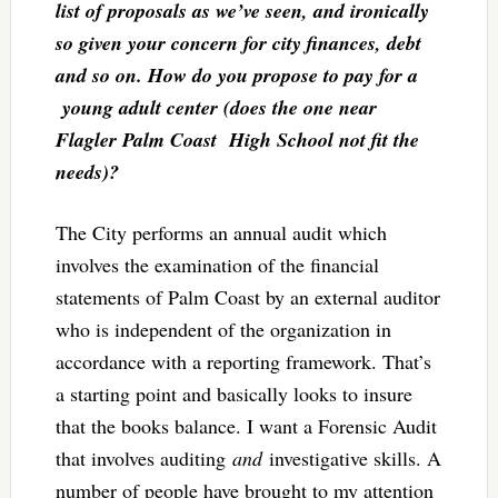
list of proposals as we’ve seen, and ironically
so given your concern for city finances, debt
and so on. How do you propose to pay for a
young adult center (does the one near
Flagler Palm Coast High School not fit the
needs)?
The City performs an annual audit which
involves the examination of the financial
statements of Palm Coast by an external auditor
who is independent of the organization in
accordance with a reporting framework. That’s
a starting point and basically looks to insure
that the books balance. I want a Forensic Audit
that involves auditing
and
investigative skills. A
number of people have brought to my attention