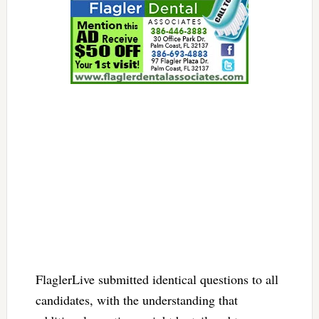
FlaglerLive submitted identical questions to all
candidates, with the understanding that