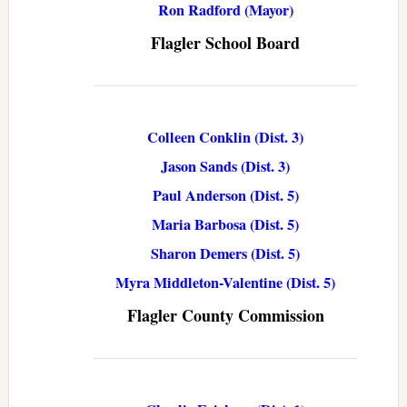
Ron Radford (Mayor)
Flagler School Board
Colleen Conklin (Dist. 3)
Jason Sands (Dist. 3)
Paul Anderson (Dist. 5)
Maria Barbosa (Dist. 5)
Sharon Demers (Dist. 5)
Myra Middleton-Valentine (Dist. 5)
Flagler County Commission