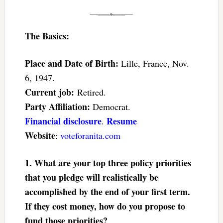
The Basics:
Place and Date of Birth:
Lille, France, Nov.
6, 1947.
Current job:
Retired.
Party Affiliation:
Democrat.
Financial disclosure
Resume
.
Website
:
voteforanita.com
1. What are your top three policy priorities
that you pledge will realistically be
accomplished by the end of your first term.
If they cost money, how do you propose to
fund those priorities?