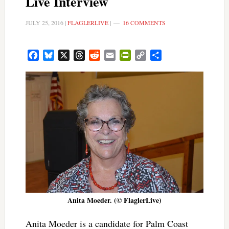
Live Interview
JULY 25, 2016
|
FLAGLERLIVE
|
16 COMMENTS
Facebook
Bluesky
X
Threads
Reddit
Email
PrintFriendly
Copy
Share
Link
Anita Moeder. (© FlaglerLive)
Anita Moeder is a candidate for Palm Coast