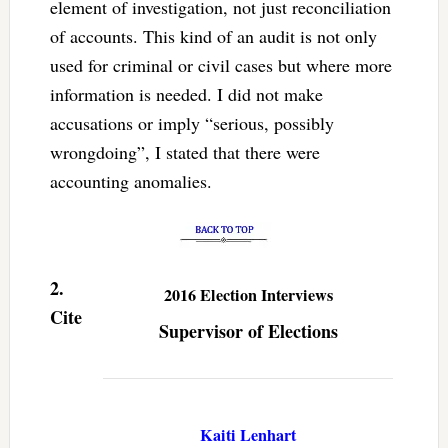
element of investigation, not just reconciliation
of accounts. This kind of an audit is not only
used for criminal or civil cases but where more
information is needed. I did not make
accusations or imply “serious, possibly
wrongdoing”, I stated that there were
accounting anomalies.
2.
2016 Election Interviews
Cite
Supervisor of Elections
Kaiti Lenhart