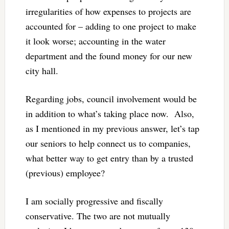
irregularities of how expenses to projects are
accounted for – adding to one project to make
it look worse; accounting in the water
department and the found money for our new
city hall.
Regarding jobs, council involvement would be
in addition to what’s taking place now. Also,
as I mentioned in my previous answer, let’s tap
our seniors to help connect us to companies,
what better way to get entry than by a trusted
(previous) employee?
I am socially progressive and fiscally
conservative. The two are not mutually