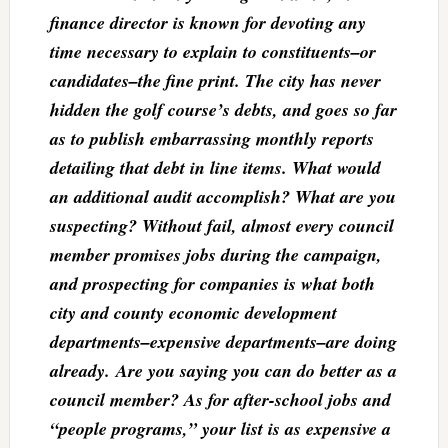
finance director is known for devoting any
time necessary to explain to constituents–or
candidates–the fine print. The city has never
hidden the golf course’s debts, and goes so far
as to publish embarrassing monthly reports
detailing that debt in line items. What would
an additional audit accomplish? What are you
suspecting? Without fail, almost every council
member promises jobs during the campaign,
and prospecting for companies is what both
city and county economic development
departments–expensive departments–are doing
already. Are you saying you can do better as a
council member? As for after-school jobs and
“people programs,” your list is as expensive a