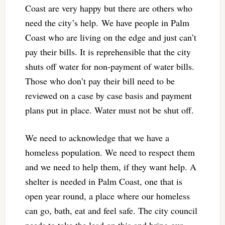
Coast are very happy but there are others who
need the city’s help. We have people in Palm
Coast who are living on the edge and just can’t
pay their bills. It is reprehensible that the city
shuts off water for non-payment of water bills.
Those who don’t pay their bill need to be
reviewed on a case by case basis and payment
plans put in place. Water must not be shut off.
We need to acknowledge that we have a
homeless population. We need to respect them
and we need to help them, if they want help. A
shelter is needed in Palm Coast, one that is
open year round, a place where our homeless
can go, bath, eat and feel safe. The city council