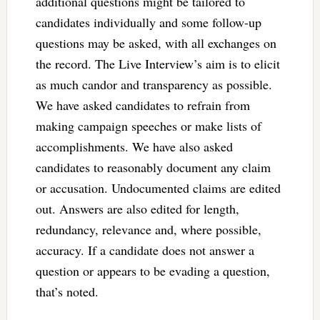
additional questions might be tailored to
candidates individually and some follow-up
questions may be asked, with all exchanges on
the record. The Live Interview’s aim is to elicit
as much candor and transparency as possible.
We have asked candidates to refrain from
making campaign speeches or make lists of
accomplishments. We have also asked
candidates to reasonably document any claim
or accusation. Undocumented claims are edited
out. Answers are also edited for length,
redundancy, relevance and, where possible,
accuracy. If a candidate does not answer a
question or appears to be evading a question,
that’s noted.