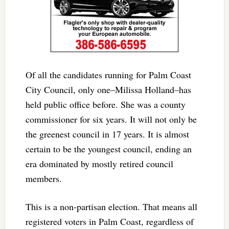
Of all the candidates running for Palm Coast
City Council, only one–Milissa Holland–has
held public office before. She was a county
commissioner for six years. It will not only be
the greenest council in 17 years. It is almost
certain to be the youngest council, ending an
era dominated by mostly retired council
members.
This is a non-partisan election. That means all
registered voters in Palm Coast, regardless of