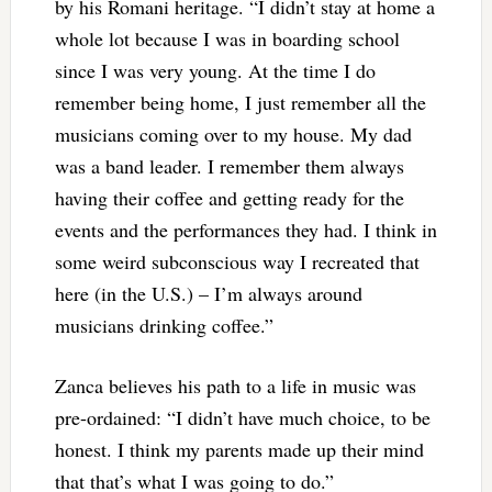
by his Romani heritage. “I didn’t stay at home a
whole lot because I was in boarding school
since I was very young. At the time I do
remember being home, I just remember all the
musicians coming over to my house. My dad
was a band leader. I remember them always
having their coffee and getting ready for the
events and the performances they had. I think in
some weird subconscious way I recreated that
here (in the U.S.) – I’m always around
musicians drinking coffee.”
Zanca believes his path to a life in music was
pre-ordained: “I didn’t have much choice, to be
honest. I think my parents made up their mind
that that’s what I was going to do.”