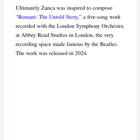
Ultimately Zanca was inspired to compose
“Romani: The Untold Story,”
a five-song work
recorded with the London Symphony Orchestra
at Abbey Road Studios in London, the very
recording space made famous by the Beatles.
The work was released in 2024.