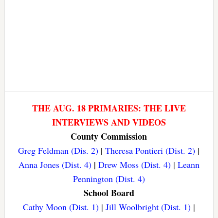
THE AUG. 18 PRIMARIES: THE LIVE
INTERVIEWS AND VIDEOS
County Commission
Greg Feldman (Dis. 2)
|
Theresa Pontieri (Dist. 2)
|
Anna Jones (Dist. 4)
|
Drew Moss (Dist. 4)
|
Leann
Pennington (Dist. 4)
School Board
Cathy Moon (Dist. 1)
|
Jill Woolbright (Dist. 1)
|