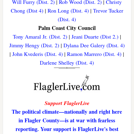
Will Furry (Dist. 2)
|
Rob Wood (Dist. 2)
|
Christy
Chong (Dist 4)
|
Ron Long (Dist. 4)
|
Trevor Tucker
(Dist. 4)
Palm Coast City Council
Tony Amaral Jr. (Dist. 2)
|
Jeani Duarte (Dist 2.)
|
Jimmy Hengy (Dist. 2)
|
Dylana Dee Galery (Dist. 4)
|
John Kvederis (Dist. 4)
|
Ramon Marrero (Dist. 4)
|
Darlene Shelley (Dist. 4)
Support FlaglerLive
The political climate—nationally and right here
in Flagler County—is at war with fearless
reporting. Your support is FlaglerLive's best