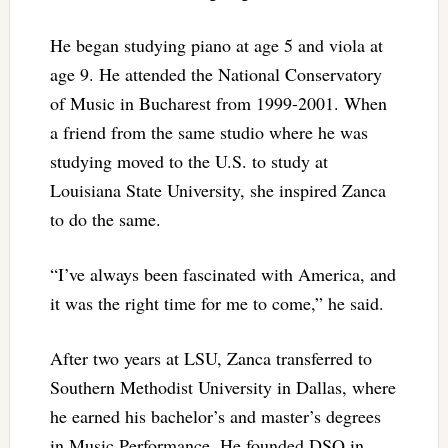
He began studying piano at age 5 and viola at
age 9. He attended the National Conservatory
of Music in Bucharest from 1999-2001. When
a friend from the same studio where he was
studying moved to the U.S. to study at
Louisiana State University, she inspired Zanca
to do the same.
“I’ve always been fascinated with America, and
it was the right time for me to come,” he said.
After two years at LSU, Zanca transferred to
Southern Methodist University in Dallas, where
he earned his bachelor’s and master’s degrees
in Music Performance. He founded DSQ in