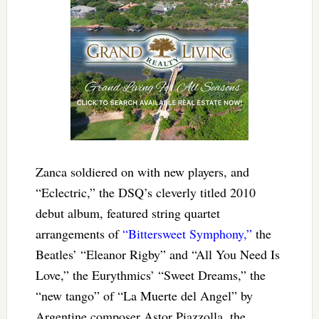
Zanca soldiered on with new players, and
“Eclectric,” the DSQ’s cleverly titled 2010
debut album, featured string quartet
arrangements of
“Bittersweet Symphony,”
the
Beatles’ “Eleanor Rigby” and “All You Need Is
Love,” the Eurythmics’ “Sweet Dreams,” the
“new tango” of “La Muerte del Angel” by
Argentine composer Astor Piazzolla, the