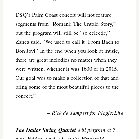
DSQ’s Palm Coast concert will not feature
segments from “Romani: The Untold Story,”
but the program will still be “so eclectic,”
Zanca said. “We used to call it ‘From Bach to
Bon Jovi.’ In the end when you look at music,
there are great melodies no matter when they
were written, whether it was 1600 or in 2015.
Our goal was to make a collection of that and
bring some of the most beautiful pieces to the
concert.”
–
Rick de Yampert for FlaglerLive
The Dallas String Quartet
will perform at 7
p.m. Friday, April 11, at the Fitzgerald