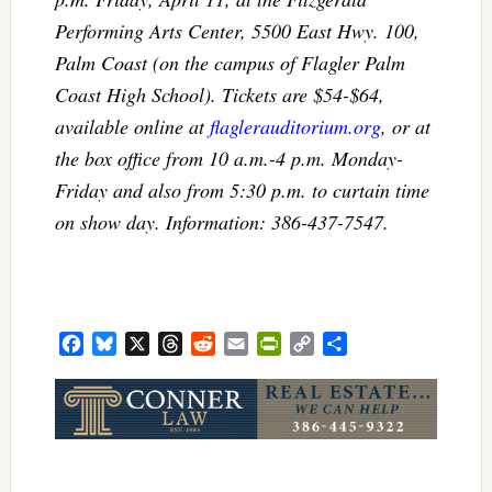
Performing Arts Center, 5500 East Hwy. 100,
Palm Coast (on the campus of Flagler Palm
Coast High School). Tickets are $54-$64,
available online at
flaglerauditorium.org
, or at
the box office from 10 a.m.-4 p.m. Monday-
Friday and also from 5:30 p.m. to curtain time
on show day. Information: 386-437-7547.
Facebook
Bluesky
X
Threads
Reddit
Email
PrintFriendly
Copy
Share
Link