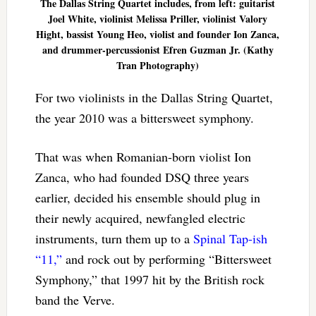
The Dallas String Quartet includes, from left: guitarist
Joel White, violinist Melissa Priller, violinist Valory
Hight, bassist Young Heo, violist and founder Ion Zanca,
and drummer-percussionist Efren Guzman Jr. (Kathy
Tran Photography)
For two violinists in the Dallas String Quartet,
the year 2010 was a bittersweet symphony.
That was when Romanian-born violist Ion
Zanca, who had founded DSQ three years
earlier, decided his ensemble should plug in
their newly acquired, newfangled electric
instruments, turn them up to a
Spinal Tap-ish
“11,”
and rock out by performing “Bittersweet
Symphony,” that 1997 hit by the British rock
band the Verve.