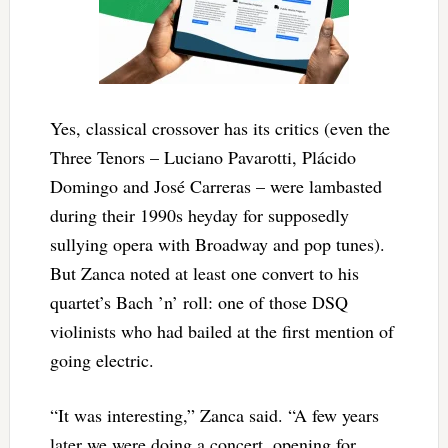
Yes, classical crossover has its critics (even the
Three Tenors – Luciano Pavarotti, Plácido
Domingo and José Carreras – were lambasted
during their 1990s heyday for supposedly
sullying opera with Broadway and pop tunes).
But Zanca noted at least one convert to his
quartet’s Bach ’n’ roll: one of those DSQ
violinists who had bailed at the first mention of
going electric.
“It was interesting,” Zanca said. “A few years
later we were doing a concert, opening for