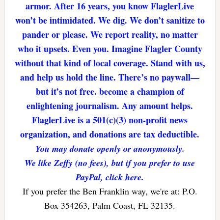
armor. After 16 years, you know FlaglerLive
won’t be intimidated. We dig. We don’t sanitize to
pander or please. We report reality, no matter
who it upsets. Even you. Imagine Flagler County
without that kind of local coverage. Stand with us,
and help us hold the line. There’s no paywall—
but it’s not free. become a champion of
enlightening journalism. Any amount helps.
FlaglerLive is a 501(c)(3) non-profit news
organization, and donations are tax deductible.
You may donate openly or anonymously.
We like Zeffy (no fees), but if you prefer to use
PayPal, click here.
If you prefer the Ben Franklin way, we're at: P.O.
Box 354263, Palm Coast, FL 32135.