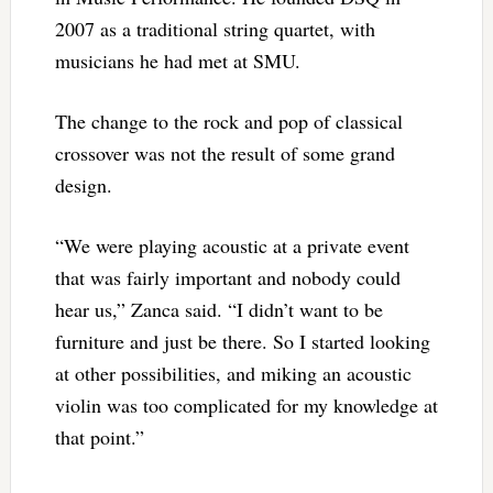
2007 as a traditional string quartet, with
musicians he had met at SMU.
The change to the rock and pop of classical
crossover was not the result of some grand
design.
“We were playing acoustic at a private event
that was fairly important and nobody could
hear us,” Zanca said. “I didn’t want to be
furniture and just be there. So I started looking
at other possibilities, and miking an acoustic
violin was too complicated for my knowledge at
that point.”