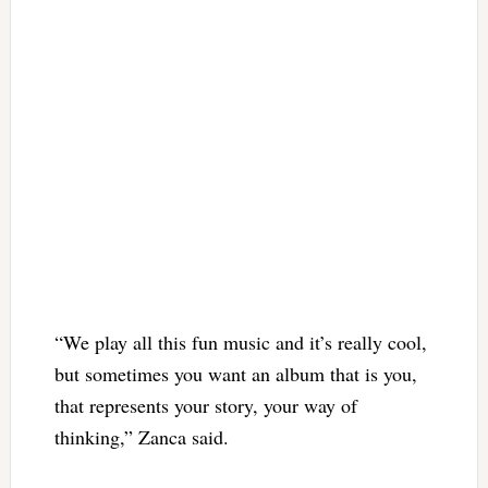
“We play all this fun music and it’s really cool,
but sometimes you want an album that is you,
that represents your story, your way of
thinking,” Zanca said.