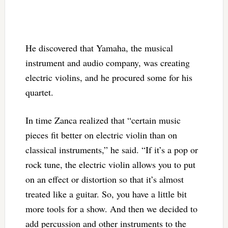
He discovered that Yamaha, the musical
instrument and audio company, was creating
electric violins, and he procured some for his
quartet.
In time Zanca realized that “certain music
pieces fit better on electric violin than on
classical instruments,” he said. “If it’s a pop or
rock tune, the electric violin allows you to put
on an effect or distortion so that it’s almost
treated like a guitar. So, you have a little bit
more tools for a show. And then we decided to
add percussion and other instruments to the