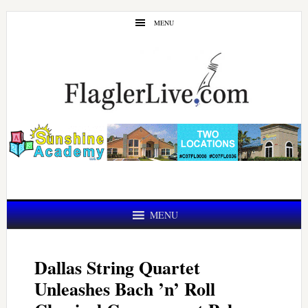
Skip
Skip
MENU
to
to
main
primary
content
sidebar
MENU
Dallas String Quartet
Unleashes Bach ’n’ Roll