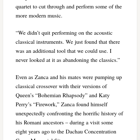
quartet to cut through and perform some of the
more modern music.
“We didn’t quit performing on the acoustic
classical instruments. We just found that there
was an additional tool that we could use. I
never looked at it as abandoning the classics.”
Even as Zanca and his mates were pumping up
classical crossover with their versions of
Queen’s “Bohemian Rhapsody” and Katy
Perry’s “Firework,” Zanca found himself
unexpectedly confronting the horrific history of
his Romani ancestors – during a visit some
eight years ago to the Dachau Concentration