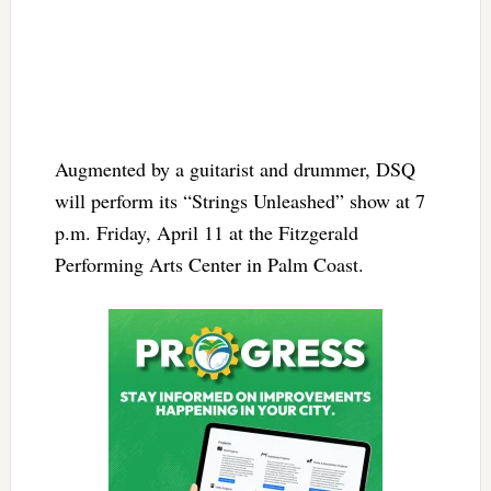
Augmented by a guitarist and drummer, DSQ
will perform its “Strings Unleashed” show at 7
p.m. Friday, April 11 at the Fitzgerald
Performing Arts Center in Palm Coast.