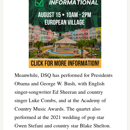
Meanwhile, DSQ has performed for Presidents
Obama and George W. Bush, with English
singer-songwriter Ed Sheeran and country
singer Luke Combs, and at the Academy of
Country Music Awards. The quartet also
performed at the 2021 wedding of pop star
Gwen Stefani and country star Blake Shelton.