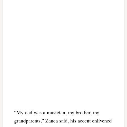
“My dad was a musician, my brother, my
grandparents,” Zanca said, his accent enlivened