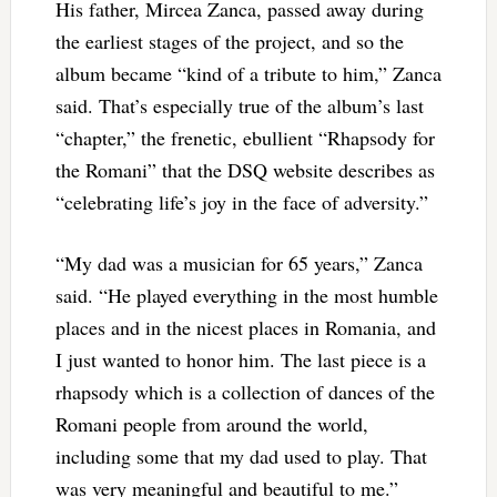
His father, Mircea Zanca, passed away during
the earliest stages of the project, and so the
album became “kind of a tribute to him,” Zanca
said. That’s especially true of the album’s last
“chapter,” the frenetic, ebullient “Rhapsody for
the Romani” that the DSQ website describes as
“celebrating life’s joy in the face of adversity.”
“My dad was a musician for 65 years,” Zanca
said. “He played everything in the most humble
places and in the nicest places in Romania, and
I just wanted to honor him. The last piece is a
rhapsody which is a collection of dances of the
Romani people from around the world,
including some that my dad used to play. That
was very meaningful and beautiful to me.”