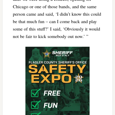
Chicago or one of those bands, and the same
person came and said, ‘I didn’t know this could
be that much fun – can I come back and play
some of this stuff?’ I said, ‘Obviously it would
not be fair to kick somebody out now.’ ”