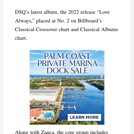
DSQ’s latest album, the 2022 release “Love
Always,” placed at No. 2 on Billboard’s
Classical Crossover chart and Classical Albums
chart.
Along with Zanca, the core group includes