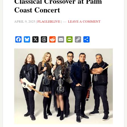
Classical Crossover at Palm
Coast Concert
APRIL 9, 2025
|
FLAGLERLIVE
|
LEAVE A COMMENT
Facebook
Bluesky
X
Threads
Reddit
Email
PrintFriendly
Copy
Share
Link