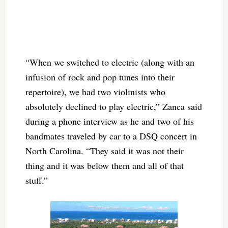
“When we switched to electric (along with an
infusion of rock and pop tunes into their
repertoire), we had two violinists who
absolutely declined to play electric,” Zanca said
during a phone interview as he and two of his
bandmates traveled by car to a DSQ concert in
North Carolina. “They said it was not their
thing and it was below them and all of that
stuff.”