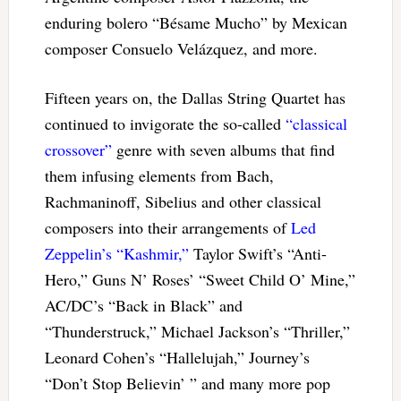
enduring bolero “Bésame Mucho” by Mexican
composer Consuelo Velázquez, and more.
Fifteen years on, the Dallas String Quartet has
continued to invigorate the so-called
“classical
crossover”
genre with seven albums that find
them infusing elements from Bach,
Rachmaninoff, Sibelius and other classical
composers into their arrangements of
Led
Zeppelin’s “Kashmir,”
Taylor Swift’s “Anti-
Hero,” Guns N’ Roses’ “Sweet Child O’ Mine,”
AC/DC’s “Back in Black” and
“Thunderstruck,” Michael Jackson’s “Thriller,”
Leonard Cohen’s “Hallelujah,” Journey’s
“Don’t Stop Believin’ ” and many more pop