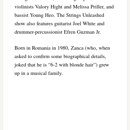
violinists Valory Hight and Melissa Priller, and
bassist Young Heo. The Strings Unleashed
show also features guitarist Joel White and
drummer-percussionist Efren Guzman Jr.
Born in Romania in 1980, Zanca (who, when
asked to confirm some biographical details,
joked that he is “6-2 with blonde hair”) grew
up in a musical family.