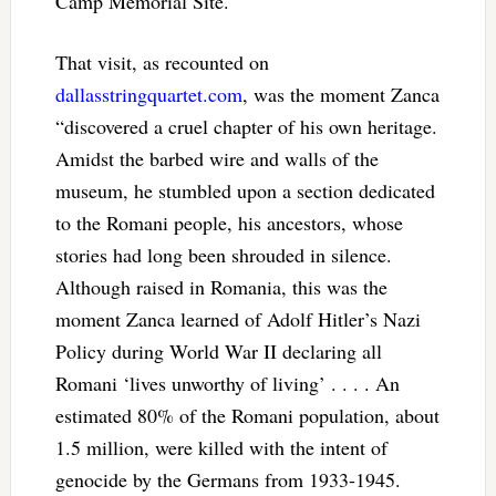
Camp Memorial Site.
That visit, as recounted on
dallasstringquartet.com
, was the moment Zanca
“discovered a cruel chapter of his own heritage.
Amidst the barbed wire and walls of the
museum, he stumbled upon a section dedicated
to the Romani people, his ancestors, whose
stories had long been shrouded in silence.
Although raised in Romania, this was the
moment Zanca learned of Adolf Hitler’s Nazi
Policy during World War II declaring all
Romani ‘lives unworthy of living’ . . . . An
estimated 80% of the Romani population, about
1.5 million, were killed with the intent of
genocide by the Germans from 1933-1945.