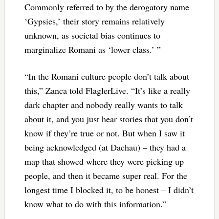
Commonly referred to by the derogatory name
‘Gypsies,’ their story remains relatively
unknown, as societal bias continues to
marginalize Romani as ‘lower class.’ ”
“In the Romani culture people don’t talk about
this,” Zanca told FlaglerLive. “It’s like a really
dark chapter and nobody really wants to talk
about it, and you just hear stories that you don’t
know if they’re true or not. But when I saw it
being acknowledged (at Dachau) – they had a
map that showed where they were picking up
people, and then it became super real. For the
longest time I blocked it, to be honest – I didn’t
know what to do with this information.”