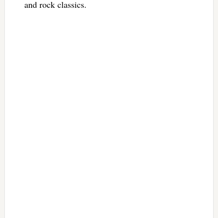
and rock classics.