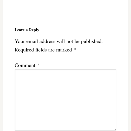
Reader
Interactions
Leave a Reply
Your email address will not be published.
Required fields are marked
*
Comment
*