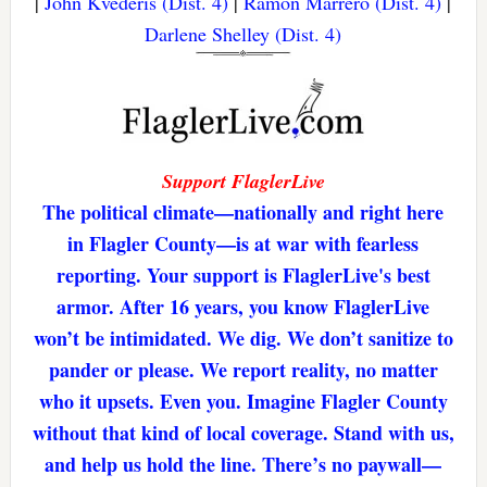
|
John Kvederis (Dist. 4)
|
Ramon Marrero (Dist. 4)
|
Darlene Shelley (Dist. 4)
Support FlaglerLive
The political climate—nationally and right here
in Flagler County—is at war with fearless
reporting. Your support is FlaglerLive's best
armor. After 16 years, you know FlaglerLive
won’t be intimidated. We dig. We don’t sanitize to
pander or please. We report reality, no matter
who it upsets. Even you. Imagine Flagler County
without that kind of local coverage. Stand with us,
and help us hold the line. There’s no paywall—