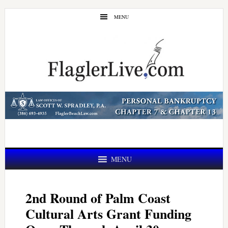
Skip
Skip
MENU
to
to
main
primary
content
sidebar
MENU
2nd Round of Palm Coast
Cultural Arts Grant Funding