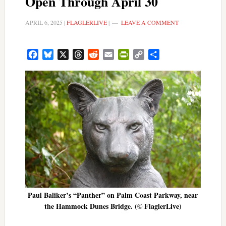
Open Through April 30
APRIL 6, 2025
|
FLAGLERLIVE
|
LEAVE A COMMENT
Facebook
Bluesky
X
Threads
Reddit
Email
PrintFriendly
Copy
Share
Link
Paul Baliker’s “Panther” on Palm Coast Parkway, near
the Hammock Dunes Bridge. (© FlaglerLive)