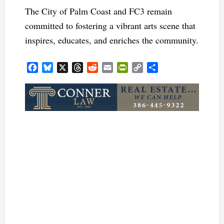
The City of Palm Coast and FC3 remain
committed to fostering a vibrant arts scene that
inspires, educates, and enriches the community.
Facebook
Bluesky
X
Threads
Reddit
Email
PrintFriendly
Copy
Share
Link