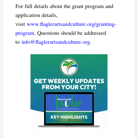
For full details about the grant program and
application details,
visit
www.flaglerartsandculture.org/granting-
program
. Questions should be addressed
to
info@flaglerartsandculture.org
.