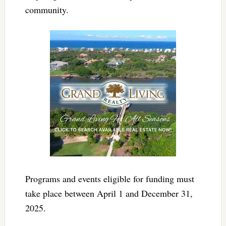
community.
Programs and events eligible for funding must
take place between April 1 and December 31,
2025.