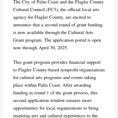
The City of Palm Coast and the Flagler County
Cultural Council (FC3), the official local arts
agency for Flagler County, are excited to
announce that a second round of grant funding
is now available through the Cultural Arts
Grant program. The application portal is open
now through April 30, 2025.
This grant program provides financial support
to Flagler County-based nonprofit organizations
for cultural arts programs and events taking
place within Palm Coast. After awarding
funding in round 1 of the grant process, this
second application window ensures more
opportunities for local organizations to bring
inspiring arts and cultural experiences to the