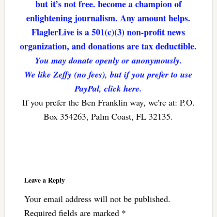
but it’s not free. become a champion of
enlightening journalism. Any amount helps.
FlaglerLive is a 501(c)(3) non-profit news
organization, and donations are tax deductible.
You may donate openly or anonymously.
We like Zeffy (no fees), but if you prefer to use
PayPal, click here.
If you prefer the Ben Franklin way, we're at: P.O.
Box 354263, Palm Coast, FL 32135.
Reader
Interactions
Leave a Reply
Your email address will not be published.
Required fields are marked
*