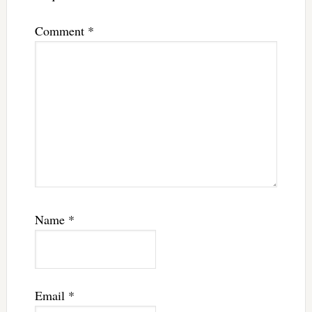
Comment
*
Name
*
Email
*