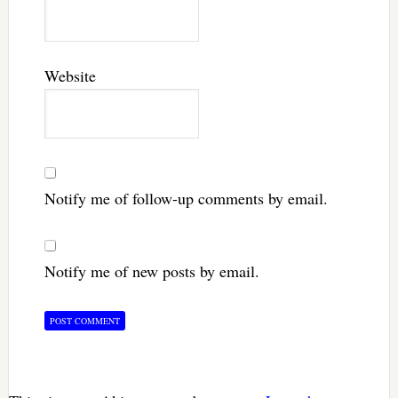
Website
Notify me of follow-up comments by email.
Notify me of new posts by email.