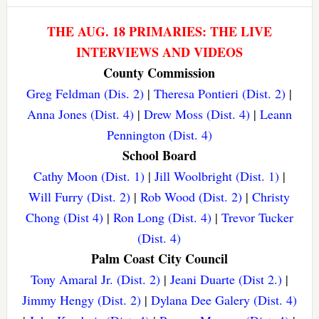
THE AUG. 18 PRIMARIES: THE LIVE
INTERVIEWS AND VIDEOS
County Commission
Greg Feldman (Dis. 2)
|
Theresa Pontieri (Dist. 2)
|
Anna Jones (Dist. 4)
|
Drew Moss (Dist. 4)
|
Leann
Pennington (Dist. 4)
School Board
Cathy Moon (Dist. 1)
|
Jill Woolbright (Dist. 1)
|
Will Furry (Dist. 2)
|
Rob Wood (Dist. 2)
|
Christy
Chong (Dist 4)
|
Ron Long (Dist. 4)
|
Trevor Tucker
(Dist. 4)
Palm Coast City Council
Tony Amaral Jr. (Dist. 2)
|
Jeani Duarte (Dist 2.)
|
Jimmy Hengy (Dist. 2)
|
Dylana Dee Galery (Dist. 4)