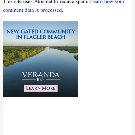
This site uses Akismet to reduce spam.
Learn how your
comment data is processed.