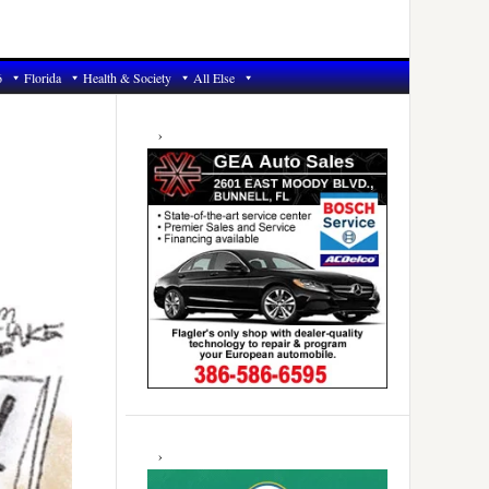
6
Florida
Health & Society
All Else
Primary
Sidebar