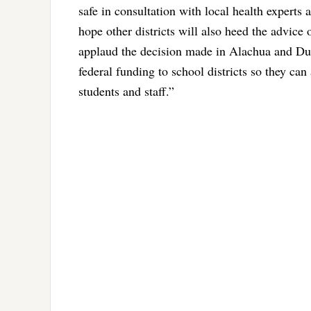
safe in consultation with local health experts
hope other districts will also heed the advice
applaud the decision made in Alachua and Duv
federal funding to school districts so they can
students and staff.”