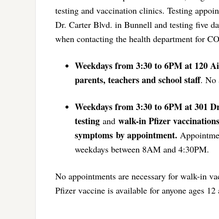
testing and vaccination clinics. Testing appo
Dr. Carter Blvd. in Bunnell and testing five d
when contacting the health department for CO
Weekdays from 3:30 to 6PM at 120 Ai
parents, teachers and school staff
. No 
Weekdays from 3:30 to 6PM at 301 Dr
testing
walk-in Pfizer vaccinations
and
symptoms
by appointment.
Appointment
weekdays between 8AM and 4:30PM.
No appointments are necessary for walk-in vacc
Pfizer vaccine is available for anyone ages 12 