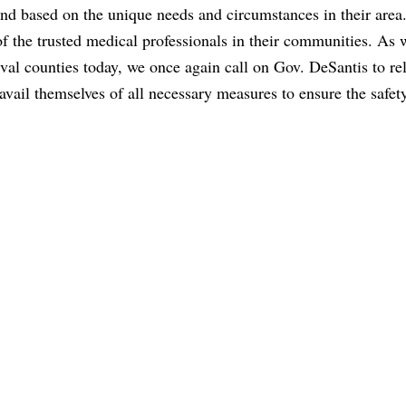
 and based on the unique needs and circumstances in their are
 of the trusted medical professionals in their communities. As 
al counties today, we once again call on Gov. DeSantis to rel
 avail themselves of all necessary measures to ensure the safet