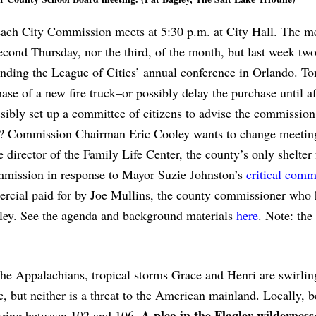
each City Commission meets at 5:30 p.m. at City Hall. The m
cond Thursday, nor the third, of the month, but last week tw
nding the League of Cities’ annual conference in Orlando. Ton
e of a new fire truck–or possibly delay the purchase until af
ibly set up a committee of citizens to advise the commissio
’s? Commission Chairman Eric Cooley wants to change meetin
e director of the Family Life Center, the county’s only shelter 
ommission in response to Mayor Suzie Johnston’s
critical comm
ercial paid for by Joe Mullins, the county commissioner who 
ey. See the agenda and background materials
here
. Note: the 
 the Appalachians, tropical storms Grace and Henri are swirlin
, but neither is a threat to the American mainland. Locally, b
A plea in the Flagler wilderness
anging between 102 and 106.