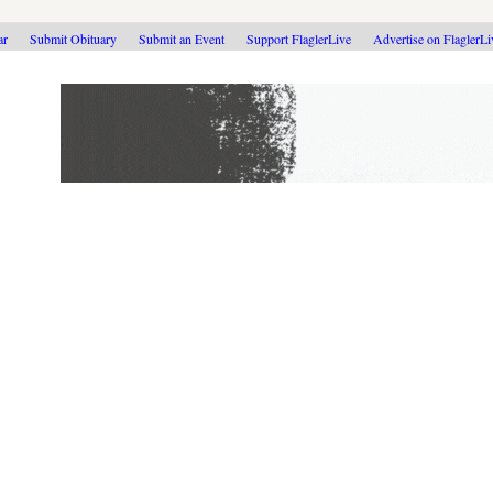
ar
Submit Obituary
Submit an Event
Support FlaglerLive
Advertise on FlaglerL