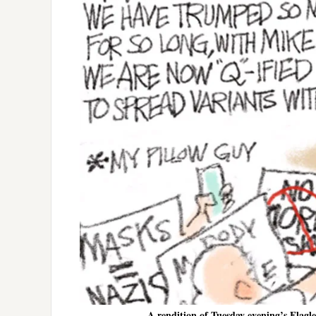
A rendition of Tuesday evening’s Flagl