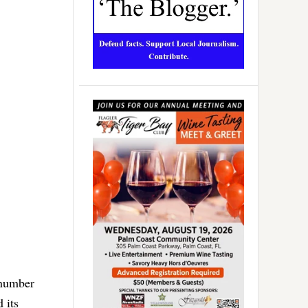
 number
 its