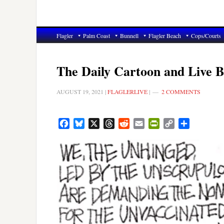
Flagler
Palm Coast
Bunnell
Flagler Beach
Cops/Courts
The Daily Cartoon and Live B
AUGUST 19, 2021
|
FLAGLERLIVE
|
2 COMMENTS
Facebook
Bluesky
X
Threads
Reddit
Email
PrintFriendly
Copy
Share
Link