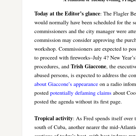
Today at the Editor’s glance
: The Flagler B
would normally have been scheduled for the se
commissioners and the city manager were atte
commission may consider approving the purchas
workshop. Commissioners are expected to poss
to proceed with fireworks–July 4? New Year
Trish Giaccone
procedures, and
, the executiv
abused persons, is expected to address the c
about Giaccone’s appearance
on a radio infom
posted
potentially defaming claims
about Cool
posted the agenda without its first page.
Tropical activity
: As Fred spends itself over
south of Cuba, another nearer the mid-Atlantic
cautious of today’s heat, with heat indexes r