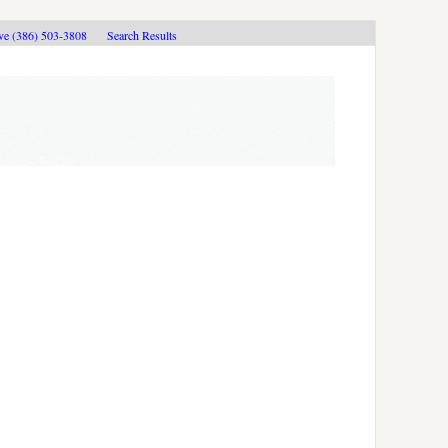
ive (386) 503-3808
Search Results