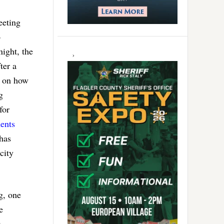
eeting
o
ight, the
ter a
n on how
g
for
ents
has
city
g, one
e
: