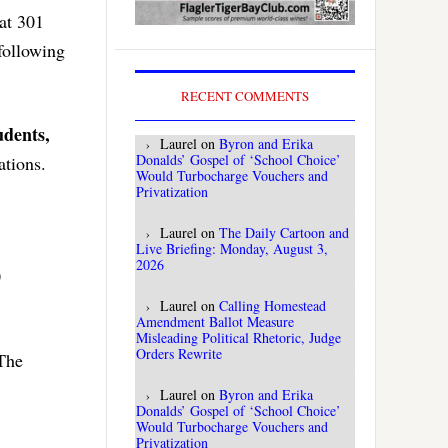
 at 301
following
RECENT COMMENTS
udents,
Laurel
on
Byron and Erika
Donalds’ Gospel of ‘School Choice’
ations.
Would Turbocharge Vouchers and
Privatization
Laurel
on
The Daily Cartoon and
Live Briefing: Monday, August 3,
2026
0
Laurel
on
Calling Homestead
Amendment Ballot Measure
Misleading Political Rhetoric, Judge
Orders Rewrite
 The
Laurel
on
Byron and Erika
Donalds’ Gospel of ‘School Choice’
Would Turbocharge Vouchers and
Privatization