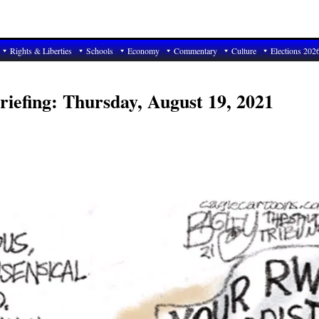
Rights & Liberties
Schools
Economy
Commentary
Culture
Elections 202
riefing: Thursday, August 19, 2021