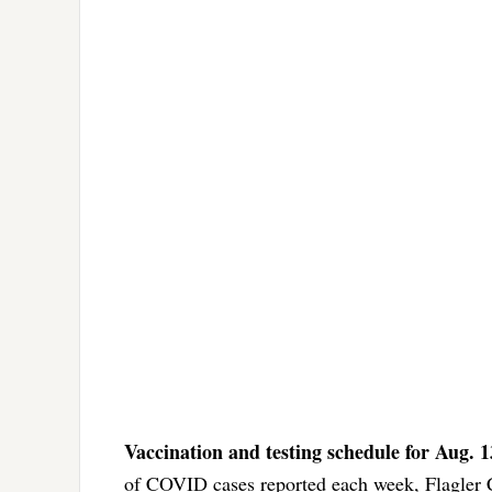
Vaccination and testing schedule for Aug. 
of COVID cases reported each week, Flagler 