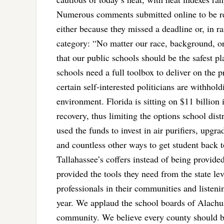
Numerous comments submitted online to be r
either because they missed a deadline or, in r
category: “No matter our race, background, or 
that our public schools should be the safest 
schools need a full toolbox to deliver on the p
certain self-interested politicians are withhol
environment. Florida is sitting on $11 billion i
recovery, thus limiting the options school dist
used the funds to invest in air purifiers, upgr
and countless other ways to get student back t
Tallahassee’s coffers instead of being provided
provided the tools they need from the state le
professionals in their communities and listeni
year. We applaud the school boards of Alachua
community. We believe every county should b