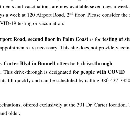
intments and vaccinations are now available seven days a week
nd
ays a week at 120 Airport Road, 2
floor. Please consider the 
VID-19 testing or vaccination:
rport Road, second floor in Palm Coast
testing of st
is for
appointments are necessary. This site does not provide vaccin
. Carter Blvd in Bunnell
drive-through
offers both
.
people with COVID
This drive-through is designated for
s fill quickly and can be scheduled by calling 386-437-735
inations, offered exclusively at the 301 Dr. Carter location.
and older.