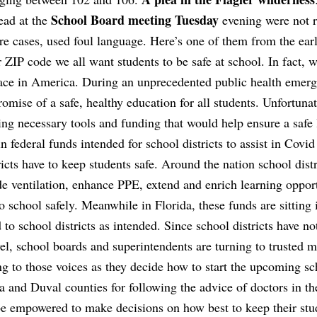
School Board meeting Tuesday
ead at the
evening were not r
are cases, used foul language. Here’s one of them from the earl
ZIP code we all want students to be safe at school. In fact, w
place in America. During an unprecedented public health emer
romise of a safe, healthy education for all students. Unfortunat
ding necessary tools and funding that would help ensure a safe
n federal funds intended for school districts to assist in Covid
ricts have to keep students safe. Around the nation school distr
ade ventilation, enhance PPE, extend and enrich learning opport
o school safely. Meanwhile in Florida, these funds are sitting 
 to school districts as intended. Since school districts have no
vel, school boards and superintendents are turning to trusted m
ng to those voices as they decide how to start the upcoming sc
 and Duval counties for following the advice of doctors in th
e empowered to make decisions on how best to keep their stu