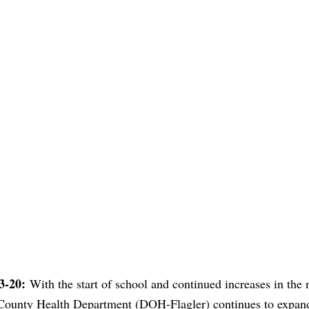
13-20:
With the start of school and continued increases in the
County Health Department (DOH-Flagler) continues to expand