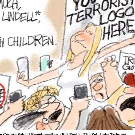
er County School Board meeting. (Pat Bagley, The Salt Lake Tribune)