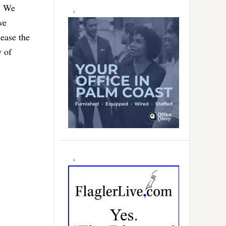
a. We
we
ease the
y of