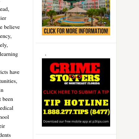
ead,
ier
e believe
gency,
ely,
 learning
icts have
unities,
in
t been
edical
hool
eir
dents