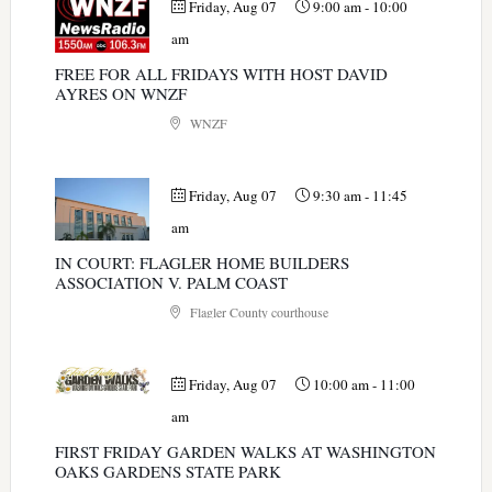
Friday, Aug 07
9:00 am
-
10:00
am
FREE FOR ALL FRIDAYS WITH HOST DAVID
AYRES ON WNZF
WNZF
Friday, Aug 07
9:30 am
-
11:45
am
IN COURT: FLAGLER HOME BUILDERS
ASSOCIATION V. PALM COAST
Flagler County courthouse
Friday, Aug 07
10:00 am
-
11:00
am
FIRST FRIDAY GARDEN WALKS AT WASHINGTON
OAKS GARDENS STATE PARK