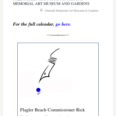
MEMORIAL ART MUSEUM AND GARDENS
Ormond Memorial Art Museum & Gardens
For the full calendar,
go here
.
Flagler Beach Commissioner Rick