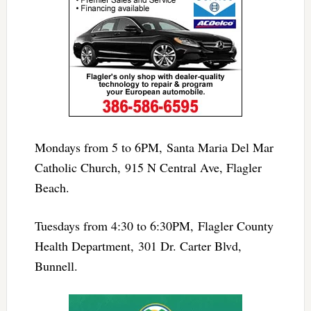
Mondays from 5 to 6PM, Santa Maria Del Mar
Catholic Church, 915 N Central Ave, Flagler
Beach.
Tuesdays from 4:30 to 6:30PM, Flagler County
Health Department, 301 Dr. Carter Blvd,
Bunnell.