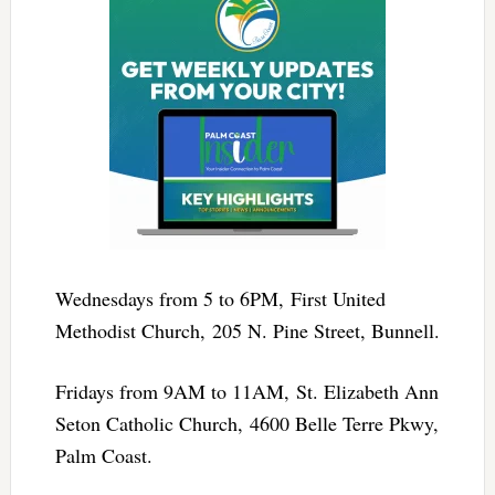
Wednesdays from 5 to 6PM, First United
Methodist Church, 205 N. Pine Street, Bunnell.
Fridays from 9AM to 11AM, St. Elizabeth Ann
Seton Catholic Church, 4600 Belle Terre Pkwy,
Palm Coast.