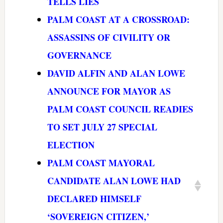
TELLS LIES
PALM COAST AT A CROSSROAD:
ASSASSINS OF CIVILITY OR
GOVERNANCE
DAVID ALFIN AND ALAN LOWE
ANNOUNCE FOR MAYOR AS
PALM COAST COUNCIL READIES
TO SET JULY 27 SPECIAL
ELECTION
PALM COAST MAYORAL
CANDIDATE ALAN LOWE HAD
DECLARED HIMSELF
‘SOVEREIGN CITIZEN,’