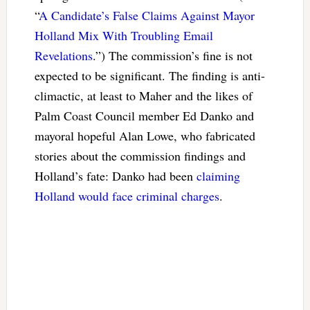
“
A Candidate’s False Claims Against Mayor
Holland Mix With Troubling Email
Revelations
.”) The commission’s fine is not
expected to be significant. The finding is anti-
climactic, at least to Maher and the likes of
Palm Coast Council member Ed Danko and
mayoral hopeful Alan Lowe, who fabricated
stories about the commission findings and
Holland’s fate: Danko had been
claiming
Holland would face criminal charges
.