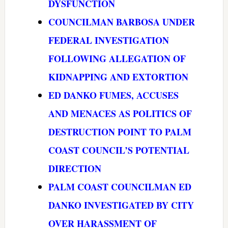
DYSFUNCTION
COUNCILMAN BARBOSA UNDER
FEDERAL INVESTIGATION
FOLLOWING ALLEGATION OF
KIDNAPPING AND EXTORTION
ED DANKO FUMES, ACCUSES
AND MENACES AS POLITICS OF
DESTRUCTION POINT TO PALM
COAST COUNCIL’S POTENTIAL
DIRECTION
PALM COAST COUNCILMAN ED
DANKO INVESTIGATED BY CITY
OVER HARASSMENT OF