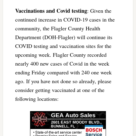
Vaccinations and Covid testing
: Given the
continued increase in COVID-19 cases in the
community, the Flagler County Health
Department (DOH-Flagler) will continue its
COVID testing and vaccination sites for the
upcoming week. Flagler County recorded
nearly 400 new cases of Covid in the week
ending Friday compared with 240 one week
ago. If you have not done so already, please
consider getting vaccinated at one of the
following locations: