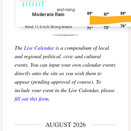
and rising
89°
89°
Moderate Rain
87°
76°
Wind: 11.0 m/h Strong breeze
72°
71°
The
Live Calendar
is a compendium of local
and regional political, civic and cultural
events. You can input your own calendar events
directly onto the site as you wish them to
appear (pending approval of course). To
include your event in the Live Calendar, please
fill out this form
.
AUGUST 2026