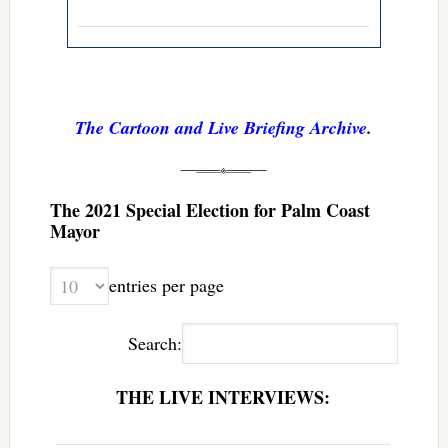
The Cartoon and Live Briefing Archive
.
The 2021 Special Election for Palm Coast
Mayor
entries per page
Search:
THE LIVE INTERVIEWS: