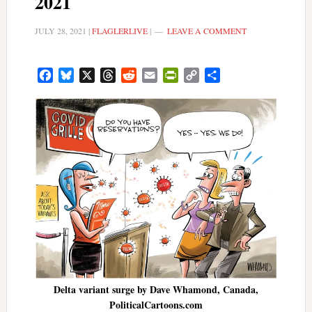
2021
JULY 28, 2021
|
FLAGLERLIVE
|
LEAVE A COMMENT
Facebook
Bluesky
X
Threads
Reddit
Email
PrintFriendly
Copy
Share
Link
Delta variant surge by Dave Whamond, Canada,
PoliticalCartoons.com