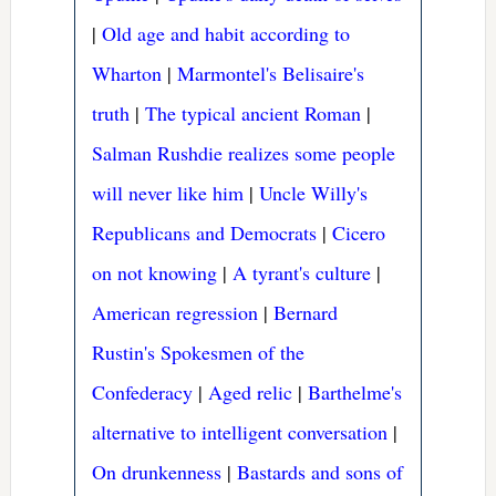
|
Old age and habit according to
Wharton
|
Marmontel's Belisaire's
truth
|
The typical ancient Roman
|
Salman Rushdie realizes some people
will never like him
|
Uncle Willy's
Republicans and Democrats
|
Cicero
on not knowing
|
A tyrant's culture
|
American regression
|
Bernard
Rustin's Spokesmen of the
Confederacy
|
Aged relic
|
Barthelme's
alternative to intelligent conversation
|
On drunkenness
|
Bastards and sons of