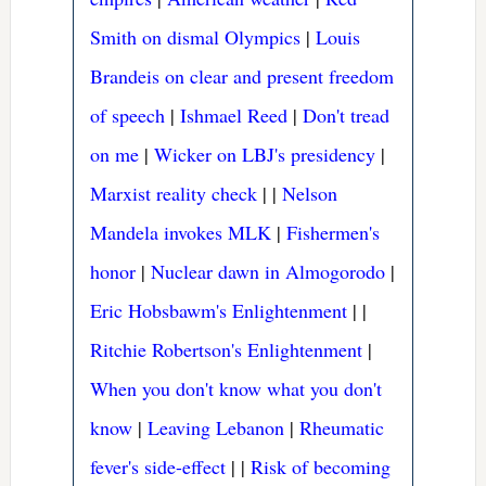
Smith on dismal Olympics
|
Louis
Brandeis on clear and present freedom
of speech
|
Ishmael Reed
|
Don't tread
on me
|
Wicker on LBJ's presidency
|
Marxist reality check
|
|
Nelson
Mandela invokes MLK
|
Fishermen's
honor
|
Nuclear dawn in Almogorodo
|
Eric Hobsbawm's Enlightenment
|
|
Ritchie Robertson's Enlightenment
|
When you don't know what you don't
know
|
Leaving Lebanon
|
Rheumatic
fever's side-effect
|
|
Risk of becoming