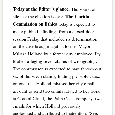
Today at the Editor’s glance
: The sound of
The Florida
silence: the election is over.
Commission on Ethics
today is expected to
make public its findings from a closed-door
session Friday that included its determination
on the case brought against former Mayor
Milissa Holland by a former city employee, Jay
Maher, alleging seven claims of wrongdoing.
The commission is expected to have thrown out
six of the seven claims, finding probable cause
on one: that Holland misused her city email
account to send two emails related to her work
at Coastal Cloud, the Palm Coast company–two
emails for which Holland previously
apologized and attributed to inattention. (See: