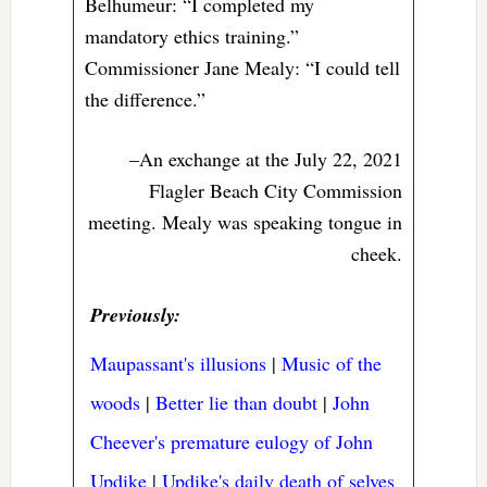
Belhumeur: “I completed my
mandatory ethics training.”
Commissioner Jane Mealy: “I could tell
the difference.”
–An exchange at the July 22, 2021
Flagler Beach City Commission
meeting. Mealy was speaking tongue in
cheek.
Previously:
Maupassant's illusions
|
Music of the
woods
|
Better lie than doubt
|
John
Cheever's premature eulogy of John
Updike
|
Updike's daily death of selves