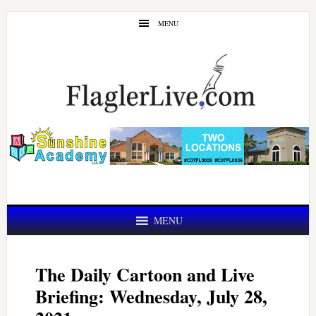
Skip
Skip
MENU
to
to
main
primary
content
sidebar
MENU
The Daily Cartoon and Live
Briefing: Wednesday, July 28,