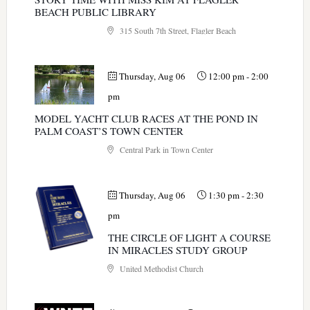
BEACH PUBLIC LIBRARY
315 South 7th Street, Flagler Beach
Thursday, Aug 06
12:00 pm
-
2:00
pm
MODEL YACHT CLUB RACES AT THE POND IN
PALM COAST’S TOWN CENTER
Central Park in Town Center
Thursday, Aug 06
1:30 pm
-
2:30
pm
THE CIRCLE OF LIGHT A COURSE
IN MIRACLES STUDY GROUP
United Methodist Church