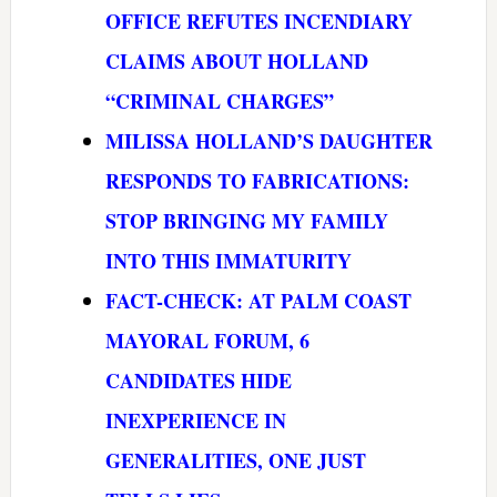
OFFICE REFUTES INCENDIARY
CLAIMS ABOUT HOLLAND
“CRIMINAL CHARGES”
MILISSA HOLLAND’S DAUGHTER
RESPONDS TO FABRICATIONS:
STOP BRINGING MY FAMILY
INTO THIS IMMATURITY
FACT-CHECK: AT PALM COAST
MAYORAL FORUM, 6
CANDIDATES HIDE
INEXPERIENCE IN
GENERALITIES, ONE JUST