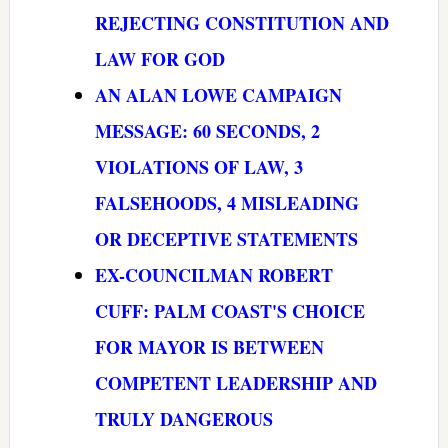
REJECTING CONSTITUTION AND
LAW FOR GOD
AN ALAN LOWE CAMPAIGN
MESSAGE: 60 SECONDS, 2
VIOLATIONS OF LAW, 3
FALSEHOODS, 4 MISLEADING
OR DECEPTIVE STATEMENTS
EX-COUNCILMAN ROBERT
CUFF: PALM COAST'S CHOICE
FOR MAYOR IS BETWEEN
COMPETENT LEADERSHIP AND
TRULY DANGEROUS