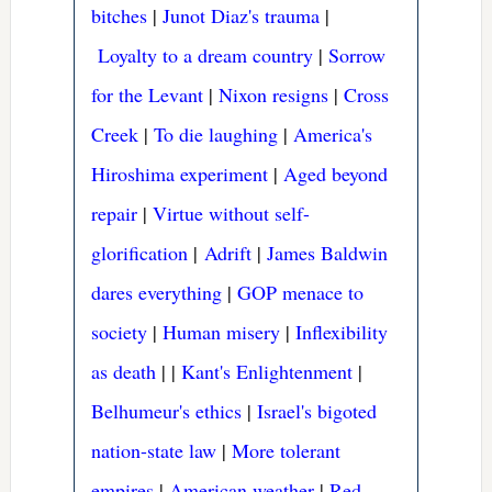
bitches
|
Junot Diaz's trauma
|
Loyalty to a dream country
|
Sorrow
for the Levant
|
Nixon resigns
|
Cross
Creek
|
To die laughing
|
America's
Hiroshima experiment
|
Aged beyond
repair
|
Virtue without self-
glorification
|
Adrift
|
James Baldwin
dares everything
|
GOP menace to
society
|
Human misery
|
Inflexibility
as death
|
|
Kant's Enlightenment
|
Belhumeur's ethics
|
Israel's bigoted
nation-state law
|
More tolerant
empires
|
American weather
|
Red