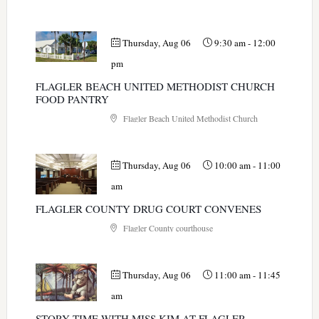
Thursday, Aug 06
9:30 am
-
12:00
pm
FLAGLER BEACH UNITED METHODIST CHURCH
FOOD PANTRY
Flagler Beach United Methodist Church
Thursday, Aug 06
10:00 am
-
11:00
am
FLAGLER COUNTY DRUG COURT CONVENES
Flagler County courthouse
Thursday, Aug 06
11:00 am
-
11:45
am
STORY TIME WITH MISS KIM AT FLAGLER