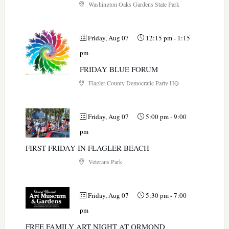
Washington Oaks Gardens State Park
Friday, Aug 07
12:15 pm
-
1:15
pm
FRIDAY BLUE FORUM
Flagler County Democratic Party HQ
Friday, Aug 07
5:00 pm
-
9:00
pm
FIRST FRIDAY IN FLAGLER BEACH
Veterans Park
Friday, Aug 07
5:30 pm
-
7:00
pm
FREE FAMILY ART NIGHT AT ORMOND