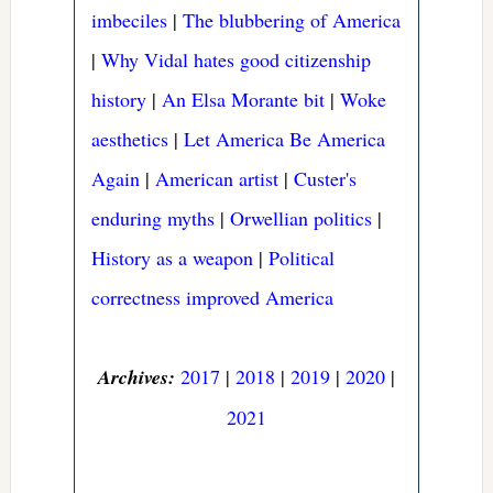
imbeciles
|
The blubbering of America
|
Why Vidal hates good citizenship
history
|
An Elsa Morante bit
|
Woke
aesthetics
|
Let America Be America
Again
|
American artist
|
Custer's
enduring myths
|
Orwellian politics
|
History as a weapon
|
Political
correctness improved America
Archives:
2017
|
2018
|
2019
|
2020
|
2021