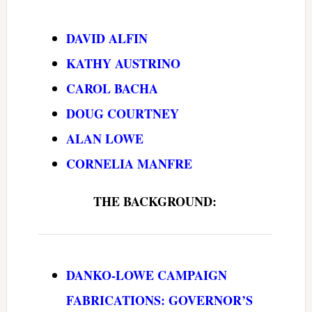
DAVID ALFIN
KATHY AUSTRINO
CAROL BACHA
DOUG COURTNEY
ALAN LOWE
CORNELIA MANFRE
THE BACKGROUND:
DANKO-LOWE CAMPAIGN
FABRICATIONS: GOVERNOR’S