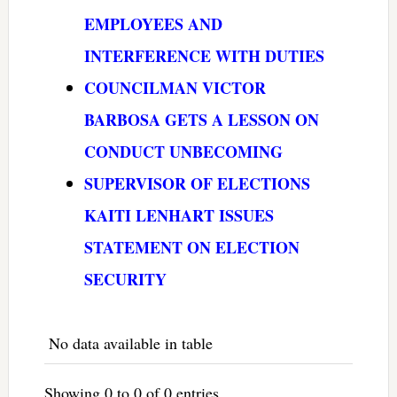
EMPLOYEES AND
INTERFERENCE WITH DUTIES
COUNCILMAN VICTOR
BARBOSA GETS A LESSON ON
CONDUCT UNBECOMING
SUPERVISOR OF ELECTIONS
KAITI LENHART ISSUES
STATEMENT ON ELECTION
SECURITY
No data available in table
Showing 0 to 0 of 0 entries