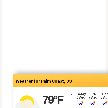
Palm Coast, US
Today
Fri
Sat
79
°F
6 Aug
7 Aug
8 Au