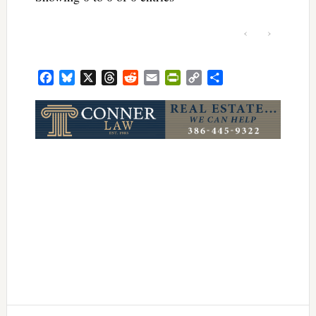
‹
›
Facebook
Bluesky
X
Threads
Reddit
Email
PrintFriendly
Copy
Share
Link