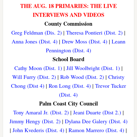
THE AUG. 18 PRIMARIES: THE LIVE
INTERVIEWS AND VIDEOS
County Commission
Greg Feldman (Dis. 2)
|
Theresa Pontieri (Dist. 2)
|
Anna Jones (Dist. 4)
|
Drew Moss (Dist. 4)
|
Leann
Pennington (Dist. 4)
School Board
Cathy Moon (Dist. 1)
|
Jill Woolbright (Dist. 1)
|
Will Furry (Dist. 2)
|
Rob Wood (Dist. 2)
|
Christy
Chong (Dist 4)
|
Ron Long (Dist. 4)
|
Trevor Tucker
(Dist. 4)
Palm Coast City Council
Tony Amaral Jr. (Dist. 2)
|
Jeani Duarte (Dist 2.)
|
Jimmy Hengy (Dist. 2)
|
Dylana Dee Galery (Dist. 4)
|
John Kvederis (Dist. 4)
|
Ramon Marrero (Dist. 4)
|