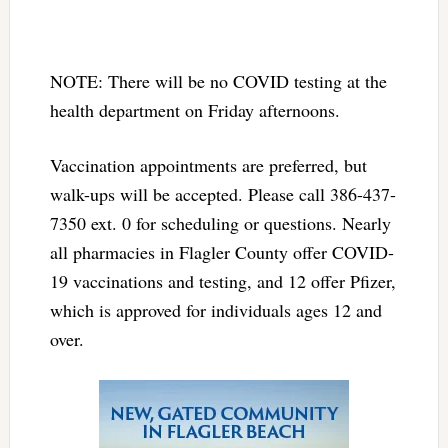
NOTE: There will be no COVID testing at the
health department on Friday afternoons.
Vaccination appointments are preferred, but
walk-ups will be accepted. Please call 386-437-
7350 ext. 0 for scheduling or questions. Nearly
all pharmacies in Flagler County offer COVID-
19 vaccinations and testing, and 12 offer Pfizer,
which is approved for individuals ages 12 and
over.