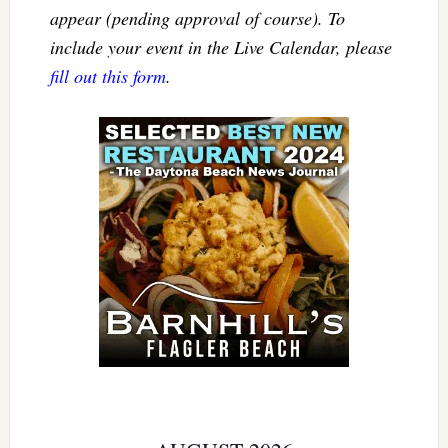
appear (pending approval of course). To
include your event in the Live Calendar, please
fill out this form
.