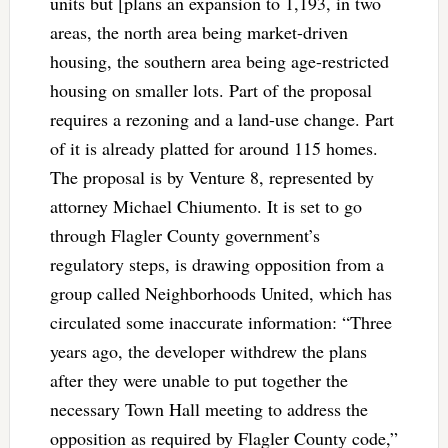
units but [plans an expansion to 1,193, in two
areas, the north area being market-driven
housing, the southern area being age-restricted
housing on smaller lots. Part of the proposal
requires a rezoning and a land-use change. Part
of it is already platted for around 115 homes.
The proposal is by Venture 8, represented by
attorney Michael Chiumento. It is set to go
through Flagler County government’s
regulatory steps, is drawing opposition from a
group called Neighborhoods United, which has
circulated some inaccurate information: “Three
years ago, the developer withdrew the plans
after they were unable to put together the
necessary Town Hall meeting to address the
opposition as required by Flagler County code,”