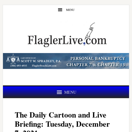
Skip
Skip
MENU
to
to
main
primary
content
sidebar
MENU
The Daily Cartoon and Live
Briefing: Tuesday, December