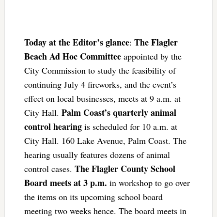
Today at the Editor’s glance
The Flagler
:
Beach Ad Hoc Committee
appointed by the
City Commission to study the feasibility of
continuing July 4 fireworks, and the event’s
effect on local businesses, meets at 9 a.m. at
Palm Coast’s quarterly animal
City Hall.
control hearing
is scheduled for 10 a.m. at
City Hall. 160 Lake Avenue, Palm Coast. The
hearing usually features dozens of animal
The Flagler County School
control cases.
Board meets at 3 p.m.
in workshop to go over
the items on its upcoming school board
meeting two weeks hence. The board meets in