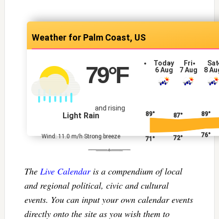
Palm Coast, US
Today
Fri
Sat
79
°F
6 Aug
7 Aug
8 Au
and rising
89°
89°
Light Rain
87°
76°
Wind: 11.0 m/h Strong breeze
72°
71°
The
Live Calendar
is a compendium of local
and regional political, civic and cultural
events. You can input your own calendar events
directly onto the site as you wish them to