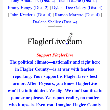
Tony Amaral Jr. (Dist. 2)
|
Jeani Duarte (Dist 2.)
|
Jimmy Hengy (Dist. 2)
|
Dylana Dee Galery (Dist. 4)
|
John Kvederis (Dist. 4)
|
Ramon Marrero (Dist. 4)
|
Darlene Shelley (Dist. 4)
Support FlaglerLive
The political climate—nationally and right here
in Flagler County—is at war with fearless
reporting. Your support is FlaglerLive's best
armor. After 16 years, you know FlaglerLive
won’t be intimidated. We dig. We don’t sanitize to
pander or please. We report reality, no matter
who it upsets. Even you. Imagine Flagler County