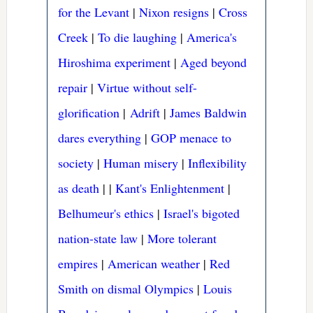
for the Levant
|
Nixon resigns
|
Cross
Creek
|
To die laughing
|
America's
Hiroshima experiment
|
Aged beyond
repair
|
Virtue without self-
glorification
|
Adrift
|
James Baldwin
dares everything
|
GOP menace to
society
|
Human misery
|
Inflexibility
as death
|
|
Kant's Enlightenment
|
Belhumeur's ethics
|
Israel's bigoted
nation-state law
|
More tolerant
empires
|
American weather
|
Red
Smith on dismal Olympics
|
Louis