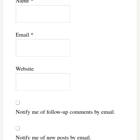
Name
*
Email
*
Website
Notify me of follow-up comments by email.
Notify me of new posts by email.