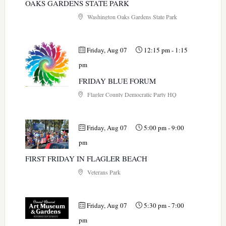
OAKS GARDENS STATE PARK
Washington Oaks Gardens State Park
Friday, Aug 07
12:15 pm
-
1:15
pm
FRIDAY BLUE FORUM
Flagler County Democratic Party HQ
Friday, Aug 07
5:00 pm
-
9:00
pm
FIRST FRIDAY IN FLAGLER BEACH
Veterans Park
Friday, Aug 07
5:30 pm
-
7:00
pm