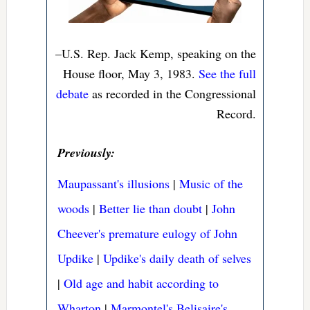
–U.S. Rep. Jack Kemp, speaking on the
House floor, May 3, 1983.
See the full
debate
as recorded in the Congressional
Record.
Previously:
Maupassant's illusions
|
Music of the
woods
|
Better lie than doubt
|
John
Cheever's premature eulogy of John
Updike
|
Updike's daily death of selves
|
Old age and habit according to
Wharton
|
Marmontel's Belisaire's