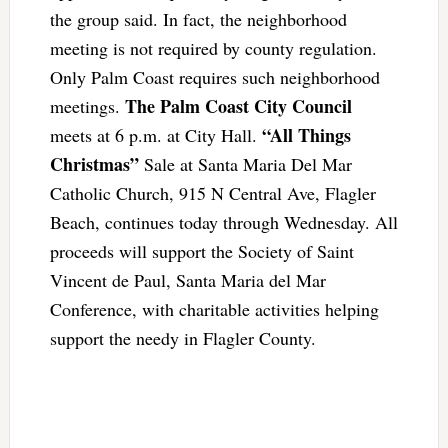
the group said. In fact, the neighborhood
meeting is not required by county regulation.
Only Palm Coast requires such neighborhood
The Palm Coast City Council
meetings.
“All Things
meets at 6 p.m. at City Hall.
Christmas”
Sale at Santa Maria Del Mar
Catholic Church, 915 N Central Ave, Flagler
Beach, continues today through Wednesday. All
proceeds will support the Society of Saint
Vincent de Paul, Santa Maria del Mar
Conference, with charitable activities helping
support the needy in Flagler County.