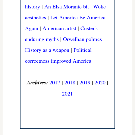
history
|
An Elsa Morante bit
|
Woke
aesthetics
|
Let America Be America
Again
|
American artist
|
Custer's
enduring myths
|
Orwellian politics
|
History as a weapon
|
Political
correctness improved America
Archives:
2017
|
2018
|
2019
|
2020
|
2021