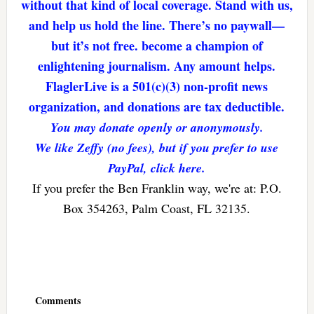
without that kind of local coverage. Stand with us,
and help us hold the line. There’s no paywall—
but it’s not free. become a champion of
enlightening journalism. Any amount helps.
FlaglerLive is a 501(c)(3) non-profit news
organization, and donations are tax deductible.
You may donate openly or anonymously.
We like Zeffy (no fees), but if you prefer to use
PayPal, click here.
If you prefer the Ben Franklin way, we're at: P.O.
Box 354263, Palm Coast, FL 32135.
Reader
Interactions
Comments