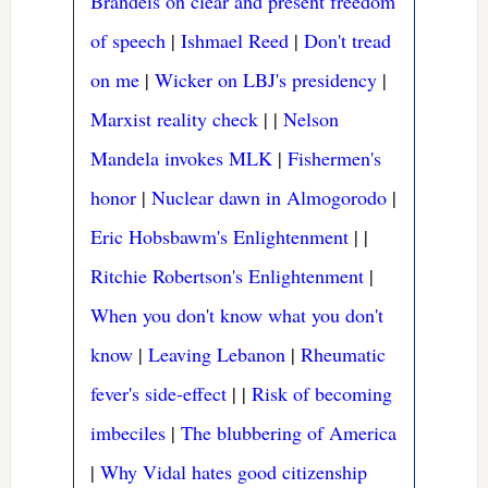
Brandeis on clear and present freedom
of speech
|
Ishmael Reed
|
Don't tread
on me
|
Wicker on LBJ's presidency
|
Marxist reality check
|
|
Nelson
Mandela invokes MLK
|
Fishermen's
honor
|
Nuclear dawn in Almogorodo
|
Eric Hobsbawm's Enlightenment
|
|
Ritchie Robertson's Enlightenment
|
When you don't know what you don't
know
|
Leaving Lebanon
|
Rheumatic
fever's side-effect
|
|
Risk of becoming
imbeciles
|
The blubbering of America
|
Why Vidal hates good citizenship