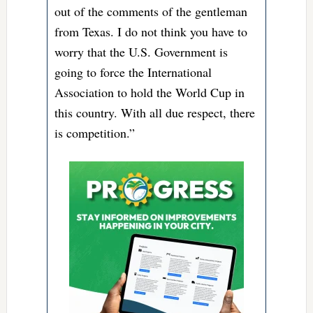
out of the comments of the gentleman
from Texas. I do not think you have to
worry that the U.S. Government is
going to force the International
Association to hold the World Cup in
this country. With all due respect, there
is competition.”