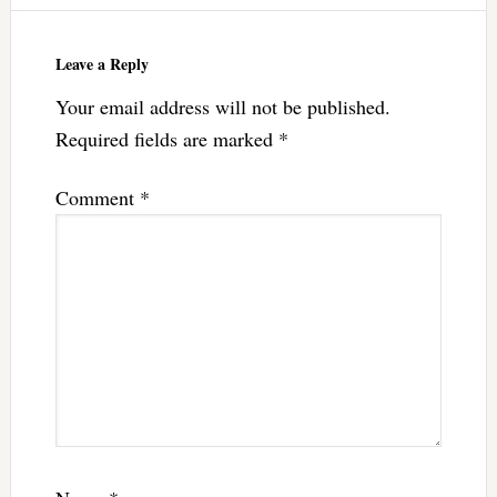
Leave a Reply
Your email address will not be published.
Required fields are marked
*
Comment
*