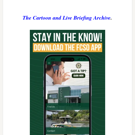
The Cartoon and Live Briefing Archive
.