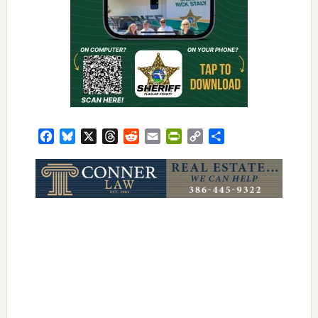
Facebook
Bluesky
X
Threads
Reddit
Email
PrintFriendly
Copy
Share
Link