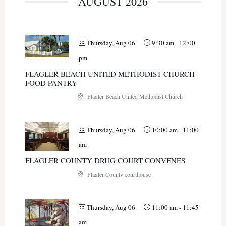
AUGUST 2026
Thursday, Aug 06
9:30 am
-
12:00
pm
FLAGLER BEACH UNITED METHODIST CHURCH
FOOD PANTRY
Flagler Beach United Methodist Church
Thursday, Aug 06
10:00 am
-
11:00
am
FLAGLER COUNTY DRUG COURT CONVENES
Flagler County courthouse
Thursday, Aug 06
11:00 am
-
11:45
am