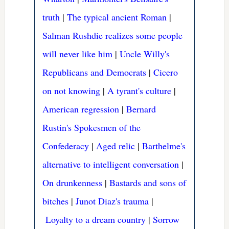
truth
|
The typical ancient Roman
|
Salman Rushdie realizes some people
will never like him
|
Uncle Willy's
Republicans and Democrats
|
Cicero
on not knowing
|
A tyrant's culture
|
American regression
|
Bernard
Rustin's Spokesmen of the
Confederacy
|
Aged relic
|
Barthelme's
alternative to intelligent conversation
|
On drunkenness
|
Bastards and sons of
bitches
|
Junot Diaz's trauma
|
Loyalty to a dream country
|
Sorrow