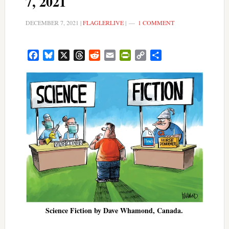
7, 2021
DECEMBER 7, 2021
|
FLAGLERLIVE
|
1 COMMENT
Facebook
Bluesky
X
Threads
Reddit
Email
PrintFriendly
Copy
Share
Link
Science Fiction by Dave Whamond, Canada.