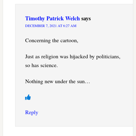
Timothy Patrick Welch
says
DECEMBER 7, 2021 AT 6:27 AM
Concerning the cartoon,
Just as religion was hijacked by politicians,
so has science.
Nothing new under the sun…
Reply