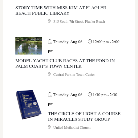
STORY TIME WITH MISS KIM AT FLAGLER
BEACH PUBLIC LIBRARY
315 South 7th Street, Flagler Beach
Thursday, Aug 06
12:00 pm
-
2:00
pm
MODEL YACHT CLUB RACES AT THE POND IN
PALM COAST’S TOWN CENTER
Central Park in Town Center
Thursday, Aug 06
1:30 pm
-
2:30
pm
THE CIRCLE OF LIGHT A COURSE
IN MIRACLES STUDY GROUP
United Methodist Church