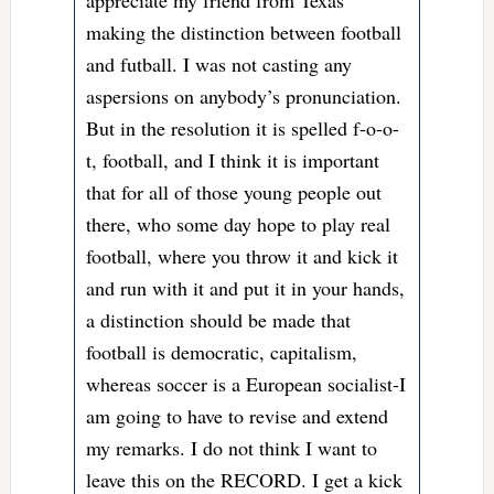
appreciate my friend from Texas
making the distinction between football
and futball. I was not casting any
aspersions on anybody’s pronunciation.
But in the resolution it is spelled f-o-o-
t, football, and I think it is important
that for all of those young people out
there, who some day hope to play real
football, where you throw it and kick it
and run with it and put it in your hands,
a distinction should be made that
football is democratic, capitalism,
whereas soccer is a European socialist-I
am going to have to revise and extend
my remarks. I do not think I want to
leave this on the RECORD. I get a kick