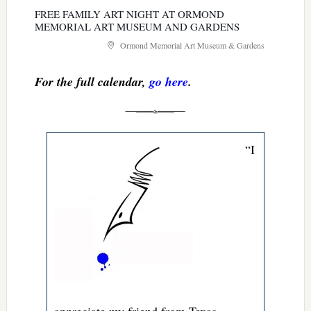
FREE FAMILY ART NIGHT AT ORMOND
MEMORIAL ART MUSEUM AND GARDENS
Ormond Memorial Art Museum & Gardens
For the full calendar,
go here
.
“I