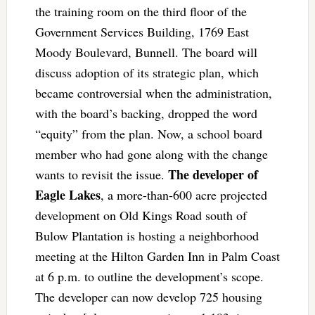
the training room on the third floor of the
Government Services Building, 1769 East
Moody Boulevard, Bunnell. The board will
discuss adoption of its strategic plan, which
became controversial when the administration,
with the board’s backing, dropped the word
“equity” from the plan. Now, a school board
member who had gone along with the change
The developer of
wants to revisit the issue.
Eagle Lakes
, a more-than-600 acre projected
development on Old Kings Road south of
Bulow Plantation is hosting a neighborhood
meeting at the Hilton Garden Inn in Palm Coast
at 6 p.m. to outline the development’s scope.
The developer can now develop 725 housing