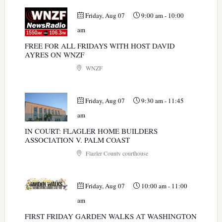
Friday, Aug 07
9:00 am
-
10:00
am
FREE FOR ALL FRIDAYS WITH HOST DAVID
AYRES ON WNZF
WNZF
Friday, Aug 07
9:30 am
-
11:45
am
IN COURT: FLAGLER HOME BUILDERS
ASSOCIATION V. PALM COAST
Flagler County courthouse
Friday, Aug 07
10:00 am
-
11:00
am
FIRST FRIDAY GARDEN WALKS AT WASHINGTON