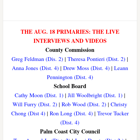
THE AUG. 18 PRIMARIES: THE LIVE
INTERVIEWS AND VIDEOS
County Commission
Greg Feldman (Dis. 2)
|
Theresa Pontieri (Dist. 2)
|
Anna Jones (Dist. 4)
|
Drew Moss (Dist. 4)
|
Leann
Pennington (Dist. 4)
School Board
Cathy Moon (Dist. 1)
|
Jill Woolbright (Dist. 1)
|
Will Furry (Dist. 2)
|
Rob Wood (Dist. 2)
|
Christy
Chong (Dist 4)
|
Ron Long (Dist. 4)
|
Trevor Tucker
(Dist. 4)
Palm Coast City Council