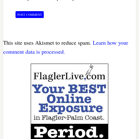
This site uses Akismet to reduce spam.
Learn how your
comment data is processed.