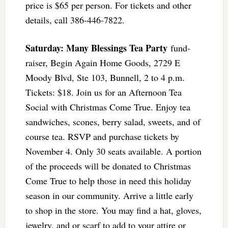
price is $65 per person. For tickets and other
details, call 386-446-7822.
Saturday: Many Blessings Tea Party
fund-
raiser, Begin Again Home Goods, 2729 E
Moody Blvd, Ste 103, Bunnell, 2 to 4 p.m.
Tickets: $18. Join us for an Afternoon Tea
Social with Christmas Come True. Enjoy tea
sandwiches, scones, berry salad, sweets, and of
course tea. RSVP and purchase tickets by
November 4. Only 30 seats available. A portion
of the proceeds will be donated to Christmas
Come True to help those in need this holiday
season in our community. Arrive a little early
to shop in the store. You may find a hat, gloves,
jewelry, and or scarf to add to your attire or