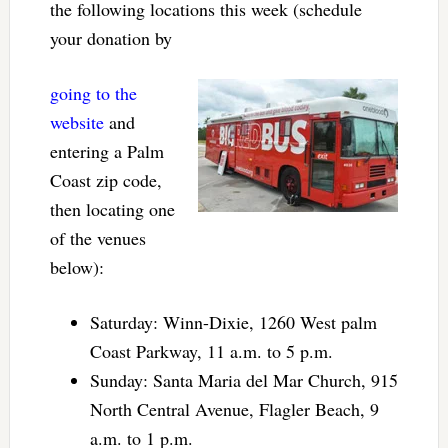
the following locations this week (schedule
your donation by
going to the
website
and
entering a Palm
Coast zip code,
then locating one
of the venues
below):
Saturday: Winn-Dixie, 1260 West palm
Coast Parkway, 11 a.m. to 5 p.m.
Sunday: Santa Maria del Mar Church, 915
North Central Avenue, Flagler Beach, 9
a.m. to 1 p.m.