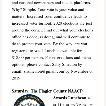
and national newspapers and media platforms.
Why? Simple. Your vote is your voice and it
matters. Increased voter confidence leads to
increased voter turnout. 2020 elections are just
around the corner. Find out what your elections
office has done, is doing, and will continue to
do to protect your vote. By the way, are you
registered to vote? Lunch is available for
$18.00 per person. For reservations and menu
options, please contact Sally Smeaton by
email:
shsmeaton@gmail.com
by November 6,
2019.
Saturday: The Flagler Co
unty NAACP
Awards Luncheon
is
at 11 a.m. to 3 p.m., at