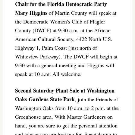
Chair for the Florida Democratic Party
Mary Higgins
of Martin County will speak at
the Democratic Women’s Club of Flagler
County (DWCF) at 9:30 a.m. at the African
American Cultural Society, 4422 North U.S.
Highway 1, Palm Coast (just north of
Whiteview Parkway). The DWCF will begin at
9:30 with a general meeting and Higgins will
speak at 10 a.m. All welcome.
Second Saturday Plant Sale at Washington
Oaks Gardens State Park
, join the Friends of
Washington Oaks from 10 a.m. to 2 p.m. at the
Greenhouse area. With Master Gardeners on
hand, you are sure to get the personal attention
and advice you are looking for. Specializing in