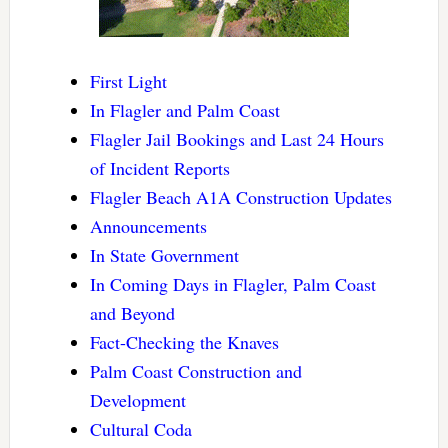
First Light
In Flagler and Palm Coast
Flagler Jail Bookings and Last 24 Hours
of Incident Reports
Flagler Beach A1A Construction Updates
Announcements
In State Government
In Coming Days in Flagler, Palm Coast
and Beyond
Fact-Checking the Knaves
Palm Coast Construction and
Development
Cultural Coda