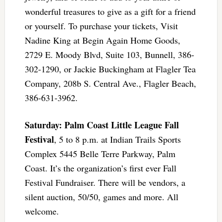
wonderful treasures to give as a gift for a friend
or yourself. To purchase your tickets, Visit
Nadine King at Begin Again Home Goods,
2729 E. Moody Blvd, Suite 103, Bunnell, 386-
302-1290, or Jackie Buckingham at Flagler Tea
Company, 208b S. Central Ave., Flagler Beach,
386-631-3962.
Saturday: Palm Coast Little League Fall
Festival
, 5 to 8 p.m. at Indian Trails Sports
Complex 5445 Belle Terre Parkway, Palm
Coast. It’s the organization’s first ever Fall
Festival Fundraiser. There will be vendors, a
silent auction, 50/50, games and more. All
welcome.