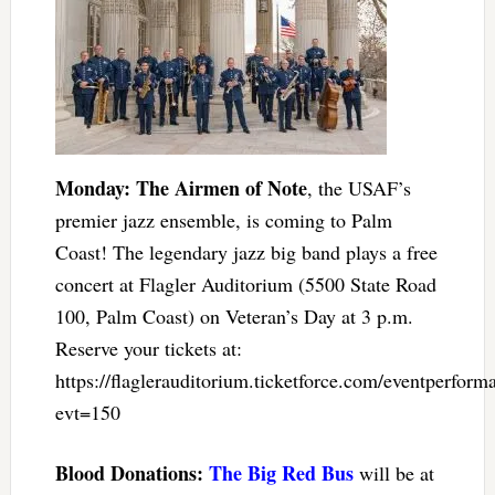
Monday: The Airmen of Note
, the USAF’s
premier jazz ensemble, is coming to Palm
Coast! The legendary jazz big band plays a free
concert at Flagler Auditorium (5500 State Road
100, Palm Coast) on Veteran’s Day at 3 p.m.
Reserve your tickets at:
https://flaglerauditorium.ticketforce.com/eventperform
evt=150
Blood Donations:
The Big Red Bus
will be at