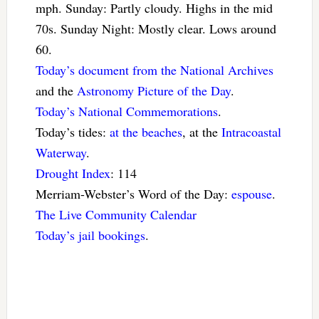
mph. Sunday: Partly cloudy. Highs in the mid
70s. Sunday Night: Mostly clear. Lows around
60.
Today’s document from the National Archives
and the
Astronomy Picture of the Day
.
Today’s National Commemorations
.
Today’s tides:
at the beaches
, at the
Intracoastal
Waterway
.
Drought Index
: 114
Merriam-Webster’s Word of the Day:
espouse
.
The Live Community Calendar
Today’s jail bookings
.