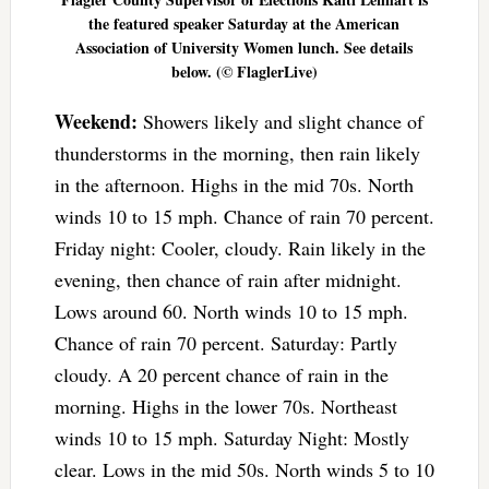
the featured speaker Saturday at the American
Association of University Women lunch. See details
below. (© FlaglerLive)
Weekend:
Showers likely and slight chance of
thunderstorms in the morning, then rain likely
in the afternoon. Highs in the mid 70s. North
winds 10 to 15 mph. Chance of rain 70 percent.
Friday night: Cooler, cloudy. Rain likely in the
evening, then chance of rain after midnight.
Lows around 60. North winds 10 to 15 mph.
Chance of rain 70 percent. Saturday: Partly
cloudy. A 20 percent chance of rain in the
morning. Highs in the lower 70s. Northeast
winds 10 to 15 mph. Saturday Night: Mostly
clear. Lows in the mid 50s. North winds 5 to 10