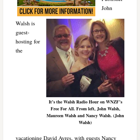
John
Walsh is
guest-
hosting for
the
It’s the Walsh Radio Hour on WNZF’s
Free For All. From left, John Walsh,
Maureen Walsh and Nancy Walsh. (John
Walsh)
vacationing David Ayres, with guests Nancy