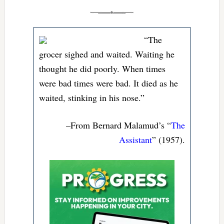
“The
grocer sighed and waited. Waiting he
thought he did poorly. When times
were bad times were bad. It died as he
waited, stinking in his nose.”
–From Bernard Malamud’s “
The
Assistant
” (1957).