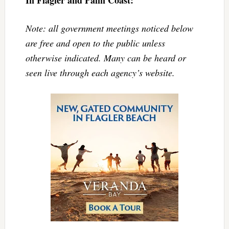
Note: all government meetings noticed below
are free and open to the public unless
otherwise indicated. Many can be heard or
seen live through each agency’s website.