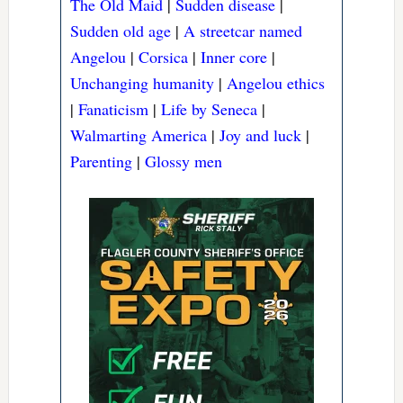
The Old Maid
|
Sudden disease
|
Sudden old age
|
A streetcar named
Angelou
|
Corsica
|
Inner core
|
Unchanging humanity
|
Angelou ethics
|
Fanaticism
|
Life by Seneca
|
Walmarting America
|
Joy and luck
|
Parenting
|
Glossy men