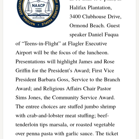
Halifax Plantation,
3400 Clubhouse Drive,
Ormond Beach. Guest
speaker Daniel Fuqua
of “Teens-in-Flight” at Flagler Executive
Airport will be the focus of the luncheon.
Presentations will highlight James and Rose
Griffin for the President’s Award; First Vice
President Barbara Goss, Service to the Branch
Award; and Religious Affairs Chair Pastor
Sims Jones, the Community Service Award.
The entree choices are stuffed jumbo shrimp
with crab-and-lobster meat stuffing; beef-
tenderloin tips marsala, or roasted vegetable
over penna pasta with garlic sauce. The ticket