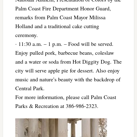
Palm Coast Fire Department Honor Guard,
remarks from Palm Coast Mayor Milissa
Holland and a traditional cake cutting
ceremony.
· 11:30 a.m. – 1 p.m. – Food will be served.
Enjoy pulled pork, barbecue beans, coleslaw
and a water or soda from Hot Diggity Dog. The
city will serve apple pie for dessert. Also enjoy
music and nature’s beauty with the backdrop of
Central Park.
For more information, please call Palm Coast
Parks & Recreation at 386-986-2323.