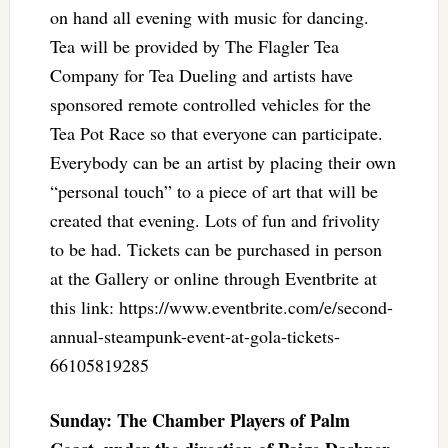
on hand all evening with music for dancing.
Tea will be provided by The Flagler Tea
Company for Tea Dueling and artists have
sponsored remote controlled vehicles for the
Tea Pot Race so that everyone can participate.
Everybody can be an artist by placing their own
“personal touch” to a piece of art that will be
created that evening. Lots of fun and frivolity
to be had. Tickets can be purchased in person
at the Gallery or online through Eventbrite at
this link: https://www.eventbrite.com/e/second-
annual-steampunk-event-at-gola-tickets-
66105819285
Sunday: The Chamber Players of Palm