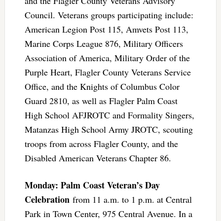
and the Flagler County Veterans Advisory
Council. Veterans groups participating include:
American Legion Post 115, Amvets Post 113,
Marine Corps League 876, Military Officers
Association of America, Military Order of the
Purple Heart, Flagler County Veterans Service
Office, and the Knights of Columbus Color
Guard 2810, as well as Flagler Palm Coast
High School AFJROTC and Formality Singers,
Matanzas High School Army JROTC, scouting
troops from across Flagler County, and the
Disabled American Veterans Chapter 86.
Monday: Palm Coast Veteran’s Day
Celebration
from 11 a.m. to 1 p.m. at Central
Park in Town Center, 975 Central Avenue. In a