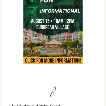
In Flagler and Palm Coast: