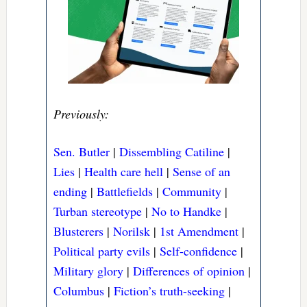
Previously:
Sen. Butler
|
Dissembling Catiline
|
Lies
|
Health care hell
|
Sense of an
ending
|
Battlefields
|
Community
|
Turban stereotype
|
No to Handke
|
Blusterers
|
Norilsk
|
1st Amendment
|
Political party evils
|
Self-confidence
|
Military glory
|
Differences of opinion
|
Columbus
|
Fiction’s truth-seeking
|