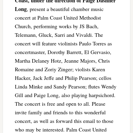
Coast, under the direction of Paige Dashner
Long
, present a beautiful chamber music
concert at Palm Coast United Methodist
Church, performing works by JS Bach,
Telemann, Gluck, Sarri and Vivaldi. The
concert will feature violinists Paulo Torres as
concertmaster, Dorothy Barrett, El Gervasio,
Martha Delaney Hotz, Jeanne Majors, Chris
Romaine and Zoriy Zinger; violists Karen
Hacker, Jack Jeffe and Philip Pearson; cellos
Linda Minke and Sandy Pearson; flutes Wendy
Gill and Paige Long, also playing harpsichord.
The concert is free and open to all. Please
invite family and friends to this wonderful
concert, as well as forward this email to those
who may be interested. Palm Coast United