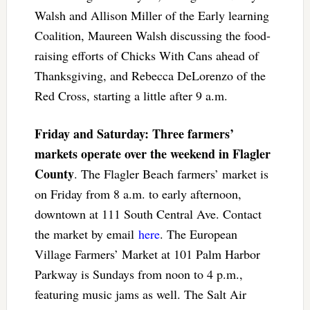
Walsh and Allison Miller of the Early learning
Coalition, Maureen Walsh discussing the food-
raising efforts of Chicks With Cans ahead of
Thanksgiving, and Rebecca DeLorenzo of the
Red Cross, starting a little after 9 a.m.
Friday and Saturday: Three farmers’
markets operate over the weekend in Flagler
County
. The Flagler Beach farmers’ market is
on Friday from 8 a.m. to early afternoon,
downtown at 111 South Central Ave. Contact
the market by email
here
. The European
Village Farmers’ Market at 101 Palm Harbor
Parkway is Sundays from noon to 4 p.m.,
featuring music jams as well. The Salt Air