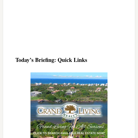
Today’s Briefing: Quick Links