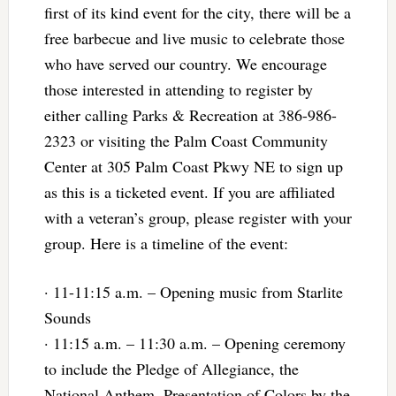
first of its kind event for the city, there will be a
free barbecue and live music to celebrate those
who have served our country. We encourage
those interested in attending to register by
either calling Parks & Recreation at 386-986-
2323 or visiting the Palm Coast Community
Center at 305 Palm Coast Pkwy NE to sign up
as this is a ticketed event. If you are affiliated
with a veteran’s group, please register with your
group. Here is a timeline of the event:
· 11-11:15 a.m. – Opening music from Starlite
Sounds
· 11:15 a.m. – 11:30 a.m. – Opening ceremony
to include the Pledge of Allegiance, the
National Anthem, Presentation of Colors by the