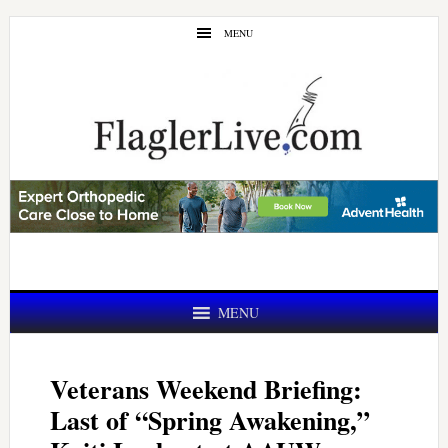
Skip
Skip
MENU
to
to
main
primary
content
sidebar
MENU
Veterans Weekend Briefing:
Last of “Spring Awakening,”