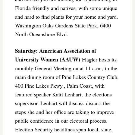
Florida friendly and natives, with some unique
and hard to find plants for your home and yard.
Washington Oaks Gardens State Park, 6400
North Oceanshore Blvd.
Saturday: American Association of
University Women (AAUW)
Flagler hosts its
monthly General Meeting on at 11 a.m., in the
main dining room of Pine Lakes Country Club,
400 Pine Lakes Pkwy., Palm Coast, with
featured speaker Kaiti Lenhart, the elections
supervisor. Lenhart will discuss discuss the
steps she and her office are taking to improve
public confidence in our electoral process.
Election Security headlines span local, state,