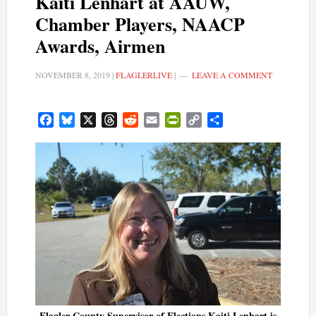
Kaiti Lenhart at AAUW,
Chamber Players, NAACP
Awards, Airmen
NOVEMBER 8, 2019
|
FLAGLERLIVE
|
LEAVE A COMMENT
Facebook
Bluesky
X
Threads
Reddit
Email
PrintFriendly
Copy
Share
Link
Flagler County Supervisor of Elections Kaiti Lenhart is