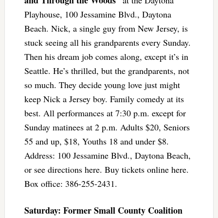
Playhouse, 100 Jessamine Blvd., Daytona
Beach. Nick, a single guy from New Jersey, is
stuck seeing all his grandparents every Sunday.
Then his dream job comes along, except it’s in
Seattle. He’s thrilled, but the grandparents, not
so much. They decide young love just might
keep Nick a Jersey boy. Family comedy at its
best. All performances at 7:30 p.m. except for
Sunday matinees at 2 p.m. Adults $20, Seniors
55 and up, $18, Youths 18 and under $8.
Address: 100 Jessamine Blvd., Daytona Beach,
or see directions here. Buy tickets online here.
Box office: 386-255-2431.
Saturday: Former Small County Coalition