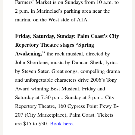
Farmers’ Market is on Sundays from 10 a.m. to
2 p.m. in Marinelad’s parking area near the
marina, on the West side of A1A.
Friday, Saturday, Sunday: Palm Coast’s City
Repertory Theatre stages “Spring
Awakening,”
the rock musical, directed by
John Sbordone, music by Duncan Sheik, lyrics
by Steven Sater. Great songs, compelling drama
and unforgettable characters drive 2006’s Tony
Award winning Best Musical. Friday and
Saturday at 7:30 p.m., Sunday at 3 p.m., City
Repertory Theatre, 160 Cypress Point Pkwy B-
207 (City Marketplace), Palm Coast. Tickets
are $15 to $30.
Book here
.