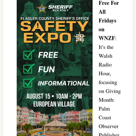
Free For
All
Fridays
on
WNZF
:
It’s the
Walsh
Radio
Hour,
focusing
on Giving
Month:
Palm
Coast
Observer
Publisher