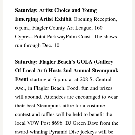
Saturday: Artist Choice and Young
Emerging Artist Exhibit
Opening Reception,
6 p.m., Flagler County Art League, 160
Cypress Point ParkwayPalm Coast. The shows
run through Dec. 10.
Saturday: Flagler Beach’s GOLA (Gallery
Of Local Art) Hosts 2nd Annual Steampunk
Event
starting at 6 p.m. at at 208 S. Central
Ave., in Flagler Beach. Food, fun and prizes
will abound. Attendees are encouraged to wear
their best Steampunk attire for a costume
contest and raffles will be held to benefit the
local VFW Post 8696. DJ Green Dave from the
award-winning Pyramid Disc jockeys will be