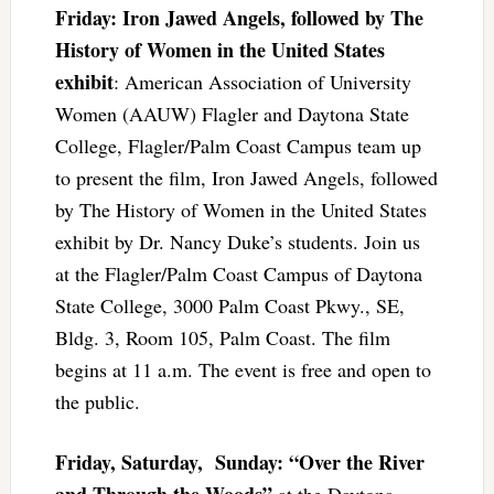
Friday: Iron Jawed Angels, followed by The
History of Women in the United States
exhibit
: American Association of University
Women (AAUW) Flagler and Daytona State
College, Flagler/Palm Coast Campus team up
to present the film, Iron Jawed Angels, followed
by The History of Women in the United States
exhibit by Dr. Nancy Duke’s students. Join us
at the Flagler/Palm Coast Campus of Daytona
State College, 3000 Palm Coast Pkwy., SE,
Bldg. 3, Room 105, Palm Coast. The film
begins at 11 a.m. The event is free and open to
the public.
Friday, Saturday, Sunday: “Over the River
and Through the Woods”
at the Daytona