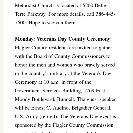
Methodist Church is located at 5200 Belle
Terre Parkway. For more details, call 386-445-
1600. Hope to see you there.
Monday: Veterans Day County Ceremony
:
Flagler County residents are invited to gather
with the Board of County Commissioners to
honor the men and women who bravely served
in the country’s military at the Veteran’s Day
Ceremony at 10 a.m. in front of the
Government Services Building, 1769 East
Moody Boulevard, Bunnell. The guest speaker
will be Ernest C. Audino, Brigadier General,
U.S. Army (retired). The Veterans Day event is
sponsored by the Flagler County Commission