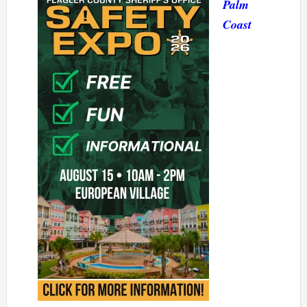
Palm
Coast