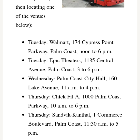
then locating one
of the venues
below):
Tuesday: Walmart, 174 Cypress Point
Parkway, Palm Coast, noon to 6 p.m.
Tuesday: Epic Theaters, 1185 Central
Avenue, Palm Coast, 3 to 6 p.m.
Wednesday: Palm Coast City Hall, 160
Lake Avenue, 11 a.m. to 4 p.m.
Thursday: Chick Fil A, 1000 Palm Coast
Parkway, 10 a.m. to 6 p.m.
Thursday: Sandvik-Kanthal, 1 Commerce
Boulevard, Palm Coast, 11:30 a.m. to 5
p.m.