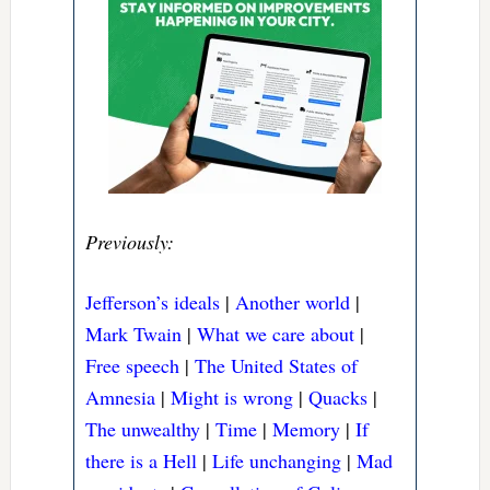
Previously:
Jefferson’s ideals
|
Another world
|
Mark Twain
|
What we care about
|
Free speech
|
The United States of
Amnesia
|
Might is wrong
|
Quacks
|
The unwealthy
|
Time
|
Memory
|
If
there is a Hell
|
Life unchanging
|
Mad