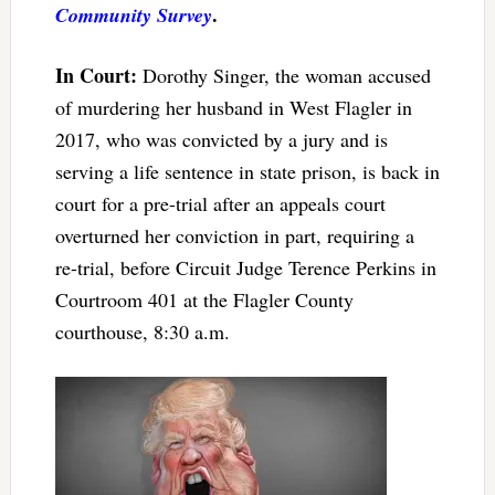
.
Community Survey
In Court:
Dorothy Singer, the woman accused
of murdering her husband in West Flagler in
2017, who was convicted by a jury and is
serving a life sentence in state prison, is back in
court for a pre-trial after an appeals court
overturned her conviction in part, requiring a
re-trial, before Circuit Judge Terence Perkins in
Courtroom 401 at the Flagler County
courthouse, 8:30 a.m.