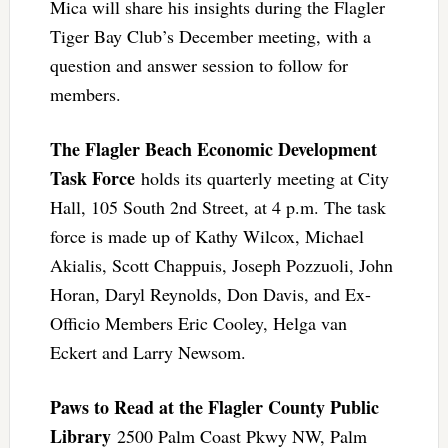
Mica will share his insights during the Flagler
Tiger Bay Club’s December meeting, with a
question and answer session to follow for
members.
The Flagler Beach Economic Development
Task Force
holds its quarterly meeting at City
Hall, 105 South 2nd Street, at 4 p.m. The task
force is made up of Kathy Wilcox, Michael
Akialis, Scott Chappuis, Joseph Pozzuoli, John
Horan, Daryl Reynolds, Don Davis, and Ex-
Officio Members Eric Cooley, Helga van
Eckert and Larry Newsom.
Paws to Read at the Flagler County Public
Library
2500 Palm Coast Pkwy NW, Palm