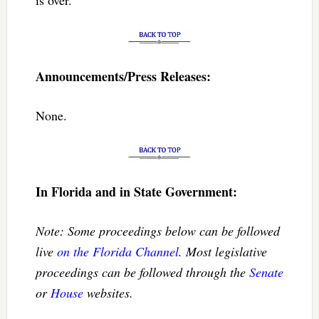
Announcements/Press Releases:
None.
In Florida and in State Government:
Note: Some proceedings below can be followed
live
on the Florida Channel
. Most legislative
proceedings can be followed through the
Senate
or
House
websites.