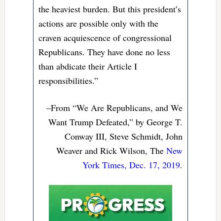
the heaviest burden. But this president’s
actions are possible only with the
craven acquiescence of congressional
Republicans. They have done no less
than abdicate their Article I
responsibilities.”
–From “We Are Republicans, and We
Want Trump Defeated,” by George T.
Conway III, Steve Schmidt, John
Weaver and Rick Wilson, The
New
York Times, Dec. 17, 2019
.