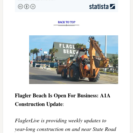
Flagler Beach Is Open For Business: A1A
Construction Update
:
FlaglerLive is providing weekly updates to
year-long construction on and near State Road