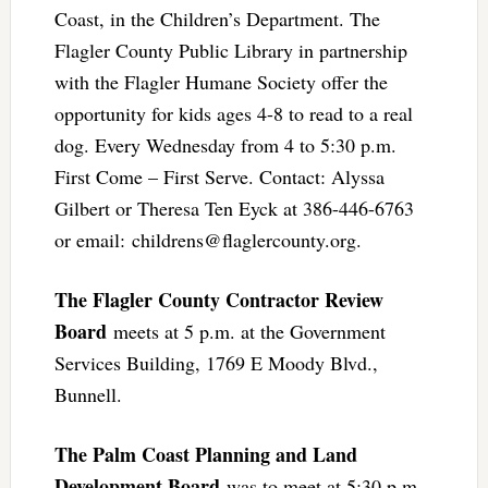
Coast, in the Children’s Department. The
Flagler County Public Library in partnership
with the Flagler Humane Society offer the
opportunity for kids ages 4-8 to read to a real
dog. Every Wednesday from 4 to 5:30 p.m.
First Come – First Serve. Contact: Alyssa
Gilbert or Theresa Ten Eyck at 386-446-6763
or email:
childrens@flaglercounty.org
.
The Flagler County Contractor Review
Board
meets at 5 p.m. at the Government
Services Building, 1769 E Moody Blvd.,
Bunnell.
The Palm Coast Planning and Land
Development Board
was to meet at 5:30 p.m.