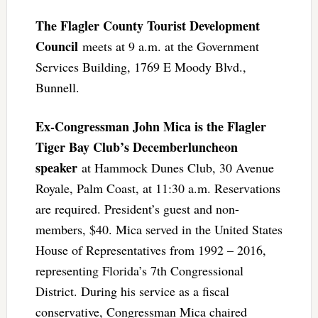
The Flagler County Tourist Development
Council
meets at 9 a.m. at the Government
Services Building, 1769 E Moody Blvd.,
Bunnell.
Ex-Congressman John Mica is the Flagler
Tiger Bay Club’s Decemberluncheon
speaker
at Hammock Dunes Club, 30 Avenue
Royale, Palm Coast, at 11:30 a.m. Reservations
are required. President’s guest and non-
members, $40. Mica served in the United States
House of Representatives from 1992 – 2016,
representing Florida’s 7th Congressional
District. During his service as a fiscal
conservative, Congressman Mica chaired