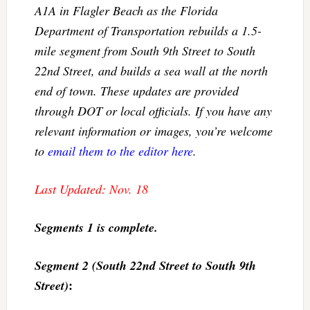
A1A in Flagler Beach as the Florida
Department of Transportation rebuilds a 1.5-
mile segment from South 9th Street to South
22nd Street, and builds a sea wall at the north
end of town. These updates are provided
through DOT or local officials. If you have any
relevant information or images, you’re welcome
to
email them to the editor here
.
Last Updated: Nov. 18
Segments 1 is complete.
Segment 2 (South 22nd Street to South 9th
:
Street)