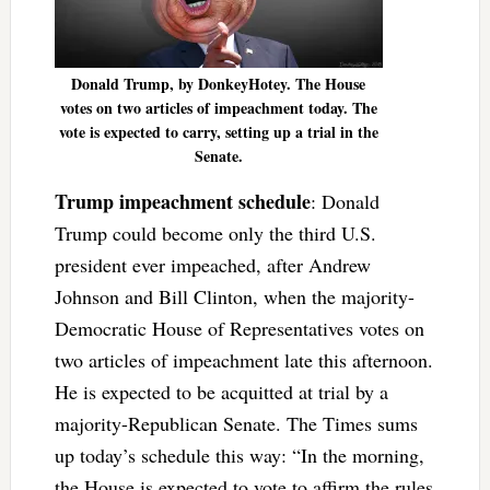
Donald Trump, by DonkeyHotey. The House
votes on two articles of impeachment today. The
vote is expected to carry, setting up a trial in the
Senate.
Trump impeachment schedule
: Donald
Trump could become only the third U.S.
president ever impeached, after Andrew
Johnson and Bill Clinton, when the majority-
Democratic House of Representatives votes on
two articles of impeachment late this afternoon.
He is expected to be acquitted at trial by a
majority-Republican Senate. The Times sums
up today’s schedule this way: “In the morning,
the House is expected to vote to affirm the rules