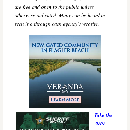
are free and open to the public unless
otherwise indicated. Many can be heard or
seen live through each agency’s website.
Take the
2019