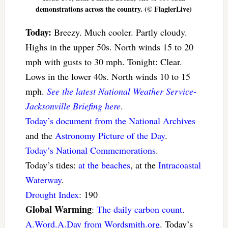
demonstrations across the country. (© FlaglerLive)
Today:
Breezy. Much cooler. Partly cloudy.
Highs in the upper 50s. North winds 15 to 20
mph with gusts to 30 mph. Tonight: Clear.
Lows in the lower 40s. North winds 10 to 15
mph.
See the latest National Weather Service-
Jacksonville Briefing here
.
Today’s document from the National Archives
and the
Astronomy Picture of the Day
.
Today’s National Commemorations
.
Today’s tides:
at the beaches
, at the
Intracoastal
Waterway
.
Drought Index
: 190
Global Warming
:
The daily carbon count
.
A.Word.A.Day from Wordsmith.org
. Today’s