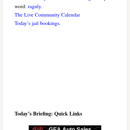
word:
raguly
.
The Live Community Calendar
Today’s jail bookings
.
Today’s Briefing: Quick Links