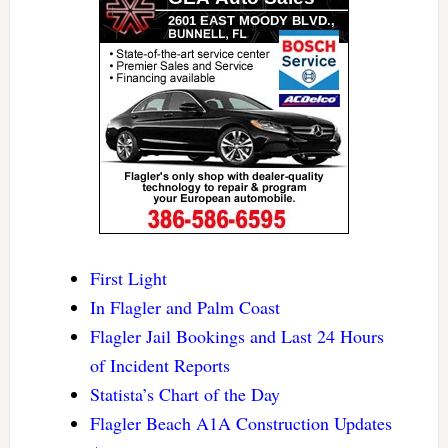
First Light
In Flagler and Palm Coast
Flagler Jail Bookings and Last 24 Hours
of Incident Reports
Statista’s Chart of the Day
Flagler Beach A1A Construction Updates