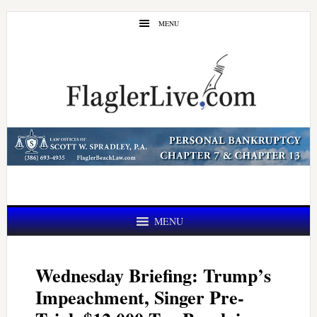
Skip
Skip
MENU
to
to
main
primary
content
sidebar
MENU
Wednesday Briefing: Trump’s
Impeachment, Singer Pre-