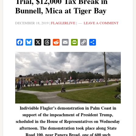
Trial, $12,000 Tax Break in
Bunnell, Mica at Tiger Bay
DECEMBER 18, 2019
|
FLAGLERLIVE
|
LEAVE A COMMENT
Facebook
Bluesky
X
Threads
Reddit
Email
PrintFriendly
Copy
Share
Link
Indivisible Flagler’s demonstration in Palm Coast in
support of the impeachment of President Trump,
scheduled in the House of Representatives on Wednesday
afternoon. The demonstration took place along State
Road 100, near Panera Bread, one of 600 such