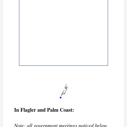
In Flagler and Palm Coast:
Note: all government meetings noticed below