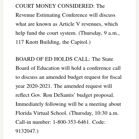
COURT MONEY CONSIDERED: The
Revenue Estimating Conference will discuss
what are known as Article V revenues, which
help fund the court system. (Thursday, 9 a.m.,
117 Knott Building, the Capitol.)
BOARD OF ED HOLDS CALL: The State
Board of Education will hold a conference call
to discuss an amended budget request for fiscal
year 2020-2021. The amended request will
reflect Gov. Ron DeSantis’ budget proposal.
Immediately following will be a meeting about
Florida Virtual School. (Thursday, 10:30 a.m.
Call-in number: 1-800-353-6461. Code:
9132047.)