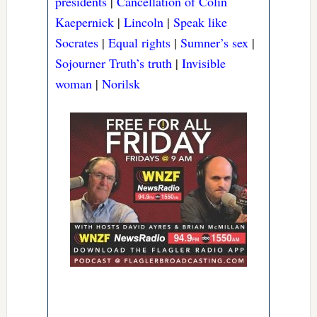
presidents
|
Cancellation of Colin
Kaepernick
|
Lincoln
|
Speak like
Socrates
|
Equal rights
|
Sumner’s sex
|
Sojourner Truth’s truth
|
Invisible
woman
|
Norilsk