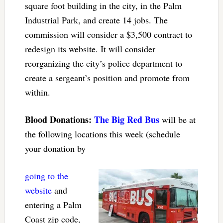
square foot building in the city, in the Palm
Industrial Park, and create 14 jobs. The
commission will consider a $3,500 contract to
redesign its website. It will consider
reorganizing the city’s police department to
create a sergeant’s position and promote from
within.
Blood Donations:
The Big Red Bus
will be at
the following locations this week (schedule
your donation by
going to the
website
and
entering a Palm
Coast zip code,