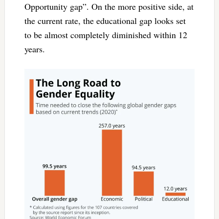
Opportunity gap”. On the more positive side, at
the current rate, the educational gap looks set
to be almost completely diminished within 12
years.