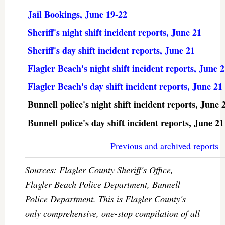
Jail Bookings, June 19-22
Sheriff's night shift incident reports, June 21
Sheriff's day shift incident reports, June 21
Flagler Beach's night shift incident reports, June 
Flagler Beach's day shift incident reports, June 21
Bunnell police's night shift incident reports, June 
Bunnell police's day shift incident reports, June 21
Previous and archived reports
Sources: Flagler County Sheriff's Office,
Flagler Beach Police Department, Bunnell
Police Department. This is Flagler County's
only comprehensive, one-stop compilation of all