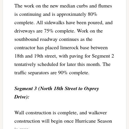
The work on the new median curbs and flumes
is continuing and is approximately 80%
complete. All sidewalks have been poured, and
driveways are 75% complete. Work on the
southbound roadway continues as the
contractor has placed limerock base between
18th and 19th street, with paving for Segment 2
tentatively scheduled for later this month. The
traffic separators are 90% complete.
Segment 3 (North 18th Street to Osprey
Drive):
Wall construction is complete, and walkover
construction will begin once Hurricane Season
is over.