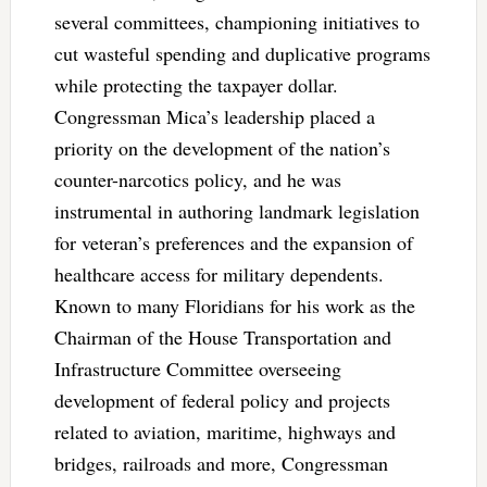
several committees, championing initiatives to
cut wasteful spending and duplicative programs
while protecting the taxpayer dollar.
Congressman Mica’s leadership placed a
priority on the development of the nation’s
counter-narcotics policy, and he was
instrumental in authoring landmark legislation
for veteran’s preferences and the expansion of
healthcare access for military dependents.
Known to many Floridians for his work as the
Chairman of the House Transportation and
Infrastructure Committee overseeing
development of federal policy and projects
related to aviation, maritime, highways and
bridges, railroads and more, Congressman