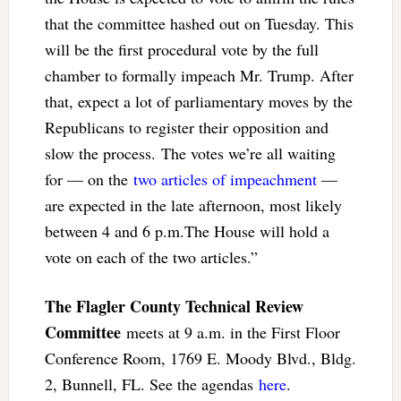
that the committee hashed out on Tuesday. This
will be the first procedural vote by the full
chamber to formally impeach Mr. Trump. After
that, expect a lot of parliamentary moves by the
Republicans to register their opposition and
slow the process. The votes we’re all waiting
for — on the
two articles of impeachment
—
are expected in the late afternoon, most likely
between 4 and 6 p.m.The House will hold a
vote on each of the two articles.”
The Flagler County Technical Review
Committee
meets at 9 a.m. in the First Floor
Conference Room, 1769 E. Moody Blvd., Bldg.
2, Bunnell, FL. See the agendas
here
.