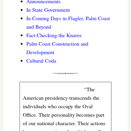
Announcements
In State Government
In Coming Days in Flagler, Palm Coast
and Beyond
Fact-Checking the Knaves
Palm Coast Construction and
Development
Cultural Coda
“The
American presidency transcends the
individuals who occupy the Oval
Office. Their personality becomes part
of our national character. Their actions