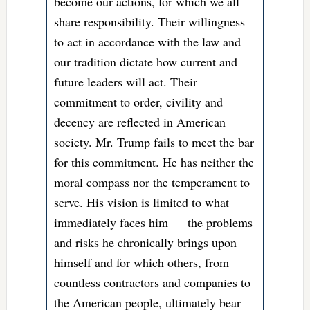
become our actions, for which we all
share responsibility. Their willingness
to act in accordance with the law and
our tradition dictate how current and
future leaders will act. Their
commitment to order, civility and
decency are reflected in American
society. Mr. Trump fails to meet the bar
for this commitment. He has neither the
moral compass nor the temperament to
serve. His vision is limited to what
immediately faces him — the problems
and risks he chronically brings upon
himself and for which others, from
countless contractors and companies to
the American people, ultimately bear