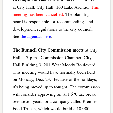
at City Hall, City Hall, 160 Lake Avenue.
This
meeting has been cancelled.
The planning
board is responsible for recommending land
development regulations to the city council.
See
the agendas here
.
The Bunnell City Commission meets
at City
Hall at 7 p.m., Commission Chamber, City
Hall Building 3, 201 West Moody Boulevard.
This meeting would have normally been held
on Monday, Dec. 23. Because of the holidays,
it’s being moved up to tonight. The commission
will consider approving an $11,670 tax break
over seven years for a company called Premier
Food Trucks, which would build a 10,000