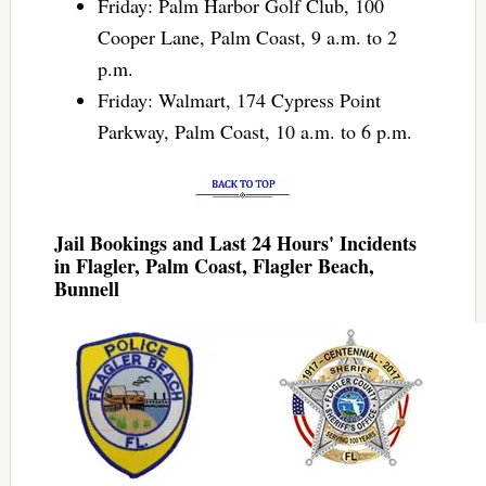
Friday: Palm Harbor Golf Club, 100
Cooper Lane, Palm Coast, 9 a.m. to 2
p.m.
Friday: Walmart, 174 Cypress Point
Parkway, Palm Coast, 10 a.m. to 6 p.m.
Jail Bookings and Last 24 Hours' Incidents
in Flagler, Palm Coast, Flagler Beach,
Bunnell