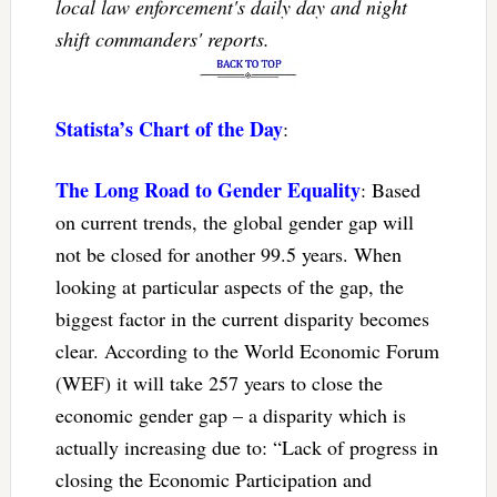
local law enforcement's daily day and night
shift commanders' reports.
Statista’s Chart of the Day
:
The Long Road to Gender Equality
: Based
on current trends, the global gender gap will
not be closed for another 99.5 years. When
looking at particular aspects of the gap, the
biggest factor in the current disparity becomes
clear. According to the World Economic Forum
(WEF) it will take 257 years to close the
economic gender gap – a disparity which is
actually increasing due to: “Lack of progress in
closing the Economic Participation and