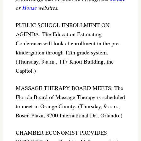
or
House
websites.
PUBLIC SCHOOL ENROLLMENT ON
AGENDA: The Education Estimating
Conference will look at enrollment in the pre-
kindergarten through 12th grade system.
(Thursday, 9 a.m., 117 Knott Building, the
Capitol.)
MASSAGE THERAPY BOARD MEETS: The
Florida Board of Massage Therapy is scheduled
to meet in Orange County. (Thursday, 9 a.m.,
Rosen Plaza, 9700 International Dr., Orlando.)
CHAMBER ECONOMIST PROVIDES