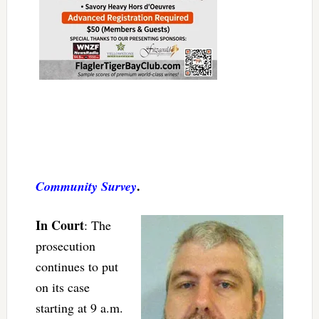
.
Community Survey
In Court
: The
prosecution
continues to put
on its case
starting at 9 a.m.