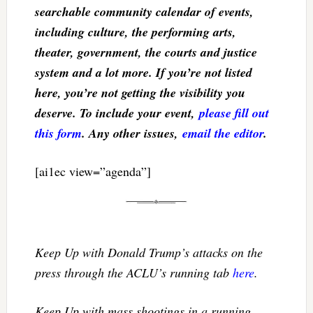
searchable community calendar of events,
including culture, the performing arts,
theater, government, the courts and justice
system and a lot more. If you’re not listed
here, you’re not getting the visibility you
deserve. To include your event,
please fill out
this form
. Any other issues,
email the editor
.
[ai1ec view=”agenda”]
Keep Up with Donald Trump’s attacks on the
press through the ACLU’s running tab
here
.
Keep Up with mass shootings in a running