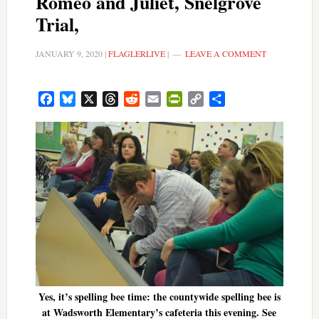
Romeo and Juliet, Snelgrove
Trial,
JANUARY 9, 2020
|
FLAGLERLIVE
|
LEAVE A COMMENT
Facebook
Bluesky
X
Threads
Reddit
Email
PrintFriendly
Copy
Share
Link
Yes, it’s spelling bee time: the countywide spelling bee is
at Wadsworth Elementary’s cafeteria this evening. See