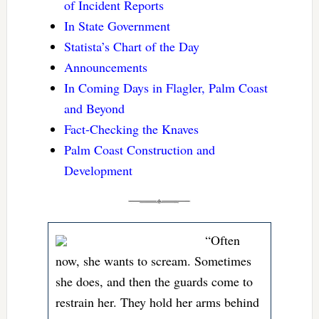
of Incident Reports
In State Government
Statista’s Chart of the Day
Announcements
In Coming Days in Flagler, Palm Coast
and Beyond
Fact-Checking the Knaves
Palm Coast Construction and
Development
“Often
now, she wants to scream. Sometimes
she does, and then the guards come to
restrain her. They hold her arms behind