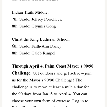
Indian Trails Middle:
7th Grade: Jeffrey Powell, Jr.
8th Grade: Glynnis Gong
Christ the King Lutheran School:
6th Grade: Faith-Ann Dailey
8th Grade: Caleb Rimpel
Through April 4, Palm Coast Mayor’s 90/90
Challenge
: Get outdoors and get active – join
us for the Mayor’s 90/90 Challenge! The
challenge is to move at least a mile a day for
the 90 days from Jan. 6 to April 4. You can
choose your own form of exercise. Log in to