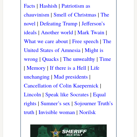
Facts
|
Hashish
|
Patriotism as
chauvinism
|
Smell of Christmas
|
The
novel
|
Defeating Trump
|
Jefferson’s
ideals
|
Another world
|
Mark Twain
|
What we care about
|
Free speech
|
The
United States of Amnesia
|
Might is
wrong
|
Quacks
|
The unwealthy
|
Time
|
Memory
|
If there is a Hell
|
Life
unchanging
|
Mad presidents
|
Cancellation of Colin Kaepernick
|
Lincoln
|
Speak like Socrates
|
Equal
rights
|
Sumner’s sex
|
Sojourner Truth’s
truth
|
Invisible woman
|
Norilsk