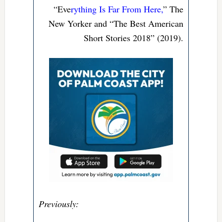
“Eve
rything Is Far From Here,
” The
New Yorker and “The Best American
Short Stories 2018” (2019).
Previously: