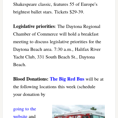
Shakespeare classic, features 55 of Europe’s
brightest ballet stars. Tickets $29-39.
Legislative priorities
: The Daytona Regional
Chamber of Commerce will hold a breakfast
meeting to discuss legislative priorities for the
Daytona Beach area. 7:30 a.m., Halifax River
Yacht Club, 331 South Beach St., Daytona
Beach.
Blood Donations:
The Big Red Bus
will be at
the following locations this week (schedule
your donation by
going to the
website
and