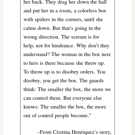
her back. They drag her down the hall
and put her in a room, a colorless box
with spiders in the corners, until she
calms down. But that’s going in the
wrong direction. The scream is for
help, not for hindrance. Why don’t they
understand? The woman in the box next
to hers is there because she threw up.
To throw up is to disobey orders. You
disobey, you get the box. The guards
think: The smaller the box, the more we
can control them. But everyone else
knows: The smaller the box, the more
out of control people become.”
–From Cristina Henriquez’s story,