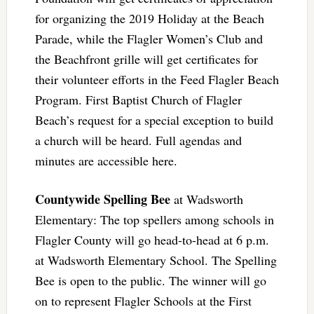
for organizing the 2019 Holiday at the Beach
Parade, while the Flagler Women’s Club and
the Beachfront grille will get certificates for
their volunteer efforts in the Feed Flagler Beach
Program. First Baptist Church of Flagler
Beach’s request for a special exception to build
a church will be heard. Full agendas and
minutes are accessible here.
Countywide Spelling Bee
at Wadsworth
Elementary: The top spellers among schools in
Flagler County will go head-to-head at 6 p.m.
at Wadsworth Elementary School. The Spelling
Bee is open to the public. The winner will go
on to represent Flagler Schools at the First