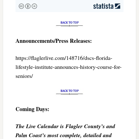
Announcements/Press Releases:
https://flaglerlive.com/148716/dscs-florida-
lifestyle-institute-announces-history-course-for-
seniors/
Coming Days:
The Live Calendar is Flagler County’s and
Palm Coast’s most complete, detailed and