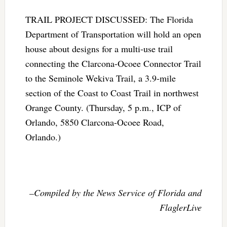
TRAIL PROJECT DISCUSSED: The Florida
Department of Transportation will hold an open
house about designs for a multi-use trail
connecting the Clarcona-Ocoee Connector Trail
to the Seminole Wekiva Trail, a 3.9-mile
section of the Coast to Coast Trail in northwest
Orange County. (Thursday, 5 p.m., ICP of
Orlando, 5850 Clarcona-Ocoee Road,
Orlando.)
–Compiled by the News Service of Florida and
FlaglerLive