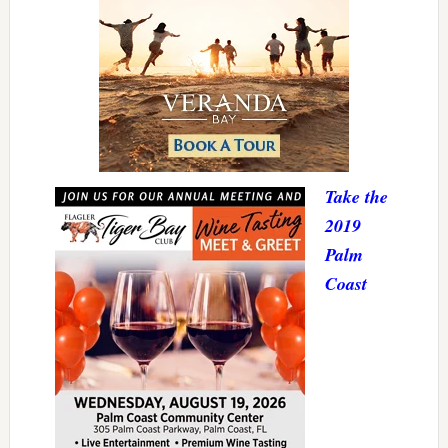
Take the
2019
Palm
Coast