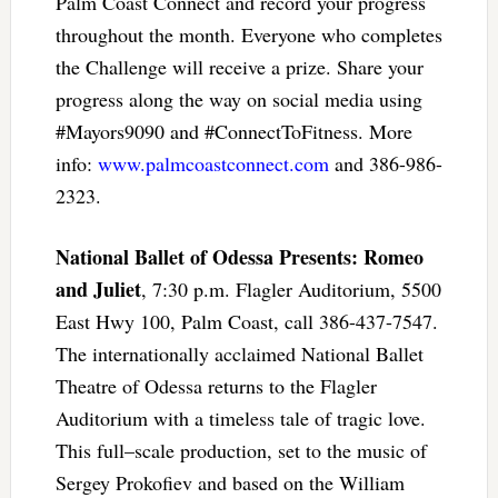
Palm Coast Connect and record your progress
throughout the month. Everyone who completes
the Challenge will receive a prize. Share your
progress along the way on social media using
#Mayors9090 and #ConnectToFitness. More
info:
www.palmcoastconnect.com
and 386-986-
2323.
National Ballet of Odessa Presents: Romeo
and Juliet
, 7:30 p.m. Flagler Auditorium, 5500
East Hwy 100, Palm Coast, call 386-437-7547.
The internationally acclaimed National Ballet
Theatre of Odessa returns to the Flagler
Auditorium with a timeless tale of tragic love.
This full–scale production, set to the music of
Sergey Prokofiev and based on the William