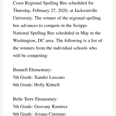
Coast Regional Spelling Bee scheduled for
Thursday, February 27, 2020, at Jacksonville
University. The winner of the regional spelling
bee advances to compete in the Scripps
National Spelling Bee scheduled in May in the
Washington, DC area. The following is a list of
the winners from the individual schools who
will be competing:
Bunnell Elementary:
5th Grade: Xander Lascano
6th Grade: Holly Kittrell
Belle Terre Elementary:
5th Grade: Geovany Ramirez
6th Grade: Aiyana Cayetano