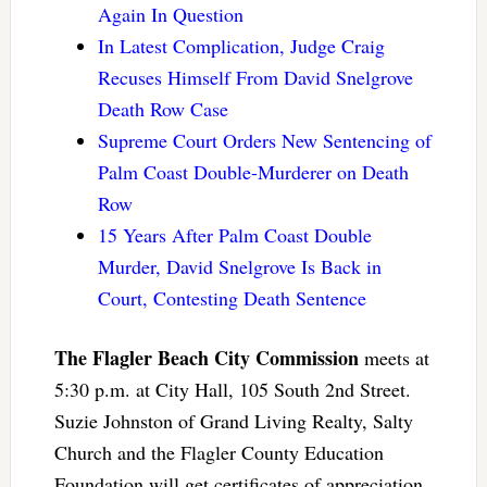
Again In Question
In Latest Complication, Judge Craig
Recuses Himself From David Snelgrove
Death Row Case
Supreme Court Orders New Sentencing of
Palm Coast Double-Murderer on Death
Row
15 Years After Palm Coast Double
Murder, David Snelgrove Is Back in
Court, Contesting Death Sentence
The Flagler Beach City Commission
meets at
5:30 p.m. at City Hall, 105 South 2nd Street.
Suzie Johnston of Grand Living Realty, Salty
Church and the Flagler County Education
Foundation will get certificates of appreciation