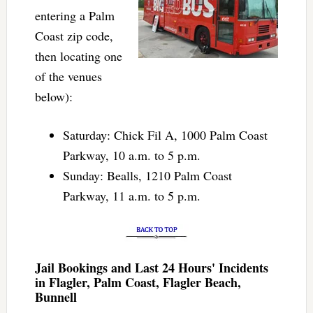
entering a Palm
Coast zip code,
then locating one
of the venues
below):
Saturday: Chick Fil A, 1000 Palm Coast
Parkway, 10 a.m. to 5 p.m.
Sunday: Bealls, 1210 Palm Coast
Parkway, 11 a.m. to 5 p.m.
Jail Bookings and Last 24 Hours' Incidents
in Flagler, Palm Coast, Flagler Beach,
Bunnell