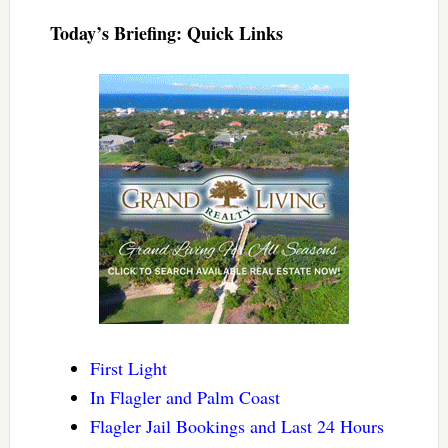
Today’s Briefing: Quick Links
First Light
In Flagler and Palm Coast
Flagler Jail Bookings and Last 24 Hours