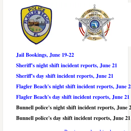
Jail Bookings, June 19-22
Sheriff's night shift incident reports, June 21
Sheriff's day shift incident reports, June 21
Flagler Beach's night shift incident reports, June 
Flagler Beach's day shift incident reports, June 21
Bunnell police's night shift incident reports, June 
Bunnell police's day shift incident reports, June 21