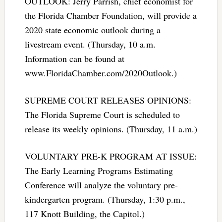
OUTLOOK: Jerry Parrish, chief economist for
the Florida Chamber Foundation, will provide a
2020 state economic outlook during a
livestream event. (Thursday, 10 a.m.
Information can be found at
www.FloridaChamber.com/2020Outlook.)
SUPREME COURT RELEASES OPINIONS:
The Florida Supreme Court is scheduled to
release its weekly opinions. (Thursday, 11 a.m.)
VOLUNTARY PRE-K PROGRAM AT ISSUE:
The Early Learning Programs Estimating
Conference will analyze the voluntary pre-
kindergarten program. (Thursday, 1:30 p.m.,
117 Knott Building, the Capitol.)