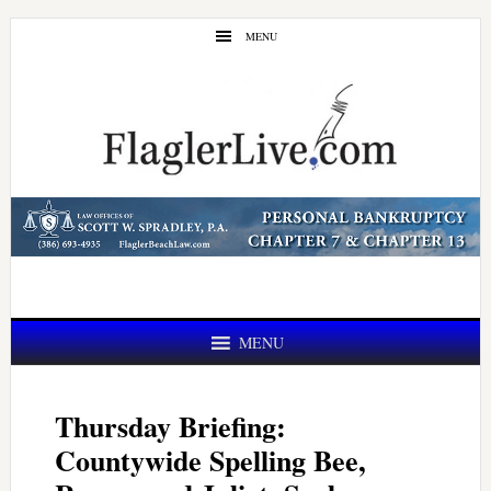
Skip
Skip
MENU
to
to
main
primary
content
sidebar
MENU
Thursday Briefing:
Countywide Spelling Bee,