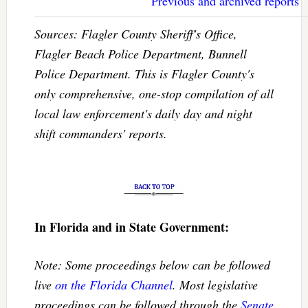
Previous and archived reports
Sources: Flagler County Sheriff's Office,
Flagler Beach Police Department, Bunnell
Police Department. This is Flagler County's
only comprehensive, one-stop compilation of all
local law enforcement's daily day and night
shift commanders' reports.
In Florida and in State Government:
Note: Some proceedings below can be followed
live
on the Florida Channel
. Most legislative
proceedings can be followed through the
Senate