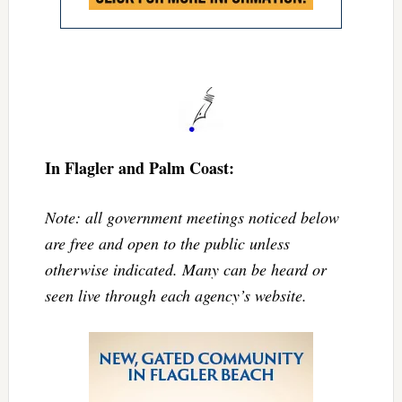
In Flagler and Palm Coast:
Note: all government meetings noticed below
are free and open to the public unless
otherwise indicated. Many can be heard or
seen live through each agency’s website.