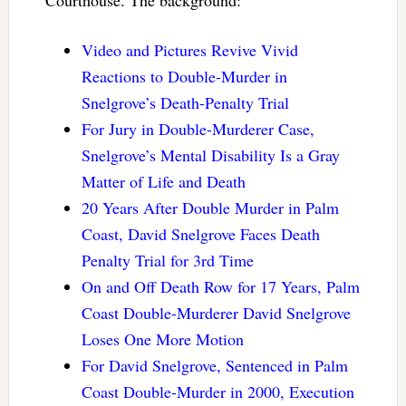
Video and Pictures Revive Vivid
Reactions to Double-Murder in
Snelgrove’s Death-Penalty Trial
For Jury in Double-Murderer Case,
Snelgrove’s Mental Disability Is a Gray
Matter of Life and Death
20 Years After Double Murder in Palm
Coast, David Snelgrove Faces Death
Penalty Trial for 3rd Time
On and Off Death Row for 17 Years, Palm
Coast Double-Murderer David Snelgrove
Loses One More Motion
For David Snelgrove, Sentenced in Palm
Coast Double-Murder in 2000, Execution