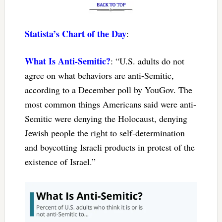
Statista’s Chart of the Day
:
What Is Anti-Semitic?
: “U.S. adults do not
agree on what behaviors are anti-Semitic,
according to a December poll by YouGov. The
most common things Americans said were anti-
Semitic were denying the Holocaust, denying
Jewish people the right to self-determination
and boycotting Israeli products in protest of the
existence of Israel.”