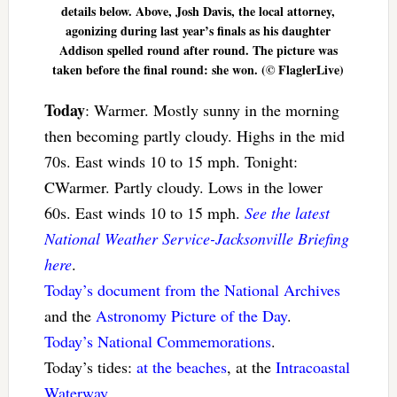
details below. Above, Josh Davis, the local attorney,
agonizing during last year’s finals as his daughter
Addison spelled round after round. The picture was
taken before the final round: she won. (© FlaglerLive)
Today
: Warmer. Mostly sunny in the morning
then becoming partly cloudy. Highs in the mid
70s. East winds 10 to 15 mph. Tonight:
CWarmer. Partly cloudy. Lows in the lower
60s. East winds 10 to 15 mph.
See the latest
National Weather Service-Jacksonville Briefing
here
.
Today’s document from the National Archives
and the
Astronomy Picture of the Day
.
Today’s National Commemorations
.
Today’s tides:
at the beaches
, at the
Intracoastal
Waterway
.