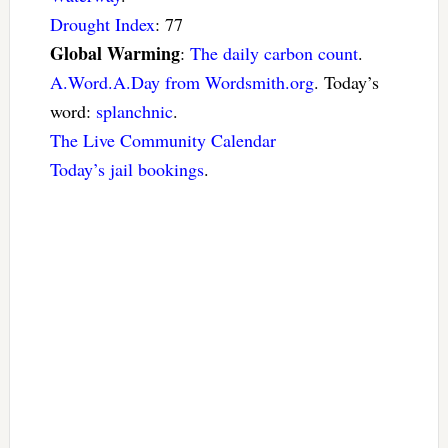
Drought Index
: 77
Global Warming
:
The daily carbon count
.
A.Word.A.Day from Wordsmith.org
. Today’s
word:
splanchnic
.
The Live Community Calendar
Today’s jail bookings
.