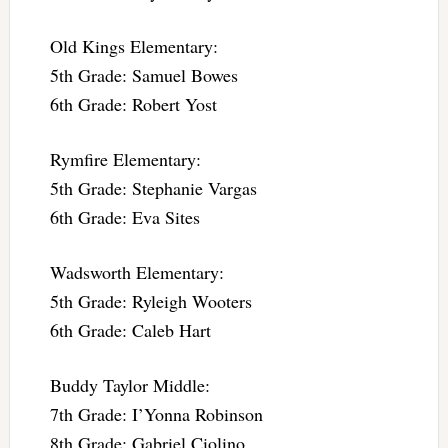
Old Kings Elementary:
5th Grade: Samuel Bowes
6th Grade: Robert Yost
Rymfire Elementary:
5th Grade: Stephanie Vargas
6th Grade: Eva Sites
Wadsworth Elementary:
5th Grade: Ryleigh Wooters
6th Grade: Caleb Hart
Buddy Taylor Middle:
7th Grade: I’Yonna Robinson
8th Grade: Gabriel Ciolino