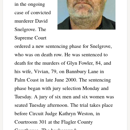
in the ongoing
case of convicted
murderer David
Snelgrove. The
Supreme Court
ordered a new sentencing phase for Snelgrove,
who was on death row. He was sentenced to
death for the murders of Glyn Fowler, 84, and
his wife, Vivian, 79, on Bannbury Lane in
Palm Coast in late June 2000. The sentencing
phase began with jury selection Monday and
Tuesday. A jury of six men and six women was
seated Tuesday afternoon. The trial takes place
before Circuit Judge Kathryn Weston, in
Courtroom 301 at the Flagler County
Courthouse. The background: