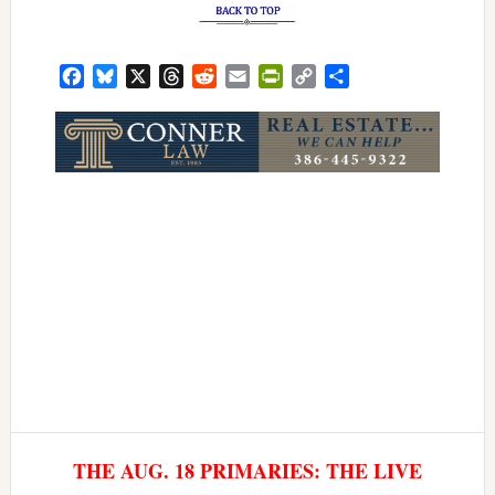
Facebook
Bluesky
X
Threads
Reddit
Email
PrintFriendly
Copy
Share
Link
THE AUG. 18 PRIMARIES: THE LIVE