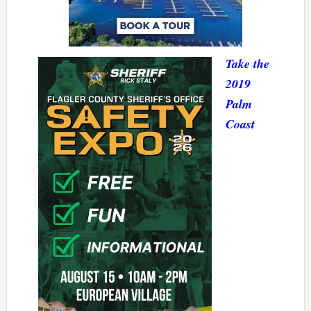
Take the
2019
Palm
Coast