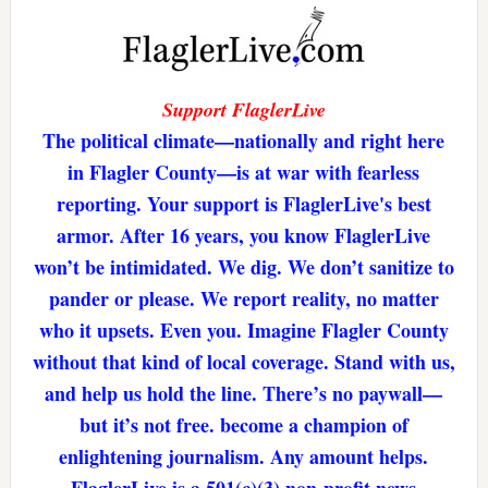
Support FlaglerLive
The political climate—nationally and right here
in Flagler County—is at war with fearless
reporting. Your support is FlaglerLive's best
armor. After 16 years, you know FlaglerLive
won’t be intimidated. We dig. We don’t sanitize to
pander or please. We report reality, no matter
who it upsets. Even you. Imagine Flagler County
without that kind of local coverage. Stand with us,
and help us hold the line. There’s no paywall—
but it’s not free. become a champion of
enlightening journalism. Any amount helps.
FlaglerLive is a 501(c)(3) non-profit news