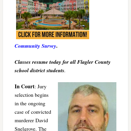
.
Community Survey
Classes resume today for all Flagler County
school district students
.
In Court
: Jury
selection begins
in the ongoing
case of convicted
murderer David
Snelgrove. The