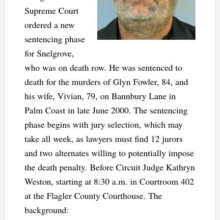
Supreme Court
ordered a new
sentencing phase
for Snelgrove,
who was on death row. He was sentenced to
death for the murders of Glyn Fowler, 84, and
his wife, Vivian, 79, on Bannbury Lane in
Palm Coast in late June 2000. The sentencing
phase begins with jury selection, which may
take all week, as lawyers must find 12 jurors
and two alternates willing to potentially impose
the death penalty. Before Circuit Judge Kathryn
Weston, starting at 8:30 a.m. in Courtroom 402
at the Flagler County Courthouse. The
background: