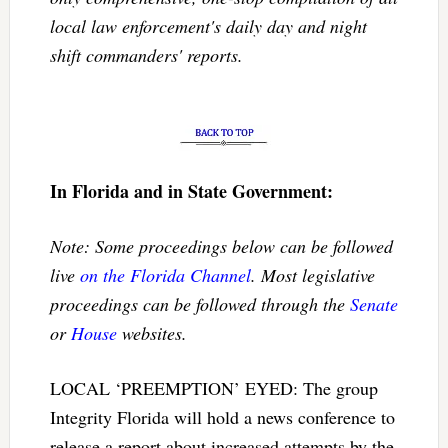
local law enforcement's daily day and night
shift commanders' reports.
In Florida and in State Government:
Note: Some proceedings below can be followed
live
on the Florida Channel
. Most legislative
proceedings can be followed through the
Senate
or
House
websites.
LOCAL ‘PREEMPTION’ EYED: The group
Integrity Florida will hold a news conference to
release a report about increased attempts by the