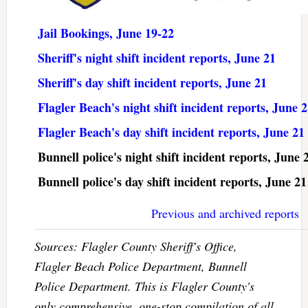
Jail Bookings, June 19-22
Sheriff's night shift incident reports, June 21
Sheriff's day shift incident reports, June 21
Flagler Beach's night shift incident reports, June 
Flagler Beach's day shift incident reports, June 21
Bunnell police's night shift incident reports, June 
Bunnell police's day shift incident reports, June 21
Previous and archived reports
Sources: Flagler County Sheriff's Office,
Flagler Beach Police Department, Bunnell
Police Department. This is Flagler County's
only comprehensive, one-stop compilation of all