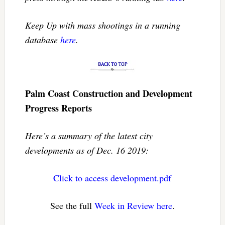
Keep Up with mass shootings in a running
database
here
.
Palm Coast Construction and Development
Progress Reports
Here’s a summary of the latest city
developments as of Dec. 16 2019:
Click to access development.pdf
See the full
Week in Review here
.