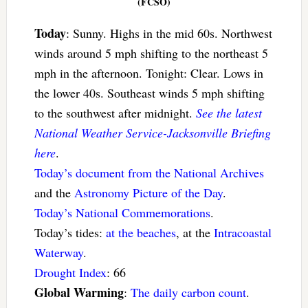
(FCSO)
Today
: Sunny. Highs in the mid 60s. Northwest
winds around 5 mph shifting to the northeast 5
mph in the afternoon. Tonight: Clear. Lows in
the lower 40s. Southeast winds 5 mph shifting
to the southwest after midnight.
See the latest
National Weather Service-Jacksonville Briefing
here
.
Today’s document from the National Archives
and the
Astronomy Picture of the Day
.
Today’s National Commemorations
.
Today’s tides:
at the beaches
, at the
Intracoastal
Waterway
.
Drought Index
: 66
Global Warming
:
The daily carbon count
.