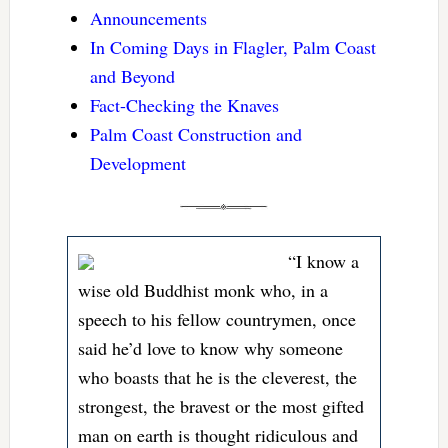
Announcements
In Coming Days in Flagler, Palm Coast
and Beyond
Fact-Checking the Knaves
Palm Coast Construction and
Development
“I know a
wise old Buddhist monk who, in a
speech to his fellow countrymen, once
said he’d love to know why someone
who boasts that he is the cleverest, the
strongest, the bravest or the most gifted
man on earth is thought ridiculous and