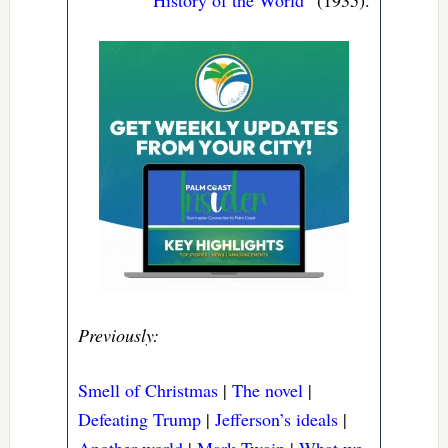
History of the World
” (1935).
Previously:
Smell of Christmas
|
The novel
|
Defeating Trump
|
Jefferson’s ideals
|