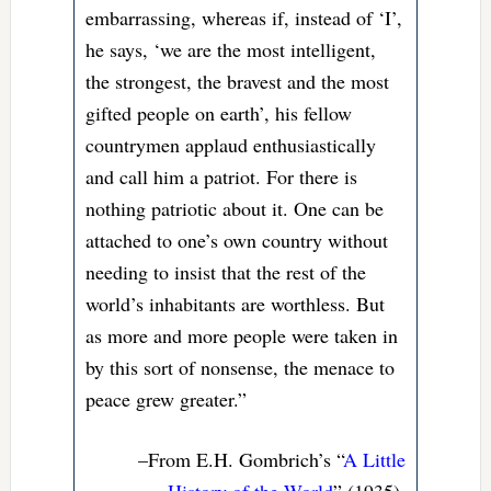
embarrassing, whereas if, instead of ‘I’,
he says, ‘we are the most intelligent,
the strongest, the bravest and the most
gifted people on earth’, his fellow
countrymen applaud enthusiastically
and call him a patriot. For there is
nothing patriotic about it. One can be
attached to one’s own country without
needing to insist that the rest of the
world’s inhabitants are worthless. But
as more and more people were taken in
by this sort of nonsense, the menace to
peace grew greater.”
–From E.H. Gombrich’s “
A Little