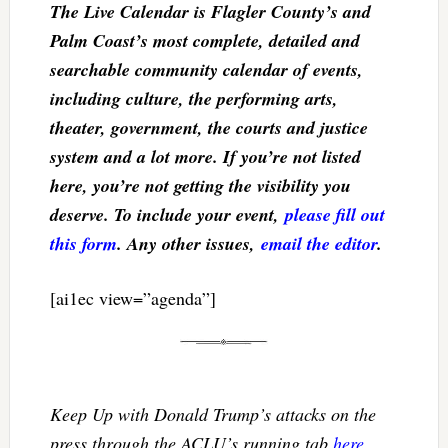
The Live Calendar is Flagler County’s and
Palm Coast’s most complete, detailed and
searchable community calendar of events,
including culture, the performing arts,
theater, government, the courts and justice
system and a lot more. If you’re not listed
here, you’re not getting the visibility you
deserve. To include your event,
please fill out
this form
. Any other issues,
email the editor
.
[ai1ec view=”agenda”]
Keep Up with Donald Trump’s attacks on the
press through the ACLU’s running tab
here
.