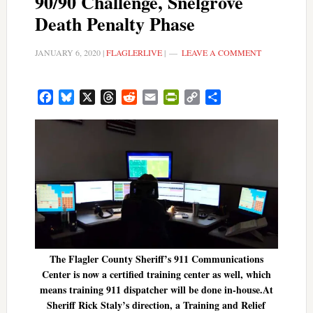
90/90 Challenge, Snelgrove
Death Penalty Phase
JANUARY 6, 2020
|
FLAGLERLIVE
|
LEAVE A COMMENT
Facebook
Bluesky
X
Threads
Reddit
Email
PrintFriendly
Copy
Share
Link
The Flagler County Sheriff’s 911 Communications
Center is now a certified training center as well, which
means training 911 dispatcher will be done in-house.At
Sheriff Rick Staly’s direction, a Training and Relief