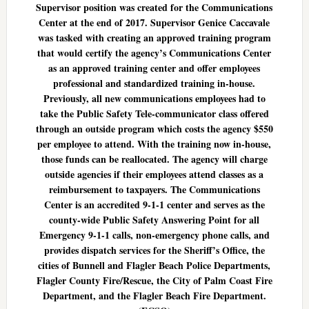
Supervisor position was created for the Communications
Center at the end of 2017. Supervisor Genice Caccavale
was tasked with creating an approved training program
that would certify the agency’s Communications Center
as an approved training center and offer employees
professional and standardized training in-house.
Previously, all new communications employees had to
take the Public Safety Tele-communicator class offered
through an outside program which costs the agency $550
per employee to attend. With the training now in-house,
those funds can be reallocated. The agency will charge
outside agencies if their employees attend classes as a
reimbursement to taxpayers. The Communications
Center is an accredited 9-1-1 center and serves as the
county-wide Public Safety Answering Point for all
Emergency 9-1-1 calls, non-emergency phone calls, and
provides dispatch services for the Sheriff’s Office, the
cities of Bunnell and Flagler Beach Police Departments,
Flagler County Fire/Rescue, the City of Palm Coast Fire
Department, and the Flagler Beach Fire Department.