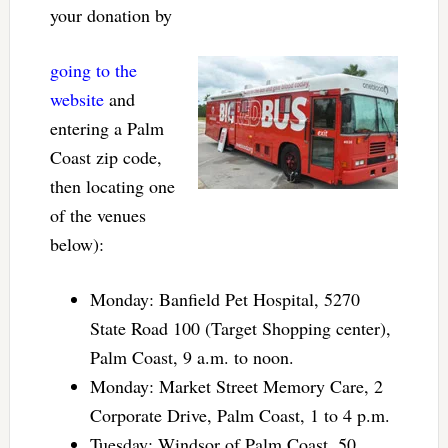
your donation by
going to the
website
and
entering a Palm
Coast zip code,
then locating one
of the venues
below):
Monday: Banfield Pet Hospital, 5270
State Road 100 (Target Shopping center),
Palm Coast, 9 a.m. to noon.
Monday: Market Street Memory Care, 2
Corporate Drive, Palm Coast, 1 to 4 p.m.
Tuesday: Windsor of Palm Coast, 50