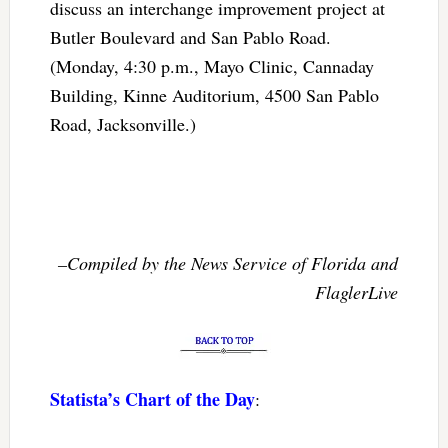
discuss an interchange improvement project at
Butler Boulevard and San Pablo Road.
(Monday, 4:30 p.m., Mayo Clinic, Cannaday
Building, Kinne Auditorium, 4500 San Pablo
Road, Jacksonville.)
–Compiled by the News Service of Florida and
FlaglerLive
Statista’s Chart of the Day
: