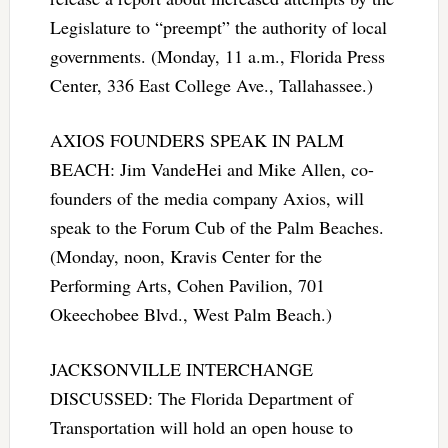
Legislature to “preempt” the authority of local
governments. (Monday, 11 a.m., Florida Press
Center, 336 East College Ave., Tallahassee.)
AXIOS FOUNDERS SPEAK IN PALM
BEACH: Jim VandeHei and Mike Allen, co-
founders of the media company Axios, will
speak to the Forum Cub of the Palm Beaches.
(Monday, noon, Kravis Center for the
Performing Arts, Cohen Pavilion, 701
Okeechobee Blvd., West Palm Beach.)
JACKSONVILLE INTERCHANGE
DISCUSSED: The Florida Department of
Transportation will hold an open house to