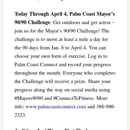
Today Through April 4, Palm Coast Mayor’s
90/90 Challenge
: Get outdoors and get active –
join us for the Mayor’s 90/90 Challenge! The
challenge is to move at least a mile a day for
the 90 days from Jan. 6 to April 4. You can
choose your own form of exercise. Log in to
Palm Coast Connect and record your progress
throughout the month. Everyone who completes
the Challenge will receive a prize. Share your
progress along the way on social media using
#Mayors9090 and #ConnectToFitness. More
info:
www.palmcoastconnect.com
and 386-986-
2323.