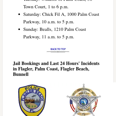
Town Court, 1 to 6 p.m.
Saturday: Chick Fil A, 1000 Palm Coast
Parkway, 10 a.m. to 5 p.m.
Sunday: Bealls, 1210 Palm Coast
Parkway, 11 a.m. to 5 p.m.
Jail Bookings and Last 24 Hours' Incidents
in Flagler, Palm Coast, Flagler Beach,
Bunnell