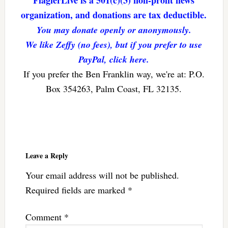
organization, and donations are tax deductible.
You may donate openly or anonymously.
We like Zeffy (no fees), but if you prefer to use
PayPal, click here.
If you prefer the Ben Franklin way, we're at: P.O.
Box 354263, Palm Coast, FL 32135.
Reader
Interactions
Leave a Reply
Your email address will not be published.
Required fields are marked
*
Comment
*