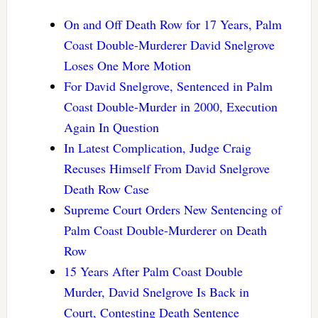
On and Off Death Row for 17 Years, Palm
Coast Double-Murderer David Snelgrove
Loses One More Motion
For David Snelgrove, Sentenced in Palm
Coast Double-Murder in 2000, Execution
Again In Question
In Latest Complication, Judge Craig
Recuses Himself From David Snelgrove
Death Row Case
Supreme Court Orders New Sentencing of
Palm Coast Double-Murderer on Death
Row
15 Years After Palm Coast Double
Murder, David Snelgrove Is Back in
Court, Contesting Death Sentence