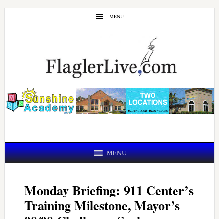
Skip
Skip
MENU
to
to
main
primary
content
sidebar
MENU
Monday Briefing: 911 Center’s
Training Milestone, Mayor’s