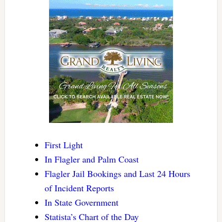
First Light
In Flagler and Palm Coast
Flagler Jail Bookings and Last 24 Hours
of Incident Reports
In State Government
Statista’s Chart of the Day