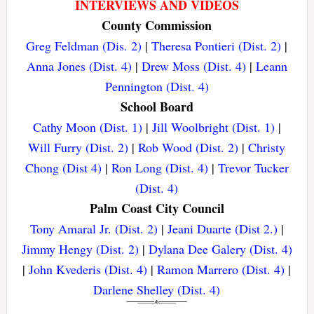
INTERVIEWS AND VIDEOS
County Commission
Greg Feldman (Dis. 2)
|
Theresa Pontieri (Dist. 2)
|
Anna Jones (Dist. 4)
|
Drew Moss (Dist. 4)
|
Leann
Pennington (Dist. 4)
School Board
Cathy Moon (Dist. 1)
|
Jill Woolbright (Dist. 1)
|
Will Furry (Dist. 2)
|
Rob Wood (Dist. 2)
|
Christy
Chong (Dist 4)
|
Ron Long (Dist. 4)
|
Trevor Tucker
(Dist. 4)
Palm Coast City Council
Tony Amaral Jr. (Dist. 2)
|
Jeani Duarte (Dist 2.)
|
Jimmy Hengy (Dist. 2)
|
Dylana Dee Galery (Dist. 4)
|
John Kvederis (Dist. 4)
|
Ramon Marrero (Dist. 4)
|
Darlene Shelley (Dist. 4)