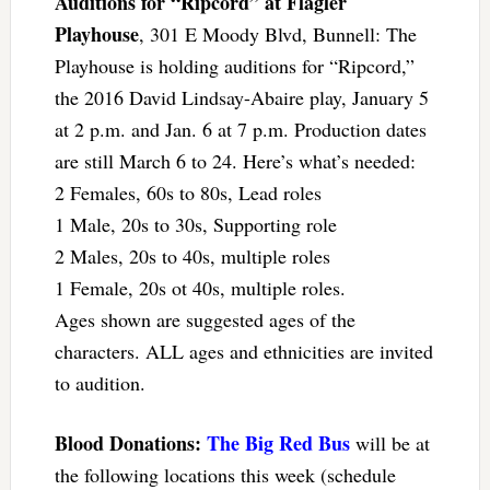
Auditions for “Ripcord” at Flagler
Playhouse
, 301 E Moody Blvd, Bunnell: The
Playhouse is holding auditions for “Ripcord,”
the 2016 David Lindsay-Abaire play, January 5
at 2 p.m. and Jan. 6 at 7 p.m. Production dates
are still March 6 to 24. Here’s what’s needed:
2 Females, 60s to 80s, Lead roles
1 Male, 20s to 30s, Supporting role
2 Males, 20s to 40s, multiple roles
1 Female, 20s ot 40s, multiple roles.
Ages shown are suggested ages of the
characters. ALL ages and ethnicities are invited
to audition.
Blood Donations:
The Big Red Bus
will be at
the following locations this week (schedule