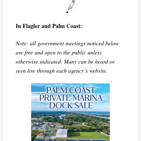
In Flagler and Palm Coast:
Note: all government meetings noticed below
are free and open to the public unless
otherwise indicated. Many can be heard or
seen live through each agency’s website.