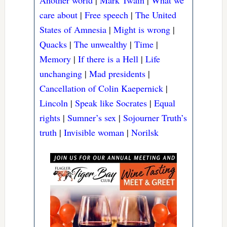
Another world
|
Mark Twain
|
What we
care about
|
Free speech
|
The United
States of Amnesia
|
Might is wrong
|
Quacks
|
The unwealthy
|
Time
|
Memory
|
If there is a Hell
|
Life
unchanging
|
Mad presidents
|
Cancellation of Colin Kaepernick
|
Lincoln
|
Speak like Socrates
|
Equal
rights
|
Sumner’s sex
|
Sojourner Truth’s
truth
|
Invisible woman
|
Norilsk