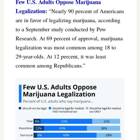
Few U.S. Adults Oppose Marijuana
Legalization
:
“Nearly 90 percent of Americans
are in favor of legalizing marijuana, according
to a September study conducted by Pew
Research. At 69 percent of approval, marijuana
legalization was most common among 18 to
29-year-olds. At 12 percent, it was least
common among Republicans.”