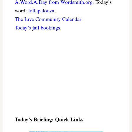
A.Word.A.Day from Wordsmith.org
. Today’s
word:
lollapalooza
.
The Live Community Calendar
Today’s jail bookings
.
Today’s Briefing: Quick Links