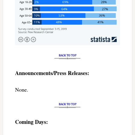
Announcements/Press Releases:
None.
Coming Days: