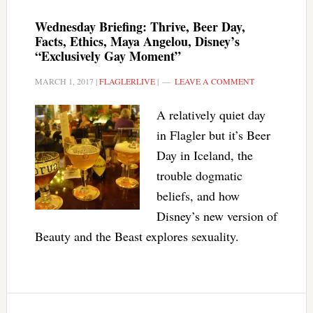
Wednesday Briefing: Thrive, Beer Day,
Facts, Ethics, Maya Angelou, Disney’s
“Exclusively Gay Moment”
MARCH 1, 2017
|
FLAGLERLIVE
|
LEAVE A COMMENT
A relatively quiet day
in Flagler but it’s Beer
Day in Iceland, the
trouble dogmatic
beliefs, and how
Disney’s new version of
Beauty and the Beast explores sexuality.