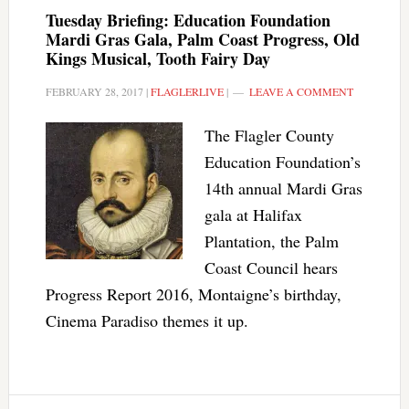
Tuesday Briefing: Education Foundation
Mardi Gras Gala, Palm Coast Progress, Old
Kings Musical, Tooth Fairy Day
FEBRUARY 28, 2017
|
FLAGLERLIVE
|
LEAVE A COMMENT
The Flagler County
Education Foundation’s
14th annual Mardi Gras
gala at Halifax
Plantation, the Palm
Coast Council hears
Progress Report 2016, Montaigne’s birthday,
Cinema Paradiso themes it up.