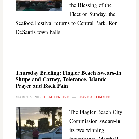
the Blessing of the
Fleet on Sunday, the
Seafood Festival returns to Central Park, Ron
DeSantis town halls.
Thursday Briefing: Flagler Beach Swears-In
Shupe and Carney, Tolerance, Islamic
Prayer and Back Pain
MARCH 9, 2017
|
FLAGLERLIVE
|
LEAVE A COMMENT
The Flagler Beach City
Commission swears-in
its two winning
incumbents, Marshall