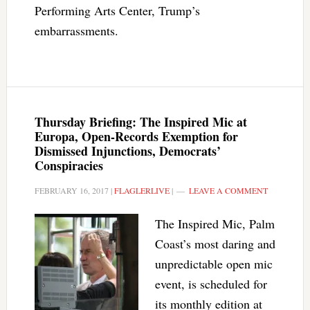
Performing Arts Center, Trump’s
embarrassments.
Thursday Briefing: The Inspired Mic at
Europa, Open-Records Exemption for
Dismissed Injunctions, Democrats’
Conspiracies
FEBRUARY 16, 2017
|
FLAGLERLIVE
|
LEAVE A COMMENT
The Inspired Mic, Palm
Coast’s most daring and
unpredictable open mic
event, is scheduled for
its monthly edition at