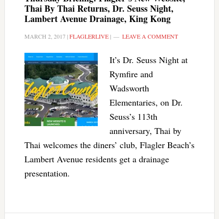
Thai By Thai Returns, Dr. Seuss Night,
Lambert Avenue Drainage, King Kong
MARCH 2, 2017
|
FLAGLERLIVE
|
LEAVE A COMMENT
It’s Dr. Seuss Night at
Rymfire and
Wadsworth
Elementaries, on Dr.
Seuss’s 113th
anniversary, Thai by
Thai welcomes the diners’ club, Flagler Beach’s
Lambert Avenue residents get a drainage
presentation.