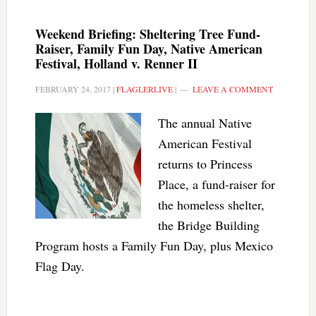
Weekend Briefing: Sheltering Tree Fund-
Raiser, Family Fun Day, Native American
Festival, Holland v. Renner II
FEBRUARY 24, 2017
|
FLAGLERLIVE
|
LEAVE A COMMENT
The annual Native
American Festival
returns to Princess
Place, a fund-raiser for
the homeless shelter,
the Bridge Building
Program hosts a Family Fun Day, plus Mexico
Flag Day.