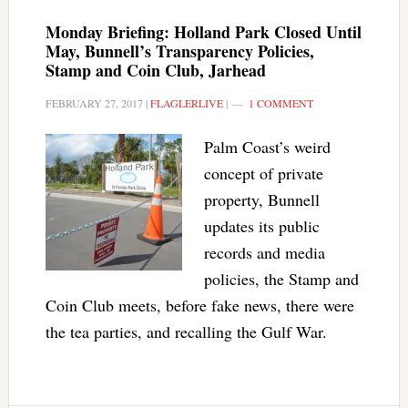
Monday Briefing: Holland Park Closed Until
May, Bunnell’s Transparency Policies,
Stamp and Coin Club, Jarhead
FEBRUARY 27, 2017
|
FLAGLERLIVE
|
1 COMMENT
Palm Coast’s weird
concept of private
property, Bunnell
updates its public
records and media
policies, the Stamp and
Coin Club meets, before fake news, there were
the tea parties, and recalling the Gulf War.