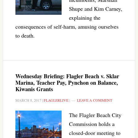
Shupe and Kim Carney,
explaining the
consequences of self-harm, amusing ourselves
to death.
Wednesday Briefing: Flagler Beach v. Sklar
Marina, Teacher Pay, Pynchon on Balance,
Kiwanis Grants
MARCH 8, 2017
|
FLAGLERLIVE
|
LEAVE A COMMENT
The Flagler Beach City
Commission holds a
closed-door meeting to