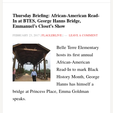
Thursday Briefing: African-American Read-
In at BTES, George Hanns Bridge,
Emmanuel’s Closet’s Show
FEBRUARY 23, 2017
|
FLAGLERLIVE
|
LEAVE A COMMENT
Belle Terre Elementary
hosts its first annual
African-American
Read-In to mark Black
History Month, George
Hanns has himself a
bridge at Princess Place, Emma Goldman
speaks.