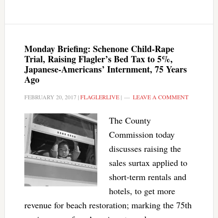
Monday Briefing: Schenone Child-Rape
Trial, Raising Flagler’s Bed Tax to 5%,
Japanese-Americans’ Internment, 75 Years
Ago
FEBRUARY 20, 2017
|
FLAGLERLIVE
|
LEAVE A COMMENT
The County
Commission today
discusses raising the
sales surtax applied to
short-term rentals and
hotels, to get more
revenue for beach restoration; marking the 75th