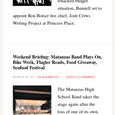
whacked budget
situation, Bunnell set to
appoint Ron Bolser fire chief, Josh Crews
Writing Project at Princess Place.
Weekend Briefing: Matanzas Band Plays On,
Bike Week, Flagler Reads, Food Giveaway,
Seafood Festival
MARCH 10, 2017
|
FLAGLERLIVE
|
LEAVE A COMMENT
The Matanzas High
School Band takes the
stage again after the
loss of one of its own,