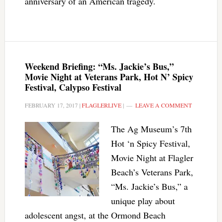
anniversary of an American tragedy.
Weekend Briefing: “Ms. Jackie’s Bus,”
Movie Night at Veterans Park, Hot N’ Spicy
Festival, Calypso Festival
FEBRUARY 17, 2017
|
FLAGLERLIVE
|
LEAVE A COMMENT
The Ag Museum’s 7th
Hot ‘n Spicy Festival,
Movie Night at Flagler
Beach’s Veterans Park,
“Ms. Jackie’s Bus,” a
unique play about
adolescent angst, at the Ormond Beach