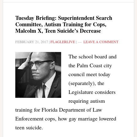
Tuesday Briefing: Superintendent Search
Committee, Autism Training for Cops,
Malcolm X, Teen Suicide’s Decrease
FEBRUARY 21, 2017
|
FLAGLERLIVE
|
LEAVE A COMMENT
The school board and
the Palm Coast city
council meet today
(separately), the
Legislature considers
requiring autism
training for Florida Department of Law
Enforcement cops, how gay marriage lowered
teen suicide.