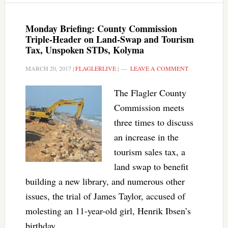
Monday Briefing: County Commission
Triple-Header on Land-Swap and Tourism
Tax, Unspoken STDs, Kolyma
MARCH 20, 2017
|
FLAGLERLIVE
|
LEAVE A COMMENT
The Flagler County
Commission meets
three times to discuss
an increase in the
tourism sales tax, a
land swap to benefit
building a new library, and numerous other
issues, the trial of James Taylor, accused of
molesting an 11-year-old girl, Henrik Ibsen’s
birthday.