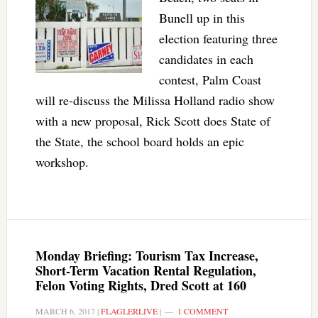
Bunell up in this
election featuring three
candidates in each
contest, Palm Coast
will re-discuss the Milissa Holland radio show
with a new proposal, Rick Scott does State of
the State, the school board holds an epic
workshop.
Monday Briefing: Tourism Tax Increase,
Short-Term Vacation Rental Regulation,
Felon Voting Rights, Dred Scott at 160
MARCH 6, 2017
|
FLAGLERLIVE
|
1 COMMENT