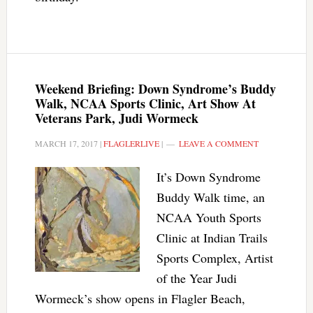
Weekend Briefing: Down Syndrome’s Buddy
Walk, NCAA Sports Clinic, Art Show At
Veterans Park, Judi Wormeck
MARCH 17, 2017
|
FLAGLERLIVE
|
LEAVE A COMMENT
It’s Down Syndrome
Buddy Walk time, an
NCAA Youth Sports
Clinic at Indian Trails
Sports Complex, Artist
of the Year Judi
Wormeck’s show opens in Flagler Beach,