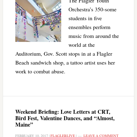
The Flagler Youth
Orchestra’s 350-some
students in five
ensembles perform
music from around the
world at the
Auditorium, Gov. Scott stops in at a Flagler
Beach sandwich shop, a tattoo artist uses her
work to combat abuse.
Weekend Briefing: Love Letters at CRT,
Bird Fest, Valentine Dances, and “Almost,
Maine”
FEBRUARY 10, 2017
|
FLAGLERLIVE
|
LEAVE A COMMENT