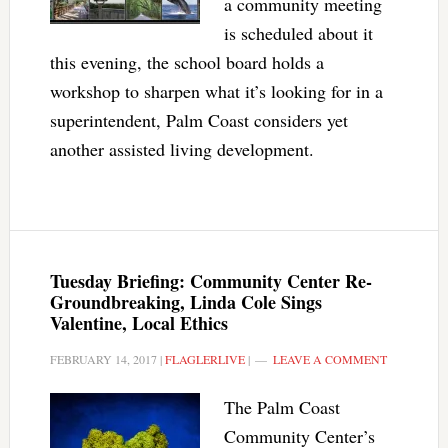
a community meeting
is scheduled about it
this evening, the school board holds a
workshop to sharpen what it’s looking for in a
superintendent, Palm Coast considers yet
another assisted living development.
Tuesday Briefing: Community Center Re-
Groundbreaking, Linda Cole Sings
Valentine, Local Ethics
FEBRUARY 14, 2017
|
FLAGLERLIVE
|
LEAVE A COMMENT
The Palm Coast
Community Center’s