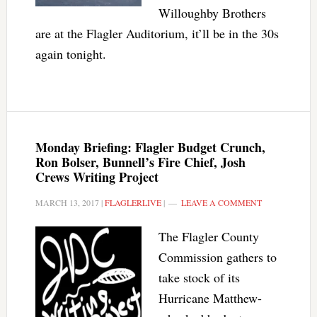
Willoughby Brothers
are at the Flagler Auditorium, it’ll be in the 30s
again tonight.
Monday Briefing: Flagler Budget Crunch,
Ron Bolser, Bunnell’s Fire Chief, Josh
Crews Writing Project
MARCH 13, 2017
|
FLAGLERLIVE
|
LEAVE A COMMENT
The Flagler County
Commission gathers to
take stock of its
Hurricane Matthew-