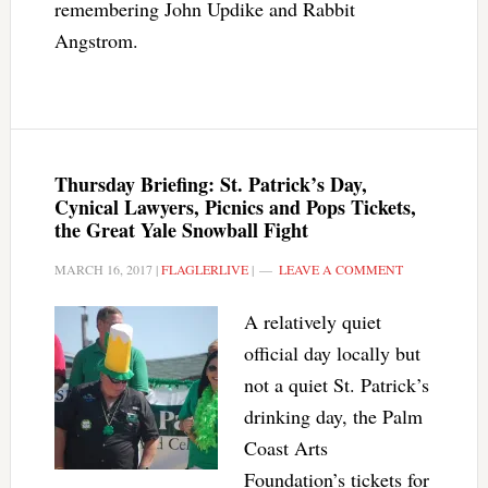
remembering John Updike and Rabbit
Angstrom.
Thursday Briefing: St. Patrick’s Day,
Cynical Lawyers, Picnics and Pops Tickets,
the Great Yale Snowball Fight
MARCH 16, 2017
|
FLAGLERLIVE
|
LEAVE A COMMENT
A relatively quiet
official day locally but
not a quiet St. Patrick’s
drinking day, the Palm
Coast Arts
Foundation’s tickets for