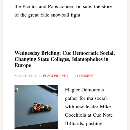
the Picnics and Pops concert on sale, the story
of the great Yale snowball fight.
Wednesday Briefing: Cue Democratic Social,
Changing State Colleges, Islamophobes in
Europe
MARCH 15, 2017
|
FLAGLERLIVE
|
1 COMMENT
Flagler Democrats
gather for ma social
with new leader Mike
Cocchiola at Cue Note
Billiards, pushing