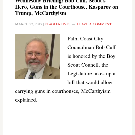
Wednesday Briefing: Bob Cuff, Scout’s
Hero, Guns in the Courthouse, Kasparov on
Trump, McCarthyism
MARCH 22, 2017
|
FLAGLERLIVE
|
LEAVE A COMMENT
Palm Coast City
Councilman Bob Cuff
is honored by the Boy
Scout Council, the
Legislature takes up a
bill that would allow
carrying guns in courthouses, McCarthyism
explained.