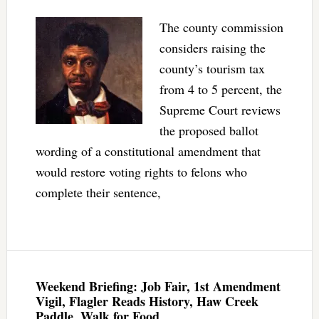
The county commission
considers raising the
county’s tourism tax
from 4 to 5 percent, the
Supreme Court reviews
the proposed ballot
wording of a constitutional amendment that
would restore voting rights to felons who
complete their sentence,
Weekend Briefing: Job Fair, 1st Amendment
Vigil, Flagler Reads History, Haw Creek
Paddle, Walk for Food