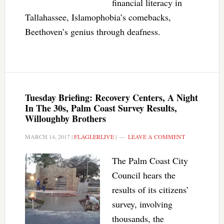
financial literacy in
Tallahassee, Islamophobia’s comebacks,
Beethoven’s genius through deafness.
Tuesday Briefing: Recovery Centers, A Night
In The 30s, Palm Coast Survey Results,
Willoughby Brothers
MARCH 14, 2017
|
FLAGLERLIVE
|
LEAVE A COMMENT
The Palm Coast City
Council hears the
results of its citizens’
survey, involving
thousands, the