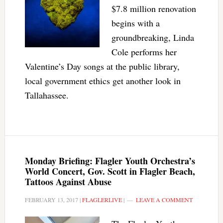
$7.8 million renovation
begins with a
groundbreaking, Linda
Cole performs her
Valentine’s Day songs at the public library,
local government ethics get another look in
Tallahassee.
Monday Briefing: Flagler Youth Orchestra’s
World Concert, Gov. Scott in Flagler Beach,
Tattoos Against Abuse
FEBRUARY 13, 2017
|
FLAGLERLIVE
|
LEAVE A COMMENT