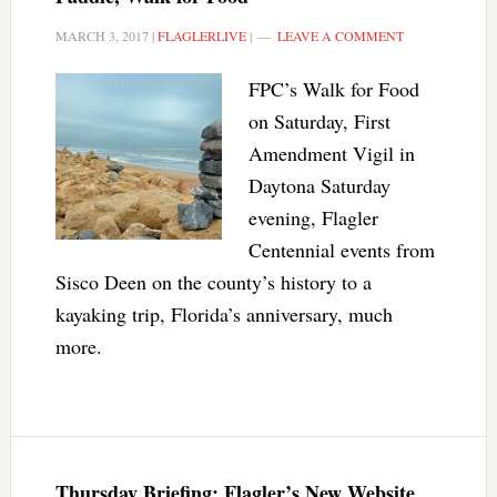
MARCH 3, 2017
|
FLAGLERLIVE
|
LEAVE A COMMENT
FPC’s Walk for Food
on Saturday, First
Amendment Vigil in
Daytona Saturday
evening, Flagler
Centennial events from
Sisco Deen on the county’s history to a
kayaking trip, Florida’s anniversary, much
more.
Thursday Briefing: Flagler’s New Website,