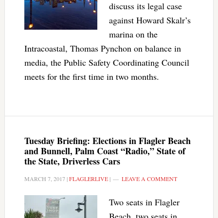
discuss its legal case
against Howard Skalr’s
marina on the
Intracoastal, Thomas Pynchon on balance in
media, the Public Safety Coordinating Council
meets for the first time in two months.
Tuesday Briefing: Elections in Flagler Beach
and Bunnell, Palm Coast “Radio,” State of
the State, Driverless Cars
MARCH 7, 2017
|
FLAGLERLIVE
|
LEAVE A COMMENT
Two seats in Flagler
Beach, two seats in