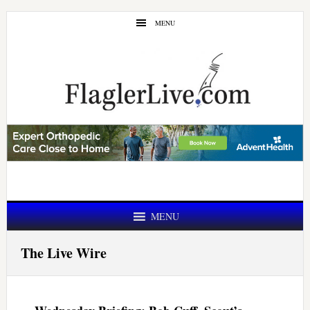
Skip
Skip
MENU
to
to
main
primary
content
sidebar
MENU
The Live Wire