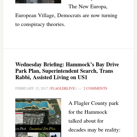
The New Europa,
European Village, Democrats are now turning
to conspiracy theories.
Wednesday Briefing: Hammock’s Bay Drive
Park Plan, Superintendent Search, Trans
Rabbi, Assisted Living on US1
FEBRUARY 15, 2017
|
FLAGLERLIVE
|
2 COMMENTS
A Flagler County park
for the Hammock
talked about for
decades may be reality: