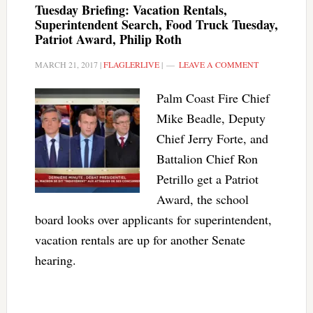
Tuesday Briefing: Vacation Rentals,
Superintendent Search, Food Truck Tuesday,
Patriot Award, Philip Roth
MARCH 21, 2017
|
FLAGLERLIVE
|
LEAVE A COMMENT
Palm Coast Fire Chief
Mike Beadle, Deputy
Chief Jerry Forte, and
Battalion Chief Ron
Petrillo get a Patriot
Award, the school
board looks over applicants for superintendent,
vacation rentals are up for another Senate
hearing.