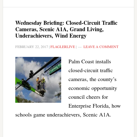
Wednesday Briefing: Closed-Circuit Traffic
Cameras, Scenic A1A, Grand Living,
Underachievers, Wind Energy
FEBRUARY 22, 2017
|
FLAGLERLIVE
|
LEAVE A COMMENT
Palm Coast installs
closed-circuit traffic
cameras, the county’s
economic opportunity
council cheers for
Enterprise Florida, how
schools game underachievers, Scenic A1A.