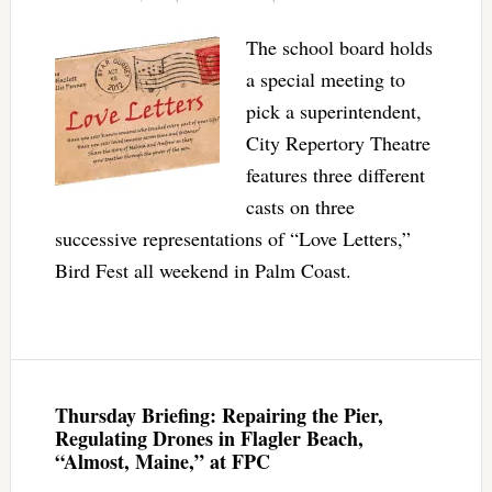
The school board holds
a special meeting to
pick a superintendent,
City Repertory Theatre
features three different
casts on three
successive representations of “Love Letters,”
Bird Fest all weekend in Palm Coast.
Thursday Briefing: Repairing the Pier,
Regulating Drones in Flagler Beach,
“Almost, Maine,” at FPC