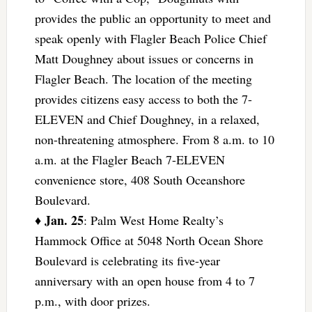
provides the public an opportunity to meet and
speak openly with Flagler Beach Police Chief
Matt Doughney about issues or concerns in
Flagler Beach. The location of the meeting
provides citizens easy access to both the 7-
ELEVEN and Chief Doughney, in a relaxed,
non-threatening atmosphere. From 8 a.m. to 10
a.m. at the Flagler Beach 7-ELEVEN
convenience store, 408 South Oceanshore
Boulevard.
Jan. 25
♦
: Palm West Home Realty’s
Hammock Office at 5048 North Ocean Shore
Boulevard is celebrating its five-year
anniversary with an open house from 4 to 7
p.m., with door prizes.