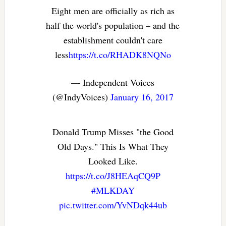
Eight men are officially as rich as
half the world's population – and the
establishment couldn't care
less
https://t.co/RHADK8NQNo
— Independent Voices
(@IndyVoices)
January 16, 2017
Donald Trump Misses "the Good
Old Days." This Is What They
Looked Like.
https://t.co/J8HEAqCQ9P
#MLKDAY
pic.twitter.com/YvNDqk44ub