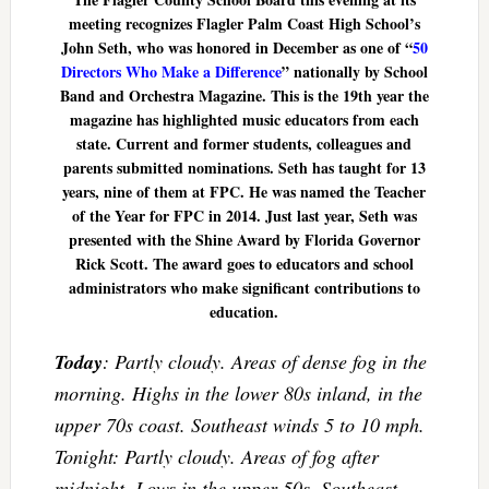
meeting recognizes Flagler Palm Coast High School’s
John Seth, who was honored in December as one of “
50
Directors Who Make a Difference
” nationally by School
Band and Orchestra Magazine. This is the 19th year the
magazine has highlighted music educators from each
state. Current and former students, colleagues and
parents submitted nominations. Seth has taught for 13
years, nine of them at FPC. He was named the Teacher
of the Year for FPC in 2014. Just last year, Seth was
presented with the Shine Award by Florida Governor
Rick Scott. The award goes to educators and school
administrators who make significant contributions to
education.
Today
: Partly cloudy. Areas of dense fog in the
morning. Highs in the lower 80s inland, in the
upper 70s coast. Southeast winds 5 to 10 mph.
Tonight: Partly cloudy. Areas of fog after
midnight. Lows in the upper 50s. Southeast