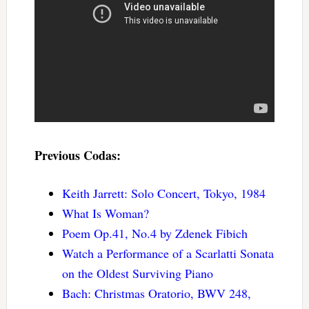
Previous Codas:
Keith Jarrett: Solo Concert, Tokyo, 1984
What Is Woman?
Poem Op.41, No.4 by Zdenek Fibich
Watch a Performance of a Scarlatti Sonata
on the Oldest Surviving Piano
Bach: Christmas Oratorio, BWV 248,