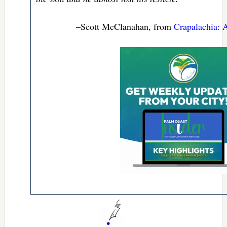
–Scott McClanahan, from
Crapalachia: 