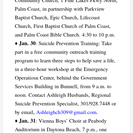
Community Church, 1 Pine Lakes Pkwy North,
Palm Coast, in partnership with Parkview
Baptist Church, Epic Church, Lifecoast
Church, First Baptist Church of Palm Coast,
and Palm Coast Bible Church. 4:30 to 10 p.m.
Jan. 30
♦
: Suicide Prevention Training: Take
part in a free community outreach training
program to learn three steps to help save a life,
in a three-hour workshop at the Emergency
Operatiosn Center, behind the Government
Services Building in Bunnell, from 9 a.m. to
noon. Contact Ashleigh Husbands, Regional
Suicide Prevention Specialist, 301/928.7448 or
by email,
Ashleighch309@gmail.com
.
Jan. 31
♦
: Vienna Boys’ Choir at Peabody
Auditorium in Daytona Beach, 7 p.m., one