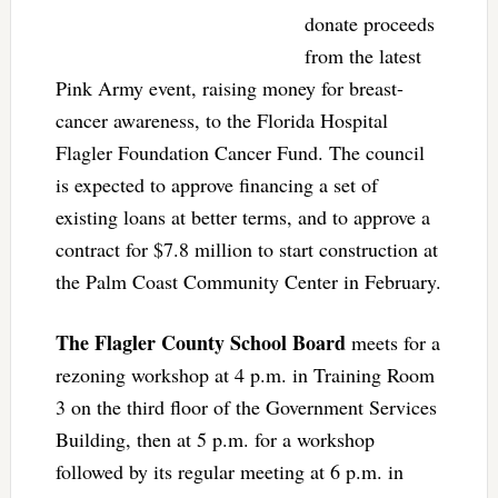
donate proceeds
from the latest
Pink Army event, raising money for breast-
cancer awareness, to the Florida Hospital
Flagler Foundation Cancer Fund. The council
is expected to approve financing a set of
existing loans at better terms, and to approve a
contract for $7.8 million to start construction at
the Palm Coast Community Center in February.
The Flagler County School Board
meets for a
rezoning workshop at 4 p.m. in Training Room
3 on the third floor of the Government Services
Building, then at 5 p.m. for a workshop
followed by its regular meeting at 6 p.m. in