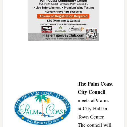
The Palm Coast
City Council
meets at 9 a.m.
at City Hall in
Town Center.
The council will