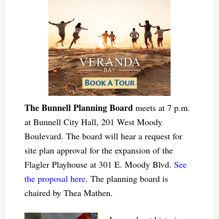
The Bunnell Planning Board
meets at 7 p.m.
at Bunnell City Hall, 201 West Moody
Boulevard. The board will hear a request for
site plan approval for the expansion of the
Flagler Playhouse at 301 E. Moody Blvd.
See
the proposal here
. The planning board is
chaired by Thea Mathen.