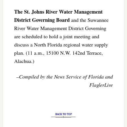
The St. Johns River Water Management
District Governing Board
and the Suwannee
River Water Management District Governing
are scheduled to hold a joint meeting and
discuss a North Florida regional water supply
plan. (11 a.m., 15100 N.W. 142nd Terrace,
Alachua.)
–Compiled by the News Service of Florida and
FlaglerLive