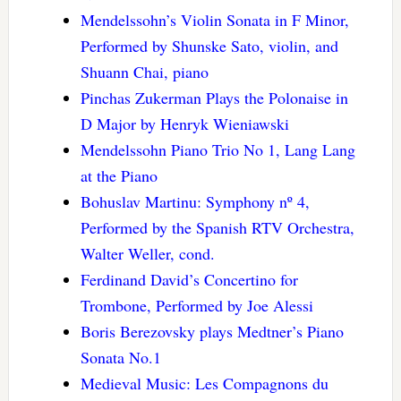
Mendelssohn’s Violin Sonata in F Minor,
Performed by Shunske Sato, violin, and
Shuann Chai, piano
Pinchas Zukerman Plays the Polonaise in
D Major by Henryk Wieniawski
Mendelssohn Piano Trio No 1, Lang Lang
at the Piano
Bohuslav Martinu: Symphony nº 4,
Performed by the Spanish RTV Orchestra,
Walter Weller, cond.
Ferdinand David’s Concertino for
Trombone, Performed by Joe Alessi
Boris Berezovsky plays Medtner’s Piano
Sonata No.1
Medieval Music: Les Compagnons du