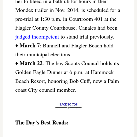
her to bleed in a bathtub for hours in their
Mondex trailer in Nov. 2014, is scheduled for a
pre-trial at 1:30 p.m. in Courtroom 401 at the
Flagler County Courthouse. Canales had been
judged incompetent
to stand trial previously.
March 7
♦
: Bunnell and Flagler Beach hold
their municipal elections.
March 22
♦
: The boy Scouts Council holds its
Golden Eagle Dinner at 6 p.m. at Hammock
Beach Resort, honoring Bob Cuff, now a Palm
coast City council member.
The Day’s Best Reads: