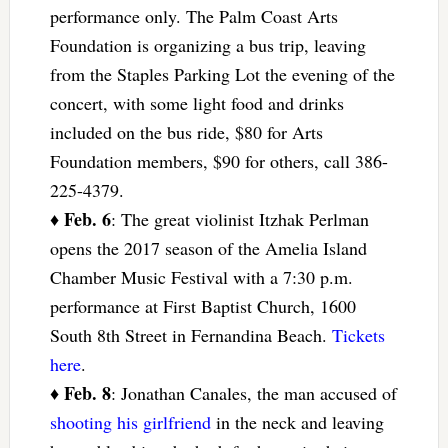
performance only. The Palm Coast Arts
Foundation is organizing a bus trip, leaving
from the Staples Parking Lot the evening of the
concert, with some light food and drinks
included on the bus ride, $80 for Arts
Foundation members, $90 for others, call 386-
225-4379.
Feb. 6
♦
: The great violinist Itzhak Perlman
opens the 2017 season of the Amelia Island
Chamber Music Festival with a 7:30 p.m.
performance at First Baptist Church, 1600
South 8th Street in Fernandina Beach.
Tickets
here
.
Feb. 8
♦
: Jonathan Canales, the man accused of
shooting his girlfriend
in the neck and leaving