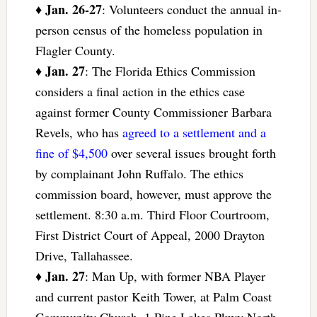
Jan. 26-27
♦
: Volunteers conduct the annual in-
person census of the homeless population in
Flagler County.
Jan. 27
♦
: The Florida Ethics Commission
considers a final action in the ethics case
against former County Commissioner Barbara
Revels, who has
agreed to a settlement and a
fine of $4,500
over several issues brought forth
by complainant John Ruffalo. The ethics
commission board, however, must approve the
settlement. 8:30 a.m. Third Floor Courtroom,
First District Court of Appeal, 2000 Drayton
Drive, Tallahassee.
Jan. 27
♦
: Man Up, with former NBA Player
and current pastor Keith Tower, at Palm Coast