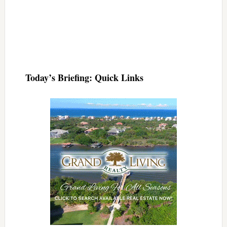
Today’s Briefing: Quick Links