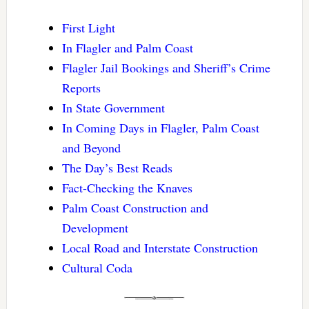
First Light
In Flagler and Palm Coast
Flagler Jail Bookings and Sheriff’s Crime
Reports
In State Government
In Coming Days in Flagler, Palm Coast
and Beyond
The Day’s Best Reads
Fact-Checking the Knaves
Palm Coast Construction and
Development
Local Road and Interstate Construction
Cultural Coda