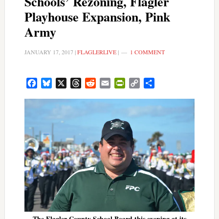
Schools’ Rezoning, Flagler
Playhouse Expansion, Pink
Army
JANUARY 17, 2017
|
FLAGLERLIVE
|
1 COMMENT
Facebook
Bluesky
X
Threads
Reddit
Email
PrintFriendly
Copy
Share
Link
The Flagler County School Board this evening at its