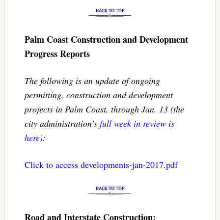
Palm Coast Construction and Development
Progress Reports
The following is an update of ongoing
permitting, construction and development
projects in Palm Coast, through Jan. 13 (the
city administration’s
full week in review is
here
):
Click to access developments-jan-2017.pdf
Road and Interstate Construction: