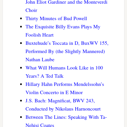
John Eliot Gardiner and the Monteverdi
Choir
Thirty Minutes of Bud Powell
The Exquisite Billy Evans Plays My
Foolish Heart
Buxtehude’s Toccata in D, BuxWV 155,
Performed By (the Slightly Mannered)
Nathan Laube
What Will Humans Look Like in 100
Years? A Ted Talk
Hillary Hahn Performs Mendelssohn’s
Violin Concerto in E Minor
J.S. Bach: Magnificat, BWV 243,
Conducted by Nikolaus Harnoncourt
Between The Lines: Speaking With Ta-
Nehisi Coates