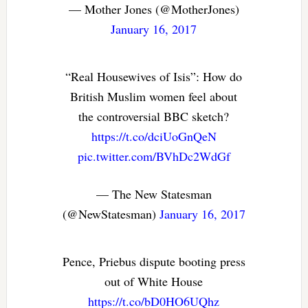
— Mother Jones (@MotherJones)
January 16, 2017
“Real Housewives of Isis”: How do
British Muslim women feel about
the controversial BBC sketch?
https://t.co/dciUoGnQeN
pic.twitter.com/BVhDc2WdGf
— The New Statesman
(@NewStatesman)
January 16, 2017
Pence, Priebus dispute booting press
out of White House
https://t.co/bD0HO6UQhz