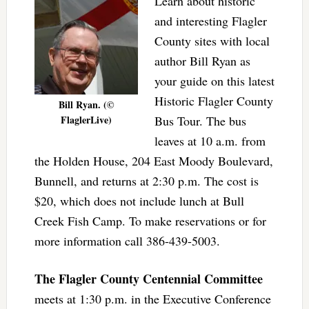
Learn about historic
and interesting Flagler
County sites with local
author Bill Ryan as
your guide on this latest
Historic Flagler County
Bill Ryan. (©
FlaglerLive)
Bus Tour. The bus
leaves at 10 a.m. from
the Holden House, 204 East Moody Boulevard,
Bunnell, and returns at 2:30 p.m. The cost is
$20, which does not include lunch at Bull
Creek Fish Camp. To make reservations or for
more information call 386-439-5003.
The Flagler County Centennial Committee
meets at 1:30 p.m. in the Executive Conference