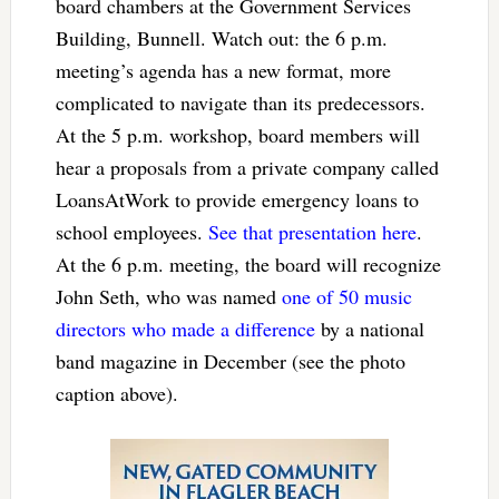
board chambers at the Government Services
Building, Bunnell. Watch out: the 6 p.m.
meeting’s agenda has a new format, more
complicated to navigate than its predecessors.
At the 5 p.m. workshop, board members will
hear a proposals from a private company called
LoansAtWork to provide emergency loans to
school employees.
See that presentation here
.
At the 6 p.m. meeting, the board will recognize
John Seth, who was named
one of 50 music
directors who made a difference
by a national
band magazine in December (see the photo
caption above).