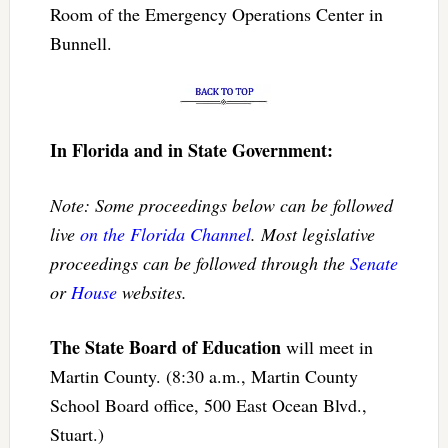
Room of the Emergency Operations Center in
Bunnell.
In Florida and in State Government:
Note: Some proceedings below can be followed
live
on the Florida Channel
. Most legislative
proceedings can be followed through the
Senate
or
House
websites.
The State Board of Education
will meet in
Martin County. (8:30 a.m., Martin County
School Board office, 500 East Ocean Blvd.,
Stuart.)