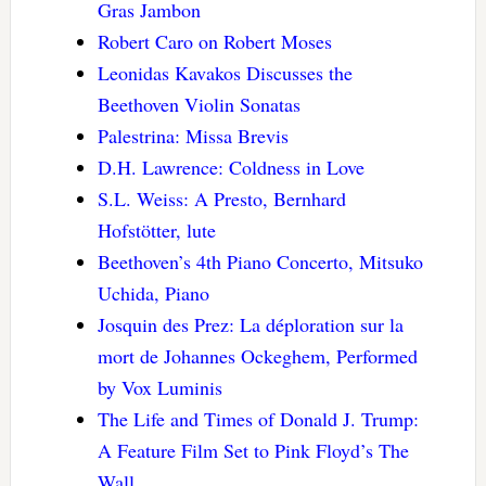
Gras Jambon
Robert Caro on Robert Moses
Leonidas Kavakos Discusses the
Beethoven Violin Sonatas
Palestrina: Missa Brevis
D.H. Lawrence: Coldness in Love
S.L. Weiss: A Presto, Bernhard
Hofstötter, lute
Beethoven’s 4th Piano Concerto, Mitsuko
Uchida, Piano
Josquin des Prez: La déploration sur la
mort de Johannes Ockeghem, Performed
by Vox Luminis
The Life and Times of Donald J. Trump:
A Feature Film Set to Pink Floyd’s The
Wall