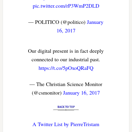
pic.twitter.com/rP3WmP2DLD
— POLITICO (@politico)
January
16, 2017
Our digital present is in fact deeply
connected to our industrial past.
https://t.co/5pOxoQRaFQ
— The Christian Science Monitor
(@csmonitor)
January 16, 2017
A Twitter List by PierreTristam