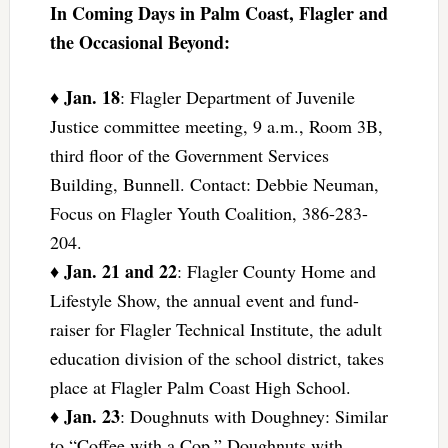
In Coming Days in Palm Coast, Flagler and
the Occasional Beyond:
Jan. 18
♦
: Flagler Department of Juvenile
Justice committee meeting, 9 a.m., Room 3B,
third floor of the Government Services
Building, Bunnell. Contact: Debbie Neuman,
Focus on Flagler Youth Coalition, 386-283-
204.
Jan. 21 and 22
♦
: Flagler County Home and
Lifestyle Show, the annual event and fund-
raiser for Flagler Technical Institute, the adult
education division of the school district, takes
place at Flagler Palm Coast High School.
Jan. 23
♦
: Doughnuts with Doughney: Similar
to “Coffee with a Cop,” Doughnuts with