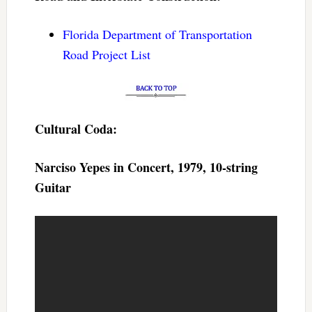
Florida Department of Transportation
Road Project List
Cultural Coda:
Narciso Yepes in Concert, 1979, 10-string
Guitar