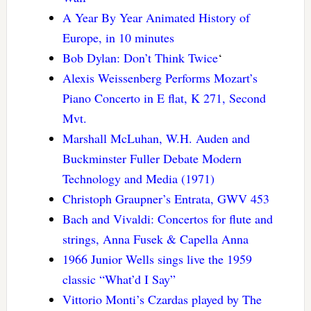
A Year By Year Animated History of
Europe, in 10 minutes
Bob Dylan: Don’t Think Twice
‘
Alexis Weissenberg Performs Mozart’s
Piano Concerto in E flat, K 271, Second
Mvt.
Marshall McLuhan, W.H. Auden and
Buckminster Fuller Debate Modern
Technology and Media (1971)
Christoph Graupner’s Entrata, GWV 453
Bach and Vivaldi: Concertos for flute and
strings, Anna Fusek & Capella Anna
1966 Junior Wells sings live the 1959
classic “What’d I Say”
Vittorio Monti’s Czardas played by The