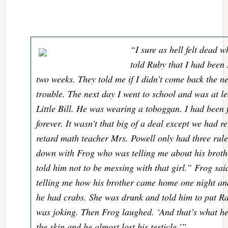
“I sure as hell felt dead 
told Ruby that I had been 
two weeks. They told me if I didn’t come back the n
trouble. The next day I went to school and was at l
Little Bill. He was wearing a toboggan. I had been f
forever. It wasn’t that big of a deal except we had r
retard math teacher Mrs. Powell only had three rules
down with Frog who was telling me about his brot
told him not to be messing with that girl.” Frog sai
telling me how his brother came home one night and
he had crabs. She was drunk and told him to put Ra
was joking. Then Frog laughed. ‘And that’s what he 
the skin and he almost lost his testicle.'”