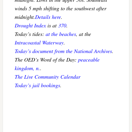
winds 5 mph shifting to the southwest after
midnight.
Details here
.
Drought Index
is at
370
.
Today’s tides:
at the beaches
, at the
Intracoastal Waterway
.
Today’s document from the National Archives
.
The OED’s Word of the Day:
peaceable
kingdom, n.
.
The Live Community Calendar
Today’s jail bookings
.