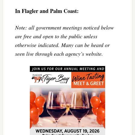
In Flagler and Palm Coast:
Note: all government meetings noticed below
are free and open to the public unless
otherwise indicated. Many can be heard or
seen live through each agency’s website.