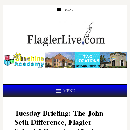
Skip
Skip
MENU
to
to
main
primary
content
sidebar
MENU
Tuesday Briefing: The John
Seth Difference, Flagler