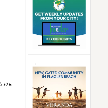
ds 10 to