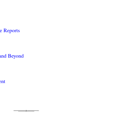
me Reports
 and Beyond
ent