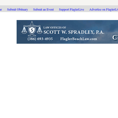
ar
Submit Obituary
Submit an Event
Support FlaglerLive
Advertise on FlaglerL