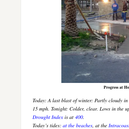
Progress at H
Today: A last blast of winter: Partly cloudy i
15 mph. Tonight: Colder, clear. Lows in the 
Drought Index
is at
400
.
Today’s tides:
at the beaches
, at the
Intracoa