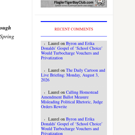
rough
RECENT COMMENTS
o Spring
Laurel
on
Byron and Erika
Donalds’ Gospel of ‘School Choice’
Would Turbocharge Vouchers and
Privatization
Laurel
on
The Daily Cartoon and
Live Briefing: Monday, August 3,
2026
Laurel
on
Calling Homestead
Amendment Ballot Measure
Misleading Political Rhetoric, Judge
Orders Rewrite
Laurel
on
Byron and Erika
Donalds’ Gospel of ‘School Choice’
Would Turbocharge Vouchers and
Privatization