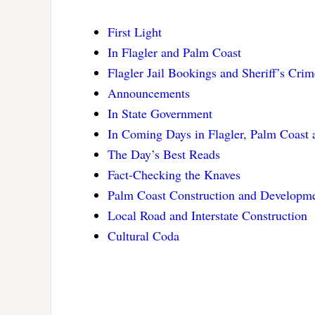
First Light
In Flagler and Palm Coast
Flagler Jail Bookings and Sheriff’s Cri
Announcements
In State Government
In Coming Days in Flagler, Palm Coast
The Day’s Best Reads
Fact-Checking the Knaves
Palm Coast Construction and Developm
Local Road and Interstate Construction
Cultural Coda