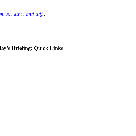
, n., adv., and adj.
.
ay’s Briefing: Quick Links