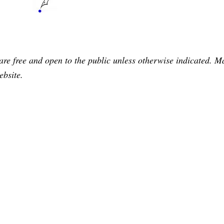
are free and open to the public unless otherwise indicated. 
ebsite.