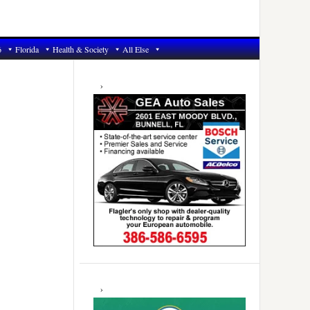
6
Florida
Health & Society
All Else
Primary
Sidebar