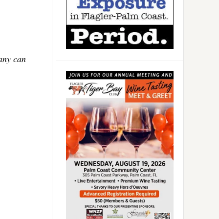
Many can