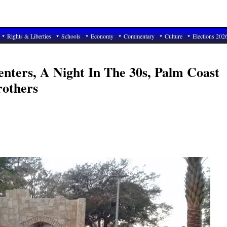
Rights & Liberties
Schools
Economy
Commentary
Culture
Elections 202
enters, A Night In The 30s, Palm Coast
rothers