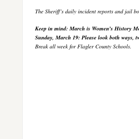
The Sheriff’s daily incident reports and jail 
Keep in mind: March is Women’s History Mo
Sunday, March 19: Please look both ways, twic
Break all week for Flagler County Schools.