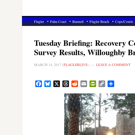
Flagler
Palm Coast
Bunnell
Flagler Beach
Cops/Courts
Tuesday Briefing: Recovery C
Survey Results, Willoughby B
MARCH 14, 2017
|
FLAGLERLIVE
|
LEAVE A COMMENT
Facebook
Bluesky
X
Threads
Reddit
Email
PrintFriendly
Copy
Share
Link