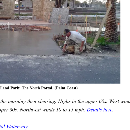
olland Park: The North Portal. (Palm Coast)
n the morning then clearing. Highs in the upper 60s. West win
upper 30s. Northwest winds 10 to 15 mph.
Details here
.
stal Waterway
.