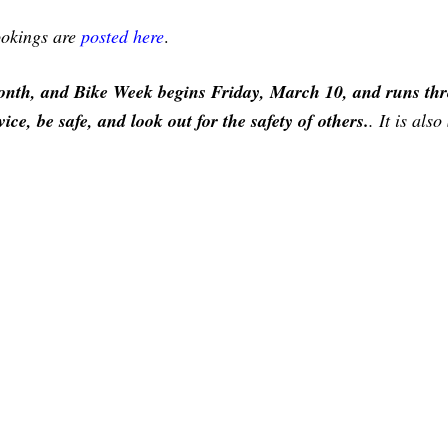
bookings are
posted here
.
nth, and Bike Week begins Friday, March 10, and runs th
e, be safe, and look out for the safety of others.
. It is als