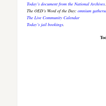
Today’s document from the National Archives
.
The OED’s Word of the Day:
omnium gatherum
The Live Community Calendar
Today’s jail bookings
.
Tod