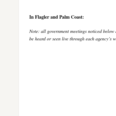
In Flagler and Palm Coast:
Note: all government meetings noticed below 
be heard or seen live through each agency’s w