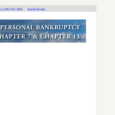
ive (386) 503-3808
Search Results