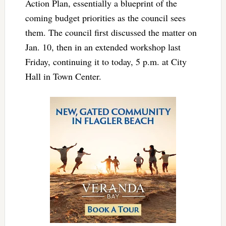
Action Plan, essentially a blueprint of the
coming budget priorities as the council sees
them. The council first discussed the matter on
Jan. 10, then in an extended workshop last
Friday, continuing it to today, 5 p.m. at City
Hall in Town Center.