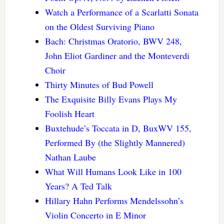
Watch a Performance of a Scarlatti Sonata
on the Oldest Surviving Piano
Bach: Christmas Oratorio, BWV 248,
John Eliot Gardiner and the Monteverdi
Choir
Thirty Minutes of Bud Powell
The Exquisite Billy Evans Plays My
Foolish Heart
Buxtehude’s Toccata in D, BuxWV 155,
Performed By (the Slightly Mannered)
Nathan Laube
What Will Humans Look Like in 100
Years? A Ted Talk
Hillary Hahn Performs Mendelssohn’s
Violin Concerto in E Minor