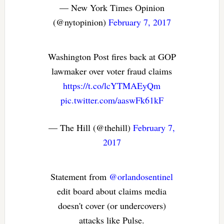
— New York Times Opinion
(@nytopinion)
February 7, 2017
Washington Post fires back at GOP
lawmaker over voter fraud claims
https://t.co/lcYTMAEyQm
pic.twitter.com/aaswFk61kF
— The Hill (@thehill)
February 7,
2017
Statement from
@orlandosentinel
edit board about claims media
doesn't cover (or undercovers)
attacks like Pulse.