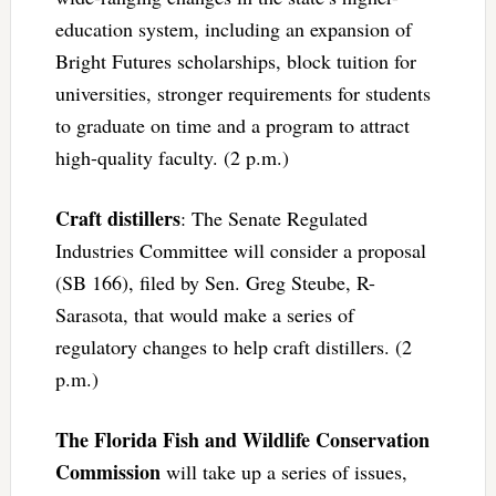
education system, including an expansion of
Bright Futures scholarships, block tuition for
universities, stronger requirements for students
to graduate on time and a program to attract
high-quality faculty. (2 p.m.)
Craft distillers
: The Senate Regulated
Industries Committee will consider a proposal
(SB 166), filed by Sen. Greg Steube, R-
Sarasota, that would make a series of
regulatory changes to help craft distillers. (2
p.m.)
The Florida Fish and Wildlife Conservation
Commission
will take up a series of issues,