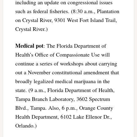
including an update on congressional issues
such as federal fisheries. (8:30 a.m., Plantation
on Crystal River, 9301 West Fort Island Trail,
Crystal River.)
Medical pot
: The Florida Department of
Health’s Office of Compassionate Use will
continue a series of workshops about carrying
out a November constitutional amendment that
broadly legalized medical marijuana in the
state. (9 a.m., Florida Department of Health,
Tampa Branch Laboratory, 3602 Spectrum
Blvd., Tampa. Also, 6 p.m., Orange County
Health Department, 6102 Lake Ellenor Dr.,
Orlando.)