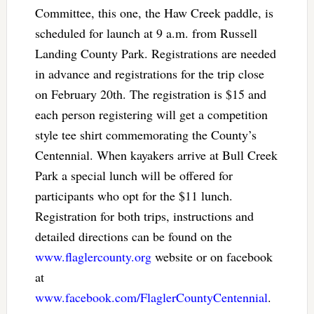
Committee, this one, the Haw Creek paddle, is
scheduled for launch at 9 a.m. from Russell
Landing County Park. Registrations are needed
in advance and registrations for the trip close
on February 20th. The registration is $15 and
each person registering will get a competition
style tee shirt commemorating the County’s
Centennial. When kayakers arrive at Bull Creek
Park a special lunch will be offered for
participants who opt for the $11 lunch.
Registration for both trips, instructions and
detailed directions can be found on the
www.flaglercounty.org
website or on facebook
at
www.facebook.com/FlaglerCountyCentennial
.