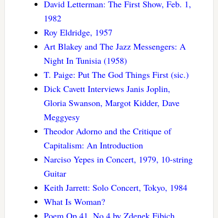
David Letterman: The First Show, Feb. 1,
1982
Roy Eldridge, 1957
Art Blakey and The Jazz Messengers: A
Night In Tunisia (1958)
T. Paige: Put The God Things First (sic.)
Dick Cavett Interviews Janis Joplin,
Gloria Swanson, Margot Kidder, Dave
Meggyesy
Theodor Adorno and the Critique of
Capitalism: An Introduction
Narciso Yepes in Concert, 1979, 10-string
Guitar
Keith Jarrett: Solo Concert, Tokyo, 1984
What Is Woman?
Poem Op.41, No.4 by Zdenek Fibich