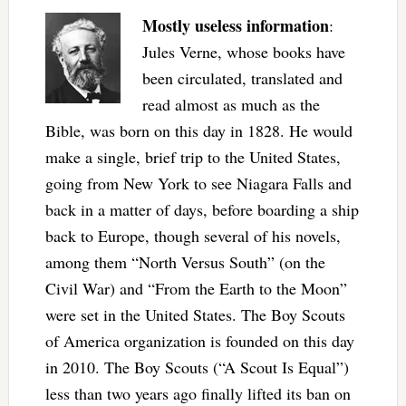
Mostly useless information
:
Jules Verne, whose books have
been circulated, translated and
read almost as much as the
Bible, was born on this day in 1828. He would
make a single, brief trip to the United States,
going from New York to see Niagara Falls and
back in a matter of days, before boarding a ship
back to Europe, though several of his novels,
among them “North Versus South” (on the
Civil War) and “From the Earth to the Moon”
were set in the United States. The Boy Scouts
of America organization is founded on this day
in 2010. The Boy Scouts (“A Scout Is Equal”)
less than two years ago finally lifted its ban on