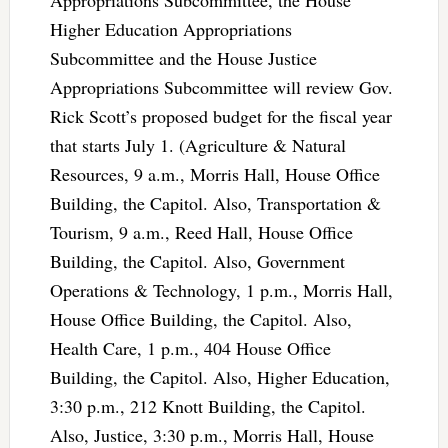
Higher Education Appropriations
Subcommittee and the House Justice
Appropriations Subcommittee will review Gov.
Rick Scott’s proposed budget for the fiscal year
that starts July 1. (Agriculture & Natural
Resources, 9 a.m., Morris Hall, House Office
Building, the Capitol. Also, Transportation &
Tourism, 9 a.m., Reed Hall, House Office
Building, the Capitol. Also, Government
Operations & Technology, 1 p.m., Morris Hall,
House Office Building, the Capitol. Also,
Health Care, 1 p.m., 404 House Office
Building, the Capitol. Also, Higher Education,
3:30 p.m., 212 Knott Building, the Capitol.
Also, Justice, 3:30 p.m., Morris Hall, House