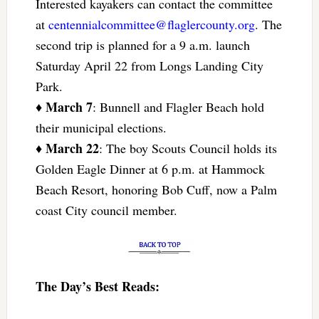
Interested kayakers can contact the committee
at
centennialcommittee@flaglercounty.org
. The
second trip is planned for a 9 a.m. launch
Saturday April 22 from Longs Landing City
Park.
March 7
♦
: Bunnell and Flagler Beach hold
their municipal elections.
March 22
♦
: The boy Scouts Council holds its
Golden Eagle Dinner at 6 p.m. at Hammock
Beach Resort, honoring Bob Cuff, now a Palm
coast City council member.
The Day’s Best Reads: