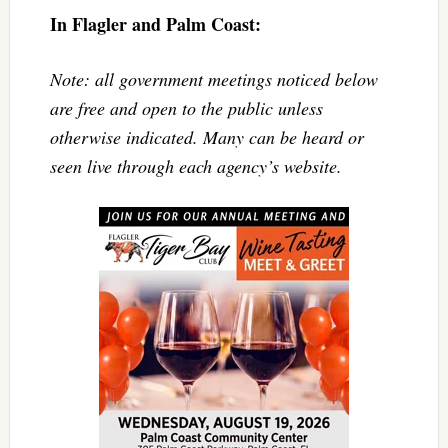
In Flagler and Palm Coast:
Note: all government meetings noticed below
are free and open to the public unless
otherwise indicated. Many can be heard or
seen live through each agency’s website.