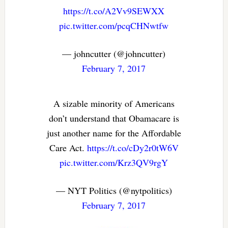
https://t.co/A2Vv9SEWXX
pic.twitter.com/pcqCHNwtfw
— johncutter (@johncutter)
February 7, 2017
A sizable minority of Americans
don’t understand that Obamacare is
just another name for the Affordable
Care Act.
https://t.co/cDy2r0tW6V
pic.twitter.com/Krz3QV9rgY
— NYT Politics (@nytpolitics)
February 7, 2017