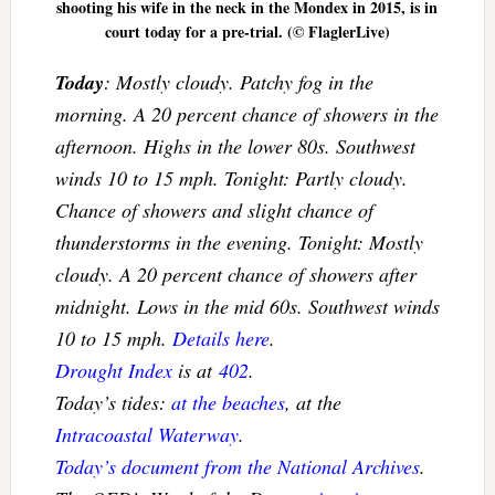
shooting his wife in the neck in the Mondex in 2015, is in
court today for a pre-trial. (© FlaglerLive)
Today
: Mostly cloudy. Patchy fog in the
morning. A 20 percent chance of showers in the
afternoon. Highs in the lower 80s. Southwest
winds 10 to 15 mph. Tonight: Partly cloudy.
Chance of showers and slight chance of
thunderstorms in the evening. Tonight: Mostly
cloudy. A 20 percent chance of showers after
midnight. Lows in the mid 60s. Southwest winds
10 to 15 mph.
Details here
.
Drought Index
is at
402
.
Today’s tides:
at the beaches
, at the
Intracoastal Waterway
.
Today’s document from the National Archives
.