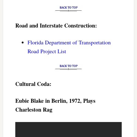
Road and Interstate Construction:
Florida Department of Transportation
Road Project List
Cultural Coda:
Eubie Blake in Berlin, 1972, Plays
Charleston Rag