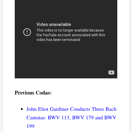
Previous Codas:
John Eliot Gardiner Conducts Three Bach
Cantatas: BWV 113, BWV 179 and BWV
199