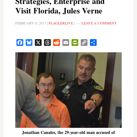
Strategies, Enterprise and
Visit Florida, Jules Verne
FEBRUARY 8, 2017
|
FLAGLERLIVE
|
LEAVE A COMMENT
Facebook
Bluesky
X
Threads
Reddit
Email
PrintFriendly
Copy
Share
Link
Jonathan Canales, the 29-year-old man accused of