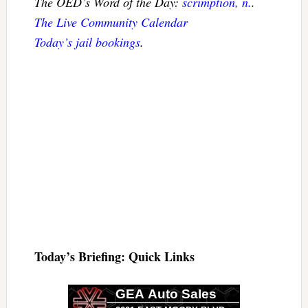
The OED’s Word of the Day:
scrimption, n.
.
The Live Community Calendar
Today’s jail bookings
.
Today’s Briefing: Quick Links