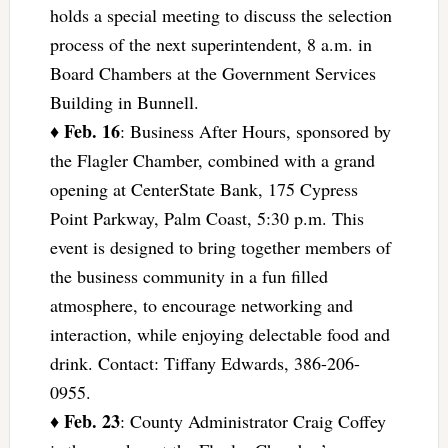
holds a special meeting to discuss the selection
process of the next superintendent, 8 a.m. in
Board Chambers at the Government Services
Building in Bunnell.
Feb. 16
♦
: Business After Hours, sponsored by
the Flagler Chamber, combined with a grand
opening at CenterState Bank, 175 Cypress
Point Parkway, Palm Coast, 5:30 p.m. This
event is designed to bring together members of
the business community in a fun filled
atmosphere, to encourage networking and
interaction, while enjoying delectable food and
drink. Contact: Tiffany Edwards, 386-206-
0955.
Feb. 23
♦
: County Administrator Craig Coffey