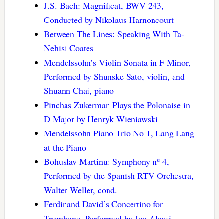
J.S. Bach: Magnificat, BWV 243,
Conducted by Nikolaus Harnoncourt
Between The Lines: Speaking With Ta-
Nehisi Coates
Mendelssohn’s Violin Sonata in F Minor,
Performed by Shunske Sato, violin, and
Shuann Chai, piano
Pinchas Zukerman Plays the Polonaise in
D Major by Henryk Wieniawski
Mendelssohn Piano Trio No 1, Lang Lang
at the Piano
Bohuslav Martinu: Symphony nº 4,
Performed by the Spanish RTV Orchestra,
Walter Weller, cond.
Ferdinand David’s Concertino for
Trombone, Performed by Joe Alessi