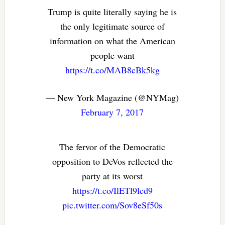
Trump is quite literally saying he is
the only legitimate source of
information on what the American
people want
https://t.co/MAB8cBk5kg
— New York Magazine (@NYMag)
February 7, 2017
The fervor of the Democratic
opposition to DeVos reflected the
party at its worst
https://t.co/IlETl9lcd9
pic.twitter.com/Sov8eSf50s