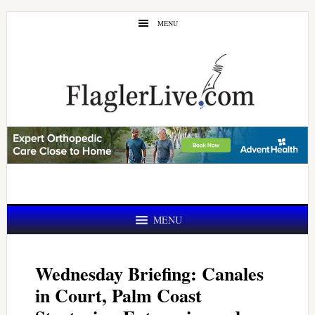
Skip
Skip
MENU
to
to
main
primary
content
sidebar
MENU
Wednesday Briefing: Canales
in Court, Palm Coast