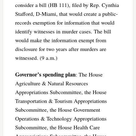
consider a bill (HB 111), filed by Rep. Cynthia
Stafford, D-Miami, that would create a public-
records exemption for information that would
identify witnesses in murder cases. The bill
would make the information exempt from
disclosure for two years after murders are
witnessed. (9 a.m.)
Governor’s spending plan
: The House
Agriculture & Natural Resources
Appropriations Subcommittee, the House
Transportation & Tourism Appropriations
Subcommittee, the House Government
Operations & Technology Appropriations
Subcommittee, the House Health Care
Appropriations Subcommittee, the House