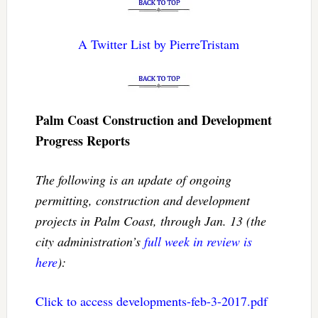
A Twitter List by PierreTristam
Palm Coast Construction and Development
Progress Reports
The following is an update of ongoing
permitting, construction and development
projects in Palm Coast, through Jan. 13 (the
city administration’s
full week in review is
here
):
Click to access developments-feb-3-2017.pdf