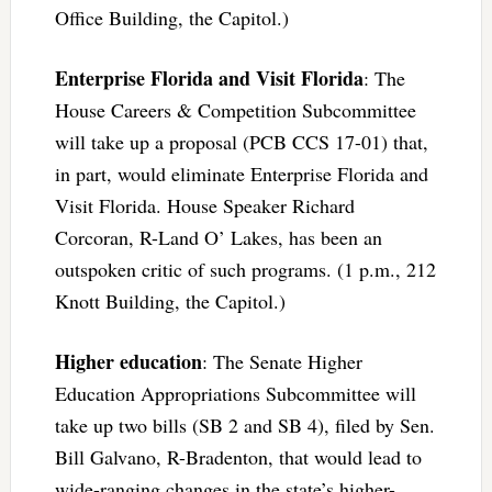
Office Building, the Capitol.)
Enterprise Florida and Visit Florida
: The
House Careers & Competition Subcommittee
will take up a proposal (PCB CCS 17-01) that,
in part, would eliminate Enterprise Florida and
Visit Florida. House Speaker Richard
Corcoran, R-Land O’ Lakes, has been an
outspoken critic of such programs. (1 p.m., 212
Knott Building, the Capitol.)
Higher education
: The Senate Higher
Education Appropriations Subcommittee will
take up two bills (SB 2 and SB 4), filed by Sen.
Bill Galvano, R-Bradenton, that would lead to
wide-ranging changes in the state’s higher-