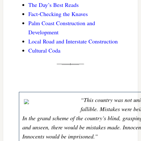
The Day’s Best Reads
Fact-Checking the Knaves
Palm Coast Construction and
Development
Local Road and Interstate Construction
Cultural Coda
“This country was not uni
fallible. Mistakes were b
In the grand scheme of the country’s blind, grasping
and unseen, there would be mistakes made. Innocen
Innocents would be imprisoned.”