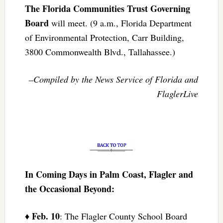
The Florida Communities Trust Governing
Board
will meet. (9 a.m., Florida Department
of Environmental Protection, Carr Building,
3800 Commonwealth Blvd., Tallahassee.)
–Compiled by the News Service of Florida and
FlaglerLive
In Coming Days in Palm Coast, Flagler and
the Occasional Beyond:
Feb. 10
♦
: The Flagler County School Board