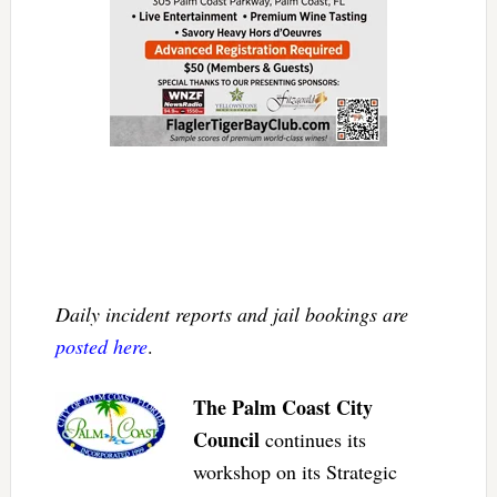
Daily incident reports and jail bookings are
posted here
.
The Palm Coast City
Council
continues its
workshop on its Strategic