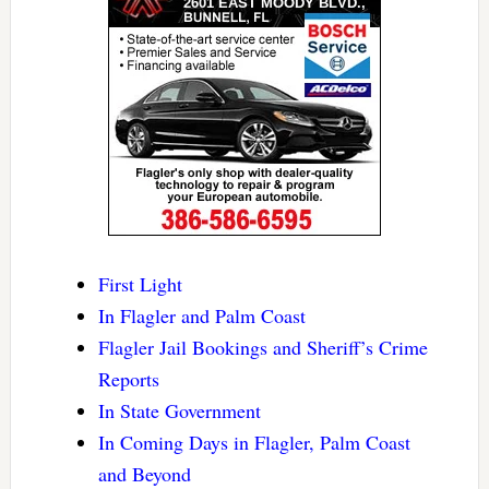
First Light
In Flagler and Palm Coast
Flagler Jail Bookings and Sheriff’s Crime
Reports
In State Government
In Coming Days in Flagler, Palm Coast
and Beyond