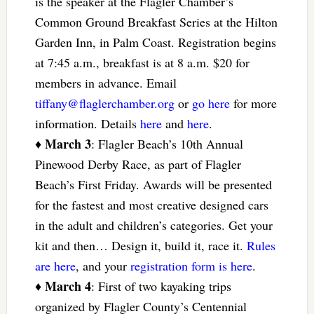
is the speaker at the Flagler Chamber’s
Common Ground Breakfast Series at the Hilton
Garden Inn, in Palm Coast. Registration begins
at 7:45 a.m., breakfast is at 8 a.m. $20 for
members in advance. Email
tiffany@flaglerchamber.org
or
go here
for more
information. Details
here
and
here
.
March 3
♦
: Flagler Beach’s 10th Annual
Pinewood Derby Race, as part of Flagler
Beach’s First Friday. Awards will be presented
for the fastest and most creative designed cars
in the adult and children’s categories. Get your
kit and then… Design it, build it, race it.
Rules
are here
, and your
registration form is here
.
March 4
♦
: First of two kayaking trips
organized by Flagler County’s Centennial