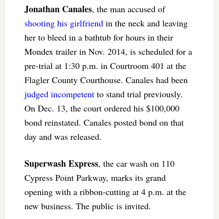
Jonathan Canales
, the man accused of
shooting his girlfriend
in the neck and leaving
her to bleed in a bathtub for hours in their
Mondex trailer in Nov. 2014, is scheduled for a
pre-trial at 1:30 p.m. in Courtroom 401 at the
Flagler County Courthouse. Canales had been
judged incompetent
to stand trial previously.
On Dec. 13, the court ordered his $100,000
bond reinstated. Canales posted bond on that
day and was released.
Superwash Express
, the car wash on 110
Cypress Point Parkway, marks its grand
opening with a ribbon-cutting at 4 p.m. at the
new business. The public is invited.