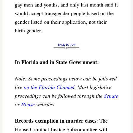
gay men and youths, and only last month said it
would accept transgender people based on the
gender listed on their application, not their
birth gender.
In Florida and in State Government:
Note: Some proceedings below can be followed
live
on the Florida Channel
. Most legislative
proceedings can be followed through the
Senate
or
House
websites.
Records exemption in murder cases
: The
House Criminal Justice Subcommittee will