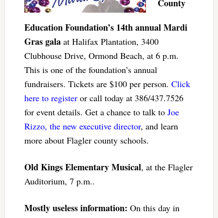
County
Education Foundation’s 14th annual Mardi
Gras gala
at Halifax Plantation, 3400
Clubhouse Drive, Ormond Beach, at 6 p.m.
This is one of the foundation’s annual
fundraisers. Tickets are $100 per person.
Click
here to register
or call today at 386/437.7526
for event details. Get a chance to talk to
Joe
Rizzo, the new executive director
, and learn
more about Flagler county schools.
Old Kings Elementary Musical
, at the Flagler
Auditorium, 7 p.m..
Mostly useless information:
On this day in