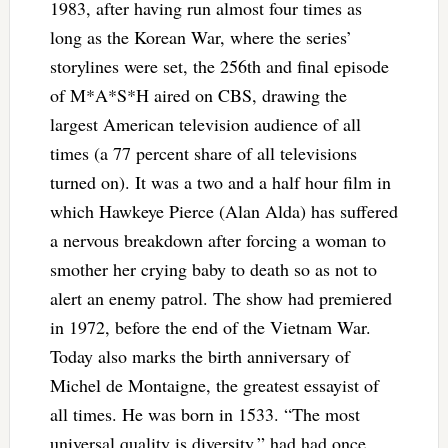
1983, after having run almost four times as
long as the Korean War, where the series’
storylines were set, the 256th and final episode
of M*A*S*H aired on CBS, drawing the
largest American television audience of all
times (a 77 percent share of all televisions
turned on). It was a two and a half hour film in
which Hawkeye Pierce (Alan Alda) has suffered
a nervous breakdown after forcing a woman to
smother her crying baby to death so as not to
alert an enemy patrol. The show had premiered
in 1972, before the end of the Vietnam War.
Today also marks the birth anniversary of
Michel de Montaigne, the greatest essayist of
all times. He was born in 1533. “The most
universal quality is diversity,” had had once