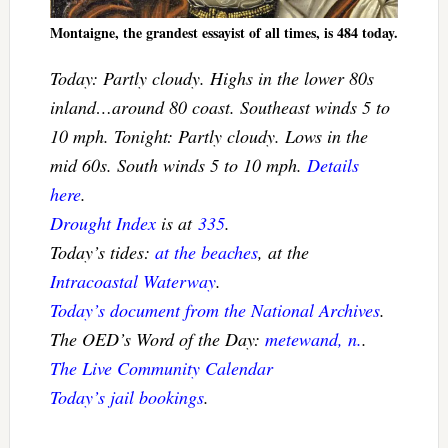
Montaigne, the grandest essayist of all times, is 484 today.
Today: Partly cloudy. Highs in the lower 80s
inland…around 80 coast. Southeast winds 5 to
10 mph. Tonight: Partly cloudy. Lows in the
mid 60s. South winds 5 to 10 mph.
Details
here
.
Drought Index
is at
335
.
Today’s tides:
at the beaches
, at the
Intracoastal Waterway
.
Today’s document from the National Archives
.
The OED’s Word of the Day:
metewand, n.
.
The Live Community Calendar
Today’s jail bookings
.