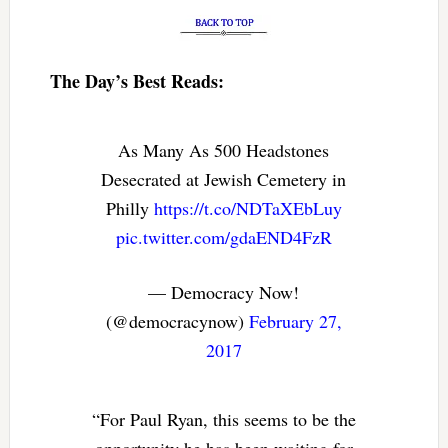
The Day’s Best Reads:
As Many As 500 Headstones
Desecrated at Jewish Cemetery in
Philly
https://t.co/NDTaXEbLuy
pic.twitter.com/gdaEND4FzR
— Democracy Now!
(@democracynow)
February 27,
2017
“For Paul Ryan, this seems to be the
opportunity he has been waiting for