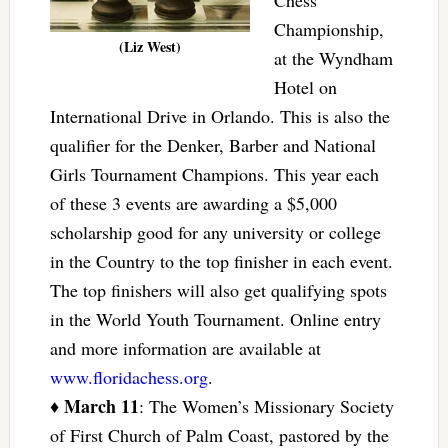
Championship,
(Liz West)
at the Wyndham
Hotel on
International Drive in Orlando. This is also the
qualifier for the Denker, Barber and National
Girls Tournament Champions. This year each
of these 3 events are awarding a $5,000
scholarship good for any university or college
in the Country to the top finisher in each event.
The top finishers will also get qualifying spots
in the World Youth Tournament. Online entry
and more information are available at
www.floridachess.org
.
March 11
♦
: The Women’s Missionary Society
of First Church of Palm Coast, pastored by the