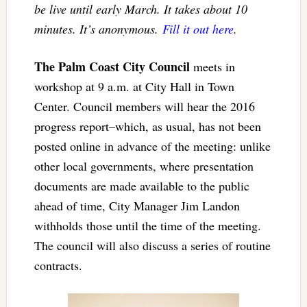
be live until early March. It takes about 10
minutes. It’s anonymous.
Fill it out here
.
The Palm Coast City Council
meets in
workshop at 9 a.m. at City Hall in Town
Center. Council members will hear the 2016
progress report–which, as usual, has not been
posted online in advance of the meeting: unlike
other local governments, where presentation
documents are made available to the public
ahead of time, City Manager Jim Landon
withholds those until the time of the meeting.
The council will also discuss a series of routine
contracts.