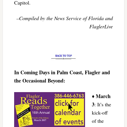
Capitol.
–Compiled by the News Service of Florida and
FlaglerLive
In Coming Days in Palm Coast, Flagler and
the Occasional Beyond:
March
♦
3
: It’s the
kick-off
of the