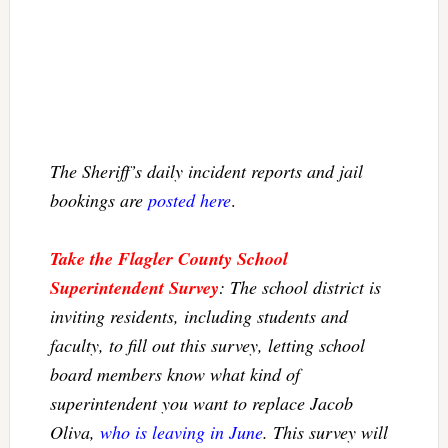
The Sheriff’s daily incident reports and jail
bookings are
posted here
.
Take the Flagler County School
Superintendent Survey
: The school district is
inviting residents, including students and
faculty, to fill out this survey, letting school
board members know what kind of
superintendent you want to replace Jacob
Oliva,
who is leaving in June
. This survey will