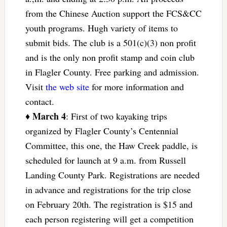
from the Chinese Auction support the FCS&CC
youth programs. Hugh variety of items to
submit bids. The club is a 501(c)(3) non profit
and is the only non profit stamp and coin club
in Flagler County. Free parking and admission.
Visit
the web site
for more information and
contact.
March 4
♦
: First of two kayaking trips
organized by Flagler County’s Centennial
Committee, this one, the Haw Creek paddle, is
scheduled for launch at 9 a.m. from Russell
Landing County Park. Registrations are needed
in advance and registrations for the trip close
on February 20th. The registration is $15 and
each person registering will get a competition