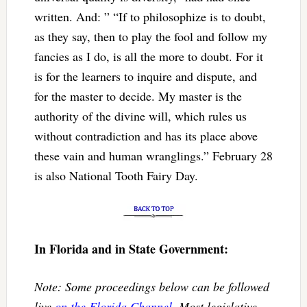
written. And: ” “If to philosophize is to doubt,
as they say, then to play the fool and follow my
fancies as I do, is all the more to doubt. For it
is for the learners to inquire and dispute, and
for the master to decide. My master is the
authority of the divine will, which rules us
without contradiction and has its place above
these vain and human wranglings.” February 28
is also National Tooth Fairy Day.
In Florida and in State Government:
Note: Some proceedings below can be followed
live
on the Florida Channel
. Most legislative