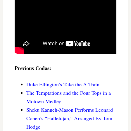
Previous Codas:
Duke Ellington’s Take the A Train
The Temptations and the Four Tops in a
Motown Medley
Sheku Kanneh-Mason Performs Leonard
Cohen’s “Hallelujah,” Arranged By Tom
Hodge