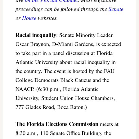
proceedings can be followed through the
Senate
or
House
websites.
Racial inequality
: Senate Minority Leader
Oscar Braynon, D-Miami Gardens, is expected
to take part in a panel discussion at Florida
Atlantic University about racial inequality in
the country. The event is hosted by the FAU
College Democrats Black Caucus and the
NAACP. (6:30 p.m., Florida Atlantic
University, Student Union House Chambers,
777 Glades Road, Boca Raton.)
The Florida Elections Commission
meets at
8:30 a.m., 110 Senate Office Building, the