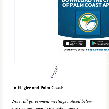
In Flagler and Palm Coast:
Note: all government meetings noticed below
are free and open to the public unless