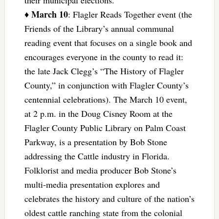
March 10
♦
: Flagler Reads Together event (the
Friends of the Library’s annual communal
reading event that focuses on a single book and
encourages everyone in the county to read it:
the late Jack Clegg’s “The History of Flagler
County,” in conjunction with Flagler County’s
centennial celebrations). The March 10 event,
at 2 p.m. in the Doug Cisney Room at the
Flagler County Public Library on Palm Coast
Parkway, is a presentation by Bob Stone
addressing the Cattle industry in Florida.
Folklorist and media producer Bob Stone’s
multi-media presentation explores and
celebrates the history and culture of the nation’s
oldest cattle ranching state from the colonial