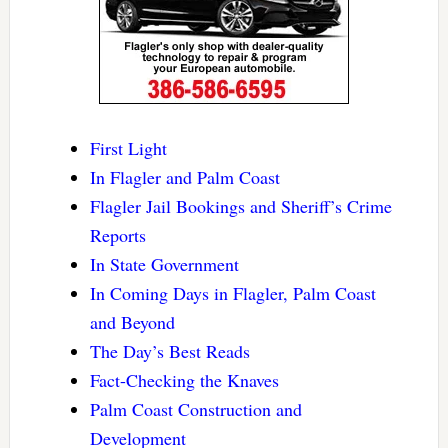
First Light
In Flagler and Palm Coast
Flagler Jail Bookings and Sheriff’s Crime
Reports
In State Government
In Coming Days in Flagler, Palm Coast
and Beyond
The Day’s Best Reads
Fact-Checking the Knaves
Palm Coast Construction and
Development