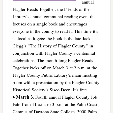
annual
Flagler Reads Together, the Friends of the
Library’s annual communal reading event that
focuses on a single book and encourages
everyone in the county to read it. This time it’s
as local as it gets: the book is the late Jack
Clegg’s “The History of Flagler County,” in
conjunction with Flagler County’s centennial
celebrations. The month-long Flagler Reads
Together kicks off on March 3 at 2 p.m. at the
Flagler County Public Library’s main meeting
room with a presentation by the Flagler County
Historical Society’s Sisco Deen. It’s free.
March 3
♦
: Fourth annual Flagler County Job
Fair, from 11 a.m. to 3 p.m. at the Palm Coast
Campus of Daytona State College, 3000 Palm