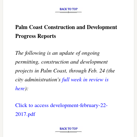
Palm Coast Construction and Development
Progress Reports
The following is an update of ongoing
permitting, construction and development
projects in Palm Coast, through Feb. 24 (the
city administration’s
full week in review is
here
):
Click to access development-february-22-
2017.pdf