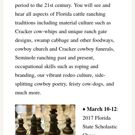
period to the 21st century. You will see and
hear all aspects of Florida cattle ranching
traditions including material culture such as
Cracker cow-whips and unique ranch gate
designs, swamp cabbage and other foodways,
cowboy church and Cracker cowboy funerals,
Seminole ranching past and present,
occupational skills such as roping and
branding, our vibrant rodeo culture, side-
splitting cowboy poetry, feisty cow-dogs, and
much more.
March 10-12
♦
:
2017 Florida
State Scholastic
Chess