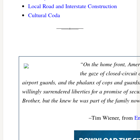
Local Road and Interstate Construction
Cultural Coda
“On the home front, Amer
the gaze of closed-circuit
airport guards, and the phalanx of cops and guard
willingly surrendered liberties for a promise of secu
Brother, but the knew he was part of the family now
–Tim Wiener, from
En