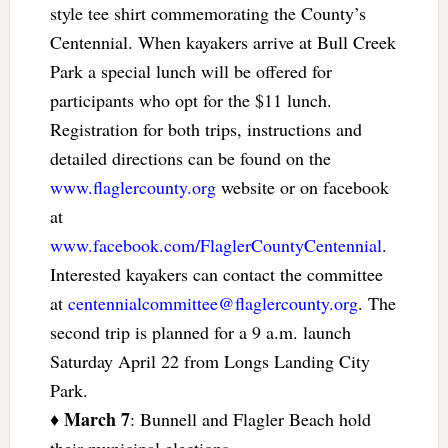
style tee shirt commemorating the County’s
Centennial. When kayakers arrive at Bull Creek
Park a special lunch will be offered for
participants who opt for the $11 lunch.
Registration for both trips, instructions and
detailed directions can be found on the
www.flaglercounty.org
website or on facebook
at
www.facebook.com/FlaglerCountyCentennial
.
Interested kayakers can contact the committee
at
centennialcommittee@flaglercounty.org
. The
second trip is planned for a 9 a.m. launch
Saturday April 22 from Longs Landing City
Park.
March 7
♦
: Bunnell and Flagler Beach hold
their municipal elections.