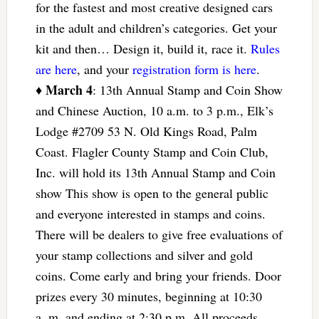
for the fastest and most creative designed cars
in the adult and children’s categories. Get your
kit and then… Design it, build it, race it.
Rules
are here
, and your
registration form is here
.
March 4
♦
: 13th Annual Stamp and Coin Show
and Chinese Auction, 10 a.m. to 3 p.m., Elk’s
Lodge #2709 53 N. Old Kings Road, Palm
Coast. Flagler County Stamp and Coin Club,
Inc. will hold its 13th Annual Stamp and Coin
show This show is open to the general public
and everyone interested in stamps and coins.
There will be dealers to give free evaluations of
your stamp collections and silver and gold
coins. Come early and bring your friends. Door
prizes every 30 minutes, beginning at 10:30
a.,m. and ending at 2:30 p.m. All proceeds