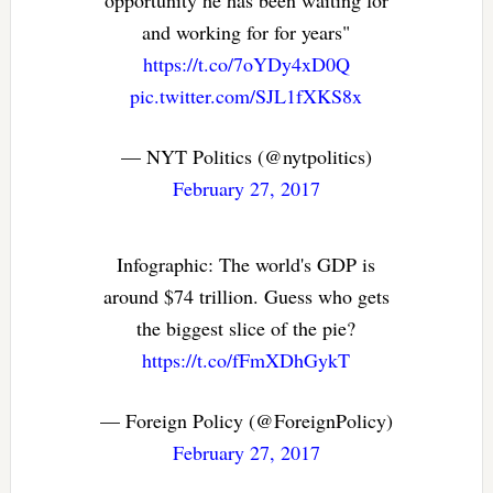
and working for for years"
https://t.co/7oYDy4xD0Q
pic.twitter.com/SJL1fXKS8x
— NYT Politics (@nytpolitics)
February 27, 2017
Infographic: The world's GDP is
around $74 trillion. Guess who gets
the biggest slice of the pie?
https://t.co/fFmXDhGykT
— Foreign Policy (@ForeignPolicy)
February 27, 2017