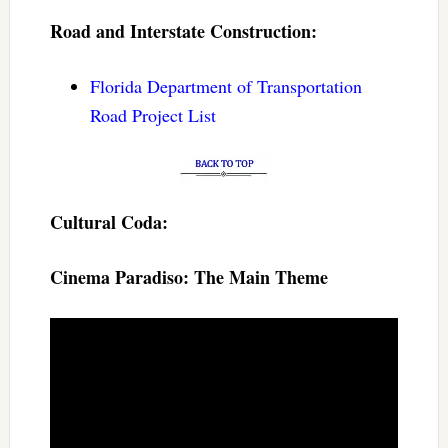
Road and Interstate Construction:
Florida Department of Transportation
Road Project List
Cultural Coda:
Cinema Paradiso: The Main Theme