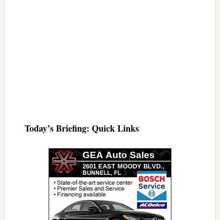
Today’s Briefing: Quick Links