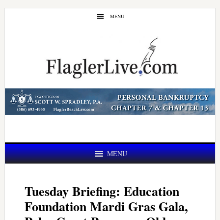
Skip
Skip
MENU
to
to
main
primary
content
sidebar
MENU
Tuesday Briefing: Education
Foundation Mardi Gras Gala,