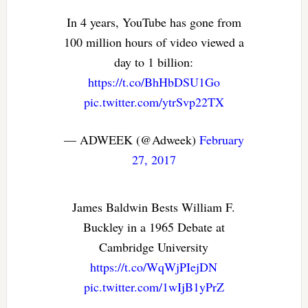
In 4 years, YouTube has gone from
100 million hours of video viewed a
day to 1 billion:
https://t.co/BhHbDSU1Go
pic.twitter.com/ytrSvp22TX
— ADWEEK (@Adweek)
February
27, 2017
James Baldwin Bests William F.
Buckley in a 1965 Debate at
Cambridge University
https://t.co/WqWjPIejDN
pic.twitter.com/1wIjB1yPrZ