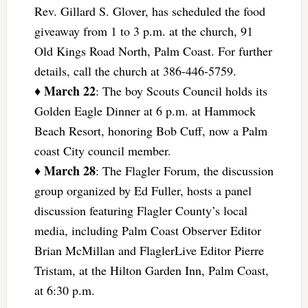
Rev. Gillard S. Glover, has scheduled the food
giveaway from 1 to 3 p.m. at the church, 91
Old Kings Road North, Palm Coast. For further
details, call the church at 386-446-5759.
March 22
♦
: The boy Scouts Council holds its
Golden Eagle Dinner at 6 p.m. at Hammock
Beach Resort, honoring Bob Cuff, now a Palm
coast City council member.
March 28
♦
: The Flagler Forum, the discussion
group organized by Ed Fuller, hosts a panel
discussion featuring Flagler County’s local
media, including Palm Coast Observer Editor
Brian McMillan and FlaglerLive Editor Pierre
Tristam, at the Hilton Garden Inn, Palm Coast,
at 6:30 p.m.