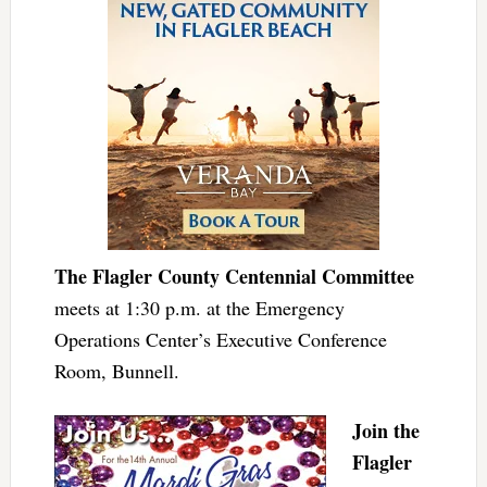
The Flagler County Centennial Committee
meets at 1:30 p.m. at the Emergency
Operations Center’s Executive Conference
Room, Bunnell.
Join the
Flagler