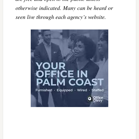
otherwise indicated. Many can be heard or
seen live through each agency’s website.