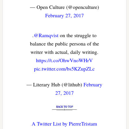
— Open Culture (@openculture)
February 27, 2017
.
@Ramqvist
on the struggle to
balance the public persona of the
writer with actual, daily writing.
https://t.co/OhwVnoWHrV
pic.twitter.com/bs5KZupZLc
— Literary Hub (@lithub)
February
27, 2017
A Twitter List by PierreTristam