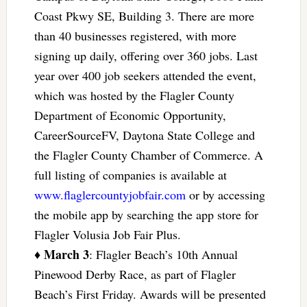
Coast Pkwy SE, Building 3. There are more
than 40 businesses registered, with more
signing up daily, offering over 360 jobs. Last
year over 400 job seekers attended the event,
which was hosted by the Flagler County
Department of Economic Opportunity,
CareerSourceFV, Daytona State College and
the Flagler County Chamber of Commerce. A
full listing of companies is available at
www.flaglercountyjobfair.com
or by accessing
the mobile app by searching the app store for
Flagler Volusia Job Fair Plus.
March 3
♦
: Flagler Beach’s 10th Annual
Pinewood Derby Race, as part of Flagler
Beach’s First Friday. Awards will be presented