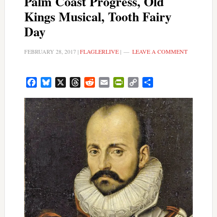
Palm Coast Progress, Old
Kings Musical, Tooth Fairy
Day
FEBRUARY 28, 2017
|
FLAGLERLIVE
|
LEAVE A COMMENT
Facebook
Bluesky
X
Threads
Reddit
Email
PrintFriendly
Copy
Share
Link