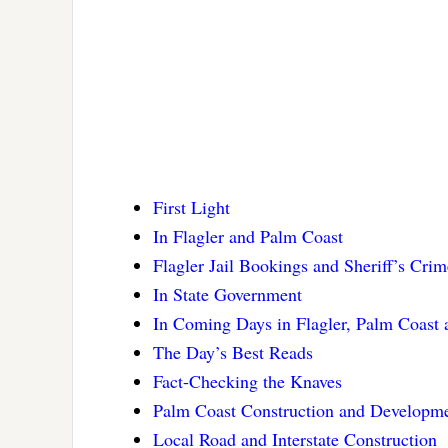
First Light
In Flagler and Palm Coast
Flagler Jail Bookings and Sheriff’s Cri
In State Government
In Coming Days in Flagler, Palm Coast
The Day’s Best Reads
Fact-Checking the Knaves
Palm Coast Construction and Developm
Local Road and Interstate Construction