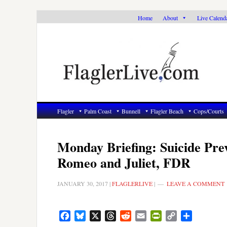
Skip
Skip
Skip
Home
About
Live Calend
to
to
to
primary
main
primary
navigation
content
sidebar
Flagler
Palm Coast
Bunnell
Flagler Beach
Cops/Courts
Monday Briefing: Suicide Pre
Romeo and Juliet, FDR
JANUARY 30, 2017
|
FLAGLERLIVE
|
LEAVE A COMMENT
Facebook
Bluesky
X
Threads
Reddit
Email
PrintFriendly
Copy
Share
Link