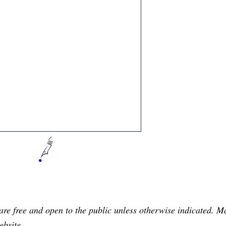
are free and open to the public unless otherwise indicated. 
ebsite.