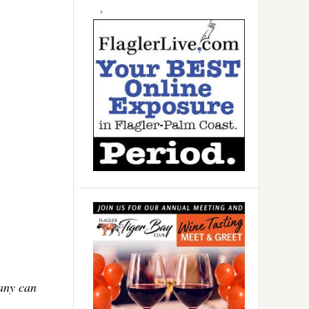
Many can