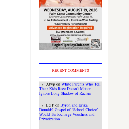
RECENT COMMENTS
Atwp
on
White Parents Who Tell
Their Kids Race Doesn’t Matter
Ignore Long Shadow of Racism
Ed P
on
Byron and Erika
Donalds’ Gospel of ‘School Choice’
Would Turbocharge Vouchers and
Privatization