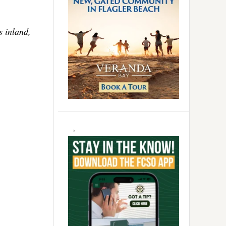
s inland,