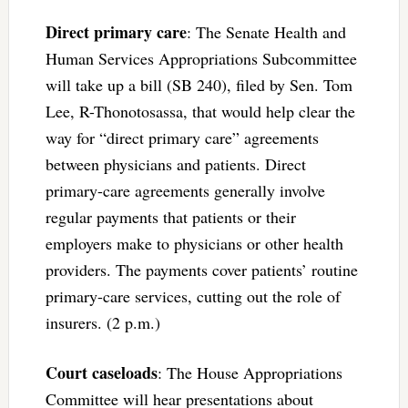
Direct primary care
: The Senate Health and
Human Services Appropriations Subcommittee
will take up a bill (SB 240), filed by Sen. Tom
Lee, R-Thonotosassa, that would help clear the
way for “direct primary care” agreements
between physicians and patients. Direct
primary-care agreements generally involve
regular payments that patients or their
employers make to physicians or other health
providers. The payments cover patients’ routine
primary-care services, cutting out the role of
insurers. (2 p.m.)
Court caseloads
: The House Appropriations
Committee will hear presentations about