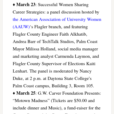
March 23
♦
: Successful Women Sharing
Career Strategies: a panel discussion hosted by
the American Association of University Women
(AAUW)
‘s Flagler branch, and featuring
Flagler County Engineer Faith Alkhatib,
Andrea Barr of TechTalk Studios, Palm Coast
Mayor Milissa Holland, social media manager
and marketing analyst Carmenda Laymon, and
Flagler County Supervisor of Elections Kaiti
Lenhart. The panel is moderated by Nancy
Duke, at 2 p.m. at Daytona State College’s
Palm Coast campus, Building 3, Room 105.
March 25
♦
: G.W. Carver Foundation Presents:
“Motown Madness” (Tickets are $50.00 and
include dinner and Music), a fund-raiser for the