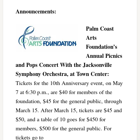
Announcements:
Palm Coast
Arts
Foundation’s
Annual Picnics
and Pops Concert With the Jacksonville
Symphony Orchestra, at Town Center:
Tickets for the 10th Anniversary event, on May
7 at 6:30 p.m., are $40 for members of the
foundation, $45 for the general public, through
March 15. After March 15, tickets are $45 and
$50, and a table of 10 goes for $450 for
members, $500 for the general public. For
tickets go to