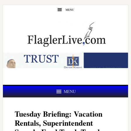
Skip
Skip
MENU
to
to
main
primary
content
sidebar
MENU
Tuesday Briefing: Vacation
Rentals, Superintendent