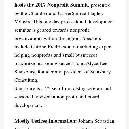
hosts the 2017 Nonprofit Summit
, presented
by the Chamber and CareerSource Flagler/
Volusia. This one day professional development
seminar is geared towards nonprofit
organizations within the region. Speakers
include Catrine Fredrikson, a marketing expert
helping nonprofits and small businesses
maximize marketing success, and Alyce Lee
Stansbury, founder and president of Stansbury
Consulting.
Stansbury is a 25 year fundraising veteran and
seasoned advisor in non profit and board
development.
Mostly Useless Information:
Johann Sebastian
Bach, the greatest musician of all times, is born