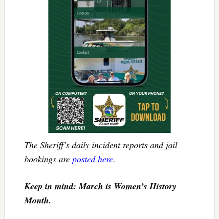
The Sheriff’s daily incident reports and jail
bookings are
posted here
.
Keep in mind: March is Women’s History
Month.