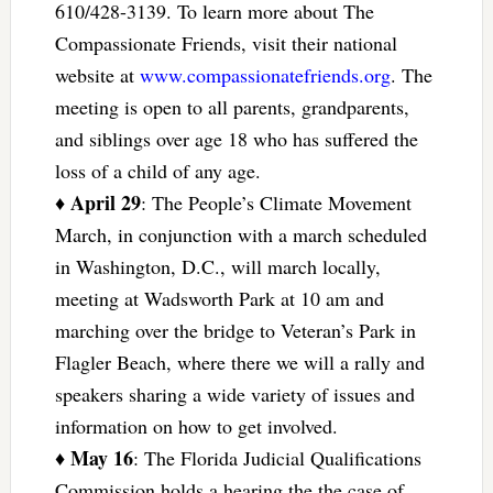
610/428-3139. To learn more about The
Compassionate Friends, visit their national
website at
www.compassionatefriends.org
. The
meeting is open to all parents, grandparents,
and siblings over age 18 who has suffered the
loss of a child of any age.
April 29
♦
: The People’s Climate Movement
March, in conjunction with a march scheduled
in Washington, D.C., will march locally,
meeting at Wadsworth Park at 10 am and
marching over the bridge to Veteran’s Park in
Flagler Beach, where there we will a rally and
speakers sharing a wide variety of issues and
information on how to get involved.
May 16
♦
: The Florida Judicial Qualifications
Commission holds a hearing the the case of