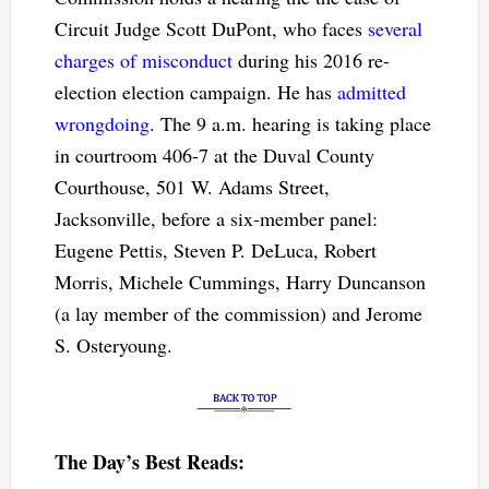
Circuit Judge Scott DuPont, who faces
several
charges of misconduct
during his 2016 re-
election election campaign. He has
admitted
wrongdoing
. The 9 a.m. hearing is taking place
in courtroom 406-7 at the Duval County
Courthouse, 501 W. Adams Street,
Jacksonville, before a six-member panel:
Eugene Pettis, Steven P. DeLuca, Robert
Morris, Michele Cummings, Harry Duncanson
(a lay member of the commission) and Jerome
S. Osteryoung.
The Day’s Best Reads: