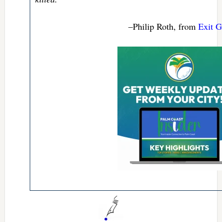
–Philip Roth, from
Exit G