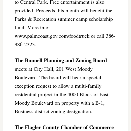
to Central Park. Free entertainment is also
provided. Proceeds this month will benefit the
Parks & Recreation summer camp scholarship
fund. More info:
www.palmcoast.gov.com/foodtruck or call 386-
986-2323.
The Bunnell Planning and Zoning Board
meets at City Hall, 201 West Moody
Boulevard. The board will hear a special
exception request to allow a multi-family
residential project in the 4000 Block of East
Moody Boulevard on property with a B-1,
Business district zoning designation.
The Flagler County Chamber of Commerce