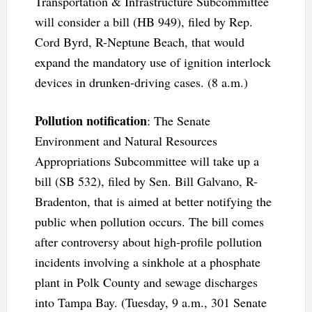
Transportation & Infrastructure Subcommittee
will consider a bill (HB 949), filed by Rep.
Cord Byrd, R-Neptune Beach, that would
expand the mandatory use of ignition interlock
devices in drunken-driving cases. (8 a.m.)
Pollution notification
: The Senate
Environment and Natural Resources
Appropriations Subcommittee will take up a
bill (SB 532), filed by Sen. Bill Galvano, R-
Bradenton, that is aimed at better notifying the
public when pollution occurs. The bill comes
after controversy about high-profile pollution
incidents involving a sinkhole at a phosphate
plant in Polk County and sewage discharges
into Tampa Bay. (Tuesday, 9 a.m., 301 Senate