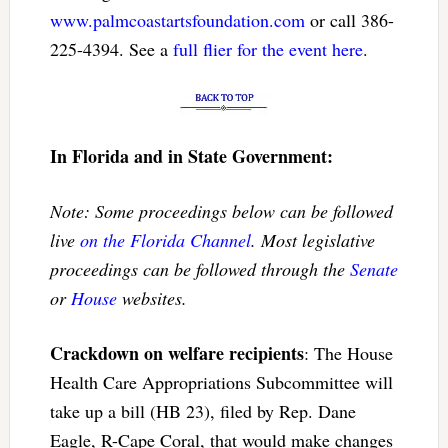
www.palmcoastartsfoundation.com
or call 386-
225-4394. See a
full flier for the event here
.
In Florida and in State Government:
Note: Some proceedings below can be followed
live
on the Florida Channel
. Most legislative
proceedings can be followed through the
Senate
or
House
websites.
Crackdown on welfare recipients
: The House
Health Care Appropriations Subcommittee will
take up a bill (HB 23), filed by Rep. Dane
Eagle, R-Cape Coral, that would make changes