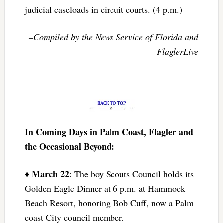
judicial caseloads in circuit courts. (4 p.m.)
–Compiled by the News Service of Florida and
FlaglerLive
In Coming Days in Palm Coast, Flagler and
the Occasional Beyond:
March 22
♦
: The boy Scouts Council holds its
Golden Eagle Dinner at 6 p.m. at Hammock
Beach Resort, honoring Bob Cuff, now a Palm
coast City council member.