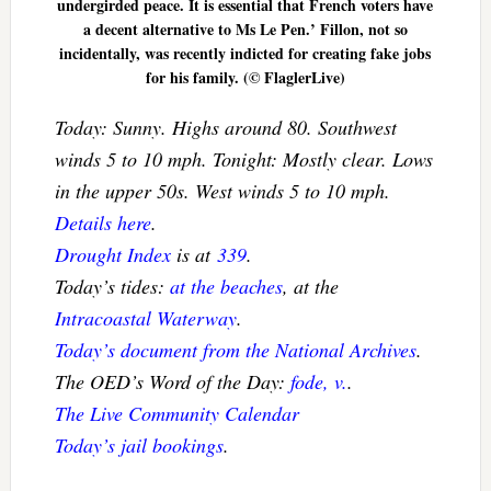
undergirded peace. It is essential that French voters have
a decent alternative to Ms Le Pen.’ Fillon, not so
incidentally, was recently indicted for creating fake jobs
for his family. (© FlaglerLive)
Today: Sunny. Highs around 80. Southwest
winds 5 to 10 mph. Tonight: Mostly clear. Lows
in the upper 50s. West winds 5 to 10 mph.
Details here
.
Drought Index
is at
339
.
Today’s tides:
at the beaches
, at the
Intracoastal Waterway
.
Today’s document from the National Archives
.
The OED’s Word of the Day:
fode, v.
.
The Live Community Calendar
Today’s jail bookings
.