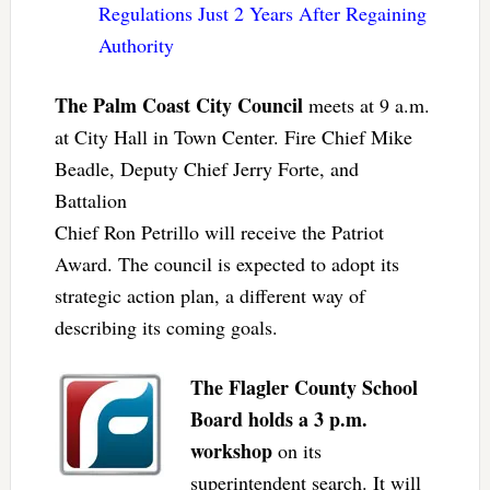
Regulations Just 2 Years After Regaining
Authority
The Palm Coast City Council
meets at 9 a.m.
at City Hall in Town Center. Fire Chief Mike
Beadle, Deputy Chief Jerry Forte, and
Battalion
Chief Ron Petrillo will receive the Patriot
Award. The council is expected to adopt its
strategic action plan, a different way of
describing its coming goals.
The Flagler County School
Board holds a 3 p.m.
workshop
on its
superintendent search. It will