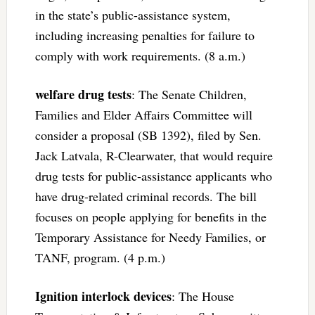
in the state’s public-assistance system,
including increasing penalties for failure to
comply with work requirements. (8 a.m.)
welfare drug tests
: The Senate Children,
Families and Elder Affairs Committee will
consider a proposal (SB 1392), filed by Sen.
Jack Latvala, R-Clearwater, that would require
drug tests for public-assistance applicants who
have drug-related criminal records. The bill
focuses on people applying for benefits in the
Temporary Assistance for Needy Families, or
TANF, program. (4 p.m.)
Ignition interlock devices
: The House