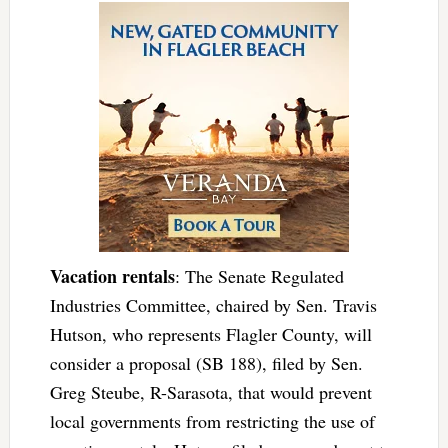
Vacation rentals
: The Senate Regulated
Industries Committee, chaired by Sen. Travis
Hutson, who represents Flagler County, will
consider a proposal (SB 188), filed by Sen.
Greg Steube, R-Sarasota, that would prevent
local governments from restricting the use of