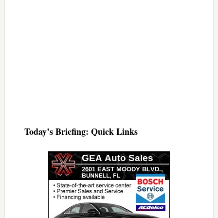
Today’s Briefing: Quick Links