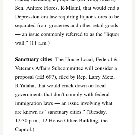
Sen. Anitere Flores, R-Miami, that would end a
Depression-era law requiring liquor stores to be
separated from groceries and other retail goods
— an issue commonly referred to as the “liquor
wall.” (11 a.m.)
Sanctuary cities
: The House Local, Federal &
Veterans Affairs Subcommittee will consider a
proposal (HB 697), filed by Rep. Larry Metz,
R-Yalaha, that would crack down on local
governments that don’t comply with federal
immigration laws — an issue involving what
are known as “sanctuary cities.” (Tuesday,
12:30 p.m., 12 House Office Building, the
Capitol.)