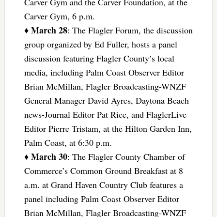
Carver Gym and the Carver Foundation, at the
Carver Gym, 6 p.m.
March 28
♦
: The Flagler Forum, the discussion
group organized by Ed Fuller, hosts a panel
discussion featuring Flagler County’s local
media, including Palm Coast Observer Editor
Brian McMillan, Flagler Broadcasting-WNZF
General Manager David Ayres, Daytona Beach
news-Journal Editor Pat Rice, and FlaglerLive
Editor Pierre Tristam, at the Hilton Garden Inn,
Palm Coast, at 6:30 p.m.
March 30
♦
: The Flagler County Chamber of
Commerce’s Common Ground Breakfast at 8
a.m. at Grand Haven Country Club features a
panel including Palm Coast Observer Editor
Brian McMillan, Flagler Broadcasting-WNZF