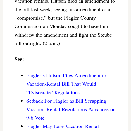
vacation rentals. Hutson filed an amendment to
the bill last week, seeing his amendment as a
“compromise,” but the Flagler County
Commission on Monday sought to have him
withdraw the amendment and fight the Steube
bill outright. (2 p.m.)
See:
Flagler’s Hutson Files Amendment to
Vacation-Rental Bill That Would
“Eviscerate” Regulations
Setback For Flagler as Bill Scrapping
Vacation-Rental Regulations Advances on
9-6 Vote
Flagler May Lose Vacation Rental