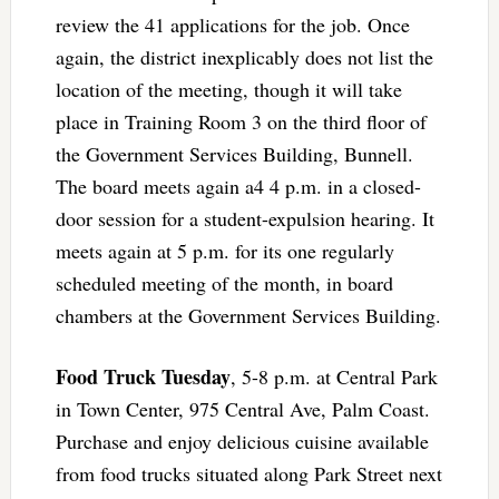
review the 41 applications for the job. Once
again, the district inexplicably does not list the
location of the meeting, though it will take
place in Training Room 3 on the third floor of
the Government Services Building, Bunnell.
The board meets again a4 4 p.m. in a closed-
door session for a student-expulsion hearing. It
meets again at 5 p.m. for its one regularly
scheduled meeting of the month, in board
chambers at the Government Services Building.
Food Truck Tuesday
, 5-8 p.m. at Central Park
in Town Center, 975 Central Ave, Palm Coast.
Purchase and enjoy delicious cuisine available
from food trucks situated along Park Street next