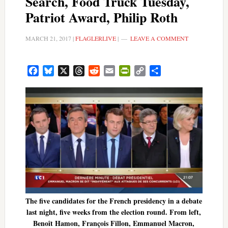
Search, Food Truck Tuesday,
Patriot Award, Philip Roth
MARCH 21, 2017
|
FLAGLERLIVE
|
LEAVE A COMMENT
Facebook
Bluesky
X
Threads
Reddit
Email
PrintFriendly
Copy
Share
Link
The five candidates for the French presidency in a debate
last night, five weeks from the election round. From left,
Benoît Hamon, François Fillon, Emmanuel Macron,