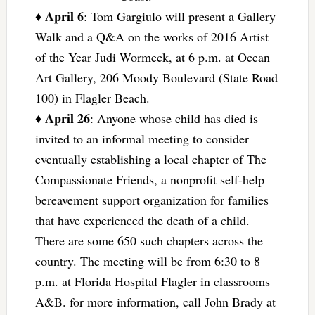
April 6
♦
: Tom Gargiulo will present a Gallery
Walk and a Q&A on the works of 2016 Artist
of the Year Judi Wormeck, at 6 p.m. at Ocean
Art Gallery, 206 Moody Boulevard (State Road
100) in Flagler Beach.
April 26
♦
: Anyone whose child has died is
invited to an informal meeting to consider
eventually establishing a local chapter of The
Compassionate Friends, a nonprofit self-help
bereavement support organization for families
that have experienced the death of a child.
There are some 650 such chapters across the
country. The meeting will be from 6:30 to 8
p.m. at Florida Hospital Flagler in classrooms
A&B. for more information, call John Brady at