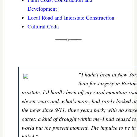
Development
Local Road and Interstate Construction
Cultural Coda
“I hadn’t been in New Yor
than for surgery in Bosto
prostate, I’d hardly been off my rural mountain road
eleven years and, what’s more, had rarely looked at
the news since 9/11, three years back; with no sense
outset, a kind of drought within me–I had ceased to 
world but the present moment. The impulse to be in i
killed.”