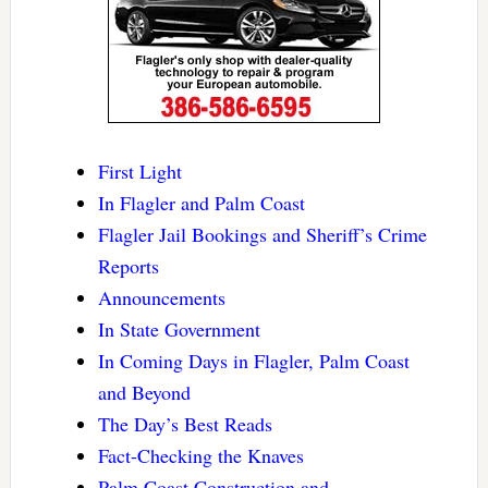
First Light
In Flagler and Palm Coast
Flagler Jail Bookings and Sheriff’s Crime
Reports
Announcements
In State Government
In Coming Days in Flagler, Palm Coast
and Beyond
The Day’s Best Reads
Fact-Checking the Knaves
Palm Coast Construction and