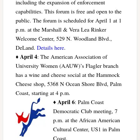
including the expansion of enforcement
capabilities. This forum is free and open to the
public. The forum is scheduled for April 1 at 1
p.m. at the Marshall & Vera Lea Rinker
Welcome Center, 529 N. Woodland Blvd.,
DeLand.
Details here
.
April 4
♦
: The American Association of
University Women (AAUW)’s Flagler branch
has a wine and cheese social at the Hammock
Cheese shop, 5368 N Ocean Shore Blvd, Palm
Coast, starting at 4 p.m.
April 6
♦
: Palm Coast
Democratic Club meeting, 7
p.m. at the African American
Cultural Center, US1 in Palm
Coast.