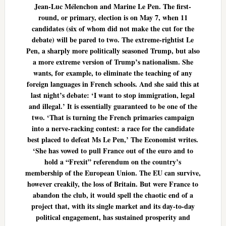
Jean-Luc Mélenchon and Marine Le Pen. The first-
round, or primary, election is on May 7, when 11
candidates (six of whom did not make the cut for the
debate) will be pared to two. The extreme-rightist Le
Pen, a sharply more politically seasoned Trump, but also
a more extreme version of Trump’s nationalism. She
wants, for example, to eliminate the teaching of any
foreign languages in French schools. And she said this at
last night’s debate: ‘I want to stop immigration, legal
and illegal.’ It is essentially guaranteed to be one of the
two. ‘That is turning the French primaries campaign
into a nerve-racking contest: a race for the candidate
best placed to defeat Ms Le Pen,’ The Economist writes.
‘She has vowed to pull France out of the euro and to
hold a “Frexit” referendum on the country’s
membership of the European Union. The EU can survive,
however creakily, the loss of Britain. But were France to
abandon the club, it would spell the chaotic end of a
project that, with its single market and its day-to-day
political engagement, has sustained prosperity and