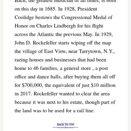
on this day in 1685. In 1928, President
Coolidge bestows the Congressional Medal of
Honor on Charles Lindbergh for his flight
across the Atlantic the previous May. In 1929,
John D. Rockefeller starts wiping off the map
the village of East View, near Tarrytown, N.Y.,
razing houses and businesses that had been
home to 46 families, a general store , a post
office and dance halls, after buying them all off
for $700,000, the equivalent of just $10 million
in 2017. Rockefeller wanted to clear the area
because it was next to his estate, though part of
the land was to be used for a rail line.