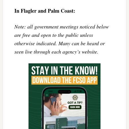
In Flagler and Palm Coast:
Note: all government meetings noticed below
are free and open to the public unless
otherwise indicated. Many can be heard or
seen live through each agency’s website.