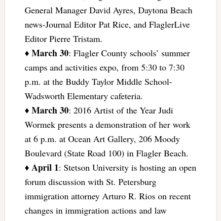
General Manager David Ayres, Daytona Beach
news-Journal Editor Pat Rice, and FlaglerLive
Editor Pierre Tristam.
March 30
♦
: Flagler County schools’ summer
camps and activities expo, from 5:30 to 7:30
p.m. at the Buddy Taylor Middle School-
Wadsworth Elementary cafeteria.
March 30
♦
: 2016 Artist of the Year Judi
Wormek presents a demonstration of her work
at 6 p.m. at Ocean Art Gallery, 206 Moody
Boulevard (State Road 100) in Flagler Beach.
April 1
♦
: Stetson University is hosting an open
forum discussion with St. Petersburg
immigration attorney Arturo R. Rios on recent
changes in immigration actions and law