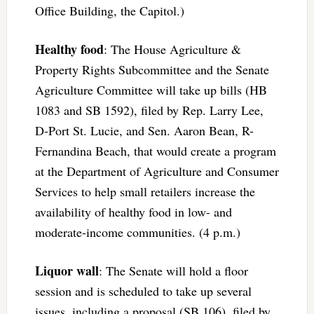
Office Building, the Capitol.)
Healthy food
: The House Agriculture &
Property Rights Subcommittee and the Senate
Agriculture Committee will take up bills (HB
1083 and SB 1592), filed by Rep. Larry Lee,
D-Port St. Lucie, and Sen. Aaron Bean, R-
Fernandina Beach, that would create a program
at the Department of Agriculture and Consumer
Services to help small retailers increase the
availability of healthy food in low- and
moderate-income communities. (4 p.m.)
Liquor wall
: The Senate will hold a floor
session and is scheduled to take up several
issues, including a proposal (SB 106), filed by