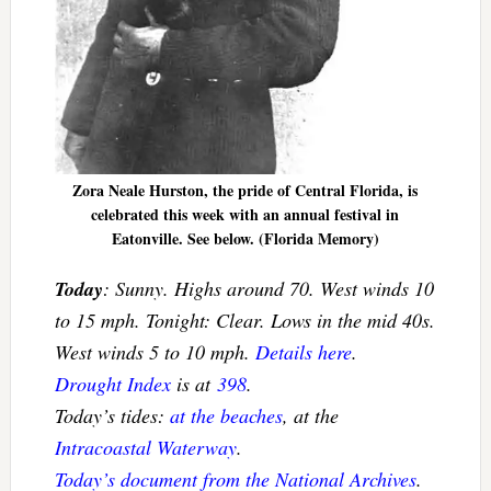
Zora Neale Hurston, the pride of Central Florida, is
celebrated this week with an annual festival in
Eatonville. See below. (Florida Memory)
Today
: Sunny. Highs around 70. West winds 10
to 15 mph. Tonight: Clear. Lows in the mid 40s.
West winds 5 to 10 mph.
Details here
.
Drought Index
is at
398
.
Today’s tides:
at the beaches
, at the
Intracoastal Waterway
.
Today’s document from the National Archives
.