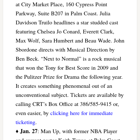
at City Market Place, 160 Cypress Point
Parkway, Suite B207 in Palm Coast. Julia
Davidson Truilo headlines a star studded cast
featuring Chelsea Jo Conard, Everett Clark,
Max Wolf, Sara Humbert and Beau Wade. John
Sbordone directs with Musical Direction by
Ben Beck. “Next to Normal” is a rock musical
that won the Tony for Best Score in 2009 and
the Pulitzer Prize for Drama the following year.
It creates something phenomenal out of an
unconventional subject. Tickets are available by
calling CRT’s Box Office at 386/585-9415 or,
even easier, by
clicking here for immediate
ticketing
.
Jan. 27
♦
: Man Up, with former NBA Player
and current pastor Keith Tower, at Palm Coast