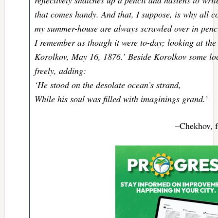
that comes handy. And that, I suppose, is why all co
my summer-house are always scrawled over in penci
I remember as though it were to-day; looking at the
Korolkov, May 16, 1876.’ Beside Korolkov some lo
freely, adding:
‘He stood on the desolate ocean’s strand,
While his soul was filled with imaginings grand.’
–Chekhov, 