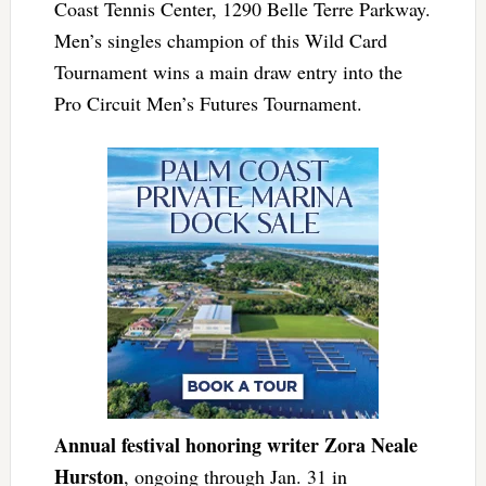
Coast Tennis Center, 1290 Belle Terre Parkway.
Men’s singles champion of this Wild Card
Tournament wins a main draw entry into the
Pro Circuit Men’s Futures Tournament.
Annual festival honoring writer Zora Neale
Hurston
, ongoing through Jan. 31 in