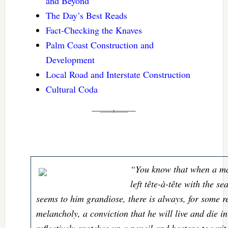
and Beyond
The Day’s Best Reads
Fact-Checking the Knaves
Palm Coast Construction and
Development
Local Road and Interstate Construction
Cultural Coda
“You know that when a ma
left tête-à-tête with the s
seems to him grandiose, there is always, for some 
melancholy, a conviction that he will live and die i
reflectively snatches up a pencil and hastens to writ