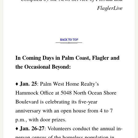
FlaglerLive
In Coming Days in Palm Coast, Flagler and
the Occasional Beyond:
Jan. 25
♦
: Palm West Home Realty’s
Hammock Office at 5048 North Ocean Shore
Boulevard is celebrating its five-year
anniversary with an open house from 4 to 7
p.m., with door prizes.
Jan. 26-27
♦
: Volunteers conduct the annual in-
person census of the homeless population in