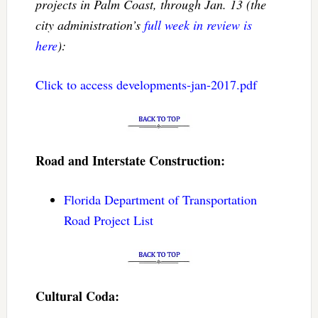
projects in Palm Coast, through Jan. 13 (the
city administration’s
full week in review is
here
):
Click to access developments-jan-2017.pdf
Road and Interstate Construction:
Florida Department of Transportation
Road Project List
Cultural Coda: