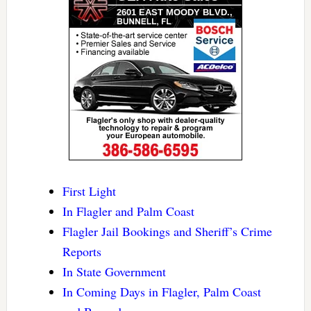
First Light
In Flagler and Palm Coast
Flagler Jail Bookings and Sheriff’s Crime
Reports
In State Government
In Coming Days in Flagler, Palm Coast