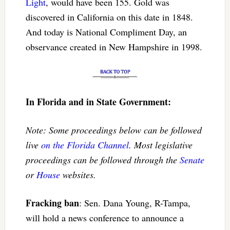
Light
, would have been 155. Gold was
discovered in California on this date in 1848.
And today is National Compliment Day, an
observance created in New Hampshire in 1998.
In Florida and in State Government:
Note: Some proceedings below can be followed
live
on the Florida Channel
. Most legislative
proceedings can be followed through the
Senate
or
House
websites.
Fracking ban
: Sen. Dana Young, R-Tampa,
will hold a news conference to announce a