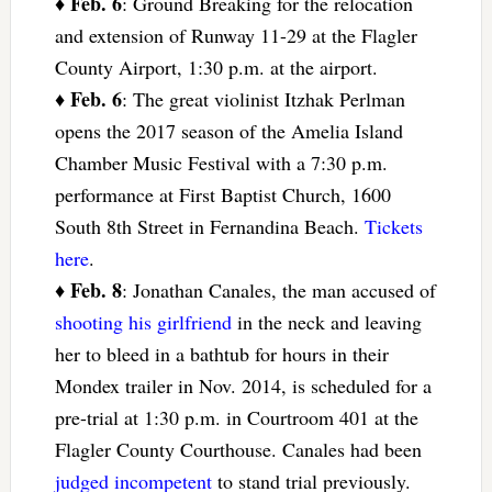
Feb. 6
♦
: Ground Breaking for the relocation
and extension of Runway 11-29 at the Flagler
County Airport, 1:30 p.m. at the airport.
Feb. 6
♦
: The great violinist Itzhak Perlman
opens the 2017 season of the Amelia Island
Chamber Music Festival with a 7:30 p.m.
performance at First Baptist Church, 1600
South 8th Street in Fernandina Beach.
Tickets
here
.
Feb. 8
♦
: Jonathan Canales, the man accused of
shooting his girlfriend
in the neck and leaving
her to bleed in a bathtub for hours in their
Mondex trailer in Nov. 2014, is scheduled for a
pre-trial at 1:30 p.m. in Courtroom 401 at the
Flagler County Courthouse. Canales had been
judged incompetent
to stand trial previously.