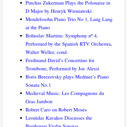
Pinchas Zukerman Plays the Polonaise in
D Major by Henryk Wieniawski
Mendelssohn Piano Trio No 1, Lang Lang
at the Piano
Bohuslav Martinu: Symphony nº 4,
Performed by the Spanish RTV Orchestra,
Walter Weller, cond.
Ferdinand David’s Concertino for
Trombone, Performed by Joe Alessi
Boris Berezovsky plays Medtner’s Piano
Sonata No.1
Medieval Music: Les Compagnons du
Gras Jambon
Robert Caro on Robert Moses
Leonidas Kavakos Discusses the
Beethoven Violin Sonatas