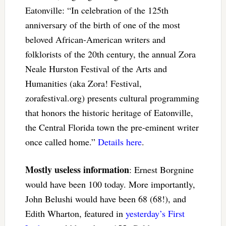
Eatonville: “In celebration of the 125th
anniversary of the birth of one of the most
beloved African-American writers and
folklorists of the 20th century, the annual Zora
Neale Hurston Festival of the Arts and
Humanities (aka Zora! Festival,
zorafestival.org) presents cultural programming
that honors the historic heritage of Eatonville,
the Central Florida town the pre-eminent writer
once called home.”
Details here
.
Mostly useless information
: Ernest Borgnine
would have been 100 today. More importantly,
John Belushi would have been 68 (68!), and
Edith Wharton, featured in
yesterday’s First