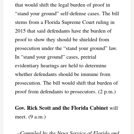
that would shift the legal burden of proof in
“stand your ground” self-defense cases. The bill
stems from a Florida Supreme Court ruling in
2015 that said defendants have the burden of
proof to show they should be shielded from
prosecution under the “stand your ground” law.
In “stand your ground” cases, pretrial
evidentiary hearings are held to determine
whether defendants should be immune from
prosecution. The bill would shift that burden of
proof from defendants to prosecutors. (2 p.m.)
Gov. Rick Scott and the Florida Cabinet
will
meet. (9 a.m.)
–Compiled by the News Service of Florida and