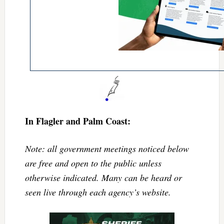
In Flagler and Palm Coast:
Note: all government meetings noticed below
are free and open to the public unless
otherwise indicated. Many can be heard or
seen live through each agency’s website.