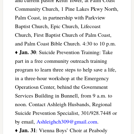
Community Church, 1 Pine Lakes Pkwy North,
Palm Coast, in partnership with Parkview
Baptist Church, Epic Church, Lifecoast
Church, First Baptist Church of Palm Coast,
and Palm Coast Bible Church. 4:30 to 10 p.m.
Jan. 30
♦
: Suicide Prevention Training: Take
part in a free community outreach training
program to learn three steps to help save a life,
in a three-hour workshop at the Emergency
Operatiosn Center, behind the Government
Services Building in Bunnell, from 9 a.m. to
noon. Contact Ashleigh Husbands, Regional
Suicide Prevention Specialist, 301/928.7448 or
by email,
Ashleighch309@gmail.com
.
Jan. 31
♦
: Vienna Boys’ Choir at Peabody