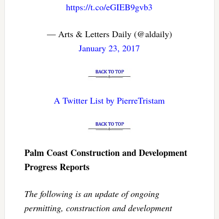
https://t.co/eGIEB9gvb3
— Arts & Letters Daily (@aldaily)
January 23, 2017
A Twitter List by PierreTristam
Palm Coast Construction and Development
Progress Reports
The following is an update of ongoing
permitting, construction and development