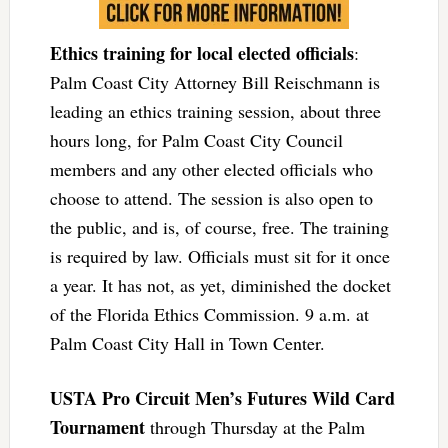
Ethics training for local elected officials
:
Palm Coast City Attorney Bill Reischmann is
leading an ethics training session, about three
hours long, for Palm Coast City Council
members and any other elected officials who
choose to attend. The session is also open to
the public, and is, of course, free. The training
is required by law. Officials must sit for it once
a year. It has not, as yet, diminished the docket
of the Florida Ethics Commission. 9 a.m. at
Palm Coast City Hall in Town Center.
USTA Pro Circuit Men’s Futures Wild Card
Tournament
through Thursday at the Palm