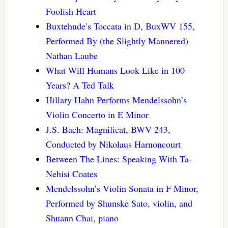
Foolish Heart
Buxtehude’s Toccata in D, BuxWV 155,
Performed By (the Slightly Mannered)
Nathan Laube
What Will Humans Look Like in 100
Years? A Ted Talk
Hillary Hahn Performs Mendelssohn’s
Violin Concerto in E Minor
J.S. Bach: Magnificat, BWV 243,
Conducted by Nikolaus Harnoncourt
Between The Lines: Speaking With Ta-
Nehisi Coates
Mendelssohn’s Violin Sonata in F Minor,
Performed by Shunske Sato, violin, and
Shuann Chai, piano