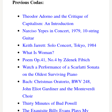
Previous Codas:
Theodor Adorno and the Critique of
Capitalism: An Introduction
Narciso Yepes in Concert, 1979, 10-string
Guitar
Keith Jarrett: Solo Concert, Tokyo, 1984
What Is Woman?
Poem Op.41, No.4 by Zdenek Fibich
Watch a Performance of a Scarlatti Sonata
on the Oldest Surviving Piano
Bach: Christmas Oratorio, BWV 248,
John Eliot Gardiner and the Monteverdi
Choir
Thirty Minutes of Bud Powell
The Exquisite Billy Evans Plays My