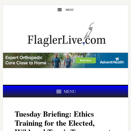
Skip
Skip
MENU
to
to
main
primary
content
sidebar
MENU
Tuesday Briefing: Ethics
Training for the Elected,