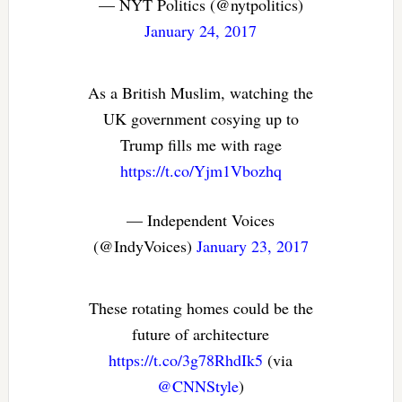
— NYT Politics (@nytpolitics)
January 24, 2017
As a British Muslim, watching the
UK government cosying up to
Trump fills me with rage
https://t.co/Yjm1Vbozhq
— Independent Voices
(@IndyVoices)
January 23, 2017
These rotating homes could be the
future of architecture
https://t.co/3g78RhdIk5
(via
@CNNStyle
)