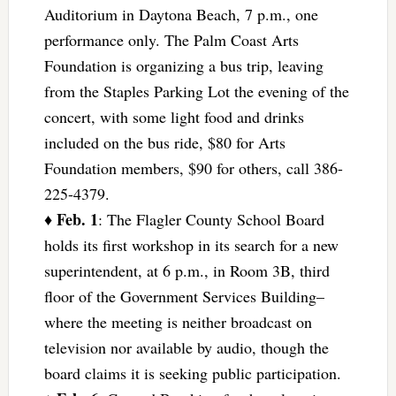
Auditorium in Daytona Beach, 7 p.m., one
performance only. The Palm Coast Arts
Foundation is organizing a bus trip, leaving
from the Staples Parking Lot the evening of the
concert, with some light food and drinks
included on the bus ride, $80 for Arts
Foundation members, $90 for others, call 386-
225-4379.
Feb. 1
♦
: The Flagler County School Board
holds its first workshop in its search for a new
superintendent, at 6 p.m., in Room 3B, third
floor of the Government Services Building–
where the meeting is neither broadcast on
television nor available by audio, though the
board claims it is seeking public participation.