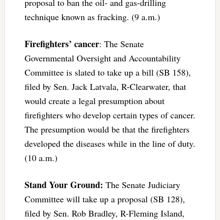
proposal to ban the oil- and gas-drilling
technique known as fracking. (9 a.m.)
Firefighters’ cancer
: The Senate
Governmental Oversight and Accountability
Committee is slated to take up a bill (SB 158),
filed by Sen. Jack Latvala, R-Clearwater, that
would create a legal presumption about
firefighters who develop certain types of cancer.
The presumption would be that the firefighters
developed the diseases while in the line of duty.
(10 a.m.)
Stand Your Ground:
The Senate Judiciary
Committee will take up a proposal (SB 128),
filed by Sen. Rob Bradley, R-Fleming Island,