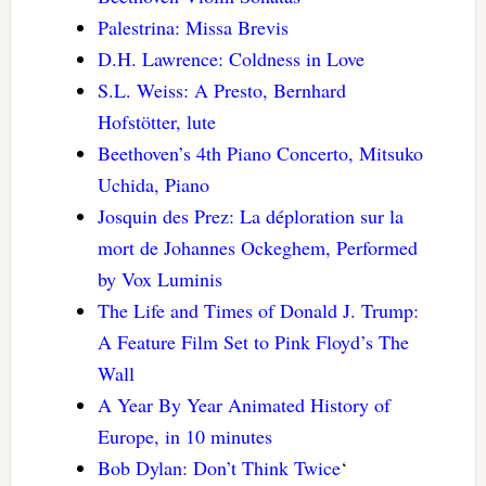
Palestrina: Missa Brevis
D.H. Lawrence: Coldness in Love
S.L. Weiss: A Presto, Bernhard
Hofstötter, lute
Beethoven’s 4th Piano Concerto, Mitsuko
Uchida, Piano
Josquin des Prez: La déploration sur la
mort de Johannes Ockeghem, Performed
by Vox Luminis
The Life and Times of Donald J. Trump:
A Feature Film Set to Pink Floyd’s The
Wall
A Year By Year Animated History of
Europe, in 10 minutes
Bob Dylan: Don’t Think Twice
‘