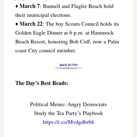
March 7
♦
: Bunnell and Flagler Beach hold
their municipal elections.
March 22
♦
: The boy Scouts Council holds its
Golden Eagle Dinner at 6 p.m. at Hammock
Beach Resort, honoring Bob Cuff, now a Palm
coast City council member.
The Day’s Best Reads:
Political Memo: Angry Democrats
Study the Tea Party’s Playbook
https://t.co/Mvdgdbr6fi