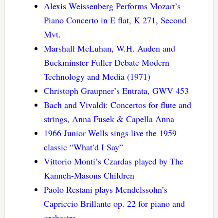
Alexis Weissenberg Performs Mozart’s
Piano Concerto in E flat, K 271, Second
Mvt.
Marshall McLuhan, W.H. Auden and
Buckminster Fuller Debate Modern
Technology and Media (1971)
Christoph Graupner’s Entrata, GWV 453
Bach and Vivaldi: Concertos for flute and
strings, Anna Fusek & Capella Anna
1966 Junior Wells sings live the 1959
classic “What’d I Say”
Vittorio Monti’s Czardas played by The
Kanneh-Masons Children
Paolo Restani plays Mendelssohn’s
Capriccio Brillante op. 22 for piano and
orchestra