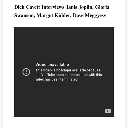
Dick Cavett Interviews Janis Joplin, Gloria
Swanson, Margot Kidder, Dave Meggyesy