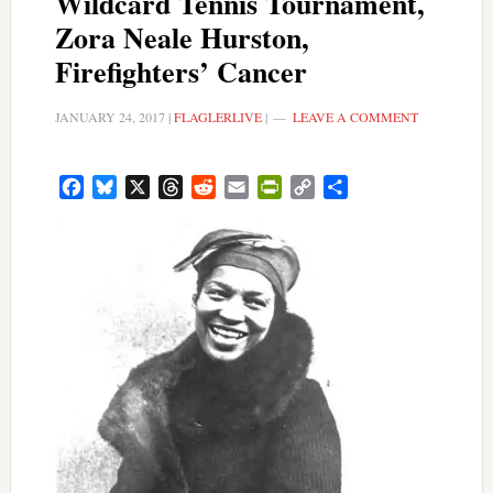
Wildcard Tennis Tournament,
Zora Neale Hurston,
Firefighters’ Cancer
JANUARY 24, 2017
|
FLAGLERLIVE
|
LEAVE A COMMENT
Facebook
Bluesky
X
Threads
Reddit
Email
PrintFriendly
Copy
Share
Link