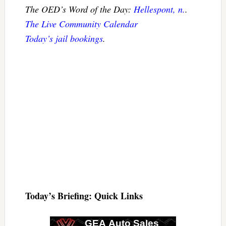
The OED’s Word of the Day:
Hellespont, n.
.
The Live Community Calendar
Today’s jail bookings
.
Today’s Briefing: Quick Links