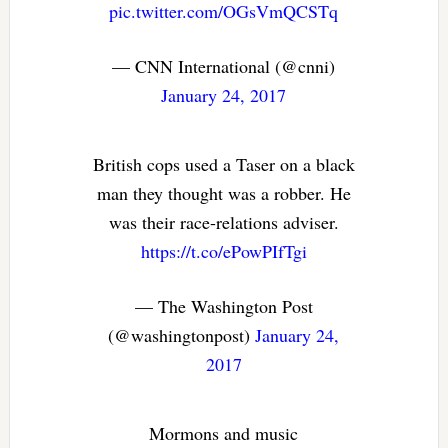
pic.twitter.com/OGsVmQCSTq
— CNN International (@cnni)
January 24, 2017
British cops used a Taser on a black
man they thought was a robber. He
was their race-relations adviser.
https://t.co/ePowPIfTgi
— The Washington Post
(@washingtonpost)
January 24,
2017
Mormons and music