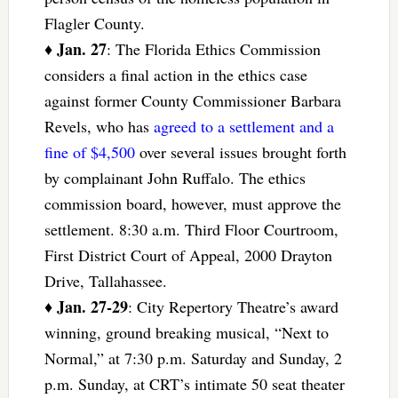
Flagler County.
Jan. 27
♦
: The Florida Ethics Commission
considers a final action in the ethics case
against former County Commissioner Barbara
Revels, who has
agreed to a settlement and a
fine of $4,500
over several issues brought forth
by complainant John Ruffalo. The ethics
commission board, however, must approve the
settlement. 8:30 a.m. Third Floor Courtroom,
First District Court of Appeal, 2000 Drayton
Drive, Tallahassee.
Jan. 27-29
♦
: City Repertory Theatre’s award
winning, ground breaking musical, “Next to
Normal,” at 7:30 p.m. Saturday and Sunday, 2
p.m. Sunday, at CRT’s intimate 50 seat theater