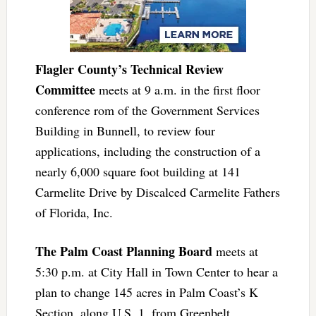
Flagler County’s Technical Review
Committee
meets at 9 a.m. in the first floor
conference rom of the Government Services
Building in Bunnell, to review four
applications, including the construction of a
nearly 6,000 square foot building at 141
Carmelite Drive by Discalced Carmelite Fathers
of Florida, Inc.
The Palm Coast Planning Board
meets at
5:30 p.m. at City Hall in Town Center to hear a
plan to change 145 acres in Palm Coast’s K
Section, along U.S. 1, from Greenbelt,