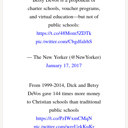
charter schools, voucher programs,
and virtual education—but not of
public schools:
https://t.co/48Mom5ZDTk
pic.twitter.com/CbgdfalrhS
— The New Yorker (@NewYorker)
January 17, 2017
From 1999-2014, Dick and Betsy
DeVos gave 144 times more money
to Christian schools than traditional
public schools
https://t.co/PzIWxmCMqN
pic.twitter.com/wgrUekKuKr