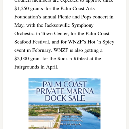
$1,250 grants–for the Palm Coast Arts
Foundation’s annual Picnic and Pops concert in
May, with the Jacksonville Symphony
Orchestra in Town Center, for the Palm Coast
Seafood Festival, and for WNZF’s Hot ‘n Spicy
event in February. WNZF is also getting a
$2,000 grant for the Rock n Ribfest at the
Fairgrounds in April.