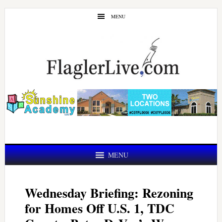
Skip
Skip
MENU
to
to
main
primary
content
sidebar
MENU
Wednesday Briefing: Rezoning
for Homes Off U.S. 1, TDC