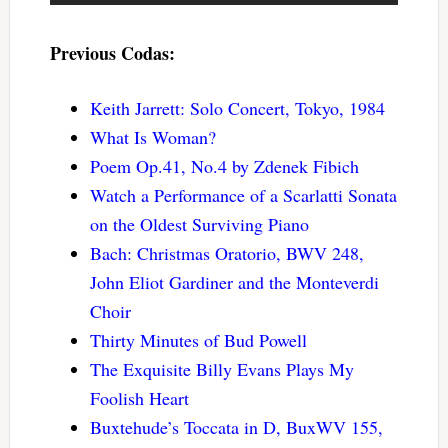
Previous Codas:
Keith Jarrett: Solo Concert, Tokyo, 1984
What Is Woman?
Poem Op.41, No.4 by Zdenek Fibich
Watch a Performance of a Scarlatti Sonata
on the Oldest Surviving Piano
Bach: Christmas Oratorio, BWV 248,
John Eliot Gardiner and the Monteverdi
Choir
Thirty Minutes of Bud Powell
The Exquisite Billy Evans Plays My
Foolish Heart
Buxtehude’s Toccata in D, BuxWV 155,