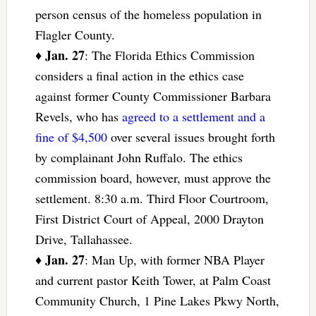
person census of the homeless population in
Flagler County.
Jan. 27
♦
: The Florida Ethics Commission
considers a final action in the ethics case
against former County Commissioner Barbara
Revels, who has
agreed to a settlement and a
fine of $4,500
over several issues brought forth
by complainant John Ruffalo. The ethics
commission board, however, must approve the
settlement. 8:30 a.m. Third Floor Courtroom,
First District Court of Appeal, 2000 Drayton
Drive, Tallahassee.
Jan. 27
♦
: Man Up, with former NBA Player
and current pastor Keith Tower, at Palm Coast
Community Church, 1 Pine Lakes Pkwy North,