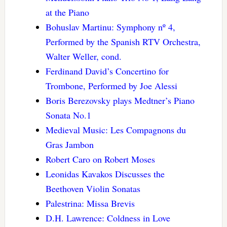
at the Piano
Bohuslav Martinu: Symphony nº 4,
Performed by the Spanish RTV Orchestra,
Walter Weller, cond.
Ferdinand David’s Concertino for
Trombone, Performed by Joe Alessi
Boris Berezovsky plays Medtner’s Piano
Sonata No.1
Medieval Music: Les Compagnons du
Gras Jambon
Robert Caro on Robert Moses
Leonidas Kavakos Discusses the
Beethoven Violin Sonatas
Palestrina: Missa Brevis
D.H. Lawrence: Coldness in Love