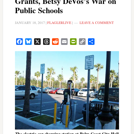
Grants, Betsy DeVos’s War on
Public Schools
JANUARY 18, 2017
|
FLAGLERLIVE
|
LEAVE A COMMENT
Facebook
Bluesky
X
Threads
Reddit
Email
PrintFriendly
Copy
Share
Link
The electric-car charging station at Palm Coast City Hall