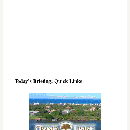
Today’s Briefing: Quick Links