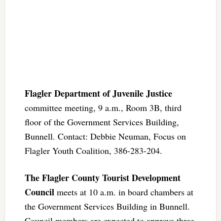
Flagler Department of Juvenile Justice
committee meeting, 9 a.m., Room 3B, third
floor of the Government Services Building,
Bunnell. Contact: Debbie Neuman, Focus on
Flagler Youth Coalition, 386-283-204.
The Flagler County Tourist Development
Council
meets at 10 a.m. in board chambers at
the Government Services Building in Bunnell.
Council members are expected to approve three