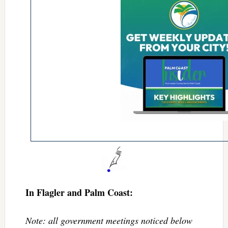
In Flagler and Palm Coast:
Note: all government meetings noticed below