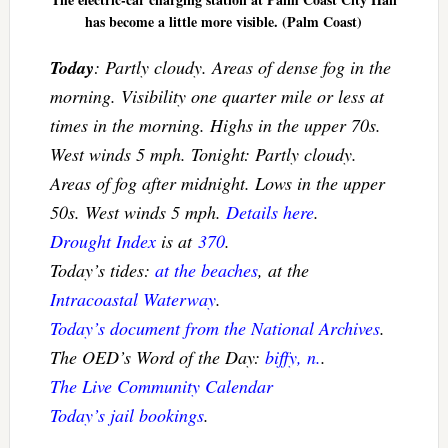
has become a little more visible. (Palm Coast)
Today
: Partly cloudy. Areas of dense fog in the
morning. Visibility one quarter mile or less at
times in the morning. Highs in the upper 70s.
West winds 5 mph. Tonight: Partly cloudy.
Areas of fog after midnight. Lows in the upper
50s. West winds 5 mph.
Details here
.
Drought Index
is at
370
.
Today’s tides:
at the beaches
, at the
Intracoastal Waterway
.
Today’s document from the National Archives
.
The OED’s Word of the Day:
biffy, n.
.
The Live Community Calendar
Today’s jail bookings
.