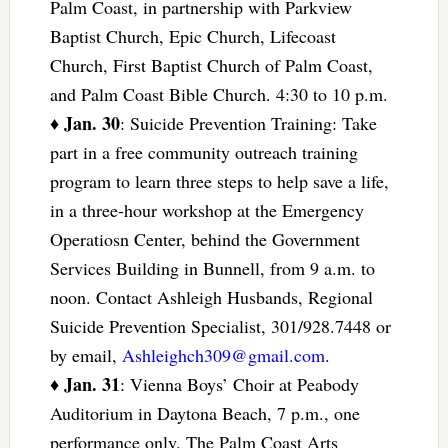
Palm Coast, in partnership with Parkview
Baptist Church, Epic Church, Lifecoast
Church, First Baptist Church of Palm Coast,
and Palm Coast Bible Church. 4:30 to 10 p.m.
Jan. 30
♦
: Suicide Prevention Training: Take
part in a free community outreach training
program to learn three steps to help save a life,
in a three-hour workshop at the Emergency
Operatiosn Center, behind the Government
Services Building in Bunnell, from 9 a.m. to
noon. Contact Ashleigh Husbands, Regional
Suicide Prevention Specialist, 301/928.7448 or
by email,
Ashleighch309@gmail.com
.
Jan. 31
♦
: Vienna Boys’ Choir at Peabody
Auditorium in Daytona Beach, 7 p.m., one
performance only. The Palm Coast Arts