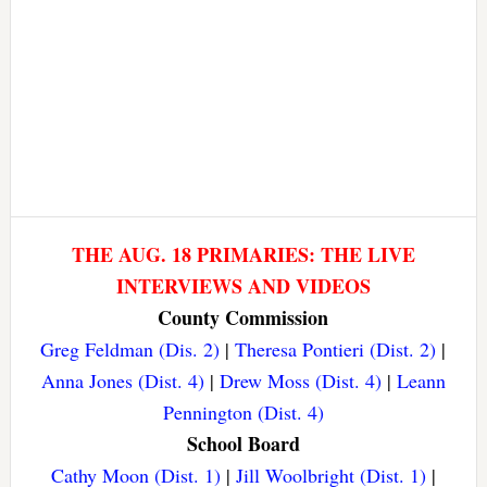
THE AUG. 18 PRIMARIES: THE LIVE
INTERVIEWS AND VIDEOS
County Commission
Greg Feldman (Dis. 2)
|
Theresa Pontieri (Dist. 2)
|
Anna Jones (Dist. 4)
|
Drew Moss (Dist. 4)
|
Leann
Pennington (Dist. 4)
School Board
Cathy Moon (Dist. 1)
|
Jill Woolbright (Dist. 1)
|