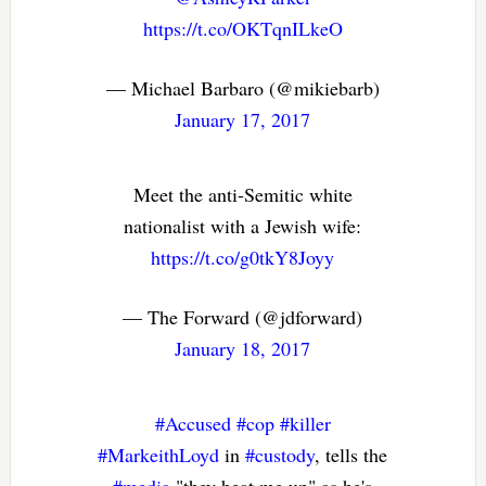
https://t.co/OKTqnILkeO
— Michael Barbaro (@mikiebarb)
January 17, 2017
Meet the anti-Semitic white
nationalist with a Jewish wife:
https://t.co/g0tkY8Joyy
— The Forward (@jdforward)
January 18, 2017
#Accused
#cop
#killer
#MarkeithLoyd
in
#custody
, tells the