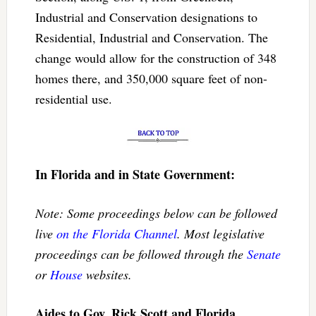
Industrial and Conservation designations to
Residential, Industrial and Conservation. The
change would allow for the construction of 348
homes there, and 350,000 square feet of non-
residential use.
In Florida and in State Government:
Note: Some proceedings below can be followed
live
on the Florida Channel
. Most legislative
proceedings can be followed through the
Senate
or
House
websites.
Aides to Gov. Rick Scott and Florida