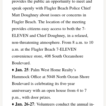
provides the public an opportunity to meet and
speak openly with Flagler Beach Police Chief
Matt Doughney about issues or concerns in
Flagler Beach. The location of the meeting
provides citizens easy access to both the 7-
ELEVEN and Chief Doughney, in a relaxed,
non-threatening atmosphere. From 8 a.m. to 10
a.m. at the Flagler Beach 7-ELEVEN
convenience store, 408 South Oceanshore
Boulevard.
Jan. 25
♦
: Palm West Home Realty’s
Hammock Office at 5048 North Ocean Shore
Boulevard is celebrating its five-year
anniversary with an open house from 4 to 7
p.m., with door prizes.
Jan. 26-27
♦
: Volunteers conduct the annual in-