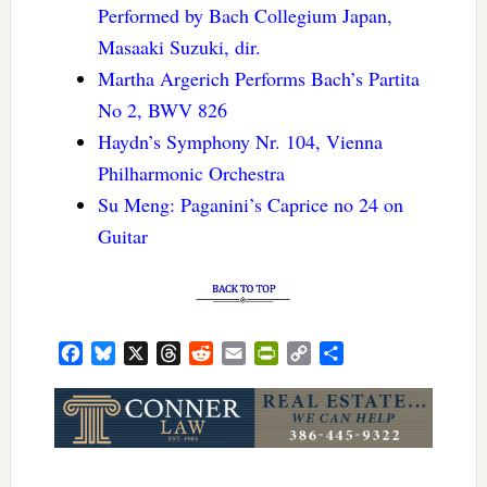
Performed by Bach Collegium Japan,
Masaaki Suzuki, dir.
Martha Argerich Performs Bach’s Partita
No 2, BWV 826
Haydn’s Symphony Nr. 104, Vienna
Philharmonic Orchestra
Su Meng: Paganini’s Caprice no 24 on
Guitar
Facebook
Bluesky
X
Threads
Reddit
Email
PrintFriendly
Copy
Share
Link