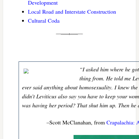
Development
Local Road and Interstate Construction
Cultural Coda
“I asked him where he got
thing from. He told me Lev
ever said anything about homosexuality. I knew the
didn’t Leviticus also say you have to keep your woma
was having her period? That shut him up. Then he 
–Scott McClanahan, from
Crapalachia: 