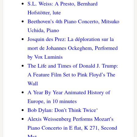
S.L. Weiss: A Presto, Bernhard
Hofstötter, lute
Beethoven’s 4th Piano Concerto, Mitsuko
Uchida, Piano
Josquin des Prez: La déploration sur la
mort de Johannes Ockeghem, Performed
by Vox Luminis
The Life and Times of Donald J. Trump:
A Feature Film Set to Pink Floyd’s The
Wall
A Year By Year Animated History of
Europe, in 10 minutes
Bob Dylan: Don’t Think Twice
‘
Alexis Weissenberg Performs Mozart’s
Piano Concerto in E flat, K 271, Second
Mvt.