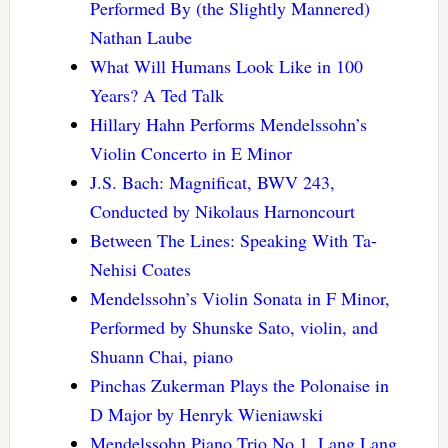
Performed By (the Slightly Mannered)
Nathan Laube
What Will Humans Look Like in 100
Years? A Ted Talk
Hillary Hahn Performs Mendelssohn’s
Violin Concerto in E Minor
J.S. Bach: Magnificat, BWV 243,
Conducted by Nikolaus Harnoncourt
Between The Lines: Speaking With Ta-
Nehisi Coates
Mendelssohn’s Violin Sonata in F Minor,
Performed by Shunske Sato, violin, and
Shuann Chai, piano
Pinchas Zukerman Plays the Polonaise in
D Major by Henryk Wieniawski
Mendelssohn Piano Trio No 1, Lang Lang