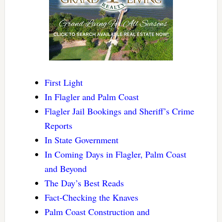
First Light
In Flagler and Palm Coast
Flagler Jail Bookings and Sheriff’s Crime
Reports
In State Government
In Coming Days in Flagler, Palm Coast
and Beyond
The Day’s Best Reads
Fact-Checking the Knaves
Palm Coast Construction and