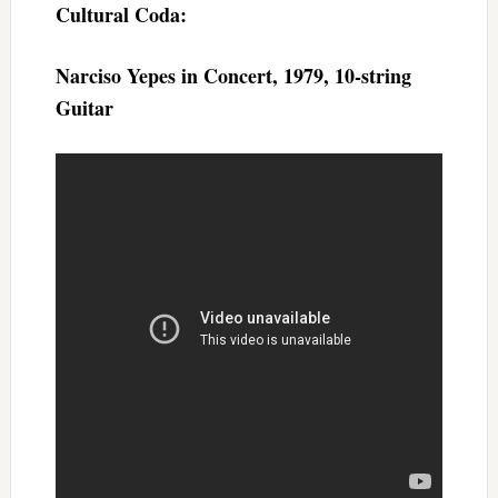
Cultural Coda:
Narciso Yepes in Concert, 1979, 10-string
Guitar