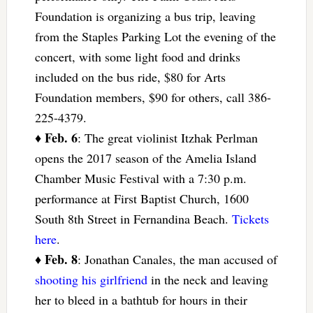
Foundation is organizing a bus trip, leaving
from the Staples Parking Lot the evening of the
concert, with some light food and drinks
included on the bus ride, $80 for Arts
Foundation members, $90 for others, call 386-
225-4379.
Feb. 6
♦
: The great violinist Itzhak Perlman
opens the 2017 season of the Amelia Island
Chamber Music Festival with a 7:30 p.m.
performance at First Baptist Church, 1600
South 8th Street in Fernandina Beach.
Tickets
here
.
Feb. 8
♦
: Jonathan Canales, the man accused of
shooting his girlfriend
in the neck and leaving
her to bleed in a bathtub for hours in their