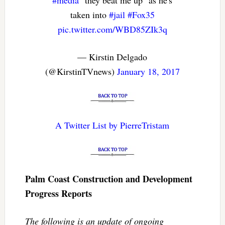
#media
"they beat me up" as he's
taken into
#jail
#Fox35
pic.twitter.com/WBD85ZIk3q
— Kirstin Delgado
(@KirstinTVnews)
January 18, 2017
A Twitter List by PierreTristam
Palm Coast Construction and Development
Progress Reports
The following is an update of ongoing