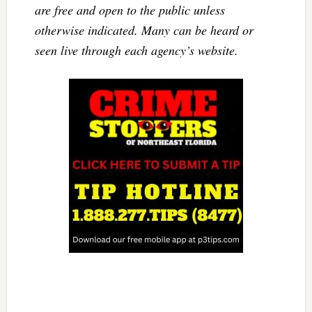
are free and open to the public unless
otherwise indicated. Many can be heard or
seen live through each agency’s website.