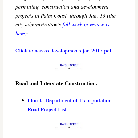
permitting, construction and development
projects in Palm Coast, through Jan. 13 (the
city administration’s
full week in review is
here
):
Click to access developments-jan-2017.pdf
Road and Interstate Construction:
Florida Department of Transportation
Road Project List