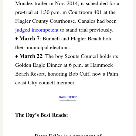
Mondex trailer in Nov. 2014, is scheduled for a
pre-trial at 1:30 p.m. in Courtroom 401 at the
Flagler County Courthouse. Canales had been
judged incompetent
to stand trial previously.
March 7
♦
: Bunnell and Flagler Beach hold
their municipal elections.
March 22
♦
: The boy Scouts Council holds its
Golden Eagle Dinner at 6 p.m. at Hammock
Beach Resort, honoring Bob Cuff, now a Palm
coast City council member.
The Day’s Best Reads:
Betsy DeVos is a proponent of