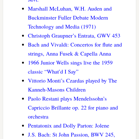
Marshall McLuhan, W.H. Auden and
Buckminster Fuller Debate Modern
Technology and Media (1971)
Christoph Graupner’s Entrata, GWV 453
Bach and Vivaldi: Concertos for flute and
strings, Anna Fusek & Capella Anna
1966 Junior Wells sings live the 1959
classic “What’d I Say”
Vittorio Monti’s Czardas played by The
Kanneh-Masons Children
Paolo Restani plays Mendelssohn’s
Capriccio Brillante op. 22 for piano and
orchestra
Pentatonix and Dolly Parton: Jolene
J.S. Bach: St John Passion, BWV 245,