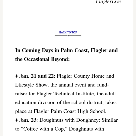
FlaglerLive
In Coming Days in Palm Coast, Flagler and
the Occasional Beyond:
Jan. 21 and 22
♦
: Flagler County Home and
Lifestyle Show, the annual event and fund-
raiser for Flagler Technical Institute, the adult
education division of the school district, takes
place at Flagler Palm Coast High School.
Jan. 23
♦
: Doughnuts with Doughney: Similar
to “Coffee with a Cop,” Doughnuts with