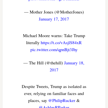
— Mother Jones (@MotherJones)
January 17, 2017
Michael Moore warns: Take Trump
literally
https://t.co/vAsjlS84xR
pic.twitter.com/qpnBjt3Jhy
— The Hill (@thehill)
January 18,
2017
Despite Tweets, Trump as isolated as
ever, relying on familiar faces and
places, say
@PhilipRucker
&
@AshleyRParker