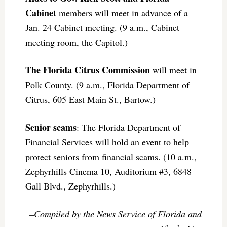
Cabinet
members will meet in advance of a
Jan. 24 Cabinet meeting. (9 a.m., Cabinet
meeting room, the Capitol.)
The Florida Citrus Commission
will meet in
Polk County. (9 a.m., Florida Department of
Citrus, 605 East Main St., Bartow.)
Senior scams
: The Florida Department of
Financial Services will hold an event to help
protect seniors from financial scams. (10 a.m.,
Zephyrhills Cinema 10, Auditorium #3, 6848
Gall Blvd., Zephyrhills.)
–Compiled by the News Service of Florida and