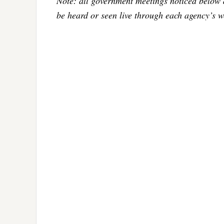
Note: all government meetings noticed below 
be heard or seen live through each agency’s w