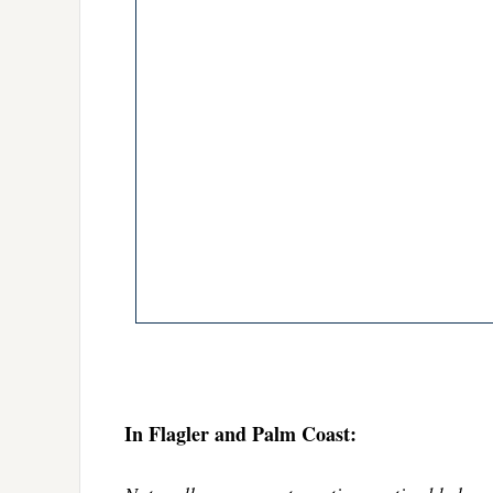
In Flagler and Palm Coast: