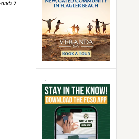
 winds 5