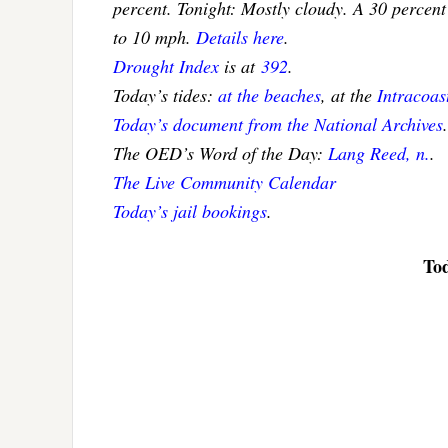
percent. Tonight: Mostly cloudy. A 30 percent
to 10 mph.
Details here
.
Drought Index
is at
392
.
Today’s tides:
at the beaches
, at the
Intracoa
Today’s document from the National Archives
.
The OED’s Word of the Day:
Lang Reed, n.
.
The Live Community Calendar
Today’s jail bookings
.
Tod