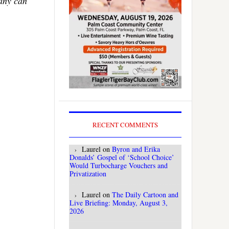
Many can
RECENT COMMENTS
Laurel
on
Byron and Erika
Donalds’ Gospel of ‘School Choice’
Would Turbocharge Vouchers and
Privatization
Laurel
on
The Daily Cartoon and
Live Briefing: Monday, August 3,
2026