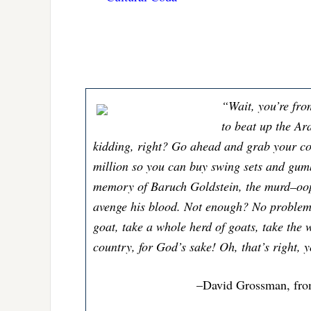
“Wait, you’re fro
to beat up the Ar
kidding, right? Go ahead and grab your c
million so you can buy swing sets and gumba
memory of Baruch Goldstein, the murd–oop
avenge his blood. Not enough? No problem
goat, take a whole herd of goats, take the 
country, for God’s sake! Oh, that’s right, 
–David Grossman, fr