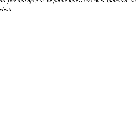
are free and open to the public unless otherwise indicated. 
ebsite.