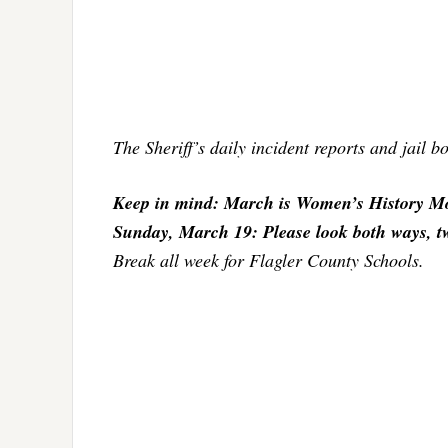
The Sheriff’s daily incident reports and jail 
Keep in mind: March is Women’s History Mo
Sunday, March 19: Please look both ways, twic
Break all week for Flagler County Schools.