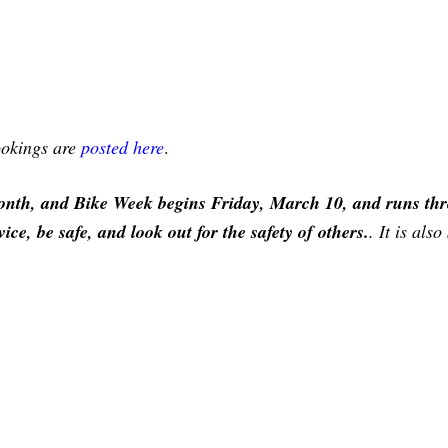
bookings are
posted here
.
nth, and Bike Week begins Friday, March 10, and runs th
e, be safe, and look out for the safety of others.
. It is als