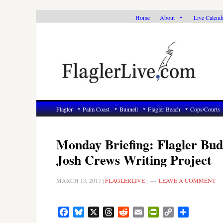
Skip
Skip
Skip
Home
About
Live Calend
to
to
to
primary
main
primary
navigation
content
sidebar
Flagler
Palm Coast
Bunnell
Flagler Beach
Cops/Courts
Monday Briefing: Flagler Budg
Josh Crews Writing Project
MARCH 13, 2017
|
FLAGLERLIVE
|
LEAVE A COMMENT
Facebook
Bluesky
X
Threads
Reddit
Email
PrintFriendly
Copy
Share
Link