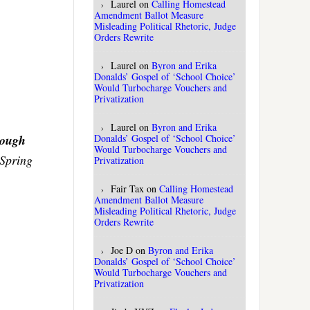
Laurel
on
Calling Homestead
Amendment Ballot Measure
Misleading Political Rhetoric, Judge
Orders Rewrite
Laurel
on
Byron and Erika
Donalds’ Gospel of ‘School Choice’
Would Turbocharge Vouchers and
Privatization
Laurel
on
Byron and Erika
Donalds’ Gospel of ‘School Choice’
rough
Would Turbocharge Vouchers and
o Spring
Privatization
Fair Tax
on
Calling Homestead
Amendment Ballot Measure
Misleading Political Rhetoric, Judge
Orders Rewrite
Joe D
on
Byron and Erika
Donalds’ Gospel of ‘School Choice’
Would Turbocharge Vouchers and
Privatization