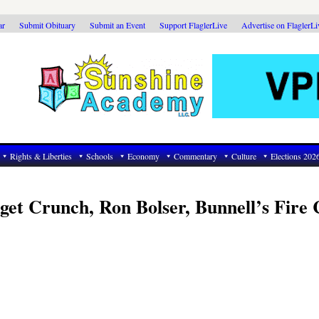
ar
Submit Obituary
Submit an Event
Support FlaglerLive
Advertise on FlaglerL
Rights & Liberties
Schools
Economy
Commentary
Culture
Elections 202
et Crunch, Ron Bolser, Bunnell’s Fire 