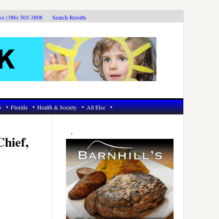
ive (386) 503-3808
Search Results
6
Florida
Health & Society
All Else
Primary
Sidebar
Chief,