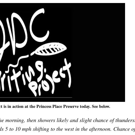
is in action at the Princess Place Preserve today. See below.
e morning, then showers likely and slight chance of thunders
s 5 to 10 mph shifting to the west in the afternoon. Chance o