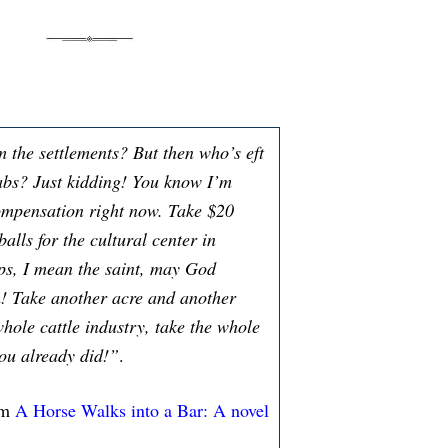
m the settlements? But then who’s eft
abs? Just kidding! You know I’m
ompensation right now. Take $20
lls for the cultural center in
s, I mean the saint, may God
! Take another acre and another
whole cattle industry, take the whole
you already did!”
.
om
A Horse Walks into a Bar: A novel