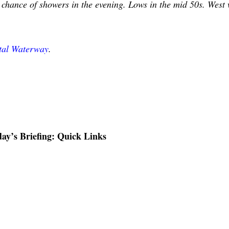
 chance of showers in the evening. Lows in the mid 50s. West
stal Waterway
.
ay’s Briefing: Quick Links