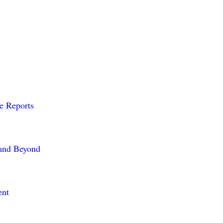
me Reports
 and Beyond
ent