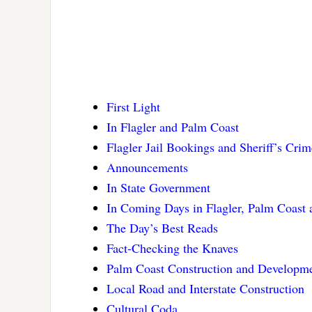
First Light
In Flagler and Palm Coast
Flagler Jail Bookings and Sheriff’s Cri
Announcements
In State Government
In Coming Days in Flagler, Palm Coast
The Day’s Best Reads
Fact-Checking the Knaves
Palm Coast Construction and Developm
Local Road and Interstate Construction
Cultural Coda