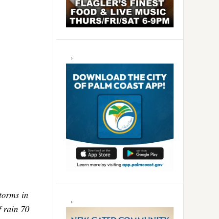
torms in
f rain 70