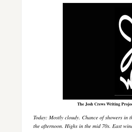
The Josh Crews Writing Project 
Today: Mostly cloudy. Chance of showers in th
the afternoon. Highs in the mid 70s. East wind