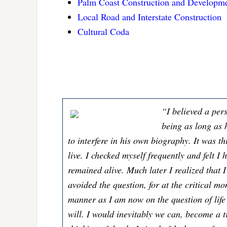
Palm Coast Construction and Developm
Local Road and Interstate Construction
Cultural Coda
“I believed a per
being as long as h
to interfere in his own biography. It was th
live. I checked myself frequently and felt I 
remained alive. Much later I realized that 
avoided the question, for at the critical m
manner as I am now on the question of life
will. I would inevitably we can, become a tr