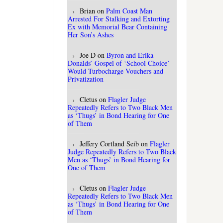
Brian
on
Palm Coast Man
Arrested For Stalking and Extorting
Ex with Memorial Bear Containing
Her Son’s Ashes
Joe D
on
Byron and Erika
Donalds’ Gospel of ‘School Choice’
Would Turbocharge Vouchers and
Privatization
Cletus
on
Flagler Judge
Repeatedly Refers to Two Black Men
as ‘Thugs’ in Bond Hearing for One
of Them
Jeffery Cortland Seib
on
Flagler
Judge Repeatedly Refers to Two Black
Men as ‘Thugs’ in Bond Hearing for
One of Them
Cletus
on
Flagler Judge
Repeatedly Refers to Two Black Men
as ‘Thugs’ in Bond Hearing for One
of Them