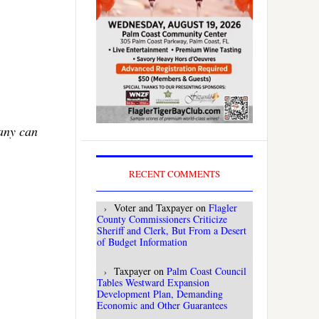
Many can
RECENT COMMENTS
Voter and Taxpayer
on
Flagler
County Commissioners Criticize
Sheriff and Clerk, But From a Desert
of Budget Information
Taxpayer
on
Palm Coast Council
Tables Westward Expansion
Development Plan, Demanding
Economic and Other Guarantees