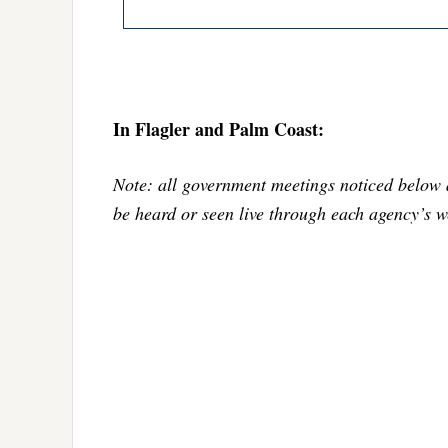
In Flagler and Palm Coast:
Note: all government meetings noticed below 
be heard or seen live through each agency’s w