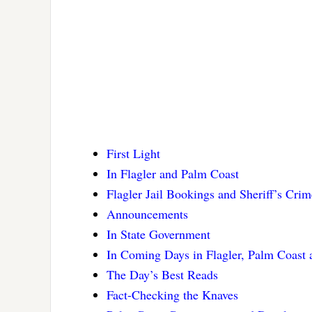
First Light
In Flagler and Palm Coast
Flagler Jail Bookings and Sheriff’s Cri
Announcements
In State Government
In Coming Days in Flagler, Palm Coast
The Day’s Best Reads
Fact-Checking the Knaves