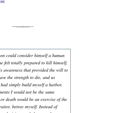
ent
son could consider himself a human
e felt totally prepared to kill himself,
is awareness that provided the will to
have the strength to die, and us
I had simply build myself a harbor,
oments I would not be the same
 or death would be an exercise of the
aitor, betray myself. Instead of