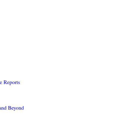
me Reports
 and Beyond