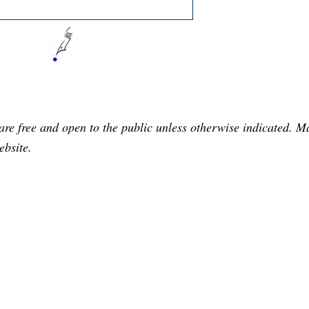
are free and open to the public unless otherwise indicated. 
ebsite.