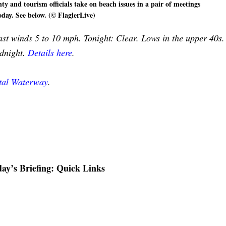
ty and tourism officials take on beach issues in a pair of meetings
oday. See below. (© FlaglerLive)
st winds 5 to 10 mph. Tonight: Clear. Lows in the upper 40s.
idnight.
Details here
.
stal Waterway
.
ay’s Briefing: Quick Links