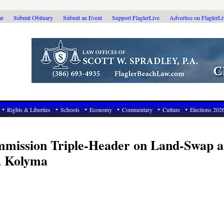
ar
Submit Obituary
Submit an Event
Support FlaglerLive
Advertise on FlaglerL
Rights & Liberties
Schools
Economy
Commentary
Culture
Elections 202
mmission Triple-Header on Land-Swap 
, Kolyma