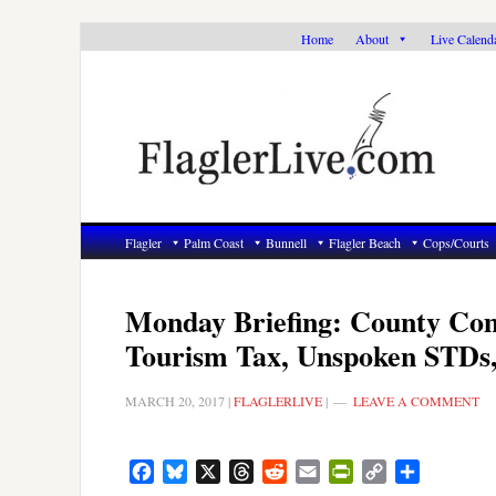
Skip
Skip
Skip
Home
About
Live Calend
to
to
to
primary
main
primary
navigation
content
sidebar
Flagler
Palm Coast
Bunnell
Flagler Beach
Cops/Courts
Monday Briefing: County Co
Tourism Tax, Unspoken STDs
MARCH 20, 2017
|
FLAGLERLIVE
|
LEAVE A COMMENT
Facebook
Bluesky
X
Threads
Reddit
Email
PrintFriendly
Copy
Share
Link