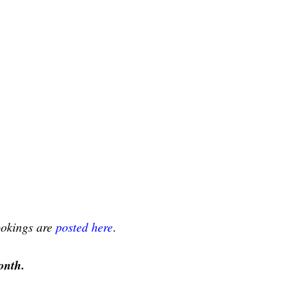
bookings are
posted here
.
onth.