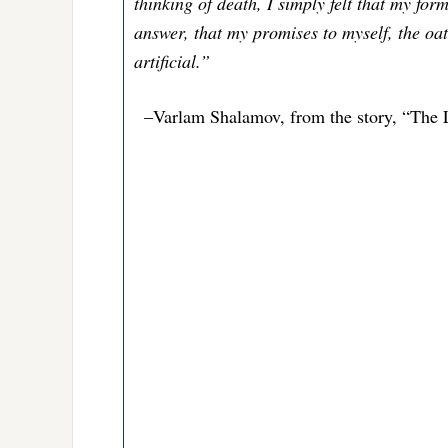
thinking of death, I simply felt that my fo
answer, that my promises to myself, the oat
artificial.”
–Varlam Shalamov, from the story, “The L