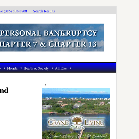
ive (386) 503-3808
Search Results
6
Florida
Health & Society
All Else
Primary
Sidebar
and