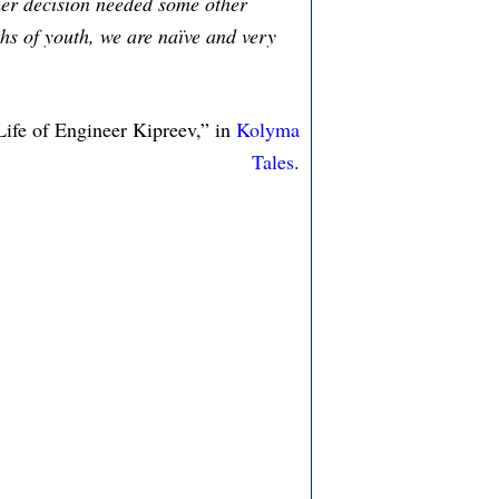
rmer decision needed some other
hs of youth, we are naïve and very
ife of Engineer Kipreev,” in
Kolyma
Tales
.