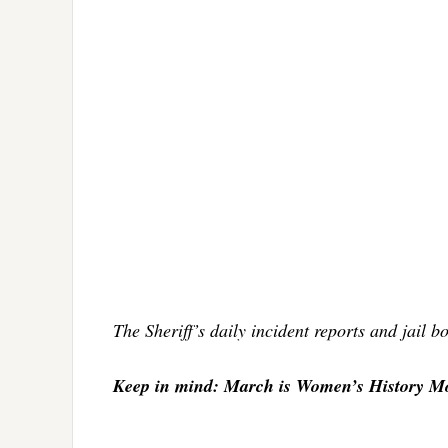
The Sheriff’s daily incident reports and jail 
Keep in mind: March is Women’s History M