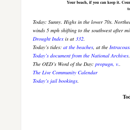
Your beach, if you can keep it. Coun
t
Today: Sunny. Highs in the lower 70s. Northea
winds 5 mph shifting to the southwest after m
Drought Index
is at
332
.
Today’s tides:
at the beaches
, at the
Intracoa
Today’s document from the National Archives
.
The OED’s Word of the Day:
propugn, v.
.
The Live Community Calendar
Today’s jail bookings
.
Tod