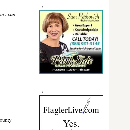
Many can
County