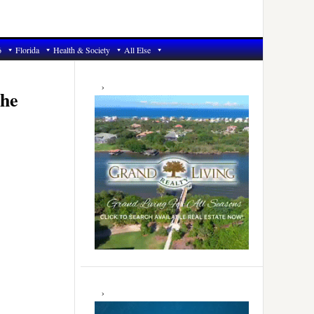
6
Florida
Health & Society
All Else
Primary
Sidebar
the