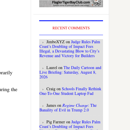
RECENT COMMENTS
JimboXYZ
on
Judge Rules Palm
Coast’s Doubling of Impact Fees
Illegal, a Devastating Blow to City’s
Revenue and Victory for Builders
Laurel
on
The Daily Cartoon and
rarily
Live Briefing: Saturday, August 8,
2026
uring the
Craig
on
Schools Finally Rethink
One-To-One Student Laptop Fad
James
on
Regime Change
: The
Banality of Evil in Trump 2.0
Pig Farmer
on
Judge Rules Palm
Coast’s Doubling of Impact Fees