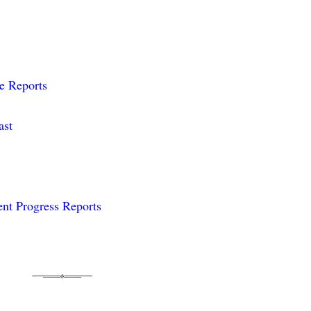
me Reports
ast
nt Progress Reports