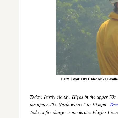
Palm Coast Fire Chief Mike Beadle, 
Today: Partly cloudy. Highs in the upper 70s.
the upper 40s. North winds 5 to 10 mph..
Deta
Today’s fire danger is moderate. Flagler Cou