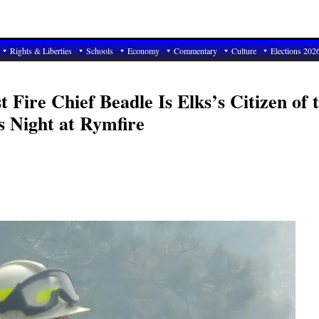
Rights & Liberties
Schools
Economy
Commentary
Culture
Elections 202
 Fire Chief Beadle Is Elks’s Citizen of 
s Night at Rymfire