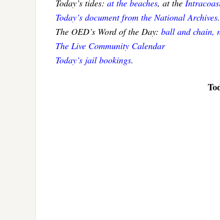
Today’s tides:
at the beaches
, at the
Intracoa
Today’s document from the National Archives
.
The OED’s Word of the Day:
ball and chain, 
The Live Community Calendar
Today’s jail bookings
.
Tod