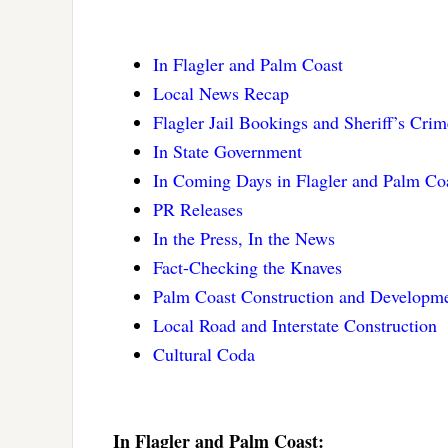
In Flagler and Palm Coast
Local News Recap
Flagler Jail Bookings and Sheriff’s Cri
In State Government
In Coming Days in Flagler and Palm Co
PR Releases
In the Press, In the News
Fact-Checking the Knaves
Palm Coast Construction and Developme
Local Road and Interstate Construction
Cultural Coda
In Flagler and Palm Coast: