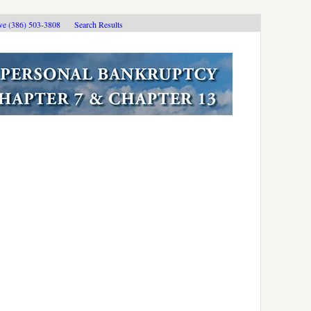
ive (386) 503-3808
Search Results