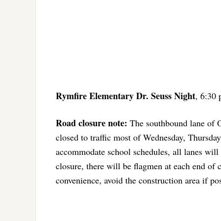
Rymfire Elementary Dr. Seuss Night
, 6:30 
Road closure note:
The southbound lane of Ol
closed to traffic most of Wednesday, Thursday
accommodate school schedules, all lanes will
closure, there will be flagmen at each end of c
convenience, avoid the construction area if pos