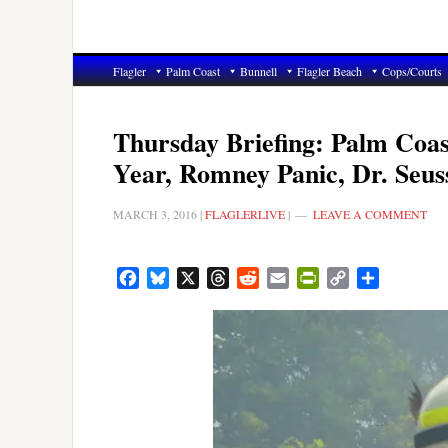
Flagler
Palm Coast
Bunnell
Flagler Beach
Cops/Courts
Thursday Briefing: Palm Coast
Year, Romney Panic, Dr. Seus
MARCH 3, 2016
|
FLAGLERLIVE
|
LEAVE A COMMENT
Facebook
Bluesky
X
Threads
Reddit
Email
PrintFriendly
Copy
Share
Link