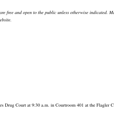
are free and open to the public unless otherwise indicated. 
ebsite.
s Drug Court at 9:30 a.m. in Courtroom 401 at the Flagler 