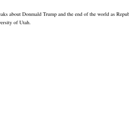
aks about Donmald Trump and the end of the world as Repub
ersity of Utah.