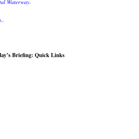
stal Waterway
.
n.
.
ay’s Briefing: Quick Links