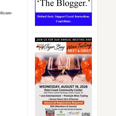
licans