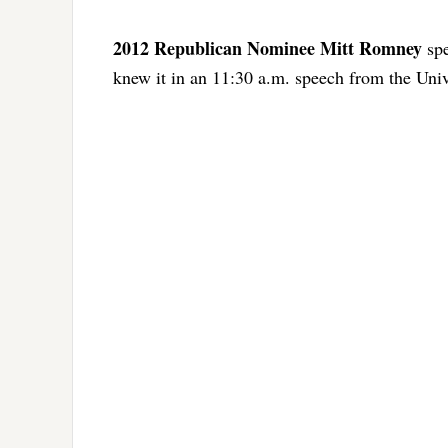
2012 Republican Nominee Mitt Romney
spe
knew it in an 11:30 a.m. speech from the Univ