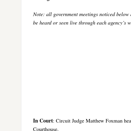
Note: all government meetings noticed below 
be heard or seen live through each agency’s w
In Court
: Circuit Judge Matthew Foxman hear
Courthouse.