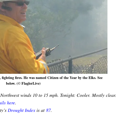
fighting fires. He was named Citizen of the Year by the Elks. See
below. (© FlaglerLive)
 Northwest winds 10 to 15 mph. Tonight: Cooler. Mostly clear
ils here
.
nty’s
Drought Index
is at
87
.