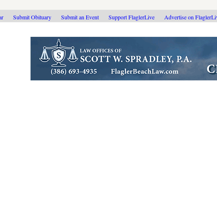
ar
Submit Obituary
Submit an Event
Support FlaglerLive
Advertise on FlaglerL