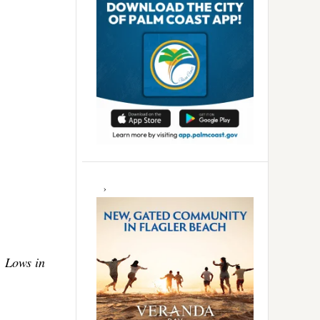
. Lows in