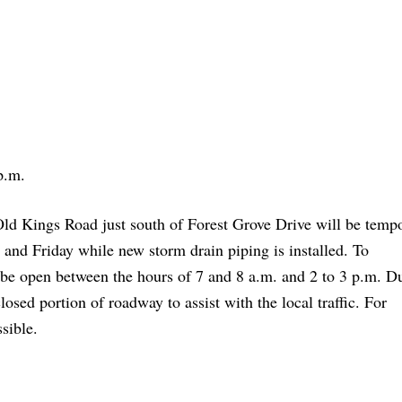
p.m.
d Kings Road just south of Forest Grove Drive will be tempo
 and Friday while new storm drain piping is installed. To
 be open between the hours of 7 and 8 a.m. and 2 to 3 p.m. D
losed portion of roadway to assist with the local traffic. For
sible.