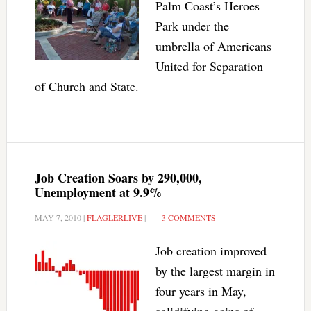
Palm Coast’s Heroes
Park under the
umbrella of Americans
United for Separation
of Church and State.
Job Creation Soars by 290,000,
Unemployment at 9.9%
MAY 7, 2010
|
FLAGLERLIVE
|
3 COMMENTS
Job creation improved
by the largest margin in
four years in May,