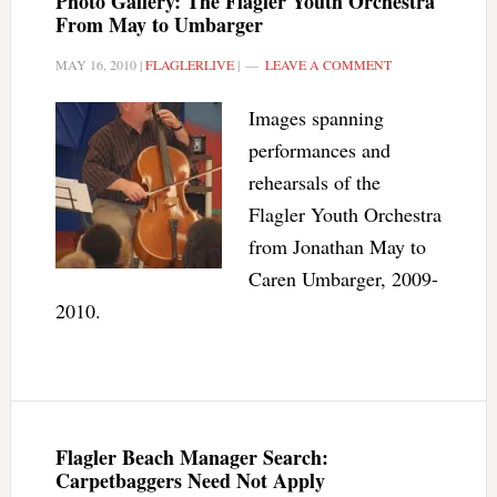
Photo Gallery: The Flagler Youth Orchestra
From May to Umbarger
MAY 16, 2010
|
FLAGLERLIVE
|
LEAVE A COMMENT
Images spanning
performances and
rehearsals of the
Flagler Youth Orchestra
from Jonathan May to
Caren Umbarger, 2009-
2010.
Flagler Beach Manager Search:
Carpetbaggers Need Not Apply