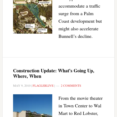
accommodate a traffic
surge from a Palm
Coast development but
might also accelerate
Bunnell’s decline.
Construction Update: What’s Going Up,
Where, When
MAY 9, 2010
|
FLAGLERLIVE
|
2 COMMENTS
From the movie theater
in Town Center to Wal
Mart to Red Lobster,