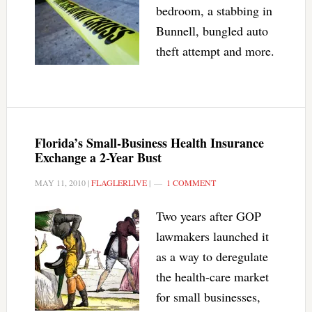
bedroom, a stabbing in
Bunnell, bungled auto
theft attempt and more.
Florida’s Small-Business Health Insurance
Exchange a 2-Year Bust
MAY 11, 2010
|
FLAGLERLIVE
|
1 COMMENT
Two years after GOP
lawmakers launched it
as a way to deregulate
the health-care market
for small businesses,