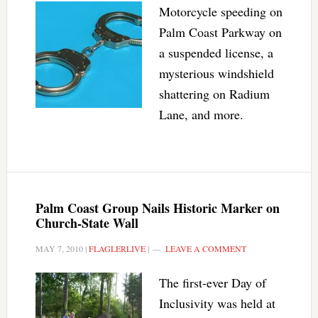
Motorcycle speeding on
Palm Coast Parkway on
a suspended license, a
mysterious windshield
shattering on Radium
Lane, and more.
Palm Coast Group Nails Historic Marker on
Church-State Wall
MAY 7, 2010
|
FLAGLERLIVE
|
LEAVE A COMMENT
The first-ever Day of
Inclusivity was held at