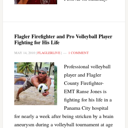
Flagler Firefighter and Pro Volleyball Player
Fighting for His Life
MAY 14, 2010
|
FLAGLERLIVE
|
1 COMMENT
Professional volleyball
player and Flagler
County Firefighter-
EMT Ranse Jones is
fighting for his life in a
Panama City hospital
for nearly a week after being stricken by a brain
aneurysm during a volleyball tournament at age