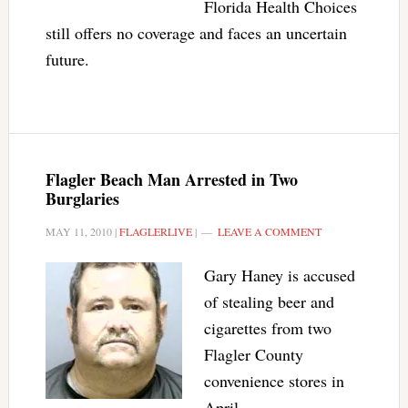
Florida Health Choices
still offers no coverage and faces an uncertain
future.
Flagler Beach Man Arrested in Two
Burglaries
MAY 11, 2010
|
FLAGLERLIVE
|
LEAVE A COMMENT
Gary Haney is accused
of stealing beer and
cigarettes from two
Flagler County
convenience stores in
April.