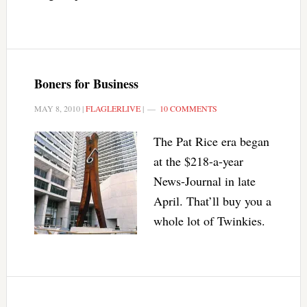
Boners for Business
MAY 8, 2010
|
FLAGLERLIVE
|
10 COMMENTS
The Pat Rice era began
at the $218-a-year
News-Journal in late
April. That’ll buy you a
whole lot of Twinkies.