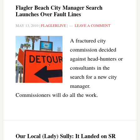
Flagler Beach City Manager Search
Launches Over Fault Lines
MAY 13, 2010
|
FLAGLERLIVE
|
LEAVE A COMMENT
A fractured city
commission decided
against head-hunters or
consultants in the
search for a new city
manager.
Commissioners will do all the work.
Our Local (Lady) Sully: It Landed on SR