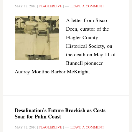
MAY 12, 2010
|
FLAGLERLIVE
|
LEAVE A COMMENT
A letter from Sisco
Deen, curator of the
Flagler County
Historical Society, on
the death on May 11 of
Bunnell pionneer
Audrey Montine Barber McKnight.
Desalination’s Future Brackish as Costs
Soar for Palm Coast
MAY 12, 2010
|
FLAGLERLIVE
|
LEAVE A COMMENT