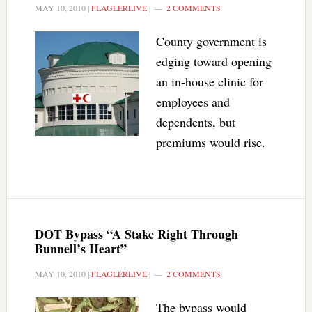
MAY 10, 2010
|
FLAGLERLIVE
|
2 COMMENTS
County government is
edging toward opening
an in-house clinic for
employees and
dependents, but
premiums would rise.
DOT Bypass “A Stake Right Through
Bunnell’s Heart”
MAY 10, 2010
|
FLAGLERLIVE
|
2 COMMENTS
The bypass would