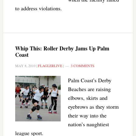
to address violations.
Whip This: Roller Derby Jams Up Palm
Coast
MAY 8, 2010
|
FLAGLERLIVE
|
3 COMMENTS
Palm Coast’s Derby
Beaches are raising
elbows, skirts and
eyebrows as they storm
their way into the
nation’s naughtiest
league sport.