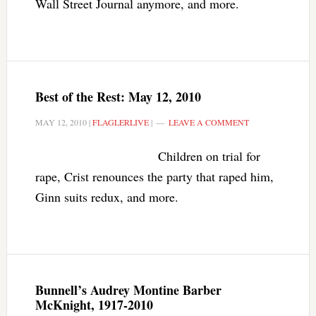
Wall Street Journal anymore, and more.
Best of the Rest: May 12, 2010
MAY 12, 2010
|
FLAGLERLIVE
|
LEAVE A COMMENT
Children on trial for
rape, Crist renounces the party that raped him,
Ginn suits redux, and more.
Bunnell’s Audrey Montine Barber
McKnight, 1917-2010