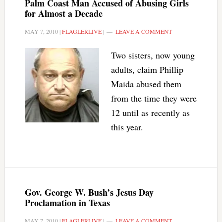
Palm Coast Man Accused of Abusing Girls
for Almost a Decade
MAY 7, 2010
|
FLAGLERLIVE
|
LEAVE A COMMENT
Two sisters, now young
adults, claim Phillip
Maida abused them
from the time they were
12 until as recently as
this year.
Gov. George W. Bush’s Jesus Day
Proclamation in Texas
MAY 7, 2010
|
FLAGLERLIVE
|
LEAVE A COMMENT