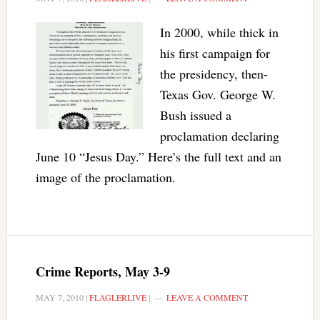
In 2000, while thick in
his first campaign for
the presidency, then-
Texas Gov. George W.
Bush issued a
proclamation declaring
June 10 “Jesus Day.” Here’s the full text and an
image of the proclamation.
Crime Reports, May 3-9
MAY 7, 2010
|
FLAGLERLIVE
|
LEAVE A COMMENT