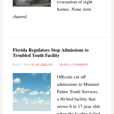
evacuation of eight
homes. None were
charred.
Florida Regulators Stop Admissions to
Troubled Youth Facility
MAY 9, 2010
|
FLAGLERLIVE
|
LEAVE A COMMENT
Officials cut off
admissions to Manatee
Palms Youth Services,
a 60-bed facility that
serves 6 to 17 year olds
when the facility failed