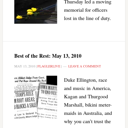
Thursday led a moving
memorial for officers
lost in the line of duty.
Best of the Rest: May 13, 2010
MAY 13, 2010
|
FLAGLERLIVE
|
LEAVE A COMMENT
Duke Ellington, race
and music in America,
Kagan and Thurgood
Marshall, bikini meter-
maids in Australia, and
why you can’t trust the