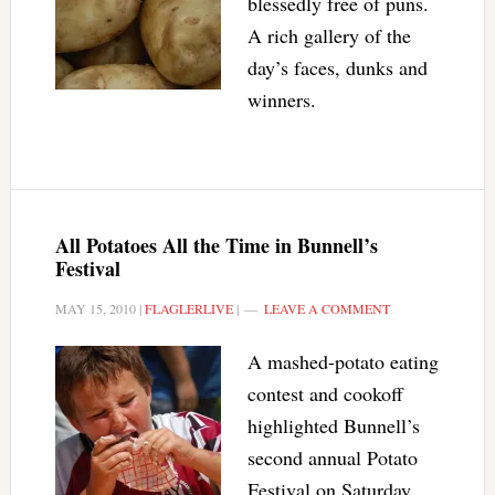
blessedly free of puns.
A rich gallery of the
day’s faces, dunks and
winners.
All Potatoes All the Time in Bunnell’s
Festival
MAY 15, 2010
|
FLAGLERLIVE
|
LEAVE A COMMENT
A mashed-potato eating
contest and cookoff
highlighted Bunnell’s
second annual Potato
Festival on Saturday.