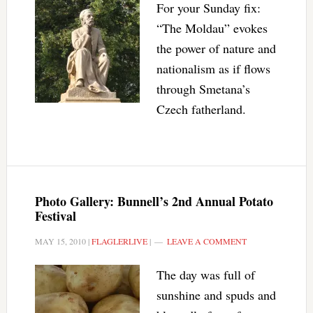
For your Sunday fix:
“The Moldau” evokes
the power of nature and
nationalism as if flows
through Smetana’s
Czech fatherland.
Photo Gallery: Bunnell’s 2nd Annual Potato
Festival
MAY 15, 2010
|
FLAGLERLIVE
|
LEAVE A COMMENT
The day was full of
sunshine and spuds and