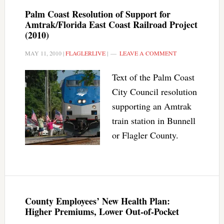
Palm Coast Resolution of Support for
Amtrak/Florida East Coast Railroad Project
(2010)
MAY 11, 2010
|
FLAGLERLIVE
|
LEAVE A COMMENT
Text of the Palm Coast
City Council resolution
supporting an Amtrak
train station in Bunnell
or Flagler County.
County Employees’ New Health Plan:
Higher Premiums, Lower Out-of-Pocket