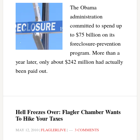
The Obama
administration
committed to spend up
to $75 billion on its
foreclosure-prevention
program. More than a
year later, only about $242 million had actually
been paid out.
Hell Freezes Over: Flagler Chamber Wants
To Hike Your Taxes
MAY 12, 2010
|
FLAGLERLIVE
|
3 COMMENTS