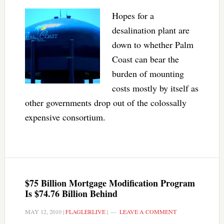
Hopes for a
desalination plant are
down to whether Palm
Coast can bear the
burden of mounting
costs mostly by itself as
other governments drop out of the colossally
expensive consortium.
$75 Billion Mortgage Modification Program
Is $74.76 Billion Behind
MAY 12, 2010
|
FLAGLERLIVE
|
LEAVE A COMMENT