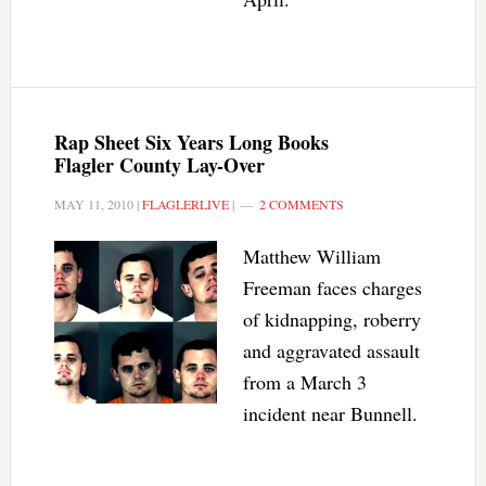
Rap Sheet Six Years Long Books
Flagler County Lay-Over
MAY 11, 2010
|
FLAGLERLIVE
|
2 COMMENTS
Matthew William
Freeman faces charges
of kidnapping, roberry
and aggravated assault
from a March 3
incident near Bunnell.