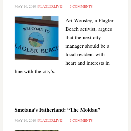
MAY 16, 2010
|
FLAGLERLIVE
|
5 COMMENTS
Art Woosley, a Flagler
Beach activist, argues
that the next city
manager should be a
local resident with
heart and interests in
line with the city’s.
Smetana’s Fatherland: “The Moldau”
MAY 16, 2010
|
FLAGLERLIVE
|
3 COMMENTS