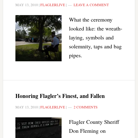
MAY 13, 2010
|
FLAGLERLIVE
|
LEAVE A COMMENT
What the ceremony
looked like: the wreath-
laying, symbols and
solemnity, taps and bag
pipes.
Honoring Flagler’s Finest, and Fallen
MAY 13, 2010
|
FLAGLERLIVE
|
2 COMMENTS
Flagler County Sheriff
Don Fleming on