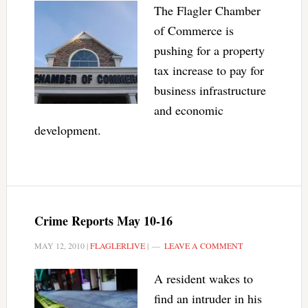
The Flagler Chamber
of Commerce is
pushing for a property
tax increase to pay for
business infrastructure
and economic
development.
Crime Reports May 10-16
MAY 12, 2010
|
FLAGLERLIVE
|
LEAVE A COMMENT
A resident wakes to
find an intruder in his