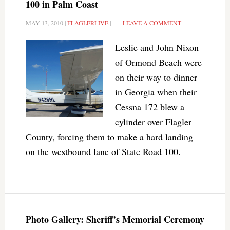
100 in Palm Coast
MAY 13, 2010
|
FLAGLERLIVE
|
LEAVE A COMMENT
Leslie and John Nixon
of Ormond Beach were
on their way to dinner
in Georgia when their
Cessna 172 blew a
cylinder over Flagler
County, forcing them to make a hard landing
on the westbound lane of State Road 100.
Photo Gallery: Sheriff’s Memorial Ceremony