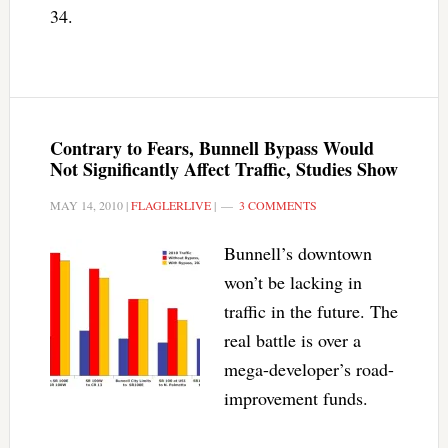
34.
Contrary to Fears, Bunnell Bypass Would
Not Significantly Affect Traffic, Studies Show
MAY 14, 2010
|
FLAGLERLIVE
|
3 COMMENTS
Bunnell’s downtown
won’t be lacking in
traffic in the future. The
real battle is over a
mega-developer’s road-
improvement funds.