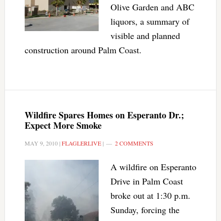
Olive Garden and ABC
liquors, a summary of
visible and planned
construction around Palm Coast.
Wildfire Spares Homes on Esperanto Dr.;
Expect More Smoke
MAY 9, 2010
|
FLAGLERLIVE
|
2 COMMENTS
A wildfire on Esperanto
Drive in Palm Coast
broke out at 1:30 p.m.
Sunday, forcing the