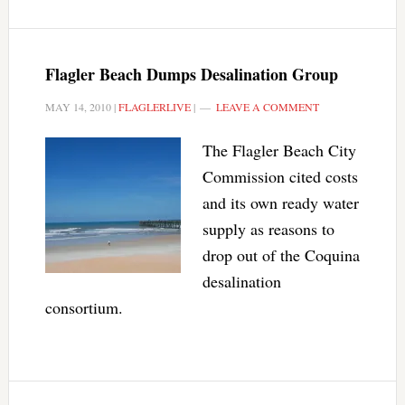
Flagler Beach Dumps Desalination Group
MAY 14, 2010
|
FLAGLERLIVE
|
LEAVE A COMMENT
The Flagler Beach City
Commission cited costs
and its own ready water
supply as reasons to
drop out of the Coquina
desalination
consortium.