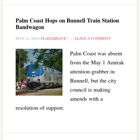
Palm Coast Hops on Bunnell Train Station
Bandwagon
MAY 11, 2010
|
FLAGLERLIVE
|
LEAVE A COMMENT
Palm Coast was absent
from the May 1 Amtrak
attention-grabber in
Bunnell, but the city
council is making
amends with a
resolution of support.