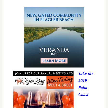
Take the
2019
Palm
Coast