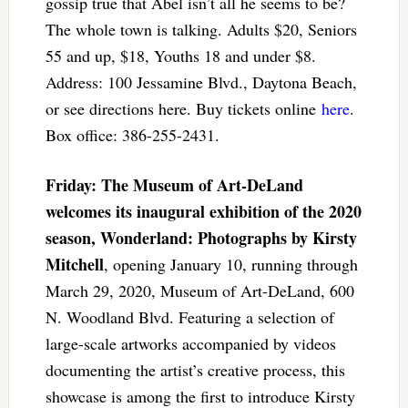
gossip true that Abel isn’t all he seems to be?
The whole town is talking. Adults $20, Seniors
55 and up, $18, Youths 18 and under $8.
Address: 100 Jessamine Blvd., Daytona Beach,
or see directions here. Buy tickets online
here
.
Box office: 386-255-2431.
Friday: The Museum of Art-DeLand
welcomes its inaugural exhibition of the 2020
season, Wonderland: Photographs by Kirsty
Mitchell
, opening January 10, running through
March 29, 2020, Museum of Art-DeLand, 600
N. Woodland Blvd. Featuring a selection of
large-scale artworks accompanied by videos
documenting the artist’s creative process, this
showcase is among the first to introduce Kirsty