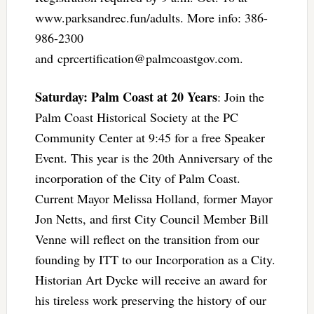
www.parksandrec.fun/adults. More info: 386-
986-2300
and
cprcertification@palmcoastgov.com
.
Saturday: Palm Coast at 20 Years
: Join the
Palm Coast Historical Society at the PC
Community Center at 9:45 for a free Speaker
Event. This year is the 20th Anniversary of the
incorporation of the City of Palm Coast.
Current Mayor Melissa Holland, former Mayor
Jon Netts, and first City Council Member Bill
Venne will reflect on the transition from our
founding by ITT to our Incorporation as a City.
Historian Art Dycke will receive an award for
his tireless work preserving the history of our