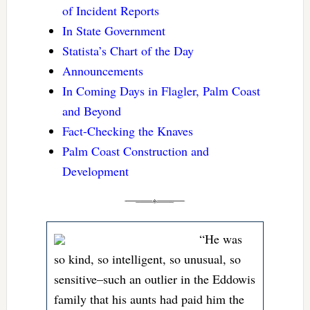
of Incident Reports
In State Government
Statista’s Chart of the Day
Announcements
In Coming Days in Flagler, Palm Coast
and Beyond
Fact-Checking the Knaves
Palm Coast Construction and
Development
“He was
so kind, so intelligent, so unusual, so
sensitive–such an outlier in the Eddowis
family that his aunts had paid him the