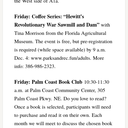
the West side of A1a.
Friday: Coffee Series: “Hewitt’s
Revolutionary War Sawmill and Dam”
with
Tina Morrison from the Florida Agricultural
Museum. The event is free, but pre-registration
is required (while space available) by 9 a.m.
Dec. 4: www.parksandrec.fun/adults. More
info: 386-986-2323.
Friday: Palm Coast Book Club
10:30-11:30
a.m. at Palm Coast Community Center, 305
Palm Coast Pkwy. NE. Do you love to read?
Once a book is selected, participants will need
to purchase and read it on their own. Each
month we will meet to discuss the chosen book