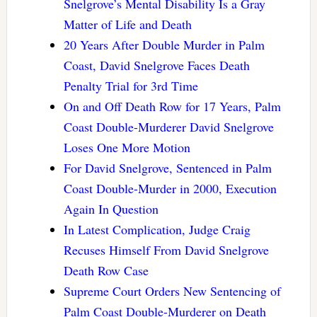
Snelgrove’s Mental Disability Is a Gray
Matter of Life and Death
20 Years After Double Murder in Palm
Coast, David Snelgrove Faces Death
Penalty Trial for 3rd Time
On and Off Death Row for 17 Years, Palm
Coast Double-Murderer David Snelgrove
Loses One More Motion
For David Snelgrove, Sentenced in Palm
Coast Double-Murder in 2000, Execution
Again In Question
In Latest Complication, Judge Craig
Recuses Himself From David Snelgrove
Death Row Case
Supreme Court Orders New Sentencing of
Palm Coast Double-Murderer on Death