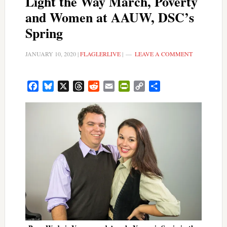
Light the Way March, Poverty
and Women at AAUW, DSC’s
Spring
JANUARY 10, 2020
|
FLAGLERLIVE
|
LEAVE A COMMENT
Facebook
Bluesky
X
Threads
Reddit
Email
PrintFriendly
Copy
Share
Link