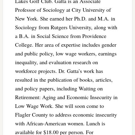
Lakes Golf Club. Gatta is an Associate
Professor of Sociology at City University of
New York. She earned her Ph.D. and M.A. in
Sociology from Rutgers University, along with
a B.A. in Social Science from Providence
College. Her area of expertise includes gender
and public policy, low wage workers, earnings
inequality, and evaluation research on
workforce projects. Dr. Gatta’s work has
resulted in the publication of books, articles,
and policy papers, including Waiting on
Retirement: Aging and Economic Insecurity in
Low Wage Work. She will soon come to
Flagler County to address economic insecurity
with African-American women. Lunch is
available for $18.00 per person. For