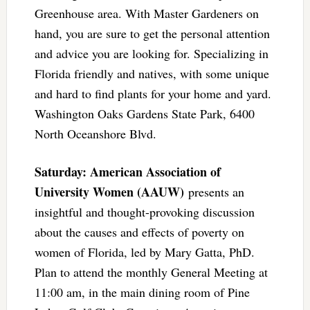
Greenhouse area. With Master Gardeners on
hand, you are sure to get the personal attention
and advice you are looking for. Specializing in
Florida friendly and natives, with some unique
and hard to find plants for your home and yard.
Washington Oaks Gardens State Park, 6400
North Oceanshore Blvd.
Saturday: American Association of
University Women (AAUW)
presents an
insightful and thought-provoking discussion
about the causes and effects of poverty on
women of Florida, led by Mary Gatta, PhD.
Plan to attend the monthly General Meeting at
11:00 am, in the main dining room of Pine