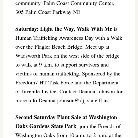
community. Palm Coast Community Center,
305 Palm Coast Parkway NE.
Saturday: Light the Way, Walk With Me
is
Human Trafficking Awareness Day with a Walk
over the Flagler Beach Bridge. Meet up at
Wadsworth Park on the west side of the bridge
to walk at 9 a.m. to support survivors and
victims of human trafficking. Sponsored by the
Freedom7 HT Task Force and the Department
of Juvenile Justice. Contact Deanna Johnson for
more info
Deanna.johnson@djj.state.fl.us
Second Saturday Plant Sale at Washington
Oaks Gardens State Park
, join the Friends of
Washington Oaks from 10 a.m. to 2 p.m. at the