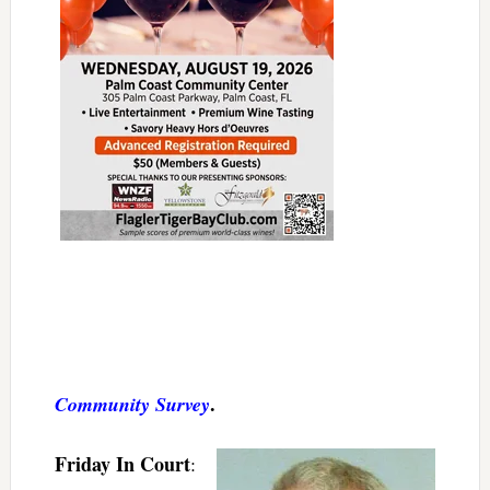
.
Community Survey
Friday In Court
: