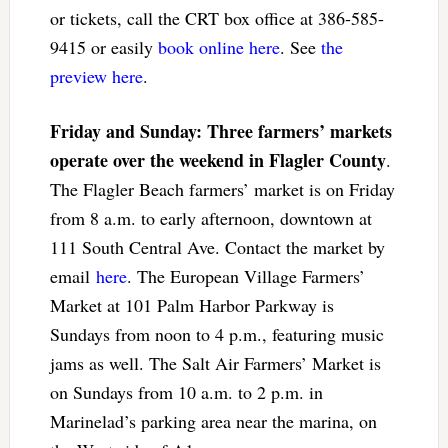
or tickets, call the CRT box office at 386-585-
9415 or easily
book online here
. See
the
preview here
.
Friday and Sunday: Three farmers’ markets
operate over the weekend in Flagler County
.
The Flagler Beach farmers’ market is on Friday
from 8 a.m. to early afternoon, downtown at
111 South Central Ave. Contact the market by
email
here
. The European Village Farmers’
Market at 101 Palm Harbor Parkway is
Sundays from noon to 4 p.m., featuring music
jams as well. The Salt Air Farmers’ Market is
on Sundays from 10 a.m. to 2 p.m. in
Marinelad’s parking area near the marina, on