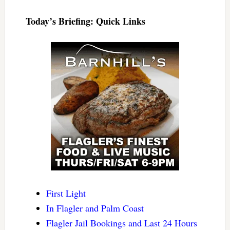
Today’s Briefing: Quick Links
First Light
In Flagler and Palm Coast
Flagler Jail Bookings and Last 24 Hours