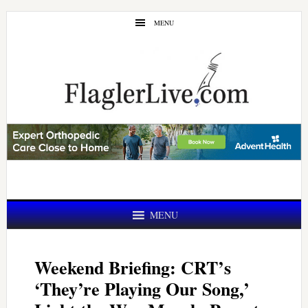
Skip
Skip
MENU
to
to
main
primary
content
sidebar
MENU
Weekend Briefing: CRT’s
‘They’re Playing Our Song,’