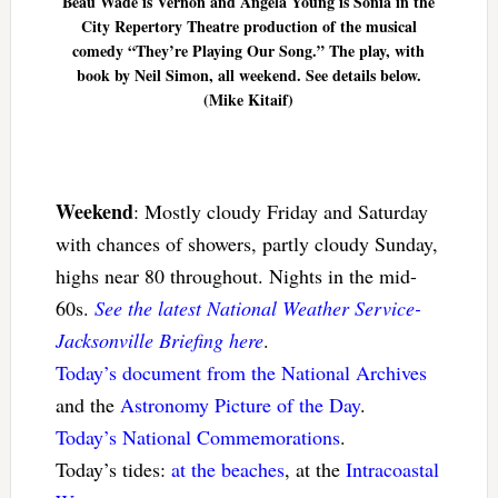
Beau Wade is Vernon and Angela Young is Sonia in the
City Repertory Theatre production of the musical
comedy “They’re Playing Our Song.” The play, with
book by Neil Simon, all weekend. See details below.
(Mike Kitaif)
Weekend
: Mostly cloudy Friday and Saturday
with chances of showers, partly cloudy Sunday,
highs near 80 throughout. Nights in the mid-
60s.
See the latest National Weather Service-
Jacksonville Briefing here
.
Today’s document from the National Archives
and the
Astronomy Picture of the Day
.
Today’s National Commemorations
.
Today’s tides:
at the beaches
, at the
Intracoastal