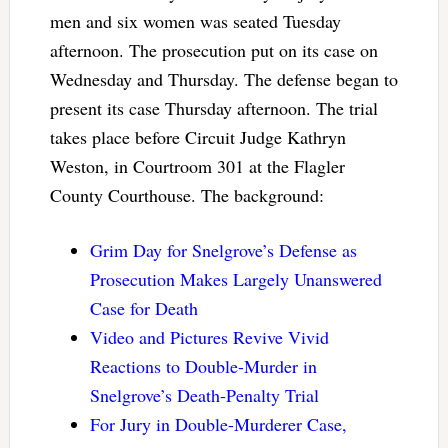
men and six women was seated Tuesday
afternoon. The prosecution put on its case on
Wednesday and Thursday. The defense began to
present its case Thursday afternoon. The trial
takes place before Circuit Judge Kathryn
Weston, in Courtroom 301 at the Flagler
County Courthouse. The background:
Grim Day for Snelgrove’s Defense as
Prosecution Makes Largely Unanswered
Case for Death
Video and Pictures Revive Vivid
Reactions to Double-Murder in
Snelgrove’s Death-Penalty Trial
For Jury in Double-Murderer Case,