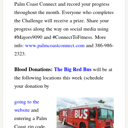
Palm Coast Connect and record your progress
throughout the month. Everyone who completes
the Challenge will receive a prize. Share your
progress along the way on social media using
#Mayors9090 and #ConnectToFitness. More
info:
www.palmcoastconnect.com
and 386-986-
2323.
Blood Donations:
The Big Red Bus
will be at
the following locations this week (schedule
your donation by
going to the
website
and
entering a Palm
Coast zip code,