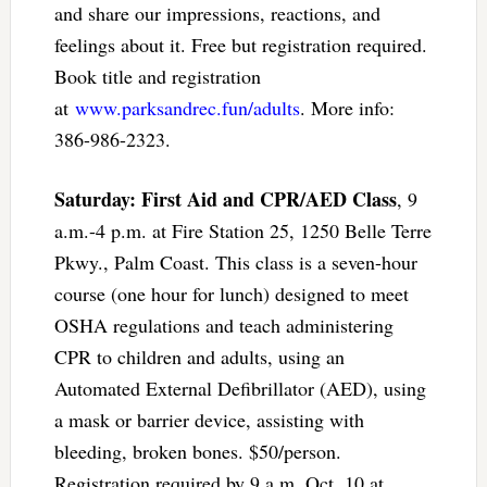
and share our impressions, reactions, and
feelings about it. Free but registration required.
Book title and registration
at
www.parksandrec.fun/adults
. More info:
386-986-2323.
Saturday: First Aid and CPR/AED Class
, 9
a.m.-4 p.m. at Fire Station 25, 1250 Belle Terre
Pkwy., Palm Coast. This class is a seven-hour
course (one hour for lunch) designed to meet
OSHA regulations and teach administering
CPR to children and adults, using an
Automated External Defibrillator (AED), using
a mask or barrier device, assisting with
bleeding, broken bones. $50/person.
Registration required by 9 a.m. Oct. 10 at