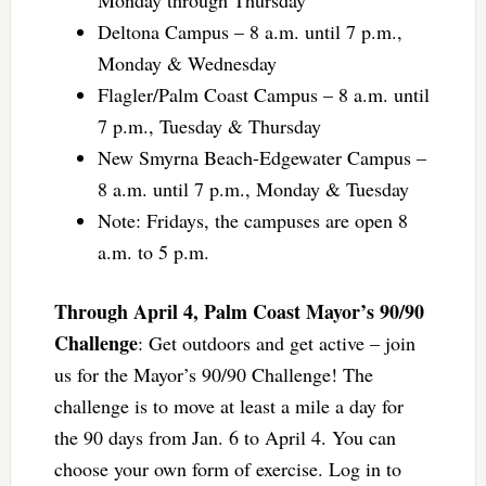
Deltona Campus – 8 a.m. until 7 p.m.,
Monday & Wednesday
Flagler/Palm Coast Campus – 8 a.m. until
7 p.m., Tuesday & Thursday
New Smyrna Beach-Edgewater Campus –
8 a.m. until 7 p.m., Monday & Tuesday
Note: Fridays, the campuses are open 8
a.m. to 5 p.m.
Through April 4, Palm Coast Mayor’s 90/90
Challenge
: Get outdoors and get active – join
us for the Mayor’s 90/90 Challenge! The
challenge is to move at least a mile a day for
the 90 days from Jan. 6 to April 4. You can
choose your own form of exercise. Log in to