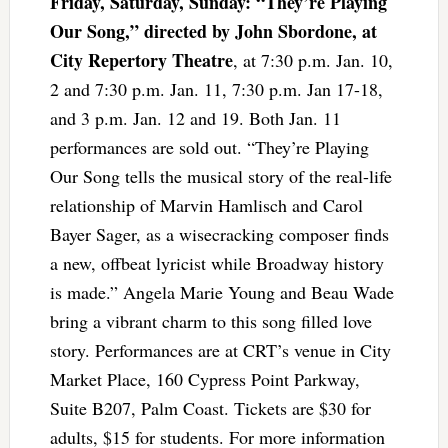
Friday, Saturday, Sunday: “They’re Playing
Our Song,” directed by John Sbordone, at
City Repertory Theatre
, at 7:30 p.m. Jan. 10,
2 and 7:30 p.m. Jan. 11, 7:30 p.m. Jan 17-18,
and 3 p.m. Jan. 12 and 19. Both Jan. 11
performances are sold out. “They’re Playing
Our Song tells the musical story of the real-life
relationship of Marvin Hamlisch and Carol
Bayer Sager, as a wisecracking composer ﬁnds
a new, oﬀbeat lyricist while Broadway history
is made.” Angela Marie Young and Beau Wade
bring a vibrant charm to this song ﬁlled love
story. Performances are at CRT’s venue in City
Market Place, 160 Cypress Point Parkway,
Suite B207, Palm Coast. Tickets are $30 for
adults, $15 for students. For more information