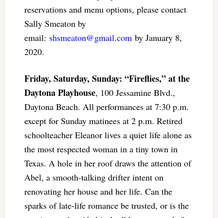
reservations and menu options, please contact
Sally Smeaton by
email:
shsmeaton@gmail.com
by January 8,
2020.
Friday, Saturday, Sunday: “Fireflies,” at the
Daytona Playhouse
, 100 Jessamine Blvd.,
Daytona Beach. All performances at 7:30 p.m.
except for Sunday matinees at 2 p.m. Retired
schoolteacher Eleanor lives a quiet life alone as
the most respected woman in a tiny town in
Texas. A hole in her roof draws the attention of
Abel, a smooth-talking drifter intent on
renovating her house and her life. Can the
sparks of late-life romance be trusted, or is the