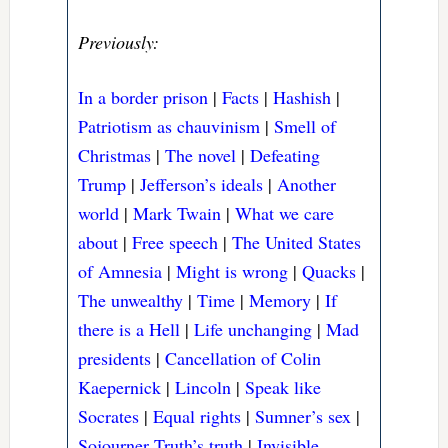
Previously:
In a border prison
|
Facts
|
Hashish
|
Patriotism as chauvinism
|
Smell of
Christmas
|
The novel
|
Defeating
Trump
|
Jefferson’s ideals
|
Another
world
|
Mark Twain
|
What we care
about
|
Free speech
|
The United States
of Amnesia
|
Might is wrong
|
Quacks
|
The unwealthy
|
Time
|
Memory
|
If
there is a Hell
|
Life unchanging
|
Mad
presidents
|
Cancellation of Colin
Kaepernick
|
Lincoln
|
Speak like
Socrates
|
Equal rights
|
Sumner’s sex
|
Sojourner Truth’s truth
|
Invisible