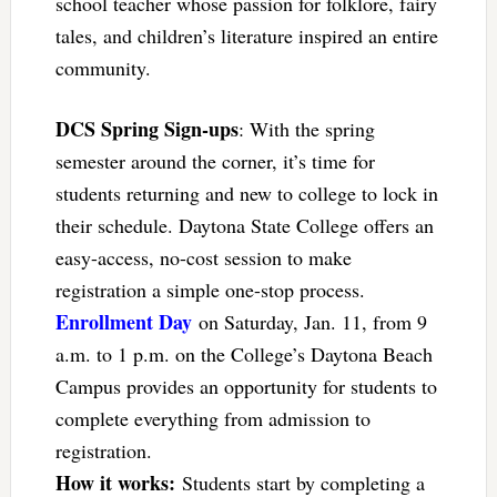
school teacher whose passion for folklore, fairy
tales, and children’s literature inspired an entire
community.
DCS Spring Sign-ups
: With the spring
semester around the corner, it’s time for
students returning and new to college to lock in
their schedule. Daytona State College offers an
easy-access, no-cost session to make
registration a simple one-stop process.
Enrollment Day
on Saturday, Jan. 11, from 9
a.m. to 1 p.m. on the College’s Daytona Beach
Campus provides an opportunity for students to
complete everything from admission to
registration.
How it works:
Students start by completing a