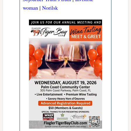
woman
|
Norilsk