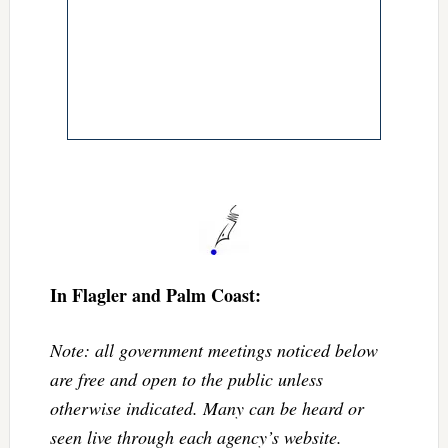
In Flagler and Palm Coast:
Note: all government meetings noticed below
are free and open to the public unless
otherwise indicated. Many can be heard or
seen live through each agency’s website.