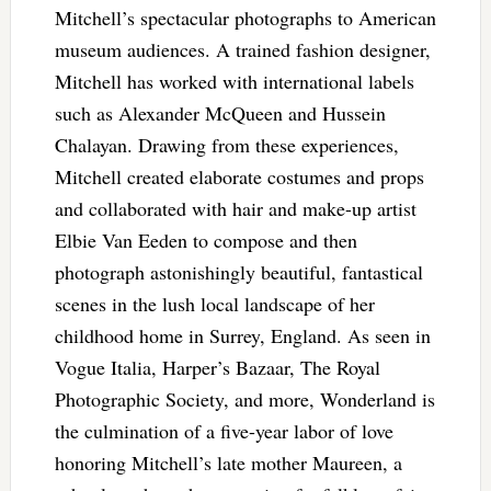
Mitchell’s spectacular photographs to American
museum audiences. A trained fashion designer,
Mitchell has worked with international labels
such as Alexander McQueen and Hussein
Chalayan. Drawing from these experiences,
Mitchell created elaborate costumes and props
and collaborated with hair and make-up artist
Elbie Van Eeden to compose and then
photograph astonishingly beautiful, fantastical
scenes in the lush local landscape of her
childhood home in Surrey, England. As seen in
Vogue Italia, Harper’s Bazaar, The Royal
Photographic Society, and more, Wonderland is
the culmination of a five-year labor of love
honoring Mitchell’s late mother Maureen, a