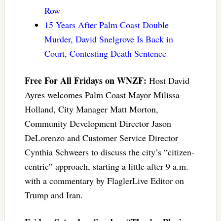
Row
15 Years After Palm Coast Double
Murder, David Snelgrove Is Back in
Court, Contesting Death Sentence
Free For All Fridays on WNZF:
Host David
Ayres welcomes Palm Coast Mayor Milissa
Holland, City Manager Matt Morton,
Community Development Director Jason
DeLorenzo and Customer Service Director
Cynthia Schweers to discuss the city’s “citizen-
centric” approach, starting a little after 9 a.m.
with a commentary by FlaglerLive Editor on
Trump and Iran.