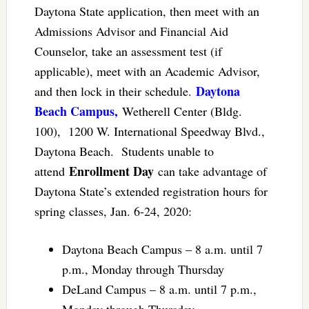
Daytona State application, then meet with an
Admissions Advisor and Financial Aid
Counselor, take an assessment test (if
applicable), meet with an Academic Advisor,
Daytona
and then lock in their schedule.
Beach Campus,
Wetherell Center (Bldg.
100), 1200 W. International Speedway Blvd.,
Daytona Beach. Students unable to
Enrollment Day
attend
can take advantage of
Daytona State’s extended registration hours for
spring classes, Jan. 6-24, 2020:
Daytona Beach Campus – 8 a.m. until 7
p.m., Monday through Thursday
DeLand Campus – 8 a.m. until 7 p.m.,
Monday through Thursday