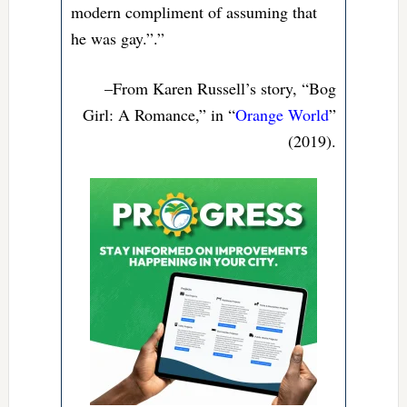
modern compliment of assuming that
he was gay.”.”
–From Karen Russell’s story, “Bog
Girl: A Romance,” in “
Orange World
”
(2019).