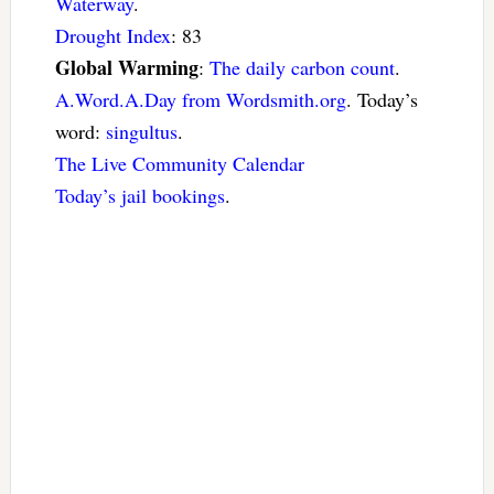
Waterway
.
Drought Index
: 83
Global Warming
:
The daily carbon count
.
A.Word.A.Day from Wordsmith.org
. Today’s
word:
singultus
.
The Live Community Calendar
Today’s jail bookings
.