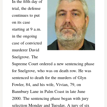
In the fifth day of
trial, the defense
continues to put
on its case
starting at 9 a.m.
in the ongoing
case of convicted
murderer David
Snelgrove. The
Supreme Court ordered a new sentencing phase
for Snelgrove, who was on death row. He was
sentenced to death for the murders of Glyn
Fowler, 84, and his wife, Vivian, 79, on
Bannbury Lane in Palm Coast in late June
2000. The sentencing phase began with jury
selection Monday and Tuesday. A jury of six