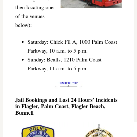
then locating one
of the venues
below):
Saturday: Chick Fil A, 1000 Palm Coast
Parkway, 10 a.m. to 5 p.m.
Sunday: Bealls, 1210 Palm Coast
Parkway, 11 a.m. to 5 p.m.
Jail Bookings and Last 24 Hours' Incidents
in Flagler, Palm Coast, Flagler Beach,
Bunnell