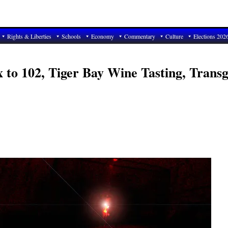
Rights & Liberties
Schools
Economy
Commentary
Culture
Elections 202
x to 102, Tiger Bay Wine Tasting, Trans