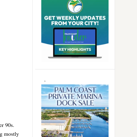
er 90s.
ng mostly