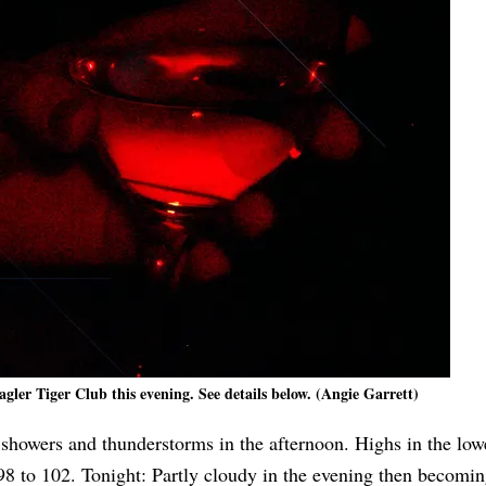
lagler Tiger Club this evening. See details below. (Angie Garrett)
showers and thunderstorms in the afternoon. Highs in the low
98 to 102. Tonight: Partly cloudy in the evening then becomi