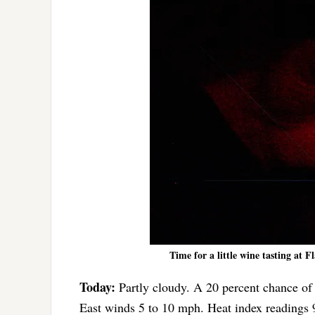
Time for a little wine tasting at F
Today:
Partly cloudy. A 20 percent chance of 
East winds 5 to 10 mph. Heat index readings 