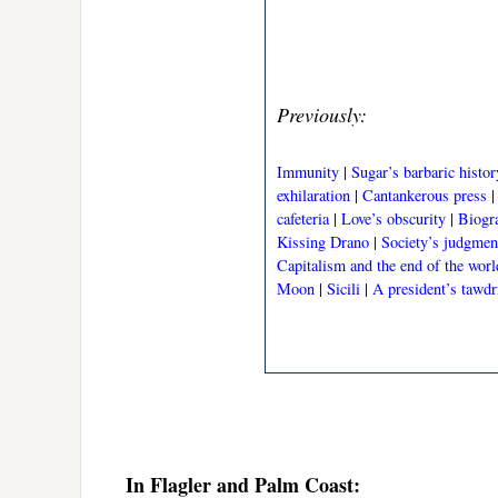
Previously:
Immunity
|
Sugar’s barbaric histor
exhilaration
|
Cantankerous press
cafeteria
|
Love’s obscurity
|
Biogr
Kissing Drano
|
Society’s judgmen
Capitalism and the end of the worl
Moon
|
Sicili
|
A president’s tawdr
In Flagler and Palm Coast: