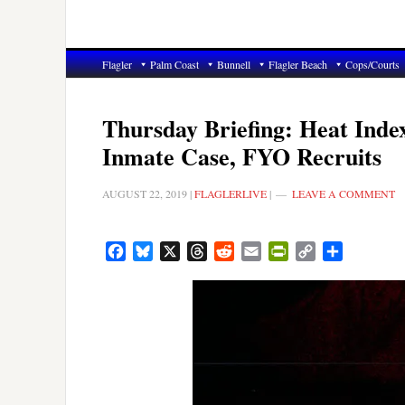
Flagler
Palm Coast
Bunnell
Flagler Beach
Cops/Courts
Thursday Briefing: Heat Inde
Inmate Case, FYO Recruits
AUGUST 22, 2019
|
FLAGLERLIVE
|
LEAVE A COMMENT
Facebook
Bluesky
X
Threads
Reddit
Email
PrintFriendly
Copy
Share
Link