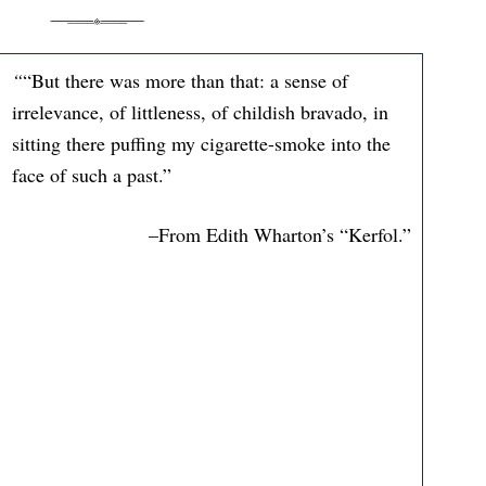
“
“But there was more than that: a sense of
irrelevance, of littleness, of childish bravado, in
sitting there puffing my cigarette-smoke into the
face of such a past.”
–From Edith Wharton’s “Kerfol.”