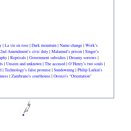
y
|
La vie en rose
|
Dark mountain
|
Name-change
|
Work’s
|
2nd Amendment’s civic duty
|
Malamud’s prison
|
Singer’s
aphy
|
Reprisals
|
Government subsidies
|
Dreamy sorrows
|
ts
|
Unseen and unknown
|
The accused
|
O’Henry’s two souls
|
d
|
Technology’s false promise
|
Sundowning
|
Philip Larkin’s
iness
|
Zambrano’s courthouse
|
Orozco’s “Orientation”