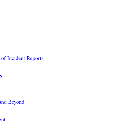
 of Incident Reports
s
 and Beyond
ent