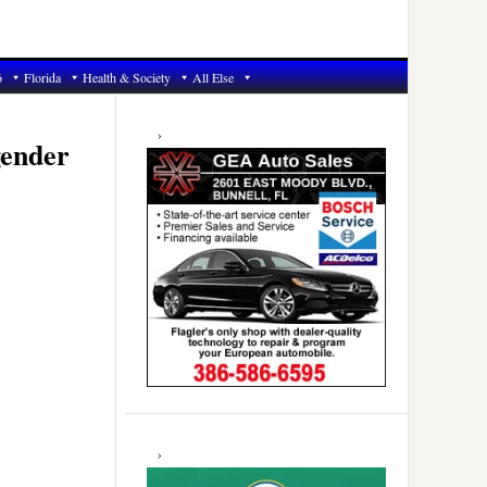
6
Florida
Health & Society
All Else
Primary
Sidebar
gender