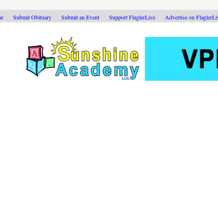
ar
Submit Obituary
Submit an Event
Support FlaglerLive
Advertise on FlaglerL