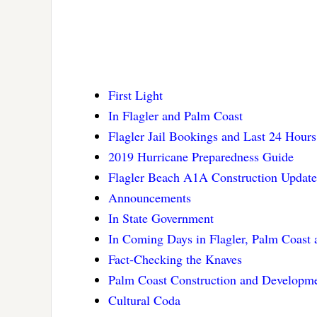
First Light
In Flagler and Palm Coast
Flagler Jail Bookings and Last 24 Hours
2019 Hurricane Preparedness Guide
Flagler Beach A1A Construction Update
Announcements
In State Government
In Coming Days in Flagler, Palm Coast
Fact-Checking the Knaves
Palm Coast Construction and Developm
Cultural Coda