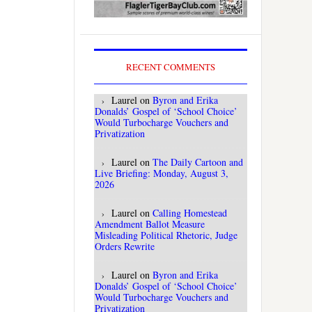
RECENT COMMENTS
Laurel
on
Byron and Erika
Donalds’ Gospel of ‘School Choice’
Would Turbocharge Vouchers and
Privatization
Laurel
on
The Daily Cartoon and
Live Briefing: Monday, August 3,
2026
Laurel
on
Calling Homestead
Amendment Ballot Measure
Misleading Political Rhetoric, Judge
Orders Rewrite
Laurel
on
Byron and Erika
Donalds’ Gospel of ‘School Choice’
Would Turbocharge Vouchers and
Privatization