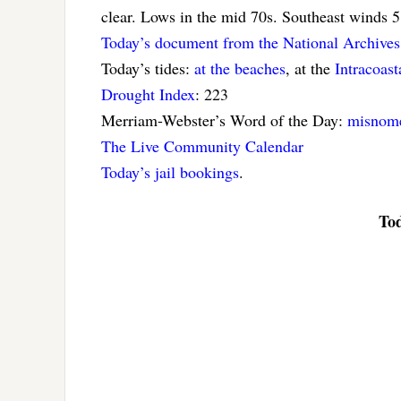
clear. Lows in the mid 70s. Southeast winds 
Today’s document from the National Archives
Today’s tides:
at the beaches
, at the
Intracoas
Drought Index
: 223
Merriam-Webster’s Word of the Day:
misnom
The Live Community Calendar
Today’s jail bookings
.
Tod