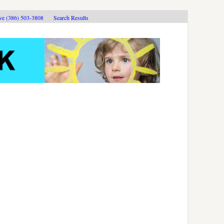
ive (386) 503-3808
Search Results