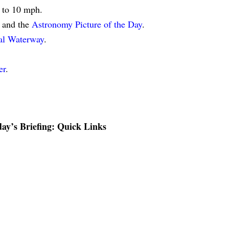
5 to 10 mph.
and the
Astronomy Picture of the Day
.
tal Waterway
.
er
.
ay’s Briefing: Quick Links